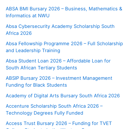
ABSA BMI Bursary 2026 – Business, Mathematics &
Informatics at NWU
Absa Cybersecurity Academy Scholarship South
Africa 2026
Absa Fellowship Programme 2026 – Full Scholarship
and Leadership Training
Absa Student Loan 2026 – Affordable Loan for
South African Tertiary Students
ABSIP Bursary 2026 – Investment Management
Funding for Black Students
Academy of Digital Arts Bursary South Africa 2026
Accenture Scholarship South Africa 2026 –
Technology Degrees Fully Funded
Access Trust Bursary 2026 – Funding for TVET