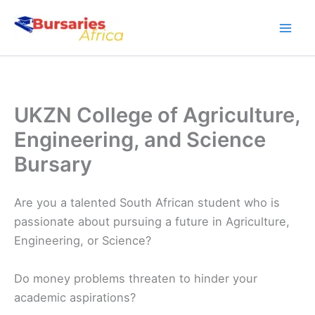
Skip
to
content
UKZN College of Agriculture,
Engineering, and Science
Bursary
Are you a talented South African student who is
passionate about pursuing a future in Agriculture,
Engineering, or Science?
Do money problems threaten to hinder your
academic aspirations?