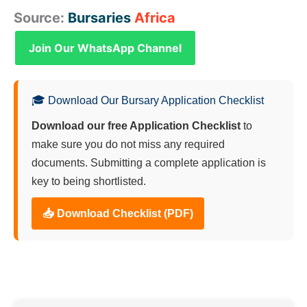
Source:
Bursaries
Africa
Join Our WhatsApp Channel
🎓 Download Our Bursary Application Checklist
Download our free Application Checklist
to
make sure you do not miss any required
documents. Submitting a complete application is
key to being shortlisted.
📥 Download Checklist (PDF)