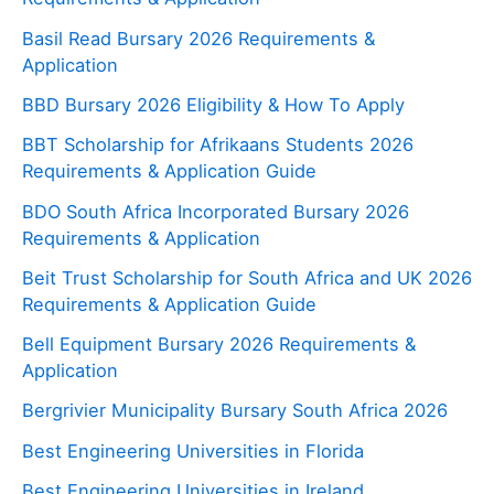
Basil Read Bursary 2026 Requirements &
Application
BBD Bursary 2026 Eligibility & How To Apply
BBT Scholarship for Afrikaans Students 2026
Requirements & Application Guide
BDO South Africa Incorporated Bursary 2026
Requirements & Application
Beit Trust Scholarship for South Africa and UK 2026
Requirements & Application Guide
Bell Equipment Bursary 2026 Requirements &
Application
Bergrivier Municipality Bursary South Africa 2026
Best Engineering Universities in Florida
Best Engineering Universities in Ireland