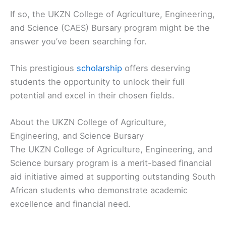
If so, the UKZN College of Agriculture, Engineering,
and Science (CAES) Bursary program might be the
answer you’ve been searching for.
This prestigious
scholarship
offers deserving
students the opportunity to unlock their full
potential and excel in their chosen fields.
About the UKZN College of Agriculture,
Engineering, and Science Bursary
The UKZN College of Agriculture, Engineering, and
Science bursary program is a merit-based financial
aid initiative aimed at supporting outstanding South
African students who demonstrate academic
excellence and financial need.