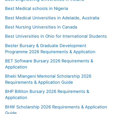
Best Medical schools in Nigeria
Best Medical Universities in Adelaide, Australia
Best Nursing Universities in Canada
Best Universities in Ohio for International Students
Bester Bursary & Graduate Development
Programme 2026 Requirements & Application
BET Software Bursary 2026 Requirements &
Application
Bheki Mlangeni Memorial Scholarship 2026
Requirements & Application Guide
BHP Billiton Bursary 2026 Requirements &
Application
BHW Scholarship 2026 Requirements & Application
Guide