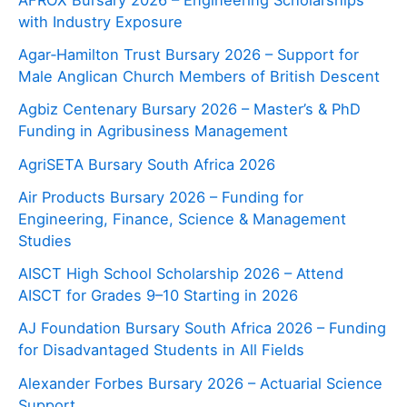
with Industry Exposure
Agar‑Hamilton Trust Bursary 2026 – Support for
Male Anglican Church Members of British Descent
Agbiz Centenary Bursary 2026 – Master’s & PhD
Funding in Agribusiness Management
AgriSETA Bursary South Africa 2026
Air Products Bursary 2026 – Funding for
Engineering, Finance, Science & Management
Studies
AISCT High School Scholarship 2026 – Attend
AISCT for Grades 9–10 Starting in 2026
AJ Foundation Bursary South Africa 2026 – Funding
for Disadvantaged Students in All Fields
Alexander Forbes Bursary 2026 – Actuarial Science
Support