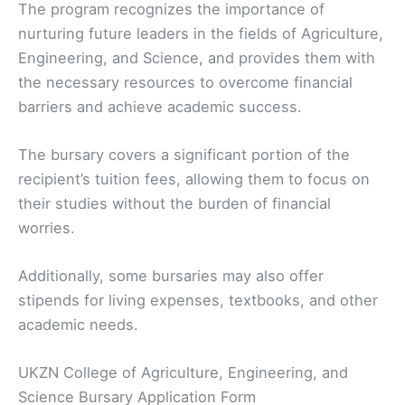
The program recognizes the importance of
nurturing future leaders in the fields of Agriculture,
Engineering, and Science, and provides them with
the necessary resources to overcome financial
barriers and achieve academic success.
The bursary covers a significant portion of the
recipient’s tuition fees, allowing them to focus on
their studies without the burden of financial
worries.
Additionally, some bursaries may also offer
stipends for living expenses, textbooks, and other
academic needs.
UKZN College of Agriculture, Engineering, and
Science Bursary Application Form