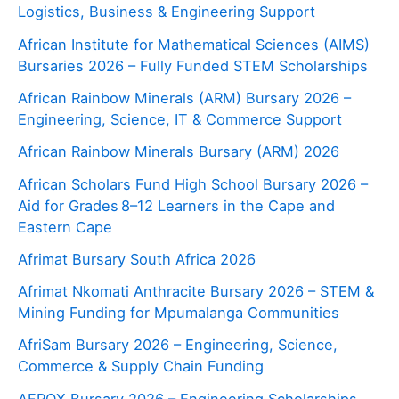
Logistics, Business & Engineering Support
African Institute for Mathematical Sciences (AIMS)
Bursaries 2026 – Fully Funded STEM Scholarships
African Rainbow Minerals (ARM) Bursary 2026 –
Engineering, Science, IT & Commerce Support
African Rainbow Minerals Bursary (ARM) 2026
African Scholars Fund High School Bursary 2026 –
Aid for Grades 8–12 Learners in the Cape and
Eastern Cape
Afrimat Bursary South Africa 2026
Afrimat Nkomati Anthracite Bursary 2026 – STEM &
Mining Funding for Mpumalanga Communities
AfriSam Bursary 2026 – Engineering, Science,
Commerce & Supply Chain Funding
AFROX Bursary 2026 – Engineering Scholarships