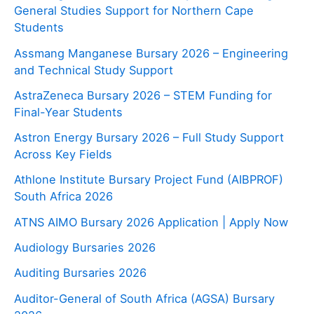
General Studies Support for Northern Cape
Students
Assmang Manganese Bursary 2026 – Engineering
and Technical Study Support
AstraZeneca Bursary 2026 – STEM Funding for
Final-Year Students
Astron Energy Bursary 2026 – Full Study Support
Across Key Fields
Athlone Institute Bursary Project Fund (AIBPROF)
South Africa 2026
ATNS AIMO Bursary 2026 Application | Apply Now
Audiology Bursaries 2026
Auditing Bursaries 2026
Auditor-General of South Africa (AGSA) Bursary