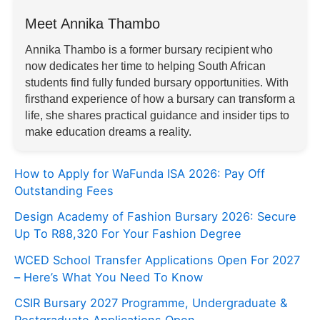
Meet Annika Thambo
Annika Thambo is a former bursary recipient who
now dedicates her time to helping South African
students find fully funded bursary opportunities. With
firsthand experience of how a bursary can transform a
life, she shares practical guidance and insider tips to
make education dreams a reality.
How to Apply for WaFunda ISA 2026: Pay Off
Outstanding Fees
Design Academy of Fashion Bursary 2026: Secure
Up To R88,320 For Your Fashion Degree
WCED School Transfer Applications Open For 2027
– Here’s What You Need To Know
CSIR Bursary 2027 Programme, Undergraduate &