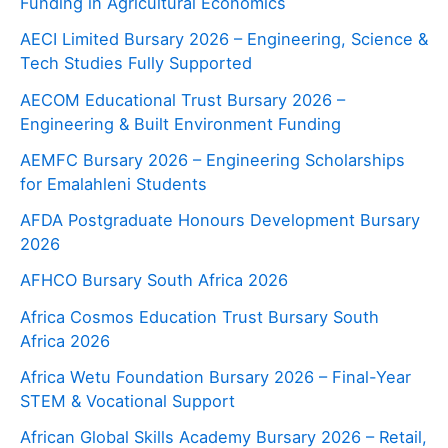
Funding in Agricultural Economics
AECI Limited Bursary 2026 – Engineering, Science &
Tech Studies Fully Supported
AECOM Educational Trust Bursary 2026 –
Engineering & Built Environment Funding
AEMFC Bursary 2026 – Engineering Scholarships
for Emalahleni Students
AFDA Postgraduate Honours Development Bursary
2026
AFHCO Bursary South Africa 2026
Africa Cosmos Education Trust Bursary South
Africa 2026
Africa Wetu Foundation Bursary 2026 – Final-Year
STEM & Vocational Support
African Global Skills Academy Bursary 2026 – Retail,