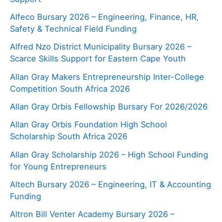
Alfeco Bursary 2026 – Engineering, Finance, HR,
Safety & Technical Field Funding
Alfred Nzo District Municipality Bursary 2026 –
Scarce Skills Support for Eastern Cape Youth
Allan Gray Makers Entrepreneurship Inter-College
Competition South Africa 2026
Allan Gray Orbis Fellowship Bursary For 2026/2026
Allan Gray Orbis Foundation High School
Scholarship South Africa 2026
Allan Gray Scholarship 2026 – High School Funding
for Young Entrepreneurs
Altech Bursary 2026 – Engineering, IT & Accounting
Funding
Altron Bill Venter Academy Bursary 2026 –