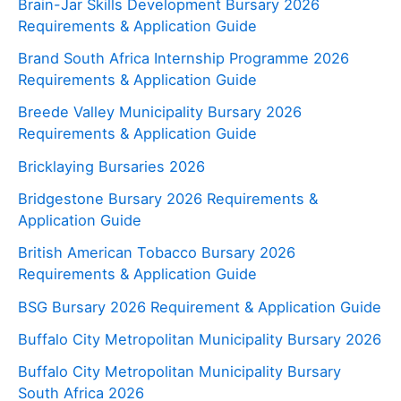
Brain-Jar Skills Development Bursary 2026
Requirements & Application Guide
Brand South Africa Internship Programme 2026
Requirements & Application Guide
Breede Valley Municipality Bursary 2026
Requirements & Application Guide
Bricklaying Bursaries 2026
Bridgestone Bursary 2026 Requirements &
Application Guide
British American Tobacco Bursary 2026
Requirements & Application Guide
BSG Bursary 2026 Requirement & Application Guide
Buffalo City Metropolitan Municipality Bursary 2026
Buffalo City Metropolitan Municipality Bursary
South Africa 2026