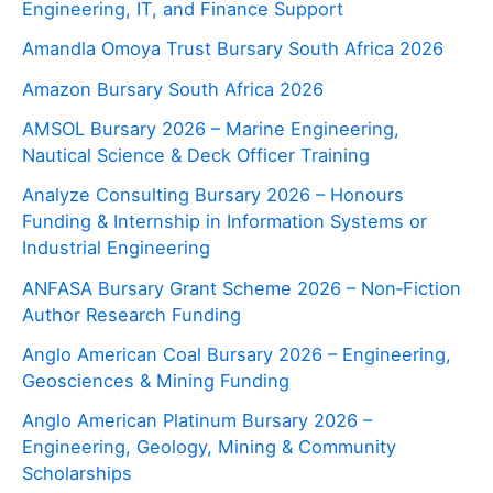
Engineering, IT, and Finance Support
Amandla Omoya Trust Bursary South Africa 2026
Amazon Bursary South Africa 2026
AMSOL Bursary 2026 – Marine Engineering,
Nautical Science & Deck Officer Training
Analyze Consulting Bursary 2026 – Honours
Funding & Internship in Information Systems or
Industrial Engineering
ANFASA Bursary Grant Scheme 2026 – Non‑Fiction
Author Research Funding
Anglo American Coal Bursary 2026 – Engineering,
Geosciences & Mining Funding
Anglo American Platinum Bursary 2026 –
Engineering, Geology, Mining & Community
Scholarships