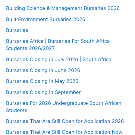
Building Science & Management Bursaries 2026
Built Environment Bursaries 2026
Bursaries
Bursaries Africa | Bursaries For South Africa
Students 2026/2027
Bursaries Closing in July 2026 | South Africa
Bursaries Closing In June 2026
Bursaries Closing In May 2026
Bursaries Closing in September
Bursaries For 2026 Undergraduate South African
Students
Bursaries That Are Still Open for Application 2026
Bursaries That Are Still Open for Application Now