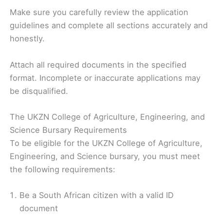
Make sure you carefully review the application
guidelines and complete all sections accurately and
honestly.
Attach all required documents in the specified
format. Incomplete or inaccurate applications may
be disqualified.
The UKZN College of Agriculture, Engineering, and
Science Bursary Requirements
To be eligible for the UKZN College of Agriculture,
Engineering, and Science bursary, you must meet
the following requirements:
Be a South African citizen with a valid ID
document