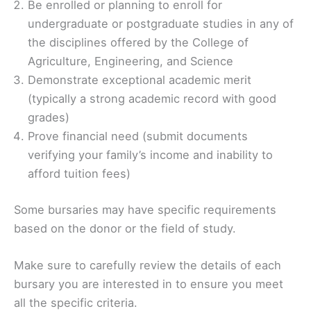
Be enrolled or planning to enroll for
undergraduate or postgraduate studies in any of
the disciplines offered by the College of
Agriculture, Engineering, and Science
Demonstrate exceptional academic merit
(typically a strong academic record with good
grades)
Prove financial need (submit documents
verifying your family’s income and inability to
afford tuition fees)
Some bursaries may have specific requirements
based on the donor or the field of study.
Make sure to carefully review the details of each
bursary you are interested in to ensure you meet
all the specific criteria.