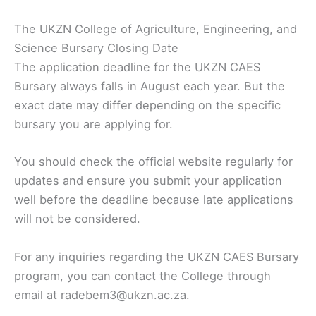
The UKZN College of Agriculture, Engineering, and
Science Bursary Closing Date
The application deadline for the UKZN CAES
Bursary always falls in August each year. But the
exact date may differ depending on the specific
bursary you are applying for.
You should check the official website regularly for
updates and ensure you submit your application
well before the deadline because late applications
will not be considered.
For any inquiries regarding the UKZN CAES Bursary
program, you can contact the College through
email at radebem3@ukzn.ac.za.