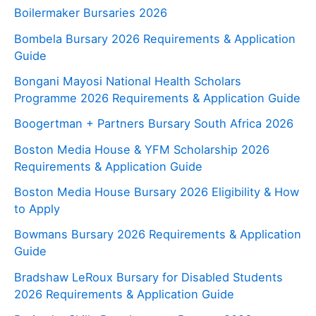
Boilermaker Bursaries 2026
Bombela Bursary 2026 Requirements & Application
Guide
Bongani Mayosi National Health Scholars
Programme 2026 Requirements & Application Guide
Boogertman + Partners Bursary South Africa 2026
Boston Media House & YFM Scholarship 2026
Requirements & Application Guide
Boston Media House Bursary 2026 Eligibility & How
to Apply
Bowmans Bursary 2026 Requirements & Application
Guide
Bradshaw LeRoux Bursary for Disabled Students
2026 Requirements & Application Guide