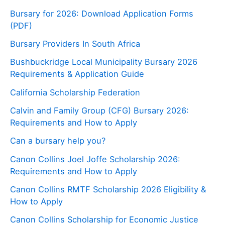
Bursary for 2026: Download Application Forms
(PDF)
Bursary Providers In South Africa
Bushbuckridge Local Municipality Bursary 2026
Requirements & Application Guide
California Scholarship Federation
Calvin and Family Group (CFG) Bursary 2026:
Requirements and How to Apply
Can a bursary help you?
Canon Collins Joel Joffe Scholarship 2026:
Requirements and How to Apply
Canon Collins RMTF Scholarship 2026 Eligibility &
How to Apply
Canon Collins Scholarship for Economic Justice