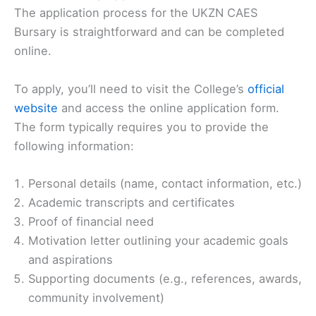
The application process for the UKZN CAES
Bursary is straightforward and can be completed
online.
To apply, you’ll need to visit the College’s
official
website
and access the online application form.
The form typically requires you to provide the
following information:
Personal details (name, contact information, etc.)
Academic transcripts and certificates
Proof of financial need
Motivation letter outlining your academic goals
and aspirations
Supporting documents (e.g., references, awards,
community involvement)