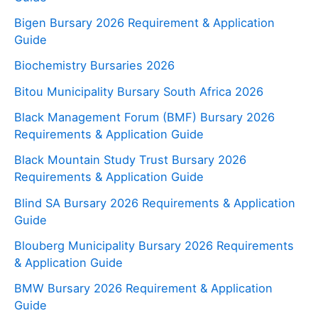
Bigen Bursary 2026 Requirement & Application
Guide
Biochemistry Bursaries 2026
Bitou Municipality Bursary South Africa 2026
Black Management Forum (BMF) Bursary 2026
Requirements & Application Guide
Black Mountain Study Trust Bursary 2026
Requirements & Application Guide
Blind SA Bursary 2026 Requirements & Application
Guide
Blouberg Municipality Bursary 2026 Requirements
& Application Guide
BMW Bursary 2026 Requirement & Application
Guide