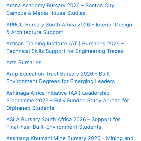
Arena Academy Bursary 2026 – Boston City
Campus & Media House Studies
ARRCC Bursary South Africa 2026 – Interior Design
& Architecture Support
Artisan Training Institute (ATI) Bursaries 2026 –
Technical Skills Support for Engineering Trades
Arts Bursaries
Arup Education Trust Bursary 2026 – Built
Environment Degrees for Emerging Leaders
Ashinaga Africa Initiative (AAI) Leadership
Programme 2026 – Fully Funded Study Abroad for
Orphaned Students
ASLA Bursary South Africa 2026 – Support for
Final-Year Built-Environment Students
Assmang Khumani Mine Bursary 2026 – Mining and