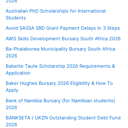
2026
Australian PhD Scholarships for International
Students
Avoid SASSA SRD Grant Payment Delays In 3 Steps
AWS Skills Development Bursary South Africa 2026
Ba-Phalaborwa Municipality Bursary South Africa
2026
Babette Taute Scholarship 2026 Requirements &
Application
Baker Hughes Bursary 2026 Eligibility & How To
Apply
Bank of Namibia Bursary (for Namibian students)
2026
BANKSETA / UKZN Outstanding Student Debt Fund
2026