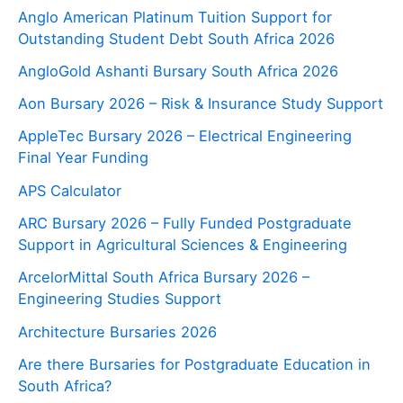
Anglo American Platinum Tuition Support for
Outstanding Student Debt South Africa 2026
AngloGold Ashanti Bursary South Africa 2026
Aon Bursary 2026 – Risk & Insurance Study Support
AppleTec Bursary 2026 – Electrical Engineering
Final Year Funding
APS Calculator
ARC Bursary 2026 – Fully Funded Postgraduate
Support in Agricultural Sciences & Engineering
ArcelorMittal South Africa Bursary 2026 –
Engineering Studies Support
Architecture Bursaries 2026
Are there Bursaries for Postgraduate Education in
South Africa?