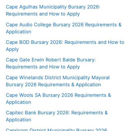
Cape Agulhas Municipality Bursary 2026:
Requirements and How to Apply
Cape Audio College Bursary 2026 Requirements &
Application
Cape BOD Bursary 2026: Requirements and How to
Apply
Cape Gate Erwin Robert Balde Bursary:
Requirements and How to Apply
Cape Winelands District Municipality Mayoral
Bursary 2026 Requirements & Application
Cape Wools SA Bursary 2026 Requirements &
Application
Capitec Bank Bursary 2026: Requirements &
Application
Capricorn District Municipality Bursary 2026