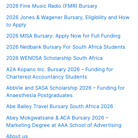
2026 Fine Music Radio (FMR) Bursary
2026 Jones & Wagener Bursary, Eligibility and How
to Apply
2026 MISA Bursary: Apply Now for Full Funding
2026 Nedbank Bursary For South Africa Students
2026 WENOSA Scholarship South Africa
A2A Kopano Inc. Bursary 2026 – Funding for
Chartered Accountancy Students
AbbVie and SASA Scholarship 2026 – Funding for
Anaesthesia Postgraduates
Abe Bailey Travel Bursary South Africa 2026
Abey Mokgwatsane & ACA Bursary 2026 –
Marketing Degree at AAA School of Advertising
About us