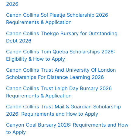
2026
Canon Collins Sol Plaatje Scholarship 2026
Requirements & Application
Canon Collins Thekgo Bursary for Outstanding
Debt 2026
Canon Collins Tom Queba Scholarships 2026:
Eligibility & How to Apply
Canon Collins Trust And University Of London
Scholarships For Distance Learning 2026
Canon Collins Trust Leigh Day Bursary 2026
Requirements & Application
Canon Collins Trust Mail & Guardian Scholarship
2026: Requirements and How to Apply
Canyon Coal Bursary 2026: Requirements and How
to Apply