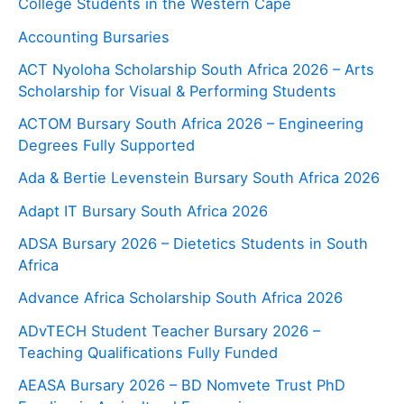
College Students in the Western Cape
Accounting Bursaries
ACT Nyoloha Scholarship South Africa 2026 – Arts
Scholarship for Visual & Performing Students
ACTOM Bursary South Africa 2026 – Engineering
Degrees Fully Supported
Ada & Bertie Levenstein Bursary South Africa 2026
Adapt IT Bursary South Africa 2026
ADSA Bursary 2026 – Dietetics Students in South
Africa
Advance Africa Scholarship South Africa 2026
ADvTECH Student Teacher Bursary 2026 –
Teaching Qualifications Fully Funded
AEASA Bursary 2026 – BD Nomvete Trust PhD