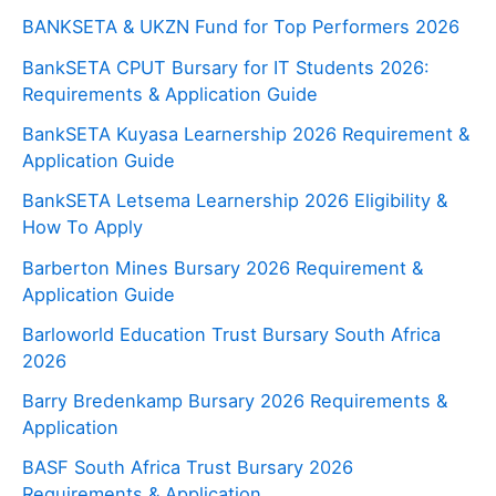
BANKSETA & UKZN Fund for Top Performers 2026
BankSETA CPUT Bursary for IT Students 2026:
Requirements & Application Guide
BankSETA Kuyasa Learnership 2026 Requirement &
Application Guide
BankSETA Letsema Learnership 2026 Eligibility &
How To Apply
Barberton Mines Bursary 2026 Requirement &
Application Guide
Barloworld Education Trust Bursary South Africa
2026
Barry Bredenkamp Bursary 2026 Requirements &
Application
BASF South Africa Trust Bursary 2026
Requirements & Application