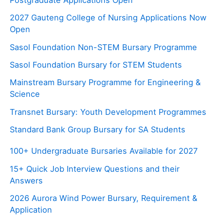
Postgraduate Applications Open
2027 Gauteng College of Nursing Applications Now
Open
Sasol Foundation Non-STEM Bursary Programme
Sasol Foundation Bursary for STEM Students
Mainstream Bursary Programme for Engineering &
Science
Transnet Bursary: Youth Development Programmes
Standard Bank Group Bursary for SA Students
100+ Undergraduate Bursaries Available for 2027
15+ Quick Job Interview Questions and their
Answers
2026 Aurora Wind Power Bursary, Requirement &
Application