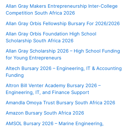
Allan Gray Makers Entrepreneurship Inter-College
Competition South Africa 2026
Allan Gray Orbis Fellowship Bursary For 2026/2026
Allan Gray Orbis Foundation High School
Scholarship South Africa 2026
Allan Gray Scholarship 2026 – High School Funding
for Young Entrepreneurs
Altech Bursary 2026 – Engineering, IT & Accounting
Funding
Altron Bill Venter Academy Bursary 2026 –
Engineering, IT, and Finance Support
Amandla Omoya Trust Bursary South Africa 2026
Amazon Bursary South Africa 2026
AMSOL Bursary 2026 – Marine Engineering,