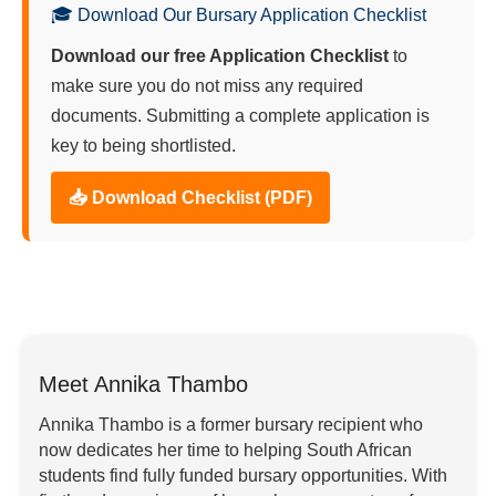
🎓 Download Our Bursary Application Checklist
Download our free Application Checklist
to
make sure you do not miss any required
documents. Submitting a complete application is
key to being shortlisted.
📥 Download Checklist (PDF)
Meet Annika Thambo
Annika Thambo is a former bursary recipient who
now dedicates her time to helping South African
students find fully funded bursary opportunities. With