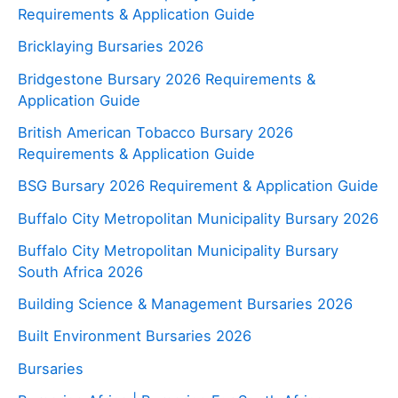
Requirements & Application Guide
Bricklaying Bursaries 2026
Bridgestone Bursary 2026 Requirements &
Application Guide
British American Tobacco Bursary 2026
Requirements & Application Guide
BSG Bursary 2026 Requirement & Application Guide
Buffalo City Metropolitan Municipality Bursary 2026
Buffalo City Metropolitan Municipality Bursary
South Africa 2026
Building Science & Management Bursaries 2026
Built Environment Bursaries 2026
Bursaries