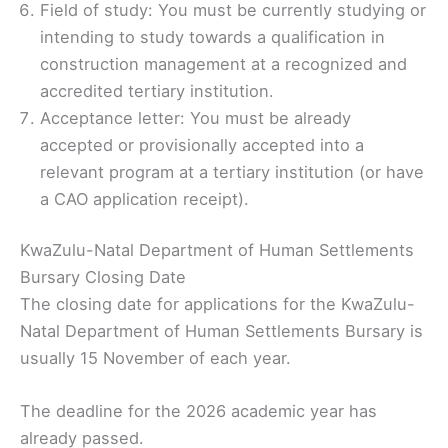
Field of study: You must be currently studying or
intending to study towards a qualification in
construction management at a recognized and
accredited tertiary institution.
Acceptance letter: You must be already
accepted or provisionally accepted into a
relevant program at a tertiary institution (or have
a CAO application receipt).
KwaZulu-Natal Department of Human Settlements
Bursary Closing Date
The closing date for applications for the KwaZulu-
Natal Department of Human Settlements Bursary is
usually 15 November of each year.
The deadline for the 2026 academic year has
already passed.