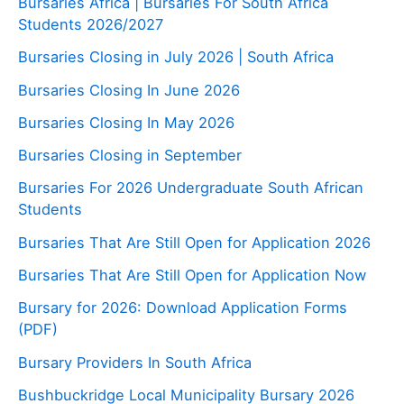
Bursaries Africa | Bursaries For South Africa
Students 2026/2027
Bursaries Closing in July 2026 | South Africa
Bursaries Closing In June 2026
Bursaries Closing In May 2026
Bursaries Closing in September
Bursaries For 2026 Undergraduate South African
Students
Bursaries That Are Still Open for Application 2026
Bursaries That Are Still Open for Application Now
Bursary for 2026: Download Application Forms
(PDF)
Bursary Providers In South Africa
Bushbuckridge Local Municipality Bursary 2026