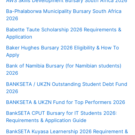
AWS Skills Development Bursary South Africa 2026
Ba-Phalaborwa Municipality Bursary South Africa
2026
Babette Taute Scholarship 2026 Requirements &
Application
Baker Hughes Bursary 2026 Eligibility & How To
Apply
Bank of Namibia Bursary (for Namibian students)
2026
BANKSETA / UKZN Outstanding Student Debt Fund
2026
BANKSETA & UKZN Fund for Top Performers 2026
BankSETA CPUT Bursary for IT Students 2026:
Requirements & Application Guide
BankSETA Kuyasa Learnership 2026 Requirement &