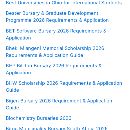
Best Universities in Ohio for International Students
Bester Bursary & Graduate Development
Programme 2026 Requirements & Application
BET Software Bursary 2026 Requirements &
Application
Bheki Mlangeni Memorial Scholarship 2026
Requirements & Application Guide
BHP Billiton Bursary 2026 Requirements &
Application
BHW Scholarship 2026 Requirements & Application
Guide
Bigen Bursary 2026 Requirement & Application
Guide
Biochemistry Bursaries 2026
Bitou Municipality Bursary South Africa 2026