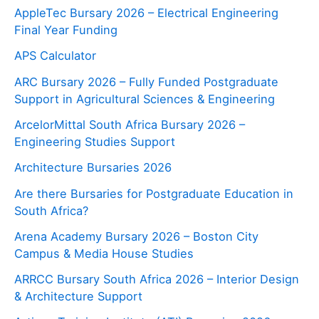
AppleTec Bursary 2026 – Electrical Engineering
Final Year Funding
APS Calculator
ARC Bursary 2026 – Fully Funded Postgraduate
Support in Agricultural Sciences & Engineering
ArcelorMittal South Africa Bursary 2026 –
Engineering Studies Support
Architecture Bursaries 2026
Are there Bursaries for Postgraduate Education in
South Africa?
Arena Academy Bursary 2026 – Boston City
Campus & Media House Studies
ARRCC Bursary South Africa 2026 – Interior Design
& Architecture Support