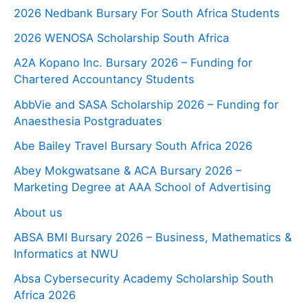
2026 Nedbank Bursary For South Africa Students
2026 WENOSA Scholarship South Africa
A2A Kopano Inc. Bursary 2026 – Funding for
Chartered Accountancy Students
AbbVie and SASA Scholarship 2026 – Funding for
Anaesthesia Postgraduates
Abe Bailey Travel Bursary South Africa 2026
Abey Mokgwatsane & ACA Bursary 2026 –
Marketing Degree at AAA School of Advertising
About us
ABSA BMI Bursary 2026 – Business, Mathematics &
Informatics at NWU
Absa Cybersecurity Academy Scholarship South
Africa 2026