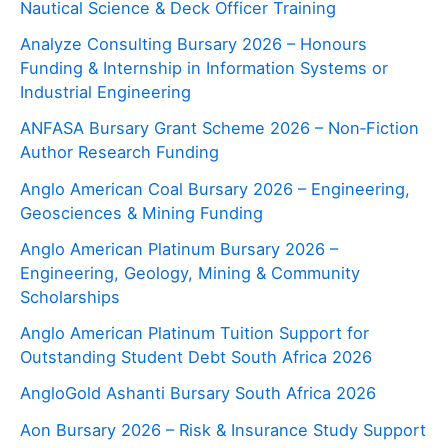
Nautical Science & Deck Officer Training
Analyze Consulting Bursary 2026 – Honours
Funding & Internship in Information Systems or
Industrial Engineering
ANFASA Bursary Grant Scheme 2026 – Non‑Fiction
Author Research Funding
Anglo American Coal Bursary 2026 – Engineering,
Geosciences & Mining Funding
Anglo American Platinum Bursary 2026 –
Engineering, Geology, Mining & Community
Scholarships
Anglo American Platinum Tuition Support for
Outstanding Student Debt South Africa 2026
AngloGold Ashanti Bursary South Africa 2026
Aon Bursary 2026 – Risk & Insurance Study Support