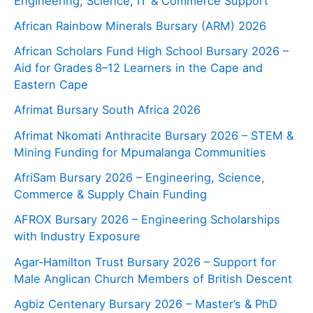
Engineering, Science, IT & Commerce Support
African Rainbow Minerals Bursary (ARM) 2026
African Scholars Fund High School Bursary 2026 –
Aid for Grades 8–12 Learners in the Cape and
Eastern Cape
Afrimat Bursary South Africa 2026
Afrimat Nkomati Anthracite Bursary 2026 – STEM &
Mining Funding for Mpumalanga Communities
AfriSam Bursary 2026 – Engineering, Science,
Commerce & Supply Chain Funding
AFROX Bursary 2026 – Engineering Scholarships
with Industry Exposure
Agar‑Hamilton Trust Bursary 2026 – Support for
Male Anglican Church Members of British Descent
Agbiz Centenary Bursary 2026 – Master’s & PhD