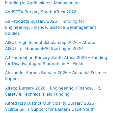
Funding in Agribusiness Management
AgriSETA Bursary South Africa 2026
Air Products Bursary 2026 – Funding for
Engineering, Finance, Science & Management
Studies
AISCT High School Scholarship 2026 – Attend
AISCT for Grades 9–10 Starting in 2026
AJ Foundation Bursary South Africa 2026 – Funding
for Disadvantaged Students in All Fields
Alexander Forbes Bursary 2026 – Actuarial Science
Support
Alfeco Bursary 2026 – Engineering, Finance, HR,
Safety & Technical Field Funding
Alfred Nzo District Municipality Bursary 2026 –
Scarce Skills Support for Eastern Cape Youth