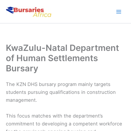
Skip
to
content
KwaZulu-Natal Department
of Human Settlements
Bursary
The KZN DHS bursary program mainly targets
students pursuing qualifications in construction
management.
This focus matches with the department’s
commitment to developing a competent workforce