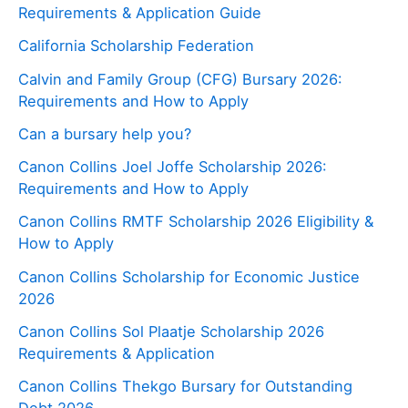
Requirements & Application Guide
California Scholarship Federation
Calvin and Family Group (CFG) Bursary 2026:
Requirements and How to Apply
Can a bursary help you?
Canon Collins Joel Joffe Scholarship 2026:
Requirements and How to Apply
Canon Collins RMTF Scholarship 2026 Eligibility &
How to Apply
Canon Collins Scholarship for Economic Justice
2026
Canon Collins Sol Plaatje Scholarship 2026
Requirements & Application
Canon Collins Thekgo Bursary for Outstanding