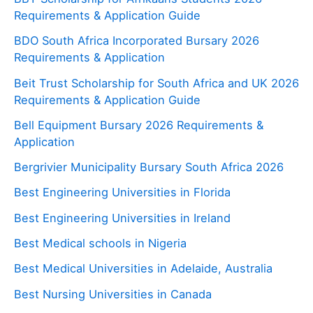
Requirements & Application Guide
BDO South Africa Incorporated Bursary 2026
Requirements & Application
Beit Trust Scholarship for South Africa and UK 2026
Requirements & Application Guide
Bell Equipment Bursary 2026 Requirements &
Application
Bergrivier Municipality Bursary South Africa 2026
Best Engineering Universities in Florida
Best Engineering Universities in Ireland
Best Medical schools in Nigeria
Best Medical Universities in Adelaide, Australia
Best Nursing Universities in Canada