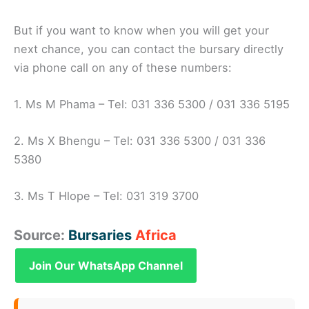
But if you want to know when you will get your
next chance, you can contact the bursary directly
via phone call on any of these numbers:
1. Ms M Phama – Tel: 031 336 5300 / 031 336 5195
2. Ms X Bhengu – Tel: 031 336 5300 / 031 336
5380
3. Ms T Hlope – Tel: 031 319 3700
Source:
Bursaries
Africa
Join Our WhatsApp Channel