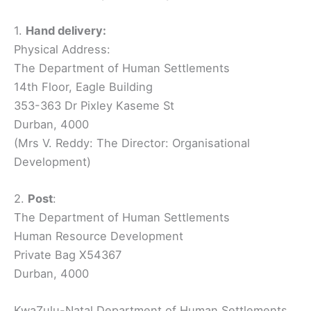
1.
Hand delivery:
Physical Address:
The Department of Human Settlements
14th Floor, Eagle Building
353-363 Dr Pixley Kaseme St
Durban, 4000
(Mrs V. Reddy: The Director: Organisational
Development)
2.
Post
:
The Department of Human Settlements
Human Resource Development
Private Bag X54367
Durban, 4000
KwaZulu-Natal Department of Human Settlements