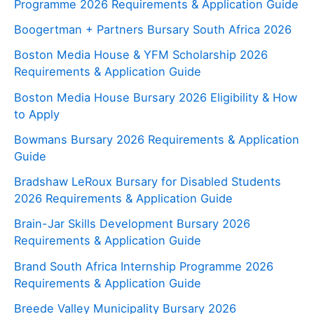
Programme 2026 Requirements & Application Guide
Boogertman + Partners Bursary South Africa 2026
Boston Media House & YFM Scholarship 2026
Requirements & Application Guide
Boston Media House Bursary 2026 Eligibility & How
to Apply
Bowmans Bursary 2026 Requirements & Application
Guide
Bradshaw LeRoux Bursary for Disabled Students
2026 Requirements & Application Guide
Brain-Jar Skills Development Bursary 2026
Requirements & Application Guide
Brand South Africa Internship Programme 2026
Requirements & Application Guide
Breede Valley Municipality Bursary 2026