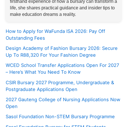
firsthand experience of how a bursary can transform a
life, she shares practical guidance and insider tips to
make education dreams a reality.
How to Apply for WaFunda ISA 2026: Pay Off
Outstanding Fees
Design Academy of Fashion Bursary 2026: Secure
Up To R88,320 For Your Fashion Degree
WCED School Transfer Applications Open For 2027
– Here’s What You Need To Know
CSIR Bursary 2027 Programme, Undergraduate &
Postgraduate Applications Open
2027 Gauteng College of Nursing Applications Now
Open
Sasol Foundation Non-STEM Bursary Programme
Sasol Foundation Bursary for STEM Students