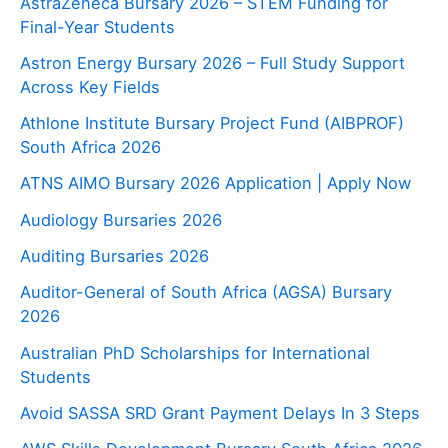
AstraZeneca Bursary 2026 – STEM Funding for
Final-Year Students
Astron Energy Bursary 2026 – Full Study Support
Across Key Fields
Athlone Institute Bursary Project Fund (AIBPROF)
South Africa 2026
ATNS AIMO Bursary 2026 Application | Apply Now
Audiology Bursaries 2026
Auditing Bursaries 2026
Auditor-General of South Africa (AGSA) Bursary
2026
Australian PhD Scholarships for International
Students
Avoid SASSA SRD Grant Payment Delays In 3 Steps