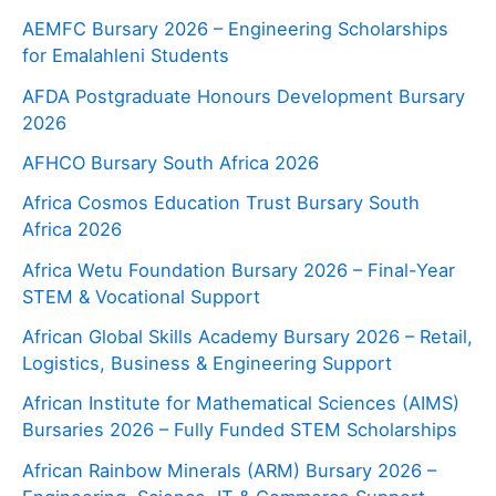
AEMFC Bursary 2026 – Engineering Scholarships
for Emalahleni Students
AFDA Postgraduate Honours Development Bursary
2026
AFHCO Bursary South Africa 2026
Africa Cosmos Education Trust Bursary South
Africa 2026
Africa Wetu Foundation Bursary 2026 – Final-Year
STEM & Vocational Support
African Global Skills Academy Bursary 2026 – Retail,
Logistics, Business & Engineering Support
African Institute for Mathematical Sciences (AIMS)
Bursaries 2026 – Fully Funded STEM Scholarships
African Rainbow Minerals (ARM) Bursary 2026 –