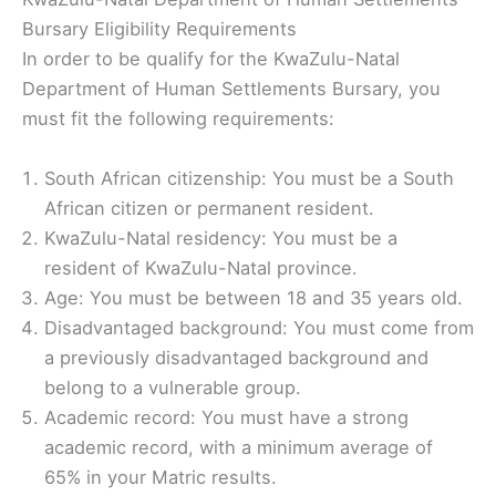
Bursary Eligibility Requirements
In order to be qualify for the KwaZulu-Natal
Department of Human Settlements Bursary, you
must fit the following requirements:
South African citizenship: You must be a South
African citizen or permanent resident.
KwaZulu-Natal residency: You must be a
resident of KwaZulu-Natal province.
Age: You must be between 18 and 35 years old.
Disadvantaged background: You must come from
a previously disadvantaged background and
belong to a vulnerable group.
Academic record: You must have a strong
academic record, with a minimum average of
65% in your Matric results.