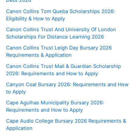
Debt 2026
Canon Collins Tom Queba Scholarships 2026:
Eligibility & How to Apply
Canon Collins Trust And University Of London
Scholarships For Distance Learning 2026
Canon Collins Trust Leigh Day Bursary 2026
Requirements & Application
Canon Collins Trust Mail & Guardian Scholarship
2026: Requirements and How to Apply
Canyon Coal Bursary 2026: Requirements and How
to Apply
Cape Agulhas Municipality Bursary 2026:
Requirements and How to Apply
Cape Audio College Bursary 2026 Requirements &
Application