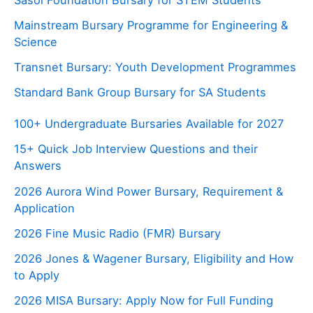
Mainstream Bursary Programme for Engineering &
Science
Transnet Bursary: Youth Development Programmes
Standard Bank Group Bursary for SA Students
100+ Undergraduate Bursaries Available for 2027
15+ Quick Job Interview Questions and their
Answers
2026 Aurora Wind Power Bursary, Requirement &
Application
2026 Fine Music Radio (FMR) Bursary
2026 Jones & Wagener Bursary, Eligibility and How
to Apply
2026 MISA Bursary: Apply Now for Full Funding