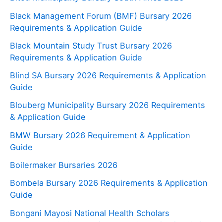
Black Management Forum (BMF) Bursary 2026
Requirements & Application Guide
Black Mountain Study Trust Bursary 2026
Requirements & Application Guide
Blind SA Bursary 2026 Requirements & Application
Guide
Blouberg Municipality Bursary 2026 Requirements
& Application Guide
BMW Bursary 2026 Requirement & Application
Guide
Boilermaker Bursaries 2026
Bombela Bursary 2026 Requirements & Application
Guide
Bongani Mayosi National Health Scholars