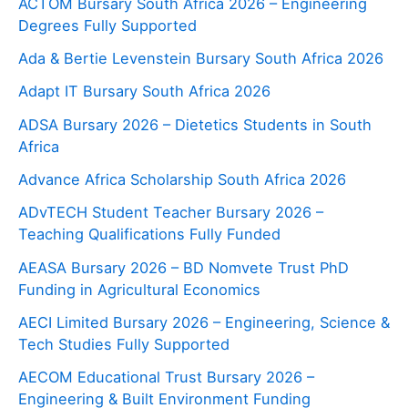
ACTOM Bursary South Africa 2026 – Engineering
Degrees Fully Supported
Ada & Bertie Levenstein Bursary South Africa 2026
Adapt IT Bursary South Africa 2026
ADSA Bursary 2026 – Dietetics Students in South
Africa
Advance Africa Scholarship South Africa 2026
ADvTECH Student Teacher Bursary 2026 –
Teaching Qualifications Fully Funded
AEASA Bursary 2026 – BD Nomvete Trust PhD
Funding in Agricultural Economics
AECI Limited Bursary 2026 – Engineering, Science &
Tech Studies Fully Supported
AECOM Educational Trust Bursary 2026 –
Engineering & Built Environment Funding