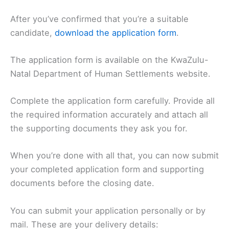
After you’ve confirmed that you’re a suitable
candidate,
download the application form
.
The application form is available on the KwaZulu-
Natal Department of Human Settlements website.
Complete the application form carefully. Provide all
the required information accurately and attach all
the supporting documents they ask you for.
When you’re done with all that, you can now submit
your completed application form and supporting
documents before the closing date.
You can submit your application personally or by
mail. These are your delivery details: