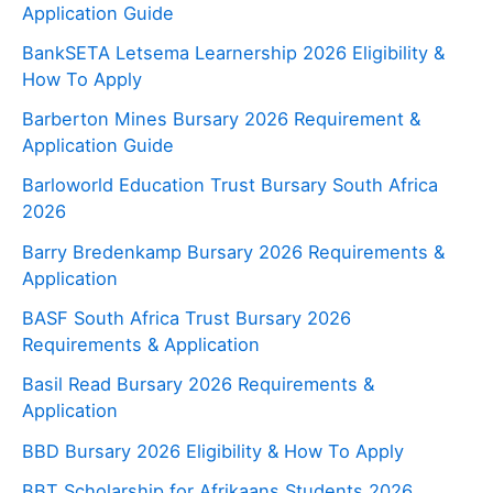
Application Guide
BankSETA Letsema Learnership 2026 Eligibility &
How To Apply
Barberton Mines Bursary 2026 Requirement &
Application Guide
Barloworld Education Trust Bursary South Africa
2026
Barry Bredenkamp Bursary 2026 Requirements &
Application
BASF South Africa Trust Bursary 2026
Requirements & Application
Basil Read Bursary 2026 Requirements &
Application
BBD Bursary 2026 Eligibility & How To Apply
BBT Scholarship for Afrikaans Students 2026