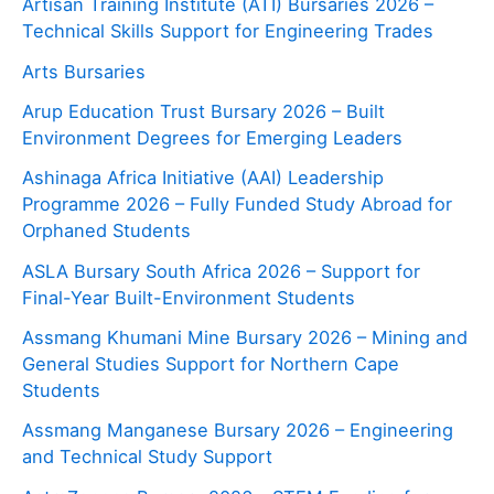
Artisan Training Institute (ATI) Bursaries 2026 –
Technical Skills Support for Engineering Trades
Arts Bursaries
Arup Education Trust Bursary 2026 – Built
Environment Degrees for Emerging Leaders
Ashinaga Africa Initiative (AAI) Leadership
Programme 2026 – Fully Funded Study Abroad for
Orphaned Students
ASLA Bursary South Africa 2026 – Support for
Final-Year Built-Environment Students
Assmang Khumani Mine Bursary 2026 – Mining and
General Studies Support for Northern Cape
Students
Assmang Manganese Bursary 2026 – Engineering
and Technical Study Support