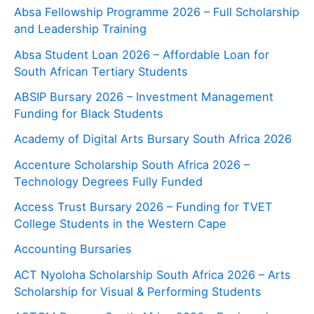
Absa Fellowship Programme 2026 – Full Scholarship
and Leadership Training
Absa Student Loan 2026 – Affordable Loan for
South African Tertiary Students
ABSIP Bursary 2026 – Investment Management
Funding for Black Students
Academy of Digital Arts Bursary South Africa 2026
Accenture Scholarship South Africa 2026 –
Technology Degrees Fully Funded
Access Trust Bursary 2026 – Funding for TVET
College Students in the Western Cape
Accounting Bursaries
ACT Nyoloha Scholarship South Africa 2026 – Arts
Scholarship for Visual & Performing Students