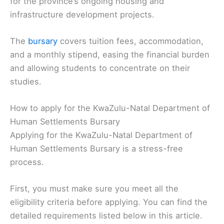
for the province’s ongoing housing and
infrastructure development projects.
The
bursary
covers tuition fees, accommodation,
and a monthly stipend, easing the financial burden
and allowing students to concentrate on their
studies.
How to apply for the KwaZulu-Natal Department of
Human Settlements Bursary
Applying for the KwaZulu-Natal Department of
Human Settlements Bursary is a stress-free
process.
First, you must make sure you meet all the
eligibility criteria before applying. You can find the
detailed requirements listed below in this article.