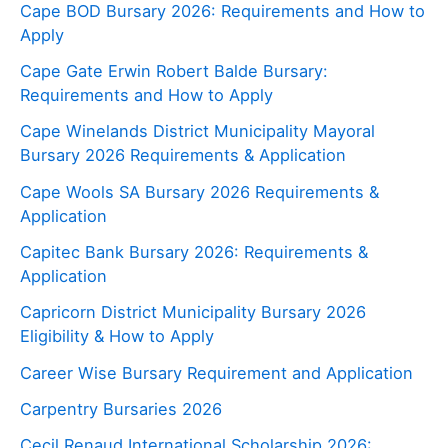
Cape BOD Bursary 2026: Requirements and How to
Apply
Cape Gate Erwin Robert Balde Bursary:
Requirements and How to Apply
Cape Winelands District Municipality Mayoral
Bursary 2026 Requirements & Application
Cape Wools SA Bursary 2026 Requirements &
Application
Capitec Bank Bursary 2026: Requirements &
Application
Capricorn District Municipality Bursary 2026
Eligibility & How to Apply
Career Wise Bursary Requirement and Application
Carpentry Bursaries 2026
Cecil Renaud International Scholarship 2026: