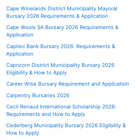
Cape Winelands District Municipality Mayoral
Bursary 2026 Requirements & Application
Cape Wools SA Bursary 2026 Requirements &
Application
Capitec Bank Bursary 2026: Requirements &
Application
Capricorn District Municipality Bursary 2026
Eligibility & How to Apply
Career Wise Bursary Requirement and Application
Carpentry Bursaries 2026
Cecil Renaud International Scholarship 2026:
Requirements and How to Apply
Cederberg Municipality Bursary 2026 Eligibility &
How to Apply