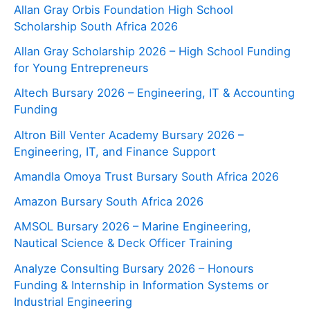
Allan Gray Orbis Foundation High School
Scholarship South Africa 2026
Allan Gray Scholarship 2026 – High School Funding
for Young Entrepreneurs
Altech Bursary 2026 – Engineering, IT & Accounting
Funding
Altron Bill Venter Academy Bursary 2026 –
Engineering, IT, and Finance Support
Amandla Omoya Trust Bursary South Africa 2026
Amazon Bursary South Africa 2026
AMSOL Bursary 2026 – Marine Engineering,
Nautical Science & Deck Officer Training
Analyze Consulting Bursary 2026 – Honours
Funding & Internship in Information Systems or
Industrial Engineering