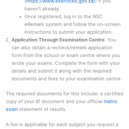
(
https://www.eservices.gov.za/
) if you
haven’t already.
Once registered, log in to the NSC
eRemark system and follow the on-screen
instructions to submit your application.
Application Through Examination Centre
: You
can also obtain a recheck/remark application
form from the school or exam centre where you
wrote your exams. Complete the form with your
details and submit it along with the required
documents and fees to your examination centre.
The required documents for this include: a certified
copy of your ID document and your official
matric
exam
statement of results.
A fee is applicable for each subject you request a