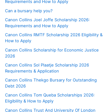
Requirements and How to Apply
Can a bursary help you?
Canon Collins Joel Joffe Scholarship 2026:
Requirements and How to Apply
Canon Collins RMTF Scholarship 2026 Eligibility &
How to Apply
Canon Collins Scholarship for Economic Justice
2026
Canon Collins Sol Plaatje Scholarship 2026
Requirements & Application
Canon Collins Thekgo Bursary for Outstanding
Debt 2026
Canon Collins Tom Queba Scholarships 2026:
Eligibility & How to Apply
Canon Collins Trust And University Of London