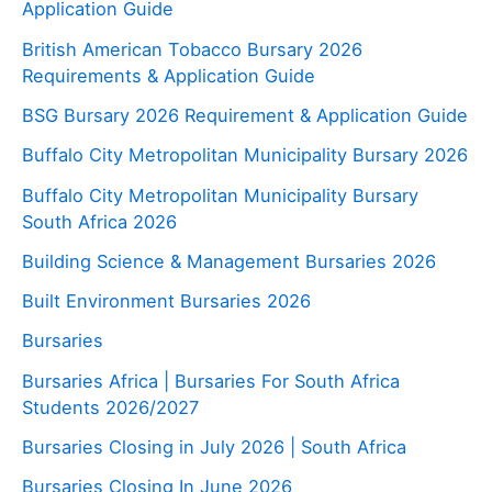
Application Guide
British American Tobacco Bursary 2026
Requirements & Application Guide
BSG Bursary 2026 Requirement & Application Guide
Buffalo City Metropolitan Municipality Bursary 2026
Buffalo City Metropolitan Municipality Bursary
South Africa 2026
Building Science & Management Bursaries 2026
Built Environment Bursaries 2026
Bursaries
Bursaries Africa | Bursaries For South Africa
Students 2026/2027
Bursaries Closing in July 2026 | South Africa
Bursaries Closing In June 2026