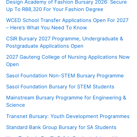
Design Academy of Fashion Bursary 2026: Secure
Up To R88,320 For Your Fashion Degree
WCED School Transfer Applications Open For 2027
– Here’s What You Need To Know
CSIR Bursary 2027 Programme, Undergraduate &
Postgraduate Applications Open
2027 Gauteng College of Nursing Applications Now
Open
Sasol Foundation Non-STEM Bursary Programme
Sasol Foundation Bursary for STEM Students
Mainstream Bursary Programme for Engineering &
Science
Transnet Bursary: Youth Development Programmes
Standard Bank Group Bursary for SA Students