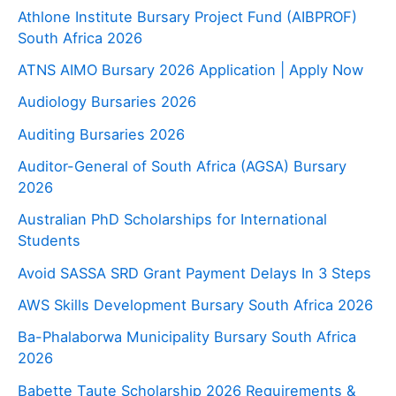
Athlone Institute Bursary Project Fund (AIBPROF)
South Africa 2026
ATNS AIMO Bursary 2026 Application | Apply Now
Audiology Bursaries 2026
Auditing Bursaries 2026
Auditor-General of South Africa (AGSA) Bursary
2026
Australian PhD Scholarships for International
Students
Avoid SASSA SRD Grant Payment Delays In 3 Steps
AWS Skills Development Bursary South Africa 2026
Ba-Phalaborwa Municipality Bursary South Africa
2026
Babette Taute Scholarship 2026 Requirements &