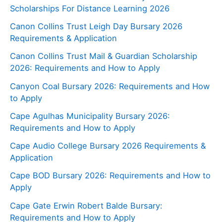
Scholarships For Distance Learning 2026
Canon Collins Trust Leigh Day Bursary 2026
Requirements & Application
Canon Collins Trust Mail & Guardian Scholarship
2026: Requirements and How to Apply
Canyon Coal Bursary 2026: Requirements and How
to Apply
Cape Agulhas Municipality Bursary 2026:
Requirements and How to Apply
Cape Audio College Bursary 2026 Requirements &
Application
Cape BOD Bursary 2026: Requirements and How to
Apply
Cape Gate Erwin Robert Balde Bursary:
Requirements and How to Apply