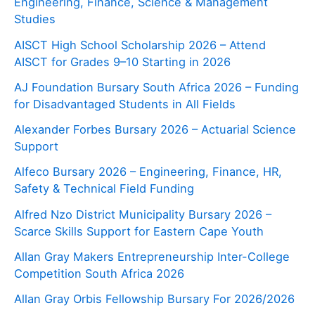
Engineering, Finance, Science & Management
Studies
AISCT High School Scholarship 2026 – Attend
AISCT for Grades 9–10 Starting in 2026
AJ Foundation Bursary South Africa 2026 – Funding
for Disadvantaged Students in All Fields
Alexander Forbes Bursary 2026 – Actuarial Science
Support
Alfeco Bursary 2026 – Engineering, Finance, HR,
Safety & Technical Field Funding
Alfred Nzo District Municipality Bursary 2026 –
Scarce Skills Support for Eastern Cape Youth
Allan Gray Makers Entrepreneurship Inter-College
Competition South Africa 2026
Allan Gray Orbis Fellowship Bursary For 2026/2026