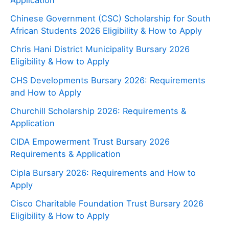
Chinese Government (CSC) Scholarship for South
African Students 2026 Eligibility & How to Apply
Chris Hani District Municipality Bursary 2026
Eligibility & How to Apply
CHS Developments Bursary 2026: Requirements
and How to Apply
Churchill Scholarship 2026: Requirements &
Application
CIDA Empowerment Trust Bursary 2026
Requirements & Application
Cipla Bursary 2026: Requirements and How to
Apply
Cisco Charitable Foundation Trust Bursary 2026
Eligibility & How to Apply