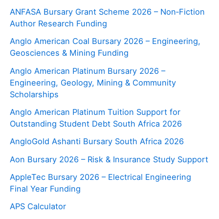
ANFASA Bursary Grant Scheme 2026 – Non‑Fiction
Author Research Funding
Anglo American Coal Bursary 2026 – Engineering,
Geosciences & Mining Funding
Anglo American Platinum Bursary 2026 –
Engineering, Geology, Mining & Community
Scholarships
Anglo American Platinum Tuition Support for
Outstanding Student Debt South Africa 2026
AngloGold Ashanti Bursary South Africa 2026
Aon Bursary 2026 – Risk & Insurance Study Support
AppleTec Bursary 2026 – Electrical Engineering
Final Year Funding
APS Calculator