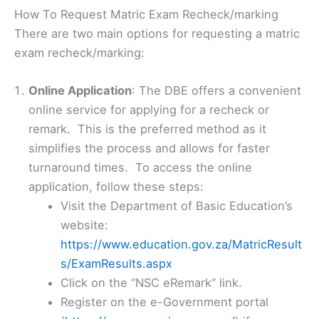
How To Request Matric Exam Recheck/marking
There are two main options for requesting a matric
exam recheck/marking:
Online Application
: The DBE offers a convenient
online service for applying for a recheck or
remark. This is the preferred method as it
simplifies the process and allows for faster
turnaround times. To access the online
application, follow these steps:
Visit the Department of Basic Education’s
website:
https://www.education.gov.za/MatricResult
s/ExamResults.aspx
Click on the “NSC eRemark” link.
Register on the e-Government portal