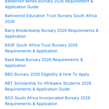
Barberton Mines Bursary 2026 Requirement &
Application Guide
Barloworld Education Trust Bursary South Africa
2026
Barry Bredenkamp Bursary 2026 Requirements &
Application
BASF South Africa Trust Bursary 2026
Requirements & Application
Basil Read Bursary 2026 Requirements &
Application
BBD Bursary 2026 Eligibility & How To Apply
BBT Scholarship for Afrikaans Students 2026
Requirements & Application Guide
BDO South Africa Incorporated Bursary 2026
Requirements & Application