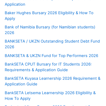
Application
Baker Hughes Bursary 2026 Eligibility & How To
Apply
Bank of Namibia Bursary (for Namibian students)
2026
BANKSETA / UKZN Outstanding Student Debt Fund
2026
BANKSETA & UKZN Fund for Top Performers 2026
BankSETA CPUT Bursary for IT Students 2026:
Requirements & Application Guide
BankSETA Kuyasa Learnership 2026 Requirement &
Application Guide
BankSETA Letsema Learnership 2026 Eligibility &
How To Apply