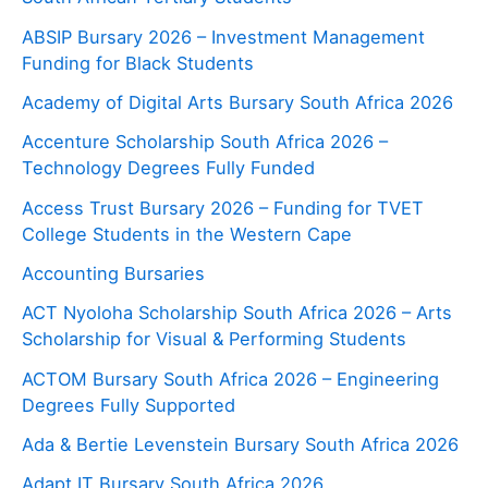
ABSIP Bursary 2026 – Investment Management
Funding for Black Students
Academy of Digital Arts Bursary South Africa 2026
Accenture Scholarship South Africa 2026 –
Technology Degrees Fully Funded
Access Trust Bursary 2026 – Funding for TVET
College Students in the Western Cape
Accounting Bursaries
ACT Nyoloha Scholarship South Africa 2026 – Arts
Scholarship for Visual & Performing Students
ACTOM Bursary South Africa 2026 – Engineering
Degrees Fully Supported
Ada & Bertie Levenstein Bursary South Africa 2026
Adapt IT Bursary South Africa 2026