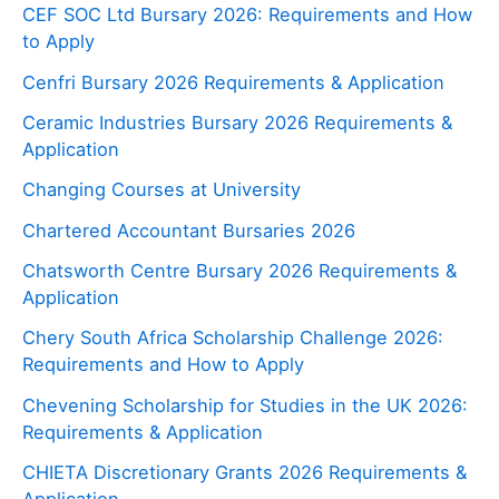
CEF SOC Ltd Bursary 2026: Requirements and How
to Apply
Cenfri Bursary 2026 Requirements & Application
Ceramic Industries Bursary 2026 Requirements &
Application
Changing Courses at University
Chartered Accountant Bursaries 2026
Chatsworth Centre Bursary 2026 Requirements &
Application
Chery South Africa Scholarship Challenge 2026:
Requirements and How to Apply
Chevening Scholarship for Studies in the UK 2026:
Requirements & Application
CHIETA Discretionary Grants 2026 Requirements &
Application