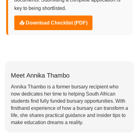
key to being shortlisted.
📥 Download Checklist (PDF)
Meet Annika Thambo
Annika Thambo is a former bursary recipient who
now dedicates her time to helping South African
students find fully funded bursary opportunities. With
firsthand experience of how a bursary can transform a
life, she shares practical guidance and insider tips to
make education dreams a reality.