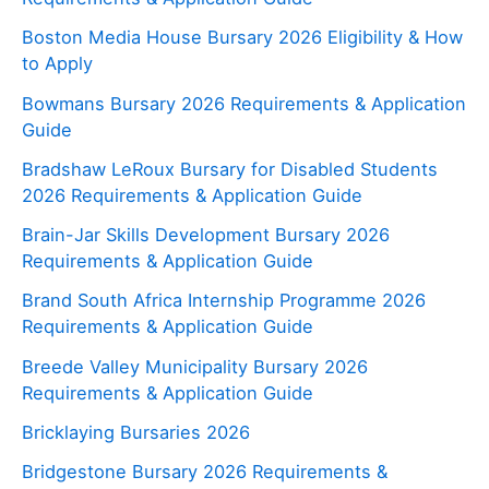
Boston Media House Bursary 2026 Eligibility & How
to Apply
Bowmans Bursary 2026 Requirements & Application
Guide
Bradshaw LeRoux Bursary for Disabled Students
2026 Requirements & Application Guide
Brain-Jar Skills Development Bursary 2026
Requirements & Application Guide
Brand South Africa Internship Programme 2026
Requirements & Application Guide
Breede Valley Municipality Bursary 2026
Requirements & Application Guide
Bricklaying Bursaries 2026
Bridgestone Bursary 2026 Requirements &