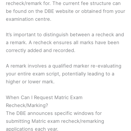
recheck/remark for. The current fee structure can
be found on the DBE website or obtained from your
examination centre.
It’s important to distinguish between a recheck and
a remark. A recheck ensures all marks have been
correctly added and recorded.
A remark involves a qualified marker re-evaluating
your entire exam script, potentially leading to a
higher or lower mark.
When Can I Request Matric Exam
Recheck/Marking?
The DBE announces specific windows for
submitting Matric exam recheck/remarking
applications each year.