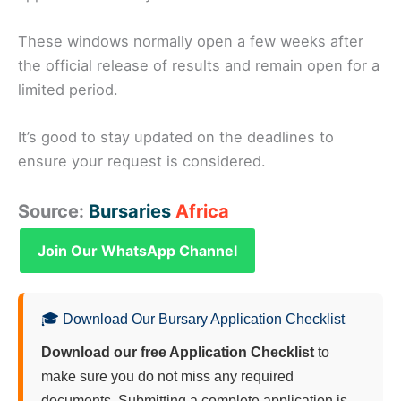
These windows normally open a few weeks after
the official release of results and remain open for a
limited period.
It’s good to stay updated on the deadlines to
ensure your request is considered.
Source:
Bursaries
Africa
Join Our WhatsApp Channel
🎓 Download Our Bursary Application Checklist
Download our free Application Checklist
to
make sure you do not miss any required
documents. Submitting a complete application is