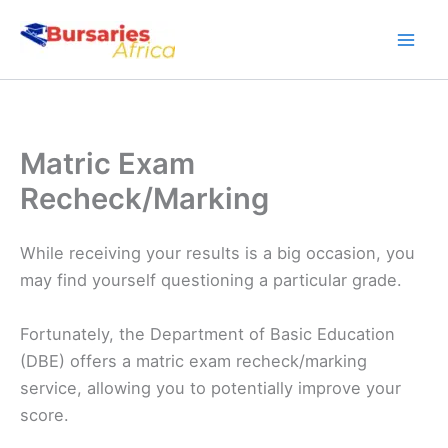
Skip
to
content
Matric Exam
Recheck/Marking
While receiving your results is a big occasion, you
may find yourself questioning a particular grade.
Fortunately, the Department of Basic Education
(DBE) offers a matric exam recheck/marking
service, allowing you to potentially improve your
score.