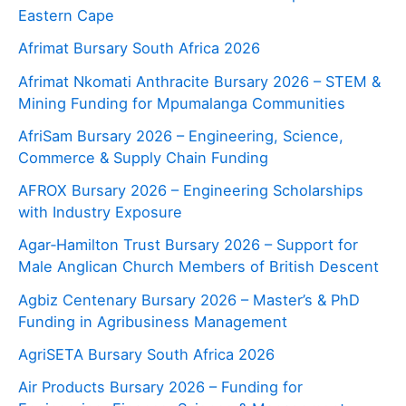
Eastern Cape
Afrimat Bursary South Africa 2026
Afrimat Nkomati Anthracite Bursary 2026 – STEM &
Mining Funding for Mpumalanga Communities
AfriSam Bursary 2026 – Engineering, Science,
Commerce & Supply Chain Funding
AFROX Bursary 2026 – Engineering Scholarships
with Industry Exposure
Agar‑Hamilton Trust Bursary 2026 – Support for
Male Anglican Church Members of British Descent
Agbiz Centenary Bursary 2026 – Master’s & PhD
Funding in Agribusiness Management
AgriSETA Bursary South Africa 2026
Air Products Bursary 2026 – Funding for