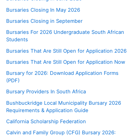
Bursaries Closing In May 2026
Bursaries Closing in September
Bursaries For 2026 Undergraduate South African
Students
Bursaries That Are Still Open for Application 2026
Bursaries That Are Still Open for Application Now
Bursary for 2026: Download Application Forms
(PDF)
Bursary Providers In South Africa
Bushbuckridge Local Municipality Bursary 2026
Requirements & Application Guide
California Scholarship Federation
Calvin and Family Group (CFG) Bursary 2026: