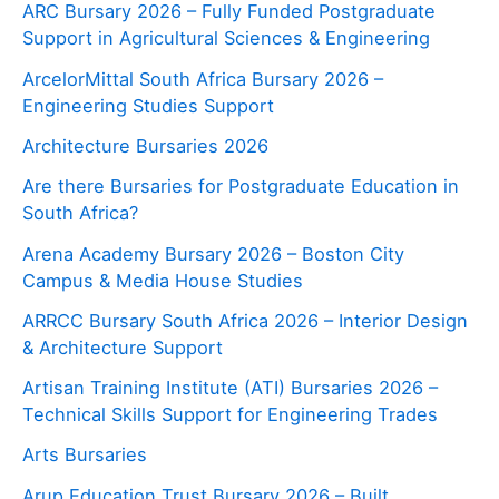
ARC Bursary 2026 – Fully Funded Postgraduate
Support in Agricultural Sciences & Engineering
ArcelorMittal South Africa Bursary 2026 –
Engineering Studies Support
Architecture Bursaries 2026
Are there Bursaries for Postgraduate Education in
South Africa?
Arena Academy Bursary 2026 – Boston City
Campus & Media House Studies
ARRCC Bursary South Africa 2026 – Interior Design
& Architecture Support
Artisan Training Institute (ATI) Bursaries 2026 –
Technical Skills Support for Engineering Trades
Arts Bursaries
Arup Education Trust Bursary 2026 – Built