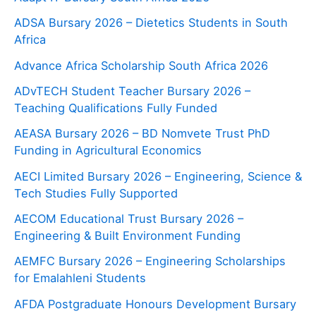
ADSA Bursary 2026 – Dietetics Students in South
Africa
Advance Africa Scholarship South Africa 2026
ADvTECH Student Teacher Bursary 2026 –
Teaching Qualifications Fully Funded
AEASA Bursary 2026 – BD Nomvete Trust PhD
Funding in Agricultural Economics
AECI Limited Bursary 2026 – Engineering, Science &
Tech Studies Fully Supported
AECOM Educational Trust Bursary 2026 –
Engineering & Built Environment Funding
AEMFC Bursary 2026 – Engineering Scholarships
for Emalahleni Students
AFDA Postgraduate Honours Development Bursary