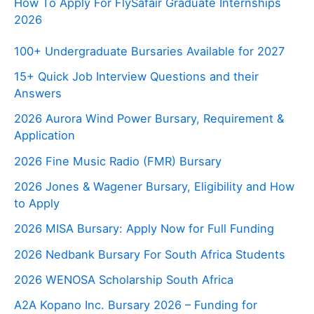
How To Apply For FlySafair Graduate Internships
2026
100+ Undergraduate Bursaries Available for 2027
15+ Quick Job Interview Questions and their
Answers
2026 Aurora Wind Power Bursary, Requirement &
Application
2026 Fine Music Radio (FMR) Bursary
2026 Jones & Wagener Bursary, Eligibility and How
to Apply
2026 MISA Bursary: Apply Now for Full Funding
2026 Nedbank Bursary For South Africa Students
2026 WENOSA Scholarship South Africa
A2A Kopano Inc. Bursary 2026 – Funding for