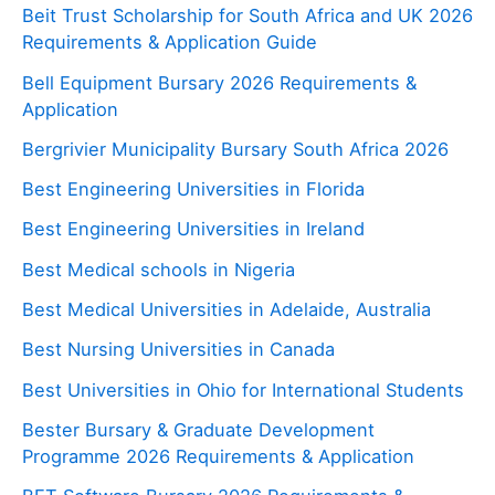
Beit Trust Scholarship for South Africa and UK 2026
Requirements & Application Guide
Bell Equipment Bursary 2026 Requirements &
Application
Bergrivier Municipality Bursary South Africa 2026
Best Engineering Universities in Florida
Best Engineering Universities in Ireland
Best Medical schools in Nigeria
Best Medical Universities in Adelaide, Australia
Best Nursing Universities in Canada
Best Universities in Ohio for International Students
Bester Bursary & Graduate Development
Programme 2026 Requirements & Application