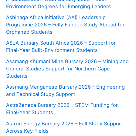
Environment Degrees for Emerging Leaders
Ashinaga Africa Initiative (AAI) Leadership
Programme 2026 – Fully Funded Study Abroad for
Orphaned Students
ASLA Bursary South Africa 2026 – Support for
Final-Year Built-Environment Students
Assmang Khumani Mine Bursary 2026 – Mining and
General Studies Support for Northern Cape
Students
Assmang Manganese Bursary 2026 – Engineering
and Technical Study Support
AstraZeneca Bursary 2026 – STEM Funding for
Final-Year Students
Astron Energy Bursary 2026 – Full Study Support
Across Key Fields