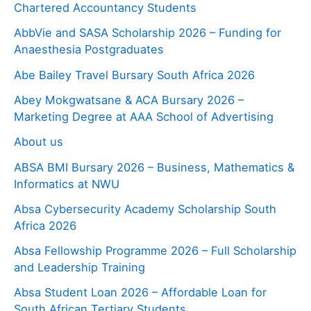
Chartered Accountancy Students
AbbVie and SASA Scholarship 2026 – Funding for
Anaesthesia Postgraduates
Abe Bailey Travel Bursary South Africa 2026
Abey Mokgwatsane & ACA Bursary 2026 –
Marketing Degree at AAA School of Advertising
About us
ABSA BMI Bursary 2026 – Business, Mathematics &
Informatics at NWU
Absa Cybersecurity Academy Scholarship South
Africa 2026
Absa Fellowship Programme 2026 – Full Scholarship
and Leadership Training
Absa Student Loan 2026 – Affordable Loan for
South African Tertiary Students