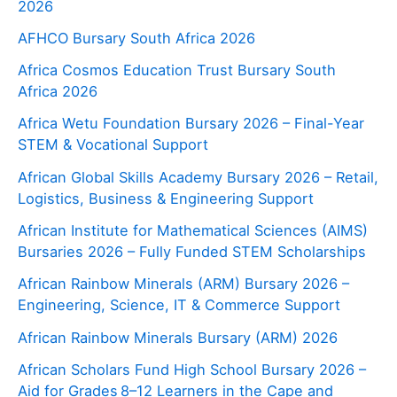
2026
AFHCO Bursary South Africa 2026
Africa Cosmos Education Trust Bursary South
Africa 2026
Africa Wetu Foundation Bursary 2026 – Final-Year
STEM & Vocational Support
African Global Skills Academy Bursary 2026 – Retail,
Logistics, Business & Engineering Support
African Institute for Mathematical Sciences (AIMS)
Bursaries 2026 – Fully Funded STEM Scholarships
African Rainbow Minerals (ARM) Bursary 2026 –
Engineering, Science, IT & Commerce Support
African Rainbow Minerals Bursary (ARM) 2026
African Scholars Fund High School Bursary 2026 –
Aid for Grades 8–12 Learners in the Cape and