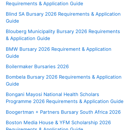
Requirements & Application Guide
Blind SA Bursary 2026 Requirements & Application
Guide
Blouberg Municipality Bursary 2026 Requirements
& Application Guide
BMW Bursary 2026 Requirement & Application
Guide
Boilermaker Bursaries 2026
Bombela Bursary 2026 Requirements & Application
Guide
Bongani Mayosi National Health Scholars
Programme 2026 Requirements & Application Guide
Boogertman + Partners Bursary South Africa 2026
Boston Media House & YFM Scholarship 2026
Requirements & Application Guide