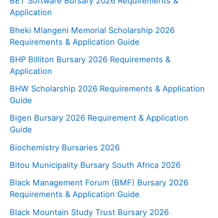
BET Software Bursary 2026 Requirements &
Application
Bheki Mlangeni Memorial Scholarship 2026
Requirements & Application Guide
BHP Billiton Bursary 2026 Requirements &
Application
BHW Scholarship 2026 Requirements & Application
Guide
Bigen Bursary 2026 Requirement & Application
Guide
Biochemistry Bursaries 2026
Bitou Municipality Bursary South Africa 2026
Black Management Forum (BMF) Bursary 2026
Requirements & Application Guide
Black Mountain Study Trust Bursary 2026