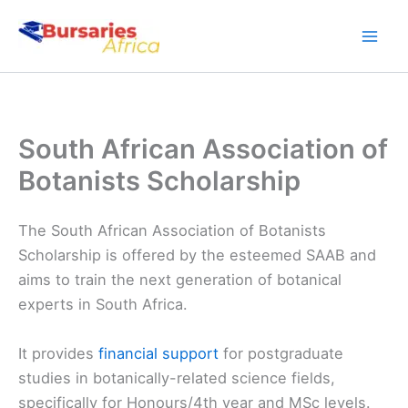
Skip
to
content
South African Association of
Botanists Scholarship
The South African Association of Botanists
Scholarship is offered by the esteemed SAAB and
aims to train the next generation of botanical
experts in South Africa.
It provides
financial support
for postgraduate
studies in botanically-related science fields,
specifically for Honours/4th year and MSc levels.