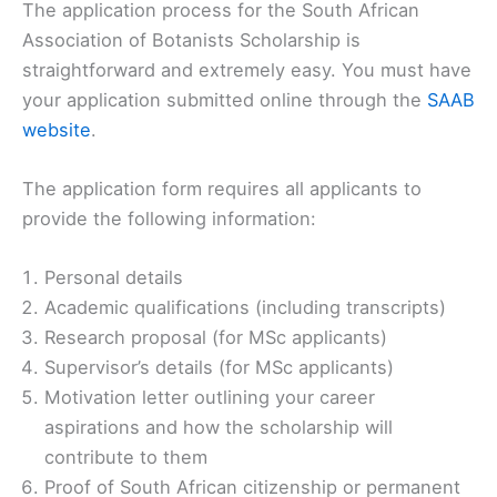
The application process for the South African
Association of Botanists Scholarship is
straightforward and extremely easy. You must have
your application submitted online through the
SAAB
website
.
The application form requires all applicants to
provide the following information:
Personal details
Academic qualifications (including transcripts)
Research proposal (for MSc applicants)
Supervisor’s details (for MSc applicants)
Motivation letter outlining your career
aspirations and how the scholarship will
contribute to them
Proof of South African citizenship or permanent