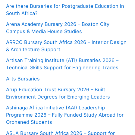
Are there Bursaries for Postgraduate Education in
South Africa?
Arena Academy Bursary 2026 – Boston City
Campus & Media House Studies
ARRCC Bursary South Africa 2026 – Interior Design
& Architecture Support
Artisan Training Institute (ATI) Bursaries 2026 –
Technical Skills Support for Engineering Trades
Arts Bursaries
Arup Education Trust Bursary 2026 – Built
Environment Degrees for Emerging Leaders
Ashinaga Africa Initiative (AAI) Leadership
Programme 2026 – Fully Funded Study Abroad for
Orphaned Students
ASLA Bursary South Africa 2026 – Support for