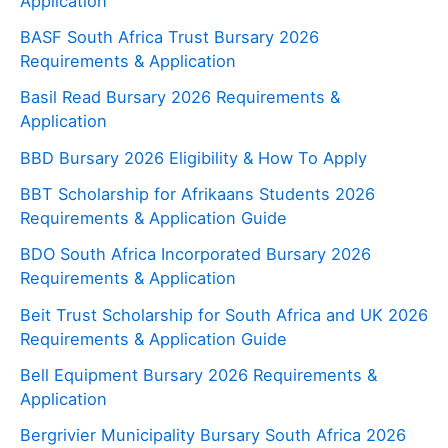
Application
BASF South Africa Trust Bursary 2026
Requirements & Application
Basil Read Bursary 2026 Requirements &
Application
BBD Bursary 2026 Eligibility & How To Apply
BBT Scholarship for Afrikaans Students 2026
Requirements & Application Guide
BDO South Africa Incorporated Bursary 2026
Requirements & Application
Beit Trust Scholarship for South Africa and UK 2026
Requirements & Application Guide
Bell Equipment Bursary 2026 Requirements &
Application
Bergrivier Municipality Bursary South Africa 2026