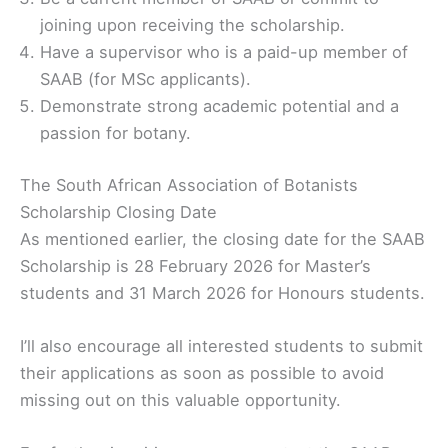
joining upon receiving the scholarship.
Have a supervisor who is a paid-up member of
SAAB (for MSc applicants).
Demonstrate strong academic potential and a
passion for botany.
The South African Association of Botanists
Scholarship Closing Date
As mentioned earlier, the closing date for the SAAB
Scholarship is 28 February 2026 for Master’s
students and 31 March 2026 for Honours students.
I’ll also encourage all interested students to submit
their applications as soon as possible to avoid
missing out on this valuable opportunity.