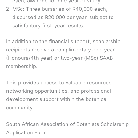
each, awarded for one year of study.
MSc: Three bursaries of R40,000 each,
disbursed as R20,000 per year, subject to
satisfactory first-year results.
In addition to the financial support, scholarship
recipients receive a complimentary one-year
(Honours/4th year) or two-year (MSc) SAAB
membership.
This provides access to valuable resources,
networking opportunities, and professional
development support within the botanical
community.
South African Association of Botanists Scholarship
Application Form