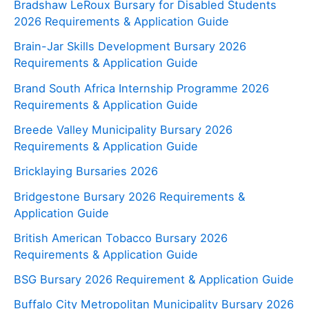
Bradshaw LeRoux Bursary for Disabled Students
2026 Requirements & Application Guide
Brain-Jar Skills Development Bursary 2026
Requirements & Application Guide
Brand South Africa Internship Programme 2026
Requirements & Application Guide
Breede Valley Municipality Bursary 2026
Requirements & Application Guide
Bricklaying Bursaries 2026
Bridgestone Bursary 2026 Requirements &
Application Guide
British American Tobacco Bursary 2026
Requirements & Application Guide
BSG Bursary 2026 Requirement & Application Guide
Buffalo City Metropolitan Municipality Bursary 2026