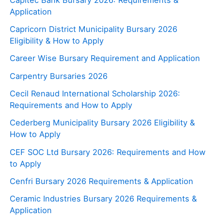
Application
Capricorn District Municipality Bursary 2026
Eligibility & How to Apply
Career Wise Bursary Requirement and Application
Carpentry Bursaries 2026
Cecil Renaud International Scholarship 2026:
Requirements and How to Apply
Cederberg Municipality Bursary 2026 Eligibility &
How to Apply
CEF SOC Ltd Bursary 2026: Requirements and How
to Apply
Cenfri Bursary 2026 Requirements & Application
Ceramic Industries Bursary 2026 Requirements &
Application