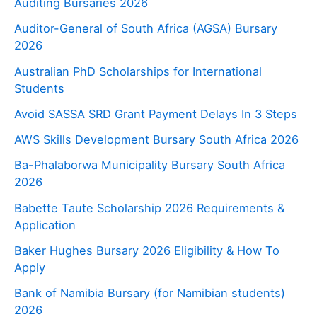
Auditing Bursaries 2026
Auditor-General of South Africa (AGSA) Bursary
2026
Australian PhD Scholarships for International
Students
Avoid SASSA SRD Grant Payment Delays In 3 Steps
AWS Skills Development Bursary South Africa 2026
Ba-Phalaborwa Municipality Bursary South Africa
2026
Babette Taute Scholarship 2026 Requirements &
Application
Baker Hughes Bursary 2026 Eligibility & How To
Apply
Bank of Namibia Bursary (for Namibian students)
2026