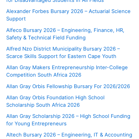
for Disadvantaged Students in All Fields
Alexander Forbes Bursary 2026 – Actuarial Science
Support
Alfeco Bursary 2026 – Engineering, Finance, HR,
Safety & Technical Field Funding
Alfred Nzo District Municipality Bursary 2026 –
Scarce Skills Support for Eastern Cape Youth
Allan Gray Makers Entrepreneurship Inter-College
Competition South Africa 2026
Allan Gray Orbis Fellowship Bursary For 2026/2026
Allan Gray Orbis Foundation High School
Scholarship South Africa 2026
Allan Gray Scholarship 2026 – High School Funding
for Young Entrepreneurs
Altech Bursary 2026 – Engineering, IT & Accounting