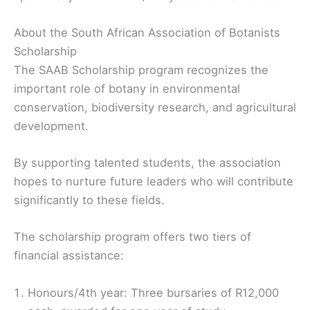
About the South African Association of Botanists
Scholarship
The SAAB Scholarship program recognizes the
important role of botany in environmental
conservation, biodiversity research, and agricultural
development.
By supporting talented students, the association
hopes to nurture future leaders who will contribute
significantly to these fields.
The scholarship program offers two tiers of
financial assistance:
Honours/4th year: Three bursaries of R12,000