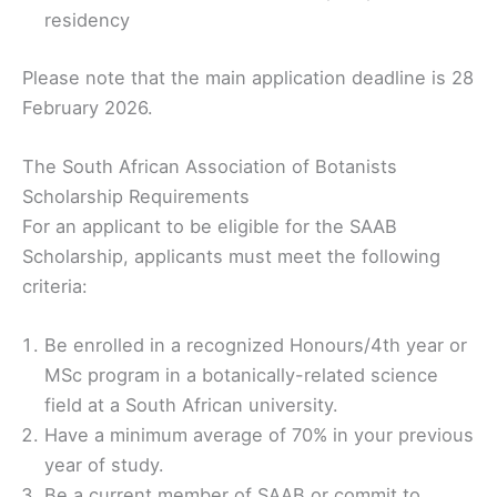
residency
Please note that the main application deadline is 28
February 2026.
The South African Association of Botanists
Scholarship Requirements
For an applicant to be eligible for the SAAB
Scholarship, applicants must meet the following
criteria:
Be enrolled in a recognized Honours/4th year or
MSc program in a botanically-related science
field at a South African university.
Have a minimum average of 70% in your previous
year of study.
Be a current member of SAAB or commit to