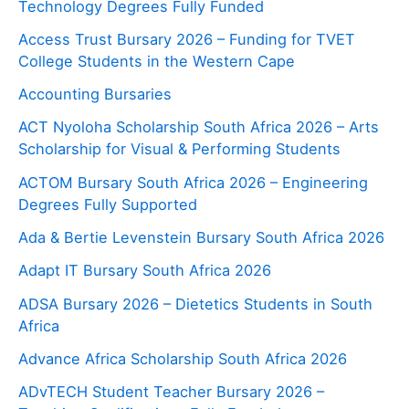
Technology Degrees Fully Funded
Access Trust Bursary 2026 – Funding for TVET
College Students in the Western Cape
Accounting Bursaries
ACT Nyoloha Scholarship South Africa 2026 – Arts
Scholarship for Visual & Performing Students
ACTOM Bursary South Africa 2026 – Engineering
Degrees Fully Supported
Ada & Bertie Levenstein Bursary South Africa 2026
Adapt IT Bursary South Africa 2026
ADSA Bursary 2026 – Dietetics Students in South
Africa
Advance Africa Scholarship South Africa 2026
ADvTECH Student Teacher Bursary 2026 –