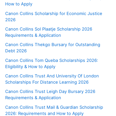
How to Apply
Canon Collins Scholarship for Economic Justice
2026
Canon Collins Sol Plaatje Scholarship 2026
Requirements & Application
Canon Collins Thekgo Bursary for Outstanding
Debt 2026
Canon Collins Tom Queba Scholarships 2026:
Eligibility & How to Apply
Canon Collins Trust And University Of London
Scholarships For Distance Learning 2026
Canon Collins Trust Leigh Day Bursary 2026
Requirements & Application
Canon Collins Trust Mail & Guardian Scholarship
2026: Requirements and How to Apply