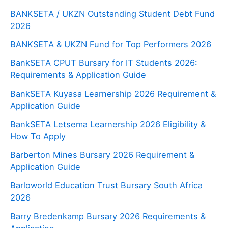
BANKSETA / UKZN Outstanding Student Debt Fund
2026
BANKSETA & UKZN Fund for Top Performers 2026
BankSETA CPUT Bursary for IT Students 2026:
Requirements & Application Guide
BankSETA Kuyasa Learnership 2026 Requirement &
Application Guide
BankSETA Letsema Learnership 2026 Eligibility &
How To Apply
Barberton Mines Bursary 2026 Requirement &
Application Guide
Barloworld Education Trust Bursary South Africa
2026
Barry Bredenkamp Bursary 2026 Requirements &