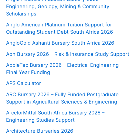
Engineering, Geology, Mining & Community
Scholarships
Anglo American Platinum Tuition Support for
Outstanding Student Debt South Africa 2026
AngloGold Ashanti Bursary South Africa 2026
Aon Bursary 2026 – Risk & Insurance Study Support
AppleTec Bursary 2026 – Electrical Engineering
Final Year Funding
APS Calculator
ARC Bursary 2026 – Fully Funded Postgraduate
Support in Agricultural Sciences & Engineering
ArcelorMittal South Africa Bursary 2026 –
Engineering Studies Support
Architecture Bursaries 2026