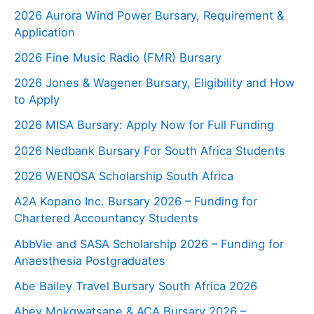
2026 Aurora Wind Power Bursary, Requirement &
Application
2026 Fine Music Radio (FMR) Bursary
2026 Jones & Wagener Bursary, Eligibility and How
to Apply
2026 MISA Bursary: Apply Now for Full Funding
2026 Nedbank Bursary For South Africa Students
2026 WENOSA Scholarship South Africa
A2A Kopano Inc. Bursary 2026 – Funding for
Chartered Accountancy Students
AbbVie and SASA Scholarship 2026 – Funding for
Anaesthesia Postgraduates
Abe Bailey Travel Bursary South Africa 2026
Abey Mokgwatsane & ACA Bursary 2026 –