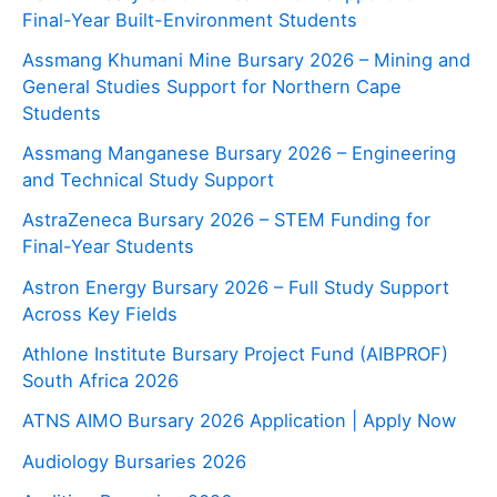
Final-Year Built-Environment Students
Assmang Khumani Mine Bursary 2026 – Mining and
General Studies Support for Northern Cape
Students
Assmang Manganese Bursary 2026 – Engineering
and Technical Study Support
AstraZeneca Bursary 2026 – STEM Funding for
Final-Year Students
Astron Energy Bursary 2026 – Full Study Support
Across Key Fields
Athlone Institute Bursary Project Fund (AIBPROF)
South Africa 2026
ATNS AIMO Bursary 2026 Application | Apply Now
Audiology Bursaries 2026