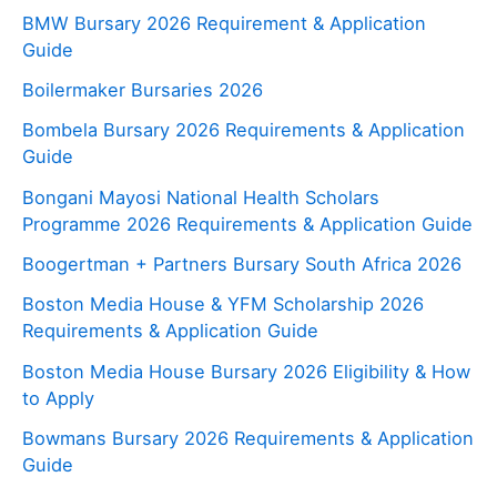
BMW Bursary 2026 Requirement & Application
Guide
Boilermaker Bursaries 2026
Bombela Bursary 2026 Requirements & Application
Guide
Bongani Mayosi National Health Scholars
Programme 2026 Requirements & Application Guide
Boogertman + Partners Bursary South Africa 2026
Boston Media House & YFM Scholarship 2026
Requirements & Application Guide
Boston Media House Bursary 2026 Eligibility & How
to Apply
Bowmans Bursary 2026 Requirements & Application
Guide