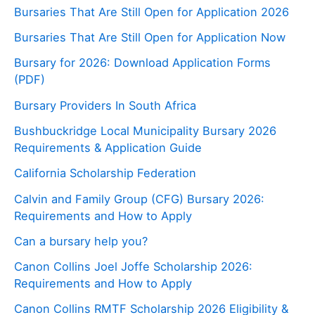
Bursaries That Are Still Open for Application 2026
Bursaries That Are Still Open for Application Now
Bursary for 2026: Download Application Forms
(PDF)
Bursary Providers In South Africa
Bushbuckridge Local Municipality Bursary 2026
Requirements & Application Guide
California Scholarship Federation
Calvin and Family Group (CFG) Bursary 2026:
Requirements and How to Apply
Can a bursary help you?
Canon Collins Joel Joffe Scholarship 2026:
Requirements and How to Apply
Canon Collins RMTF Scholarship 2026 Eligibility &