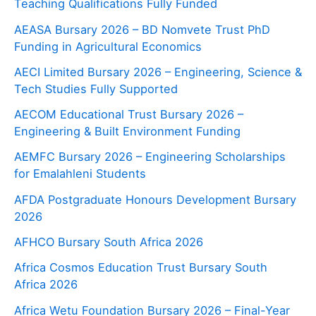
Teaching Qualifications Fully Funded
AEASA Bursary 2026 – BD Nomvete Trust PhD
Funding in Agricultural Economics
AECI Limited Bursary 2026 – Engineering, Science &
Tech Studies Fully Supported
AECOM Educational Trust Bursary 2026 –
Engineering & Built Environment Funding
AEMFC Bursary 2026 – Engineering Scholarships
for Emalahleni Students
AFDA Postgraduate Honours Development Bursary
2026
AFHCO Bursary South Africa 2026
Africa Cosmos Education Trust Bursary South
Africa 2026
Africa Wetu Foundation Bursary 2026 – Final-Year