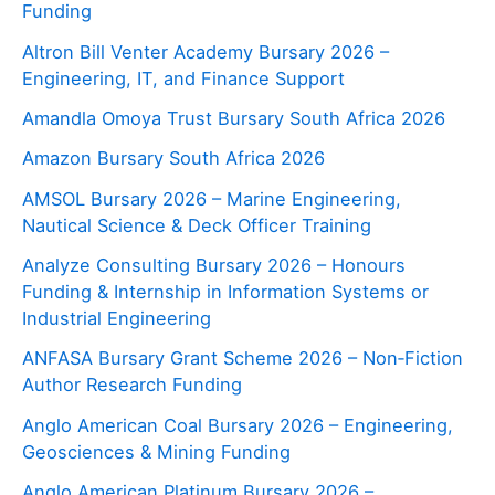
Funding
Altron Bill Venter Academy Bursary 2026 –
Engineering, IT, and Finance Support
Amandla Omoya Trust Bursary South Africa 2026
Amazon Bursary South Africa 2026
AMSOL Bursary 2026 – Marine Engineering,
Nautical Science & Deck Officer Training
Analyze Consulting Bursary 2026 – Honours
Funding & Internship in Information Systems or
Industrial Engineering
ANFASA Bursary Grant Scheme 2026 – Non‑Fiction
Author Research Funding
Anglo American Coal Bursary 2026 – Engineering,
Geosciences & Mining Funding
Anglo American Platinum Bursary 2026 –