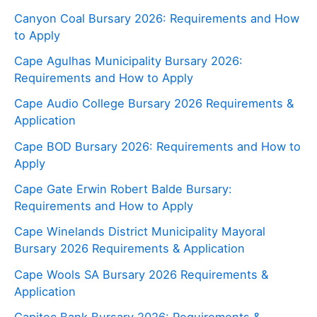
Canyon Coal Bursary 2026: Requirements and How
to Apply
Cape Agulhas Municipality Bursary 2026:
Requirements and How to Apply
Cape Audio College Bursary 2026 Requirements &
Application
Cape BOD Bursary 2026: Requirements and How to
Apply
Cape Gate Erwin Robert Balde Bursary:
Requirements and How to Apply
Cape Winelands District Municipality Mayoral
Bursary 2026 Requirements & Application
Cape Wools SA Bursary 2026 Requirements &
Application
Capitec Bank Bursary 2026: Requirements &