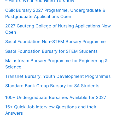
– Here’s What You Need To Know
CSIR Bursary 2027 Programme, Undergraduate &
Postgraduate Applications Open
2027 Gauteng College of Nursing Applications Now
Open
Sasol Foundation Non-STEM Bursary Programme
Sasol Foundation Bursary for STEM Students
Mainstream Bursary Programme for Engineering &
Science
Transnet Bursary: Youth Development Programmes
Standard Bank Group Bursary for SA Students
100+ Undergraduate Bursaries Available for 2027
15+ Quick Job Interview Questions and their
Answers