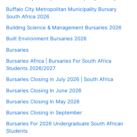
Buffalo City Metropolitan Municipality Bursary
South Africa 2026
Building Science & Management Bursaries 2026
Built Environment Bursaries 2026
Bursaries
Bursaries Africa | Bursaries For South Africa
Students 2026/2027
Bursaries Closing in July 2026 | South Africa
Bursaries Closing In June 2026
Bursaries Closing In May 2026
Bursaries Closing in September
Bursaries For 2026 Undergraduate South African
Students