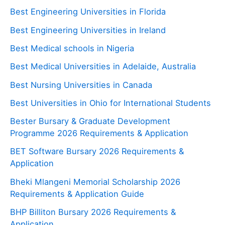
Best Engineering Universities in Florida
Best Engineering Universities in Ireland
Best Medical schools in Nigeria
Best Medical Universities in Adelaide, Australia
Best Nursing Universities in Canada
Best Universities in Ohio for International Students
Bester Bursary & Graduate Development
Programme 2026 Requirements & Application
BET Software Bursary 2026 Requirements &
Application
Bheki Mlangeni Memorial Scholarship 2026
Requirements & Application Guide
BHP Billiton Bursary 2026 Requirements &
Application