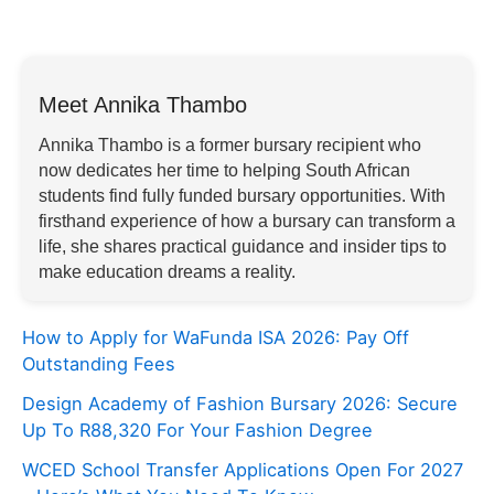
Meet Annika Thambo
Annika Thambo is a former bursary recipient who
now dedicates her time to helping South African
students find fully funded bursary opportunities. With
firsthand experience of how a bursary can transform a
life, she shares practical guidance and insider tips to
make education dreams a reality.
How to Apply for WaFunda ISA 2026: Pay Off
Outstanding Fees
Design Academy of Fashion Bursary 2026: Secure
Up To R88,320 For Your Fashion Degree
WCED School Transfer Applications Open For 2027