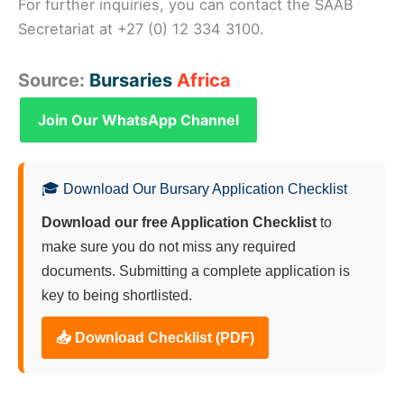
For further inquiries, you can contact the SAAB
Secretariat at +27 (0) 12 334 3100.
Source:
Bursaries
Africa
Join Our WhatsApp Channel
🎓 Download Our Bursary Application Checklist
Download our free Application Checklist
to
make sure you do not miss any required
documents. Submitting a complete application is
key to being shortlisted.
📥 Download Checklist (PDF)