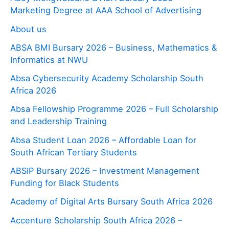
Marketing Degree at AAA School of Advertising
About us
ABSA BMI Bursary 2026 – Business, Mathematics &
Informatics at NWU
Absa Cybersecurity Academy Scholarship South
Africa 2026
Absa Fellowship Programme 2026 – Full Scholarship
and Leadership Training
Absa Student Loan 2026 – Affordable Loan for
South African Tertiary Students
ABSIP Bursary 2026 – Investment Management
Funding for Black Students
Academy of Digital Arts Bursary South Africa 2026
Accenture Scholarship South Africa 2026 –