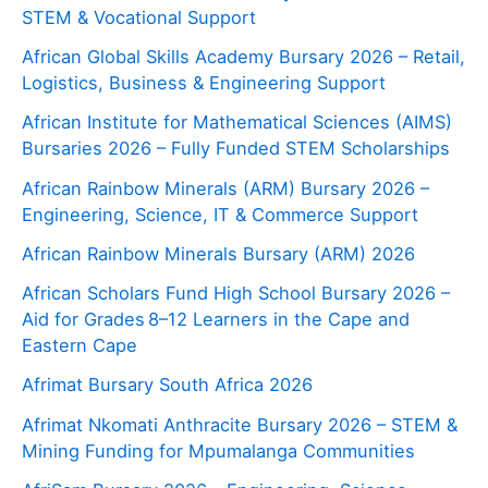
STEM & Vocational Support
African Global Skills Academy Bursary 2026 – Retail,
Logistics, Business & Engineering Support
African Institute for Mathematical Sciences (AIMS)
Bursaries 2026 – Fully Funded STEM Scholarships
African Rainbow Minerals (ARM) Bursary 2026 –
Engineering, Science, IT & Commerce Support
African Rainbow Minerals Bursary (ARM) 2026
African Scholars Fund High School Bursary 2026 –
Aid for Grades 8–12 Learners in the Cape and
Eastern Cape
Afrimat Bursary South Africa 2026
Afrimat Nkomati Anthracite Bursary 2026 – STEM &
Mining Funding for Mpumalanga Communities