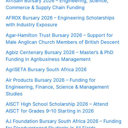
AfriSam Bursary 2026 – Engineering, Science,
Commerce & Supply Chain Funding
AFROX Bursary 2026 – Engineering Scholarships
with Industry Exposure
Agar‑Hamilton Trust Bursary 2026 – Support for
Male Anglican Church Members of British Descent
Agbiz Centenary Bursary 2026 – Master’s & PhD
Funding in Agribusiness Management
AgriSETA Bursary South Africa 2026
Air Products Bursary 2026 – Funding for
Engineering, Finance, Science & Management
Studies
AISCT High School Scholarship 2026 – Attend
AISCT for Grades 9–10 Starting in 2026
AJ Foundation Bursary South Africa 2026 – Funding