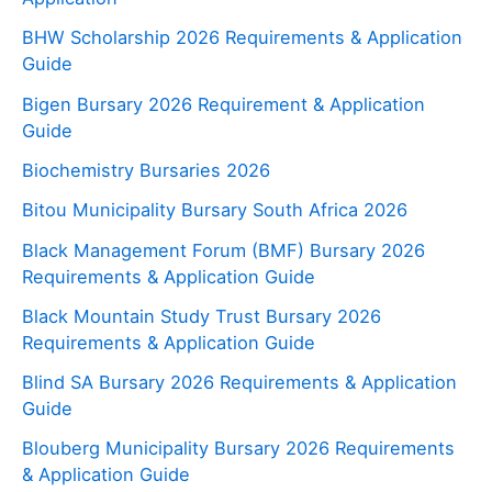
BHW Scholarship 2026 Requirements & Application
Guide
Bigen Bursary 2026 Requirement & Application
Guide
Biochemistry Bursaries 2026
Bitou Municipality Bursary South Africa 2026
Black Management Forum (BMF) Bursary 2026
Requirements & Application Guide
Black Mountain Study Trust Bursary 2026
Requirements & Application Guide
Blind SA Bursary 2026 Requirements & Application
Guide
Blouberg Municipality Bursary 2026 Requirements
& Application Guide