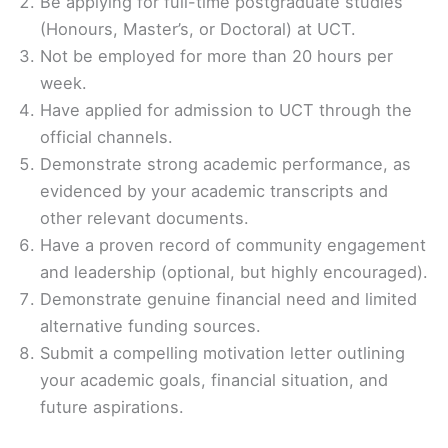
Be applying for full-time postgraduate studies
(Honours, Master’s, or Doctoral) at UCT.
Not be employed for more than 20 hours per
week.
Have applied for admission to UCT through the
official channels.
Demonstrate strong academic performance, as
evidenced by your academic transcripts and
other relevant documents.
Have a proven record of community engagement
and leadership (optional, but highly encouraged).
Demonstrate genuine financial need and limited
alternative funding sources.
Submit a compelling motivation letter outlining
your academic goals, financial situation, and
future aspirations.