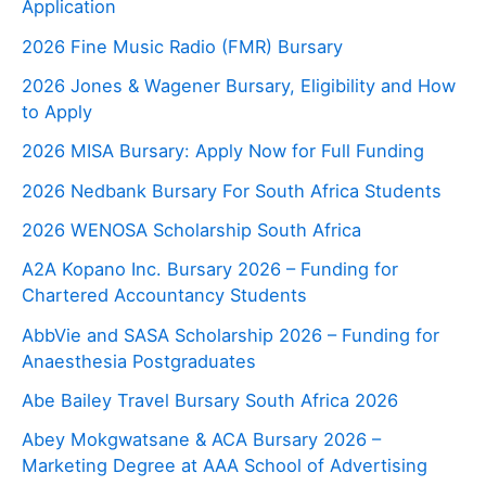
Application
2026 Fine Music Radio (FMR) Bursary
2026 Jones & Wagener Bursary, Eligibility and How
to Apply
2026 MISA Bursary: Apply Now for Full Funding
2026 Nedbank Bursary For South Africa Students
2026 WENOSA Scholarship South Africa
A2A Kopano Inc. Bursary 2026 – Funding for
Chartered Accountancy Students
AbbVie and SASA Scholarship 2026 – Funding for
Anaesthesia Postgraduates
Abe Bailey Travel Bursary South Africa 2026
Abey Mokgwatsane & ACA Bursary 2026 –
Marketing Degree at AAA School of Advertising