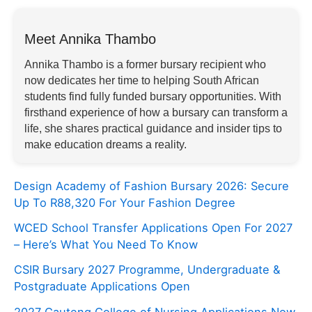
Meet Annika Thambo
Annika Thambo is a former bursary recipient who
now dedicates her time to helping South African
students find fully funded bursary opportunities. With
firsthand experience of how a bursary can transform a
life, she shares practical guidance and insider tips to
make education dreams a reality.
Design Academy of Fashion Bursary 2026: Secure
Up To R88,320 For Your Fashion Degree
WCED School Transfer Applications Open For 2027
– Here’s What You Need To Know
CSIR Bursary 2027 Programme, Undergraduate &
Postgraduate Applications Open
2027 Gauteng College of Nursing Applications Now