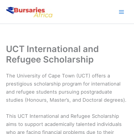
Skip
to
content
UCT International and
Refugee Scholarship
The University of Cape Town (UCT) offers a
prestigious scholarship program for international
and refugee students pursuing postgraduate
studies (Honours, Master’s, and Doctoral degrees).
This UCT International and Refugee Scholarship
aims to support academically talented individuals
who are facing financial problems due to their