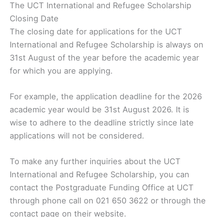
The UCT International and Refugee Scholarship
Closing Date
The closing date for applications for the UCT
International and Refugee Scholarship is always on
31st August of the year before the academic year
for which you are applying.
For example, the application deadline for the 2026
academic year would be 31st August 2026. It is
wise to adhere to the deadline strictly since late
applications will not be considered.
To make any further inquiries about the UCT
International and Refugee Scholarship, you can
contact the Postgraduate Funding Office at UCT
through phone call on 021 650 3622 or through the
contact page on their website.