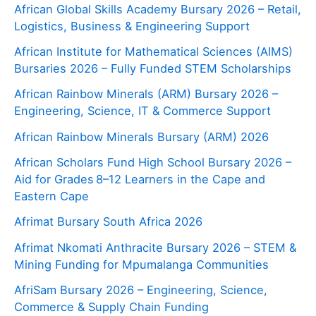
African Global Skills Academy Bursary 2026 – Retail,
Logistics, Business & Engineering Support
African Institute for Mathematical Sciences (AIMS)
Bursaries 2026 – Fully Funded STEM Scholarships
African Rainbow Minerals (ARM) Bursary 2026 –
Engineering, Science, IT & Commerce Support
African Rainbow Minerals Bursary (ARM) 2026
African Scholars Fund High School Bursary 2026 –
Aid for Grades 8–12 Learners in the Cape and
Eastern Cape
Afrimat Bursary South Africa 2026
Afrimat Nkomati Anthracite Bursary 2026 – STEM &
Mining Funding for Mpumalanga Communities
AfriSam Bursary 2026 – Engineering, Science,
Commerce & Supply Chain Funding