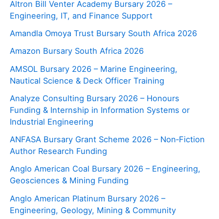
Altron Bill Venter Academy Bursary 2026 –
Engineering, IT, and Finance Support
Amandla Omoya Trust Bursary South Africa 2026
Amazon Bursary South Africa 2026
AMSOL Bursary 2026 – Marine Engineering,
Nautical Science & Deck Officer Training
Analyze Consulting Bursary 2026 – Honours
Funding & Internship in Information Systems or
Industrial Engineering
ANFASA Bursary Grant Scheme 2026 – Non‑Fiction
Author Research Funding
Anglo American Coal Bursary 2026 – Engineering,
Geosciences & Mining Funding
Anglo American Platinum Bursary 2026 –
Engineering, Geology, Mining & Community