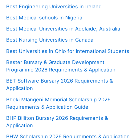
Best Engineering Universities in Ireland
Best Medical schools in Nigeria
Best Medical Universities in Adelaide, Australia
Best Nursing Universities in Canada
Best Universities in Ohio for International Students
Bester Bursary & Graduate Development
Programme 2026 Requirements & Application
BET Software Bursary 2026 Requirements &
Application
Bheki Mlangeni Memorial Scholarship 2026
Requirements & Application Guide
BHP Billiton Bursary 2026 Requirements &
Application
BHW Scholarship 2026 Requirements & Application