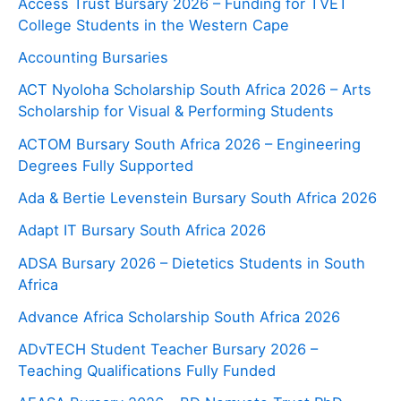
Access Trust Bursary 2026 – Funding for TVET
College Students in the Western Cape
Accounting Bursaries
ACT Nyoloha Scholarship South Africa 2026 – Arts
Scholarship for Visual & Performing Students
ACTOM Bursary South Africa 2026 – Engineering
Degrees Fully Supported
Ada & Bertie Levenstein Bursary South Africa 2026
Adapt IT Bursary South Africa 2026
ADSA Bursary 2026 – Dietetics Students in South
Africa
Advance Africa Scholarship South Africa 2026
ADvTECH Student Teacher Bursary 2026 –
Teaching Qualifications Fully Funded