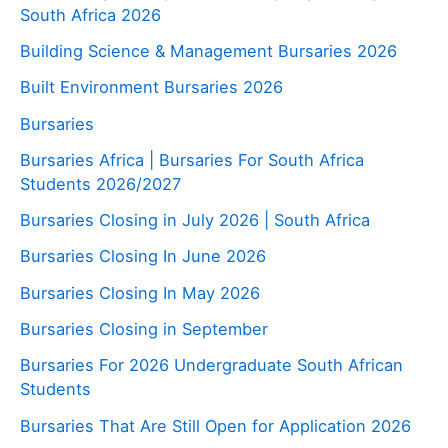
South Africa 2026
Building Science & Management Bursaries 2026
Built Environment Bursaries 2026
Bursaries
Bursaries Africa | Bursaries For South Africa
Students 2026/2027
Bursaries Closing in July 2026 | South Africa
Bursaries Closing In June 2026
Bursaries Closing In May 2026
Bursaries Closing in September
Bursaries For 2026 Undergraduate South African
Students
Bursaries That Are Still Open for Application 2026