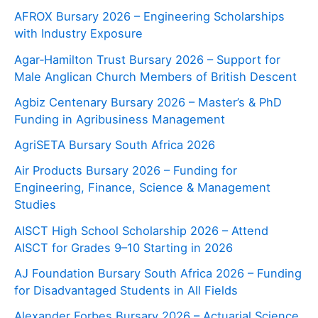
AFROX Bursary 2026 – Engineering Scholarships
with Industry Exposure
Agar‑Hamilton Trust Bursary 2026 – Support for
Male Anglican Church Members of British Descent
Agbiz Centenary Bursary 2026 – Master’s & PhD
Funding in Agribusiness Management
AgriSETA Bursary South Africa 2026
Air Products Bursary 2026 – Funding for
Engineering, Finance, Science & Management
Studies
AISCT High School Scholarship 2026 – Attend
AISCT for Grades 9–10 Starting in 2026
AJ Foundation Bursary South Africa 2026 – Funding
for Disadvantaged Students in All Fields
Alexander Forbes Bursary 2026 – Actuarial Science