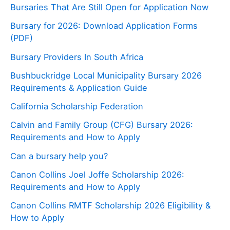
Bursaries That Are Still Open for Application Now
Bursary for 2026: Download Application Forms
(PDF)
Bursary Providers In South Africa
Bushbuckridge Local Municipality Bursary 2026
Requirements & Application Guide
California Scholarship Federation
Calvin and Family Group (CFG) Bursary 2026:
Requirements and How to Apply
Can a bursary help you?
Canon Collins Joel Joffe Scholarship 2026:
Requirements and How to Apply
Canon Collins RMTF Scholarship 2026 Eligibility &
How to Apply