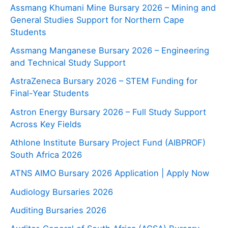
Assmang Khumani Mine Bursary 2026 – Mining and
General Studies Support for Northern Cape
Students
Assmang Manganese Bursary 2026 – Engineering
and Technical Study Support
AstraZeneca Bursary 2026 – STEM Funding for
Final-Year Students
Astron Energy Bursary 2026 – Full Study Support
Across Key Fields
Athlone Institute Bursary Project Fund (AIBPROF)
South Africa 2026
ATNS AIMO Bursary 2026 Application | Apply Now
Audiology Bursaries 2026
Auditing Bursaries 2026