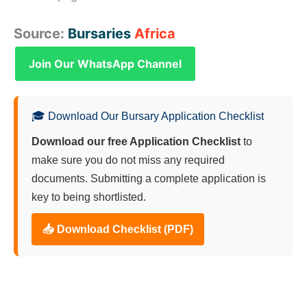
Source:
Bursaries
Africa
Join Our WhatsApp Channel
🎓 Download Our Bursary Application Checklist
Download our free Application Checklist
to
make sure you do not miss any required
documents. Submitting a complete application is
key to being shortlisted.
📥 Download Checklist (PDF)