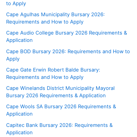
to Apply
Cape Agulhas Municipality Bursary 2026:
Requirements and How to Apply
Cape Audio College Bursary 2026 Requirements &
Application
Cape BOD Bursary 2026: Requirements and How to
Apply
Cape Gate Erwin Robert Balde Bursary:
Requirements and How to Apply
Cape Winelands District Municipality Mayoral
Bursary 2026 Requirements & Application
Cape Wools SA Bursary 2026 Requirements &
Application
Capitec Bank Bursary 2026: Requirements &
Application