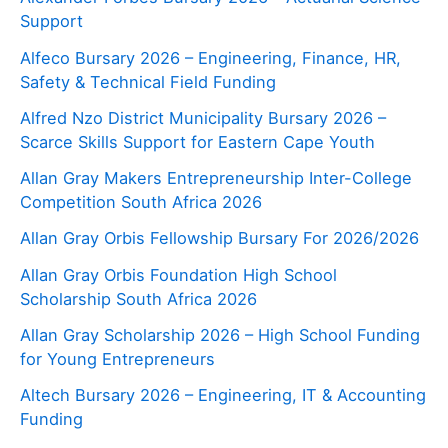
Support
Alfeco Bursary 2026 – Engineering, Finance, HR,
Safety & Technical Field Funding
Alfred Nzo District Municipality Bursary 2026 –
Scarce Skills Support for Eastern Cape Youth
Allan Gray Makers Entrepreneurship Inter-College
Competition South Africa 2026
Allan Gray Orbis Fellowship Bursary For 2026/2026
Allan Gray Orbis Foundation High School
Scholarship South Africa 2026
Allan Gray Scholarship 2026 – High School Funding
for Young Entrepreneurs
Altech Bursary 2026 – Engineering, IT & Accounting
Funding