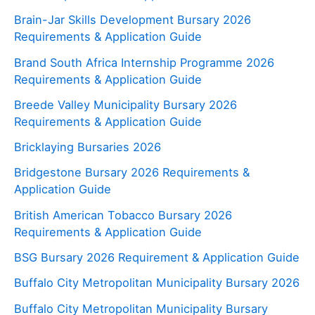
Brain-Jar Skills Development Bursary 2026
Requirements & Application Guide
Brand South Africa Internship Programme 2026
Requirements & Application Guide
Breede Valley Municipality Bursary 2026
Requirements & Application Guide
Bricklaying Bursaries 2026
Bridgestone Bursary 2026 Requirements &
Application Guide
British American Tobacco Bursary 2026
Requirements & Application Guide
BSG Bursary 2026 Requirement & Application Guide
Buffalo City Metropolitan Municipality Bursary 2026
Buffalo City Metropolitan Municipality Bursary