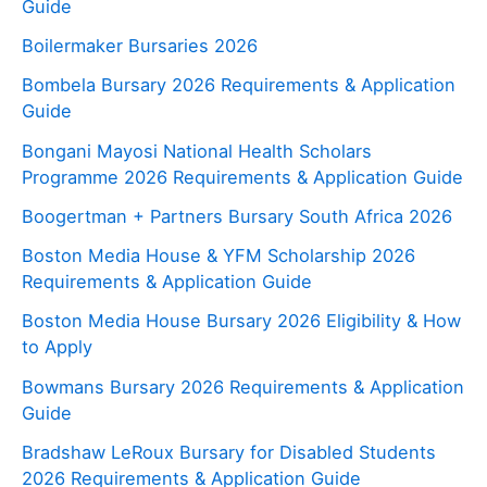
Guide
Boilermaker Bursaries 2026
Bombela Bursary 2026 Requirements & Application
Guide
Bongani Mayosi National Health Scholars
Programme 2026 Requirements & Application Guide
Boogertman + Partners Bursary South Africa 2026
Boston Media House & YFM Scholarship 2026
Requirements & Application Guide
Boston Media House Bursary 2026 Eligibility & How
to Apply
Bowmans Bursary 2026 Requirements & Application
Guide
Bradshaw LeRoux Bursary for Disabled Students
2026 Requirements & Application Guide