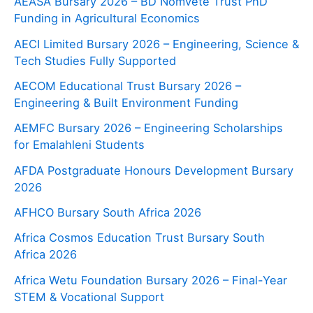
AEASA Bursary 2026 – BD Nomvete Trust PhD
Funding in Agricultural Economics
AECI Limited Bursary 2026 – Engineering, Science &
Tech Studies Fully Supported
AECOM Educational Trust Bursary 2026 –
Engineering & Built Environment Funding
AEMFC Bursary 2026 – Engineering Scholarships
for Emalahleni Students
AFDA Postgraduate Honours Development Bursary
2026
AFHCO Bursary South Africa 2026
Africa Cosmos Education Trust Bursary South
Africa 2026
Africa Wetu Foundation Bursary 2026 – Final-Year
STEM & Vocational Support