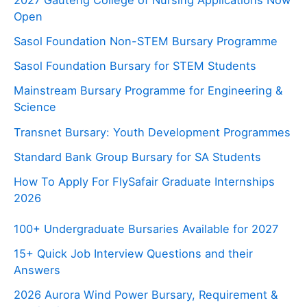
Open
Sasol Foundation Non-STEM Bursary Programme
Sasol Foundation Bursary for STEM Students
Mainstream Bursary Programme for Engineering &
Science
Transnet Bursary: Youth Development Programmes
Standard Bank Group Bursary for SA Students
How To Apply For FlySafair Graduate Internships
2026
100+ Undergraduate Bursaries Available for 2027
15+ Quick Job Interview Questions and their
Answers
2026 Aurora Wind Power Bursary, Requirement &