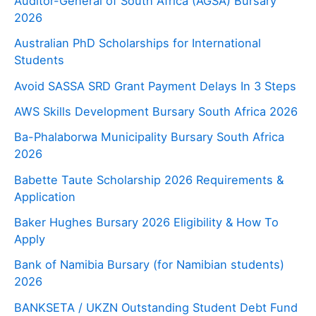
Auditor-General of South Africa (AGSA) Bursary
2026
Australian PhD Scholarships for International
Students
Avoid SASSA SRD Grant Payment Delays In 3 Steps
AWS Skills Development Bursary South Africa 2026
Ba-Phalaborwa Municipality Bursary South Africa
2026
Babette Taute Scholarship 2026 Requirements &
Application
Baker Hughes Bursary 2026 Eligibility & How To
Apply
Bank of Namibia Bursary (for Namibian students)
2026
BANKSETA / UKZN Outstanding Student Debt Fund