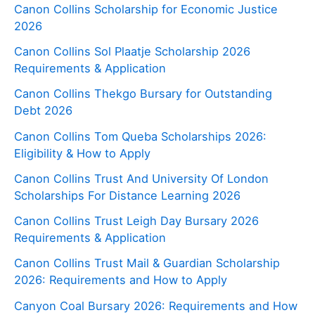
Canon Collins Scholarship for Economic Justice
2026
Canon Collins Sol Plaatje Scholarship 2026
Requirements & Application
Canon Collins Thekgo Bursary for Outstanding
Debt 2026
Canon Collins Tom Queba Scholarships 2026:
Eligibility & How to Apply
Canon Collins Trust And University Of London
Scholarships For Distance Learning 2026
Canon Collins Trust Leigh Day Bursary 2026
Requirements & Application
Canon Collins Trust Mail & Guardian Scholarship
2026: Requirements and How to Apply
Canyon Coal Bursary 2026: Requirements and How