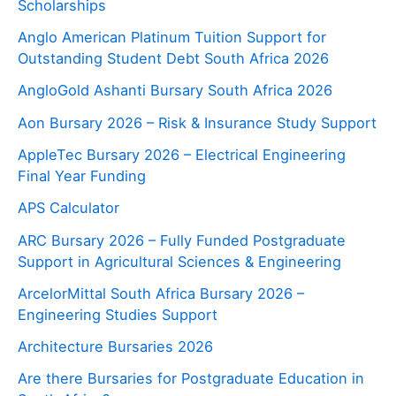
Scholarships
Anglo American Platinum Tuition Support for
Outstanding Student Debt South Africa 2026
AngloGold Ashanti Bursary South Africa 2026
Aon Bursary 2026 – Risk & Insurance Study Support
AppleTec Bursary 2026 – Electrical Engineering
Final Year Funding
APS Calculator
ARC Bursary 2026 – Fully Funded Postgraduate
Support in Agricultural Sciences & Engineering
ArcelorMittal South Africa Bursary 2026 –
Engineering Studies Support
Architecture Bursaries 2026
Are there Bursaries for Postgraduate Education in