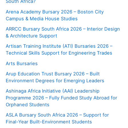
South Africa?
Arena Academy Bursary 2026 – Boston City
Campus & Media House Studies
ARRCC Bursary South Africa 2026 – Interior Design
& Architecture Support
Artisan Training Institute (ATI) Bursaries 2026 –
Technical Skills Support for Engineering Trades
Arts Bursaries
Arup Education Trust Bursary 2026 – Built
Environment Degrees for Emerging Leaders
Ashinaga Africa Initiative (AAI) Leadership
Programme 2026 – Fully Funded Study Abroad for
Orphaned Students
ASLA Bursary South Africa 2026 – Support for
Final-Year Built-Environment Students