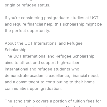
origin or refugee status.
If you’re considering postgraduate studies at UCT
and require financial help, this scholarship might be
the perfect opportunity.
About the UCT International and Refugee
Scholarship
The UCT International and Refugee Scholarship
aims to attract and support high-caliber
international and refugee students who
demonstrate academic excellence, financial need,
and a commitment to contributing to their home
communities upon graduation.
The scholarship covers a portion of tuition fees for