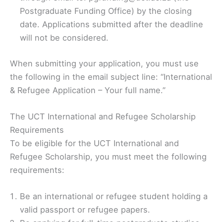
Postgraduate Funding Office) by the closing
date. Applications submitted after the deadline
will not be considered.
When submitting your application, you must use
the following in the email subject line: “International
& Refugee Application – Your full name.”
The UCT International and Refugee Scholarship
Requirements
To be eligible for the UCT International and
Refugee Scholarship, you must meet the following
requirements:
Be an international or refugee student holding a
valid passport or refugee papers.