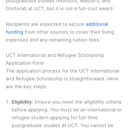
postgraduate studies (Honours, Master’s, and
Doctoral) at UCT, but it is not a full-cost award.
Recipients are expected to secure
additional
funding
from other sources to cover their living
expenses and any remaining tuition fees.
UCT International and Refugee Scholarship
Application Form
The application process for the UCT International
and Refugee Scholarship is straightforward. Here
are the key steps:
Eligibility
: Ensure you meet the eligibility criteria
before applying. You must be an international or
refugee student applying for full-time
postgraduate studies at UCT. You cannot be