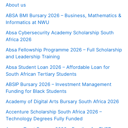
About us
ABSA BMI Bursary 2026 – Business, Mathematics &
Informatics at NWU
Absa Cybersecurity Academy Scholarship South
Africa 2026
Absa Fellowship Programme 2026 – Full Scholarship
and Leadership Training
Absa Student Loan 2026 – Affordable Loan for
South African Tertiary Students
ABSIP Bursary 2026 – Investment Management
Funding for Black Students
Academy of Digital Arts Bursary South Africa 2026
Accenture Scholarship South Africa 2026 –
Technology Degrees Fully Funded