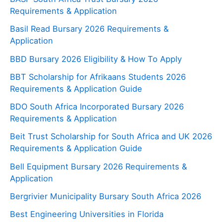
Requirements & Application
Basil Read Bursary 2026 Requirements &
Application
BBD Bursary 2026 Eligibility & How To Apply
BBT Scholarship for Afrikaans Students 2026
Requirements & Application Guide
BDO South Africa Incorporated Bursary 2026
Requirements & Application
Beit Trust Scholarship for South Africa and UK 2026
Requirements & Application Guide
Bell Equipment Bursary 2026 Requirements &
Application
Bergrivier Municipality Bursary South Africa 2026
Best Engineering Universities in Florida