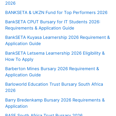
2026
BANKSETA & UKZN Fund for Top Performers 2026
BankSETA CPUT Bursary for IT Students 2026:
Requirements & Application Guide
BankSETA Kuyasa Learnership 2026 Requirement &
Application Guide
BankSETA Letsema Learnership 2026 Eligibility &
How To Apply
Barberton Mines Bursary 2026 Requirement &
Application Guide
Barloworld Education Trust Bursary South Africa
2026
Barry Bredenkamp Bursary 2026 Requirements &
Application
BASF South Africa Trust Bursary 2026