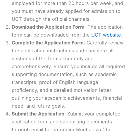
employed for more than 20 hours per week, and
you must have already applied for admission to
UCT through the official channels.
Download the Application Form
: The application
form can be downloaded from the
UCT website
.
Complete the Application Form
: Carefully review
the application instructions and complete all
sections of the form accurately and
comprehensively. Ensure you include all required
supporting documentation, such as academic
transcripts, proof of English language
proficiency, and a detailed motivation letter
outlining your academic achievements, financial
need, and future goals.
Submit the Application
: Submit your completed
application form and supporting documents
through email to: pgfunding@uct.ac.za (the