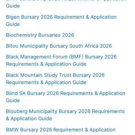
Guide
Bigen Bursary 2026 Requirement & Application
Guide
Biochemistry Bursaries 2026
Bitou Municipality Bursary South Africa 2026
Black Management Forum (BMF) Bursary 2026
Requirements & Application Guide
Black Mountain Study Trust Bursary 2026
Requirements & Application Guide
Blind SA Bursary 2026 Requirements & Application
Guide
Blouberg Municipality Bursary 2026 Requirements
& Application Guide
BMW Bursary 2026 Requirement & Application