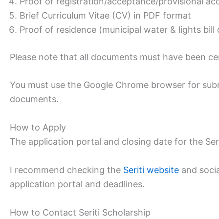
Proof of registration/acceptance/provisional acc
Brief Curriculum Vitae (CV) in PDF format
Proof of residence (municipal water & lights bill
Please note that all documents must have been cert
You must use the Google Chrome browser for submi
documents.
How to Apply
The application portal and closing date for the Seri
I recommend checking the
Seriti website
and socia
application portal and deadlines.
How to Contact Seriti Scholarship