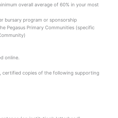
inimum overall average of 60% in your most
her bursary program or sponsorship
n the Pegasus Primary Communities (specific
 Community)
ed online.
 certified copies of the following supporting