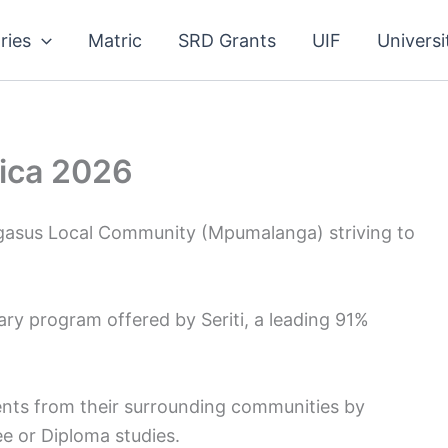
ries
Matric
SRD Grants
UIF
Universi
rica 2026
Pegasus Local Community (Mpumalanga) striving to
ary program offered by Seriti, a leading 91%
nts from their surrounding communities by
ee or Diploma studies.