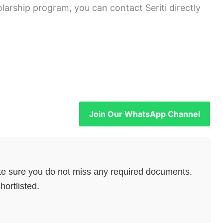
olarship program, you can contact Seriti directly
Join Our WhatsApp Channel
e sure you do not miss any required documents.
hortlisted.