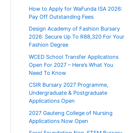
How to Apply for WaFunda ISA 2026:
Pay Off Outstanding Fees
Design Academy of Fashion Bursary
2026: Secure Up To R88,320 For Your
Fashion Degree
WCED School Transfer Applications
Open For 2027 – Here’s What You
Need To Know
CSIR Bursary 2027 Programme,
Undergraduate & Postgraduate
Applications Open
2027 Gauteng College of Nursing
Applications Now Open
Sasol Foundation Non-STEM Bursary