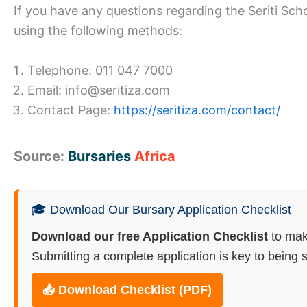
If you have any questions regarding the Seriti Sch
using the following methods:
Telephone: 011 047 7000
Email: info@seritiza.com
Contact Page:
https://seritiza.com/contact/
Source:
Bursaries
Africa
🎓 Download Our Bursary Application Checklist
Download our free Application Checklist
to mak
Submitting a complete application is key to being s
📥 Download Checklist (PDF)