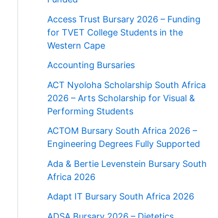
Access Trust Bursary 2026 – Funding
for TVET College Students in the
Western Cape
Accounting Bursaries
ACT Nyoloha Scholarship South Africa
2026 – Arts Scholarship for Visual &
Performing Students
ACTOM Bursary South Africa 2026 –
Engineering Degrees Fully Supported
Ada & Bertie Levenstein Bursary South
Africa 2026
Adapt IT Bursary South Africa 2026
ADSA Bursary 2026 – Dietetics