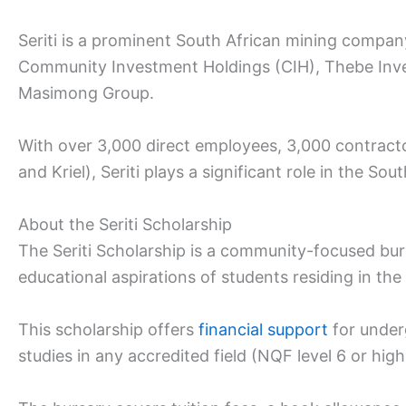
Seriti is a prominent South African mining compa
Community Investment Holdings (CIH), Thebe Inve
Masimong Group.
With over 3,000 direct employees, 3,000 contrac
and Kriel), Seriti plays a significant role in the Sou
About the Seriti Scholarship
The Seriti Scholarship is a community-focused bur
educational aspirations of students residing in t
This scholarship offers
financial support
for under
studies in any accredited field (NQF level 6 or high