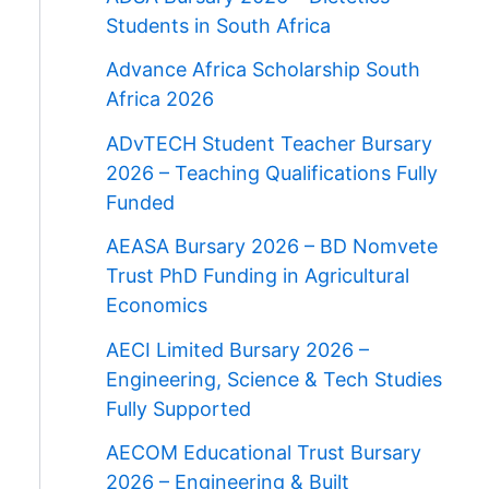
Students in South Africa
Advance Africa Scholarship South
Africa 2026
ADvTECH Student Teacher Bursary
2026 – Teaching Qualifications Fully
Funded
AEASA Bursary 2026 – BD Nomvete
Trust PhD Funding in Agricultural
Economics
AECI Limited Bursary 2026 –
Engineering, Science & Tech Studies
Fully Supported
AECOM Educational Trust Bursary
2026 – Engineering & Built