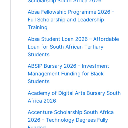
Scholarship South Africa 2026
Absa Fellowship Programme 2026 –
Full Scholarship and Leadership
Training
Absa Student Loan 2026 – Affordable
Loan for South African Tertiary
Students
ABSIP Bursary 2026 – Investment
Management Funding for Black
Students
Academy of Digital Arts Bursary South
Africa 2026
Accenture Scholarship South Africa
2026 – Technology Degrees Fully
Funded