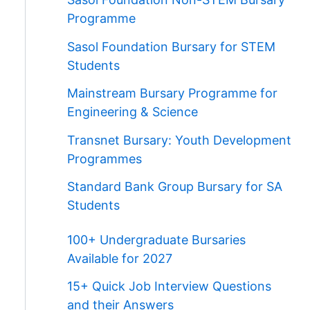
Programme
Sasol Foundation Bursary for STEM
Students
Mainstream Bursary Programme for
Engineering & Science
Transnet Bursary: Youth Development
Programmes
Standard Bank Group Bursary for SA
Students
100+ Undergraduate Bursaries
Available for 2027
15+ Quick Job Interview Questions
and their Answers