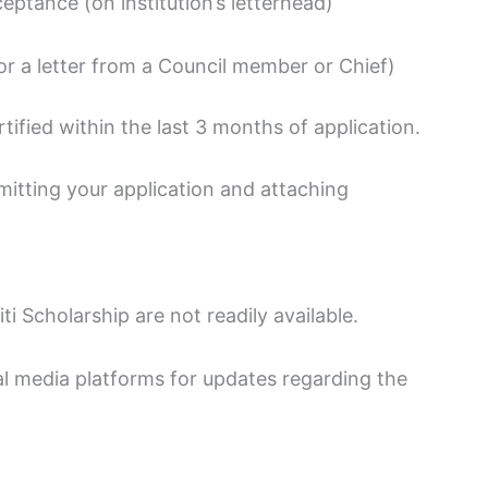
eptance (on institution’s letterhead)
 or a letter from a Council member or Chief)
ified within the last 3 months of application.
tting your application and attaching
ti Scholarship are not readily available.
l media platforms for updates regarding the