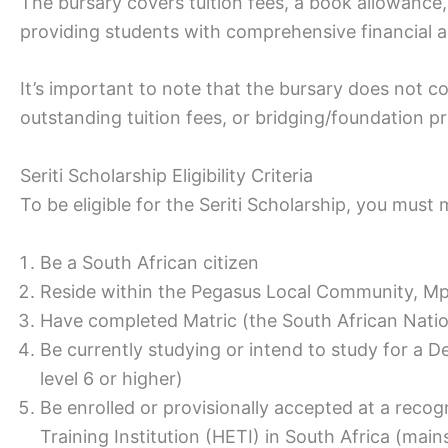
The bursary covers tuition fees, a book allowanc
providing students with comprehensive financial a
It’s important to note that the bursary does not co
outstanding tuition fees, or bridging/foundation p
Seriti Scholarship Eligibility Criteria
To be eligible for the Seriti Scholarship, you mus
Be a South African citizen
Reside within the Pegasus Local Community, M
Have completed Matric (the South African Nation
Be currently studying or intend to study for a D
level 6 or higher)
Be enrolled or provisionally accepted at a reco
Training Institution (HETI) in South Africa (mai