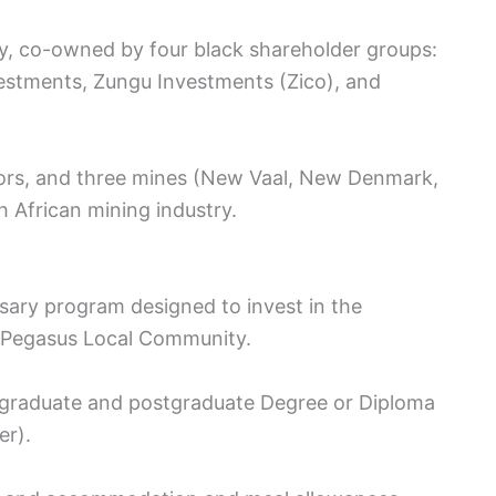
ny, co-owned by four black shareholder groups:
stments, Zungu Investments (Zico), and
tors, and three mines (New Vaal, New Denmark,
th African mining industry.
sary program designed to invest in the
he Pegasus Local Community.
graduate and postgraduate Degree or Diploma
er).