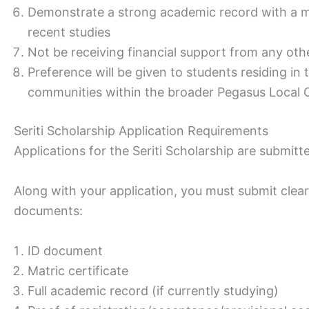
Demonstrate a strong academic record with a m
recent studies
Not be receiving financial support from any ot
Preference will be given to students residing i
communities within the broader Pegasus Local
Seriti Scholarship Application Requirements
Applications for the Seriti Scholarship are submitt
Along with your application, you must submit clear,
documents:
ID document
Matric certificate
Full academic record (if currently studying)