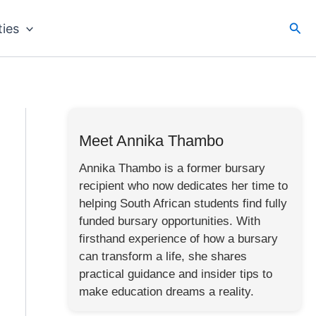
Sea
ties
Meet Annika Thambo
Annika Thambo is a former bursary
recipient who now dedicates her time to
helping South African students find fully
funded bursary opportunities. With
firsthand experience of how a bursary
can transform a life, she shares
practical guidance and insider tips to
make education dreams a reality.