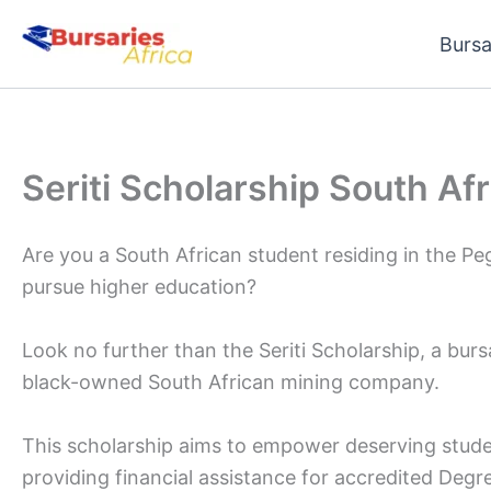
Skip
Bursa
to
content
Seriti Scholarship South Af
Are you a South African student residing in the 
pursue higher education?
Look no further than the Seriti Scholarship, a burs
black-owned South African mining company.
This scholarship aims to empower deserving stude
providing financial assistance for accredited Degr