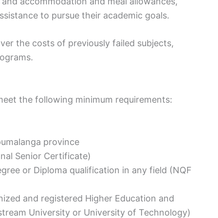
e, and accommodation and meal allowances,
ssistance to pursue their academic goals.
ver the costs of previously failed subjects,
rograms.
t meet the following minimum requirements:
pumalanga province
al Senior Certificate)
egree or Diploma qualification in any field (NQF
gnized and registered Higher Education and
nstream University or University of Technology)