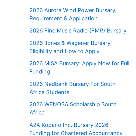
2026 Aurora Wind Power Bursary,
Requirement & Application
2026 Fine Music Radio (FMR) Bursary
2026 Jones & Wagener Bursary,
Eligibility and How to Apply
2026 MISA Bursary: Apply Now for Full
Funding
2026 Nedbank Bursary For South
Africa Students
2026 WENOSA Scholarship South
Africa
A2A Kopano Inc. Bursary 2026 –
Funding for Chartered Accountancy