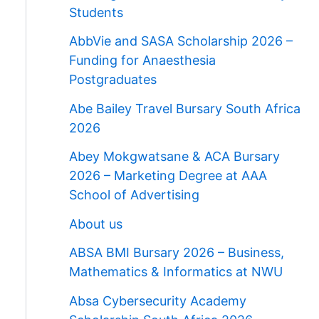
Students
AbbVie and SASA Scholarship 2026 –
Funding for Anaesthesia
Postgraduates
Abe Bailey Travel Bursary South Africa
2026
Abey Mokgwatsane & ACA Bursary
2026 – Marketing Degree at AAA
School of Advertising
About us
ABSA BMI Bursary 2026 – Business,
Mathematics & Informatics at NWU
Absa Cybersecurity Academy