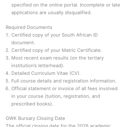
specified on the online portal. Incomplete or late
applications are usually disqualified.
Required Documents
Certified copy of your South African ID
document.
Certified copy of your Matric Certificate.
Most recent exam results (on the tertiary
institution’s letterhead).
Detailed Curriculum Vitae (CV).
Full course details and registration information.
Official statement or invoice of all fees involved
in your course (tuition, registration, and
prescribed books).
GWK Bursary Closing Date
The official closing date for the 2026 academic