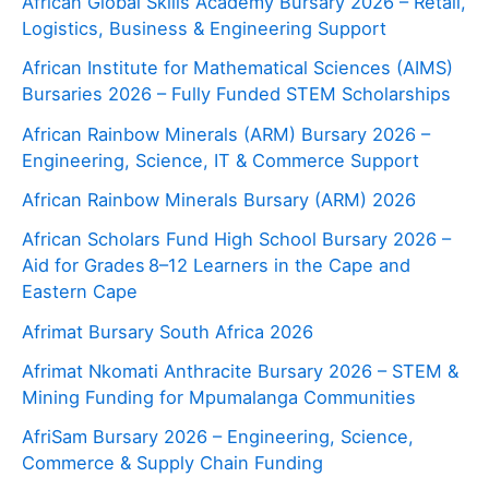
African Global Skills Academy Bursary 2026 – Retail,
Logistics, Business & Engineering Support
African Institute for Mathematical Sciences (AIMS)
Bursaries 2026 – Fully Funded STEM Scholarships
African Rainbow Minerals (ARM) Bursary 2026 –
Engineering, Science, IT & Commerce Support
African Rainbow Minerals Bursary (ARM) 2026
African Scholars Fund High School Bursary 2026 –
Aid for Grades 8–12 Learners in the Cape and
Eastern Cape
Afrimat Bursary South Africa 2026
Afrimat Nkomati Anthracite Bursary 2026 – STEM &
Mining Funding for Mpumalanga Communities
AfriSam Bursary 2026 – Engineering, Science,
Commerce & Supply Chain Funding