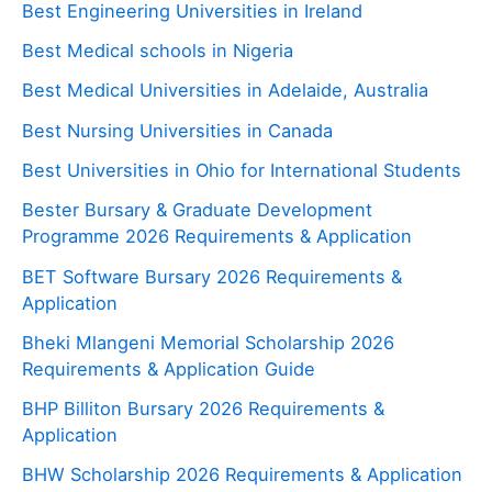
Best Engineering Universities in Ireland
Best Medical schools in Nigeria
Best Medical Universities in Adelaide, Australia
Best Nursing Universities in Canada
Best Universities in Ohio for International Students
Bester Bursary & Graduate Development
Programme 2026 Requirements & Application
BET Software Bursary 2026 Requirements &
Application
Bheki Mlangeni Memorial Scholarship 2026
Requirements & Application Guide
BHP Billiton Bursary 2026 Requirements &
Application
BHW Scholarship 2026 Requirements & Application