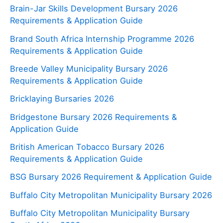
Brain-Jar Skills Development Bursary 2026
Requirements & Application Guide
Brand South Africa Internship Programme 2026
Requirements & Application Guide
Breede Valley Municipality Bursary 2026
Requirements & Application Guide
Bricklaying Bursaries 2026
Bridgestone Bursary 2026 Requirements &
Application Guide
British American Tobacco Bursary 2026
Requirements & Application Guide
BSG Bursary 2026 Requirement & Application Guide
Buffalo City Metropolitan Municipality Bursary 2026
Buffalo City Metropolitan Municipality Bursary