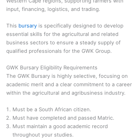
Western Cape regions, supporting farmers with
input, financing, logistics, and trading.
This
bursary
is specifically designed to develop
essential skills for the agricultural and related
business sectors to ensure a steady supply of
qualified professionals for the GWK Group.
GWK Bursary Eligibility Requirements
The GWK Bursary is highly selective, focusing on
academic merit and a clear commitment to a career
within the agricultural and agribusiness industry.
Must be a South African citizen.
Must have completed and passed Matric.
Must maintain a good academic record
throughout your studies.