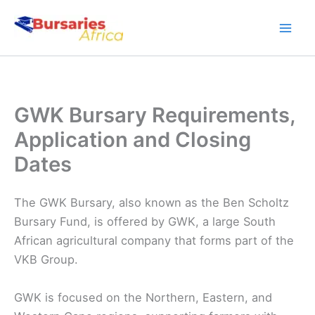
Skip
to
content
GWK Bursary Requirements,
Application and Closing
Dates
The GWK Bursary, also known as the Ben Scholtz
Bursary Fund, is offered by GWK, a large South
African agricultural company that forms part of the
VKB Group.
GWK is focused on the Northern, Eastern, and