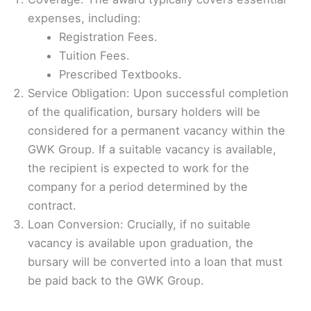
expenses, including:
Registration Fees.
Tuition Fees.
Prescribed Textbooks.
Service Obligation: Upon successful completion
of the qualification, bursary holders will be
considered for a permanent vacancy within the
GWK Group. If a suitable vacancy is available,
the recipient is expected to work for the
company for a period determined by the
contract.
Loan Conversion: Crucially, if no suitable
vacancy is available upon graduation, the
bursary will be converted into a loan that must
be paid back to the GWK Group.