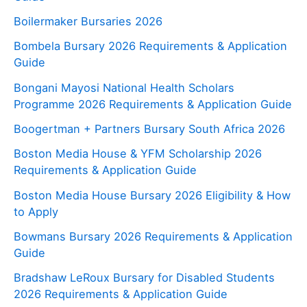
Boilermaker Bursaries 2026
Bombela Bursary 2026 Requirements & Application
Guide
Bongani Mayosi National Health Scholars
Programme 2026 Requirements & Application Guide
Boogertman + Partners Bursary South Africa 2026
Boston Media House & YFM Scholarship 2026
Requirements & Application Guide
Boston Media House Bursary 2026 Eligibility & How
to Apply
Bowmans Bursary 2026 Requirements & Application
Guide
Bradshaw LeRoux Bursary for Disabled Students
2026 Requirements & Application Guide