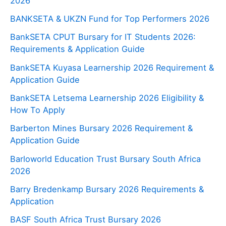
2026
BANKSETA & UKZN Fund for Top Performers 2026
BankSETA CPUT Bursary for IT Students 2026:
Requirements & Application Guide
BankSETA Kuyasa Learnership 2026 Requirement &
Application Guide
BankSETA Letsema Learnership 2026 Eligibility &
How To Apply
Barberton Mines Bursary 2026 Requirement &
Application Guide
Barloworld Education Trust Bursary South Africa
2026
Barry Bredenkamp Bursary 2026 Requirements &
Application
BASF South Africa Trust Bursary 2026