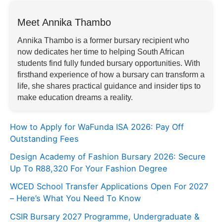
Meet Annika Thambo
Annika Thambo is a former bursary recipient who
now dedicates her time to helping South African
students find fully funded bursary opportunities. With
firsthand experience of how a bursary can transform a
life, she shares practical guidance and insider tips to
make education dreams a reality.
How to Apply for WaFunda ISA 2026: Pay Off
Outstanding Fees
Design Academy of Fashion Bursary 2026: Secure
Up To R88,320 For Your Fashion Degree
WCED School Transfer Applications Open For 2027
– Here’s What You Need To Know
CSIR Bursary 2027 Programme, Undergraduate &