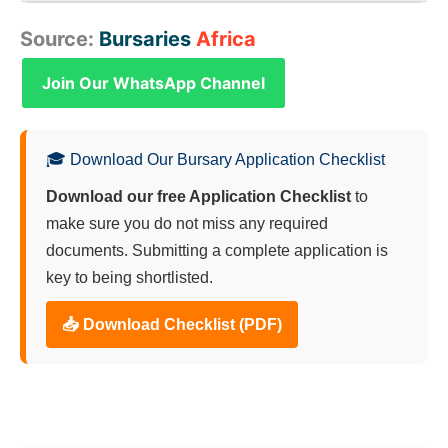
and other living costs are generally not covered by
Yes. Final-year Matric students who have achieved
Source:
Bursaries
Africa
the GWK Bursary.
a good academic record and have received
provisional acceptance from a university for a
Join Our WhatsApp Channel
relevant course are encouraged to apply.
🎓 Download Our Bursary Application Checklist
Download our free Application Checklist
to
make sure you do not miss any required
documents. Submitting a complete application is
key to being shortlisted.
📥 Download Checklist (PDF)