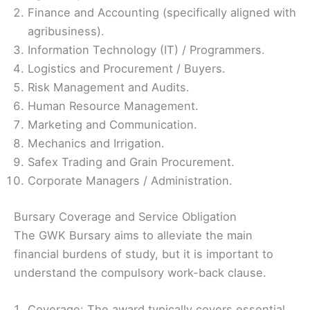
Finance and Accounting (specifically aligned with
agribusiness).
Information Technology (IT) / Programmers.
Logistics and Procurement / Buyers.
Risk Management and Audits.
Human Resource Management.
Marketing and Communication.
Mechanics and Irrigation.
Safex Trading and Grain Procurement.
Corporate Managers / Administration.
Bursary Coverage and Service Obligation
The GWK Bursary aims to alleviate the main
financial burdens of study, but it is important to
understand the compulsory work-back clause.
Coverage: The award typically covers essential