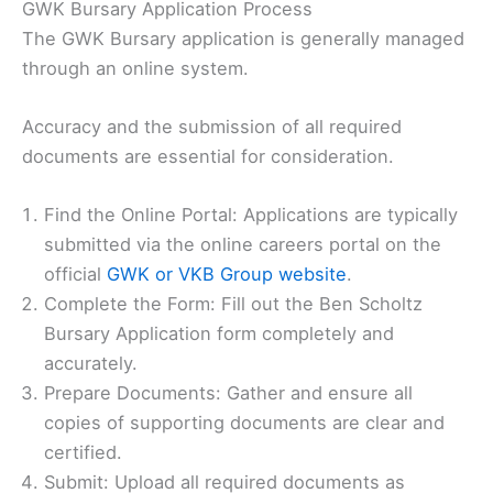
GWK Bursary Application Process
The GWK Bursary application is generally managed
through an online system.
Accuracy and the submission of all required
documents are essential for consideration.
Find the Online Portal: Applications are typically
submitted via the online careers portal on the
official
GWK or VKB Group website
.
Complete the Form: Fill out the Ben Scholtz
Bursary Application form completely and
accurately.
Prepare Documents: Gather and ensure all
copies of supporting documents are clear and
certified.
Submit: Upload all required documents as