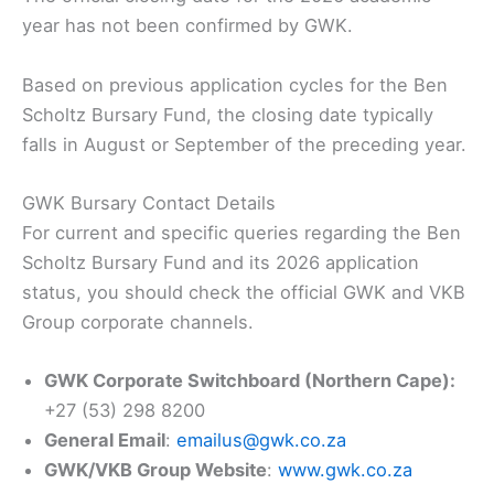
year has not been confirmed by GWK.
Based on previous application cycles for the Ben
Scholtz Bursary Fund, the closing date typically
falls in August or September of the preceding year.
GWK Bursary Contact Details
For current and specific queries regarding the Ben
Scholtz Bursary Fund and its 2026 application
status, you should check the official GWK and VKB
Group corporate channels.
GWK Corporate Switchboard (Northern Cape):
+27 (53) 298 8200
General Email
:
emailus@gwk.co.za
GWK/VKB Group Website
:
www.gwk.co.za