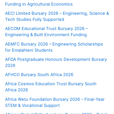
Funding in Agricultural Economics
AECI Limited Bursary 2026 – Engineering, Science &
Tech Studies Fully Supported
AECOM Educational Trust Bursary 2026 –
Engineering & Built Environment Funding
AEMFC Bursary 2026 – Engineering Scholarships
for Emalahleni Students
AFDA Postgraduate Honours Development Bursary
2026
AFHCO Bursary South Africa 2026
Africa Cosmos Education Trust Bursary South
Africa 2026
Africa Wetu Foundation Bursary 2026 – Final-Year
STEM & Vocational Support