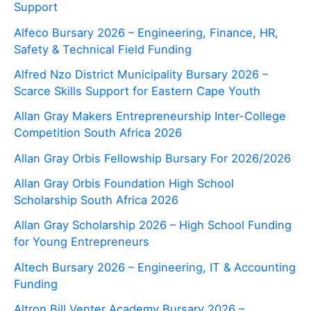
Support
Alfeco Bursary 2026 – Engineering, Finance, HR,
Safety & Technical Field Funding
Alfred Nzo District Municipality Bursary 2026 –
Scarce Skills Support for Eastern Cape Youth
Allan Gray Makers Entrepreneurship Inter-College
Competition South Africa 2026
Allan Gray Orbis Fellowship Bursary For 2026/2026
Allan Gray Orbis Foundation High School
Scholarship South Africa 2026
Allan Gray Scholarship 2026 – High School Funding
for Young Entrepreneurs
Altech Bursary 2026 – Engineering, IT & Accounting
Funding
Altron Bill Venter Academy Bursary 2026 –