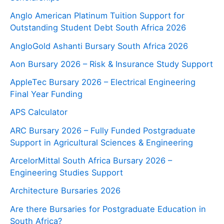
Anglo American Platinum Tuition Support for
Outstanding Student Debt South Africa 2026
AngloGold Ashanti Bursary South Africa 2026
Aon Bursary 2026 – Risk & Insurance Study Support
AppleTec Bursary 2026 – Electrical Engineering
Final Year Funding
APS Calculator
ARC Bursary 2026 – Fully Funded Postgraduate
Support in Agricultural Sciences & Engineering
ArcelorMittal South Africa Bursary 2026 –
Engineering Studies Support
Architecture Bursaries 2026
Are there Bursaries for Postgraduate Education in
South Africa?