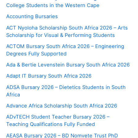
College Students in the Western Cape
Accounting Bursaries
ACT Nyoloha Scholarship South Africa 2026 – Arts
Scholarship for Visual & Performing Students
ACTOM Bursary South Africa 2026 – Engineering
Degrees Fully Supported
Ada & Bertie Levenstein Bursary South Africa 2026
Adapt IT Bursary South Africa 2026
ADSA Bursary 2026 – Dietetics Students in South
Africa
Advance Africa Scholarship South Africa 2026
ADvTECH Student Teacher Bursary 2026 –
Teaching Qualifications Fully Funded
AEASA Bursary 2026 – BD Nomvete Trust PhD