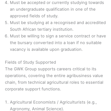
Must be accepted or currently studying towards
an undergraduate qualification in one of the
approved fields of study.
Must be studying at a recognised and accredited
South African tertiary institution.
Must be willing to sign a service contract or have
the bursary converted into a loan if no suitable
vacancy is available upon graduation.
Fields of Study Supported
The GWK Group supports careers critical to its
operations, covering the entire agribusiness value
chain, from technical agricultural roles to essential
corporate support functions.
Agricultural Economists / Agriculturists (e.g.,
Agronomy, Animal Science).