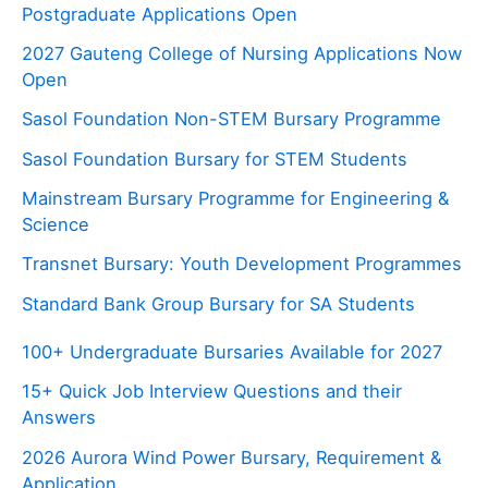
Postgraduate Applications Open
2027 Gauteng College of Nursing Applications Now
Open
Sasol Foundation Non-STEM Bursary Programme
Sasol Foundation Bursary for STEM Students
Mainstream Bursary Programme for Engineering &
Science
Transnet Bursary: Youth Development Programmes
Standard Bank Group Bursary for SA Students
100+ Undergraduate Bursaries Available for 2027
15+ Quick Job Interview Questions and their
Answers
2026 Aurora Wind Power Bursary, Requirement &
Application