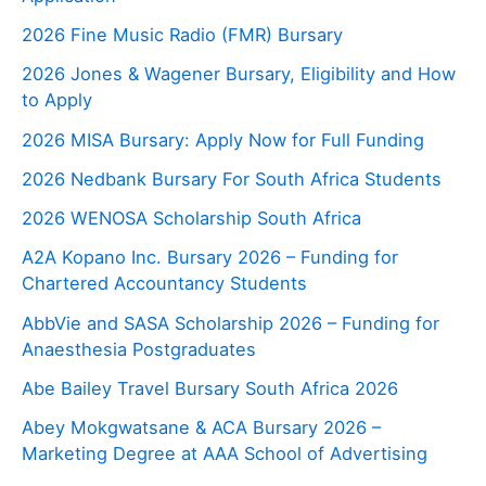
2026 Fine Music Radio (FMR) Bursary
2026 Jones & Wagener Bursary, Eligibility and How
to Apply
2026 MISA Bursary: Apply Now for Full Funding
2026 Nedbank Bursary For South Africa Students
2026 WENOSA Scholarship South Africa
A2A Kopano Inc. Bursary 2026 – Funding for
Chartered Accountancy Students
AbbVie and SASA Scholarship 2026 – Funding for
Anaesthesia Postgraduates
Abe Bailey Travel Bursary South Africa 2026
Abey Mokgwatsane & ACA Bursary 2026 –
Marketing Degree at AAA School of Advertising