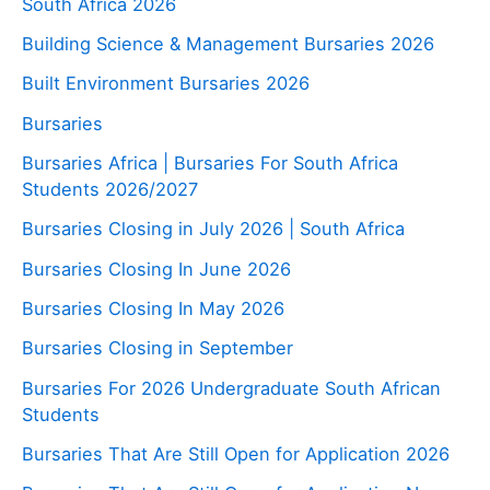
South Africa 2026
Building Science & Management Bursaries 2026
Built Environment Bursaries 2026
Bursaries
Bursaries Africa | Bursaries For South Africa
Students 2026/2027
Bursaries Closing in July 2026 | South Africa
Bursaries Closing In June 2026
Bursaries Closing In May 2026
Bursaries Closing in September
Bursaries For 2026 Undergraduate South African
Students
Bursaries That Are Still Open for Application 2026