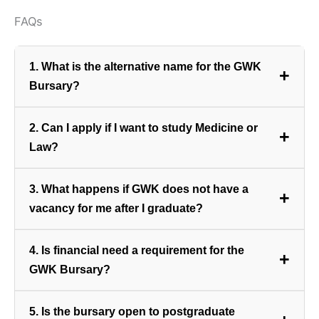
FAQs
1. What is the alternative name for the GWK
+
Bursary?
The bursary is officially known as the **Ben Scholtz
2. Can I apply if I want to study Medicine or
+
Bursary Fund**, named after a prominent figure
Law?
associated with the company.
No. The bursary is strictly limited to fields that are
3. What happens if GWK does not have a
+
directly required for the GWK Group’s agribusiness
vacancy for me after I graduate?
operations, such as Agricultural Economics, IT,
Finance, and Logistics.
If there is no suitable vacancy available upon your
4. Is financial need a requirement for the
+
graduation, the bursary amount will be converted
GWK Bursary?
into a loan that you will be required to pay back to
the GWK Group.
While the primary selection criterion is a strong
5. Is the bursary open to postgraduate