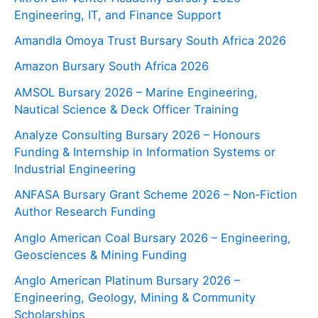
Engineering, IT, and Finance Support
Amandla Omoya Trust Bursary South Africa 2026
Amazon Bursary South Africa 2026
AMSOL Bursary 2026 – Marine Engineering,
Nautical Science & Deck Officer Training
Analyze Consulting Bursary 2026 – Honours
Funding & Internship in Information Systems or
Industrial Engineering
ANFASA Bursary Grant Scheme 2026 – Non‑Fiction
Author Research Funding
Anglo American Coal Bursary 2026 – Engineering,
Geosciences & Mining Funding
Anglo American Platinum Bursary 2026 –
Engineering, Geology, Mining & Community
Scholarships