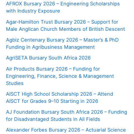
AFROX Bursary 2026 – Engineering Scholarships
with Industry Exposure
Agar‑Hamilton Trust Bursary 2026 – Support for
Male Anglican Church Members of British Descent
Agbiz Centenary Bursary 2026 – Master’s & PhD
Funding in Agribusiness Management
AgriSETA Bursary South Africa 2026
Air Products Bursary 2026 – Funding for
Engineering, Finance, Science & Management
Studies
AISCT High School Scholarship 2026 – Attend
AISCT for Grades 9–10 Starting in 2026
AJ Foundation Bursary South Africa 2026 – Funding
for Disadvantaged Students in All Fields
Alexander Forbes Bursary 2026 – Actuarial Science