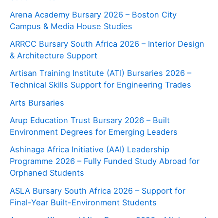
Arena Academy Bursary 2026 – Boston City
Campus & Media House Studies
ARRCC Bursary South Africa 2026 – Interior Design
& Architecture Support
Artisan Training Institute (ATI) Bursaries 2026 –
Technical Skills Support for Engineering Trades
Arts Bursaries
Arup Education Trust Bursary 2026 – Built
Environment Degrees for Emerging Leaders
Ashinaga Africa Initiative (AAI) Leadership
Programme 2026 – Fully Funded Study Abroad for
Orphaned Students
ASLA Bursary South Africa 2026 – Support for
Final-Year Built-Environment Students