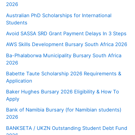
2026
Australian PhD Scholarships for International
Students
Avoid SASSA SRD Grant Payment Delays In 3 Steps
AWS Skills Development Bursary South Africa 2026
Ba-Phalaborwa Municipality Bursary South Africa
2026
Babette Taute Scholarship 2026 Requirements &
Application
Baker Hughes Bursary 2026 Eligibility & How To
Apply
Bank of Namibia Bursary (for Namibian students)
2026
BANKSETA / UKZN Outstanding Student Debt Fund