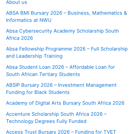
About us
ABSA BMI Bursary 2026 – Business, Mathematics &
Informatics at NWU
Absa Cybersecurity Academy Scholarship South
Africa 2026
Absa Fellowship Programme 2026 – Full Scholarship
and Leadership Training
Absa Student Loan 2026 – Affordable Loan for
South African Tertiary Students
ABSIP Bursary 2026 – Investment Management
Funding for Black Students
Academy of Digital Arts Bursary South Africa 2026
Accenture Scholarship South Africa 2026 –
Technology Degrees Fully Funded
Access Trust Bursary 2026 – Funding for TVET