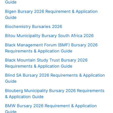
Guide
Bigen Bursary 2026 Requirement & Application
Guide
Biochemistry Bursaries 2026
Bitou Municipality Bursary South Africa 2026
Black Management Forum (BMF) Bursary 2026
Requirements & Application Guide
Black Mountain Study Trust Bursary 2026
Requirements & Application Guide
Blind SA Bursary 2026 Requirements & Application
Guide
Blouberg Municipality Bursary 2026 Requirements
& Application Guide
BMW Bursary 2026 Requirement & Application
Guide