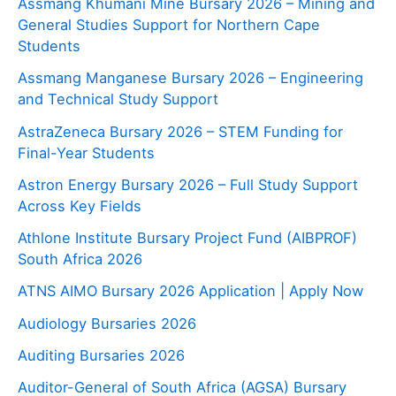
Assmang Khumani Mine Bursary 2026 – Mining and
General Studies Support for Northern Cape
Students
Assmang Manganese Bursary 2026 – Engineering
and Technical Study Support
AstraZeneca Bursary 2026 – STEM Funding for
Final-Year Students
Astron Energy Bursary 2026 – Full Study Support
Across Key Fields
Athlone Institute Bursary Project Fund (AIBPROF)
South Africa 2026
ATNS AIMO Bursary 2026 Application | Apply Now
Audiology Bursaries 2026
Auditing Bursaries 2026
Auditor-General of South Africa (AGSA) Bursary