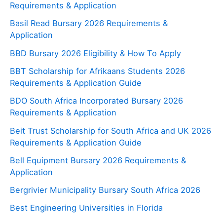
Requirements & Application
Basil Read Bursary 2026 Requirements &
Application
BBD Bursary 2026 Eligibility & How To Apply
BBT Scholarship for Afrikaans Students 2026
Requirements & Application Guide
BDO South Africa Incorporated Bursary 2026
Requirements & Application
Beit Trust Scholarship for South Africa and UK 2026
Requirements & Application Guide
Bell Equipment Bursary 2026 Requirements &
Application
Bergrivier Municipality Bursary South Africa 2026
Best Engineering Universities in Florida