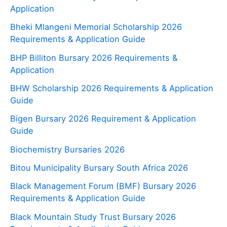
Application
Bheki Mlangeni Memorial Scholarship 2026
Requirements & Application Guide
BHP Billiton Bursary 2026 Requirements &
Application
BHW Scholarship 2026 Requirements & Application
Guide
Bigen Bursary 2026 Requirement & Application
Guide
Biochemistry Bursaries 2026
Bitou Municipality Bursary South Africa 2026
Black Management Forum (BMF) Bursary 2026
Requirements & Application Guide
Black Mountain Study Trust Bursary 2026