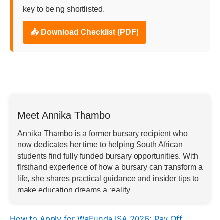
key to being shortlisted.
📥 Download Checklist (PDF)
Meet Annika Thambo
Annika Thambo is a former bursary recipient who
now dedicates her time to helping South African
students find fully funded bursary opportunities. With
firsthand experience of how a bursary can transform a
life, she shares practical guidance and insider tips to
make education dreams a reality.
How to Apply for WaFunda ISA 2026: Pay Off