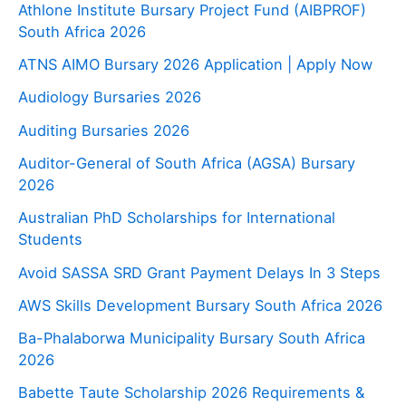
Athlone Institute Bursary Project Fund (AIBPROF)
South Africa 2026
ATNS AIMO Bursary 2026 Application | Apply Now
Audiology Bursaries 2026
Auditing Bursaries 2026
Auditor-General of South Africa (AGSA) Bursary
2026
Australian PhD Scholarships for International
Students
Avoid SASSA SRD Grant Payment Delays In 3 Steps
AWS Skills Development Bursary South Africa 2026
Ba-Phalaborwa Municipality Bursary South Africa
2026
Babette Taute Scholarship 2026 Requirements &