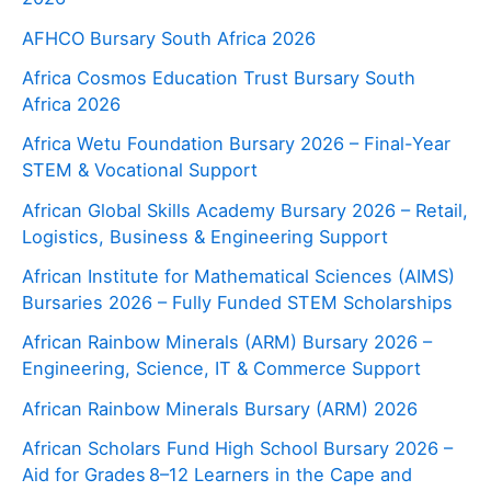
AFHCO Bursary South Africa 2026
Africa Cosmos Education Trust Bursary South
Africa 2026
Africa Wetu Foundation Bursary 2026 – Final-Year
STEM & Vocational Support
African Global Skills Academy Bursary 2026 – Retail,
Logistics, Business & Engineering Support
African Institute for Mathematical Sciences (AIMS)
Bursaries 2026 – Fully Funded STEM Scholarships
African Rainbow Minerals (ARM) Bursary 2026 –
Engineering, Science, IT & Commerce Support
African Rainbow Minerals Bursary (ARM) 2026
African Scholars Fund High School Bursary 2026 –
Aid for Grades 8–12 Learners in the Cape and