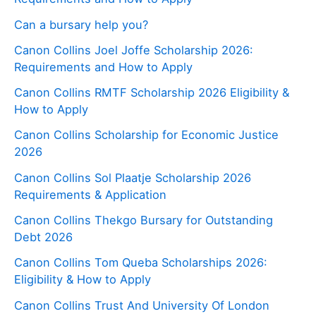
Can a bursary help you?
Canon Collins Joel Joffe Scholarship 2026:
Requirements and How to Apply
Canon Collins RMTF Scholarship 2026 Eligibility &
How to Apply
Canon Collins Scholarship for Economic Justice
2026
Canon Collins Sol Plaatje Scholarship 2026
Requirements & Application
Canon Collins Thekgo Bursary for Outstanding
Debt 2026
Canon Collins Tom Queba Scholarships 2026:
Eligibility & How to Apply
Canon Collins Trust And University Of London