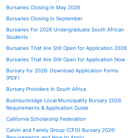
Bursaries Closing In May 2026
Bursaries Closing in September
Bursaries For 2026 Undergraduate South African
Students
Bursaries That Are Still Open for Application 2026
Bursaries That Are Still Open for Application Now
Bursary for 2026: Download Application Forms
(PDF)
Bursary Providers In South Africa
Bushbuckridge Local Municipality Bursary 2026
Requirements & Application Guide
California Scholarship Federation
Calvin and Family Group (CFG) Bursary 2026:
Requirements and How to Apply