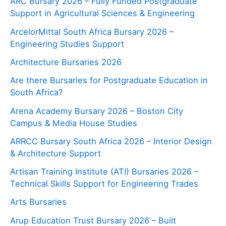
ARC Bursary 2026 – Fully Funded Postgraduate
Support in Agricultural Sciences & Engineering
ArcelorMittal South Africa Bursary 2026 –
Engineering Studies Support
Architecture Bursaries 2026
Are there Bursaries for Postgraduate Education in
South Africa?
Arena Academy Bursary 2026 – Boston City
Campus & Media House Studies
ARRCC Bursary South Africa 2026 – Interior Design
& Architecture Support
Artisan Training Institute (ATI) Bursaries 2026 –
Technical Skills Support for Engineering Trades
Arts Bursaries
Arup Education Trust Bursary 2026 – Built