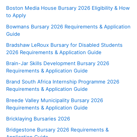
Boston Media House Bursary 2026 Eligibility & How
to Apply
Bowmans Bursary 2026 Requirements & Application
Guide
Bradshaw LeRoux Bursary for Disabled Students
2026 Requirements & Application Guide
Brain-Jar Skills Development Bursary 2026
Requirements & Application Guide
Brand South Africa Internship Programme 2026
Requirements & Application Guide
Breede Valley Municipality Bursary 2026
Requirements & Application Guide
Bricklaying Bursaries 2026
Bridgestone Bursary 2026 Requirements &