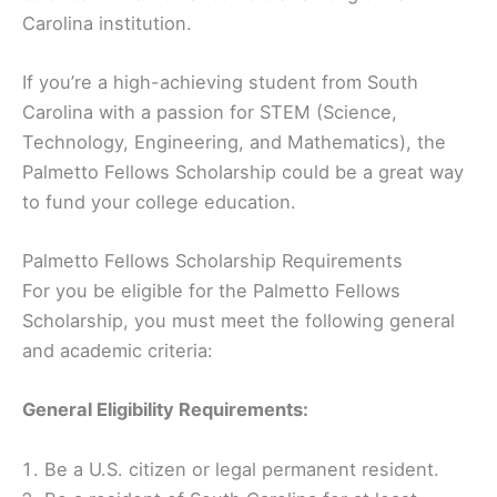
Carolina institution.
If you’re a high-achieving student from South
Carolina with a passion for STEM (Science,
Technology, Engineering, and Mathematics), the
Palmetto Fellows Scholarship could be a great way
to fund your college education.
Palmetto Fellows Scholarship Requirements
For you be eligible for the Palmetto Fellows
Scholarship, you must meet the following general
and academic criteria:
General Eligibility Requirements:
Be a U.S. citizen or legal permanent resident.