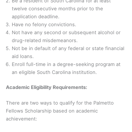
Be a resident of South Carolina for at least
twelve consecutive months prior to the
application deadline.
Have no felony convictions.
Not have any second or subsequent alcohol or
drug-related misdemeanors.
Not be in default of any federal or state financial
aid loans.
Enroll full-time in a degree-seeking program at
an eligible South Carolina institution.
Academic Eligibility Requirements:
There are two ways to qualify for the Palmetto
Fellows Scholarship based on academic
achievement: