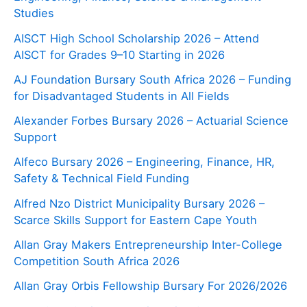
Studies
AISCT High School Scholarship 2026 – Attend
AISCT for Grades 9–10 Starting in 2026
AJ Foundation Bursary South Africa 2026 – Funding
for Disadvantaged Students in All Fields
Alexander Forbes Bursary 2026 – Actuarial Science
Support
Alfeco Bursary 2026 – Engineering, Finance, HR,
Safety & Technical Field Funding
Alfred Nzo District Municipality Bursary 2026 –
Scarce Skills Support for Eastern Cape Youth
Allan Gray Makers Entrepreneurship Inter-College
Competition South Africa 2026
Allan Gray Orbis Fellowship Bursary For 2026/2026