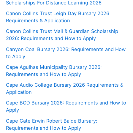
Scholarships For Distance Learning 2026
Canon Collins Trust Leigh Day Bursary 2026
Requirements & Application
Canon Collins Trust Mail & Guardian Scholarship
2026: Requirements and How to Apply
Canyon Coal Bursary 2026: Requirements and How
to Apply
Cape Agulhas Municipality Bursary 2026:
Requirements and How to Apply
Cape Audio College Bursary 2026 Requirements &
Application
Cape BOD Bursary 2026: Requirements and How to
Apply
Cape Gate Erwin Robert Balde Bursary:
Requirements and How to Apply