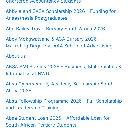
Chartered Accountancy Students
AbbVie and SASA Scholarship 2026 – Funding for
Anaesthesia Postgraduates
Abe Bailey Travel Bursary South Africa 2026
Abey Mokgwatsane & ACA Bursary 2026 –
Marketing Degree at AAA School of Advertising
About us
ABSA BMI Bursary 2026 – Business, Mathematics &
Informatics at NWU
Absa Cybersecurity Academy Scholarship South
Africa 2026
Absa Fellowship Programme 2026 – Full Scholarship
and Leadership Training
Absa Student Loan 2026 – Affordable Loan for
South African Tertiary Students