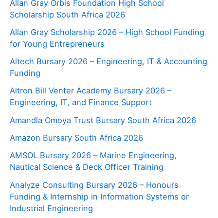
Allan Gray Orbis Foundation High School
Scholarship South Africa 2026
Allan Gray Scholarship 2026 – High School Funding
for Young Entrepreneurs
Altech Bursary 2026 – Engineering, IT & Accounting
Funding
Altron Bill Venter Academy Bursary 2026 –
Engineering, IT, and Finance Support
Amandla Omoya Trust Bursary South Africa 2026
Amazon Bursary South Africa 2026
AMSOL Bursary 2026 – Marine Engineering,
Nautical Science & Deck Officer Training
Analyze Consulting Bursary 2026 – Honours
Funding & Internship in Information Systems or
Industrial Engineering