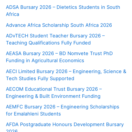
ADSA Bursary 2026 – Dietetics Students in South
Africa
Advance Africa Scholarship South Africa 2026
ADvTECH Student Teacher Bursary 2026 –
Teaching Qualifications Fully Funded
AEASA Bursary 2026 – BD Nomvete Trust PhD
Funding in Agricultural Economics
AECI Limited Bursary 2026 – Engineering, Science &
Tech Studies Fully Supported
AECOM Educational Trust Bursary 2026 –
Engineering & Built Environment Funding
AEMFC Bursary 2026 – Engineering Scholarships
for Emalahleni Students
AFDA Postgraduate Honours Development Bursary
2026