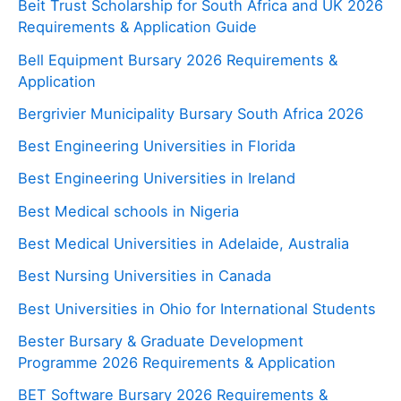
Beit Trust Scholarship for South Africa and UK 2026
Requirements & Application Guide
Bell Equipment Bursary 2026 Requirements &
Application
Bergrivier Municipality Bursary South Africa 2026
Best Engineering Universities in Florida
Best Engineering Universities in Ireland
Best Medical schools in Nigeria
Best Medical Universities in Adelaide, Australia
Best Nursing Universities in Canada
Best Universities in Ohio for International Students
Bester Bursary & Graduate Development
Programme 2026 Requirements & Application
BET Software Bursary 2026 Requirements &