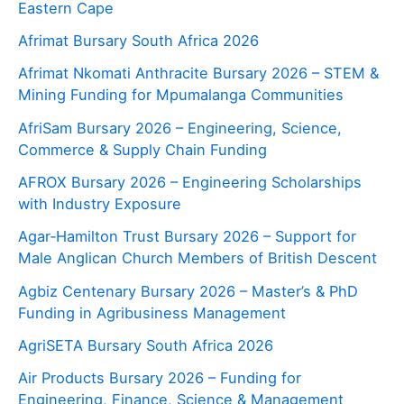
Eastern Cape
Afrimat Bursary South Africa 2026
Afrimat Nkomati Anthracite Bursary 2026 – STEM &
Mining Funding for Mpumalanga Communities
AfriSam Bursary 2026 – Engineering, Science,
Commerce & Supply Chain Funding
AFROX Bursary 2026 – Engineering Scholarships
with Industry Exposure
Agar‑Hamilton Trust Bursary 2026 – Support for
Male Anglican Church Members of British Descent
Agbiz Centenary Bursary 2026 – Master’s & PhD
Funding in Agribusiness Management
AgriSETA Bursary South Africa 2026
Air Products Bursary 2026 – Funding for
Engineering, Finance, Science & Management