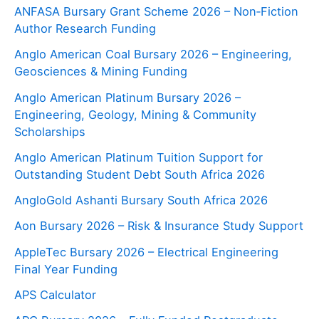
ANFASA Bursary Grant Scheme 2026 – Non‑Fiction
Author Research Funding
Anglo American Coal Bursary 2026 – Engineering,
Geosciences & Mining Funding
Anglo American Platinum Bursary 2026 –
Engineering, Geology, Mining & Community
Scholarships
Anglo American Platinum Tuition Support for
Outstanding Student Debt South Africa 2026
AngloGold Ashanti Bursary South Africa 2026
Aon Bursary 2026 – Risk & Insurance Study Support
AppleTec Bursary 2026 – Electrical Engineering
Final Year Funding
APS Calculator