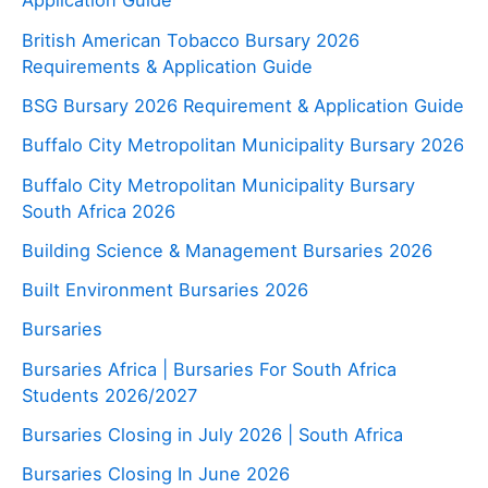
Application Guide
British American Tobacco Bursary 2026
Requirements & Application Guide
BSG Bursary 2026 Requirement & Application Guide
Buffalo City Metropolitan Municipality Bursary 2026
Buffalo City Metropolitan Municipality Bursary
South Africa 2026
Building Science & Management Bursaries 2026
Built Environment Bursaries 2026
Bursaries
Bursaries Africa | Bursaries For South Africa
Students 2026/2027
Bursaries Closing in July 2026 | South Africa
Bursaries Closing In June 2026