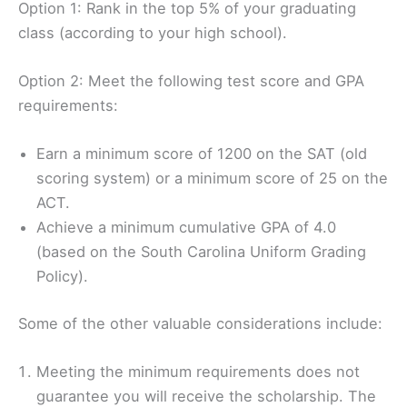
Option 1: Rank in the top 5% of your graduating
class (according to your high school).
Option 2: Meet the following test score and GPA
requirements:
Earn a minimum score of 1200 on the SAT (old
scoring system) or a minimum score of 25 on the
ACT.
Achieve a minimum cumulative GPA of 4.0
(based on the South Carolina Uniform Grading
Policy).
Some of the other valuable considerations include:
Meeting the minimum requirements does not
guarantee you will receive the scholarship. The