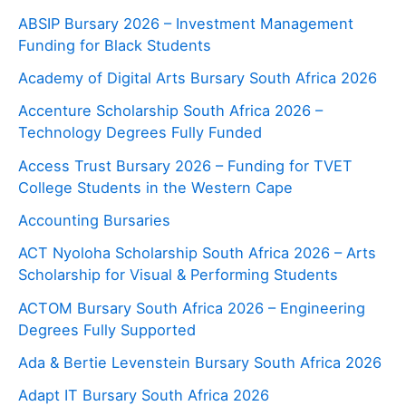
ABSIP Bursary 2026 – Investment Management
Funding for Black Students
Academy of Digital Arts Bursary South Africa 2026
Accenture Scholarship South Africa 2026 –
Technology Degrees Fully Funded
Access Trust Bursary 2026 – Funding for TVET
College Students in the Western Cape
Accounting Bursaries
ACT Nyoloha Scholarship South Africa 2026 – Arts
Scholarship for Visual & Performing Students
ACTOM Bursary South Africa 2026 – Engineering
Degrees Fully Supported
Ada & Bertie Levenstein Bursary South Africa 2026
Adapt IT Bursary South Africa 2026