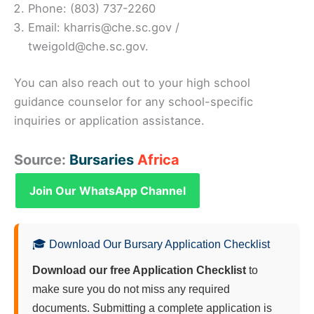
Phone: (803) 737-2260
Email: kharris@che.sc.gov /
tweigold@che.sc.gov.
You can also reach out to your high school
guidance counselor for any school-specific
inquiries or application assistance.
Source:
Bursaries
Africa
Join Our WhatsApp Channel
🎓 Download Our Bursary Application Checklist
Download our free Application Checklist
to
make sure you do not miss any required
documents. Submitting a complete application is