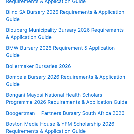
Requirements & Application Guide
Blind SA Bursary 2026 Requirements & Application
Guide
Blouberg Municipality Bursary 2026 Requirements
& Application Guide
BMW Bursary 2026 Requirement & Application
Guide
Boilermaker Bursaries 2026
Bombela Bursary 2026 Requirements & Application
Guide
Bongani Mayosi National Health Scholars
Programme 2026 Requirements & Application Guide
Boogertman + Partners Bursary South Africa 2026
Boston Media House & YFM Scholarship 2026
Requirements & Application Guide