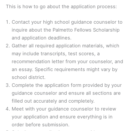
This is how to go about the application process:
Contact your high school guidance counselor to
inquire about the Palmetto Fellows Scholarship
and application deadlines.
Gather all required application materials, which
may include transcripts, test scores, a
recommendation letter from your counselor, and
an essay. Specific requirements might vary by
school district.
Complete the application form provided by your
guidance counselor and ensure all sections are
filled out accurately and completely.
Meet with your guidance counselor to review
your application and ensure everything is in
order before submission.