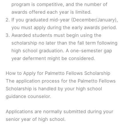
program is competitive, and the number of
awards offered each year is limited.
If you graduated mid-year (December/January),
you must apply during the early awards period.
Awarded students must begin using the
scholarship no later than the fall term following
high school graduation. A one-semester gap
year deferment might be considered.
How to Apply for Palmetto Fellows Scholarship
The application process for the Palmetto Fellows
Scholarship is handled by your high school
guidance counselor.
Applications are normally submitted during your
senior year of high school.