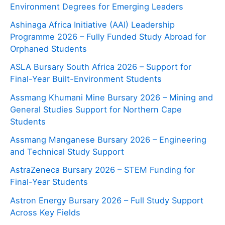
Environment Degrees for Emerging Leaders
Ashinaga Africa Initiative (AAI) Leadership
Programme 2026 – Fully Funded Study Abroad for
Orphaned Students
ASLA Bursary South Africa 2026 – Support for
Final-Year Built-Environment Students
Assmang Khumani Mine Bursary 2026 – Mining and
General Studies Support for Northern Cape
Students
Assmang Manganese Bursary 2026 – Engineering
and Technical Study Support
AstraZeneca Bursary 2026 – STEM Funding for
Final-Year Students
Astron Energy Bursary 2026 – Full Study Support
Across Key Fields