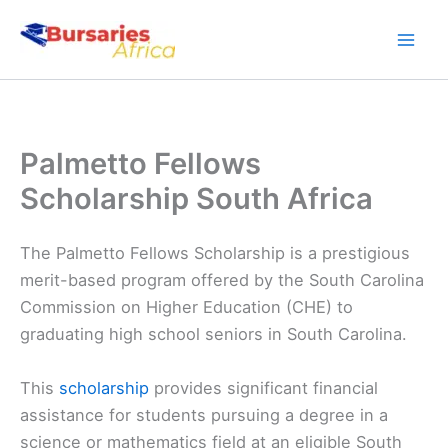
Skip
to
content
Palmetto Fellows
Scholarship South Africa
The Palmetto Fellows Scholarship is a prestigious
merit-based program offered by the South Carolina
Commission on Higher Education (CHE) to
graduating high school seniors in South Carolina.
This
scholarship
provides significant financial
assistance for students pursuing a degree in a
science or mathematics field at an eligible South