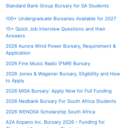
Standard Bank Group Bursary for SA Students
100+ Undergraduate Bursaries Available for 2027
15+ Quick Job Interview Questions and their
Answers
2026 Aurora Wind Power Bursary, Requirement &
Application
2026 Fine Music Radio (FMR) Bursary
2026 Jones & Wagener Bursary, Eligibility and How
to Apply
2026 MISA Bursary: Apply Now for Full Funding
2026 Nedbank Bursary For South Africa Students
2026 WENOSA Scholarship South Africa
A2A Kopano Inc. Bursary 2026 – Funding for