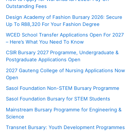
Outstanding Fees
Design Academy of Fashion Bursary 2026: Secure
Up To R88,320 For Your Fashion Degree
WCED School Transfer Applications Open For 2027
– Here’s What You Need To Know
CSIR Bursary 2027 Programme, Undergraduate &
Postgraduate Applications Open
2027 Gauteng College of Nursing Applications Now
Open
Sasol Foundation Non-STEM Bursary Programme
Sasol Foundation Bursary for STEM Students
Mainstream Bursary Programme for Engineering &
Science
Transnet Bursary: Youth Development Programmes