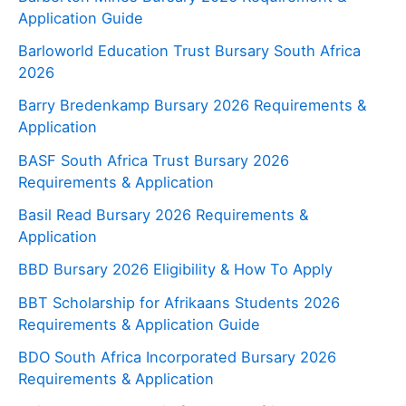
Application Guide
Barloworld Education Trust Bursary South Africa
2026
Barry Bredenkamp Bursary 2026 Requirements &
Application
BASF South Africa Trust Bursary 2026
Requirements & Application
Basil Read Bursary 2026 Requirements &
Application
BBD Bursary 2026 Eligibility & How To Apply
BBT Scholarship for Afrikaans Students 2026
Requirements & Application Guide
BDO South Africa Incorporated Bursary 2026
Requirements & Application