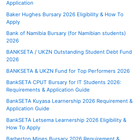
Application
Baker Hughes Bursary 2026 Eligibility & How To
Apply
Bank of Namibia Bursary (for Namibian students)
2026
BANKSETA / UKZN Outstanding Student Debt Fund
2026
BANKSETA & UKZN Fund for Top Performers 2026
BankSETA CPUT Bursary for IT Students 2026:
Requirements & Application Guide
BankSETA Kuyasa Learnership 2026 Requirement &
Application Guide
BankSETA Letsema Learnership 2026 Eligibility &
How To Apply
Barberton Mines Bursary 2026 Requirement &