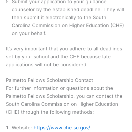
Submit your application to your guidance
counselor by the established deadline. They will
then submit it electronically to the South
Carolina Commission on Higher Education (CHE)
on your behalf.
It’s very important that you adhere to all deadlines
set by your school and the CHE because late
applications will not be considered.
Palmetto Fellows Scholarship Contact
For further information or questions about the
Palmetto Fellows Scholarship, you can contact the
South Carolina Commission on Higher Education
(CHE) through the following methods:
Website:
https://www.che.sc.gov/