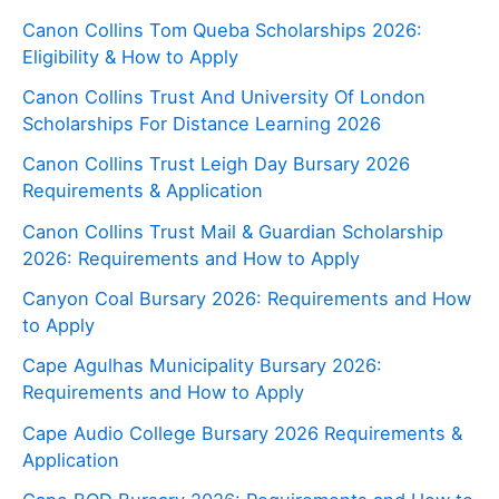
Canon Collins Tom Queba Scholarships 2026:
Eligibility & How to Apply
Canon Collins Trust And University Of London
Scholarships For Distance Learning 2026
Canon Collins Trust Leigh Day Bursary 2026
Requirements & Application
Canon Collins Trust Mail & Guardian Scholarship
2026: Requirements and How to Apply
Canyon Coal Bursary 2026: Requirements and How
to Apply
Cape Agulhas Municipality Bursary 2026:
Requirements and How to Apply
Cape Audio College Bursary 2026 Requirements &
Application