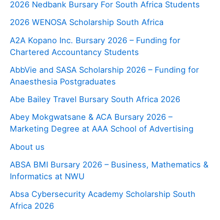
2026 Nedbank Bursary For South Africa Students
2026 WENOSA Scholarship South Africa
A2A Kopano Inc. Bursary 2026 – Funding for
Chartered Accountancy Students
AbbVie and SASA Scholarship 2026 – Funding for
Anaesthesia Postgraduates
Abe Bailey Travel Bursary South Africa 2026
Abey Mokgwatsane & ACA Bursary 2026 –
Marketing Degree at AAA School of Advertising
About us
ABSA BMI Bursary 2026 – Business, Mathematics &
Informatics at NWU
Absa Cybersecurity Academy Scholarship South
Africa 2026