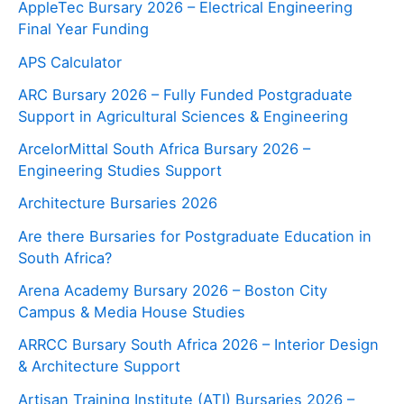
AppleTec Bursary 2026 – Electrical Engineering
Final Year Funding
APS Calculator
ARC Bursary 2026 – Fully Funded Postgraduate
Support in Agricultural Sciences & Engineering
ArcelorMittal South Africa Bursary 2026 –
Engineering Studies Support
Architecture Bursaries 2026
Are there Bursaries for Postgraduate Education in
South Africa?
Arena Academy Bursary 2026 – Boston City
Campus & Media House Studies
ARRCC Bursary South Africa 2026 – Interior Design
& Architecture Support
Artisan Training Institute (ATI) Bursaries 2026 –