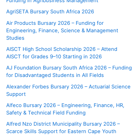
Funding in Agribusiness Management
AgriSETA Bursary South Africa 2026
Air Products Bursary 2026 – Funding for
Engineering, Finance, Science & Management
Studies
AISCT High School Scholarship 2026 – Attend
AISCT for Grades 9–10 Starting in 2026
AJ Foundation Bursary South Africa 2026 – Funding
for Disadvantaged Students in All Fields
Alexander Forbes Bursary 2026 – Actuarial Science
Support
Alfeco Bursary 2026 – Engineering, Finance, HR,
Safety & Technical Field Funding
Alfred Nzo District Municipality Bursary 2026 –
Scarce Skills Support for Eastern Cape Youth