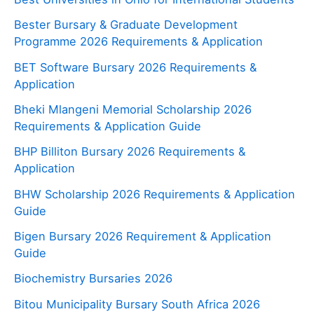
Bester Bursary & Graduate Development
Programme 2026 Requirements & Application
BET Software Bursary 2026 Requirements &
Application
Bheki Mlangeni Memorial Scholarship 2026
Requirements & Application Guide
BHP Billiton Bursary 2026 Requirements &
Application
BHW Scholarship 2026 Requirements & Application
Guide
Bigen Bursary 2026 Requirement & Application
Guide
Biochemistry Bursaries 2026
Bitou Municipality Bursary South Africa 2026