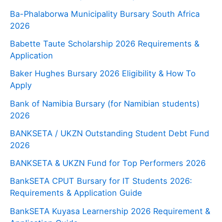
Ba-Phalaborwa Municipality Bursary South Africa
2026
Babette Taute Scholarship 2026 Requirements &
Application
Baker Hughes Bursary 2026 Eligibility & How To
Apply
Bank of Namibia Bursary (for Namibian students)
2026
BANKSETA / UKZN Outstanding Student Debt Fund
2026
BANKSETA & UKZN Fund for Top Performers 2026
BankSETA CPUT Bursary for IT Students 2026:
Requirements & Application Guide
BankSETA Kuyasa Learnership 2026 Requirement &