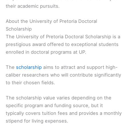
their academic pursuits.
About the University of Pretoria Doctoral
Scholarship
The University of Pretoria Doctoral Scholarship is a
prestigious award offered to exceptional students
enrolled in doctoral programs at UP.
The
scholarship
aims to attract and support high-
caliber researchers who will contribute significantly
to their chosen fields.
The scholarship value varies depending on the
specific program and funding source, but it
typically covers tuition fees and provides a monthly
stipend for living expenses.