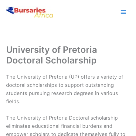
Skip
to
content
University of Pretoria
Doctoral Scholarship
The University of Pretoria (UP) offers a variety of
doctoral scholarships to support outstanding
students pursuing research degrees in various
fields.
The University of Pretoria Doctoral scholarship
eliminates educational financial burdens and
empower scholars to dedicate themselves fully to