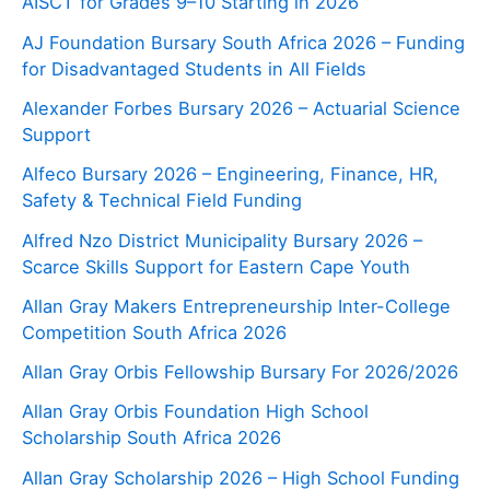
AISCT for Grades 9–10 Starting in 2026
AJ Foundation Bursary South Africa 2026 – Funding
for Disadvantaged Students in All Fields
Alexander Forbes Bursary 2026 – Actuarial Science
Support
Alfeco Bursary 2026 – Engineering, Finance, HR,
Safety & Technical Field Funding
Alfred Nzo District Municipality Bursary 2026 –
Scarce Skills Support for Eastern Cape Youth
Allan Gray Makers Entrepreneurship Inter-College
Competition South Africa 2026
Allan Gray Orbis Fellowship Bursary For 2026/2026
Allan Gray Orbis Foundation High School
Scholarship South Africa 2026
Allan Gray Scholarship 2026 – High School Funding