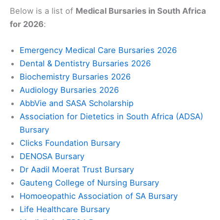
Below is a list of
Medical Bursaries in South Africa
for 2026
:
Emergency Medical Care Bursaries 2026
Dental & Dentistry Bursaries 2026
Biochemistry Bursaries 2026
Audiology Bursaries 2026
AbbVie and SASA Scholarship
Association for Dietetics in South Africa (ADSA)
Bursary
Clicks Foundation Bursary
DENOSA Bursary
Dr Aadil Moerat Trust Bursary
Gauteng College of Nursing Bursary
Homoeopathic Association of SA Bursary
Life Healthcare Bursary