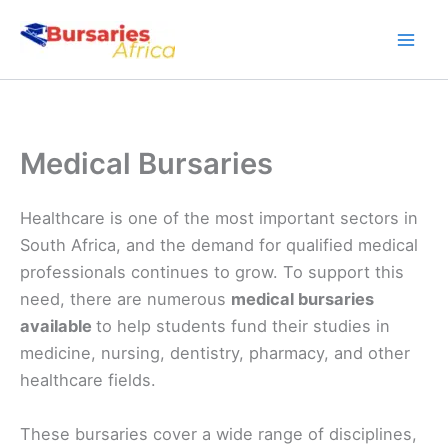
Skip
to
content
Medical Bursaries
Healthcare is one of the most important sectors in
South Africa, and the demand for qualified medical
professionals continues to grow. To support this
need, there are numerous
medical bursaries
available
to help students fund their studies in
medicine, nursing, dentistry, pharmacy, and other
healthcare fields.
These bursaries cover a wide range of disciplines,