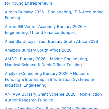
for Young Entrepreneurs
Altech Bursary 2026 – Engineering, IT & Accounting
Funding
Altron Bill Venter Academy Bursary 2026 –
Engineering, IT, and Finance Support
Amandla Omoya Trust Bursary South Africa 2026
Amazon Bursary South Africa 2026
AMSOL Bursary 2026 – Marine Engineering,
Nautical Science & Deck Officer Training
Analyze Consulting Bursary 2026 – Honours
Funding & Internship in Information Systems or
Industrial Engineering
ANFASA Bursary Grant Scheme 2026 – Non‑Fiction
Author Research Funding
Anglo American Coal Bursary 2026 – Engineering,