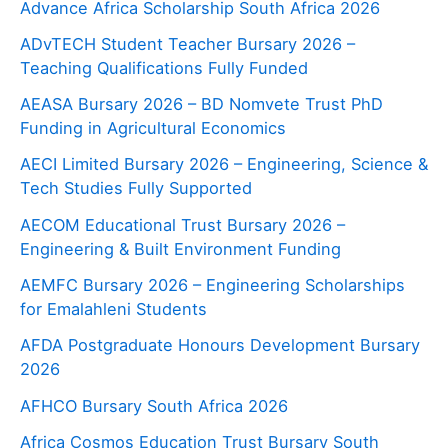
Advance Africa Scholarship South Africa 2026
ADvTECH Student Teacher Bursary 2026 –
Teaching Qualifications Fully Funded
AEASA Bursary 2026 – BD Nomvete Trust PhD
Funding in Agricultural Economics
AECI Limited Bursary 2026 – Engineering, Science &
Tech Studies Fully Supported
AECOM Educational Trust Bursary 2026 –
Engineering & Built Environment Funding
AEMFC Bursary 2026 – Engineering Scholarships
for Emalahleni Students
AFDA Postgraduate Honours Development Bursary
2026
AFHCO Bursary South Africa 2026
Africa Cosmos Education Trust Bursary South