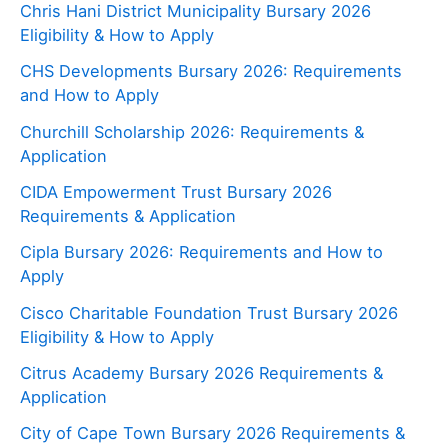
Chris Hani District Municipality Bursary 2026
Eligibility & How to Apply
CHS Developments Bursary 2026: Requirements
and How to Apply
Churchill Scholarship 2026: Requirements &
Application
CIDA Empowerment Trust Bursary 2026
Requirements & Application
Cipla Bursary 2026: Requirements and How to
Apply
Cisco Charitable Foundation Trust Bursary 2026
Eligibility & How to Apply
Citrus Academy Bursary 2026 Requirements &
Application
City of Cape Town Bursary 2026 Requirements &