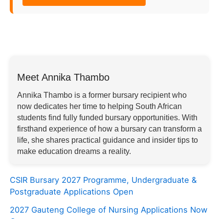
Meet Annika Thambo
Annika Thambo is a former bursary recipient who
now dedicates her time to helping South African
students find fully funded bursary opportunities. With
firsthand experience of how a bursary can transform a
life, she shares practical guidance and insider tips to
make education dreams a reality.
CSIR Bursary 2027 Programme, Undergraduate &
Postgraduate Applications Open
2027 Gauteng College of Nursing Applications Now