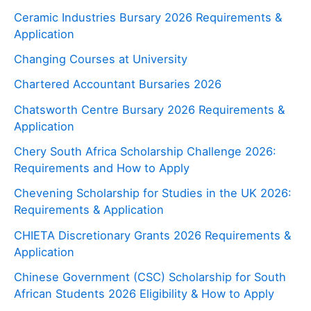
Ceramic Industries Bursary 2026 Requirements &
Application
Changing Courses at University
Chartered Accountant Bursaries 2026
Chatsworth Centre Bursary 2026 Requirements &
Application
Chery South Africa Scholarship Challenge 2026:
Requirements and How to Apply
Chevening Scholarship for Studies in the UK 2026:
Requirements & Application
CHIETA Discretionary Grants 2026 Requirements &
Application
Chinese Government (CSC) Scholarship for South
African Students 2026 Eligibility & How to Apply