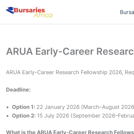
Skip
Bursa
to
content
ARUA Early-Career Researc
ARUA Early-Career Research Fellowship 2026, Req
Deadline:
Option 1:
22 January 2026 (March–August 2026 
Option 2:
15 July 2026 (September 2026–Februa
What is the ARUA Early-Career Research Fellows