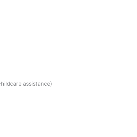
childcare assistance)