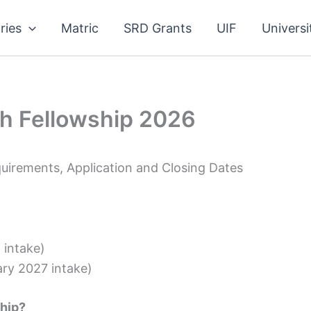
ries
Matric
SRD Grants
UIF
Universi
h Fellowship 2026
uirements, Application and Closing Dates
intake)
ry 2027 intake)
hip?