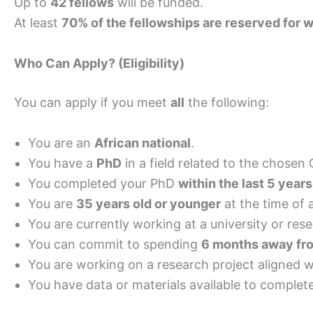
Up to
42 fellows
will be funded.
At least
70% of the fellowships are reserved for
Who Can Apply? (Eligibility)
You can apply if you meet
all
the following:
You are an
African national
.
You have a
PhD
in a field related to the chosen
You completed your PhD
within the last 5 years
You are
35 years old or younger
at the time of 
You are currently working at a university or re
You can commit to spending
6 months away fro
You are working on a research project aligned
You have data or materials available to complet