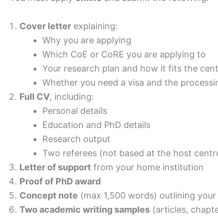
Cover letter
explaining:
Why you are applying
Which CoE or CoRE you are applying to
Your research plan and how it fits the cen
Whether you need a visa and the processi
Full CV
, including:
Personal details
Education and PhD details
Research output
Two referees (not based at the host centr
Letter of support
from your home institution
Proof of PhD award
Concept note
(max 1,500 words) outlining your
Two academic writing samples
(articles, chapte