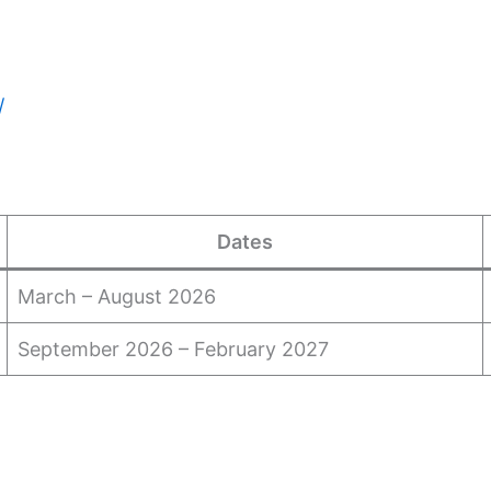
/
Dates
March – August 2026
September 2026 – February 2027