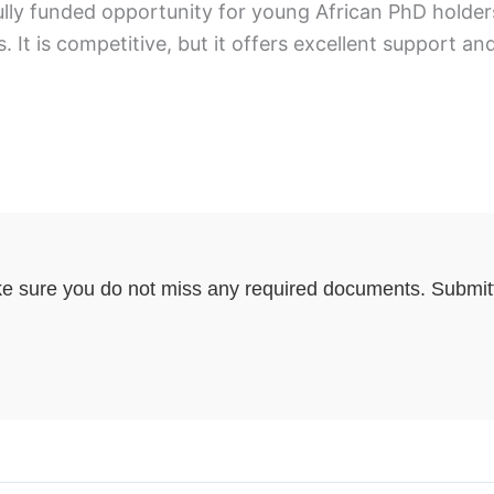
ly funded opportunity for young African PhD holders 
. It is competitive, but it offers excellent support 
e sure you do not miss any required documents. Submitti