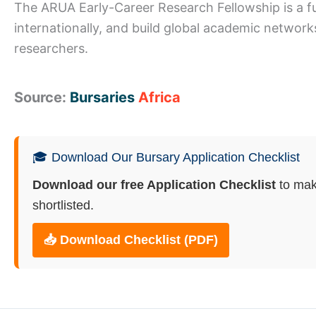
The ARUA Early-Career Research Fellowship is a ful
internationally, and build global academic networks
researchers.
Source:
Bursaries
Africa
🎓 Download Our Bursary Application Checklist
Download our free Application Checklist
to mak
shortlisted.
📥 Download Checklist (PDF)