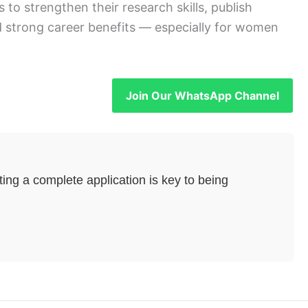
to strengthen their research skills, publish
and strong career benefits — especially for women
Join Our WhatsApp Channel
ng a complete application is key to being