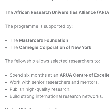
The
African Research Universities Alliance (ARU
The programme is supported by:
The
Mastercard Foundation
The
Carnegie Corporation of New York
The fellowship allows selected researchers to:
Spend six months at an
ARUA Centre of Excell
Work with senior researchers and mentors.
Publish high-quality research.
Build strong international research networks.