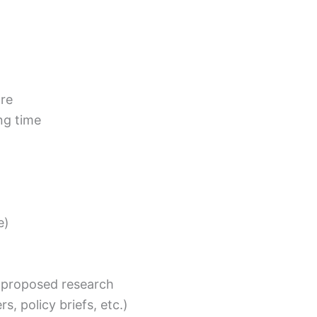
tre
ng time
e)
 proposed research
rs, policy briefs, etc.)