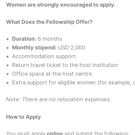
Women are strongly encouraged to apply.
What Does the Fellowship Offer?
Duration:
6 months
Monthly stipend:
USD 2,000
Accommodation support
Return travel ticket to the host institution
Office space at the host centre
Extra support for eligible women (for example, 
Note: There are no relocation expenses.
How to Apply
You must apply
online
and submit the following: