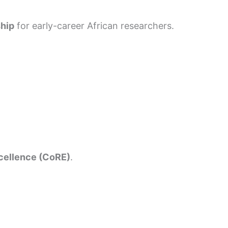
ship
for early-career African researchers.
xcellence (CoRE)
.