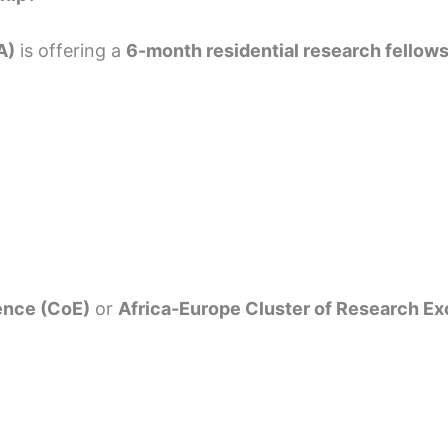
A)
is offering a
6-month residential research fellow
ence (CoE)
or
Africa-Europe Cluster of Research E