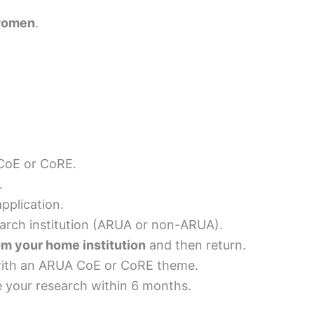
 women
.
 CoE or CoRE.
.
application.
search institution (ARUA or non-ARUA).
m your home institution
and then return.
 with an ARUA CoE or CoRE theme.
e your research within 6 months.