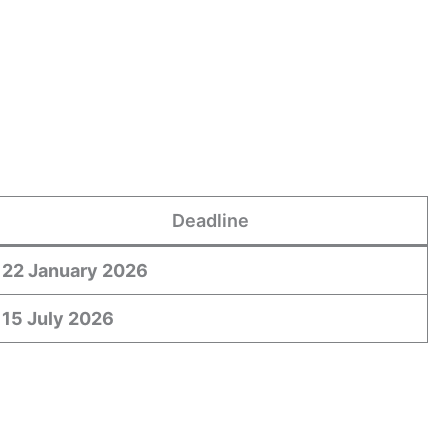
Deadline
22 January 2026
15 July 2026