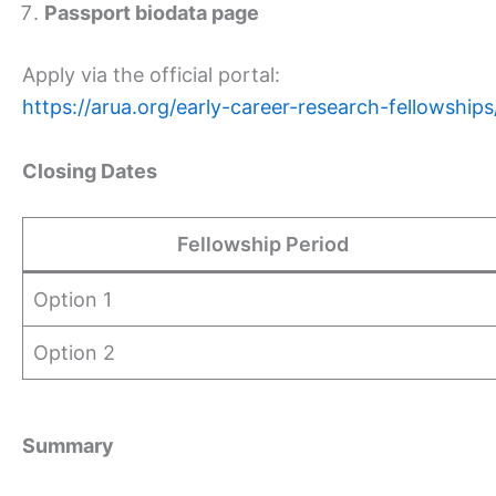
Passport biodata page
Apply via the official portal:
https://arua.org/early-career-research-fellowships
Closing Dates
Fellowship Period
Option 1
Option 2
Summary