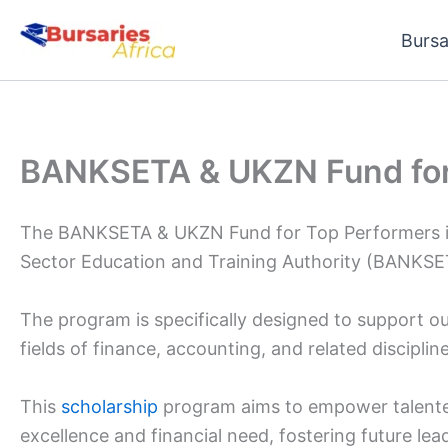
Skip
Bursa
to
content
BANKSETA & UKZN Fund for
The BANKSETA & UKZN Fund for Top Performers is a
Sector Education and Training Authority (BANKSET
The program is specifically designed to support ou
fields of finance, accounting, and related discipline
This
scholarship
program aims to empower talent
excellence and financial need, fostering future le