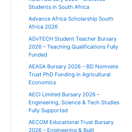
Students in South Africa
Advance Africa Scholarship South
Africa 2026
ADvTECH Student Teacher Bursary
2026 – Teaching Qualifications Fully
Funded
AEASA Bursary 2026 – BD Nomvete
Trust PhD Funding in Agricultural
Economics
AECI Limited Bursary 2026 –
Engineering, Science & Tech Studies
Fully Supported
AECOM Educational Trust Bursary
2026 – Engineering & Built