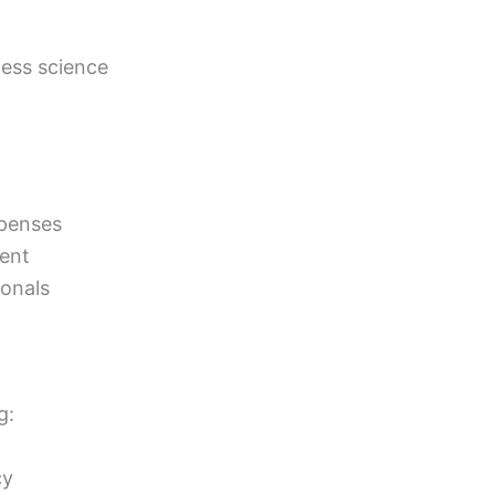
ness science
xpenses
dent
ionals
g:
cy