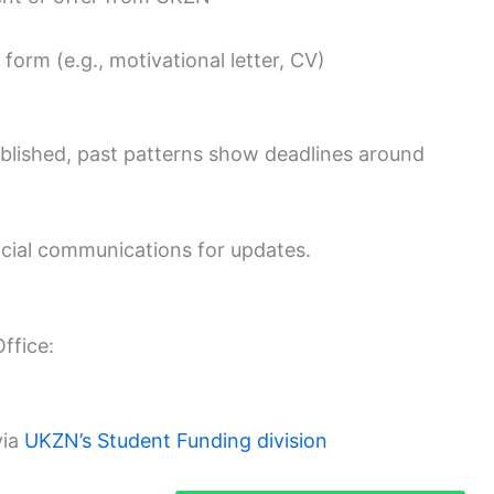
form (e.g., motivational letter, CV)
ublished, past patterns show deadlines around
icial communications for updates.
ffice:
via
UKZN’s Student Funding division