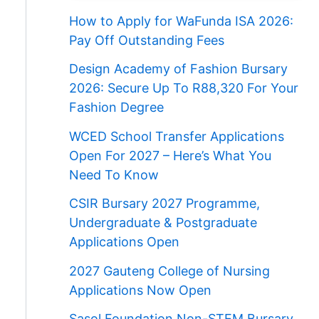
How to Apply for WaFunda ISA 2026:
Pay Off Outstanding Fees
Design Academy of Fashion Bursary
2026: Secure Up To R88,320 For Your
Fashion Degree
WCED School Transfer Applications
Open For 2027 – Here’s What You
Need To Know
CSIR Bursary 2027 Programme,
Undergraduate & Postgraduate
Applications Open
2027 Gauteng College of Nursing
Applications Now Open
Sasol Foundation Non-STEM Bursary