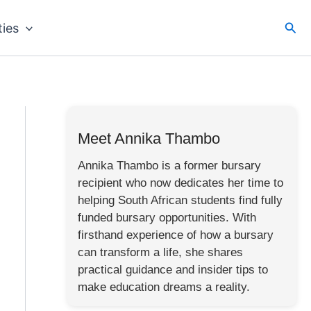
Sea
ties
Meet Annika Thambo
Annika Thambo is a former bursary
recipient who now dedicates her time to
helping South African students find fully
funded bursary opportunities. With
firsthand experience of how a bursary
can transform a life, she shares
practical guidance and insider tips to
make education dreams a reality.