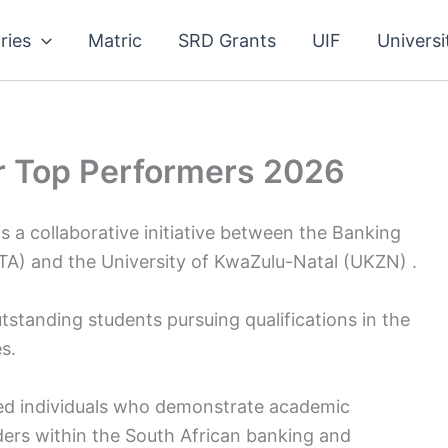
ries
Matric
SRD Grants
UIF
Universi
 Top Performers 2026
 collaborative initiative between the Banking
A) and the University of KwaZulu-Natal (UKZN) .
tstanding students pursuing qualifications in the
s.
ed individuals who demonstrate academic
aders within the South African banking and