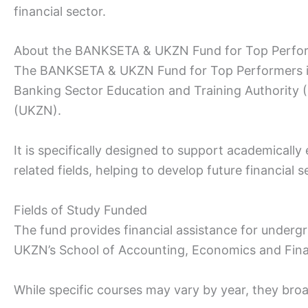
financial sector.
About the BANKSETA & UKZN Fund for Top Perfo
The BANKSETA & UKZN Fund for Top Performers is a
Banking Sector Education and Training Authority
(UKZN).
It is specifically designed to support academically
related fields, helping to develop future financial s
Fields of Study Funded
The fund provides financial assistance for under
UKZN’s School of Accounting, Economics and Fin
While specific courses may vary by year, they broa