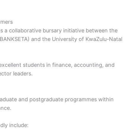
rmers
 collaborative bursary initiative between the
 (BANKSETA) and the University of KwaZulu-Natal
 excellent students in finance, accounting, and
ector leaders.
graduate and postgraduate programmes within
ance.
dly include: