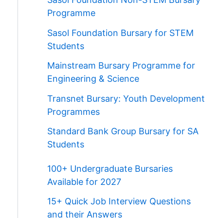
Programme
Sasol Foundation Bursary for STEM
Students
Mainstream Bursary Programme for
Engineering & Science
Transnet Bursary: Youth Development
Programmes
Standard Bank Group Bursary for SA
Students
100+ Undergraduate Bursaries
Available for 2027
15+ Quick Job Interview Questions
and their Answers