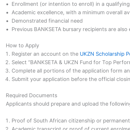
Enrollment (or intention to enroll) in a qualif
Academic excellence, with a minimum overall av
Demonstrated financial need
Previous BANKSETA bursary recipients are also el
How to Apply
Register an account on the
UKZN Scholarship P
Select “BANKSETA & UKZN Fund for Top Performer
Complete all portions of the application form a
Submit your application before the official closin
Required Documents
Applicants should prepare and upload the followin
Proof of South African citizenship or permanen
Academic transcript or proof of current enrolm