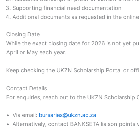
Supporting financial need documentation
Additional documents as requested in the online 
Closing Date
While the exact closing date for 2026 is not yet p
April or May each year.
Keep checking the UKZN Scholarship Portal or off
Contact Details
For enquiries, reach out to the UKZN Scholarship O
Via email:
bursaries@ukzn.ac.za
Alternatively, contact BANKSETA liaison points 