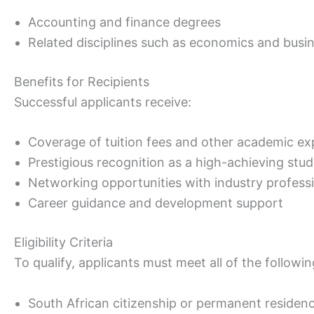
Accounting and finance degrees
Related disciplines such as economics and busi
Benefits for Recipients
Successful applicants receive:
Coverage of tuition fees and other academic e
Prestigious recognition as a high-achieving stu
Networking opportunities with industry profess
Career guidance and development support
Eligibility Criteria
To qualify, applicants must meet all of the followin
South African citizenship or permanent residen