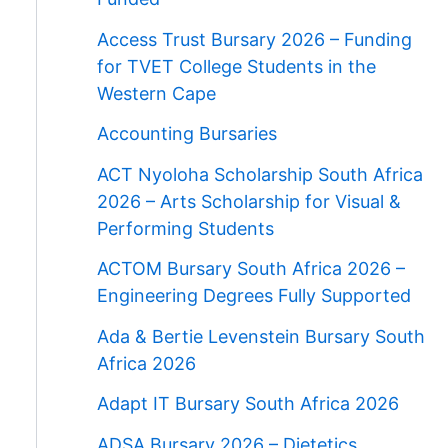
Access Trust Bursary 2026 – Funding
for TVET College Students in the
Western Cape
Accounting Bursaries
ACT Nyoloha Scholarship South Africa
2026 – Arts Scholarship for Visual &
Performing Students
ACTOM Bursary South Africa 2026 –
Engineering Degrees Fully Supported
Ada & Bertie Levenstein Bursary South
Africa 2026
Adapt IT Bursary South Africa 2026
ADSA Bursary 2026 – Dietetics