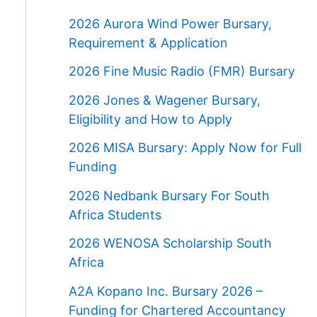
2026 Aurora Wind Power Bursary,
Requirement & Application
2026 Fine Music Radio (FMR) Bursary
2026 Jones & Wagener Bursary,
Eligibility and How to Apply
2026 MISA Bursary: Apply Now for Full
Funding
2026 Nedbank Bursary For South
Africa Students
2026 WENOSA Scholarship South
Africa
A2A Kopano Inc. Bursary 2026 –
Funding for Chartered Accountancy