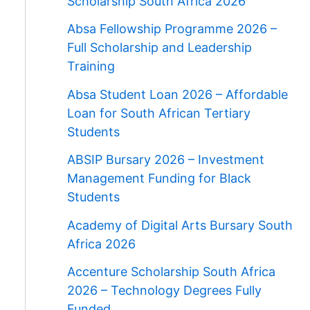
Scholarship South Africa 2026
Absa Fellowship Programme 2026 –
Full Scholarship and Leadership
Training
Absa Student Loan 2026 – Affordable
Loan for South African Tertiary
Students
ABSIP Bursary 2026 – Investment
Management Funding for Black
Students
Academy of Digital Arts Bursary South
Africa 2026
Accenture Scholarship South Africa
2026 – Technology Degrees Fully
Funded