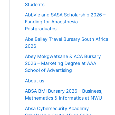
Students
AbbVie and SASA Scholarship 2026 –
Funding for Anaesthesia
Postgraduates
Abe Bailey Travel Bursary South Africa
2026
Abey Mokgwatsane & ACA Bursary
2026 – Marketing Degree at AAA
School of Advertising
About us
ABSA BMI Bursary 2026 – Business,
Mathematics & Informatics at NWU
Absa Cybersecurity Academy