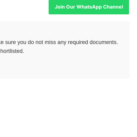
Join Our WhatsApp Channel
e sure you do not miss any required documents.
hortlisted.