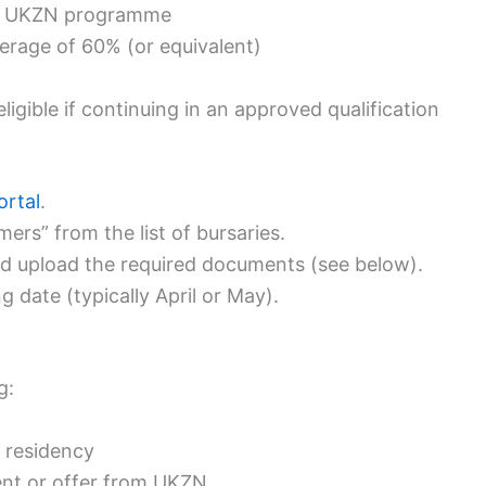
ying UKZN programme
erage of 60% (or equivalent)
igible if continuing in an approved qualification
ortal
.
s” from the list of bursaries.
nd upload the required documents (see below).
g date (typically April or May).
g:
t residency
ent or offer from UKZN