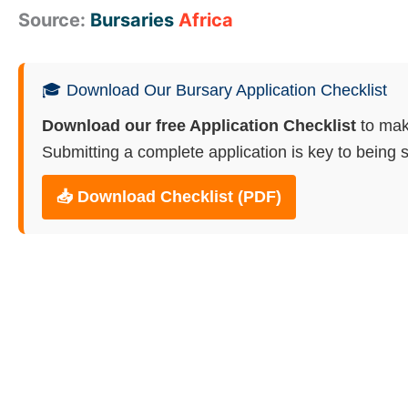
Source:
Bursaries
Africa
🎓 Download Our Bursary Application Checklist
Download our free Application Checklist
to mak
Submitting a complete application is key to being s
📥 Download Checklist (PDF)