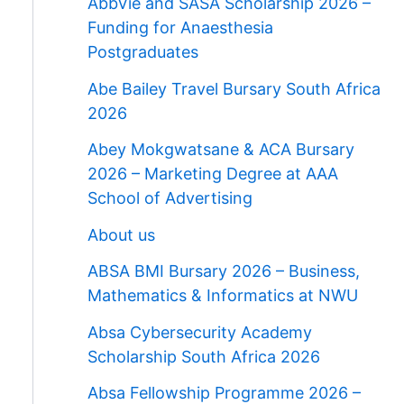
AbbVie and SASA Scholarship 2026 –
Funding for Anaesthesia
Postgraduates
Abe Bailey Travel Bursary South Africa
2026
Abey Mokgwatsane & ACA Bursary
2026 – Marketing Degree at AAA
School of Advertising
About us
ABSA BMI Bursary 2026 – Business,
Mathematics & Informatics at NWU
Absa Cybersecurity Academy
Scholarship South Africa 2026
Absa Fellowship Programme 2026 –