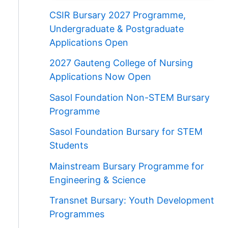
CSIR Bursary 2027 Programme,
Undergraduate & Postgraduate
Applications Open
2027 Gauteng College of Nursing
Applications Now Open
Sasol Foundation Non-STEM Bursary
Programme
Sasol Foundation Bursary for STEM
Students
Mainstream Bursary Programme for
Engineering & Science
Transnet Bursary: Youth Development
Programmes