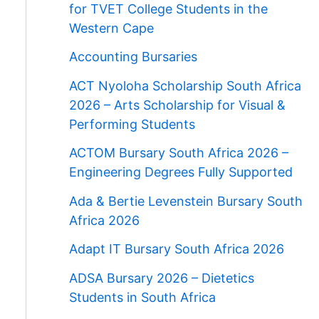
for TVET College Students in the
Western Cape
Accounting Bursaries
ACT Nyoloha Scholarship South Africa
2026 – Arts Scholarship for Visual &
Performing Students
ACTOM Bursary South Africa 2026 –
Engineering Degrees Fully Supported
Ada & Bertie Levenstein Bursary South
Africa 2026
Adapt IT Bursary South Africa 2026
ADSA Bursary 2026 – Dietetics
Students in South Africa