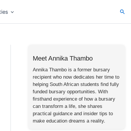
Sea
ties
Meet Annika Thambo
Annika Thambo is a former bursary
recipient who now dedicates her time to
helping South African students find fully
funded bursary opportunities. With
firsthand experience of how a bursary
can transform a life, she shares
practical guidance and insider tips to
make education dreams a reality.