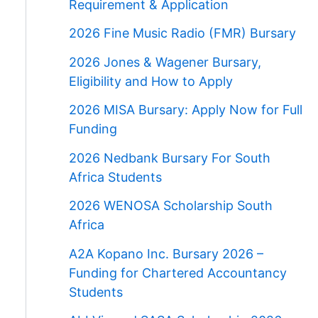
Requirement & Application
2026 Fine Music Radio (FMR) Bursary
2026 Jones & Wagener Bursary,
Eligibility and How to Apply
2026 MISA Bursary: Apply Now for Full
Funding
2026 Nedbank Bursary For South
Africa Students
2026 WENOSA Scholarship South
Africa
A2A Kopano Inc. Bursary 2026 –
Funding for Chartered Accountancy
Students