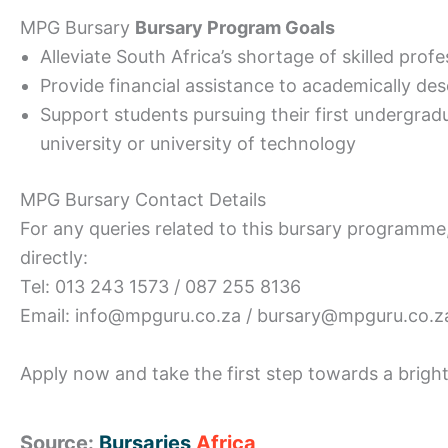
MPG Bursary
Bursary Program Goals
Alleviate South Africa’s shortage of skilled prof
Provide financial assistance to academically de
Support students pursuing their first undergrad
university or university of technology
MPG Bursary Contact Details
For any queries related to this bursary programme
directly:
Tel: 013 243 1573 / 087 255 8136
Email: info@mpguru.co.za / bursary@mpguru.co.z
Apply now and take the first step towards a bright
Source:
Bursaries
Africa