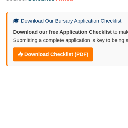
🎓 Download Our Bursary Application Checklist
Download our free Application Checklist
to mak
Submitting a complete application is key to being s
📥 Download Checklist (PDF)