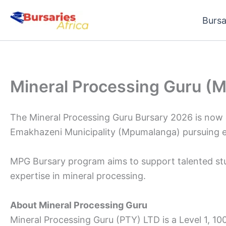
Skip
Bursa
to
content
Mineral Processing Guru (
The Mineral Processing Guru Bursary 2026 is now o
Emakhazeni Municipality (Mpumalanga) pursuing eng
MPG Bursary program aims to support talented stud
expertise in mineral processing.
About Mineral Processing Guru
Mineral Processing Guru (PTY) LTD is a Level 1, 