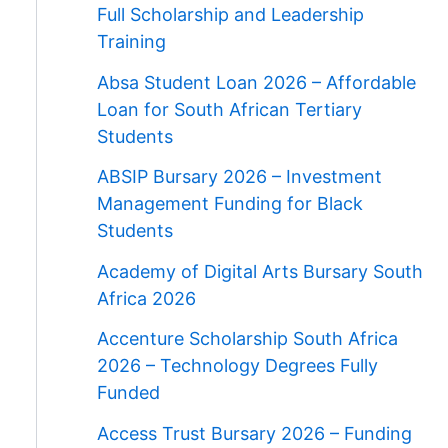
Full Scholarship and Leadership
Training
Absa Student Loan 2026 – Affordable
Loan for South African Tertiary
Students
ABSIP Bursary 2026 – Investment
Management Funding for Black
Students
Academy of Digital Arts Bursary South
Africa 2026
Accenture Scholarship South Africa
2026 – Technology Degrees Fully
Funded
Access Trust Bursary 2026 – Funding