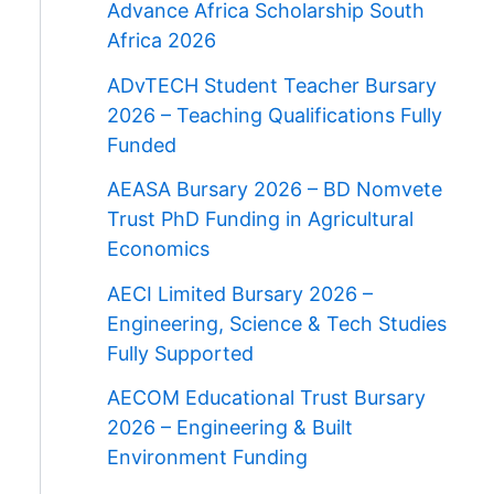
Advance Africa Scholarship South
Africa 2026
ADvTECH Student Teacher Bursary
2026 – Teaching Qualifications Fully
Funded
AEASA Bursary 2026 – BD Nomvete
Trust PhD Funding in Agricultural
Economics
AECI Limited Bursary 2026 –
Engineering, Science & Tech Studies
Fully Supported
AECOM Educational Trust Bursary
2026 – Engineering & Built
Environment Funding