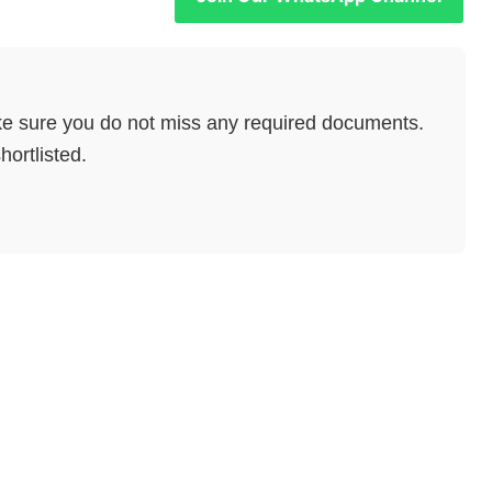
e sure you do not miss any required documents.
hortlisted.