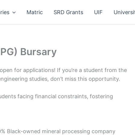
ries
Matric
SRD Grants
UIF
Universi
MPG) Bursary
pen for applications! If you’re a student from the
ineering studies, don’t miss this opportunity.
ents facing financial constraints, fostering
100% Black-owned mineral processing company