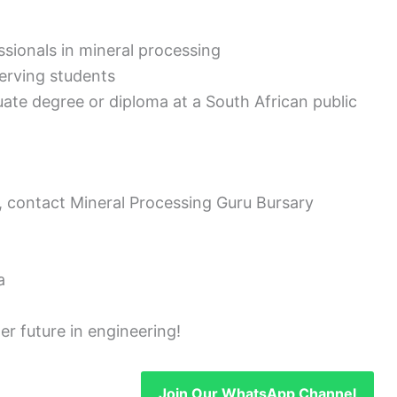
essionals in mineral processing
serving students
uate degree or diploma at a South African public
, contact Mineral Processing Guru Bursary
a
er future in engineering!
Join Our WhatsApp Channel