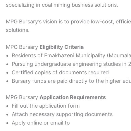
specializing in coal mining business solutions.
MPG Bursary’s vision is to provide low-cost, effici
solutions.
MPG Bursary
Eligibility Criteria
Residents of Emakhazeni Municipality (Mpumal
Pursuing undergraduate engineering studies in 
Certified copies of documents required
Bursary funds are paid directly to the higher edu
MPG Bursary
Application Requirements
Fill out the application form
Attach necessary supporting documents
Apply online or email to