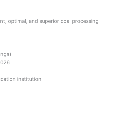
ent, optimal, and superior coal processing
anga)
2026
cation institution