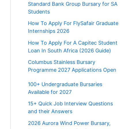
Standard Bank Group Bursary for SA
Students
How To Apply For FlySafair Graduate
Internships 2026
How To Apply For A Capitec Student
Loan In South Africa (2026 Guide)
Columbus Stainless Bursary
Programme 2027 Applications Open
100+ Undergraduate Bursaries
Available for 2027
15+ Quick Job Interview Questions
and their Answers
2026 Aurora Wind Power Bursary,