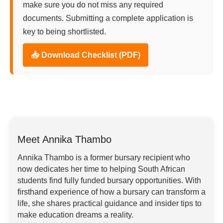
make sure you do not miss any required
documents. Submitting a complete application is
key to being shortlisted.
📥 Download Checklist (PDF)
Meet Annika Thambo
Annika Thambo is a former bursary recipient who
now dedicates her time to helping South African
students find fully funded bursary opportunities. With
firsthand experience of how a bursary can transform a
life, she shares practical guidance and insider tips to
make education dreams a reality.