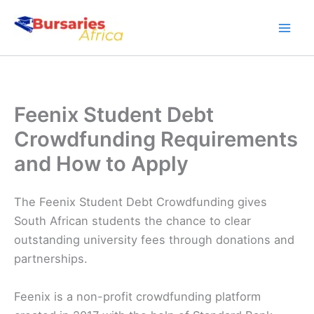
Skip
to
content
Feenix Student Debt
Crowdfunding Requirements
and How to Apply
The Feenix Student Debt Crowdfunding gives
South African students the chance to clear
outstanding university fees through donations and
partnerships.
Feenix is a non-profit crowdfunding platform