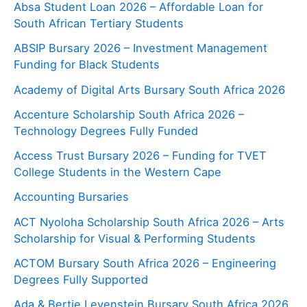
Absa Student Loan 2026 – Affordable Loan for
South African Tertiary Students
ABSIP Bursary 2026 – Investment Management
Funding for Black Students
Academy of Digital Arts Bursary South Africa 2026
Accenture Scholarship South Africa 2026 –
Technology Degrees Fully Funded
Access Trust Bursary 2026 – Funding for TVET
College Students in the Western Cape
Accounting Bursaries
ACT Nyoloha Scholarship South Africa 2026 – Arts
Scholarship for Visual & Performing Students
ACTOM Bursary South Africa 2026 – Engineering
Degrees Fully Supported
Ada & Bertie Levenstein Bursary South Africa 2026