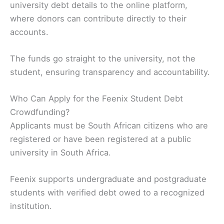
university debt details to the online platform,
where donors can contribute directly to their
accounts.
The funds go straight to the university, not the
student, ensuring transparency and accountability.
Who Can Apply for the Feenix Student Debt
Crowdfunding?
Applicants must be South African citizens who are
registered or have been registered at a public
university in South Africa.
Feenix supports undergraduate and postgraduate
students with verified debt owed to a recognized
institution.