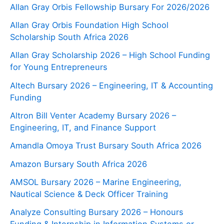
Allan Gray Orbis Fellowship Bursary For 2026/2026
Allan Gray Orbis Foundation High School
Scholarship South Africa 2026
Allan Gray Scholarship 2026 – High School Funding
for Young Entrepreneurs
Altech Bursary 2026 – Engineering, IT & Accounting
Funding
Altron Bill Venter Academy Bursary 2026 –
Engineering, IT, and Finance Support
Amandla Omoya Trust Bursary South Africa 2026
Amazon Bursary South Africa 2026
AMSOL Bursary 2026 – Marine Engineering,
Nautical Science & Deck Officer Training
Analyze Consulting Bursary 2026 – Honours