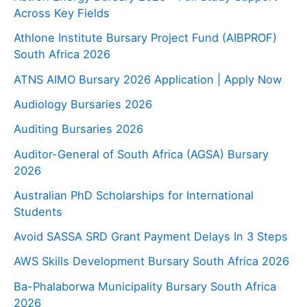
Across Key Fields
Athlone Institute Bursary Project Fund (AIBPROF)
South Africa 2026
ATNS AIMO Bursary 2026 Application | Apply Now
Audiology Bursaries 2026
Auditing Bursaries 2026
Auditor-General of South Africa (AGSA) Bursary
2026
Australian PhD Scholarships for International
Students
Avoid SASSA SRD Grant Payment Delays In 3 Steps
AWS Skills Development Bursary South Africa 2026
Ba-Phalaborwa Municipality Bursary South Africa
2026