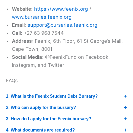
Website
:
https://www.feenix.org
/
www.bursaries.feenix.org
Email
:
support@bursaries.feenix.org
Call
: +27 63 968 7544
Address
: Feenix, 6th Floor, 61 St George’s Mall,
Cape Town, 8001
Social Media
: @FeenixFund on Facebook,
Instagram, and Twitter
FAQs
1. What is the Feenix Student Debt Bursary?
2. Who can apply for the bursary?
3. How do I apply for the Feenix bursary?
4. What documents are required?