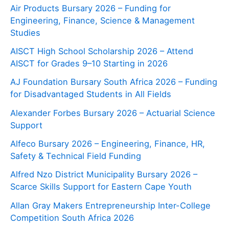
Air Products Bursary 2026 – Funding for
Engineering, Finance, Science & Management
Studies
AISCT High School Scholarship 2026 – Attend
AISCT for Grades 9–10 Starting in 2026
AJ Foundation Bursary South Africa 2026 – Funding
for Disadvantaged Students in All Fields
Alexander Forbes Bursary 2026 – Actuarial Science
Support
Alfeco Bursary 2026 – Engineering, Finance, HR,
Safety & Technical Field Funding
Alfred Nzo District Municipality Bursary 2026 –
Scarce Skills Support for Eastern Cape Youth
Allan Gray Makers Entrepreneurship Inter-College
Competition South Africa 2026