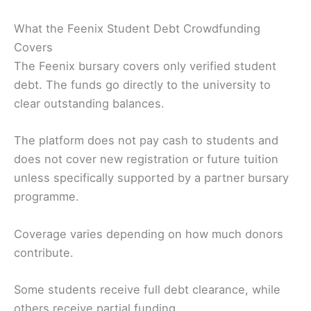
What the Feenix Student Debt Crowdfunding
Covers
The Feenix bursary covers only verified student
debt. The funds go directly to the university to
clear outstanding balances.
The platform does not pay cash to students and
does not cover new registration or future tuition
unless specifically supported by a partner bursary
programme.
Coverage varies depending on how much donors
contribute.
Some students receive full debt clearance, while
others receive partial funding.