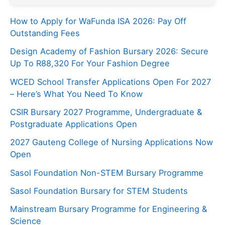
How to Apply for WaFunda ISA 2026: Pay Off
Outstanding Fees
Design Academy of Fashion Bursary 2026: Secure
Up To R88,320 For Your Fashion Degree
WCED School Transfer Applications Open For 2027
– Here’s What You Need To Know
CSIR Bursary 2027 Programme, Undergraduate &
Postgraduate Applications Open
2027 Gauteng College of Nursing Applications Now
Open
Sasol Foundation Non-STEM Bursary Programme
Sasol Foundation Bursary for STEM Students
Mainstream Bursary Programme for Engineering &
Science