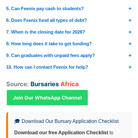
5. Can Feenix pay cash to students?
6. Does Feenix fund all types of debt?
7. When is the closing date for 2026?
8. How long does it take to get funding?
9. Can graduates with unpaid fees apply?
10. How can I contact Feenix for help?
Source:
Bursaries
Africa
Join Our WhatsApp Channel
🎓 Download Our Bursary Application Checklist
Download our free Application Checklist
to