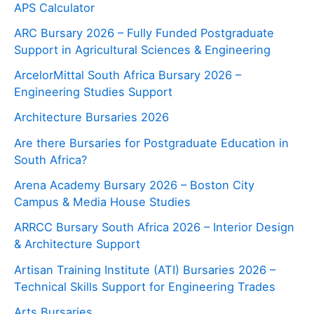
APS Calculator
ARC Bursary 2026 – Fully Funded Postgraduate
Support in Agricultural Sciences & Engineering
ArcelorMittal South Africa Bursary 2026 –
Engineering Studies Support
Architecture Bursaries 2026
Are there Bursaries for Postgraduate Education in
South Africa?
Arena Academy Bursary 2026 – Boston City
Campus & Media House Studies
ARRCC Bursary South Africa 2026 – Interior Design
& Architecture Support
Artisan Training Institute (ATI) Bursaries 2026 –
Technical Skills Support for Engineering Trades
Arts Bursaries