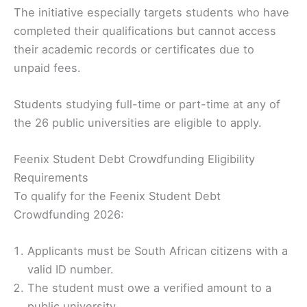
The initiative especially targets students who have
completed their qualifications but cannot access
their academic records or certificates due to
unpaid fees.
Students studying full-time or part-time at any of
the 26 public universities are eligible to apply.
Feenix Student Debt Crowdfunding Eligibility
Requirements
To qualify for the Feenix Student Debt
Crowdfunding 2026:
Applicants must be South African citizens with a
valid ID number.
The student must owe a verified amount to a
public university.