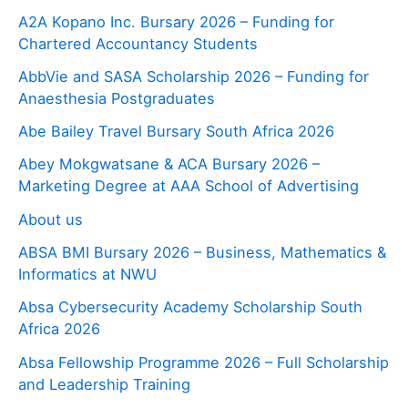
A2A Kopano Inc. Bursary 2026 – Funding for
Chartered Accountancy Students
AbbVie and SASA Scholarship 2026 – Funding for
Anaesthesia Postgraduates
Abe Bailey Travel Bursary South Africa 2026
Abey Mokgwatsane & ACA Bursary 2026 –
Marketing Degree at AAA School of Advertising
About us
ABSA BMI Bursary 2026 – Business, Mathematics &
Informatics at NWU
Absa Cybersecurity Academy Scholarship South
Africa 2026
Absa Fellowship Programme 2026 – Full Scholarship
and Leadership Training