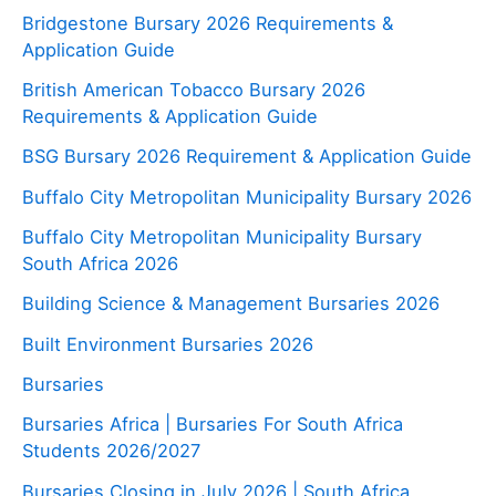
Bridgestone Bursary 2026 Requirements &
Application Guide
British American Tobacco Bursary 2026
Requirements & Application Guide
BSG Bursary 2026 Requirement & Application Guide
Buffalo City Metropolitan Municipality Bursary 2026
Buffalo City Metropolitan Municipality Bursary
South Africa 2026
Building Science & Management Bursaries 2026
Built Environment Bursaries 2026
Bursaries
Bursaries Africa | Bursaries For South Africa
Students 2026/2027
Bursaries Closing in July 2026 | South Africa