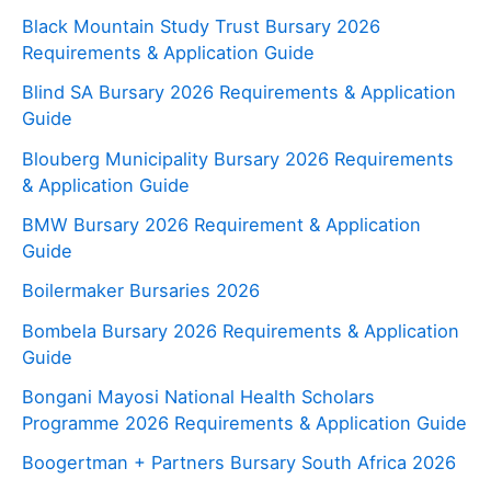
Black Mountain Study Trust Bursary 2026
Requirements & Application Guide
Blind SA Bursary 2026 Requirements & Application
Guide
Blouberg Municipality Bursary 2026 Requirements
& Application Guide
BMW Bursary 2026 Requirement & Application
Guide
Boilermaker Bursaries 2026
Bombela Bursary 2026 Requirements & Application
Guide
Bongani Mayosi National Health Scholars
Programme 2026 Requirements & Application Guide
Boogertman + Partners Bursary South Africa 2026