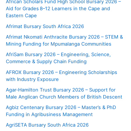
African Scholars Fund High School Bursary 2026 –
Aid for Grades 8–12 Learners in the Cape and
Eastern Cape
Afrimat Bursary South Africa 2026
Afrimat Nkomati Anthracite Bursary 2026 – STEM &
Mining Funding for Mpumalanga Communities
AfriSam Bursary 2026 – Engineering, Science,
Commerce & Supply Chain Funding
AFROX Bursary 2026 – Engineering Scholarships
with Industry Exposure
Agar‑Hamilton Trust Bursary 2026 – Support for
Male Anglican Church Members of British Descent
Agbiz Centenary Bursary 2026 – Master’s & PhD
Funding in Agribusiness Management
AgriSETA Bursary South Africa 2026