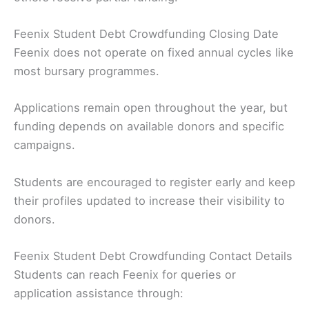
Feenix Student Debt Crowdfunding Closing Date
Feenix does not operate on fixed annual cycles like
most bursary programmes.
Applications remain open throughout the year, but
funding depends on available donors and specific
campaigns.
Students are encouraged to register early and keep
their profiles updated to increase their visibility to
donors.
Feenix Student Debt Crowdfunding Contact Details
Students can reach Feenix for queries or
application assistance through: