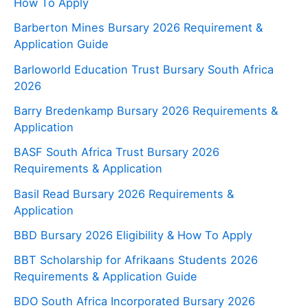
How To Apply
Barberton Mines Bursary 2026 Requirement &
Application Guide
Barloworld Education Trust Bursary South Africa
2026
Barry Bredenkamp Bursary 2026 Requirements &
Application
BASF South Africa Trust Bursary 2026
Requirements & Application
Basil Read Bursary 2026 Requirements &
Application
BBD Bursary 2026 Eligibility & How To Apply
BBT Scholarship for Afrikaans Students 2026
Requirements & Application Guide
BDO South Africa Incorporated Bursary 2026