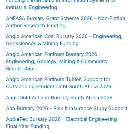
Funding & Internship in Information Systems or
Industrial Engineering
ANFASA Bursary Grant Scheme 2026 – Non‑Fiction
Author Research Funding
Anglo American Coal Bursary 2026 – Engineering,
Geosciences & Mining Funding
Anglo American Platinum Bursary 2026 –
Engineering, Geology, Mining & Community
Scholarships
Anglo American Platinum Tuition Support for
Outstanding Student Debt South Africa 2026
AngloGold Ashanti Bursary South Africa 2026
Aon Bursary 2026 – Risk & Insurance Study Support
AppleTec Bursary 2026 – Electrical Engineering
Final Year Funding