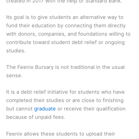
created in 2017 with the help of Standard Bank.
Its goal is to give students an alternative way to
fund their education by connecting them directly
with donors, companies, and foundations willing to
contribute toward student debt relief or ongoing
studies.
The Feenix Bursary is not traditional in the usual
sense.
It is a debt relief initiative for students who have
completed their studies or are close to finishing
but cannot
graduate
or receive their qualification
because of unpaid fees.
Feenix allows these students to upload their