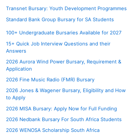
Transnet Bursary: Youth Development Programmes
Standard Bank Group Bursary for SA Students
100+ Undergraduate Bursaries Available for 2027
15+ Quick Job Interview Questions and their
Answers
2026 Aurora Wind Power Bursary, Requirement &
Application
2026 Fine Music Radio (FMR) Bursary
2026 Jones & Wagener Bursary, Eligibility and How
to Apply
2026 MISA Bursary: Apply Now for Full Funding
2026 Nedbank Bursary For South Africa Students
2026 WENOSA Scholarship South Africa