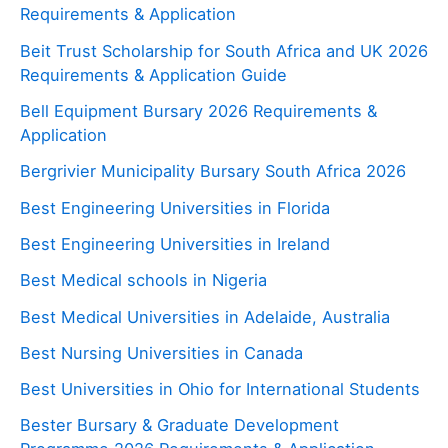
Requirements & Application
Beit Trust Scholarship for South Africa and UK 2026
Requirements & Application Guide
Bell Equipment Bursary 2026 Requirements &
Application
Bergrivier Municipality Bursary South Africa 2026
Best Engineering Universities in Florida
Best Engineering Universities in Ireland
Best Medical schools in Nigeria
Best Medical Universities in Adelaide, Australia
Best Nursing Universities in Canada
Best Universities in Ohio for International Students
Bester Bursary & Graduate Development