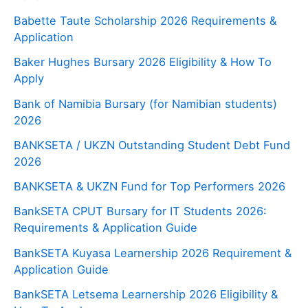
Babette Taute Scholarship 2026 Requirements &
Application
Baker Hughes Bursary 2026 Eligibility & How To
Apply
Bank of Namibia Bursary (for Namibian students)
2026
BANKSETA / UKZN Outstanding Student Debt Fund
2026
BANKSETA & UKZN Fund for Top Performers 2026
BankSETA CPUT Bursary for IT Students 2026:
Requirements & Application Guide
BankSETA Kuyasa Learnership 2026 Requirement &
Application Guide
BankSETA Letsema Learnership 2026 Eligibility &