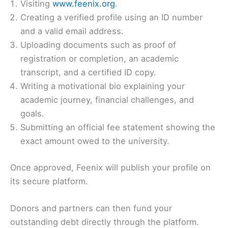
Visiting
www.feenix.org
.
Creating a verified profile using an ID number
and a valid email address.
Uploading documents such as proof of
registration or completion, an academic
transcript, and a certified ID copy.
Writing a motivational bio explaining your
academic journey, financial challenges, and
goals.
Submitting an official fee statement showing the
exact amount owed to the university.
Once approved, Feenix will publish your profile on
its secure platform.
Donors and partners can then fund your
outstanding debt directly through the platform.