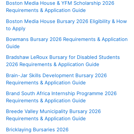
Boston Media House & YFM Scholarship 2026
Requirements & Application Guide
Boston Media House Bursary 2026 Eligibility & How
to Apply
Bowmans Bursary 2026 Requirements & Application
Guide
Bradshaw LeRoux Bursary for Disabled Students
2026 Requirements & Application Guide
Brain-Jar Skills Development Bursary 2026
Requirements & Application Guide
Brand South Africa Internship Programme 2026
Requirements & Application Guide
Breede Valley Municipality Bursary 2026
Requirements & Application Guide
Bricklaying Bursaries 2026