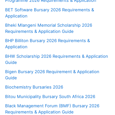
Programme 2026 Requirements & Application
BET Software Bursary 2026 Requirements &
Application
Bheki Mlangeni Memorial Scholarship 2026
Requirements & Application Guide
BHP Billiton Bursary 2026 Requirements &
Application
BHW Scholarship 2026 Requirements & Application
Guide
Bigen Bursary 2026 Requirement & Application
Guide
Biochemistry Bursaries 2026
Bitou Municipality Bursary South Africa 2026
Black Management Forum (BMF) Bursary 2026
Requirements & Application Guide