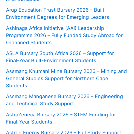
Arup Education Trust Bursary 2026 – Built
Environment Degrees for Emerging Leaders
Ashinaga Africa Initiative (AAI) Leadership
Programme 2026 – Fully Funded Study Abroad for
Orphaned Students
ASLA Bursary South Africa 2026 – Support for
Final-Year Built-Environment Students
Assmang Khumani Mine Bursary 2026 – Mining and
General Studies Support for Northern Cape
Students
Assmang Manganese Bursary 2026 – Engineering
and Technical Study Support
AstraZeneca Bursary 2026 – STEM Funding for
Final-Year Students
Astron Energy Bursary 2026 – Full Study Support