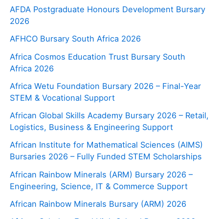
AFDA Postgraduate Honours Development Bursary
2026
AFHCO Bursary South Africa 2026
Africa Cosmos Education Trust Bursary South
Africa 2026
Africa Wetu Foundation Bursary 2026 – Final-Year
STEM & Vocational Support
African Global Skills Academy Bursary 2026 – Retail,
Logistics, Business & Engineering Support
African Institute for Mathematical Sciences (AIMS)
Bursaries 2026 – Fully Funded STEM Scholarships
African Rainbow Minerals (ARM) Bursary 2026 –
Engineering, Science, IT & Commerce Support
African Rainbow Minerals Bursary (ARM) 2026