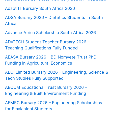
Adapt IT Bursary South Africa 2026
ADSA Bursary 2026 – Dietetics Students in South
Africa
Advance Africa Scholarship South Africa 2026
ADvTECH Student Teacher Bursary 2026 –
Teaching Qualifications Fully Funded
AEASA Bursary 2026 – BD Nomvete Trust PhD
Funding in Agricultural Economics
AECI Limited Bursary 2026 – Engineering, Science &
Tech Studies Fully Supported
AECOM Educational Trust Bursary 2026 –
Engineering & Built Environment Funding
AEMFC Bursary 2026 – Engineering Scholarships
for Emalahleni Students