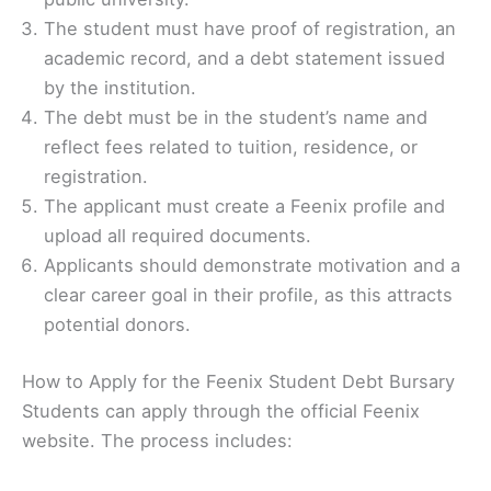
The student must have proof of registration, an
academic record, and a debt statement issued
by the institution.
The debt must be in the student’s name and
reflect fees related to tuition, residence, or
registration.
The applicant must create a Feenix profile and
upload all required documents.
Applicants should demonstrate motivation and a
clear career goal in their profile, as this attracts
potential donors.
How to Apply for the Feenix Student Debt Bursary
Students can apply through the official Feenix
website. The process includes: