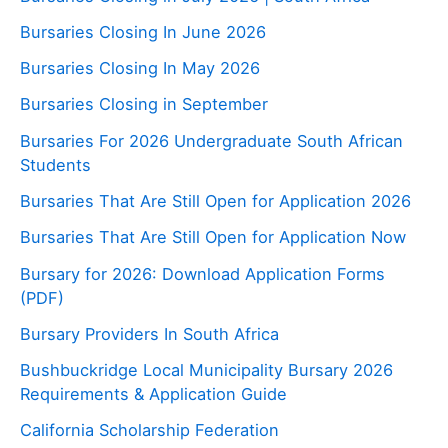
Bursaries Closing In June 2026
Bursaries Closing In May 2026
Bursaries Closing in September
Bursaries For 2026 Undergraduate South African
Students
Bursaries That Are Still Open for Application 2026
Bursaries That Are Still Open for Application Now
Bursary for 2026: Download Application Forms
(PDF)
Bursary Providers In South Africa
Bushbuckridge Local Municipality Bursary 2026
Requirements & Application Guide
California Scholarship Federation