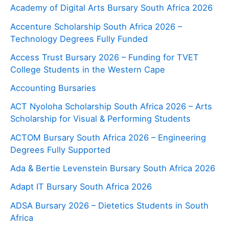
Academy of Digital Arts Bursary South Africa 2026
Accenture Scholarship South Africa 2026 –
Technology Degrees Fully Funded
Access Trust Bursary 2026 – Funding for TVET
College Students in the Western Cape
Accounting Bursaries
ACT Nyoloha Scholarship South Africa 2026 – Arts
Scholarship for Visual & Performing Students
ACTOM Bursary South Africa 2026 – Engineering
Degrees Fully Supported
Ada & Bertie Levenstein Bursary South Africa 2026
Adapt IT Bursary South Africa 2026
ADSA Bursary 2026 – Dietetics Students in South
Africa