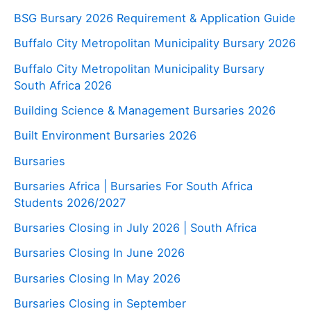
BSG Bursary 2026 Requirement & Application Guide
Buffalo City Metropolitan Municipality Bursary 2026
Buffalo City Metropolitan Municipality Bursary
South Africa 2026
Building Science & Management Bursaries 2026
Built Environment Bursaries 2026
Bursaries
Bursaries Africa | Bursaries For South Africa
Students 2026/2027
Bursaries Closing in July 2026 | South Africa
Bursaries Closing In June 2026
Bursaries Closing In May 2026
Bursaries Closing in September