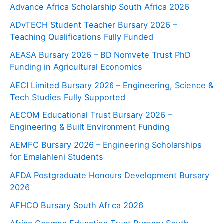
Advance Africa Scholarship South Africa 2026
ADvTECH Student Teacher Bursary 2026 –
Teaching Qualifications Fully Funded
AEASA Bursary 2026 – BD Nomvete Trust PhD
Funding in Agricultural Economics
AECI Limited Bursary 2026 – Engineering, Science &
Tech Studies Fully Supported
AECOM Educational Trust Bursary 2026 –
Engineering & Built Environment Funding
AEMFC Bursary 2026 – Engineering Scholarships
for Emalahleni Students
AFDA Postgraduate Honours Development Bursary
2026
AFHCO Bursary South Africa 2026