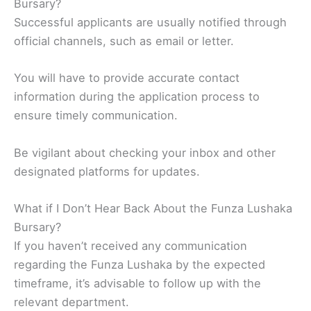
Bursary?
Successful applicants are usually notified through
official channels, such as email or letter.
You will have to provide accurate contact
information during the application process to
ensure timely communication.
Be vigilant about checking your inbox and other
designated platforms for updates.
What if I Don’t Hear Back About the Funza Lushaka
Bursary?
If you haven’t received any communication
regarding the Funza Lushaka by the expected
timeframe, it’s advisable to follow up with the
relevant department.