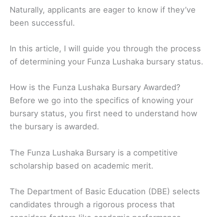
Naturally, applicants are eager to know if they’ve
been successful.
In this article, I will guide you through the process
of determining your Funza Lushaka bursary status.
How is the Funza Lushaka Bursary Awarded?
Before we go into the specifics of knowing your
bursary status, you first need to understand how
the bursary is awarded.
The Funza Lushaka Bursary is a competitive
scholarship based on academic merit.
The Department of Basic Education (DBE) selects
candidates through a rigorous process that