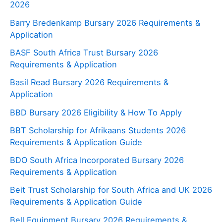
2026
Barry Bredenkamp Bursary 2026 Requirements &
Application
BASF South Africa Trust Bursary 2026
Requirements & Application
Basil Read Bursary 2026 Requirements &
Application
BBD Bursary 2026 Eligibility & How To Apply
BBT Scholarship for Afrikaans Students 2026
Requirements & Application Guide
BDO South Africa Incorporated Bursary 2026
Requirements & Application
Beit Trust Scholarship for South Africa and UK 2026
Requirements & Application Guide
Bell Equipment Bursary 2026 Requirements &