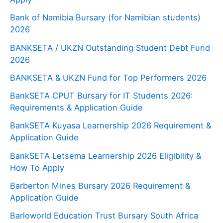
Bank of Namibia Bursary (for Namibian students)
2026
BANKSETA / UKZN Outstanding Student Debt Fund
2026
BANKSETA & UKZN Fund for Top Performers 2026
BankSETA CPUT Bursary for IT Students 2026:
Requirements & Application Guide
BankSETA Kuyasa Learnership 2026 Requirement &
Application Guide
BankSETA Letsema Learnership 2026 Eligibility &
How To Apply
Barberton Mines Bursary 2026 Requirement &
Application Guide
Barloworld Education Trust Bursary South Africa