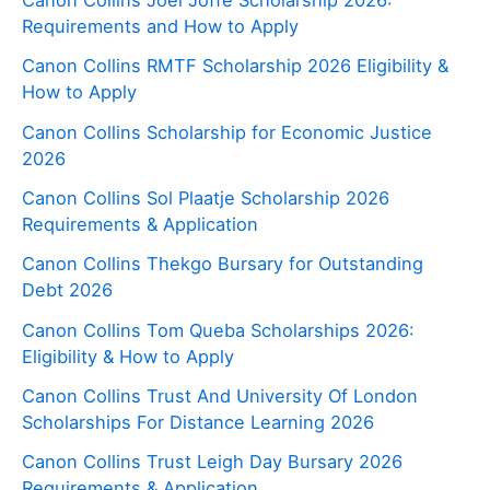
Canon Collins Joel Joffe Scholarship 2026:
Requirements and How to Apply
Canon Collins RMTF Scholarship 2026 Eligibility &
How to Apply
Canon Collins Scholarship for Economic Justice
2026
Canon Collins Sol Plaatje Scholarship 2026
Requirements & Application
Canon Collins Thekgo Bursary for Outstanding
Debt 2026
Canon Collins Tom Queba Scholarships 2026:
Eligibility & How to Apply
Canon Collins Trust And University Of London
Scholarships For Distance Learning 2026
Canon Collins Trust Leigh Day Bursary 2026
Requirements & Application