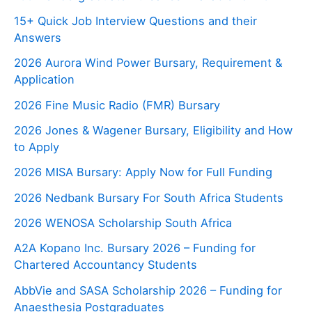
15+ Quick Job Interview Questions and their
Answers
2026 Aurora Wind Power Bursary, Requirement &
Application
2026 Fine Music Radio (FMR) Bursary
2026 Jones & Wagener Bursary, Eligibility and How
to Apply
2026 MISA Bursary: Apply Now for Full Funding
2026 Nedbank Bursary For South Africa Students
2026 WENOSA Scholarship South Africa
A2A Kopano Inc. Bursary 2026 – Funding for
Chartered Accountancy Students
AbbVie and SASA Scholarship 2026 – Funding for
Anaesthesia Postgraduates