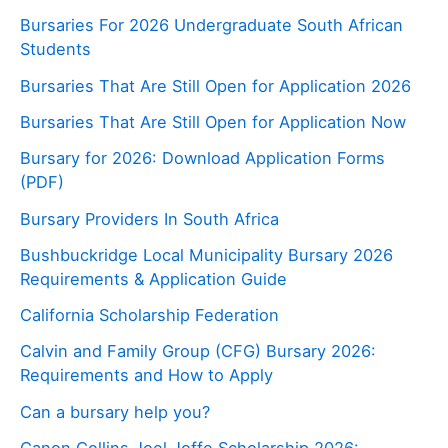
Bursaries For 2026 Undergraduate South African
Students
Bursaries That Are Still Open for Application 2026
Bursaries That Are Still Open for Application Now
Bursary for 2026: Download Application Forms
(PDF)
Bursary Providers In South Africa
Bushbuckridge Local Municipality Bursary 2026
Requirements & Application Guide
California Scholarship Federation
Calvin and Family Group (CFG) Bursary 2026:
Requirements and How to Apply
Can a bursary help you?