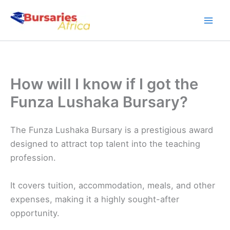
Skip
to
content
How will I know if I got the
Funza Lushaka Bursary?
The Funza Lushaka Bursary is a prestigious award
designed to attract top talent into the teaching
profession.
It covers tuition, accommodation, meals, and other
expenses, making it a highly sought-after
opportunity.