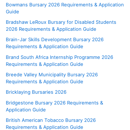
Bowmans Bursary 2026 Requirements & Application
Guide
Bradshaw LeRoux Bursary for Disabled Students
2026 Requirements & Application Guide
Brain-Jar Skills Development Bursary 2026
Requirements & Application Guide
Brand South Africa Internship Programme 2026
Requirements & Application Guide
Breede Valley Municipality Bursary 2026
Requirements & Application Guide
Bricklaying Bursaries 2026
Bridgestone Bursary 2026 Requirements &
Application Guide
British American Tobacco Bursary 2026
Requirements & Application Guide