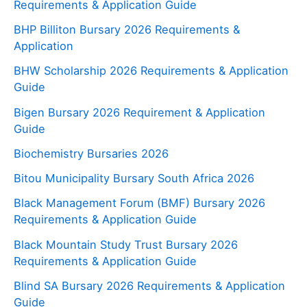
Requirements & Application Guide
BHP Billiton Bursary 2026 Requirements &
Application
BHW Scholarship 2026 Requirements & Application
Guide
Bigen Bursary 2026 Requirement & Application
Guide
Biochemistry Bursaries 2026
Bitou Municipality Bursary South Africa 2026
Black Management Forum (BMF) Bursary 2026
Requirements & Application Guide
Black Mountain Study Trust Bursary 2026
Requirements & Application Guide
Blind SA Bursary 2026 Requirements & Application
Guide