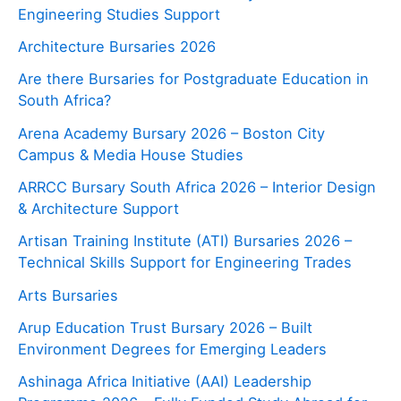
Engineering Studies Support
Architecture Bursaries 2026
Are there Bursaries for Postgraduate Education in
South Africa?
Arena Academy Bursary 2026 – Boston City
Campus & Media House Studies
ARRCC Bursary South Africa 2026 – Interior Design
& Architecture Support
Artisan Training Institute (ATI) Bursaries 2026 –
Technical Skills Support for Engineering Trades
Arts Bursaries
Arup Education Trust Bursary 2026 – Built
Environment Degrees for Emerging Leaders
Ashinaga Africa Initiative (AAI) Leadership