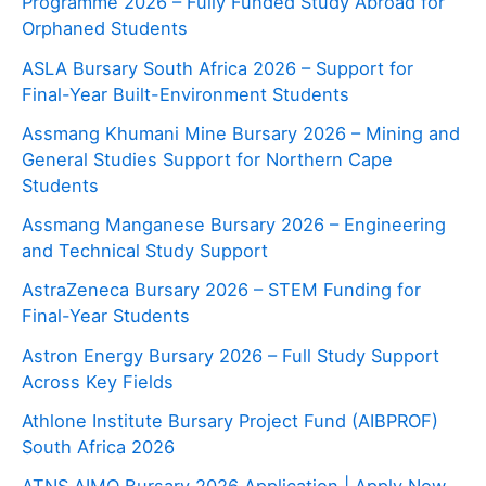
Programme 2026 – Fully Funded Study Abroad for
Orphaned Students
ASLA Bursary South Africa 2026 – Support for
Final-Year Built-Environment Students
Assmang Khumani Mine Bursary 2026 – Mining and
General Studies Support for Northern Cape
Students
Assmang Manganese Bursary 2026 – Engineering
and Technical Study Support
AstraZeneca Bursary 2026 – STEM Funding for
Final-Year Students
Astron Energy Bursary 2026 – Full Study Support
Across Key Fields
Athlone Institute Bursary Project Fund (AIBPROF)
South Africa 2026