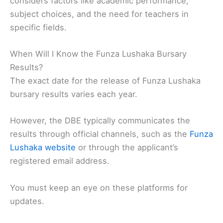
considers factors like academic performance,
subject choices, and the need for teachers in
specific fields.
When Will I Know the Funza Lushaka Bursary
Results?
The exact date for the release of Funza Lushaka
bursary results varies each year.
However, the DBE typically communicates the
results through official channels, such as the
Funza
Lushaka website
or through the applicant’s
registered email address.
You must keep an eye on these platforms for
updates.