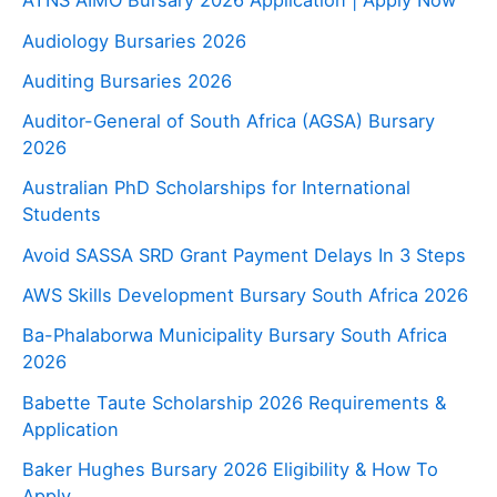
ATNS AIMO Bursary 2026 Application | Apply Now
Audiology Bursaries 2026
Auditing Bursaries 2026
Auditor-General of South Africa (AGSA) Bursary
2026
Australian PhD Scholarships for International
Students
Avoid SASSA SRD Grant Payment Delays In 3 Steps
AWS Skills Development Bursary South Africa 2026
Ba-Phalaborwa Municipality Bursary South Africa
2026
Babette Taute Scholarship 2026 Requirements &
Application
Baker Hughes Bursary 2026 Eligibility & How To
Apply