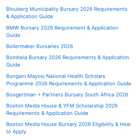
Blouberg Municipality Bursary 2026 Requirements
& Application Guide
BMW Bursary 2026 Requirement & Application
Guide
Boilermaker Bursaries 2026
Bombela Bursary 2026 Requirements & Application
Guide
Bongani Mayosi National Health Scholars
Programme 2026 Requirements & Application Guide
Boogertman + Partners Bursary South Africa 2026
Boston Media House & YFM Scholarship 2026
Requirements & Application Guide
Boston Media House Bursary 2026 Eligibility & How
to Apply