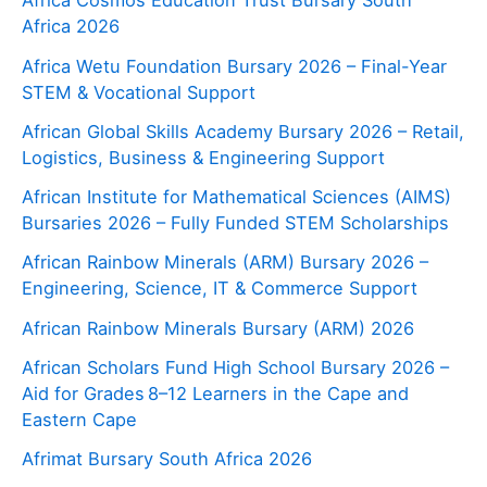
Africa Cosmos Education Trust Bursary South
Africa 2026
Africa Wetu Foundation Bursary 2026 – Final-Year
STEM & Vocational Support
African Global Skills Academy Bursary 2026 – Retail,
Logistics, Business & Engineering Support
African Institute for Mathematical Sciences (AIMS)
Bursaries 2026 – Fully Funded STEM Scholarships
African Rainbow Minerals (ARM) Bursary 2026 –
Engineering, Science, IT & Commerce Support
African Rainbow Minerals Bursary (ARM) 2026
African Scholars Fund High School Bursary 2026 –
Aid for Grades 8–12 Learners in the Cape and
Eastern Cape
Afrimat Bursary South Africa 2026