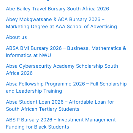
Abe Bailey Travel Bursary South Africa 2026
Abey Mokgwatsane & ACA Bursary 2026 –
Marketing Degree at AAA School of Advertising
About us
ABSA BMI Bursary 2026 – Business, Mathematics &
Informatics at NWU
Absa Cybersecurity Academy Scholarship South
Africa 2026
Absa Fellowship Programme 2026 – Full Scholarship
and Leadership Training
Absa Student Loan 2026 – Affordable Loan for
South African Tertiary Students
ABSIP Bursary 2026 – Investment Management
Funding for Black Students