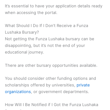
It’s essential to have your application details ready
when accessing the portal.
What Should I Do If I Don’t Receive a Funza
Lushaka Bursary?
Not getting the Funza Lushaka bursary can be
disappointing, but it’s not the end of your
educational journey.
There are other bursary opportunities available.
You should consider other funding options and
scholarships offered by universities,
private
organizations
, or government departments.
How Will I Be Notified if I Got the Funza Lushaka