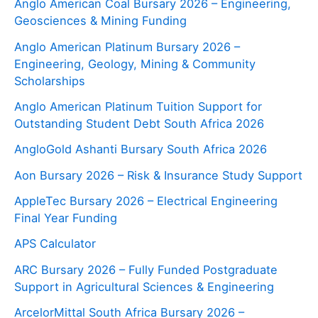
Anglo American Coal Bursary 2026 – Engineering,
Geosciences & Mining Funding
Anglo American Platinum Bursary 2026 –
Engineering, Geology, Mining & Community
Scholarships
Anglo American Platinum Tuition Support for
Outstanding Student Debt South Africa 2026
AngloGold Ashanti Bursary South Africa 2026
Aon Bursary 2026 – Risk & Insurance Study Support
AppleTec Bursary 2026 – Electrical Engineering
Final Year Funding
APS Calculator
ARC Bursary 2026 – Fully Funded Postgraduate
Support in Agricultural Sciences & Engineering
ArcelorMittal South Africa Bursary 2026 –