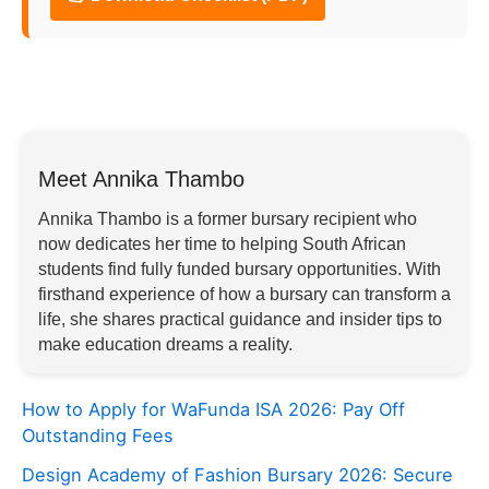
Meet Annika Thambo
Annika Thambo is a former bursary recipient who
now dedicates her time to helping South African
students find fully funded bursary opportunities. With
firsthand experience of how a bursary can transform a
life, she shares practical guidance and insider tips to
make education dreams a reality.
How to Apply for WaFunda ISA 2026: Pay Off
Outstanding Fees
Design Academy of Fashion Bursary 2026: Secure