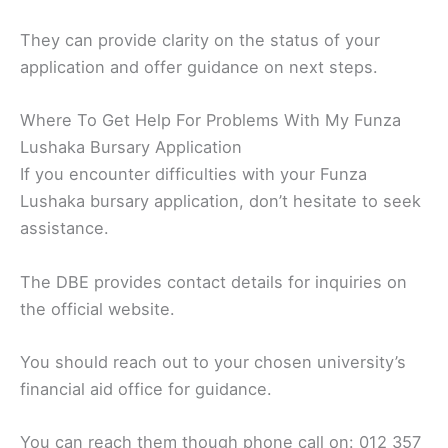
They can provide clarity on the status of your
application and offer guidance on next steps.
Where To Get Help For Problems With My Funza
Lushaka Bursary Application
If you encounter difficulties with your Funza
Lushaka bursary application, don’t hesitate to seek
assistance.
The DBE provides contact details for inquiries on
the official website.
You should reach out to your chosen university’s
financial aid office for guidance.
You can reach them though phone call on: 012 357