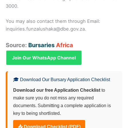
3000.
You may also contact them through Email:
inquiries.funzalushaka@dbe.gov.za.
Source:
Bursaries
Africa
Join Our WhatsApp Channel
🎓 Download Our Bursary Application Checklist
Download our free Application Checklist
to
make sure you do not miss any required
documents. Submitting a complete application is
key to being shortlisted.
📥 Download Checklist (PDF)