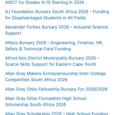
AISCT for Grades 9–10 Starting in 2026
AJ Foundation Bursary South Africa 2026 – Funding
for Disadvantaged Students in All Fields
Alexander Forbes Bursary 2026 – Actuarial Science
Support
Alfeco Bursary 2026 – Engineering, Finance, HR,
Safety & Technical Field Funding
Alfred Nzo District Municipality Bursary 2026 –
Scarce Skills Support for Eastern Cape Youth
Allan Gray Makers Entrepreneurship Inter-College
Competition South Africa 2026
Allan Gray Orbis Fellowship Bursary For 2026/2026
Allan Gray Orbis Foundation High School
Scholarship South Africa 2026
Allan Gray Scholarship 2026 – High School Funding