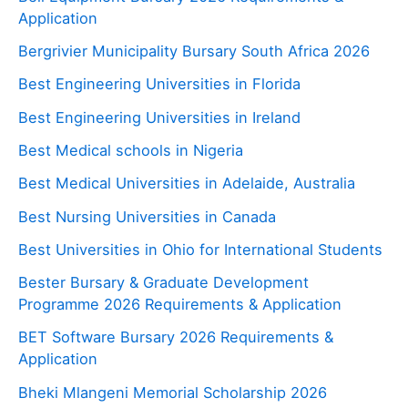
Application
Bergrivier Municipality Bursary South Africa 2026
Best Engineering Universities in Florida
Best Engineering Universities in Ireland
Best Medical schools in Nigeria
Best Medical Universities in Adelaide, Australia
Best Nursing Universities in Canada
Best Universities in Ohio for International Students
Bester Bursary & Graduate Development
Programme 2026 Requirements & Application
BET Software Bursary 2026 Requirements &
Application
Bheki Mlangeni Memorial Scholarship 2026