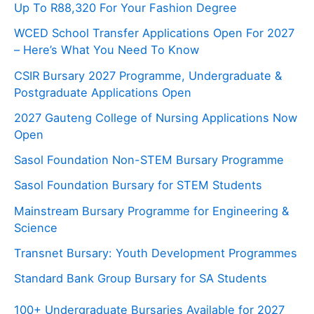
Up To R88,320 For Your Fashion Degree
WCED School Transfer Applications Open For 2027
– Here’s What You Need To Know
CSIR Bursary 2027 Programme, Undergraduate &
Postgraduate Applications Open
2027 Gauteng College of Nursing Applications Now
Open
Sasol Foundation Non-STEM Bursary Programme
Sasol Foundation Bursary for STEM Students
Mainstream Bursary Programme for Engineering &
Science
Transnet Bursary: Youth Development Programmes
Standard Bank Group Bursary for SA Students
100+ Undergraduate Bursaries Available for 2027