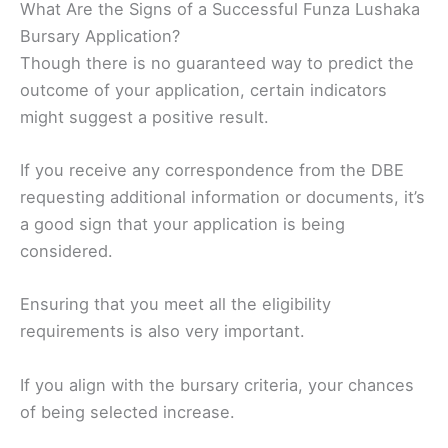
What Are the Signs of a Successful Funza Lushaka
Bursary Application?
Though there is no guaranteed way to predict the
outcome of your application, certain indicators
might suggest a positive result.
If you receive any correspondence from the DBE
requesting additional information or documents, it’s
a good sign that your application is being
considered.
Ensuring that you meet all the eligibility
requirements is also very important.
If you align with the bursary criteria, your chances
of being selected increase.