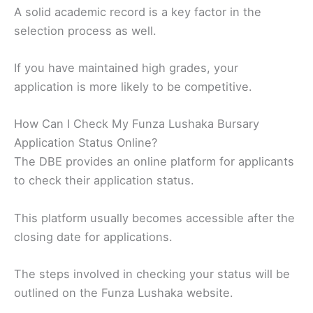
A solid academic record is a key factor in the
selection process as well.
If you have maintained high grades, your
application is more likely to be competitive.
How Can I Check My Funza Lushaka Bursary
Application Status Online?
The DBE provides an online platform for applicants
to check their application status.
This platform usually becomes accessible after the
closing date for applications.
The steps involved in checking your status will be
outlined on the Funza Lushaka website.