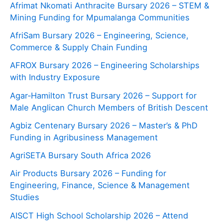
Afrimat Nkomati Anthracite Bursary 2026 – STEM &
Mining Funding for Mpumalanga Communities
AfriSam Bursary 2026 – Engineering, Science,
Commerce & Supply Chain Funding
AFROX Bursary 2026 – Engineering Scholarships
with Industry Exposure
Agar‑Hamilton Trust Bursary 2026 – Support for
Male Anglican Church Members of British Descent
Agbiz Centenary Bursary 2026 – Master’s & PhD
Funding in Agribusiness Management
AgriSETA Bursary South Africa 2026
Air Products Bursary 2026 – Funding for
Engineering, Finance, Science & Management
Studies
AISCT High School Scholarship 2026 – Attend