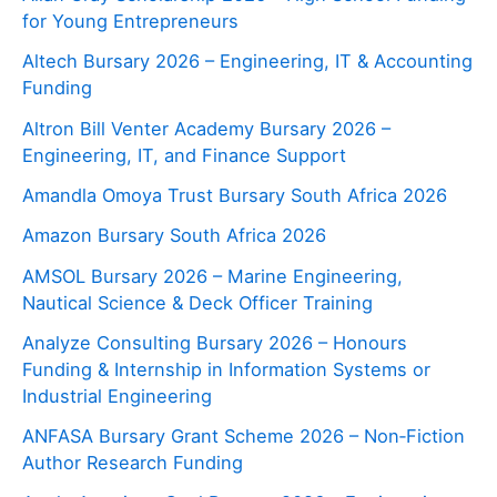
for Young Entrepreneurs
Altech Bursary 2026 – Engineering, IT & Accounting
Funding
Altron Bill Venter Academy Bursary 2026 –
Engineering, IT, and Finance Support
Amandla Omoya Trust Bursary South Africa 2026
Amazon Bursary South Africa 2026
AMSOL Bursary 2026 – Marine Engineering,
Nautical Science & Deck Officer Training
Analyze Consulting Bursary 2026 – Honours
Funding & Internship in Information Systems or
Industrial Engineering
ANFASA Bursary Grant Scheme 2026 – Non‑Fiction
Author Research Funding