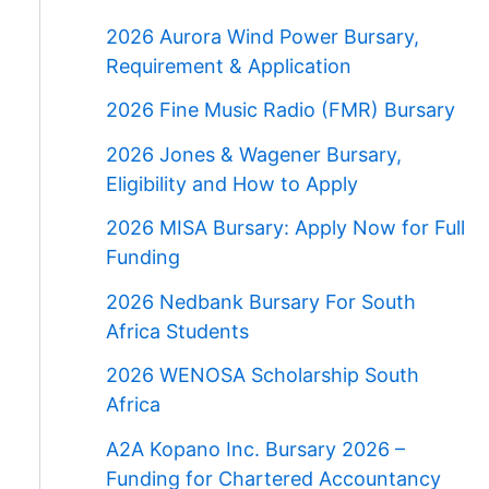
2026 Aurora Wind Power Bursary,
Requirement & Application
2026 Fine Music Radio (FMR) Bursary
2026 Jones & Wagener Bursary,
Eligibility and How to Apply
2026 MISA Bursary: Apply Now for Full
Funding
2026 Nedbank Bursary For South
Africa Students
2026 WENOSA Scholarship South
Africa
A2A Kopano Inc. Bursary 2026 –
Funding for Chartered Accountancy