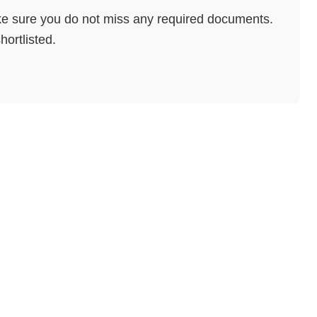
e sure you do not miss any required documents.
hortlisted.