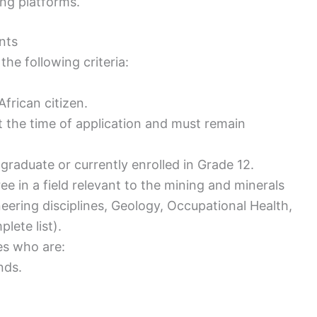
ing platforms.
nts
he following criteria:
frican citizen.
the time of application and must remain
graduate or currently enrolled in Grade 12.
ee in a field relevant to the mining and minerals
neering disciplines, Geology, Occupational Health,
lete list).
es who are:
nds.