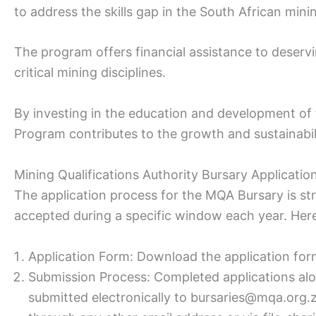
to address the skills gap in the South African mini
The program offers financial assistance to deservi
critical mining disciplines.
By investing in the education and development of 
Program contributes to the growth and sustainabili
Mining Qualifications Authority Bursary Applicati
The application process for the MQA Bursary is str
accepted during a specific window each year. Her
Application Form: Download the application for
Submission Process: Completed applications al
submitted electronically to bursaries@mqa.org.