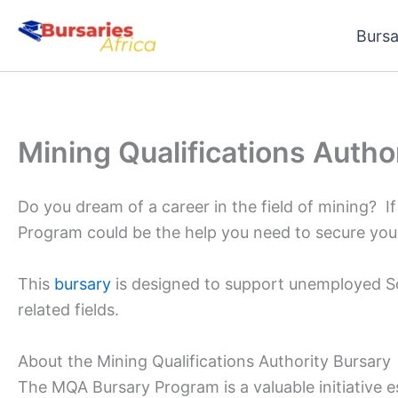
Skip
Bursa
to
content
Mining Qualifications Autho
Do you dream of a career in the field of mining? If
Program could be the help you need to secure your
This
bursary
is designed to support unemployed So
related fields.
About the Mining Qualifications Authority Bursary
The MQA Bursary Program is a valuable initiative e