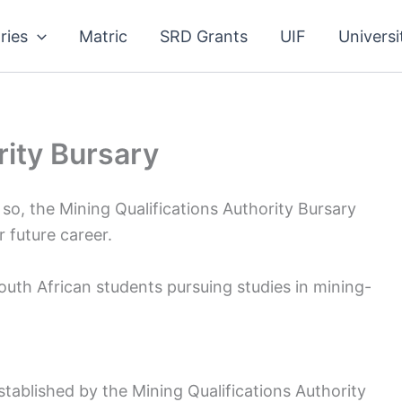
ries
Matric
SRD Grants
UIF
Universi
rity Bursary
 so, the Mining Qualifications Authority Bursary
 future career.
uth African students pursuing studies in mining-
stablished by the Mining Qualifications Authority