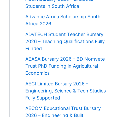
Students in South Africa
Advance Africa Scholarship South
Africa 2026
ADvTECH Student Teacher Bursary
2026 – Teaching Qualifications Fully
Funded
AEASA Bursary 2026 – BD Nomvete
Trust PhD Funding in Agricultural
Economics
AECI Limited Bursary 2026 –
Engineering, Science & Tech Studies
Fully Supported
AECOM Educational Trust Bursary
2026 – Engineering & Built