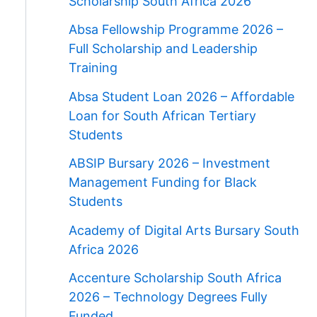
Scholarship South Africa 2026
Absa Fellowship Programme 2026 –
Full Scholarship and Leadership
Training
Absa Student Loan 2026 – Affordable
Loan for South African Tertiary
Students
ABSIP Bursary 2026 – Investment
Management Funding for Black
Students
Academy of Digital Arts Bursary South
Africa 2026
Accenture Scholarship South Africa
2026 – Technology Degrees Fully
Funded