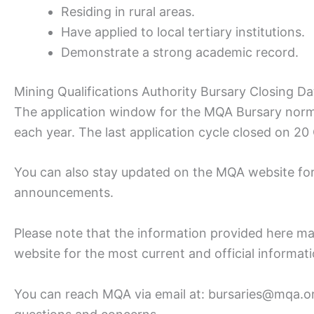
Residing in rural areas.
Have applied to local tertiary institutions.
Demonstrate a strong academic record.
Mining Qualifications Authority Bursary Closing Da
The application window for the MQA Bursary norma
each year. The last application cycle closed on 2
You can also stay updated on the MQA website for 
announcements.
Please note that the information provided here m
website for the most current and official informat
You can reach MQA via email at: bursaries@mqa.org