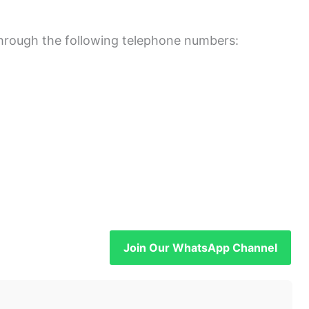
 through the following telephone numbers:
Join Our WhatsApp Channel