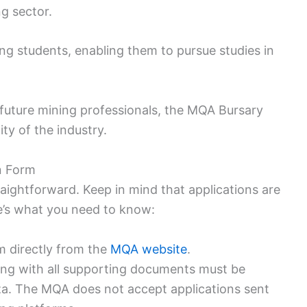
ng sector.
ng students, enabling them to pursue studies in
future mining professionals, the MQA Bursary
ty of the industry.
on Form
aightforward. Keep in mind that applications are
e’s what you need to know:
m directly from the
MQA website
.
ong with all supporting documents must be
za. The MQA does not accept applications sent