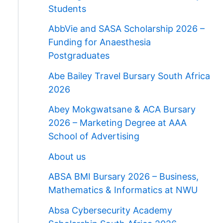
Students
AbbVie and SASA Scholarship 2026 –
Funding for Anaesthesia
Postgraduates
Abe Bailey Travel Bursary South Africa
2026
Abey Mokgwatsane & ACA Bursary
2026 – Marketing Degree at AAA
School of Advertising
About us
ABSA BMI Bursary 2026 – Business,
Mathematics & Informatics at NWU
Absa Cybersecurity Academy