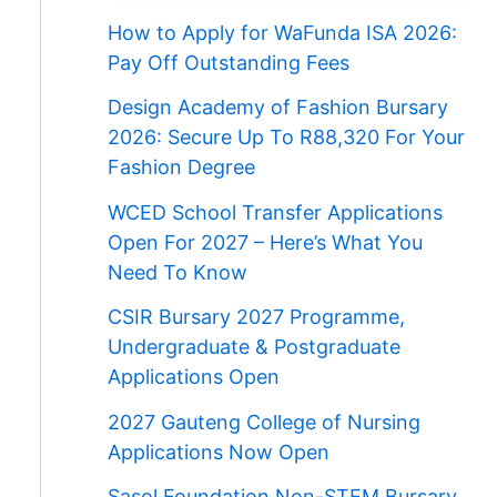
How to Apply for WaFunda ISA 2026:
Pay Off Outstanding Fees
Design Academy of Fashion Bursary
2026: Secure Up To R88,320 For Your
Fashion Degree
WCED School Transfer Applications
Open For 2027 – Here’s What You
Need To Know
CSIR Bursary 2027 Programme,
Undergraduate & Postgraduate
Applications Open
2027 Gauteng College of Nursing
Applications Now Open
Sasol Foundation Non-STEM Bursary