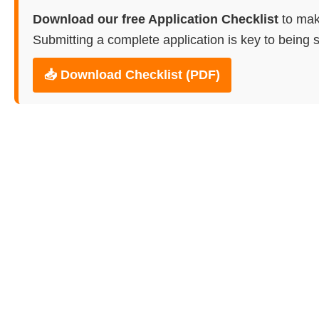
Download our free Application Checklist
to mak
Submitting a complete application is key to being s
📥 Download Checklist (PDF)