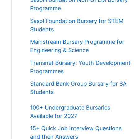
Programme
Sasol Foundation Bursary for STEM
Students
Mainstream Bursary Programme for
Engineering & Science
Transnet Bursary: Youth Development
Programmes
Standard Bank Group Bursary for SA
Students
100+ Undergraduate Bursaries
Available for 2027
15+ Quick Job Interview Questions
and their Answers