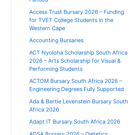
Access Trust Bursary 2026 – Funding
for TVET College Students in the
Western Cape
Accounting Bursaries
ACT Nyoloha Scholarship South Africa
2026 – Arts Scholarship for Visual &
Performing Students
ACTOM Bursary South Africa 2026 –
Engineering Degrees Fully Supported
Ada & Bertie Levenstein Bursary South
Africa 2026
Adapt IT Bursary South Africa 2026
ADSA Bursary 2026 – Dietetics