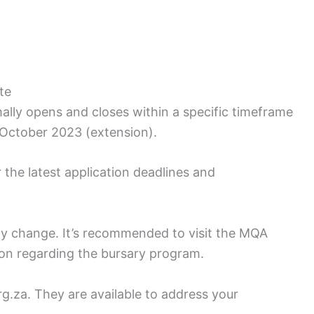
te
lly opens and closes within a specific timeframe
0 October 2023 (extension).
the latest application deadlines and
ay change. It’s recommended to visit the MQA
ion regarding the bursary program.
.za. They are available to address your