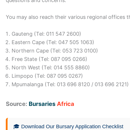
questions and concerns.
You may also reach their various regional offices
Gauteng (Tel: 011 547 2600)
Eastern Cape (Tel: 047 505 1063)
Northern Cape (Tel: 053 723 0100)
Free State (Tel: 087 095 0266)
North West (Tel: 014 555 8860)
Limpopo (Tel: 087 095 0267)
Mpumalanga (Tel: 013 696 8120 / 013 696 2121)
Source:
Bursaries
Africa
🎓 Download Our Bursary Application Checklist