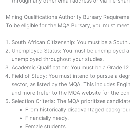
through any other email address or via file-shar
Mining Qualifications Authority Bursary Requireme
To be eligible for the MQA Bursary, you must meet t
South African Citizenship: You must be a South A
Unemployed Status: You must be unemployed at 
unemployed throughout your studies.
Academic Qualification: You must be a Grade 12 
Field of Study: You must intend to pursue a degr
sector, as listed by the MQA. This includes Engi
and more (refer to the MQA website for the comp
Selection Criteria: The MQA prioritizes candidat
From historically disadvantaged backgrou
Financially needy.
Female students.