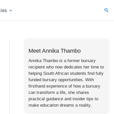
Sea
ties
Meet Annika Thambo
Annika Thambo is a former bursary
recipient who now dedicates her time to
helping South African students find fully
funded bursary opportunities. With
firsthand experience of how a bursary
can transform a life, she shares
practical guidance and insider tips to
make education dreams a reality.