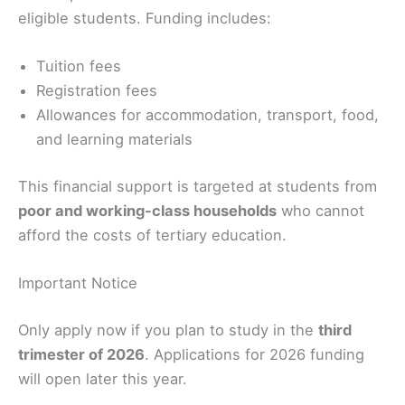
eligible students. Funding includes:
Tuition fees
Registration fees
Allowances for accommodation, transport, food,
and learning materials
This financial support is targeted at students from
poor and working-class households
who cannot
afford the costs of tertiary education.
Important Notice
Only apply now if you plan to study in the
third
trimester of 2026
. Applications for 2026 funding
will open later this year.