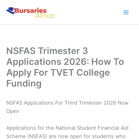
Skip
to
content
NSFAS Trimester 3
Applications 2026: How To
Apply For TVET College
Funding
NSFAS Applications For Third Trimester 2026 Now
Open
Applications for the National Student Financial Aid
Scheme (NSFAS) are now open for students who