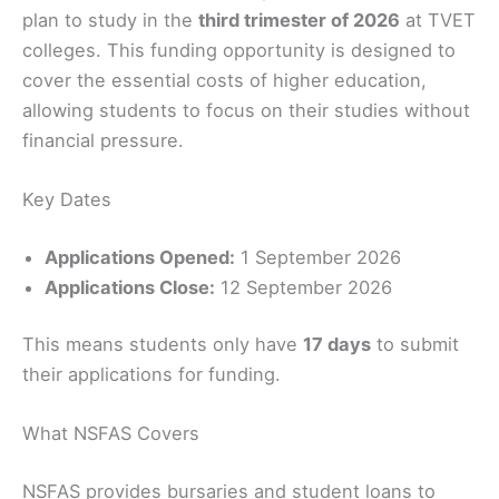
plan to study in the
third trimester of 2026
at TVET
colleges. This funding opportunity is designed to
cover the essential costs of higher education,
allowing students to focus on their studies without
financial pressure.
Key Dates
Applications Opened:
1 September 2026
Applications Close:
12 September 2026
This means students only have
17 days
to submit
their applications for funding.
What NSFAS Covers
NSFAS provides bursaries and student loans to