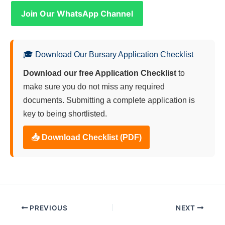
Join Our WhatsApp Channel
🎓 Download Our Bursary Application Checklist
Download our free Application Checklist
to
make sure you do not miss any required
documents. Submitting a complete application is
key to being shortlisted.
📥 Download Checklist (PDF)
PREVIOUS
NEXT