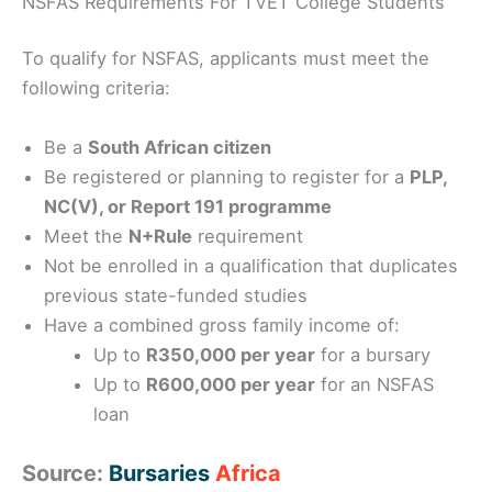
NSFAS Requirements For TVET College Students
To qualify for NSFAS, applicants must meet the
following criteria:
Be a
South African citizen
Be registered or planning to register for a
PLP,
NC(V), or Report 191 programme
Meet the
N+Rule
requirement
Not be enrolled in a qualification that duplicates
previous state-funded studies
Have a combined gross family income of:
Up to
R350,000 per year
for a bursary
Up to
R600,000 per year
for an NSFAS
loan
Source:
Bursaries
Africa