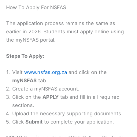
How To Apply For NSFAS
The application process remains the same as
earlier in 2026. Students must apply online using
the myNSFAS portal.
Steps To Apply:
Visit
www.nsfas.org.za
and click on the
myNSFAS
tab.
Create a myNSFAS account.
Click on the
APPLY
tab and fill in all required
sections.
Upload the necessary supporting documents.
Click
Submit
to complete your application.