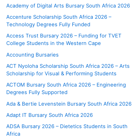
Academy of Digital Arts Bursary South Africa 2026
Accenture Scholarship South Africa 2026 –
Technology Degrees Fully Funded
Access Trust Bursary 2026 – Funding for TVET
College Students in the Western Cape
Accounting Bursaries
ACT Nyoloha Scholarship South Africa 2026 – Arts
Scholarship for Visual & Performing Students
ACTOM Bursary South Africa 2026 – Engineering
Degrees Fully Supported
Ada & Bertie Levenstein Bursary South Africa 2026
Adapt IT Bursary South Africa 2026
ADSA Bursary 2026 – Dietetics Students in South
Africa