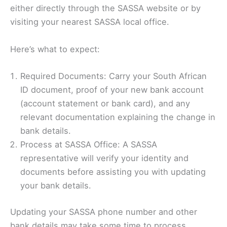
either directly through the SASSA website or by
visiting your nearest SASSA local office.
Here’s what to expect:
Required Documents: Carry your South African
ID document, proof of your new bank account
(account statement or bank card), and any
relevant documentation explaining the change in
bank details.
Process at SASSA Office: A SASSA
representative will verify your identity and
documents before assisting you with updating
your bank details.
Updating your SASSA phone number and other
bank details may take some time to process.