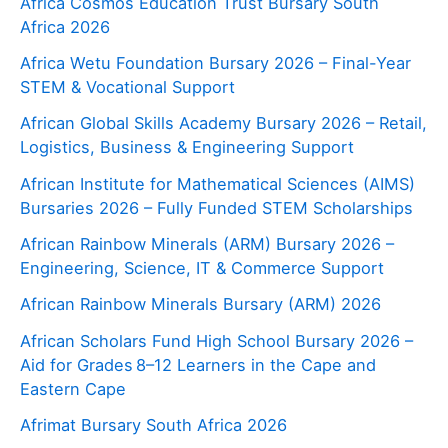
Africa Cosmos Education Trust Bursary South
Africa 2026
Africa Wetu Foundation Bursary 2026 – Final-Year
STEM & Vocational Support
African Global Skills Academy Bursary 2026 – Retail,
Logistics, Business & Engineering Support
African Institute for Mathematical Sciences (AIMS)
Bursaries 2026 – Fully Funded STEM Scholarships
African Rainbow Minerals (ARM) Bursary 2026 –
Engineering, Science, IT & Commerce Support
African Rainbow Minerals Bursary (ARM) 2026
African Scholars Fund High School Bursary 2026 –
Aid for Grades 8–12 Learners in the Cape and
Eastern Cape
Afrimat Bursary South Africa 2026