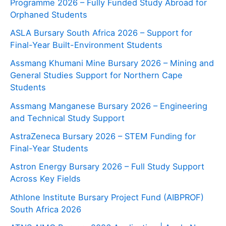
Programme 2026 – Fully Funded Study Abroad for
Orphaned Students
ASLA Bursary South Africa 2026 – Support for
Final-Year Built-Environment Students
Assmang Khumani Mine Bursary 2026 – Mining and
General Studies Support for Northern Cape
Students
Assmang Manganese Bursary 2026 – Engineering
and Technical Study Support
AstraZeneca Bursary 2026 – STEM Funding for
Final-Year Students
Astron Energy Bursary 2026 – Full Study Support
Across Key Fields
Athlone Institute Bursary Project Fund (AIBPROF)
South Africa 2026