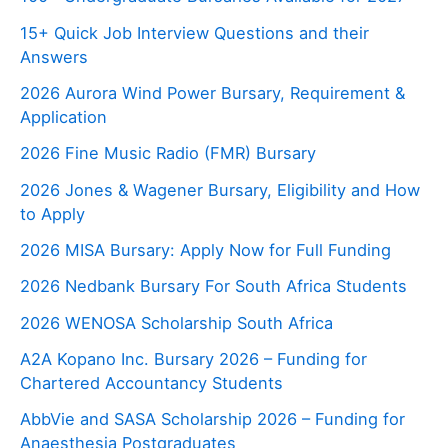
15+ Quick Job Interview Questions and their
Answers
2026 Aurora Wind Power Bursary, Requirement &
Application
2026 Fine Music Radio (FMR) Bursary
2026 Jones & Wagener Bursary, Eligibility and How
to Apply
2026 MISA Bursary: Apply Now for Full Funding
2026 Nedbank Bursary For South Africa Students
2026 WENOSA Scholarship South Africa
A2A Kopano Inc. Bursary 2026 – Funding for
Chartered Accountancy Students
AbbVie and SASA Scholarship 2026 – Funding for
Anaesthesia Postgraduates