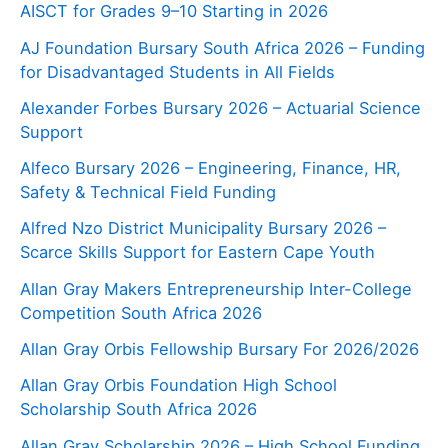
AISCT for Grades 9–10 Starting in 2026
AJ Foundation Bursary South Africa 2026 – Funding
for Disadvantaged Students in All Fields
Alexander Forbes Bursary 2026 – Actuarial Science
Support
Alfeco Bursary 2026 – Engineering, Finance, HR,
Safety & Technical Field Funding
Alfred Nzo District Municipality Bursary 2026 –
Scarce Skills Support for Eastern Cape Youth
Allan Gray Makers Entrepreneurship Inter-College
Competition South Africa 2026
Allan Gray Orbis Fellowship Bursary For 2026/2026
Allan Gray Orbis Foundation High School
Scholarship South Africa 2026
Allan Gray Scholarship 2026 – High School Funding