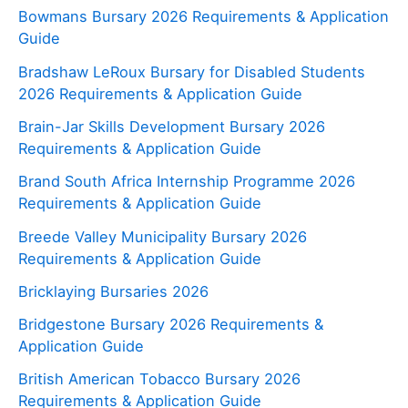
Bowmans Bursary 2026 Requirements & Application
Guide
Bradshaw LeRoux Bursary for Disabled Students
2026 Requirements & Application Guide
Brain-Jar Skills Development Bursary 2026
Requirements & Application Guide
Brand South Africa Internship Programme 2026
Requirements & Application Guide
Breede Valley Municipality Bursary 2026
Requirements & Application Guide
Bricklaying Bursaries 2026
Bridgestone Bursary 2026 Requirements &
Application Guide
British American Tobacco Bursary 2026
Requirements & Application Guide