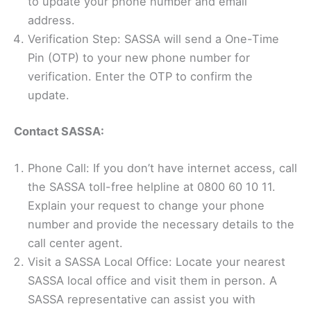
to update your phone number and email
address.
Verification Step: SASSA will send a One-Time
Pin (OTP) to your new phone number for
verification. Enter the OTP to confirm the
update.
Contact SASSA:
Phone Call: If you don’t have internet access, call
the SASSA toll-free helpline at 0800 60 10 11.
Explain your request to change your phone
number and provide the necessary details to the
call center agent.
Visit a SASSA Local Office: Locate your nearest
SASSA local office and visit them in person. A
SASSA representative can assist you with