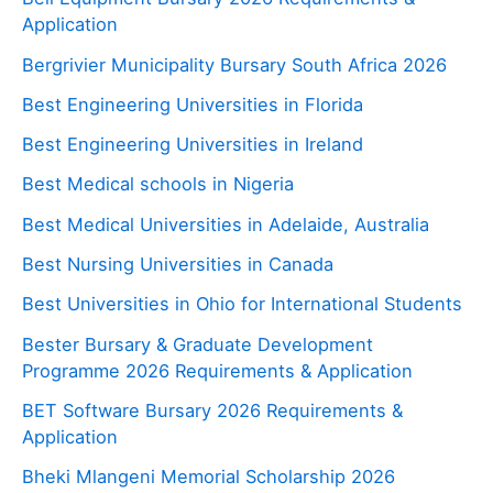
Application
Bergrivier Municipality Bursary South Africa 2026
Best Engineering Universities in Florida
Best Engineering Universities in Ireland
Best Medical schools in Nigeria
Best Medical Universities in Adelaide, Australia
Best Nursing Universities in Canada
Best Universities in Ohio for International Students
Bester Bursary & Graduate Development
Programme 2026 Requirements & Application
BET Software Bursary 2026 Requirements &
Application
Bheki Mlangeni Memorial Scholarship 2026