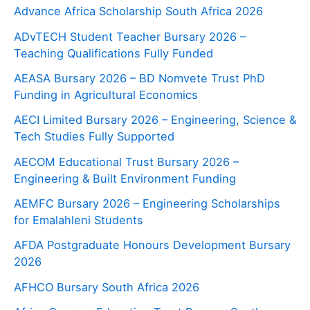
Advance Africa Scholarship South Africa 2026
ADvTECH Student Teacher Bursary 2026 –
Teaching Qualifications Fully Funded
AEASA Bursary 2026 – BD Nomvete Trust PhD
Funding in Agricultural Economics
AECI Limited Bursary 2026 – Engineering, Science &
Tech Studies Fully Supported
AECOM Educational Trust Bursary 2026 –
Engineering & Built Environment Funding
AEMFC Bursary 2026 – Engineering Scholarships
for Emalahleni Students
AFDA Postgraduate Honours Development Bursary
2026
AFHCO Bursary South Africa 2026