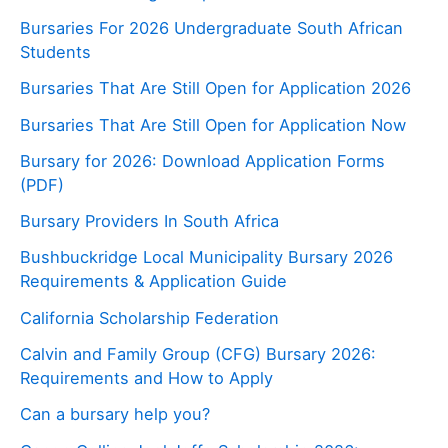
Bursaries For 2026 Undergraduate South African
Students
Bursaries That Are Still Open for Application 2026
Bursaries That Are Still Open for Application Now
Bursary for 2026: Download Application Forms
(PDF)
Bursary Providers In South Africa
Bushbuckridge Local Municipality Bursary 2026
Requirements & Application Guide
California Scholarship Federation
Calvin and Family Group (CFG) Bursary 2026:
Requirements and How to Apply
Can a bursary help you?