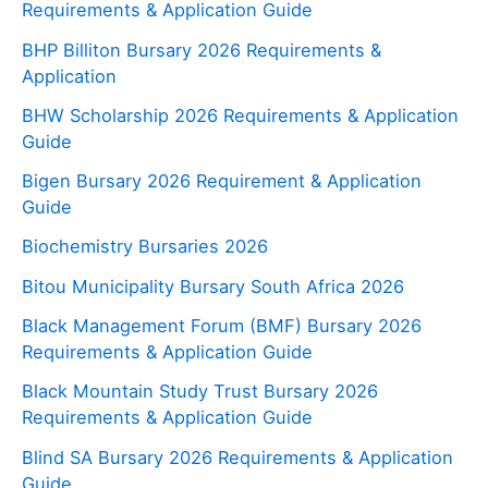
Requirements & Application Guide
BHP Billiton Bursary 2026 Requirements &
Application
BHW Scholarship 2026 Requirements & Application
Guide
Bigen Bursary 2026 Requirement & Application
Guide
Biochemistry Bursaries 2026
Bitou Municipality Bursary South Africa 2026
Black Management Forum (BMF) Bursary 2026
Requirements & Application Guide
Black Mountain Study Trust Bursary 2026
Requirements & Application Guide
Blind SA Bursary 2026 Requirements & Application
Guide