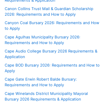
Requirements & Application
Canon Collins Trust Mail & Guardian Scholarship
2026: Requirements and How to Apply
Canyon Coal Bursary 2026: Requirements and How
to Apply
Cape Agulhas Municipality Bursary 2026:
Requirements and How to Apply
Cape Audio College Bursary 2026 Requirements &
Application
Cape BOD Bursary 2026: Requirements and How to
Apply
Cape Gate Erwin Robert Balde Bursary:
Requirements and How to Apply
Cape Winelands District Municipality Mayoral
Bursary 2026 Requirements & Application