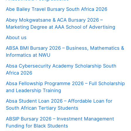
Abe Bailey Travel Bursary South Africa 2026
Abey Mokgwatsane & ACA Bursary 2026 –
Marketing Degree at AAA School of Advertising
About us
ABSA BMI Bursary 2026 – Business, Mathematics &
Informatics at NWU
Absa Cybersecurity Academy Scholarship South
Africa 2026
Absa Fellowship Programme 2026 – Full Scholarship
and Leadership Training
Absa Student Loan 2026 – Affordable Loan for
South African Tertiary Students
ABSIP Bursary 2026 – Investment Management
Funding for Black Students