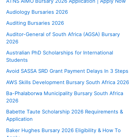
ATNS AIMO Bursary 2026 Application | Apply Now
Audiology Bursaries 2026
Auditing Bursaries 2026
Auditor-General of South Africa (AGSA) Bursary
2026
Australian PhD Scholarships for International
Students
Avoid SASSA SRD Grant Payment Delays In 3 Steps
AWS Skills Development Bursary South Africa 2026
Ba-Phalaborwa Municipality Bursary South Africa
2026
Babette Taute Scholarship 2026 Requirements &
Application
Baker Hughes Bursary 2026 Eligibility & How To