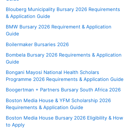
Blouberg Municipality Bursary 2026 Requirements
& Application Guide
BMW Bursary 2026 Requirement & Application
Guide
Boilermaker Bursaries 2026
Bombela Bursary 2026 Requirements & Application
Guide
Bongani Mayosi National Health Scholars
Programme 2026 Requirements & Application Guide
Boogertman + Partners Bursary South Africa 2026
Boston Media House & YFM Scholarship 2026
Requirements & Application Guide
Boston Media House Bursary 2026 Eligibility & How
to Apply