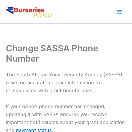
Skip
to
content
Change SASSA Phone
Number
The South African Social Security Agency (SASSA)
relies on accurate contact information to
communicate with grant beneficiaries.
If your SASSA phone number has changed,
updating it with SASSA ensures you receive
important notifications about your grant application
and
payment status
.