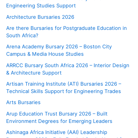
Engineering Studies Support
Architecture Bursaries 2026
Are there Bursaries for Postgraduate Education in
South Africa?
Arena Academy Bursary 2026 – Boston City
Campus & Media House Studies
ARRCC Bursary South Africa 2026 – Interior Design
& Architecture Support
Artisan Training Institute (ATI) Bursaries 2026 –
Technical Skills Support for Engineering Trades
Arts Bursaries
Arup Education Trust Bursary 2026 – Built
Environment Degrees for Emerging Leaders
Ashinaga Africa Initiative (AAI) Leadership