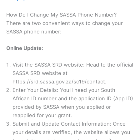
How Do I Change My SASSA Phone Number?
There are two convenient ways to change your
SASSA phone number:
Online Update:
Visit the SASSA SRD website: Head to the official
SASSA SRD website at
https://srd.sassa.gov.za/sc19/contact.
Enter Your Details: You’ll need your South
African ID number and the application ID (App ID)
provided by SASSA when you applied or
reapplied for your grant.
Submit and Update Contact Information: Once
your details are verified, the website allows you