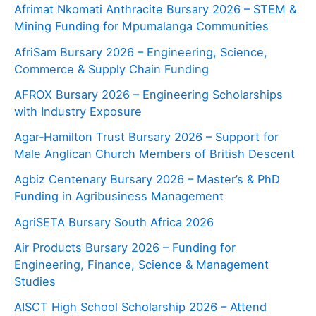
Afrimat Nkomati Anthracite Bursary 2026 – STEM &
Mining Funding for Mpumalanga Communities
AfriSam Bursary 2026 – Engineering, Science,
Commerce & Supply Chain Funding
AFROX Bursary 2026 – Engineering Scholarships
with Industry Exposure
Agar‑Hamilton Trust Bursary 2026 – Support for
Male Anglican Church Members of British Descent
Agbiz Centenary Bursary 2026 – Master’s & PhD
Funding in Agribusiness Management
AgriSETA Bursary South Africa 2026
Air Products Bursary 2026 – Funding for
Engineering, Finance, Science & Management
Studies
AISCT High School Scholarship 2026 – Attend