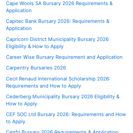
Cape Wools SA Bursary 2026 Requirements &
Application
Capitec Bank Bursary 2026: Requirements &
Application
Capricorn District Municipality Bursary 2026
Eligibility & How to Apply
Career Wise Bursary Requirement and Application
Carpentry Bursaries 2026
Cecil Renaud International Scholarship 2026:
Requirements and How to Apply
Cederberg Municipality Bursary 2026 Eligibility &
How to Apply
CEF SOC Ltd Bursary 2026: Requirements and How
to Apply
Cenfri Bursary 2026 Requirements & Application