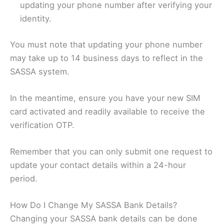
updating your phone number after verifying your
identity.
You must note that updating your phone number
may take up to 14 business days to reflect in the
SASSA system.
In the meantime, ensure you have your new SIM
card activated and readily available to receive the
verification OTP.
Remember that you can only submit one request to
update your contact details within a 24-hour
period.
How Do I Change My SASSA Bank Details?
Changing your SASSA bank details can be done