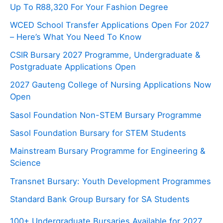
Up To R88,320 For Your Fashion Degree
WCED School Transfer Applications Open For 2027
– Here’s What You Need To Know
CSIR Bursary 2027 Programme, Undergraduate &
Postgraduate Applications Open
2027 Gauteng College of Nursing Applications Now
Open
Sasol Foundation Non-STEM Bursary Programme
Sasol Foundation Bursary for STEM Students
Mainstream Bursary Programme for Engineering &
Science
Transnet Bursary: Youth Development Programmes
Standard Bank Group Bursary for SA Students
100+ Undergraduate Bursaries Available for 2027