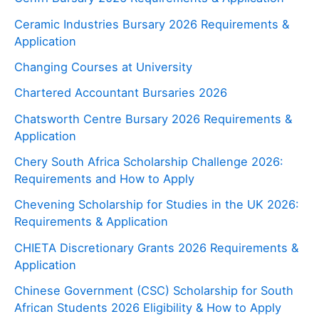
Ceramic Industries Bursary 2026 Requirements &
Application
Changing Courses at University
Chartered Accountant Bursaries 2026
Chatsworth Centre Bursary 2026 Requirements &
Application
Chery South Africa Scholarship Challenge 2026:
Requirements and How to Apply
Chevening Scholarship for Studies in the UK 2026:
Requirements & Application
CHIETA Discretionary Grants 2026 Requirements &
Application
Chinese Government (CSC) Scholarship for South
African Students 2026 Eligibility & How to Apply