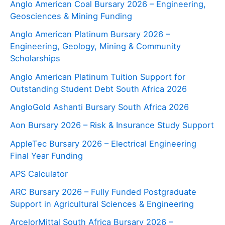
Anglo American Coal Bursary 2026 – Engineering,
Geosciences & Mining Funding
Anglo American Platinum Bursary 2026 –
Engineering, Geology, Mining & Community
Scholarships
Anglo American Platinum Tuition Support for
Outstanding Student Debt South Africa 2026
AngloGold Ashanti Bursary South Africa 2026
Aon Bursary 2026 – Risk & Insurance Study Support
AppleTec Bursary 2026 – Electrical Engineering
Final Year Funding
APS Calculator
ARC Bursary 2026 – Fully Funded Postgraduate
Support in Agricultural Sciences & Engineering
ArcelorMittal South Africa Bursary 2026 –