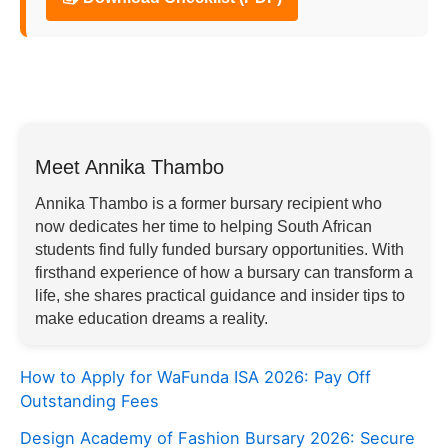
Meet Annika Thambo
Annika Thambo is a former bursary recipient who
now dedicates her time to helping South African
students find fully funded bursary opportunities. With
firsthand experience of how a bursary can transform a
life, she shares practical guidance and insider tips to
make education dreams a reality.
How to Apply for WaFunda ISA 2026: Pay Off
Outstanding Fees
Design Academy of Fashion Bursary 2026: Secure