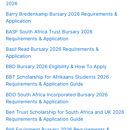
2026
Barry Bredenkamp Bursary 2026 Requirements &
Application
BASF South Africa Trust Bursary 2026
Requirements & Application
Basil Read Bursary 2026 Requirements &
Application
BBD Bursary 2026 Eligibility & How To Apply
BBT Scholarship for Afrikaans Students 2026
Requirements & Application Guide
BDO South Africa Incorporated Bursary 2026
Requirements & Application
Beit Trust Scholarship for South Africa and UK 2026
Requirements & Application Guide
Bell Equipment Bursary 2026 Requirements &