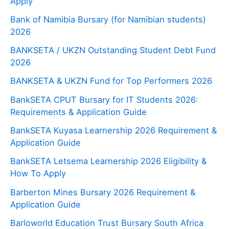
Apply
Bank of Namibia Bursary (for Namibian students)
2026
BANKSETA / UKZN Outstanding Student Debt Fund
2026
BANKSETA & UKZN Fund for Top Performers 2026
BankSETA CPUT Bursary for IT Students 2026:
Requirements & Application Guide
BankSETA Kuyasa Learnership 2026 Requirement &
Application Guide
BankSETA Letsema Learnership 2026 Eligibility &
How To Apply
Barberton Mines Bursary 2026 Requirement &
Application Guide
Barloworld Education Trust Bursary South Africa