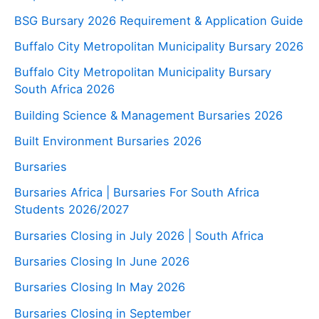
BSG Bursary 2026 Requirement & Application Guide
Buffalo City Metropolitan Municipality Bursary 2026
Buffalo City Metropolitan Municipality Bursary
South Africa 2026
Building Science & Management Bursaries 2026
Built Environment Bursaries 2026
Bursaries
Bursaries Africa | Bursaries For South Africa
Students 2026/2027
Bursaries Closing in July 2026 | South Africa
Bursaries Closing In June 2026
Bursaries Closing In May 2026
Bursaries Closing in September