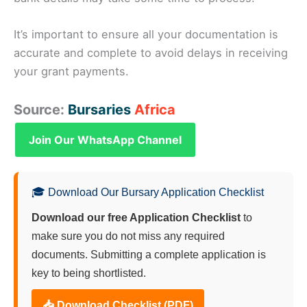
It’s important to ensure all your documentation is
accurate and complete to avoid delays in receiving
your grant payments.
Source:
Bursaries
Africa
Join Our WhatsApp Channel
🎓 Download Our Bursary Application Checklist
Download our free Application Checklist
to
make sure you do not miss any required
documents. Submitting a complete application is
key to being shortlisted.
📥 Download Checklist (PDF)