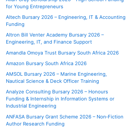
for Young Entrepreneurs
Altech Bursary 2026 – Engineering, IT & Accounting
Funding
Altron Bill Venter Academy Bursary 2026 –
Engineering, IT, and Finance Support
Amandla Omoya Trust Bursary South Africa 2026
Amazon Bursary South Africa 2026
AMSOL Bursary 2026 – Marine Engineering,
Nautical Science & Deck Officer Training
Analyze Consulting Bursary 2026 – Honours
Funding & Internship in Information Systems or
Industrial Engineering
ANFASA Bursary Grant Scheme 2026 – Non‑Fiction
Author Research Funding