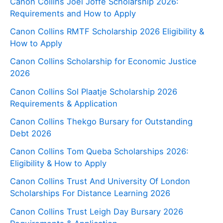
Canon Collins Joel Joffe Scholarship 2026:
Requirements and How to Apply
Canon Collins RMTF Scholarship 2026 Eligibility &
How to Apply
Canon Collins Scholarship for Economic Justice
2026
Canon Collins Sol Plaatje Scholarship 2026
Requirements & Application
Canon Collins Thekgo Bursary for Outstanding
Debt 2026
Canon Collins Tom Queba Scholarships 2026:
Eligibility & How to Apply
Canon Collins Trust And University Of London
Scholarships For Distance Learning 2026
Canon Collins Trust Leigh Day Bursary 2026