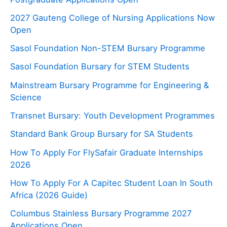
2027 Gauteng College of Nursing Applications Now
Open
Sasol Foundation Non-STEM Bursary Programme
Sasol Foundation Bursary for STEM Students
Mainstream Bursary Programme for Engineering &
Science
Transnet Bursary: Youth Development Programmes
Standard Bank Group Bursary for SA Students
How To Apply For FlySafair Graduate Internships
2026
How To Apply For A Capitec Student Loan In South
Africa (2026 Guide)
Columbus Stainless Bursary Programme 2027
Applications Open