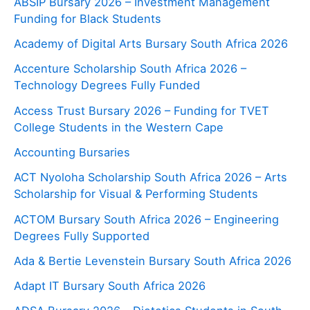
ABSIP Bursary 2026 – Investment Management
Funding for Black Students
Academy of Digital Arts Bursary South Africa 2026
Accenture Scholarship South Africa 2026 –
Technology Degrees Fully Funded
Access Trust Bursary 2026 – Funding for TVET
College Students in the Western Cape
Accounting Bursaries
ACT Nyoloha Scholarship South Africa 2026 – Arts
Scholarship for Visual & Performing Students
ACTOM Bursary South Africa 2026 – Engineering
Degrees Fully Supported
Ada & Bertie Levenstein Bursary South Africa 2026
Adapt IT Bursary South Africa 2026