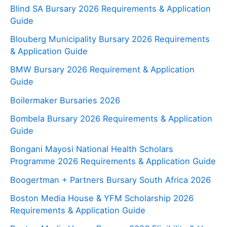
Blind SA Bursary 2026 Requirements & Application
Guide
Blouberg Municipality Bursary 2026 Requirements
& Application Guide
BMW Bursary 2026 Requirement & Application
Guide
Boilermaker Bursaries 2026
Bombela Bursary 2026 Requirements & Application
Guide
Bongani Mayosi National Health Scholars
Programme 2026 Requirements & Application Guide
Boogertman + Partners Bursary South Africa 2026
Boston Media House & YFM Scholarship 2026
Requirements & Application Guide