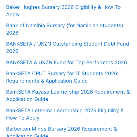
Baker Hughes Bursary 2026 Eligibility & How To
Apply
Bank of Namibia Bursary (for Namibian students)
2026
BANKSETA / UKZN Outstanding Student Debt Fund
2026
BANKSETA & UKZN Fund for Top Performers 2026
BankSETA CPUT Bursary for IT Students 2026:
Requirements & Application Guide
BankSETA Kuyasa Learnership 2026 Requirement &
Application Guide
BankSETA Letsema Learnership 2026 Eligibility &
How To Apply
Barberton Mines Bursary 2026 Requirement &
Application Guide