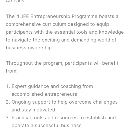
Africans.
The 4LIFE Entrepreneurship Programme boasts a
comprehensive curriculum designed to equip
participants with the essential tools and knowledge
to navigate the exciting and demanding world of
business ownership.
Throughout the program, participants will benefit
from:
Expert guidance and coaching from
accomplished entrepreneurs
Ongoing support to help overcome challenges
and stay motivated
Practical tools and resources to establish and
operate a successful business