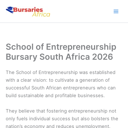
Skip
to
content
School of Entrepreneurship
Bursary South Africa 2026
The School of Entrepreneurship was established
with a clear vision: to cultivate a generation of
successful South African entrepreneurs who can
build sustainable and profitable businesses.
They believe that fostering entrepreneurship not
only fuels individual success but also bolsters the
nation’s economy and reduces unemployment.