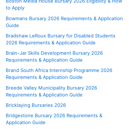
Boston Media House Bursary 2026 Eligibility & How
to Apply
Bowmans Bursary 2026 Requirements & Application
Guide
Bradshaw LeRoux Bursary for Disabled Students
2026 Requirements & Application Guide
Brain-Jar Skills Development Bursary 2026
Requirements & Application Guide
Brand South Africa Internship Programme 2026
Requirements & Application Guide
Breede Valley Municipality Bursary 2026
Requirements & Application Guide
Bricklaying Bursaries 2026
Bridgestone Bursary 2026 Requirements &
Application Guide