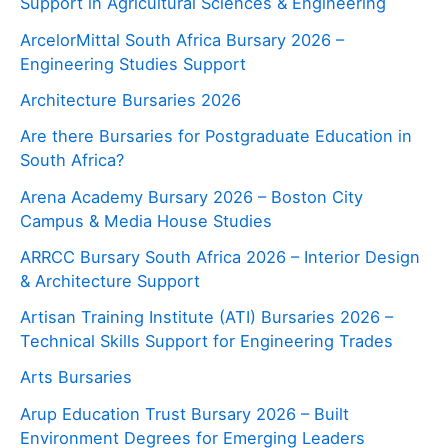
Support in Agricultural Sciences & Engineering
ArcelorMittal South Africa Bursary 2026 –
Engineering Studies Support
Architecture Bursaries 2026
Are there Bursaries for Postgraduate Education in
South Africa?
Arena Academy Bursary 2026 – Boston City
Campus & Media House Studies
ARRCC Bursary South Africa 2026 – Interior Design
& Architecture Support
Artisan Training Institute (ATI) Bursaries 2026 –
Technical Skills Support for Engineering Trades
Arts Bursaries
Arup Education Trust Bursary 2026 – Built
Environment Degrees for Emerging Leaders