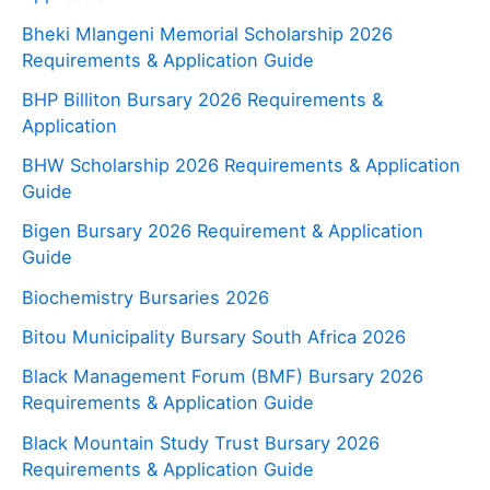
Bheki Mlangeni Memorial Scholarship 2026
Requirements & Application Guide
BHP Billiton Bursary 2026 Requirements &
Application
BHW Scholarship 2026 Requirements & Application
Guide
Bigen Bursary 2026 Requirement & Application
Guide
Biochemistry Bursaries 2026
Bitou Municipality Bursary South Africa 2026
Black Management Forum (BMF) Bursary 2026
Requirements & Application Guide
Black Mountain Study Trust Bursary 2026
Requirements & Application Guide