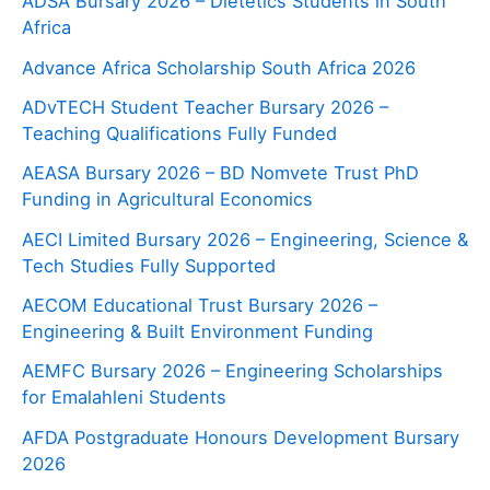
ADSA Bursary 2026 – Dietetics Students in South
Africa
Advance Africa Scholarship South Africa 2026
ADvTECH Student Teacher Bursary 2026 –
Teaching Qualifications Fully Funded
AEASA Bursary 2026 – BD Nomvete Trust PhD
Funding in Agricultural Economics
AECI Limited Bursary 2026 – Engineering, Science &
Tech Studies Fully Supported
AECOM Educational Trust Bursary 2026 –
Engineering & Built Environment Funding
AEMFC Bursary 2026 – Engineering Scholarships
for Emalahleni Students
AFDA Postgraduate Honours Development Bursary
2026