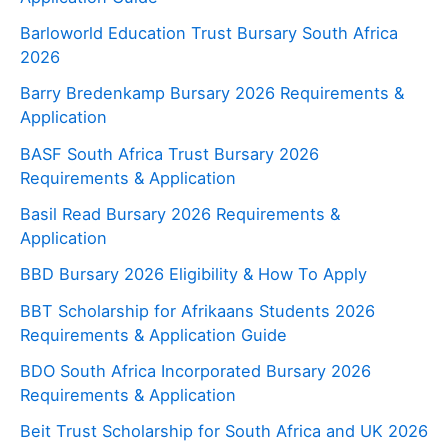
Barloworld Education Trust Bursary South Africa
2026
Barry Bredenkamp Bursary 2026 Requirements &
Application
BASF South Africa Trust Bursary 2026
Requirements & Application
Basil Read Bursary 2026 Requirements &
Application
BBD Bursary 2026 Eligibility & How To Apply
BBT Scholarship for Afrikaans Students 2026
Requirements & Application Guide
BDO South Africa Incorporated Bursary 2026
Requirements & Application
Beit Trust Scholarship for South Africa and UK 2026