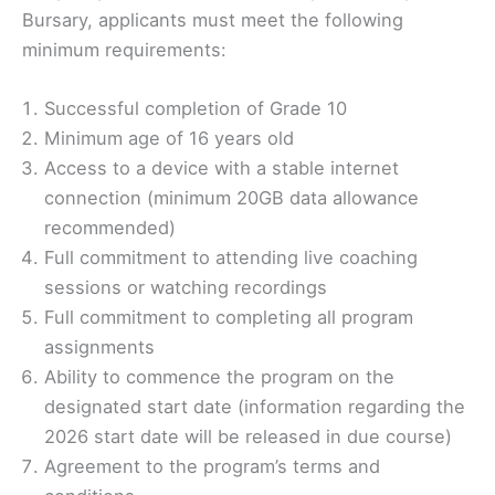
Bursary, applicants must meet the following
minimum requirements:
Successful completion of Grade 10
Minimum age of 16 years old
Access to a device with a stable internet
connection (minimum 20GB data allowance
recommended)
Full commitment to attending live coaching
sessions or watching recordings
Full commitment to completing all program
assignments
Ability to commence the program on the
designated start date (information regarding the
2026 start date will be released in due course)
Agreement to the program’s terms and