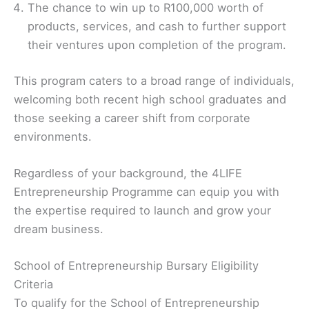
The chance to win up to R100,000 worth of
products, services, and cash to further support
their ventures upon completion of the program.
This program caters to a broad range of individuals,
welcoming both recent high school graduates and
those seeking a career shift from corporate
environments.
Regardless of your background, the 4LIFE
Entrepreneurship Programme can equip you with
the expertise required to launch and grow your
dream business.
School of Entrepreneurship Bursary Eligibility
Criteria
To qualify for the School of Entrepreneurship