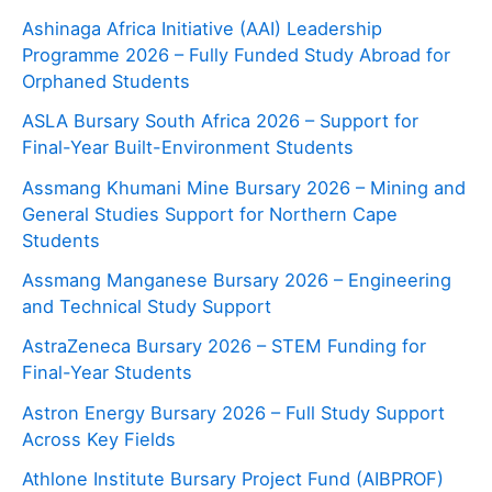
Ashinaga Africa Initiative (AAI) Leadership
Programme 2026 – Fully Funded Study Abroad for
Orphaned Students
ASLA Bursary South Africa 2026 – Support for
Final-Year Built-Environment Students
Assmang Khumani Mine Bursary 2026 – Mining and
General Studies Support for Northern Cape
Students
Assmang Manganese Bursary 2026 – Engineering
and Technical Study Support
AstraZeneca Bursary 2026 – STEM Funding for
Final-Year Students
Astron Energy Bursary 2026 – Full Study Support
Across Key Fields
Athlone Institute Bursary Project Fund (AIBPROF)