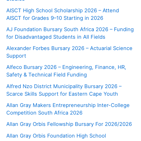
AISCT High School Scholarship 2026 – Attend
AISCT for Grades 9–10 Starting in 2026
AJ Foundation Bursary South Africa 2026 – Funding
for Disadvantaged Students in All Fields
Alexander Forbes Bursary 2026 – Actuarial Science
Support
Alfeco Bursary 2026 – Engineering, Finance, HR,
Safety & Technical Field Funding
Alfred Nzo District Municipality Bursary 2026 –
Scarce Skills Support for Eastern Cape Youth
Allan Gray Makers Entrepreneurship Inter-College
Competition South Africa 2026
Allan Gray Orbis Fellowship Bursary For 2026/2026
Allan Gray Orbis Foundation High School