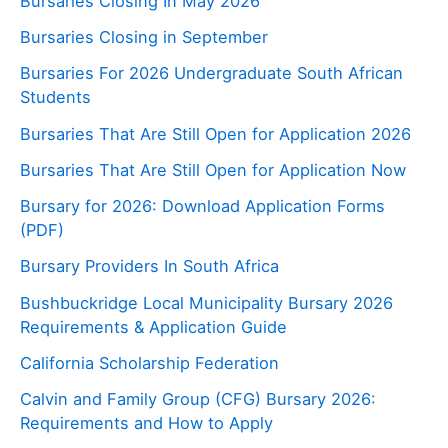
Bursaries Closing In May 2026
Bursaries Closing in September
Bursaries For 2026 Undergraduate South African
Students
Bursaries That Are Still Open for Application 2026
Bursaries That Are Still Open for Application Now
Bursary for 2026: Download Application Forms
(PDF)
Bursary Providers In South Africa
Bushbuckridge Local Municipality Bursary 2026
Requirements & Application Guide
California Scholarship Federation
Calvin and Family Group (CFG) Bursary 2026:
Requirements and How to Apply