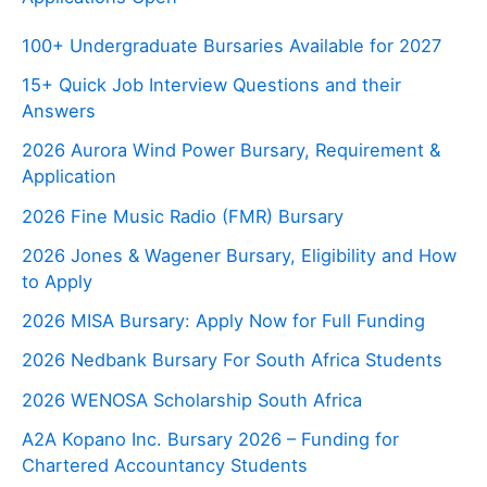
100+ Undergraduate Bursaries Available for 2027
15+ Quick Job Interview Questions and their
Answers
2026 Aurora Wind Power Bursary, Requirement &
Application
2026 Fine Music Radio (FMR) Bursary
2026 Jones & Wagener Bursary, Eligibility and How
to Apply
2026 MISA Bursary: Apply Now for Full Funding
2026 Nedbank Bursary For South Africa Students
2026 WENOSA Scholarship South Africa
A2A Kopano Inc. Bursary 2026 – Funding for
Chartered Accountancy Students