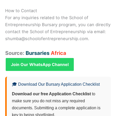
How to Contact
For any inquiries related to the School of
Entrepreneurship Bursary program, you can directly
contact the School of Entrepreneurship via email:
shumba@schoolofentrepreneurship.com.
Source:
Bursaries
Africa
Join Our WhatsApp Channel
🎓 Download Our Bursary Application Checklist
Download our free Application Checklist
to
make sure you do not miss any required
documents. Submitting a complete application is
key to being shortlisted.