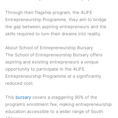
Through their flagship program, the 4LIFE
Entrepreneurship Programme, they aim to bridge
the gap between aspiring entrepreneurs and the
skills required to turn their dreams into reality.
About School of Entrepreneurship Bursary
The School of Entrepreneurship Bursary offers
aspiring and existing entrepreneurs a unique
opportunity to participate in the 4LIFE
Entrepreneurship Programme at a significantly
reduced cost.
This
bursary
covers a staggering 90% of the
program’s enrollment fee, making entrepreneurship
education accessible to a wider range of South