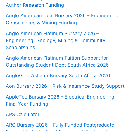
Author Research Funding
Anglo American Coal Bursary 2026 – Engineering,
Geosciences & Mining Funding
Anglo American Platinum Bursary 2026 –
Engineering, Geology, Mining & Community
Scholarships
Anglo American Platinum Tuition Support for
Outstanding Student Debt South Africa 2026
AngloGold Ashanti Bursary South Africa 2026
Aon Bursary 2026 – Risk & Insurance Study Support
AppleTec Bursary 2026 – Electrical Engineering
Final Year Funding
APS Calculator
ARC Bursary 2026 – Fully Funded Postgraduate