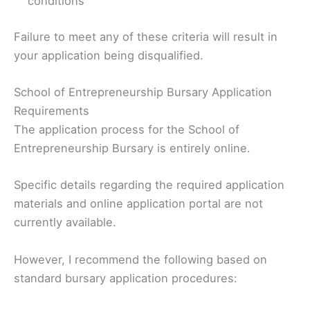
conditions
Failure to meet any of these criteria will result in
your application being disqualified.
School of Entrepreneurship Bursary Application
Requirements
The application process for the School of
Entrepreneurship Bursary is entirely online.
Specific details regarding the required application
materials and online application portal are not
currently available.
However, I recommend the following based on
standard bursary application procedures: