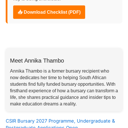
📥 Download Checklist (PDF)
Meet Annika Thambo
Annika Thambo is a former bursary recipient who
now dedicates her time to helping South African
students find fully funded bursary opportunities. With
firsthand experience of how a bursary can transform a
life, she shares practical guidance and insider tips to
make education dreams a reality.
CSIR Bursary 2027 Programme, Undergraduate &
Postgraduate Applications Open