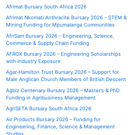
Afrimat Bursary South Africa 2026
Afrimat Nkomati Anthracite Bursary 2026 – STEM &
Mining Funding for Mpumalanga Communities
AfriSam Bursary 2026 – Engineering, Science,
Commerce & Supply Chain Funding
AFROX Bursary 2026 – Engineering Scholarships
with Industry Exposure
Agar‑Hamilton Trust Bursary 2026 – Support for
Male Anglican Church Members of British Descent
Agbiz Centenary Bursary 2026 – Master’s & PhD
Funding in Agribusiness Management
AgriSETA Bursary South Africa 2026
Air Products Bursary 2026 – Funding for
Engineering, Finance, Science & Management
Studies