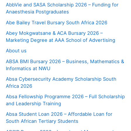
AbbVie and SASA Scholarship 2026 – Funding for
Anaesthesia Postgraduates
Abe Bailey Travel Bursary South Africa 2026
Abey Mokgwatsane & ACA Bursary 2026 –
Marketing Degree at AAA School of Advertising
About us
ABSA BMI Bursary 2026 – Business, Mathematics &
Informatics at NWU
Absa Cybersecurity Academy Scholarship South
Africa 2026
Absa Fellowship Programme 2026 – Full Scholarship
and Leadership Training
Absa Student Loan 2026 – Affordable Loan for
South African Tertiary Students