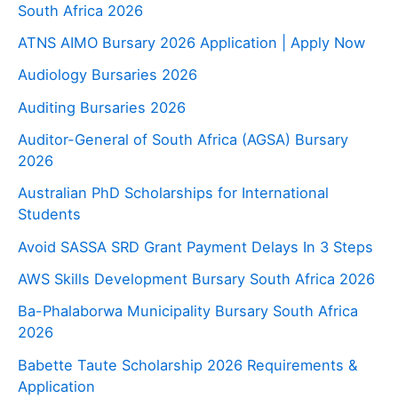
South Africa 2026
ATNS AIMO Bursary 2026 Application | Apply Now
Audiology Bursaries 2026
Auditing Bursaries 2026
Auditor-General of South Africa (AGSA) Bursary
2026
Australian PhD Scholarships for International
Students
Avoid SASSA SRD Grant Payment Delays In 3 Steps
AWS Skills Development Bursary South Africa 2026
Ba-Phalaborwa Municipality Bursary South Africa
2026
Babette Taute Scholarship 2026 Requirements &
Application