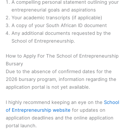
A compelling personal statement outlining your
entrepreneurial goals and aspirations
Your academic transcripts (if applicable)
A copy of your South African ID document
Any additional documents requested by the
School of Entrepreneurship.
How to Apply For The School of Entrepreneurship
Bursary
Due to the absence of confirmed dates for the
2026 bursary program, information regarding the
application portal is not yet available.
I highly recommend keeping an eye on the
School
of Entrepreneurship website
for updates on
application deadlines and the online application
portal launch.