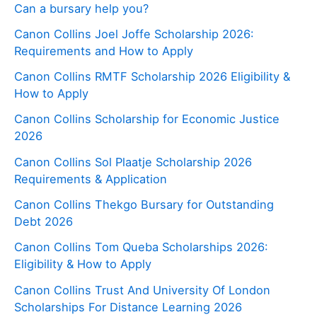
Can a bursary help you?
Canon Collins Joel Joffe Scholarship 2026:
Requirements and How to Apply
Canon Collins RMTF Scholarship 2026 Eligibility &
How to Apply
Canon Collins Scholarship for Economic Justice
2026
Canon Collins Sol Plaatje Scholarship 2026
Requirements & Application
Canon Collins Thekgo Bursary for Outstanding
Debt 2026
Canon Collins Tom Queba Scholarships 2026:
Eligibility & How to Apply
Canon Collins Trust And University Of London
Scholarships For Distance Learning 2026