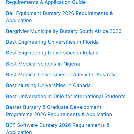
Requirements & Application Guide
Bell Equipment Bursary 2026 Requirements &
Application
Bergrivier Municipality Bursary South Africa 2026
Best Engineering Universities in Florida
Best Engineering Universities in Ireland
Best Medical schools in Nigeria
Best Medical Universities in Adelaide, Australia
Best Nursing Universities in Canada
Best Universities in Ohio for International Students
Bester Bursary & Graduate Development
Programme 2026 Requirements & Application
BET Software Bursary 2026 Requirements &
Application