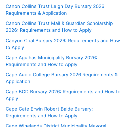
Canon Collins Trust Leigh Day Bursary 2026
Requirements & Application
Canon Collins Trust Mail & Guardian Scholarship
2026: Requirements and How to Apply
Canyon Coal Bursary 2026: Requirements and How
to Apply
Cape Agulhas Municipality Bursary 2026:
Requirements and How to Apply
Cape Audio College Bursary 2026 Requirements &
Application
Cape BOD Bursary 2026: Requirements and How to
Apply
Cape Gate Erwin Robert Balde Bursary:
Requirements and How to Apply
Cape Winelands District Municipality Mayoral