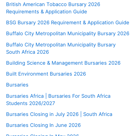
British American Tobacco Bursary 2026
Requirements & Application Guide
BSG Bursary 2026 Requirement & Application Guide
Buffalo City Metropolitan Municipality Bursary 2026
Buffalo City Metropolitan Municipality Bursary
South Africa 2026
Building Science & Management Bursaries 2026
Built Environment Bursaries 2026
Bursaries
Bursaries Africa | Bursaries For South Africa
Students 2026/2027
Bursaries Closing in July 2026 | South Africa
Bursaries Closing In June 2026