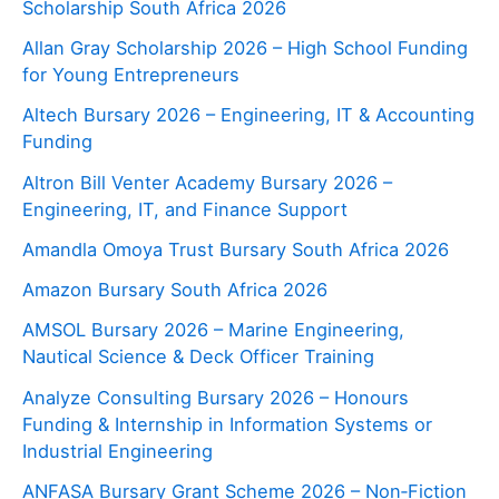
Scholarship South Africa 2026
Allan Gray Scholarship 2026 – High School Funding
for Young Entrepreneurs
Altech Bursary 2026 – Engineering, IT & Accounting
Funding
Altron Bill Venter Academy Bursary 2026 –
Engineering, IT, and Finance Support
Amandla Omoya Trust Bursary South Africa 2026
Amazon Bursary South Africa 2026
AMSOL Bursary 2026 – Marine Engineering,
Nautical Science & Deck Officer Training
Analyze Consulting Bursary 2026 – Honours
Funding & Internship in Information Systems or
Industrial Engineering
ANFASA Bursary Grant Scheme 2026 – Non‑Fiction