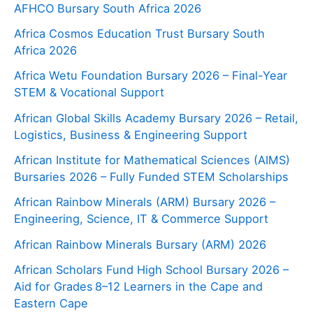
AFHCO Bursary South Africa 2026
Africa Cosmos Education Trust Bursary South
Africa 2026
Africa Wetu Foundation Bursary 2026 – Final-Year
STEM & Vocational Support
African Global Skills Academy Bursary 2026 – Retail,
Logistics, Business & Engineering Support
African Institute for Mathematical Sciences (AIMS)
Bursaries 2026 – Fully Funded STEM Scholarships
African Rainbow Minerals (ARM) Bursary 2026 –
Engineering, Science, IT & Commerce Support
African Rainbow Minerals Bursary (ARM) 2026
African Scholars Fund High School Bursary 2026 –
Aid for Grades 8–12 Learners in the Cape and
Eastern Cape