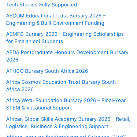
Tech Studies Fully Supported
AECOM Educational Trust Bursary 2026 –
Engineering & Built Environment Funding
AEMFC Bursary 2026 – Engineering Scholarships
for Emalahleni Students
AFDA Postgraduate Honours Development Bursary
2026
AFHCO Bursary South Africa 2026
Africa Cosmos Education Trust Bursary South
Africa 2026
Africa Wetu Foundation Bursary 2026 – Final-Year
STEM & Vocational Support
African Global Skills Academy Bursary 2026 – Retail,
Logistics, Business & Engineering Support