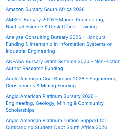
Amazon Bursary South Africa 2026
AMSOL Bursary 2026 – Marine Engineering,
Nautical Science & Deck Officer Training
Analyze Consulting Bursary 2026 – Honours
Funding & Internship in Information Systems or
Industrial Engineering
ANFASA Bursary Grant Scheme 2026 – Non‑Fiction
Author Research Funding
Anglo American Coal Bursary 2026 – Engineering,
Geosciences & Mining Funding
Anglo American Platinum Bursary 2026 –
Engineering, Geology, Mining & Community
Scholarships
Anglo American Platinum Tuition Support for
Outstanding Student Debt South Africa 2026