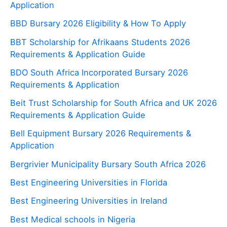
Application
BBD Bursary 2026 Eligibility & How To Apply
BBT Scholarship for Afrikaans Students 2026
Requirements & Application Guide
BDO South Africa Incorporated Bursary 2026
Requirements & Application
Beit Trust Scholarship for South Africa and UK 2026
Requirements & Application Guide
Bell Equipment Bursary 2026 Requirements &
Application
Bergrivier Municipality Bursary South Africa 2026
Best Engineering Universities in Florida
Best Engineering Universities in Ireland
Best Medical schools in Nigeria