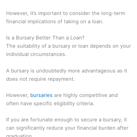
However, it’s important to consider the long-term
financial implications of taking on a loan.
Is a Bursary Better Than a Loan?
The suitability of a bursary or loan depends on your
individual circumstances.
A bursary is undoubtedly more advantageous as it
does not require repayment.
However,
bursaries
are highly competitive and
often have specific eligibility criteria.
If you are fortunate enough to secure a bursary, it
can significantly reduce your financial burden after
graduation.