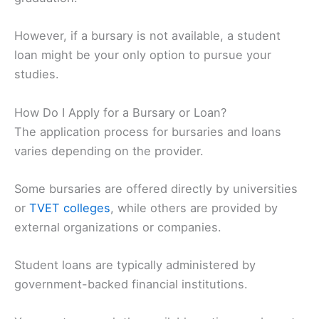
However, if a bursary is not available, a student
loan might be your only option to pursue your
studies.
How Do I Apply for a Bursary or Loan?
The application process for bursaries and loans
varies depending on the provider.
Some bursaries are offered directly by universities
or
TVET colleges
, while others are provided by
external organizations or companies.
Student loans are typically administered by
government-backed financial institutions.