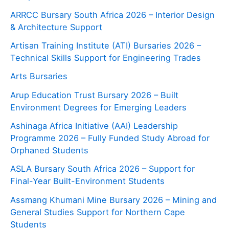
ARRCC Bursary South Africa 2026 – Interior Design
& Architecture Support
Artisan Training Institute (ATI) Bursaries 2026 –
Technical Skills Support for Engineering Trades
Arts Bursaries
Arup Education Trust Bursary 2026 – Built
Environment Degrees for Emerging Leaders
Ashinaga Africa Initiative (AAI) Leadership
Programme 2026 – Fully Funded Study Abroad for
Orphaned Students
ASLA Bursary South Africa 2026 – Support for
Final-Year Built-Environment Students
Assmang Khumani Mine Bursary 2026 – Mining and
General Studies Support for Northern Cape
Students