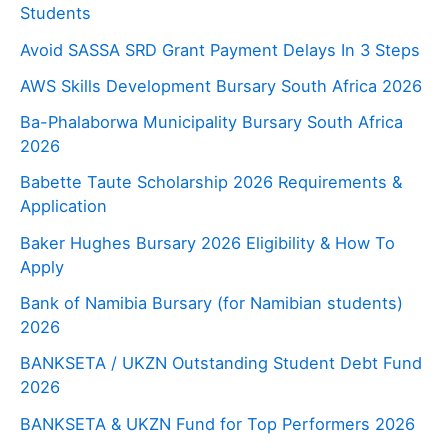
Students
Avoid SASSA SRD Grant Payment Delays In 3 Steps
AWS Skills Development Bursary South Africa 2026
Ba-Phalaborwa Municipality Bursary South Africa
2026
Babette Taute Scholarship 2026 Requirements &
Application
Baker Hughes Bursary 2026 Eligibility & How To
Apply
Bank of Namibia Bursary (for Namibian students)
2026
BANKSETA / UKZN Outstanding Student Debt Fund
2026
BANKSETA & UKZN Fund for Top Performers 2026