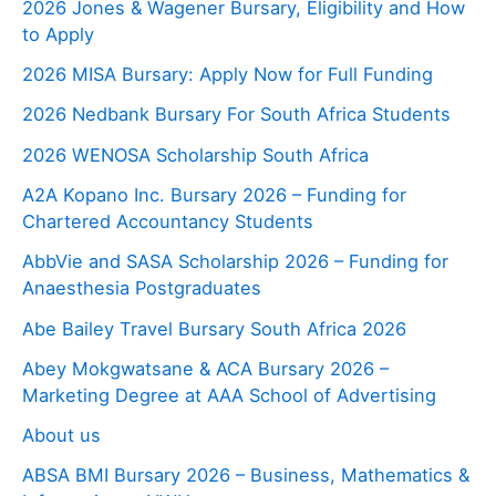
2026 Jones & Wagener Bursary, Eligibility and How
to Apply
2026 MISA Bursary: Apply Now for Full Funding
2026 Nedbank Bursary For South Africa Students
2026 WENOSA Scholarship South Africa
A2A Kopano Inc. Bursary 2026 – Funding for
Chartered Accountancy Students
AbbVie and SASA Scholarship 2026 – Funding for
Anaesthesia Postgraduates
Abe Bailey Travel Bursary South Africa 2026
Abey Mokgwatsane & ACA Bursary 2026 –
Marketing Degree at AAA School of Advertising
About us
ABSA BMI Bursary 2026 – Business, Mathematics &