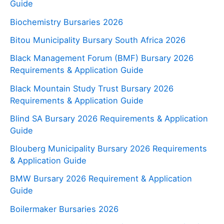
Guide
Biochemistry Bursaries 2026
Bitou Municipality Bursary South Africa 2026
Black Management Forum (BMF) Bursary 2026
Requirements & Application Guide
Black Mountain Study Trust Bursary 2026
Requirements & Application Guide
Blind SA Bursary 2026 Requirements & Application
Guide
Blouberg Municipality Bursary 2026 Requirements
& Application Guide
BMW Bursary 2026 Requirement & Application
Guide
Boilermaker Bursaries 2026