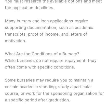
You must research the available options and meet
the application deadlines.
Many bursary and loan applications require
supporting documentation, such as academic
transcripts, proof of income, and letters of
motivation.
What Are the Conditions of a Bursary?
While bursaries do not require repayment, they
often come with specific conditions.
Some bursaries may require you to maintain a
certain academic standing, study a particular
course, or work for the sponsoring organization for
a specific period after graduation.