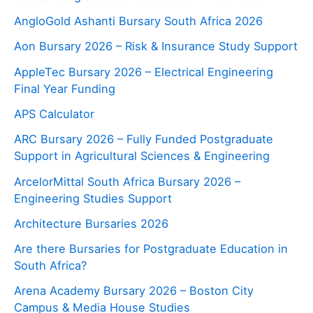
AngloGold Ashanti Bursary South Africa 2026
Aon Bursary 2026 – Risk & Insurance Study Support
AppleTec Bursary 2026 – Electrical Engineering
Final Year Funding
APS Calculator
ARC Bursary 2026 – Fully Funded Postgraduate
Support in Agricultural Sciences & Engineering
ArcelorMittal South Africa Bursary 2026 –
Engineering Studies Support
Architecture Bursaries 2026
Are there Bursaries for Postgraduate Education in
South Africa?
Arena Academy Bursary 2026 – Boston City
Campus & Media House Studies