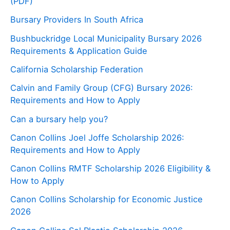
(PDF)
Bursary Providers In South Africa
Bushbuckridge Local Municipality Bursary 2026
Requirements & Application Guide
California Scholarship Federation
Calvin and Family Group (CFG) Bursary 2026:
Requirements and How to Apply
Can a bursary help you?
Canon Collins Joel Joffe Scholarship 2026:
Requirements and How to Apply
Canon Collins RMTF Scholarship 2026 Eligibility &
How to Apply
Canon Collins Scholarship for Economic Justice
2026