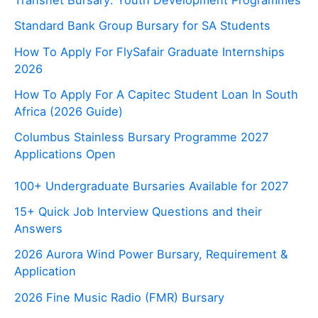
Standard Bank Group Bursary for SA Students
How To Apply For FlySafair Graduate Internships
2026
How To Apply For A Capitec Student Loan In South
Africa (2026 Guide)
Columbus Stainless Bursary Programme 2027
Applications Open
100+ Undergraduate Bursaries Available for 2027
15+ Quick Job Interview Questions and their
Answers
2026 Aurora Wind Power Bursary, Requirement &
Application
2026 Fine Music Radio (FMR) Bursary