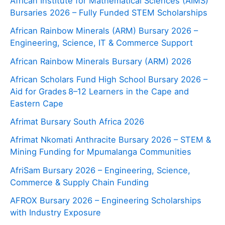
African Institute for Mathematical Sciences (AIMS)
Bursaries 2026 – Fully Funded STEM Scholarships
African Rainbow Minerals (ARM) Bursary 2026 –
Engineering, Science, IT & Commerce Support
African Rainbow Minerals Bursary (ARM) 2026
African Scholars Fund High School Bursary 2026 –
Aid for Grades 8–12 Learners in the Cape and
Eastern Cape
Afrimat Bursary South Africa 2026
Afrimat Nkomati Anthracite Bursary 2026 – STEM &
Mining Funding for Mpumalanga Communities
AfriSam Bursary 2026 – Engineering, Science,
Commerce & Supply Chain Funding
AFROX Bursary 2026 – Engineering Scholarships
with Industry Exposure