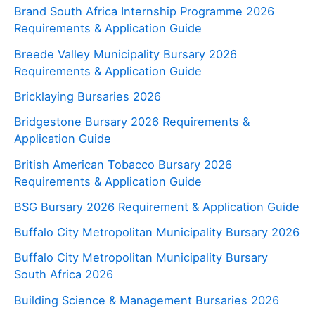
Brand South Africa Internship Programme 2026
Requirements & Application Guide
Breede Valley Municipality Bursary 2026
Requirements & Application Guide
Bricklaying Bursaries 2026
Bridgestone Bursary 2026 Requirements &
Application Guide
British American Tobacco Bursary 2026
Requirements & Application Guide
BSG Bursary 2026 Requirement & Application Guide
Buffalo City Metropolitan Municipality Bursary 2026
Buffalo City Metropolitan Municipality Bursary
South Africa 2026
Building Science & Management Bursaries 2026