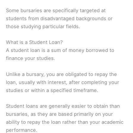
Some bursaries are specifically targeted at
students from disadvantaged backgrounds or
those studying particular fields.
What is a Student Loan?
A student loan is a sum of money borrowed to
finance your studies.
Unlike a bursary, you are obligated to repay the
loan, usually with interest, after completing your
studies or within a specified timeframe.
Student loans are generally easier to obtain than
bursaries, as they are based primarily on your
ability to repay the loan rather than your academic
performance.