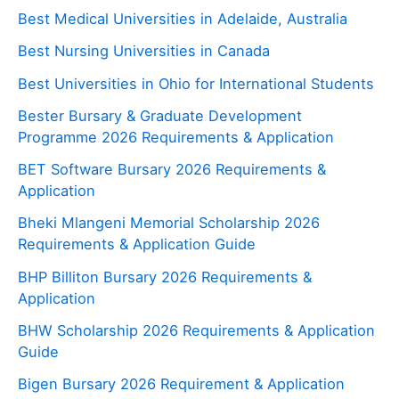
Best Medical Universities in Adelaide, Australia
Best Nursing Universities in Canada
Best Universities in Ohio for International Students
Bester Bursary & Graduate Development
Programme 2026 Requirements & Application
BET Software Bursary 2026 Requirements &
Application
Bheki Mlangeni Memorial Scholarship 2026
Requirements & Application Guide
BHP Billiton Bursary 2026 Requirements &
Application
BHW Scholarship 2026 Requirements & Application
Guide
Bigen Bursary 2026 Requirement & Application