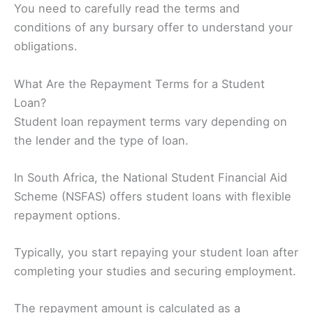
You need to carefully read the terms and
conditions of any bursary offer to understand your
obligations.
What Are the Repayment Terms for a Student
Loan?
Student loan repayment terms vary depending on
the lender and the type of loan.
In South Africa, the National Student Financial Aid
Scheme (NSFAS) offers student loans with flexible
repayment options.
Typically, you start repaying your student loan after
completing your studies and securing employment.
The repayment amount is calculated as a