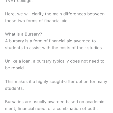
TVET college.
Here, we will clarify the main differences between
these two forms of financial aid.
What is a Bursary?
A bursary is a form of financial aid awarded to
students to assist with the costs of their studies.
Unlike a loan, a bursary typically does not need to
be repaid.
This makes it a highly sought-after option for many
students.
Bursaries are usually awarded based on academic
merit, financial need, or a combination of both.