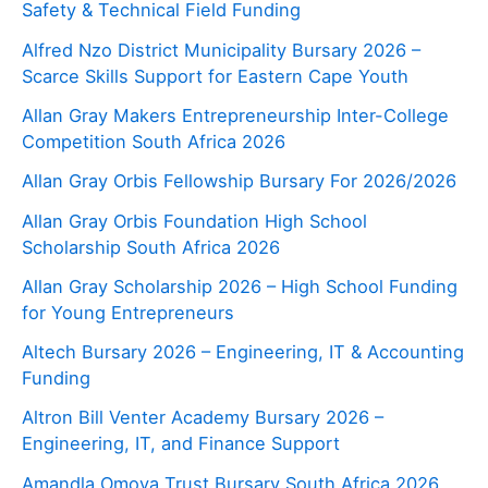
Safety & Technical Field Funding
Alfred Nzo District Municipality Bursary 2026 –
Scarce Skills Support for Eastern Cape Youth
Allan Gray Makers Entrepreneurship Inter-College
Competition South Africa 2026
Allan Gray Orbis Fellowship Bursary For 2026/2026
Allan Gray Orbis Foundation High School
Scholarship South Africa 2026
Allan Gray Scholarship 2026 – High School Funding
for Young Entrepreneurs
Altech Bursary 2026 – Engineering, IT & Accounting
Funding
Altron Bill Venter Academy Bursary 2026 –
Engineering, IT, and Finance Support
Amandla Omoya Trust Bursary South Africa 2026