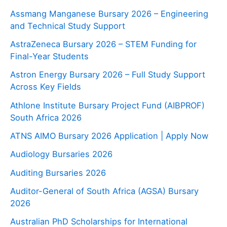
Assmang Manganese Bursary 2026 – Engineering
and Technical Study Support
AstraZeneca Bursary 2026 – STEM Funding for
Final-Year Students
Astron Energy Bursary 2026 – Full Study Support
Across Key Fields
Athlone Institute Bursary Project Fund (AIBPROF)
South Africa 2026
ATNS AIMO Bursary 2026 Application | Apply Now
Audiology Bursaries 2026
Auditing Bursaries 2026
Auditor-General of South Africa (AGSA) Bursary
2026
Australian PhD Scholarships for International