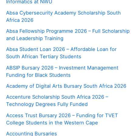
Informatics at NWU
Absa Cybersecurity Academy Scholarship South
Africa 2026
Absa Fellowship Programme 2026 – Full Scholarship
and Leadership Training
Absa Student Loan 2026 – Affordable Loan for
South African Tertiary Students
ABSIP Bursary 2026 – Investment Management
Funding for Black Students
Academy of Digital Arts Bursary South Africa 2026
Accenture Scholarship South Africa 2026 –
Technology Degrees Fully Funded
Access Trust Bursary 2026 – Funding for TVET
College Students in the Western Cape
Accounting Bursaries