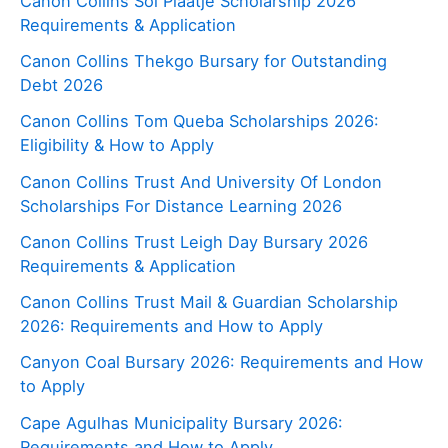
Canon Collins Sol Plaatje Scholarship 2026
Requirements & Application
Canon Collins Thekgo Bursary for Outstanding
Debt 2026
Canon Collins Tom Queba Scholarships 2026:
Eligibility & How to Apply
Canon Collins Trust And University Of London
Scholarships For Distance Learning 2026
Canon Collins Trust Leigh Day Bursary 2026
Requirements & Application
Canon Collins Trust Mail & Guardian Scholarship
2026: Requirements and How to Apply
Canyon Coal Bursary 2026: Requirements and How
to Apply
Cape Agulhas Municipality Bursary 2026:
Requirements and How to Apply