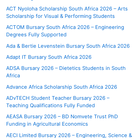
ACT Nyoloha Scholarship South Africa 2026 – Arts
Scholarship for Visual & Performing Students
ACTOM Bursary South Africa 2026 – Engineering
Degrees Fully Supported
Ada & Bertie Levenstein Bursary South Africa 2026
Adapt IT Bursary South Africa 2026
ADSA Bursary 2026 – Dietetics Students in South
Africa
Advance Africa Scholarship South Africa 2026
ADvTECH Student Teacher Bursary 2026 –
Teaching Qualifications Fully Funded
AEASA Bursary 2026 – BD Nomvete Trust PhD
Funding in Agricultural Economics
AECI Limited Bursary 2026 – Engineering, Science &