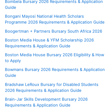
Bombela Bursary 2026 Requirements & Application
Guide
Bongani Mayosi National Health Scholars
Programme 2026 Requirements & Application Guide
Boogertman + Partners Bursary South Africa 2026
Boston Media House & YFM Scholarship 2026
Requirements & Application Guide
Boston Media House Bursary 2026 Eligibility & How
to Apply
Bowmans Bursary 2026 Requirements & Application
Guide
Bradshaw LeRoux Bursary for Disabled Students
2026 Requirements & Application Guide
Brain-Jar Skills Development Bursary 2026
Requirements & Application Guide