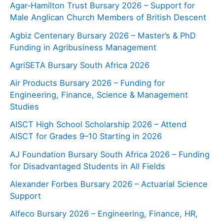
Agar‑Hamilton Trust Bursary 2026 – Support for
Male Anglican Church Members of British Descent
Agbiz Centenary Bursary 2026 – Master’s & PhD
Funding in Agribusiness Management
AgriSETA Bursary South Africa 2026
Air Products Bursary 2026 – Funding for
Engineering, Finance, Science & Management
Studies
AISCT High School Scholarship 2026 – Attend
AISCT for Grades 9–10 Starting in 2026
AJ Foundation Bursary South Africa 2026 – Funding
for Disadvantaged Students in All Fields
Alexander Forbes Bursary 2026 – Actuarial Science
Support
Alfeco Bursary 2026 – Engineering, Finance, HR,