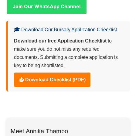
Join Our WhatsApp Channel
🎓 Download Our Bursary Application Checklist
Download our free Application Checklist
to
make sure you do not miss any required
documents. Submitting a complete application is
key to being shortlisted.
📥 Download Checklist (PDF)
Meet Annika Thambo