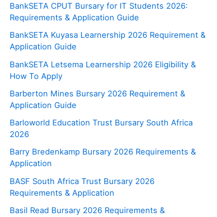
BankSETA CPUT Bursary for IT Students 2026:
Requirements & Application Guide
BankSETA Kuyasa Learnership 2026 Requirement &
Application Guide
BankSETA Letsema Learnership 2026 Eligibility &
How To Apply
Barberton Mines Bursary 2026 Requirement &
Application Guide
Barloworld Education Trust Bursary South Africa
2026
Barry Bredenkamp Bursary 2026 Requirements &
Application
BASF South Africa Trust Bursary 2026
Requirements & Application
Basil Read Bursary 2026 Requirements &