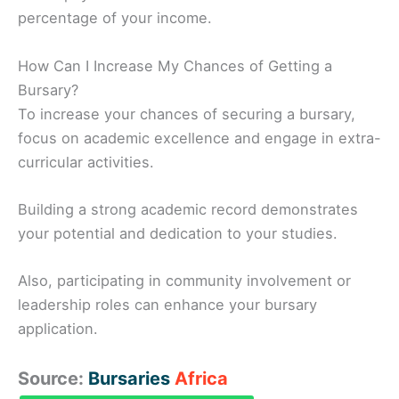
percentage of your income.
How Can I Increase My Chances of Getting a
Bursary?
To increase your chances of securing a bursary,
focus on academic excellence and engage in extra-
curricular activities.
Building a strong academic record demonstrates
your potential and dedication to your studies.
Also, participating in community involvement or
leadership roles can enhance your bursary
application.
Source:
Bursaries
Africa