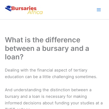
Skip
to
content
What is the difference
between a bursary and a
loan?
Dealing with the financial aspect of tertiary
education can be a little challenging sometimes.
And understanding the distinction between a
bursary and a loan is necessary for making
informed decisions about funding your studies at a