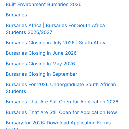
Built Environment Bursaries 2026
Bursaries
Bursaries Africa | Bursaries For South Africa
Students 2026/2027
Bursaries Closing in July 2026 | South Africa
Bursaries Closing In June 2026
Bursaries Closing In May 2026
Bursaries Closing in September
Bursaries For 2026 Undergraduate South African
Students
Bursaries That Are Still Open for Application 2026
Bursaries That Are Still Open for Application Now
Bursary for 2026: Download Application Forms