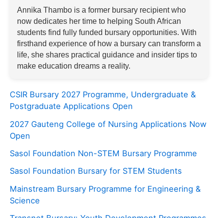
Annika Thambo is a former bursary recipient who
now dedicates her time to helping South African
students find fully funded bursary opportunities. With
firsthand experience of how a bursary can transform a
life, she shares practical guidance and insider tips to
make education dreams a reality.
CSIR Bursary 2027 Programme, Undergraduate &
Postgraduate Applications Open
2027 Gauteng College of Nursing Applications Now
Open
Sasol Foundation Non-STEM Bursary Programme
Sasol Foundation Bursary for STEM Students
Mainstream Bursary Programme for Engineering &
Science
Transnet Bursary: Youth Development Programmes