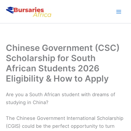
Skip
to
content
Chinese Government (CSC)
Scholarship for South
African Students 2026
Eligibility & How to Apply
Are you a South African student with dreams of
studying in China?
The Chinese Government International Scholarship
(CGIS) could be the perfect opportunity to turn