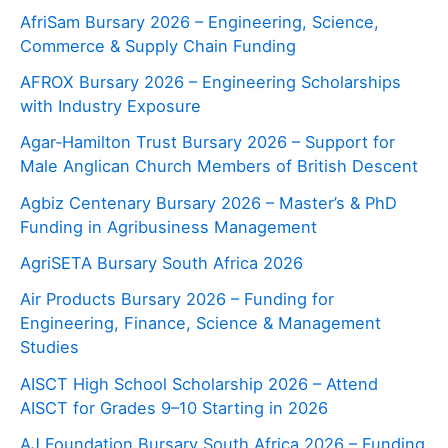
AfriSam Bursary 2026 – Engineering, Science,
Commerce & Supply Chain Funding
AFROX Bursary 2026 – Engineering Scholarships
with Industry Exposure
Agar‑Hamilton Trust Bursary 2026 – Support for
Male Anglican Church Members of British Descent
Agbiz Centenary Bursary 2026 – Master’s & PhD
Funding in Agribusiness Management
AgriSETA Bursary South Africa 2026
Air Products Bursary 2026 – Funding for
Engineering, Finance, Science & Management
Studies
AISCT High School Scholarship 2026 – Attend
AISCT for Grades 9–10 Starting in 2026
AJ Foundation Bursary South Africa 2026 – Funding