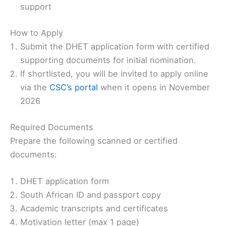
support
How to Apply
Submit the DHET application form with certified
supporting documents for initial nomination.
If shortlisted, you will be invited to apply online
via the
CSC’s portal
when it opens in November
2026
Required Documents
Prepare the following scanned or certified
documents:
DHET application form
South African ID and passport copy
Academic transcripts and certificates
Motivation letter (max 1 page)