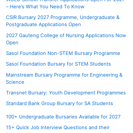
– Here’s What You Need To Know
CSIR Bursary 2027 Programme, Undergraduate &
Postgraduate Applications Open
2027 Gauteng College of Nursing Applications Now
Open
Sasol Foundation Non-STEM Bursary Programme
Sasol Foundation Bursary for STEM Students
Mainstream Bursary Programme for Engineering &
Science
Transnet Bursary: Youth Development Programmes
Standard Bank Group Bursary for SA Students
100+ Undergraduate Bursaries Available for 2027
15+ Quick Job Interview Questions and their