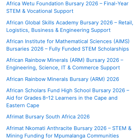
Africa Wetu Foundation Bursary 2026 – Final-Year
STEM & Vocational Support
African Global Skills Academy Bursary 2026 – Retail,
Logistics, Business & Engineering Support
African Institute for Mathematical Sciences (AIMS)
Bursaries 2026 – Fully Funded STEM Scholarships
African Rainbow Minerals (ARM) Bursary 2026 –
Engineering, Science, IT & Commerce Support
African Rainbow Minerals Bursary (ARM) 2026
African Scholars Fund High School Bursary 2026 –
Aid for Grades 8–12 Learners in the Cape and
Eastern Cape
Afrimat Bursary South Africa 2026
Afrimat Nkomati Anthracite Bursary 2026 – STEM &
Mining Funding for Mpumalanga Communities