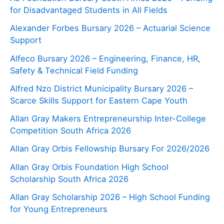
for Disadvantaged Students in All Fields
Alexander Forbes Bursary 2026 – Actuarial Science
Support
Alfeco Bursary 2026 – Engineering, Finance, HR,
Safety & Technical Field Funding
Alfred Nzo District Municipality Bursary 2026 –
Scarce Skills Support for Eastern Cape Youth
Allan Gray Makers Entrepreneurship Inter-College
Competition South Africa 2026
Allan Gray Orbis Fellowship Bursary For 2026/2026
Allan Gray Orbis Foundation High School
Scholarship South Africa 2026
Allan Gray Scholarship 2026 – High School Funding
for Young Entrepreneurs