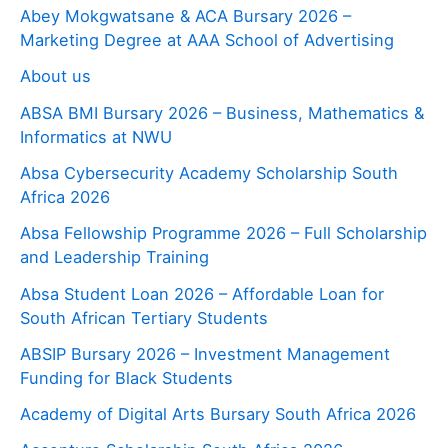
Abey Mokgwatsane & ACA Bursary 2026 –
Marketing Degree at AAA School of Advertising
About us
ABSA BMI Bursary 2026 – Business, Mathematics &
Informatics at NWU
Absa Cybersecurity Academy Scholarship South
Africa 2026
Absa Fellowship Programme 2026 – Full Scholarship
and Leadership Training
Absa Student Loan 2026 – Affordable Loan for
South African Tertiary Students
ABSIP Bursary 2026 – Investment Management
Funding for Black Students
Academy of Digital Arts Bursary South Africa 2026