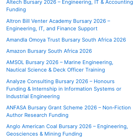
Altech Bursary 2026 – Engineering, IT & Accounting
Funding
Altron Bill Venter Academy Bursary 2026 –
Engineering, IT, and Finance Support
Amandla Omoya Trust Bursary South Africa 2026
Amazon Bursary South Africa 2026
AMSOL Bursary 2026 – Marine Engineering,
Nautical Science & Deck Officer Training
Analyze Consulting Bursary 2026 – Honours
Funding & Internship in Information Systems or
Industrial Engineering
ANFASA Bursary Grant Scheme 2026 – Non‑Fiction
Author Research Funding
Anglo American Coal Bursary 2026 – Engineering,
Geosciences & Mining Funding