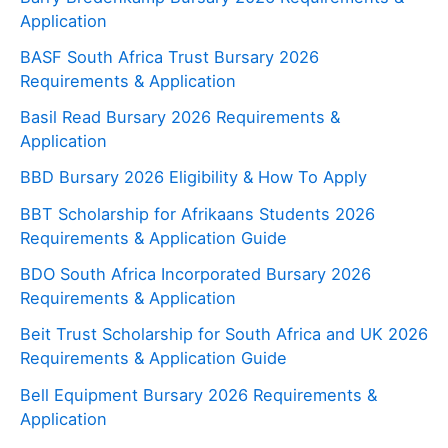
Application
BASF South Africa Trust Bursary 2026
Requirements & Application
Basil Read Bursary 2026 Requirements &
Application
BBD Bursary 2026 Eligibility & How To Apply
BBT Scholarship for Afrikaans Students 2026
Requirements & Application Guide
BDO South Africa Incorporated Bursary 2026
Requirements & Application
Beit Trust Scholarship for South Africa and UK 2026
Requirements & Application Guide
Bell Equipment Bursary 2026 Requirements &
Application