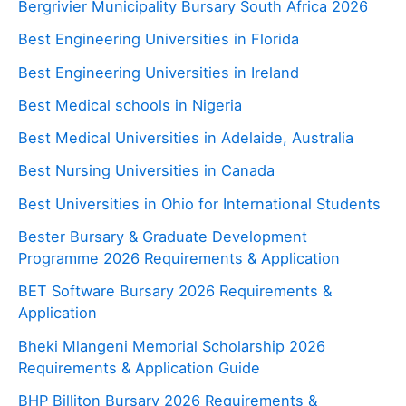
Bergrivier Municipality Bursary South Africa 2026
Best Engineering Universities in Florida
Best Engineering Universities in Ireland
Best Medical schools in Nigeria
Best Medical Universities in Adelaide, Australia
Best Nursing Universities in Canada
Best Universities in Ohio for International Students
Bester Bursary & Graduate Development
Programme 2026 Requirements & Application
BET Software Bursary 2026 Requirements &
Application
Bheki Mlangeni Memorial Scholarship 2026
Requirements & Application Guide
BHP Billiton Bursary 2026 Requirements &