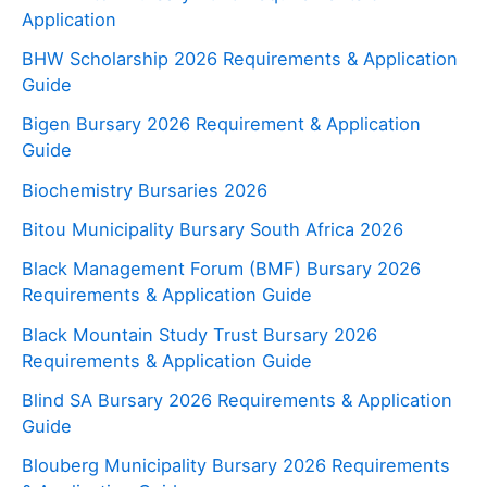
Application
BHW Scholarship 2026 Requirements & Application
Guide
Bigen Bursary 2026 Requirement & Application
Guide
Biochemistry Bursaries 2026
Bitou Municipality Bursary South Africa 2026
Black Management Forum (BMF) Bursary 2026
Requirements & Application Guide
Black Mountain Study Trust Bursary 2026
Requirements & Application Guide
Blind SA Bursary 2026 Requirements & Application
Guide
Blouberg Municipality Bursary 2026 Requirements