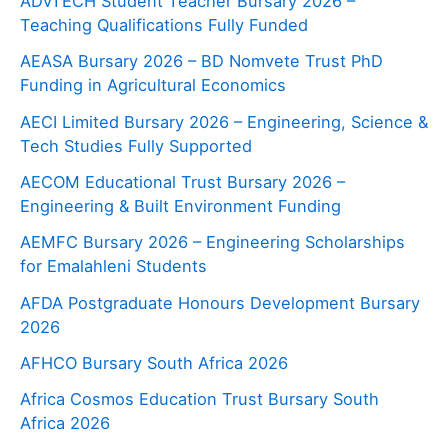
ADvTECH Student Teacher Bursary 2026 –
Teaching Qualifications Fully Funded
AEASA Bursary 2026 – BD Nomvete Trust PhD
Funding in Agricultural Economics
AECI Limited Bursary 2026 – Engineering, Science &
Tech Studies Fully Supported
AECOM Educational Trust Bursary 2026 –
Engineering & Built Environment Funding
AEMFC Bursary 2026 – Engineering Scholarships
for Emalahleni Students
AFDA Postgraduate Honours Development Bursary
2026
AFHCO Bursary South Africa 2026
Africa Cosmos Education Trust Bursary South
Africa 2026