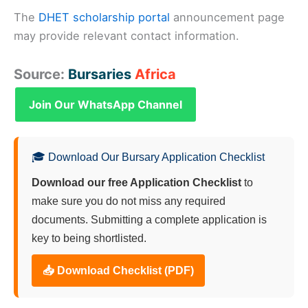
The
DHET scholarship portal
announcement page
may provide relevant contact information.
Source:
Bursaries
Africa
Join Our WhatsApp Channel
🎓 Download Our Bursary Application Checklist
Download our free Application Checklist
to
make sure you do not miss any required
documents. Submitting a complete application is
key to being shortlisted.
📥 Download Checklist (PDF)