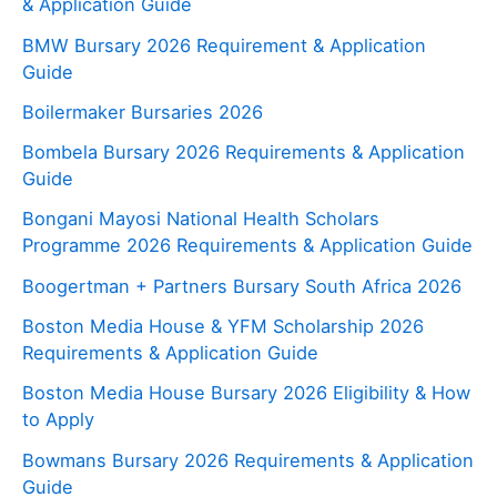
& Application Guide
BMW Bursary 2026 Requirement & Application
Guide
Boilermaker Bursaries 2026
Bombela Bursary 2026 Requirements & Application
Guide
Bongani Mayosi National Health Scholars
Programme 2026 Requirements & Application Guide
Boogertman + Partners Bursary South Africa 2026
Boston Media House & YFM Scholarship 2026
Requirements & Application Guide
Boston Media House Bursary 2026 Eligibility & How
to Apply
Bowmans Bursary 2026 Requirements & Application
Guide