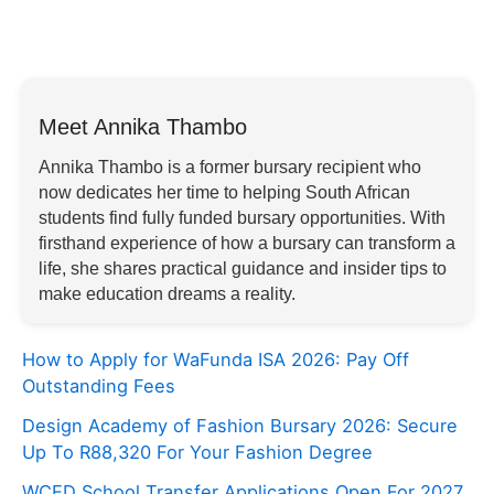
Meet Annika Thambo
Annika Thambo is a former bursary recipient who
now dedicates her time to helping South African
students find fully funded bursary opportunities. With
firsthand experience of how a bursary can transform a
life, she shares practical guidance and insider tips to
make education dreams a reality.
How to Apply for WaFunda ISA 2026: Pay Off
Outstanding Fees
Design Academy of Fashion Bursary 2026: Secure
Up To R88,320 For Your Fashion Degree
WCED School Transfer Applications Open For 2027