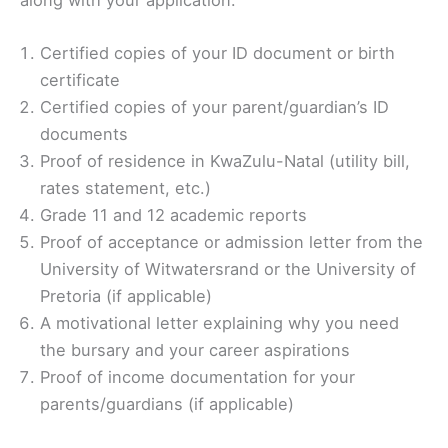
along with your application:
Certified copies of your ID document or birth
certificate
Certified copies of your parent/guardian’s ID
documents
Proof of residence in KwaZulu-Natal (utility bill,
rates statement, etc.)
Grade 11 and 12 academic reports
Proof of acceptance or admission letter from the
University of Witwatersrand or the University of
Pretoria (if applicable)
A motivational letter explaining why you need
the bursary and your career aspirations
Proof of income documentation for your
parents/guardians (if applicable)