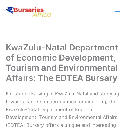
Skip
to
content
KwaZulu-Natal Department
of Economic Development,
Tourism and Environmental
Affairs: The EDTEA Bursary
For students living in KwaZulu-Natal and studying
towards careers in aeronautical engineering, the
KwaZulu-Natal Department of Economic
Development, Tourism and Environmental Affairs
(EDTEA) Bursary offers a unique and interesting