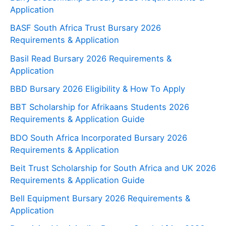
Application
BASF South Africa Trust Bursary 2026
Requirements & Application
Basil Read Bursary 2026 Requirements &
Application
BBD Bursary 2026 Eligibility & How To Apply
BBT Scholarship for Afrikaans Students 2026
Requirements & Application Guide
BDO South Africa Incorporated Bursary 2026
Requirements & Application
Beit Trust Scholarship for South Africa and UK 2026
Requirements & Application Guide
Bell Equipment Bursary 2026 Requirements &
Application