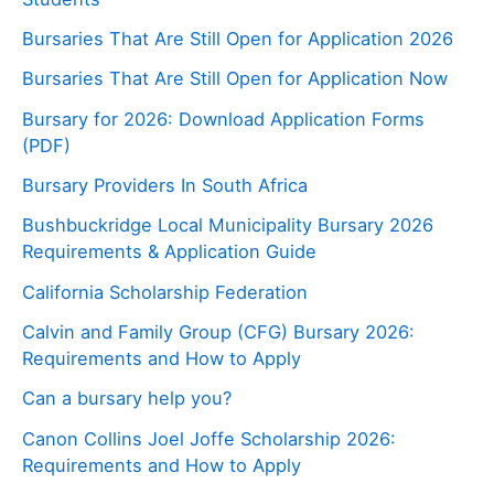
Bursaries That Are Still Open for Application 2026
Bursaries That Are Still Open for Application Now
Bursary for 2026: Download Application Forms
(PDF)
Bursary Providers In South Africa
Bushbuckridge Local Municipality Bursary 2026
Requirements & Application Guide
California Scholarship Federation
Calvin and Family Group (CFG) Bursary 2026:
Requirements and How to Apply
Can a bursary help you?
Canon Collins Joel Joffe Scholarship 2026:
Requirements and How to Apply