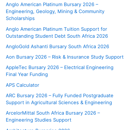
Anglo American Platinum Bursary 2026 –
Engineering, Geology, Mining & Community
Scholarships
Anglo American Platinum Tuition Support for
Outstanding Student Debt South Africa 2026
AngloGold Ashanti Bursary South Africa 2026
Aon Bursary 2026 – Risk & Insurance Study Support
AppleTec Bursary 2026 – Electrical Engineering
Final Year Funding
APS Calculator
ARC Bursary 2026 – Fully Funded Postgraduate
Support in Agricultural Sciences & Engineering
ArcelorMittal South Africa Bursary 2026 –
Engineering Studies Support