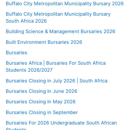
Buffalo City Metropolitan Municipality Bursary 2026
Buffalo City Metropolitan Municipality Bursary
South Africa 2026
Building Science & Management Bursaries 2026
Built Environment Bursaries 2026
Bursaries
Bursaries Africa | Bursaries For South Africa
Students 2026/2027
Bursaries Closing in July 2026 | South Africa
Bursaries Closing In June 2026
Bursaries Closing In May 2026
Bursaries Closing in September
Bursaries For 2026 Undergraduate South African
Students