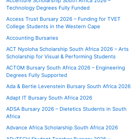
Accenture Scholarship South Africa 2026 –
Technology Degrees Fully Funded
Access Trust Bursary 2026 – Funding for TVET
College Students in the Western Cape
Accounting Bursaries
ACT Nyoloha Scholarship South Africa 2026 – Arts
Scholarship for Visual & Performing Students
ACTOM Bursary South Africa 2026 – Engineering
Degrees Fully Supported
Ada & Bertie Levenstein Bursary South Africa 2026
Adapt IT Bursary South Africa 2026
ADSA Bursary 2026 – Dietetics Students in South
Africa
Advance Africa Scholarship South Africa 2026
ADvTECH Student Teacher Bursary 2026 –