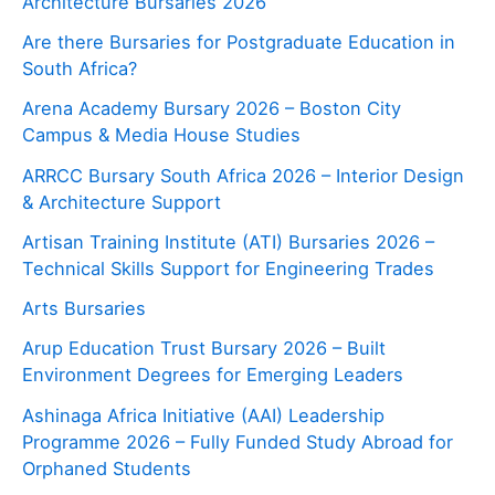
Architecture Bursaries 2026
Are there Bursaries for Postgraduate Education in
South Africa?
Arena Academy Bursary 2026 – Boston City
Campus & Media House Studies
ARRCC Bursary South Africa 2026 – Interior Design
& Architecture Support
Artisan Training Institute (ATI) Bursaries 2026 –
Technical Skills Support for Engineering Trades
Arts Bursaries
Arup Education Trust Bursary 2026 – Built
Environment Degrees for Emerging Leaders
Ashinaga Africa Initiative (AAI) Leadership
Programme 2026 – Fully Funded Study Abroad for
Orphaned Students