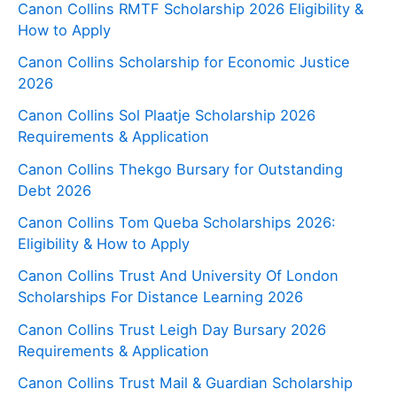
Canon Collins RMTF Scholarship 2026 Eligibility &
How to Apply
Canon Collins Scholarship for Economic Justice
2026
Canon Collins Sol Plaatje Scholarship 2026
Requirements & Application
Canon Collins Thekgo Bursary for Outstanding
Debt 2026
Canon Collins Tom Queba Scholarships 2026:
Eligibility & How to Apply
Canon Collins Trust And University Of London
Scholarships For Distance Learning 2026
Canon Collins Trust Leigh Day Bursary 2026
Requirements & Application
Canon Collins Trust Mail & Guardian Scholarship