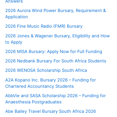
Answers
2026 Aurora Wind Power Bursary, Requirement &
Application
2026 Fine Music Radio (FMR) Bursary
2026 Jones & Wagener Bursary, Eligibility and How
to Apply
2026 MISA Bursary: Apply Now for Full Funding
2026 Nedbank Bursary For South Africa Students
2026 WENOSA Scholarship South Africa
A2A Kopano Inc. Bursary 2026 – Funding for
Chartered Accountancy Students
AbbVie and SASA Scholarship 2026 – Funding for
Anaesthesia Postgraduates
Abe Bailey Travel Bursary South Africa 2026