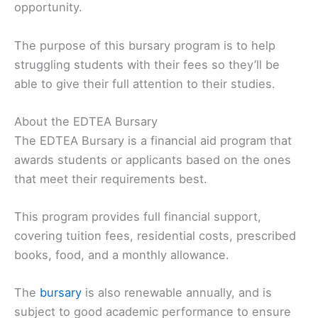
opportunity.
The purpose of this bursary program is to help
struggling students with their fees so they’ll be
able to give their full attention to their studies.
About the EDTEA Bursary
The EDTEA Bursary is a financial aid program that
awards students or applicants based on the ones
that meet their requirements best.
This program provides full financial support,
covering tuition fees, residential costs, prescribed
books, food, and a monthly allowance.
The
bursary
is also renewable annually, and is
subject to good academic performance to ensure