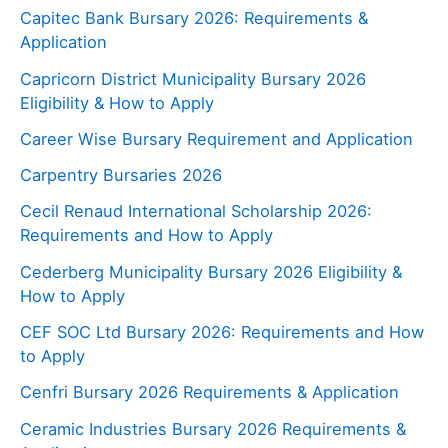
Capitec Bank Bursary 2026: Requirements &
Application
Capricorn District Municipality Bursary 2026
Eligibility & How to Apply
Career Wise Bursary Requirement and Application
Carpentry Bursaries 2026
Cecil Renaud International Scholarship 2026:
Requirements and How to Apply
Cederberg Municipality Bursary 2026 Eligibility &
How to Apply
CEF SOC Ltd Bursary 2026: Requirements and How
to Apply
Cenfri Bursary 2026 Requirements & Application
Ceramic Industries Bursary 2026 Requirements &