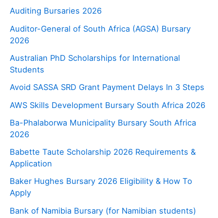
Auditing Bursaries 2026
Auditor-General of South Africa (AGSA) Bursary
2026
Australian PhD Scholarships for International
Students
Avoid SASSA SRD Grant Payment Delays In 3 Steps
AWS Skills Development Bursary South Africa 2026
Ba-Phalaborwa Municipality Bursary South Africa
2026
Babette Taute Scholarship 2026 Requirements &
Application
Baker Hughes Bursary 2026 Eligibility & How To
Apply
Bank of Namibia Bursary (for Namibian students)