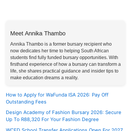
Meet Annika Thambo
Annika Thambo is a former bursary recipient who
now dedicates her time to helping South African
students find fully funded bursary opportunities. With
firsthand experience of how a bursary can transform a
life, she shares practical guidance and insider tips to
make education dreams a reality.
How to Apply for WaFunda ISA 2026: Pay Off
Outstanding Fees
Design Academy of Fashion Bursary 2026: Secure
Up To R88,320 For Your Fashion Degree
WCED School Transfer Applications Open For 2027