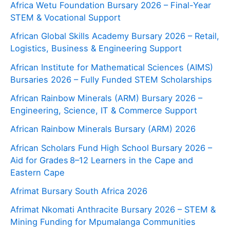
Africa Wetu Foundation Bursary 2026 – Final-Year
STEM & Vocational Support
African Global Skills Academy Bursary 2026 – Retail,
Logistics, Business & Engineering Support
African Institute for Mathematical Sciences (AIMS)
Bursaries 2026 – Fully Funded STEM Scholarships
African Rainbow Minerals (ARM) Bursary 2026 –
Engineering, Science, IT & Commerce Support
African Rainbow Minerals Bursary (ARM) 2026
African Scholars Fund High School Bursary 2026 –
Aid for Grades 8–12 Learners in the Cape and
Eastern Cape
Afrimat Bursary South Africa 2026
Afrimat Nkomati Anthracite Bursary 2026 – STEM &
Mining Funding for Mpumalanga Communities