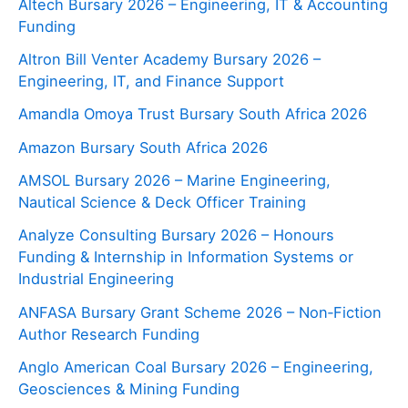
Altech Bursary 2026 – Engineering, IT & Accounting
Funding
Altron Bill Venter Academy Bursary 2026 –
Engineering, IT, and Finance Support
Amandla Omoya Trust Bursary South Africa 2026
Amazon Bursary South Africa 2026
AMSOL Bursary 2026 – Marine Engineering,
Nautical Science & Deck Officer Training
Analyze Consulting Bursary 2026 – Honours
Funding & Internship in Information Systems or
Industrial Engineering
ANFASA Bursary Grant Scheme 2026 – Non‑Fiction
Author Research Funding
Anglo American Coal Bursary 2026 – Engineering,
Geosciences & Mining Funding