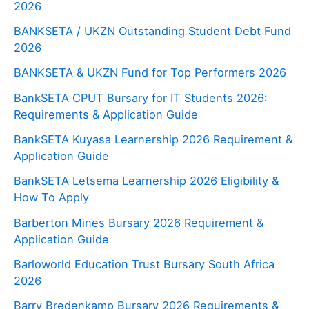
2026
BANKSETA / UKZN Outstanding Student Debt Fund
2026
BANKSETA & UKZN Fund for Top Performers 2026
BankSETA CPUT Bursary for IT Students 2026:
Requirements & Application Guide
BankSETA Kuyasa Learnership 2026 Requirement &
Application Guide
BankSETA Letsema Learnership 2026 Eligibility &
How To Apply
Barberton Mines Bursary 2026 Requirement &
Application Guide
Barloworld Education Trust Bursary South Africa
2026
Barry Bredenkamp Bursary 2026 Requirements &