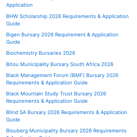
Application
BHW Scholarship 2026 Requirements & Application
Guide
Bigen Bursary 2026 Requirement & Application
Guide
Biochemistry Bursaries 2026
Bitou Municipality Bursary South Africa 2026
Black Management Forum (BMF) Bursary 2026
Requirements & Application Guide
Black Mountain Study Trust Bursary 2026
Requirements & Application Guide
Blind SA Bursary 2026 Requirements & Application
Guide
Blouberg Municipality Bursary 2026 Requirements