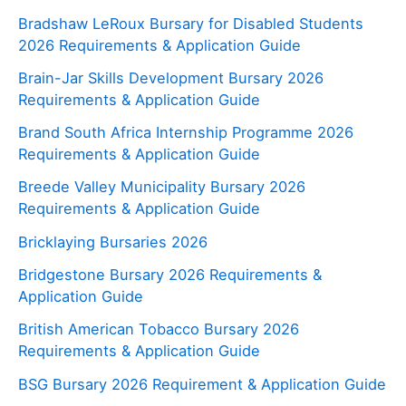
Bradshaw LeRoux Bursary for Disabled Students
2026 Requirements & Application Guide
Brain-Jar Skills Development Bursary 2026
Requirements & Application Guide
Brand South Africa Internship Programme 2026
Requirements & Application Guide
Breede Valley Municipality Bursary 2026
Requirements & Application Guide
Bricklaying Bursaries 2026
Bridgestone Bursary 2026 Requirements &
Application Guide
British American Tobacco Bursary 2026
Requirements & Application Guide
BSG Bursary 2026 Requirement & Application Guide