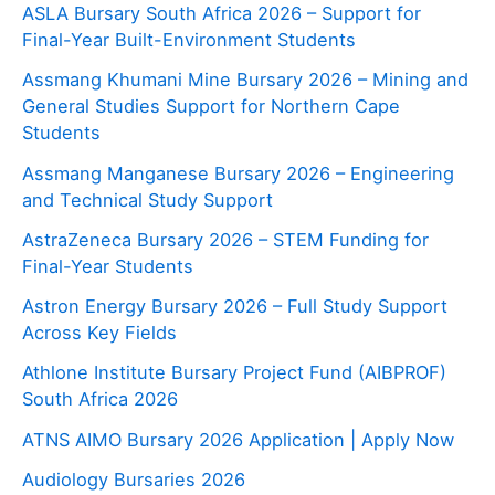
ASLA Bursary South Africa 2026 – Support for
Final-Year Built-Environment Students
Assmang Khumani Mine Bursary 2026 – Mining and
General Studies Support for Northern Cape
Students
Assmang Manganese Bursary 2026 – Engineering
and Technical Study Support
AstraZeneca Bursary 2026 – STEM Funding for
Final-Year Students
Astron Energy Bursary 2026 – Full Study Support
Across Key Fields
Athlone Institute Bursary Project Fund (AIBPROF)
South Africa 2026
ATNS AIMO Bursary 2026 Application | Apply Now
Audiology Bursaries 2026