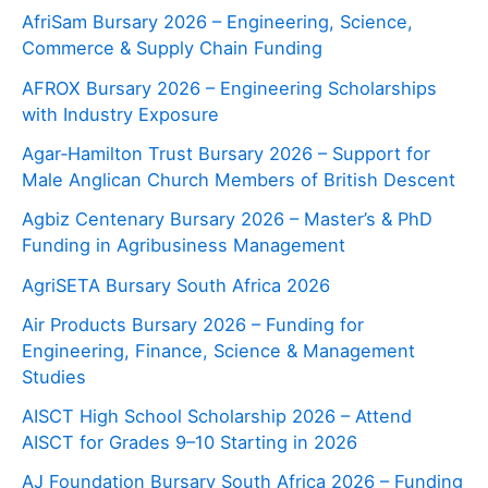
AfriSam Bursary 2026 – Engineering, Science,
Commerce & Supply Chain Funding
AFROX Bursary 2026 – Engineering Scholarships
with Industry Exposure
Agar‑Hamilton Trust Bursary 2026 – Support for
Male Anglican Church Members of British Descent
Agbiz Centenary Bursary 2026 – Master’s & PhD
Funding in Agribusiness Management
AgriSETA Bursary South Africa 2026
Air Products Bursary 2026 – Funding for
Engineering, Finance, Science & Management
Studies
AISCT High School Scholarship 2026 – Attend
AISCT for Grades 9–10 Starting in 2026
AJ Foundation Bursary South Africa 2026 – Funding