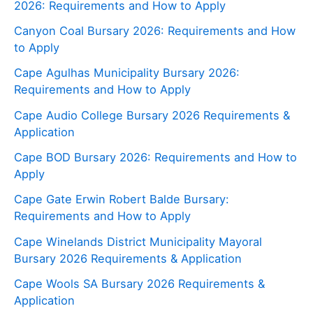
2026: Requirements and How to Apply
Canyon Coal Bursary 2026: Requirements and How
to Apply
Cape Agulhas Municipality Bursary 2026:
Requirements and How to Apply
Cape Audio College Bursary 2026 Requirements &
Application
Cape BOD Bursary 2026: Requirements and How to
Apply
Cape Gate Erwin Robert Balde Bursary:
Requirements and How to Apply
Cape Winelands District Municipality Mayoral
Bursary 2026 Requirements & Application
Cape Wools SA Bursary 2026 Requirements &
Application