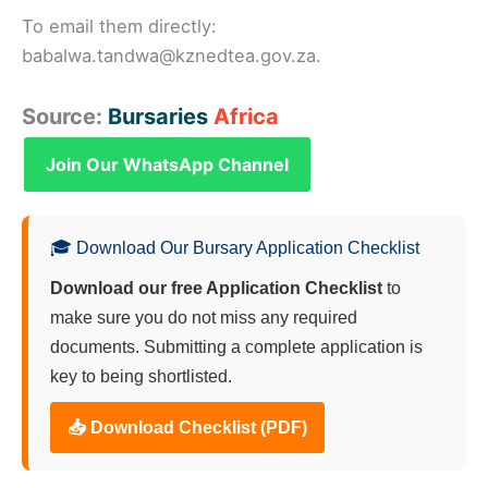
To email them directly:
babalwa.tandwa@kznedtea.gov.za.
Source:
Bursaries
Africa
Join Our WhatsApp Channel
🎓 Download Our Bursary Application Checklist
Download our free Application Checklist
to
make sure you do not miss any required
documents. Submitting a complete application is
key to being shortlisted.
📥 Download Checklist (PDF)