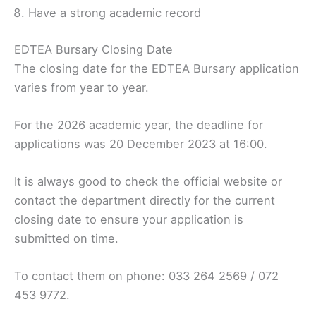
Have a strong academic record
EDTEA Bursary Closing Date
The closing date for the EDTEA Bursary application
varies from year to year.
For the 2026 academic year, the deadline for
applications was 20 December 2023 at 16:00.
It is always good to check the official website or
contact the department directly for the current
closing date to ensure your application is
submitted on time.
To contact them on phone: 033 264 2569 / 072
453 9772.