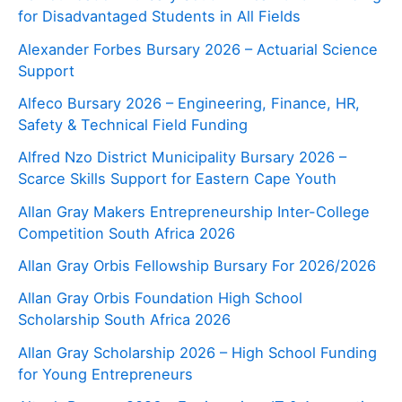
for Disadvantaged Students in All Fields
Alexander Forbes Bursary 2026 – Actuarial Science
Support
Alfeco Bursary 2026 – Engineering, Finance, HR,
Safety & Technical Field Funding
Alfred Nzo District Municipality Bursary 2026 –
Scarce Skills Support for Eastern Cape Youth
Allan Gray Makers Entrepreneurship Inter-College
Competition South Africa 2026
Allan Gray Orbis Fellowship Bursary For 2026/2026
Allan Gray Orbis Foundation High School
Scholarship South Africa 2026
Allan Gray Scholarship 2026 – High School Funding
for Young Entrepreneurs