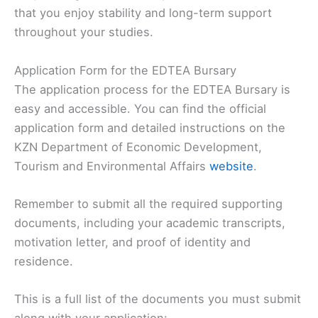
that you enjoy stability and long-term support
throughout your studies.
Application Form for the EDTEA Bursary
The application process for the EDTEA Bursary is
easy and accessible. You can find the official
application form and detailed instructions on the
KZN Department of Economic Development,
Tourism and Environmental Affairs
website
.
Remember to submit all the required supporting
documents, including your academic transcripts,
motivation letter, and proof of identity and
residence.
This is a full list of the documents you must submit