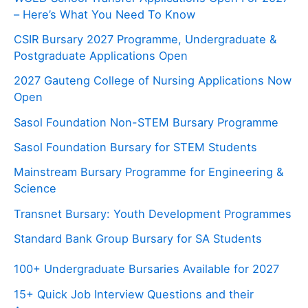
– Here’s What You Need To Know
CSIR Bursary 2027 Programme, Undergraduate &
Postgraduate Applications Open
2027 Gauteng College of Nursing Applications Now
Open
Sasol Foundation Non-STEM Bursary Programme
Sasol Foundation Bursary for STEM Students
Mainstream Bursary Programme for Engineering &
Science
Transnet Bursary: Youth Development Programmes
Standard Bank Group Bursary for SA Students
100+ Undergraduate Bursaries Available for 2027
15+ Quick Job Interview Questions and their