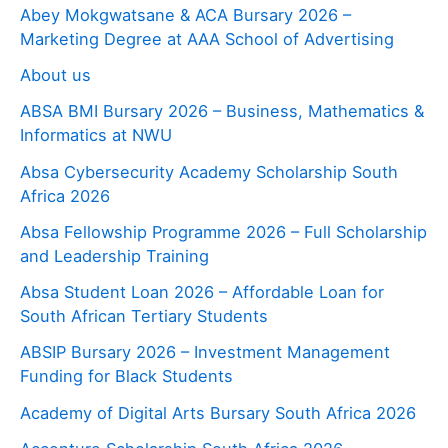
Abey Mokgwatsane & ACA Bursary 2026 –
Marketing Degree at AAA School of Advertising
About us
ABSA BMI Bursary 2026 – Business, Mathematics &
Informatics at NWU
Absa Cybersecurity Academy Scholarship South
Africa 2026
Absa Fellowship Programme 2026 – Full Scholarship
and Leadership Training
Absa Student Loan 2026 – Affordable Loan for
South African Tertiary Students
ABSIP Bursary 2026 – Investment Management
Funding for Black Students
Academy of Digital Arts Bursary South Africa 2026