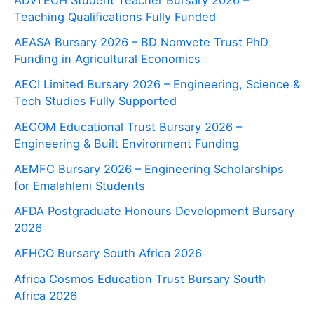
Teaching Qualifications Fully Funded
AEASA Bursary 2026 – BD Nomvete Trust PhD
Funding in Agricultural Economics
AECI Limited Bursary 2026 – Engineering, Science &
Tech Studies Fully Supported
AECOM Educational Trust Bursary 2026 –
Engineering & Built Environment Funding
AEMFC Bursary 2026 – Engineering Scholarships
for Emalahleni Students
AFDA Postgraduate Honours Development Bursary
2026
AFHCO Bursary South Africa 2026
Africa Cosmos Education Trust Bursary South
Africa 2026