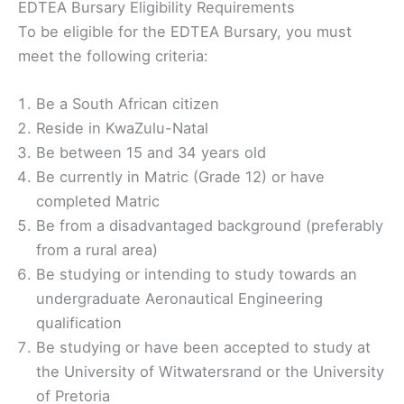
EDTEA Bursary Eligibility Requirements
To be eligible for the EDTEA Bursary, you must
meet the following criteria:
Be a South African citizen
Reside in KwaZulu-Natal
Be between 15 and 34 years old
Be currently in Matric (Grade 12) or have
completed Matric
Be from a disadvantaged background (preferably
from a rural area)
Be studying or intending to study towards an
undergraduate Aeronautical Engineering
qualification
Be studying or have been accepted to study at
the University of Witwatersrand or the University
of Pretoria