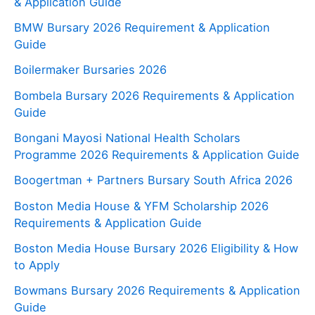
& Application Guide
BMW Bursary 2026 Requirement & Application
Guide
Boilermaker Bursaries 2026
Bombela Bursary 2026 Requirements & Application
Guide
Bongani Mayosi National Health Scholars
Programme 2026 Requirements & Application Guide
Boogertman + Partners Bursary South Africa 2026
Boston Media House & YFM Scholarship 2026
Requirements & Application Guide
Boston Media House Bursary 2026 Eligibility & How
to Apply
Bowmans Bursary 2026 Requirements & Application
Guide