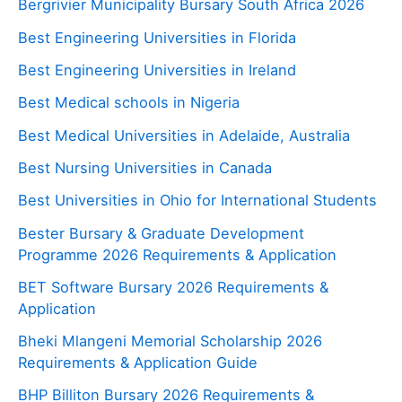
Bergrivier Municipality Bursary South Africa 2026
Best Engineering Universities in Florida
Best Engineering Universities in Ireland
Best Medical schools in Nigeria
Best Medical Universities in Adelaide, Australia
Best Nursing Universities in Canada
Best Universities in Ohio for International Students
Bester Bursary & Graduate Development
Programme 2026 Requirements & Application
BET Software Bursary 2026 Requirements &
Application
Bheki Mlangeni Memorial Scholarship 2026
Requirements & Application Guide
BHP Billiton Bursary 2026 Requirements &