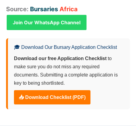
Source:
Bursaries
Africa
Join Our WhatsApp Channel
🎓 Download Our Bursary Application Checklist
Download our free Application Checklist
to
make sure you do not miss any required
documents. Submitting a complete application is
key to being shortlisted.
📥 Download Checklist (PDF)