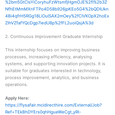
%2bm5GtClsYiCoryhuFzWtsmfjHgmOJE%2fI%2b3Z
NfhEtMmMXnFTPo4D58b926jpKEo5G4%2bQDIUkn
4Bi4qfrH5RGg18LiOuISAX2mOey%2fCIVKOpX2hoEx
ZlhVZfafYQcDgp7iedU8p%2fFL2uoiQsjA%3d
2. Continuous Improvement Graduate Internship
This internship focuses on improving business
processes, increasing efficiency, analysing
systems, and supporting innovation projects. It is
suitable for graduates interested in technology,
process improvement, analytics, and business
operations.
Apply Here:
https://flysafair.mcidirecthire.com/External/Job?
Ref=TEkBhDYErs0qhHgueWeCgt_yRI-