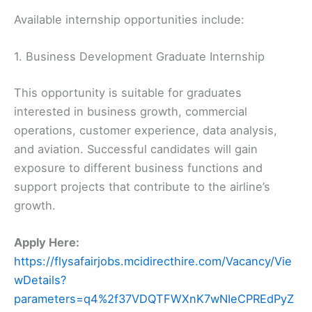
Available internship opportunities include:
1. Business Development Graduate Internship
This opportunity is suitable for graduates
interested in business growth, commercial
operations, customer experience, data analysis,
and aviation. Successful candidates will gain
exposure to different business functions and
support projects that contribute to the airline’s
growth.
Apply Here:
https://flysafairjobs.mcidirecthire.com/Vacancy/Vie
wDetails?
parameters=q4%2f37VDQTFWXnK7wNIeCPREdPyZ