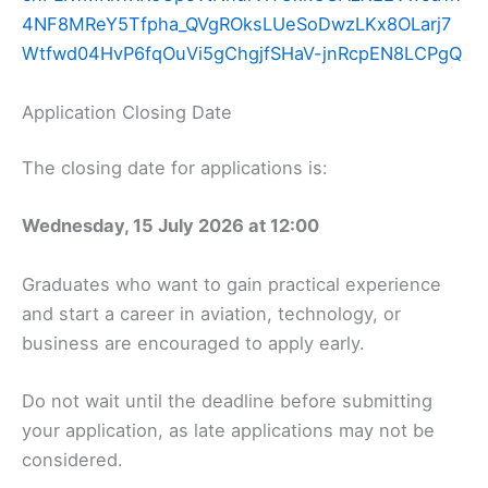
4NF8MReY5Tfpha_QVgROksLUeSoDwzLKx8OLarj7
Wtfwd04HvP6fqOuVi5gChgjfSHaV-jnRcpEN8LCPgQ
Application Closing Date
The closing date for applications is:
Wednesday, 15 July 2026 at 12:00
Graduates who want to gain practical experience
and start a career in aviation, technology, or
business are encouraged to apply early.
Do not wait until the deadline before submitting
your application, as late applications may not be
considered.