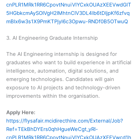
cnPLR1MRk1RR6CpovtNnuiVlYCxkOUAzXEEVwdGlT
5HGbkcmAySOIVgH2IMhtnCIV3DL4Ib6tDIjpKf6zfvq
mBIx6w3s1X9PmKTPjyl6c3Opwu-RNDf0B5OTwuQ
3. AI Engineering Graduate Internship
The AI Engineering internship is designed for
graduates who want to build experience in artificial
intelligence, automation, digital solutions, and
emerging technologies. Candidates will gain
exposure to AI projects and technology-driven
improvements within the organisation.
Apply Here:
https://flysafair.mcidirecthire.com/External/Job?
Ref=TEkBhDYErs0qhHgueWeCgt_yRI-
cnPLR1MRk1RR6CpovtNnuiVlYCxkOUAzXEEVwcd1h