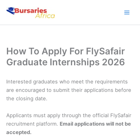
Skip
to
content
How To Apply For FlySafair
Graduate Internships 2026
Interested graduates who meet the requirements
are encouraged to submit their applications before
the closing date.
Applicants must apply through the official FlySafair
recruitment platform.
Email applications will not be
accepted.