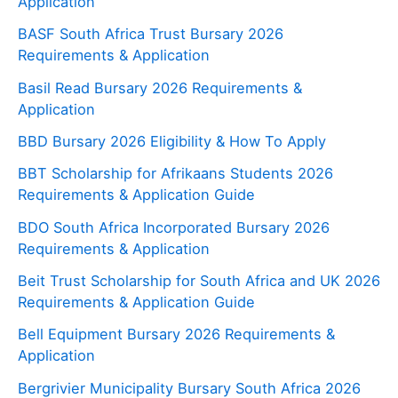
Application
BASF South Africa Trust Bursary 2026
Requirements & Application
Basil Read Bursary 2026 Requirements &
Application
BBD Bursary 2026 Eligibility & How To Apply
BBT Scholarship for Afrikaans Students 2026
Requirements & Application Guide
BDO South Africa Incorporated Bursary 2026
Requirements & Application
Beit Trust Scholarship for South Africa and UK 2026
Requirements & Application Guide
Bell Equipment Bursary 2026 Requirements &
Application
Bergrivier Municipality Bursary South Africa 2026