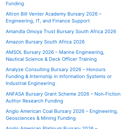
Funding
Altron Bill Venter Academy Bursary 2026 –
Engineering, IT, and Finance Support
Amandla Omoya Trust Bursary South Africa 2026
Amazon Bursary South Africa 2026
AMSOL Bursary 2026 – Marine Engineering,
Nautical Science & Deck Officer Training
Analyze Consulting Bursary 2026 – Honours
Funding & Internship in Information Systems or
Industrial Engineering
ANFASA Bursary Grant Scheme 2026 – Non‑Fiction
Author Research Funding
Anglo American Coal Bursary 2026 – Engineering,
Geosciences & Mining Funding
Anglo American Platinum Bursary 2026 –