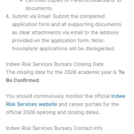
Certified copies of Parents’/Guardians’ ID
documents.
Submit via Email: Submit the completed
application form and all supporting documents
as clear attachments via email to the address
provided on the application form. Note:
Incomplete applications will be disregarded.
Indwe Risk Services Bursary Closing Date
The closing date for the 2026 academic year is
To
Be Confirmed.
You should continuously monitor the official
Indwe
Risk Services website
and career portals for the
official 2026 opening and closing dates.
Indwe Risk Services Bursary Contact info