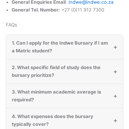
General Enquiries Email
:
indwe@indwe.co.za
General Tel. Number:
+27 (0)11 912 7300
FAQs
1. Can I apply for the Indwe Bursary if I am
+
a Matric student?
2. What specific field of study does the
+
bursary prioritize?
3. What minimum academic average is
+
required?
4. What expenses does the bursary
+
typically cover?