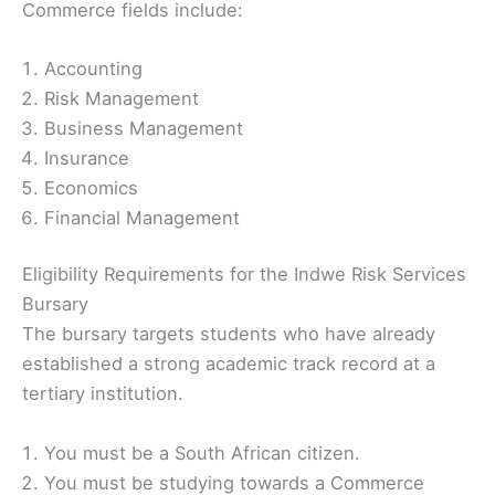
Commerce fields include:
Accounting
Risk Management
Business Management
Insurance
Economics
Financial Management
Eligibility Requirements for the Indwe Risk Services
Bursary
The bursary targets students who have already
established a strong academic track record at a
tertiary institution.
You must be a South African citizen.
You must be studying towards a Commerce