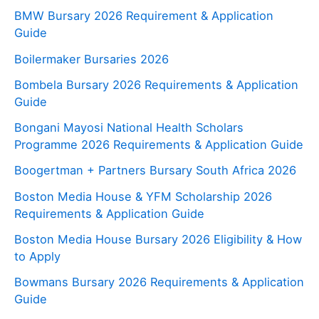
BMW Bursary 2026 Requirement & Application
Guide
Boilermaker Bursaries 2026
Bombela Bursary 2026 Requirements & Application
Guide
Bongani Mayosi National Health Scholars
Programme 2026 Requirements & Application Guide
Boogertman + Partners Bursary South Africa 2026
Boston Media House & YFM Scholarship 2026
Requirements & Application Guide
Boston Media House Bursary 2026 Eligibility & How
to Apply
Bowmans Bursary 2026 Requirements & Application
Guide