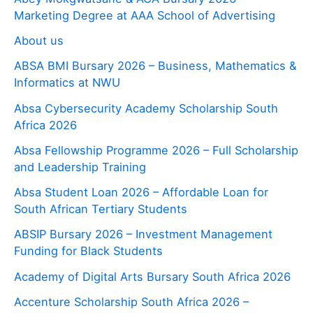
Marketing Degree at AAA School of Advertising
About us
ABSA BMI Bursary 2026 – Business, Mathematics &
Informatics at NWU
Absa Cybersecurity Academy Scholarship South
Africa 2026
Absa Fellowship Programme 2026 – Full Scholarship
and Leadership Training
Absa Student Loan 2026 – Affordable Loan for
South African Tertiary Students
ABSIP Bursary 2026 – Investment Management
Funding for Black Students
Academy of Digital Arts Bursary South Africa 2026
Accenture Scholarship South Africa 2026 –