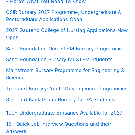
– Here’s What You Need To Know
CSIR Bursary 2027 Programme, Undergraduate &
Postgraduate Applications Open
2027 Gauteng College of Nursing Applications Now
Open
Sasol Foundation Non-STEM Bursary Programme
Sasol Foundation Bursary for STEM Students
Mainstream Bursary Programme for Engineering &
Science
Transnet Bursary: Youth Development Programmes
Standard Bank Group Bursary for SA Students
100+ Undergraduate Bursaries Available for 2027
15+ Quick Job Interview Questions and their
Answers