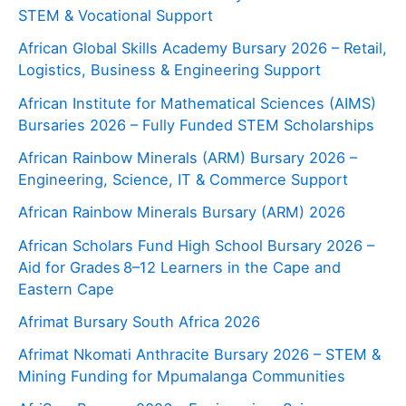
STEM & Vocational Support
African Global Skills Academy Bursary 2026 – Retail,
Logistics, Business & Engineering Support
African Institute for Mathematical Sciences (AIMS)
Bursaries 2026 – Fully Funded STEM Scholarships
African Rainbow Minerals (ARM) Bursary 2026 –
Engineering, Science, IT & Commerce Support
African Rainbow Minerals Bursary (ARM) 2026
African Scholars Fund High School Bursary 2026 –
Aid for Grades 8–12 Learners in the Cape and
Eastern Cape
Afrimat Bursary South Africa 2026
Afrimat Nkomati Anthracite Bursary 2026 – STEM &
Mining Funding for Mpumalanga Communities