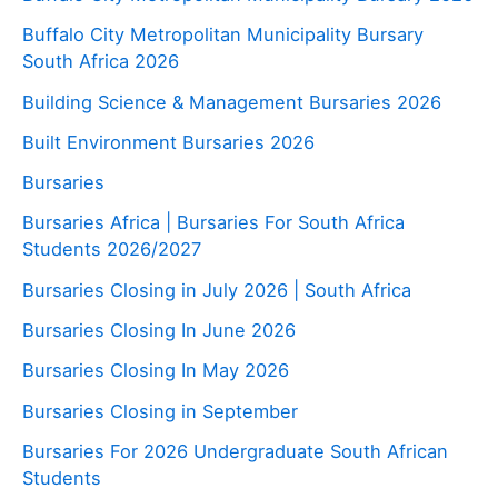
Buffalo City Metropolitan Municipality Bursary
South Africa 2026
Building Science & Management Bursaries 2026
Built Environment Bursaries 2026
Bursaries
Bursaries Africa | Bursaries For South Africa
Students 2026/2027
Bursaries Closing in July 2026 | South Africa
Bursaries Closing In June 2026
Bursaries Closing In May 2026
Bursaries Closing in September
Bursaries For 2026 Undergraduate South African
Students