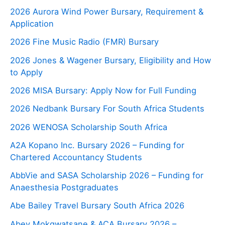
2026 Aurora Wind Power Bursary, Requirement &
Application
2026 Fine Music Radio (FMR) Bursary
2026 Jones & Wagener Bursary, Eligibility and How
to Apply
2026 MISA Bursary: Apply Now for Full Funding
2026 Nedbank Bursary For South Africa Students
2026 WENOSA Scholarship South Africa
A2A Kopano Inc. Bursary 2026 – Funding for
Chartered Accountancy Students
AbbVie and SASA Scholarship 2026 – Funding for
Anaesthesia Postgraduates
Abe Bailey Travel Bursary South Africa 2026
Abey Mokgwatsane & ACA Bursary 2026 –