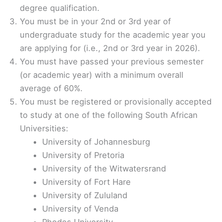
degree qualification.
You must be in your 2nd or 3rd year of
undergraduate study for the academic year you
are applying for (i.e., 2nd or 3rd year in 2026).
You must have passed your previous semester
(or academic year) with a minimum overall
average of 60%.
You must be registered or provisionally accepted
to study at one of the following South African
Universities:
University of Johannesburg
University of Pretoria
University of the Witwatersrand
University of Fort Hare
University of Zululand
University of Venda
Rhodes University