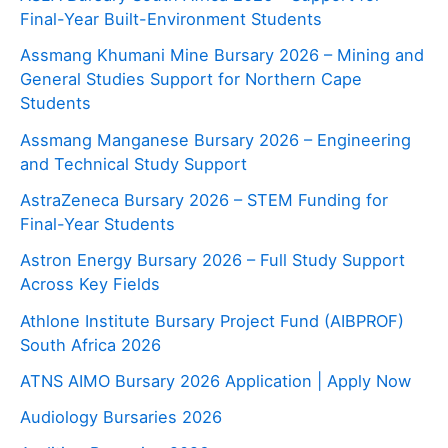
Final-Year Built-Environment Students
Assmang Khumani Mine Bursary 2026 – Mining and
General Studies Support for Northern Cape
Students
Assmang Manganese Bursary 2026 – Engineering
and Technical Study Support
AstraZeneca Bursary 2026 – STEM Funding for
Final-Year Students
Astron Energy Bursary 2026 – Full Study Support
Across Key Fields
Athlone Institute Bursary Project Fund (AIBPROF)
South Africa 2026
ATNS AIMO Bursary 2026 Application | Apply Now
Audiology Bursaries 2026