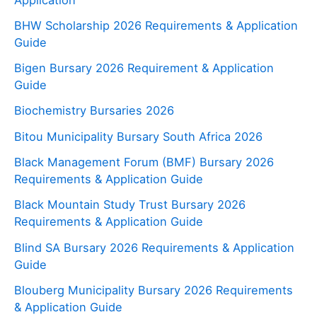
BHW Scholarship 2026 Requirements & Application
Guide
Bigen Bursary 2026 Requirement & Application
Guide
Biochemistry Bursaries 2026
Bitou Municipality Bursary South Africa 2026
Black Management Forum (BMF) Bursary 2026
Requirements & Application Guide
Black Mountain Study Trust Bursary 2026
Requirements & Application Guide
Blind SA Bursary 2026 Requirements & Application
Guide
Blouberg Municipality Bursary 2026 Requirements
& Application Guide