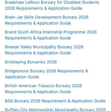
Bradshaw LeRoux Bursary for Disabled Students
2026 Requirements & Application Guide
Brain-Jar Skills Development Bursary 2026
Requirements & Application Guide
Brand South Africa Internship Programme 2026
Requirements & Application Guide
Breede Valley Municipality Bursary 2026
Requirements & Application Guide
Bricklaying Bursaries 2026
Bridgestone Bursary 2026 Requirements &
Application Guide
British American Tobacco Bursary 2026
Requirements & Application Guide
BSG Bursary 2026 Requirement & Application Guide
Buffalo City Metropolitan Municipality Bursary 2026