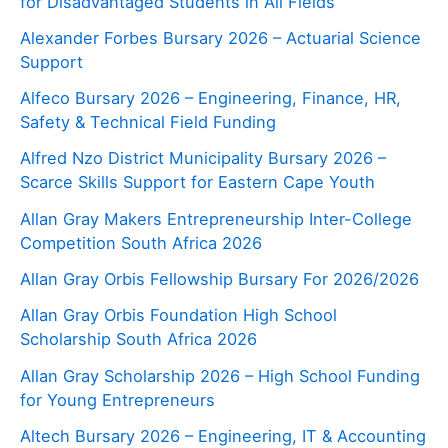
for Disadvantaged Students in All Fields
Alexander Forbes Bursary 2026 – Actuarial Science
Support
Alfeco Bursary 2026 – Engineering, Finance, HR,
Safety & Technical Field Funding
Alfred Nzo District Municipality Bursary 2026 –
Scarce Skills Support for Eastern Cape Youth
Allan Gray Makers Entrepreneurship Inter-College
Competition South Africa 2026
Allan Gray Orbis Fellowship Bursary For 2026/2026
Allan Gray Orbis Foundation High School
Scholarship South Africa 2026
Allan Gray Scholarship 2026 – High School Funding
for Young Entrepreneurs
Altech Bursary 2026 – Engineering, IT & Accounting