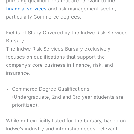
pursuing qualifications that are relevant to the
financial services
and risk management sector,
particularly Commerce degrees.
Fields of Study Covered by the Indwe Risk Services
Bursary
The Indwe Risk Services Bursary exclusively
focuses on qualifications that support the
company’s core business in finance, risk, and
insurance.
Commerce Degree Qualifications
(Undergraduate, 2nd and 3rd year students are
prioritized).
While not explicitly listed for the bursary, based on
Indwe’s industry and internship needs, relevant