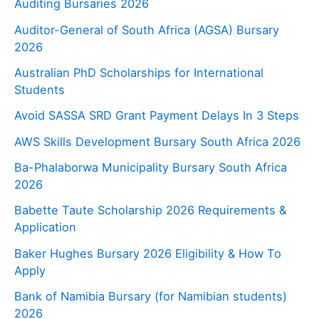
Auditing Bursaries 2026
Auditor-General of South Africa (AGSA) Bursary
2026
Australian PhD Scholarships for International
Students
Avoid SASSA SRD Grant Payment Delays In 3 Steps
AWS Skills Development Bursary South Africa 2026
Ba-Phalaborwa Municipality Bursary South Africa
2026
Babette Taute Scholarship 2026 Requirements &
Application
Baker Hughes Bursary 2026 Eligibility & How To
Apply
Bank of Namibia Bursary (for Namibian students)
2026