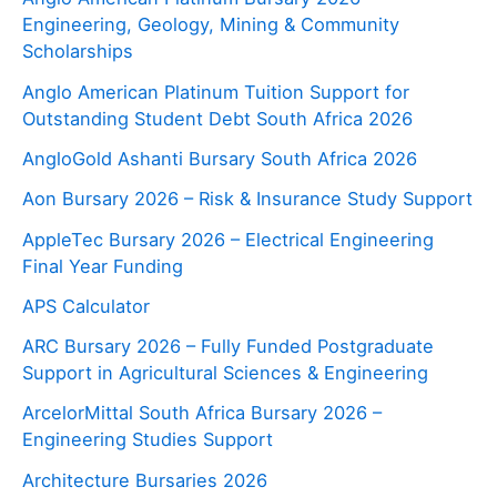
Engineering, Geology, Mining & Community
Scholarships
Anglo American Platinum Tuition Support for
Outstanding Student Debt South Africa 2026
AngloGold Ashanti Bursary South Africa 2026
Aon Bursary 2026 – Risk & Insurance Study Support
AppleTec Bursary 2026 – Electrical Engineering
Final Year Funding
APS Calculator
ARC Bursary 2026 – Fully Funded Postgraduate
Support in Agricultural Sciences & Engineering
ArcelorMittal South Africa Bursary 2026 –
Engineering Studies Support
Architecture Bursaries 2026