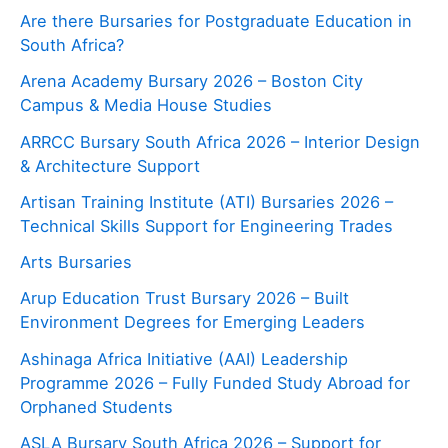
Are there Bursaries for Postgraduate Education in
South Africa?
Arena Academy Bursary 2026 – Boston City
Campus & Media House Studies
ARRCC Bursary South Africa 2026 – Interior Design
& Architecture Support
Artisan Training Institute (ATI) Bursaries 2026 –
Technical Skills Support for Engineering Trades
Arts Bursaries
Arup Education Trust Bursary 2026 – Built
Environment Degrees for Emerging Leaders
Ashinaga Africa Initiative (AAI) Leadership
Programme 2026 – Fully Funded Study Abroad for
Orphaned Students
ASLA Bursary South Africa 2026 – Support for