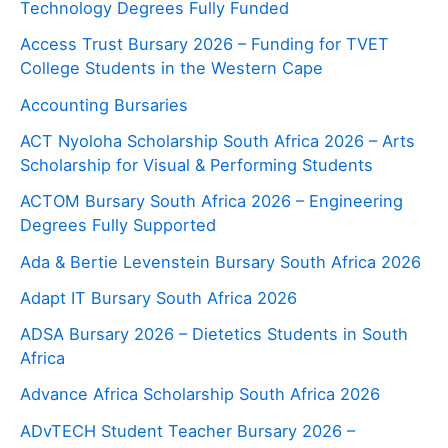
Technology Degrees Fully Funded
Access Trust Bursary 2026 – Funding for TVET
College Students in the Western Cape
Accounting Bursaries
ACT Nyoloha Scholarship South Africa 2026 – Arts
Scholarship for Visual & Performing Students
ACTOM Bursary South Africa 2026 – Engineering
Degrees Fully Supported
Ada & Bertie Levenstein Bursary South Africa 2026
Adapt IT Bursary South Africa 2026
ADSA Bursary 2026 – Dietetics Students in South
Africa
Advance Africa Scholarship South Africa 2026
ADvTECH Student Teacher Bursary 2026 –