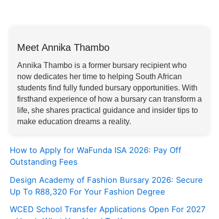
Meet Annika Thambo
Annika Thambo is a former bursary recipient who
now dedicates her time to helping South African
students find fully funded bursary opportunities. With
firsthand experience of how a bursary can transform a
life, she shares practical guidance and insider tips to
make education dreams a reality.
How to Apply for WaFunda ISA 2026: Pay Off
Outstanding Fees
Design Academy of Fashion Bursary 2026: Secure
Up To R88,320 For Your Fashion Degree
WCED School Transfer Applications Open For 2027