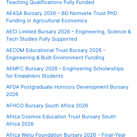
Teaching Qualifications Fully Funded
AEASA Bursary 2026 – BD Nomvete Trust PhD
Funding in Agricultural Economics
AECI Limited Bursary 2026 – Engineering, Science &
Tech Studies Fully Supported
AECOM Educational Trust Bursary 2026 –
Engineering & Built Environment Funding
AEMFC Bursary 2026 – Engineering Scholarships
for Emalahleni Students
AFDA Postgraduate Honours Development Bursary
2026
AFHCO Bursary South Africa 2026
Africa Cosmos Education Trust Bursary South
Africa 2026
Africa Wetu Foundation Bursary 2026 – Final-Year