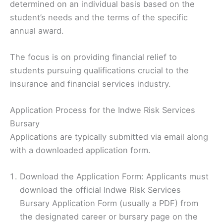
determined on an individual basis based on the
student’s needs and the terms of the specific
annual award.
The focus is on providing financial relief to
students pursuing qualifications crucial to the
insurance and financial services industry.
Application Process for the Indwe Risk Services
Bursary
Applications are typically submitted via email along
with a downloaded application form.
Download the Application Form: Applicants must
download the official Indwe Risk Services
Bursary Application Form (usually a PDF) from
the designated career or bursary page on the