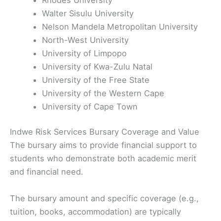
Walter Sisulu University
Nelson Mandela Metropolitan University
North-West University
University of Limpopo
University of Kwa-Zulu Natal
University of the Free State
University of the Western Cape
University of Cape Town
Indwe Risk Services Bursary Coverage and Value
The bursary aims to provide financial support to
students who demonstrate both academic merit
and financial need.
The bursary amount and specific coverage (e.g.,
tuition, books, accommodation) are typically