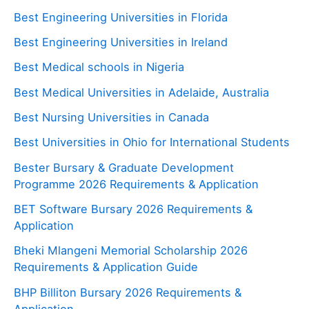
Best Engineering Universities in Florida
Best Engineering Universities in Ireland
Best Medical schools in Nigeria
Best Medical Universities in Adelaide, Australia
Best Nursing Universities in Canada
Best Universities in Ohio for International Students
Bester Bursary & Graduate Development
Programme 2026 Requirements & Application
BET Software Bursary 2026 Requirements &
Application
Bheki Mlangeni Memorial Scholarship 2026
Requirements & Application Guide
BHP Billiton Bursary 2026 Requirements &
Application