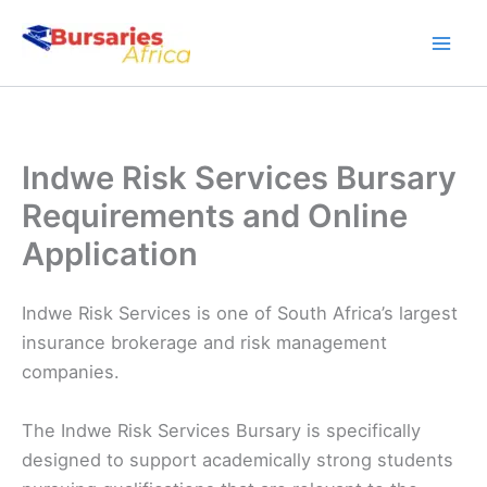
Skip
to
content
Indwe Risk Services Bursary
Requirements and Online
Application
Indwe Risk Services is one of South Africa’s largest
insurance brokerage and risk management
companies.
The Indwe Risk Services Bursary is specifically
designed to support academically strong students