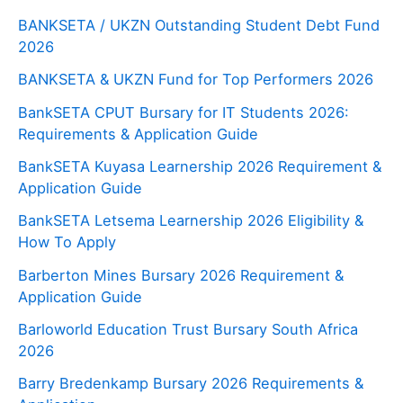
BANKSETA / UKZN Outstanding Student Debt Fund
2026
BANKSETA & UKZN Fund for Top Performers 2026
BankSETA CPUT Bursary for IT Students 2026:
Requirements & Application Guide
BankSETA Kuyasa Learnership 2026 Requirement &
Application Guide
BankSETA Letsema Learnership 2026 Eligibility &
How To Apply
Barberton Mines Bursary 2026 Requirement &
Application Guide
Barloworld Education Trust Bursary South Africa
2026
Barry Bredenkamp Bursary 2026 Requirements &