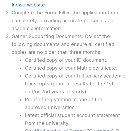
Indwe website
.
Complete the Form: Fill in the application form
completely, providing accurate personal and
academic information.
Gather Supporting Documents: Collect the
following documents and ensure all certified
copies are no older than three months:
Certified copy of your ID document.
Certified copy of your Matric certificate.
Certified copy of your full tertiary academic
transcripts (proof of results for the 1st
and/or 2nd years of study).
Proof of registration at one of the
approved universities.
Latest official student account statement
from the university.