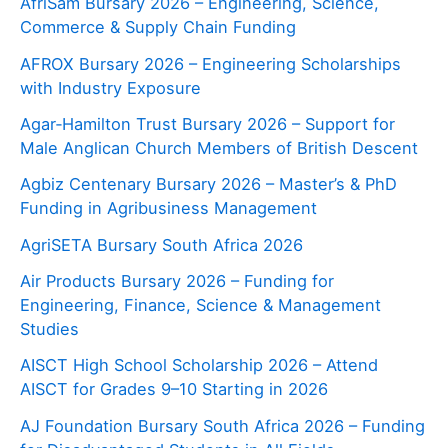
AfriSam Bursary 2026 – Engineering, Science,
Commerce & Supply Chain Funding
AFROX Bursary 2026 – Engineering Scholarships
with Industry Exposure
Agar‑Hamilton Trust Bursary 2026 – Support for
Male Anglican Church Members of British Descent
Agbiz Centenary Bursary 2026 – Master’s & PhD
Funding in Agribusiness Management
AgriSETA Bursary South Africa 2026
Air Products Bursary 2026 – Funding for
Engineering, Finance, Science & Management
Studies
AISCT High School Scholarship 2026 – Attend
AISCT for Grades 9–10 Starting in 2026
AJ Foundation Bursary South Africa 2026 – Funding