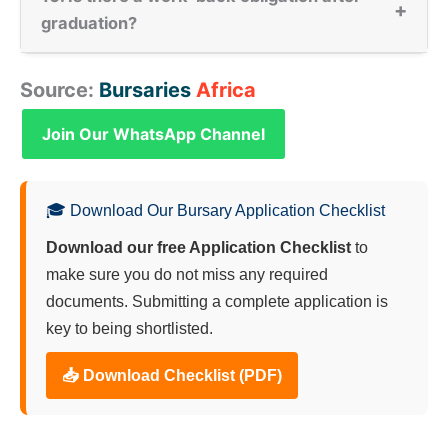
+
graduation?
Source:
Bursaries
Africa
Join Our WhatsApp Channel
🎓 Download Our Bursary Application Checklist
Download our free Application Checklist
to
make sure you do not miss any required
documents. Submitting a complete application is
key to being shortlisted.
📥 Download Checklist (PDF)