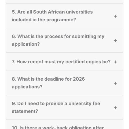
5. Are all South African universities
+
included in the programme?
6. What is the process for submitting my
+
application?
+
7. How recent must my certified copies be?
8. What is the deadline for 2026
+
applications?
9. Do I need to provide a university fee
+
statement?
10. Is there a work-back obligation after