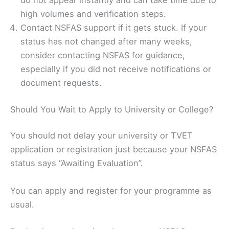
do not appear instantly and can take time due to
high volumes and verification steps.
Contact NSFAS support if it gets stuck. If your
status has not changed after many weeks,
consider contacting NSFAS for guidance,
especially if you did not receive notifications or
document requests.
Should You Wait to Apply to University or College?
You should not delay your university or TVET
application or registration just because your NSFAS
status says “Awaiting Evaluation”.
You can apply and register for your programme as
usual.