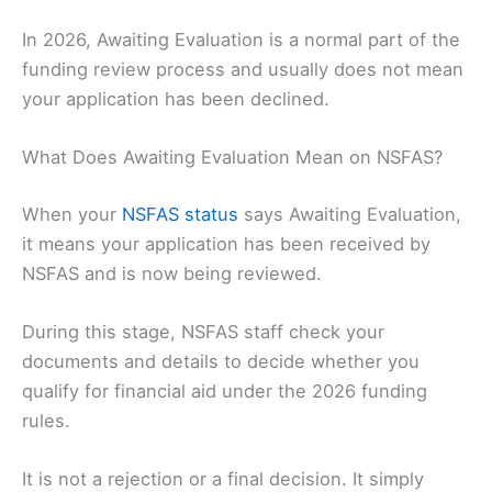
In 2026, Awaiting Evaluation is a normal part of the
funding review process and usually does not mean
your application has been declined.
What Does Awaiting Evaluation Mean on NSFAS?
When your
NSFAS status
says Awaiting Evaluation,
it means your application has been received by
NSFAS and is now being reviewed.
During this stage, NSFAS staff check your
documents and details to decide whether you
qualify for financial aid under the 2026 funding
rules.
It is not a rejection or a final decision. It simply