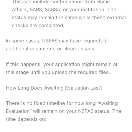
This can include confirmations from Home
Affairs, SARS, SASSA, or your institution. The
status may remain the same while these external
checks are completed.
In some cases, NSFAS may have requested
additional documents or clearer scans.
If this happens, your application might remain at
this stage until you upload the required files.
How Long Does Awaiting Evaluation Last?
There is no fixed timeline for how long “Awaiting
Evaluation” will remain on your NSFAS status. The
time depends on: