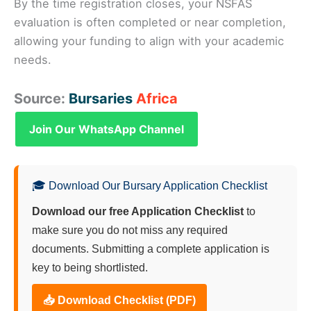
By the time registration closes, your NSFAS
evaluation is often completed or near completion,
allowing your funding to align with your academic
needs.
Source:
Bursaries
Africa
Join Our WhatsApp Channel
🎓 Download Our Bursary Application Checklist
Download our free Application Checklist
to
make sure you do not miss any required
documents. Submitting a complete application is
key to being shortlisted.
📥 Download Checklist (PDF)