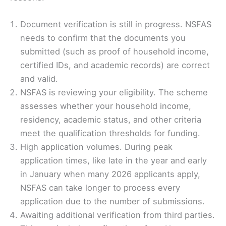
Document verification is still in progress. NSFAS
needs to confirm that the documents you
submitted (such as proof of household income,
certified IDs, and academic records) are correct
and valid.
NSFAS is reviewing your eligibility. The scheme
assesses whether your household income,
residency, academic status, and other criteria
meet the qualification thresholds for funding.
High application volumes. During peak
application times, like late in the year and early
in January when many 2026 applicants apply,
NSFAS can take longer to process every
application due to the number of submissions.
Awaiting additional verification from third parties.