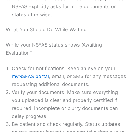
NSFAS explicitly asks for more documents or
states otherwise.
What You Should Do While Waiting
While your NSFAS status shows “Awaiting
Evaluation”:
Check for notifications. Keep an eye on your
myNSFAS portal
, email, or SMS for any messages
requesting additional documents.
Verify your documents. Make sure everything
you uploaded is clear and properly certified if
required. Incomplete or blurry documents can
delay progress.
Be patient and check regularly. Status updates