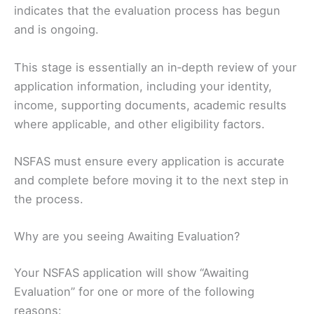
indicates that the evaluation process has begun
and is ongoing.
This stage is essentially an in‑depth review of your
application information, including your identity,
income, supporting documents, academic results
where applicable, and other eligibility factors.
NSFAS must ensure every application is accurate
and complete before moving it to the next step in
the process.
Why are you seeing Awaiting Evaluation?
Your NSFAS application will show “Awaiting
Evaluation” for one or more of the following
reasons: