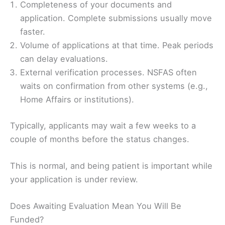
Completeness of your documents and
application. Complete submissions usually move
faster.
Volume of applications at that time. Peak periods
can delay evaluations.
External verification processes. NSFAS often
waits on confirmation from other systems (e.g.,
Home Affairs or institutions).
Typically, applicants may wait a few weeks to a
couple of months before the status changes.
This is normal, and being patient is important while
your application is under review.
Does Awaiting Evaluation Mean You Will Be
Funded?