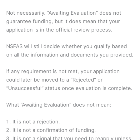
Not necessarily. “Awaiting Evaluation” does not
guarantee funding, but it does mean that your
application is in the official review process.
NSFAS will still decide whether you qualify based
on all the information and documents you provided.
If any requirement is not met, your application
could later be moved to a “Rejected” or
“Unsuccessful” status once evaluation is complete.
What “Awaiting Evaluation” does not mean:
It is not a rejection.
It is not a confirmation of funding.
It is not a signal that you need to reapply unless