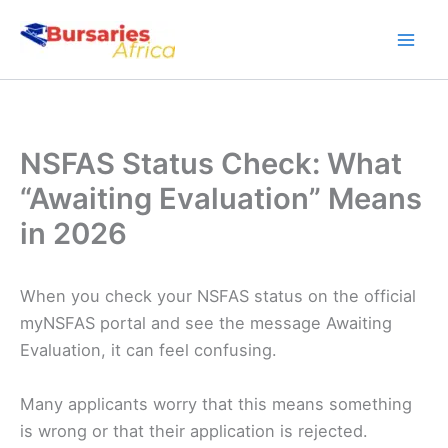
Skip
to
content
NSFAS Status Check: What
“Awaiting Evaluation” Means
in 2026
When you check your NSFAS status on the official
myNSFAS portal and see the message Awaiting
Evaluation, it can feel confusing.
Many applicants worry that this means something
is wrong or that their application is rejected.