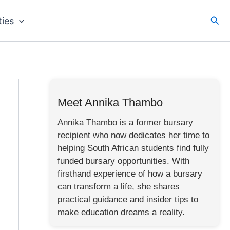
Sea
ties
Meet Annika Thambo
Annika Thambo is a former bursary
recipient who now dedicates her time to
helping South African students find fully
funded bursary opportunities. With
firsthand experience of how a bursary
can transform a life, she shares
practical guidance and insider tips to
make education dreams a reality.