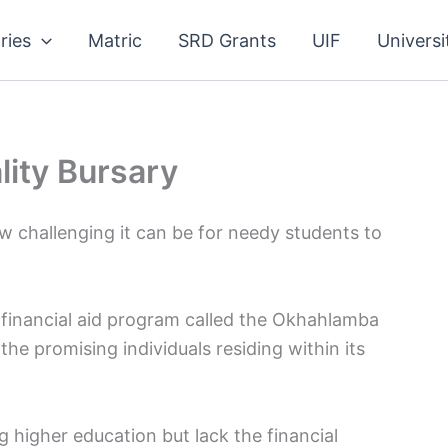
ries
Matric
SRD Grants
UIF
Universi
ity Bursary
 challenging it can be for needy students to
s financial aid program called the Okhahlamba
the promising individuals residing within its
g higher education but lack the financial