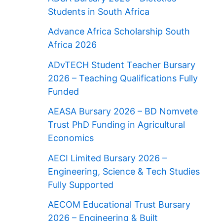
Students in South Africa
Advance Africa Scholarship South
Africa 2026
ADvTECH Student Teacher Bursary
2026 – Teaching Qualifications Fully
Funded
AEASA Bursary 2026 – BD Nomvete
Trust PhD Funding in Agricultural
Economics
AECI Limited Bursary 2026 –
Engineering, Science & Tech Studies
Fully Supported
AECOM Educational Trust Bursary
2026 – Engineering & Built