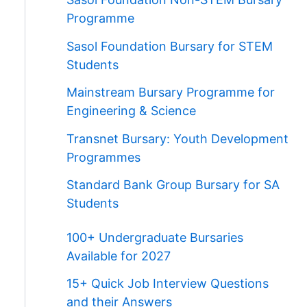
Programme
Sasol Foundation Bursary for STEM
Students
Mainstream Bursary Programme for
Engineering & Science
Transnet Bursary: Youth Development
Programmes
Standard Bank Group Bursary for SA
Students
100+ Undergraduate Bursaries
Available for 2027
15+ Quick Job Interview Questions
and their Answers