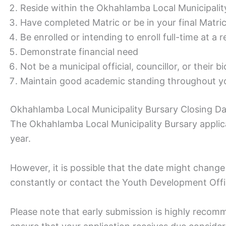
Reside within the Okhahlamba Local Municipalit
Have completed Matric or be in your final Matri
Be enrolled or intending to enroll full-time at a 
Demonstrate financial need
Not be a municipal official, councillor, or their bi
Maintain good academic standing throughout yo
Okhahlamba Local Municipality Bursary Closing D
The Okhahlamba Local Municipality Bursary applica
year.
However, it is possible that the date might change 
constantly or contact the Youth Development Offi
Please note that early submission is highly recom