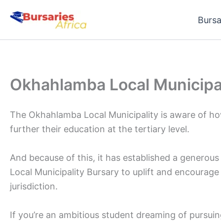
Skip
Bursa
to
content
Okhahlamba Local Municipal
The Okhahlamba Local Municipality is aware of how
further their education at the tertiary level.
And because of this, it has established a generou
Local Municipality Bursary to uplift and encourage 
jurisdiction.
If you’re an ambitious student dreaming of pursuin