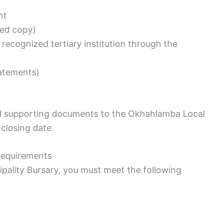
nt
fied copy)
 recognized tertiary institution through the
tatements)
nd supporting documents to the Okhahlamba Local
closing date.
 Requirements
pality Bursary, you must meet the following