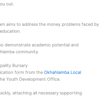
you out.
ram aims to address the money problems faced by
 education.
 who demonstrate academic potential and
hahlamba community.
pality Bursary
lication form from the
Okhahlamba Local
the Youth Development Office.
ckly, attaching all necessary supporting