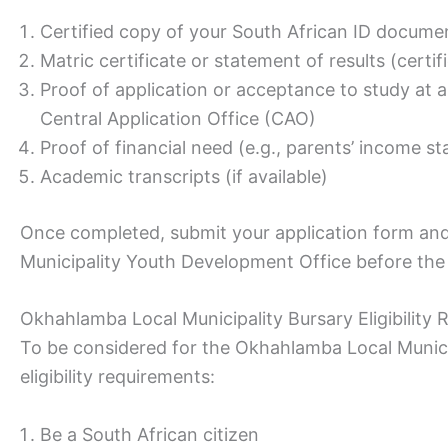
Certified copy of your South African ID docume
Matric certificate or statement of results (certi
Proof of application or acceptance to study at a
Central Application Office (CAO)
Proof of financial need (e.g., parents’ income s
Academic transcripts (if available)
Once completed, submit your application form a
Municipality Youth Development Office before the 
Okhahlamba Local Municipality Bursary Eligibility
To be considered for the Okhahlamba Local Munici
eligibility requirements:
Be a South African citizen