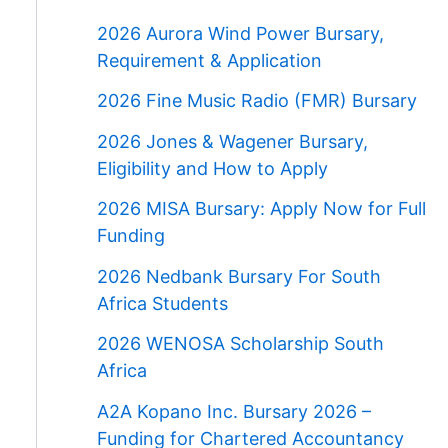
2026 Aurora Wind Power Bursary,
Requirement & Application
2026 Fine Music Radio (FMR) Bursary
2026 Jones & Wagener Bursary,
Eligibility and How to Apply
2026 MISA Bursary: Apply Now for Full
Funding
2026 Nedbank Bursary For South
Africa Students
2026 WENOSA Scholarship South
Africa
A2A Kopano Inc. Bursary 2026 –
Funding for Chartered Accountancy