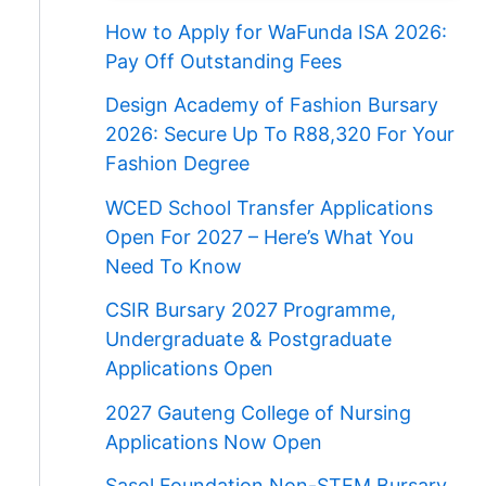
How to Apply for WaFunda ISA 2026:
Pay Off Outstanding Fees
Design Academy of Fashion Bursary
2026: Secure Up To R88,320 For Your
Fashion Degree
WCED School Transfer Applications
Open For 2027 – Here’s What You
Need To Know
CSIR Bursary 2027 Programme,
Undergraduate & Postgraduate
Applications Open
2027 Gauteng College of Nursing
Applications Now Open
Sasol Foundation Non-STEM Bursary