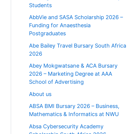
Students
AbbVie and SASA Scholarship 2026 –
Funding for Anaesthesia
Postgraduates
Abe Bailey Travel Bursary South Africa
2026
Abey Mokgwatsane & ACA Bursary
2026 – Marketing Degree at AAA
School of Advertising
About us
ABSA BMI Bursary 2026 – Business,
Mathematics & Informatics at NWU
Absa Cybersecurity Academy