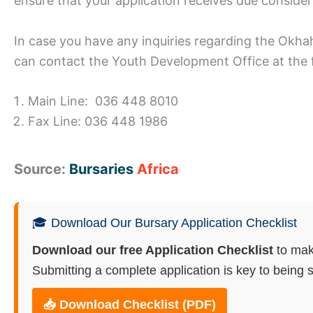
ensure that your application receives due consider
In case you have any inquiries regarding the Okh
can contact the Youth Development Office at the 
Main Line: 036 448 8010
Fax Line: 036 448 1986
Source:
Bursaries
Africa
🎓 Download Our Bursary Application Checklist
Download our free Application Checklist
to mak
Submitting a complete application is key to being s
📥 Download Checklist (PDF)