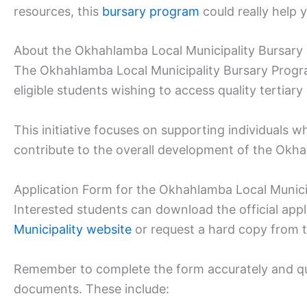
resources, this
bursary program
could really help 
About the Okhahlamba Local Municipality Bursary
The Okhahlamba Local Municipality Bursary Prog
eligible students wishing to access quality tertiary
This initiative focuses on supporting individuals
contribute to the overall development of the Ok
Application Form for the Okhahlamba Local Munici
Interested students can download the official app
Municipality website
or request a hard copy from 
Remember to complete the form accurately and qui
documents. These include: