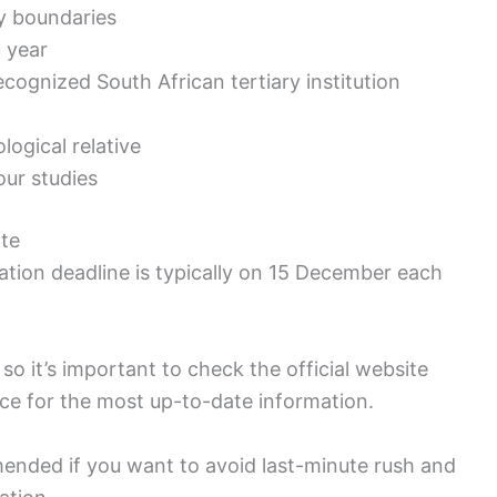
y boundaries
c year
recognized South African tertiary institution
ological relative
ur studies
ate
tion deadline is typically on 15 December each
so it’s important to check the official website
ce for the most up-to-date information.
mended if you want to avoid last-minute rush and