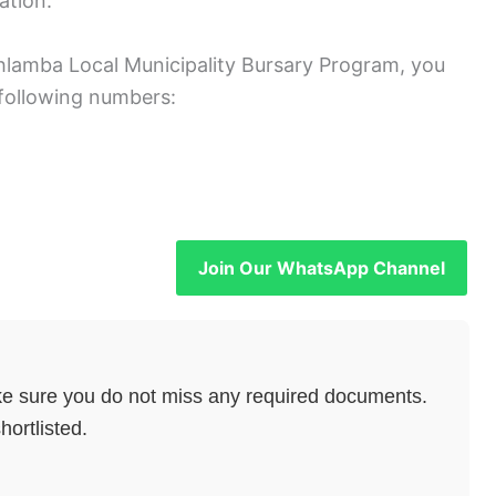
ation.
ahlamba Local Municipality Bursary Program, you
following numbers:
Join Our WhatsApp Channel
e sure you do not miss any required documents.
hortlisted.