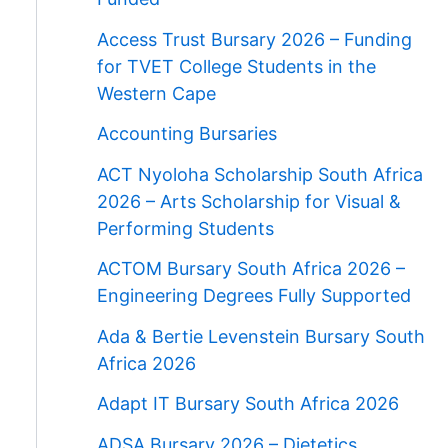
Access Trust Bursary 2026 – Funding
for TVET College Students in the
Western Cape
Accounting Bursaries
ACT Nyoloha Scholarship South Africa
2026 – Arts Scholarship for Visual &
Performing Students
ACTOM Bursary South Africa 2026 –
Engineering Degrees Fully Supported
Ada & Bertie Levenstein Bursary South
Africa 2026
Adapt IT Bursary South Africa 2026
ADSA Bursary 2026 – Dietetics