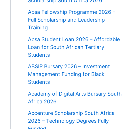
Scholarship South Africa 2026
Absa Fellowship Programme 2026 –
Full Scholarship and Leadership
Training
Absa Student Loan 2026 – Affordable
Loan for South African Tertiary
Students
ABSIP Bursary 2026 – Investment
Management Funding for Black
Students
Academy of Digital Arts Bursary South
Africa 2026
Accenture Scholarship South Africa
2026 – Technology Degrees Fully
Funded