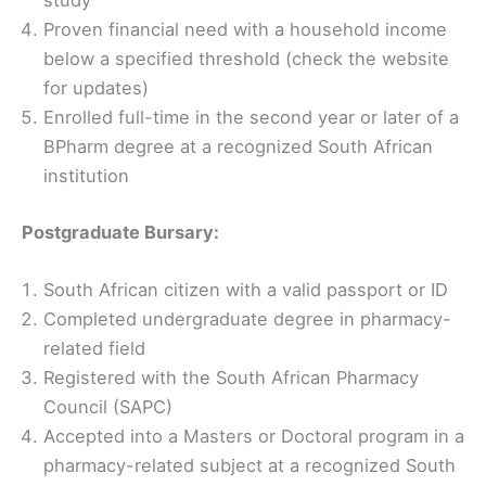
study
Proven financial need with a household income
below a specified threshold (check the website
for updates)
Enrolled full-time in the second year or later of a
BPharm degree at a recognized South African
institution
Postgraduate Bursary:
South African citizen with a valid passport or ID
Completed undergraduate degree in pharmacy-
related field
Registered with the South African Pharmacy
Council (SAPC)
Accepted into a Masters or Doctoral program in a
pharmacy-related subject at a recognized South