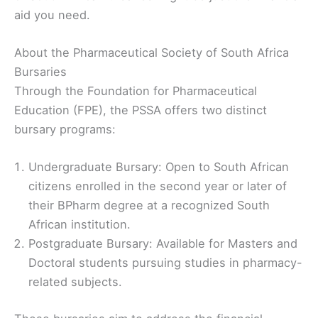
aid you need.
About the Pharmaceutical Society of South Africa
Bursaries
Through the Foundation for Pharmaceutical
Education (FPE), the PSSA offers two distinct
bursary programs:
Undergraduate Bursary: Open to South African
citizens enrolled in the second year or later of
their BPharm degree at a recognized South
African institution.
Postgraduate Bursary: Available for Masters and
Doctoral students pursuing studies in pharmacy-
related subjects.