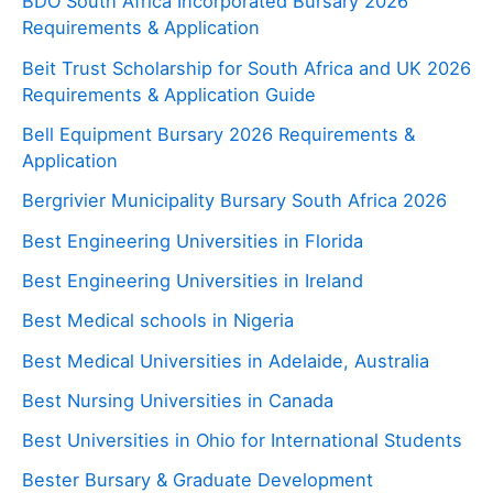
BDO South Africa Incorporated Bursary 2026
Requirements & Application
Beit Trust Scholarship for South Africa and UK 2026
Requirements & Application Guide
Bell Equipment Bursary 2026 Requirements &
Application
Bergrivier Municipality Bursary South Africa 2026
Best Engineering Universities in Florida
Best Engineering Universities in Ireland
Best Medical schools in Nigeria
Best Medical Universities in Adelaide, Australia
Best Nursing Universities in Canada
Best Universities in Ohio for International Students
Bester Bursary & Graduate Development