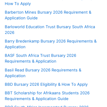
How To Apply
Barberton Mines Bursary 2026 Requirement &
Application Guide
Barloworld Education Trust Bursary South Africa
2026
Barry Bredenkamp Bursary 2026 Requirements &
Application
BASF South Africa Trust Bursary 2026
Requirements & Application
Basil Read Bursary 2026 Requirements &
Application
BBD Bursary 2026 Eligibility & How To Apply
BBT Scholarship for Afrikaans Students 2026
Requirements & Application Guide