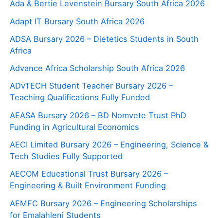
Ada & Bertie Levenstein Bursary South Africa 2026
Adapt IT Bursary South Africa 2026
ADSA Bursary 2026 – Dietetics Students in South
Africa
Advance Africa Scholarship South Africa 2026
ADvTECH Student Teacher Bursary 2026 –
Teaching Qualifications Fully Funded
AEASA Bursary 2026 – BD Nomvete Trust PhD
Funding in Agricultural Economics
AECI Limited Bursary 2026 – Engineering, Science &
Tech Studies Fully Supported
AECOM Educational Trust Bursary 2026 –
Engineering & Built Environment Funding
AEMFC Bursary 2026 – Engineering Scholarships
for Emalahleni Students