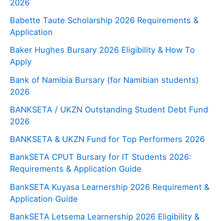
2026
Babette Taute Scholarship 2026 Requirements &
Application
Baker Hughes Bursary 2026 Eligibility & How To
Apply
Bank of Namibia Bursary (for Namibian students)
2026
BANKSETA / UKZN Outstanding Student Debt Fund
2026
BANKSETA & UKZN Fund for Top Performers 2026
BankSETA CPUT Bursary for IT Students 2026:
Requirements & Application Guide
BankSETA Kuyasa Learnership 2026 Requirement &
Application Guide
BankSETA Letsema Learnership 2026 Eligibility &