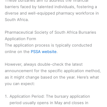
These bursaries aim to address the financial
barriers faced by talented individuals, fostering a
diverse and well-equipped pharmacy workforce in
South Africa.
Pharmaceutical Society of South Africa Bursaries
Application Form
The application process is typically conducted
online on the
PSSA website
.
However, always double-check the latest
announcement for the specific application method,
as it might change based on the year. Here’s what
you can expect:
Application Period: The bursary application
period usually opens in May and closes in