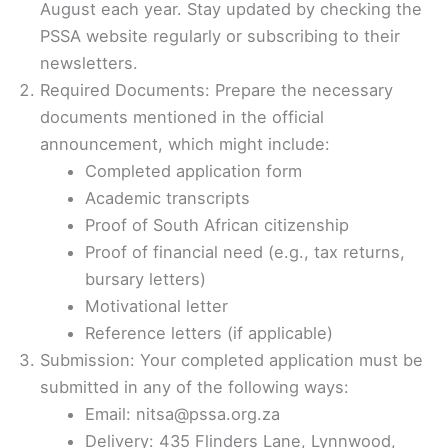
August each year. Stay updated by checking the
PSSA website regularly or subscribing to their
newsletters.
Required Documents: Prepare the necessary
documents mentioned in the official
announcement, which might include:
Completed application form
Academic transcripts
Proof of South African citizenship
Proof of financial need (e.g., tax returns,
bursary letters)
Motivational letter
Reference letters (if applicable)
Submission: Your completed application must be
submitted in any of the following ways:
Email: nitsa@pssa.org.za
Delivery: 435 Flinders Lane, Lynnwood,