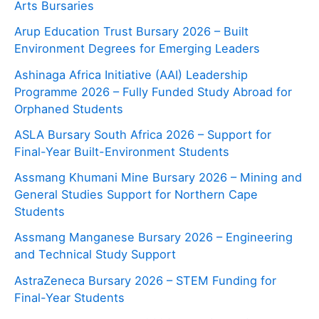
Arts Bursaries
Arup Education Trust Bursary 2026 – Built
Environment Degrees for Emerging Leaders
Ashinaga Africa Initiative (AAI) Leadership
Programme 2026 – Fully Funded Study Abroad for
Orphaned Students
ASLA Bursary South Africa 2026 – Support for
Final-Year Built-Environment Students
Assmang Khumani Mine Bursary 2026 – Mining and
General Studies Support for Northern Cape
Students
Assmang Manganese Bursary 2026 – Engineering
and Technical Study Support
AstraZeneca Bursary 2026 – STEM Funding for
Final-Year Students