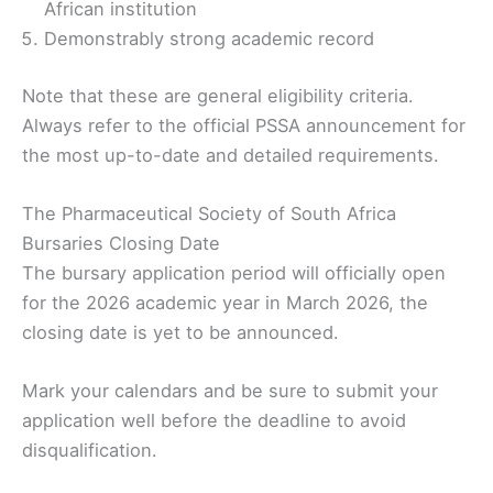
African institution
Demonstrably strong academic record
Note that these are general eligibility criteria.
Always refer to the official PSSA announcement for
the most up-to-date and detailed requirements.
The Pharmaceutical Society of South Africa
Bursaries Closing Date
The bursary application period will officially open
for the 2026 academic year in March 2026, the
closing date is yet to be announced.
Mark your calendars and be sure to submit your
application well before the deadline to avoid
disqualification.