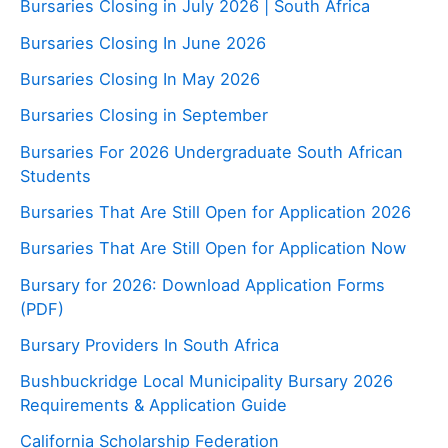
Bursaries Closing in July 2026 | South Africa
Bursaries Closing In June 2026
Bursaries Closing In May 2026
Bursaries Closing in September
Bursaries For 2026 Undergraduate South African
Students
Bursaries That Are Still Open for Application 2026
Bursaries That Are Still Open for Application Now
Bursary for 2026: Download Application Forms
(PDF)
Bursary Providers In South Africa
Bushbuckridge Local Municipality Bursary 2026
Requirements & Application Guide
California Scholarship Federation