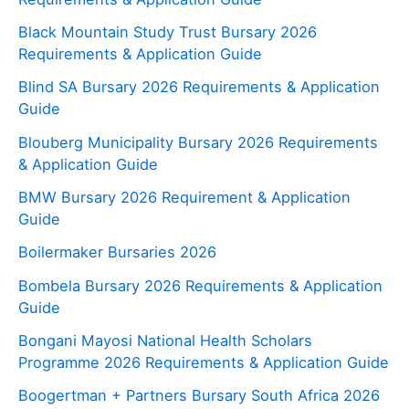
Black Mountain Study Trust Bursary 2026
Requirements & Application Guide
Blind SA Bursary 2026 Requirements & Application
Guide
Blouberg Municipality Bursary 2026 Requirements
& Application Guide
BMW Bursary 2026 Requirement & Application
Guide
Boilermaker Bursaries 2026
Bombela Bursary 2026 Requirements & Application
Guide
Bongani Mayosi National Health Scholars
Programme 2026 Requirements & Application Guide
Boogertman + Partners Bursary South Africa 2026