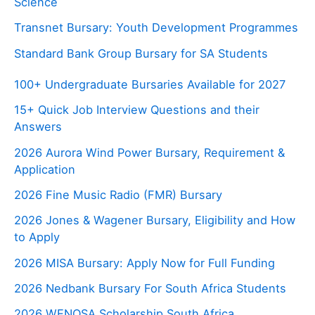
Science
Transnet Bursary: Youth Development Programmes
Standard Bank Group Bursary for SA Students
100+ Undergraduate Bursaries Available for 2027
15+ Quick Job Interview Questions and their
Answers
2026 Aurora Wind Power Bursary, Requirement &
Application
2026 Fine Music Radio (FMR) Bursary
2026 Jones & Wagener Bursary, Eligibility and How
to Apply
2026 MISA Bursary: Apply Now for Full Funding
2026 Nedbank Bursary For South Africa Students
2026 WENOSA Scholarship South Africa