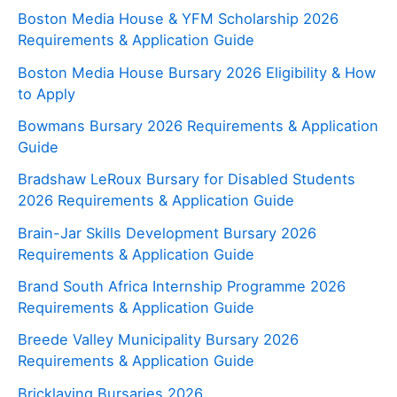
Boston Media House & YFM Scholarship 2026
Requirements & Application Guide
Boston Media House Bursary 2026 Eligibility & How
to Apply
Bowmans Bursary 2026 Requirements & Application
Guide
Bradshaw LeRoux Bursary for Disabled Students
2026 Requirements & Application Guide
Brain-Jar Skills Development Bursary 2026
Requirements & Application Guide
Brand South Africa Internship Programme 2026
Requirements & Application Guide
Breede Valley Municipality Bursary 2026
Requirements & Application Guide
Bricklaying Bursaries 2026