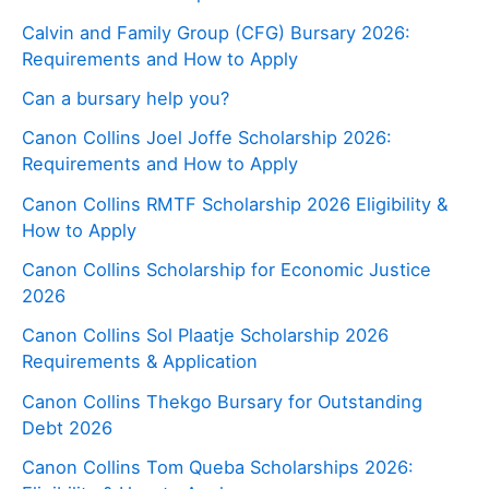
Calvin and Family Group (CFG) Bursary 2026:
Requirements and How to Apply
Can a bursary help you?
Canon Collins Joel Joffe Scholarship 2026:
Requirements and How to Apply
Canon Collins RMTF Scholarship 2026 Eligibility &
How to Apply
Canon Collins Scholarship for Economic Justice
2026
Canon Collins Sol Plaatje Scholarship 2026
Requirements & Application
Canon Collins Thekgo Bursary for Outstanding
Debt 2026
Canon Collins Tom Queba Scholarships 2026: