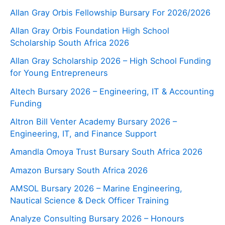
Allan Gray Orbis Fellowship Bursary For 2026/2026
Allan Gray Orbis Foundation High School
Scholarship South Africa 2026
Allan Gray Scholarship 2026 – High School Funding
for Young Entrepreneurs
Altech Bursary 2026 – Engineering, IT & Accounting
Funding
Altron Bill Venter Academy Bursary 2026 –
Engineering, IT, and Finance Support
Amandla Omoya Trust Bursary South Africa 2026
Amazon Bursary South Africa 2026
AMSOL Bursary 2026 – Marine Engineering,
Nautical Science & Deck Officer Training
Analyze Consulting Bursary 2026 – Honours