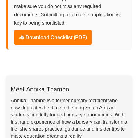
make sure you do not miss any required
documents. Submitting a complete application is
key to being shortlisted.
📥 Download Checklist (PDF)
Meet Annika Thambo
Annika Thambo is a former bursary recipient who
now dedicates her time to helping South African
students find fully funded bursary opportunities. With
firsthand experience of how a bursary can transform a
life, she shares practical guidance and insider tips to
make education dreams a reality.