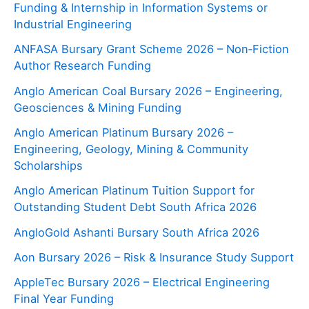
Funding & Internship in Information Systems or
Industrial Engineering
ANFASA Bursary Grant Scheme 2026 – Non‑Fiction
Author Research Funding
Anglo American Coal Bursary 2026 – Engineering,
Geosciences & Mining Funding
Anglo American Platinum Bursary 2026 –
Engineering, Geology, Mining & Community
Scholarships
Anglo American Platinum Tuition Support for
Outstanding Student Debt South Africa 2026
AngloGold Ashanti Bursary South Africa 2026
Aon Bursary 2026 – Risk & Insurance Study Support
AppleTec Bursary 2026 – Electrical Engineering
Final Year Funding