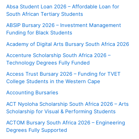
Absa Student Loan 2026 – Affordable Loan for
South African Tertiary Students
ABSIP Bursary 2026 – Investment Management
Funding for Black Students
Academy of Digital Arts Bursary South Africa 2026
Accenture Scholarship South Africa 2026 –
Technology Degrees Fully Funded
Access Trust Bursary 2026 – Funding for TVET
College Students in the Western Cape
Accounting Bursaries
ACT Nyoloha Scholarship South Africa 2026 – Arts
Scholarship for Visual & Performing Students
ACTOM Bursary South Africa 2026 – Engineering
Degrees Fully Supported