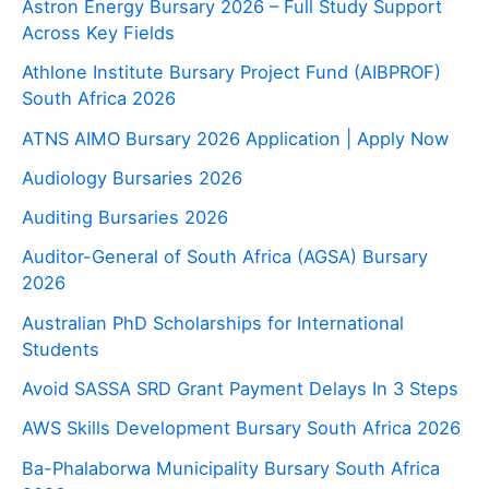
Astron Energy Bursary 2026 – Full Study Support
Across Key Fields
Athlone Institute Bursary Project Fund (AIBPROF)
South Africa 2026
ATNS AIMO Bursary 2026 Application | Apply Now
Audiology Bursaries 2026
Auditing Bursaries 2026
Auditor-General of South Africa (AGSA) Bursary
2026
Australian PhD Scholarships for International
Students
Avoid SASSA SRD Grant Payment Delays In 3 Steps
AWS Skills Development Bursary South Africa 2026
Ba-Phalaborwa Municipality Bursary South Africa