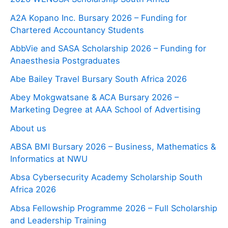
A2A Kopano Inc. Bursary 2026 – Funding for
Chartered Accountancy Students
AbbVie and SASA Scholarship 2026 – Funding for
Anaesthesia Postgraduates
Abe Bailey Travel Bursary South Africa 2026
Abey Mokgwatsane & ACA Bursary 2026 –
Marketing Degree at AAA School of Advertising
About us
ABSA BMI Bursary 2026 – Business, Mathematics &
Informatics at NWU
Absa Cybersecurity Academy Scholarship South
Africa 2026
Absa Fellowship Programme 2026 – Full Scholarship
and Leadership Training