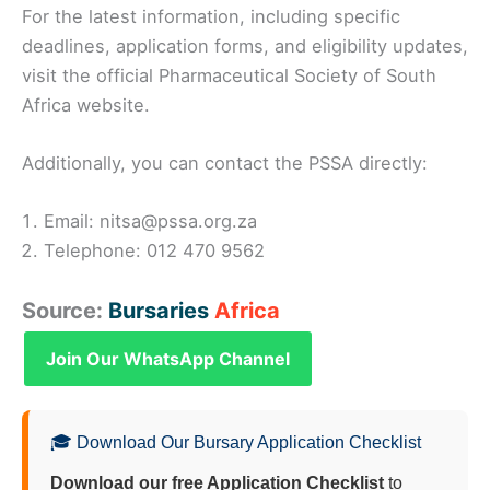
For the latest information, including specific
deadlines, application forms, and eligibility updates,
visit the official Pharmaceutical Society of South
Africa website.
Additionally, you can contact the PSSA directly:
Email: nitsa@pssa.org.za
Telephone: 012 470 9562
Source:
Bursaries
Africa
Join Our WhatsApp Channel
🎓 Download Our Bursary Application Checklist
Download our free Application Checklist
to