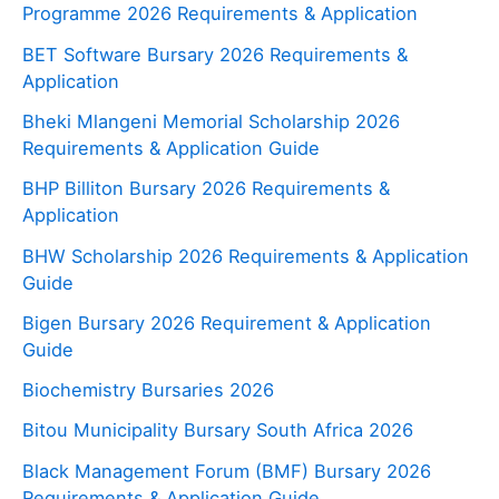
Programme 2026 Requirements & Application
BET Software Bursary 2026 Requirements &
Application
Bheki Mlangeni Memorial Scholarship 2026
Requirements & Application Guide
BHP Billiton Bursary 2026 Requirements &
Application
BHW Scholarship 2026 Requirements & Application
Guide
Bigen Bursary 2026 Requirement & Application
Guide
Biochemistry Bursaries 2026
Bitou Municipality Bursary South Africa 2026
Black Management Forum (BMF) Bursary 2026
Requirements & Application Guide