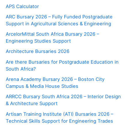
APS Calculator
ARC Bursary 2026 – Fully Funded Postgraduate
Support in Agricultural Sciences & Engineering
ArcelorMittal South Africa Bursary 2026 –
Engineering Studies Support
Architecture Bursaries 2026
Are there Bursaries for Postgraduate Education in
South Africa?
Arena Academy Bursary 2026 – Boston City
Campus & Media House Studies
ARRCC Bursary South Africa 2026 – Interior Design
& Architecture Support
Artisan Training Institute (ATI) Bursaries 2026 –
Technical Skills Support for Engineering Trades