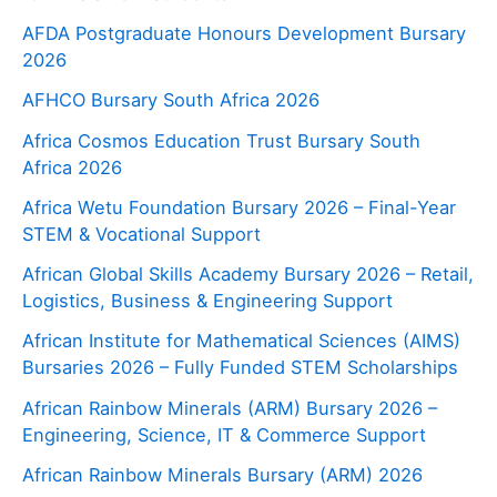
AFDA Postgraduate Honours Development Bursary
2026
AFHCO Bursary South Africa 2026
Africa Cosmos Education Trust Bursary South
Africa 2026
Africa Wetu Foundation Bursary 2026 – Final-Year
STEM & Vocational Support
African Global Skills Academy Bursary 2026 – Retail,
Logistics, Business & Engineering Support
African Institute for Mathematical Sciences (AIMS)
Bursaries 2026 – Fully Funded STEM Scholarships
African Rainbow Minerals (ARM) Bursary 2026 –
Engineering, Science, IT & Commerce Support
African Rainbow Minerals Bursary (ARM) 2026