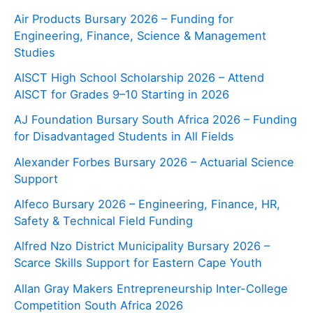
Air Products Bursary 2026 – Funding for
Engineering, Finance, Science & Management
Studies
AISCT High School Scholarship 2026 – Attend
AISCT for Grades 9–10 Starting in 2026
AJ Foundation Bursary South Africa 2026 – Funding
for Disadvantaged Students in All Fields
Alexander Forbes Bursary 2026 – Actuarial Science
Support
Alfeco Bursary 2026 – Engineering, Finance, HR,
Safety & Technical Field Funding
Alfred Nzo District Municipality Bursary 2026 –
Scarce Skills Support for Eastern Cape Youth
Allan Gray Makers Entrepreneurship Inter-College
Competition South Africa 2026