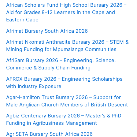
African Scholars Fund High School Bursary 2026 –
Aid for Grades 8–12 Learners in the Cape and
Eastern Cape
Afrimat Bursary South Africa 2026
Afrimat Nkomati Anthracite Bursary 2026 – STEM &
Mining Funding for Mpumalanga Communities
AfriSam Bursary 2026 – Engineering, Science,
Commerce & Supply Chain Funding
AFROX Bursary 2026 – Engineering Scholarships
with Industry Exposure
Agar‑Hamilton Trust Bursary 2026 – Support for
Male Anglican Church Members of British Descent
Agbiz Centenary Bursary 2026 – Master’s & PhD
Funding in Agribusiness Management
AgriSETA Bursary South Africa 2026