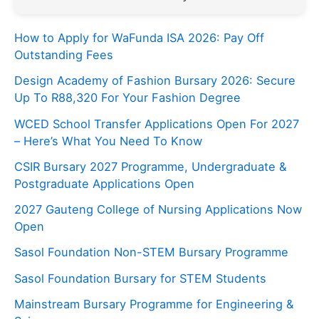
How to Apply for WaFunda ISA 2026: Pay Off
Outstanding Fees
Design Academy of Fashion Bursary 2026: Secure
Up To R88,320 For Your Fashion Degree
WCED School Transfer Applications Open For 2027
– Here’s What You Need To Know
CSIR Bursary 2027 Programme, Undergraduate &
Postgraduate Applications Open
2027 Gauteng College of Nursing Applications Now
Open
Sasol Foundation Non-STEM Bursary Programme
Sasol Foundation Bursary for STEM Students
Mainstream Bursary Programme for Engineering &