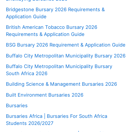
Bridgestone Bursary 2026 Requirements &
Application Guide
British American Tobacco Bursary 2026
Requirements & Application Guide
BSG Bursary 2026 Requirement & Application Guide
Buffalo City Metropolitan Municipality Bursary 2026
Buffalo City Metropolitan Municipality Bursary
South Africa 2026
Building Science & Management Bursaries 2026
Built Environment Bursaries 2026
Bursaries
Bursaries Africa | Bursaries For South Africa
Students 2026/2027