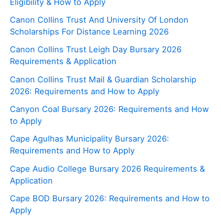
Eligibility & How to Apply
Canon Collins Trust And University Of London
Scholarships For Distance Learning 2026
Canon Collins Trust Leigh Day Bursary 2026
Requirements & Application
Canon Collins Trust Mail & Guardian Scholarship
2026: Requirements and How to Apply
Canyon Coal Bursary 2026: Requirements and How
to Apply
Cape Agulhas Municipality Bursary 2026:
Requirements and How to Apply
Cape Audio College Bursary 2026 Requirements &
Application
Cape BOD Bursary 2026: Requirements and How to
Apply