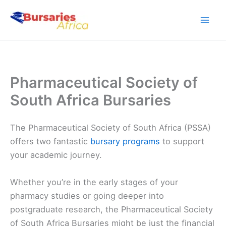
Skip
to
content
Pharmaceutical Society of
South Africa Bursaries
The Pharmaceutical Society of South Africa (PSSA)
offers two fantastic
bursary programs
to support
your academic journey.
Whether you’re in the early stages of your
pharmacy studies or going deeper into
postgraduate research, the Pharmaceutical Society
of South Africa Bursaries might be just the financial