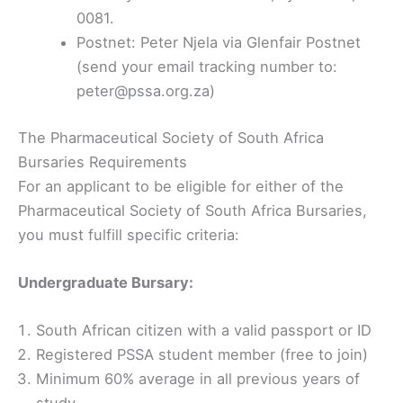
0081.
Postnet: Peter Njela via Glenfair Postnet
(send your email tracking number to:
peter@pssa.org.za)
The Pharmaceutical Society of South Africa
Bursaries Requirements
For an applicant to be eligible for either of the
Pharmaceutical Society of South Africa Bursaries,
you must fulfill specific criteria:
Undergraduate Bursary:
South African citizen with a valid passport or ID
Registered PSSA student member (free to join)
Minimum 60% average in all previous years of