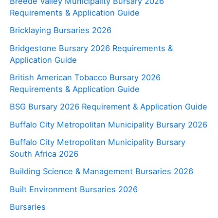
Breede Valley Municipality Bursary 2026
Requirements & Application Guide
Bricklaying Bursaries 2026
Bridgestone Bursary 2026 Requirements &
Application Guide
British American Tobacco Bursary 2026
Requirements & Application Guide
BSG Bursary 2026 Requirement & Application Guide
Buffalo City Metropolitan Municipality Bursary 2026
Buffalo City Metropolitan Municipality Bursary
South Africa 2026
Building Science & Management Bursaries 2026
Built Environment Bursaries 2026
Bursaries