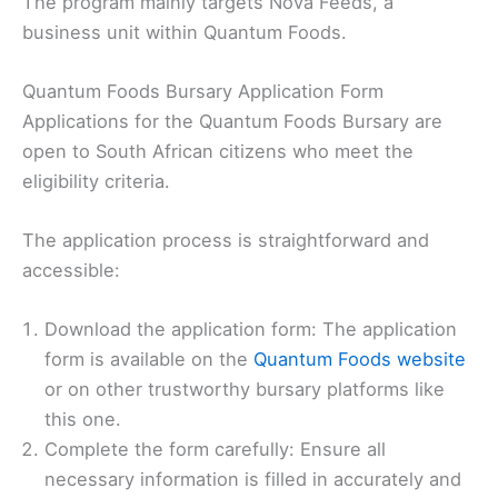
The program mainly targets Nova Feeds, a
business unit within Quantum Foods.
Quantum Foods Bursary Application Form
Applications for the Quantum Foods Bursary are
open to South African citizens who meet the
eligibility criteria.
The application process is straightforward and
accessible:
Download the application form: The application
form is available on the
Quantum Foods website
or on other trustworthy bursary platforms like
this one.
Complete the form carefully: Ensure all
necessary information is filled in accurately and