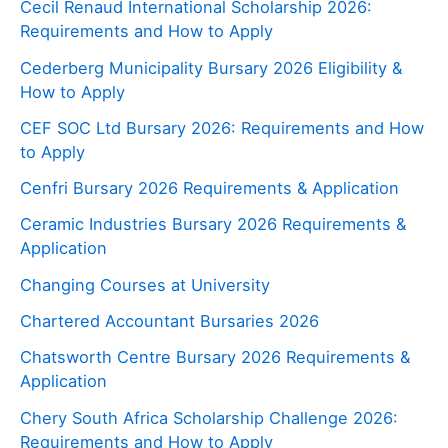
Cecil Renaud International Scholarship 2026:
Requirements and How to Apply
Cederberg Municipality Bursary 2026 Eligibility &
How to Apply
CEF SOC Ltd Bursary 2026: Requirements and How
to Apply
Cenfri Bursary 2026 Requirements & Application
Ceramic Industries Bursary 2026 Requirements &
Application
Changing Courses at University
Chartered Accountant Bursaries 2026
Chatsworth Centre Bursary 2026 Requirements &
Application
Chery South Africa Scholarship Challenge 2026:
Requirements and How to Apply