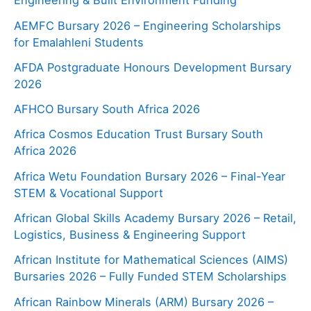
Engineering & Built Environment Funding
AEMFC Bursary 2026 – Engineering Scholarships
for Emalahleni Students
AFDA Postgraduate Honours Development Bursary
2026
AFHCO Bursary South Africa 2026
Africa Cosmos Education Trust Bursary South
Africa 2026
Africa Wetu Foundation Bursary 2026 – Final-Year
STEM & Vocational Support
African Global Skills Academy Bursary 2026 – Retail,
Logistics, Business & Engineering Support
African Institute for Mathematical Sciences (AIMS)
Bursaries 2026 – Fully Funded STEM Scholarships
African Rainbow Minerals (ARM) Bursary 2026 –