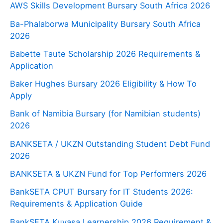
AWS Skills Development Bursary South Africa 2026
Ba-Phalaborwa Municipality Bursary South Africa
2026
Babette Taute Scholarship 2026 Requirements &
Application
Baker Hughes Bursary 2026 Eligibility & How To
Apply
Bank of Namibia Bursary (for Namibian students)
2026
BANKSETA / UKZN Outstanding Student Debt Fund
2026
BANKSETA & UKZN Fund for Top Performers 2026
BankSETA CPUT Bursary for IT Students 2026:
Requirements & Application Guide
BankSETA Kuyasa Learnership 2026 Requirement &