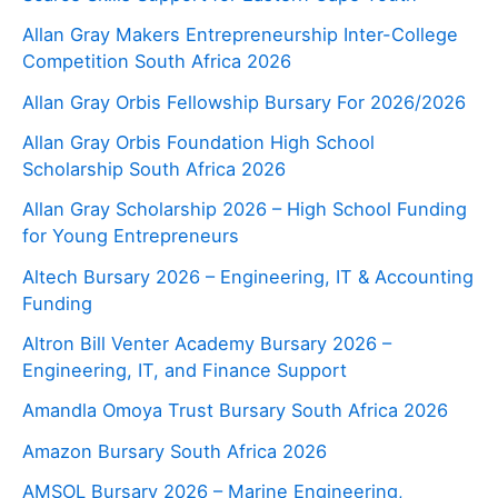
Allan Gray Makers Entrepreneurship Inter-College
Competition South Africa 2026
Allan Gray Orbis Fellowship Bursary For 2026/2026
Allan Gray Orbis Foundation High School
Scholarship South Africa 2026
Allan Gray Scholarship 2026 – High School Funding
for Young Entrepreneurs
Altech Bursary 2026 – Engineering, IT & Accounting
Funding
Altron Bill Venter Academy Bursary 2026 –
Engineering, IT, and Finance Support
Amandla Omoya Trust Bursary South Africa 2026
Amazon Bursary South Africa 2026
AMSOL Bursary 2026 – Marine Engineering,