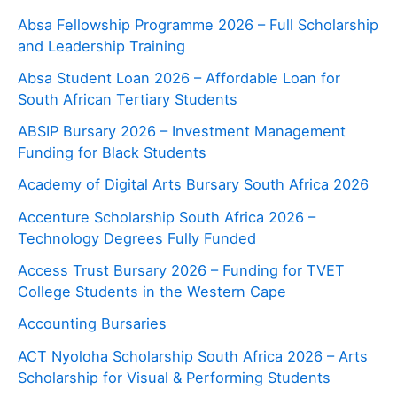
Absa Fellowship Programme 2026 – Full Scholarship
and Leadership Training
Absa Student Loan 2026 – Affordable Loan for
South African Tertiary Students
ABSIP Bursary 2026 – Investment Management
Funding for Black Students
Academy of Digital Arts Bursary South Africa 2026
Accenture Scholarship South Africa 2026 –
Technology Degrees Fully Funded
Access Trust Bursary 2026 – Funding for TVET
College Students in the Western Cape
Accounting Bursaries
ACT Nyoloha Scholarship South Africa 2026 – Arts
Scholarship for Visual & Performing Students