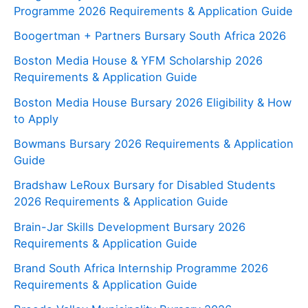
Programme 2026 Requirements & Application Guide
Boogertman + Partners Bursary South Africa 2026
Boston Media House & YFM Scholarship 2026
Requirements & Application Guide
Boston Media House Bursary 2026 Eligibility & How
to Apply
Bowmans Bursary 2026 Requirements & Application
Guide
Bradshaw LeRoux Bursary for Disabled Students
2026 Requirements & Application Guide
Brain-Jar Skills Development Bursary 2026
Requirements & Application Guide
Brand South Africa Internship Programme 2026
Requirements & Application Guide