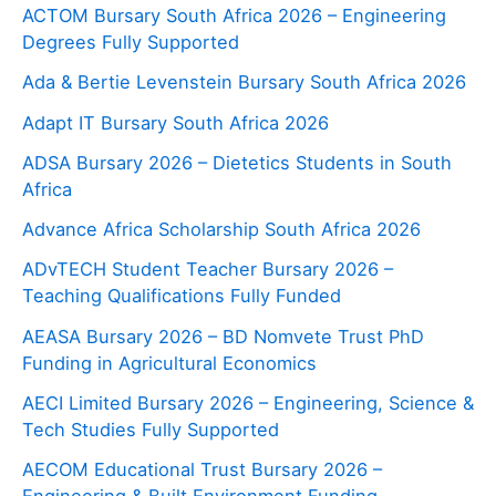
ACTOM Bursary South Africa 2026 – Engineering
Degrees Fully Supported
Ada & Bertie Levenstein Bursary South Africa 2026
Adapt IT Bursary South Africa 2026
ADSA Bursary 2026 – Dietetics Students in South
Africa
Advance Africa Scholarship South Africa 2026
ADvTECH Student Teacher Bursary 2026 –
Teaching Qualifications Fully Funded
AEASA Bursary 2026 – BD Nomvete Trust PhD
Funding in Agricultural Economics
AECI Limited Bursary 2026 – Engineering, Science &
Tech Studies Fully Supported
AECOM Educational Trust Bursary 2026 –