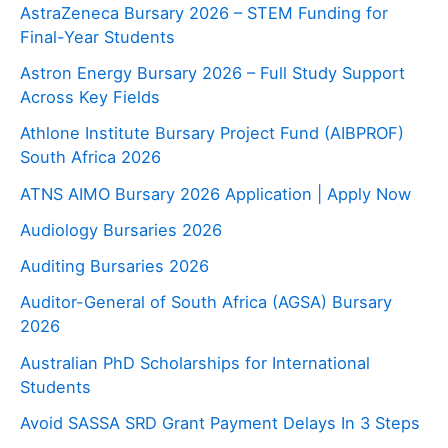
AstraZeneca Bursary 2026 – STEM Funding for
Final-Year Students
Astron Energy Bursary 2026 – Full Study Support
Across Key Fields
Athlone Institute Bursary Project Fund (AIBPROF)
South Africa 2026
ATNS AIMO Bursary 2026 Application | Apply Now
Audiology Bursaries 2026
Auditing Bursaries 2026
Auditor-General of South Africa (AGSA) Bursary
2026
Australian PhD Scholarships for International
Students
Avoid SASSA SRD Grant Payment Delays In 3 Steps