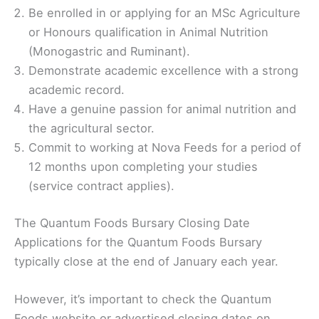
Be enrolled in or applying for an MSc Agriculture
or Honours qualification in Animal Nutrition
(Monogastric and Ruminant).
Demonstrate academic excellence with a strong
academic record.
Have a genuine passion for animal nutrition and
the agricultural sector.
Commit to working at Nova Feeds for a period of
12 months upon completing your studies
(service contract applies).
The Quantum Foods Bursary Closing Date
Applications for the Quantum Foods Bursary
typically close at the end of January each year.
However, it’s important to check the Quantum
Foods website or advertised closing dates on