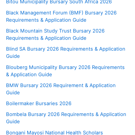
Bitou Municipality Bursary South Africa 2026
Black Management Forum (BMF) Bursary 2026
Requirements & Application Guide
Black Mountain Study Trust Bursary 2026
Requirements & Application Guide
Blind SA Bursary 2026 Requirements & Application
Guide
Blouberg Municipality Bursary 2026 Requirements
& Application Guide
BMW Bursary 2026 Requirement & Application
Guide
Boilermaker Bursaries 2026
Bombela Bursary 2026 Requirements & Application
Guide
Bongani Mayosi National Health Scholars