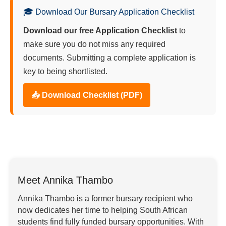
🎓 Download Our Bursary Application Checklist
Download our free Application Checklist
to
make sure you do not miss any required
documents. Submitting a complete application is
key to being shortlisted.
📥 Download Checklist (PDF)
Meet Annika Thambo
Annika Thambo is a former bursary recipient who
now dedicates her time to helping South African
students find fully funded bursary opportunities. With