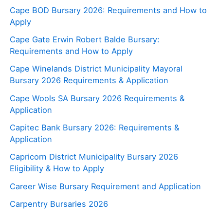
Cape BOD Bursary 2026: Requirements and How to
Apply
Cape Gate Erwin Robert Balde Bursary:
Requirements and How to Apply
Cape Winelands District Municipality Mayoral
Bursary 2026 Requirements & Application
Cape Wools SA Bursary 2026 Requirements &
Application
Capitec Bank Bursary 2026: Requirements &
Application
Capricorn District Municipality Bursary 2026
Eligibility & How to Apply
Career Wise Bursary Requirement and Application
Carpentry Bursaries 2026