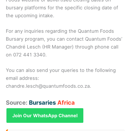
bursary platforms for the specific closing date of
the upcoming intake.
For any inquiries regarding the Quantum Foods
Bursary program, you can contact Quantum Foods’
Chandré Lesch (HR Manager) through phone call
on 072 441 3340.
You can also send your queries to the following
email address:
chandre.lesch@quantumfoods.co.za.
Source:
Bursaries
Africa
Join Our WhatsApp Channel