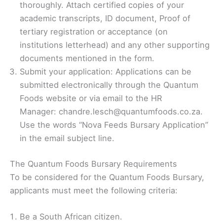
thoroughly. Attach certified copies of your
academic transcripts, ID document, Proof of
tertiary registration or acceptance (on
institutions letterhead) and any other supporting
documents mentioned in the form.
Submit your application: Applications can be
submitted electronically through the Quantum
Foods website or via email to the HR
Manager: chandre.lesch@quantumfoods.co.za.
Use the words “Nova Feeds Bursary Application”
in the email subject line.
The Quantum Foods Bursary Requirements
To be considered for the Quantum Foods Bursary,
applicants must meet the following criteria:
Be a South African citizen.