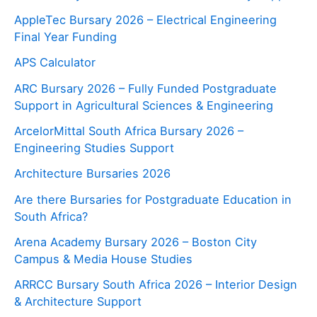
AppleTec Bursary 2026 – Electrical Engineering
Final Year Funding
APS Calculator
ARC Bursary 2026 – Fully Funded Postgraduate
Support in Agricultural Sciences & Engineering
ArcelorMittal South Africa Bursary 2026 –
Engineering Studies Support
Architecture Bursaries 2026
Are there Bursaries for Postgraduate Education in
South Africa?
Arena Academy Bursary 2026 – Boston City
Campus & Media House Studies
ARRCC Bursary South Africa 2026 – Interior Design
& Architecture Support