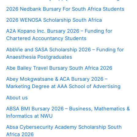
2026 Nedbank Bursary For South Africa Students
2026 WENOSA Scholarship South Africa
A2A Kopano Inc. Bursary 2026 – Funding for
Chartered Accountancy Students
AbbVie and SASA Scholarship 2026 – Funding for
Anaesthesia Postgraduates
Abe Bailey Travel Bursary South Africa 2026
Abey Mokgwatsane & ACA Bursary 2026 –
Marketing Degree at AAA School of Advertising
About us
ABSA BMI Bursary 2026 – Business, Mathematics &
Informatics at NWU
Absa Cybersecurity Academy Scholarship South
Africa 2026