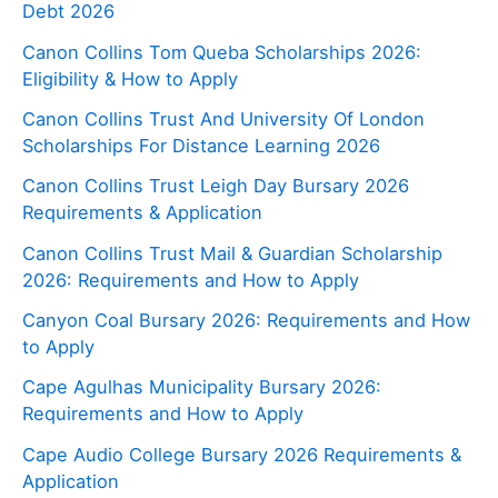
Debt 2026
Canon Collins Tom Queba Scholarships 2026:
Eligibility & How to Apply
Canon Collins Trust And University Of London
Scholarships For Distance Learning 2026
Canon Collins Trust Leigh Day Bursary 2026
Requirements & Application
Canon Collins Trust Mail & Guardian Scholarship
2026: Requirements and How to Apply
Canyon Coal Bursary 2026: Requirements and How
to Apply
Cape Agulhas Municipality Bursary 2026:
Requirements and How to Apply
Cape Audio College Bursary 2026 Requirements &
Application