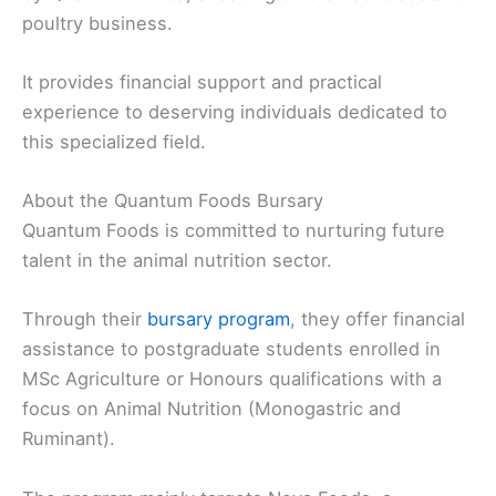
poultry business.
It provides financial support and practical
experience to deserving individuals dedicated to
this specialized field.
About the Quantum Foods Bursary
Quantum Foods is committed to nurturing future
talent in the animal nutrition sector.
Through their
bursary program
, they offer financial
assistance to postgraduate students enrolled in
MSc Agriculture or Honours qualifications with a
focus on Animal Nutrition (Monogastric and
Ruminant).