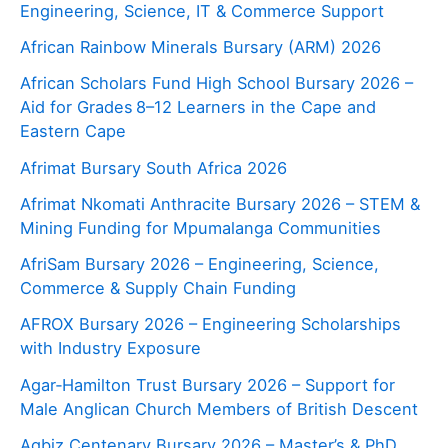
Engineering, Science, IT & Commerce Support
African Rainbow Minerals Bursary (ARM) 2026
African Scholars Fund High School Bursary 2026 –
Aid for Grades 8–12 Learners in the Cape and
Eastern Cape
Afrimat Bursary South Africa 2026
Afrimat Nkomati Anthracite Bursary 2026 – STEM &
Mining Funding for Mpumalanga Communities
AfriSam Bursary 2026 – Engineering, Science,
Commerce & Supply Chain Funding
AFROX Bursary 2026 – Engineering Scholarships
with Industry Exposure
Agar‑Hamilton Trust Bursary 2026 – Support for
Male Anglican Church Members of British Descent
Agbiz Centenary Bursary 2026 – Master’s & PhD