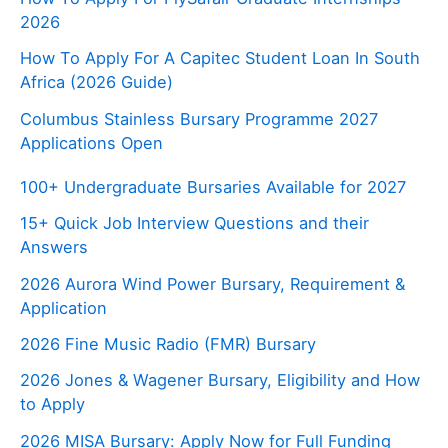
2026
How To Apply For A Capitec Student Loan In South
Africa (2026 Guide)
Columbus Stainless Bursary Programme 2027
Applications Open
100+ Undergraduate Bursaries Available for 2027
15+ Quick Job Interview Questions and their
Answers
2026 Aurora Wind Power Bursary, Requirement &
Application
2026 Fine Music Radio (FMR) Bursary
2026 Jones & Wagener Bursary, Eligibility and How
to Apply
2026 MISA Bursary: Apply Now for Full Funding