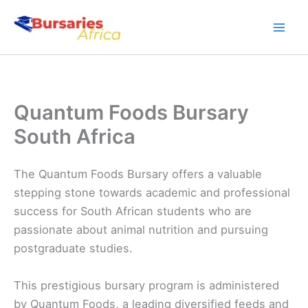
Skip
to
content
Quantum Foods Bursary
South Africa
The Quantum Foods Bursary offers a valuable
stepping stone towards academic and professional
success for South African students who are
passionate about animal nutrition and pursuing
postgraduate studies.
This prestigious bursary program is administered
by Quantum Foods, a leading diversified feeds and