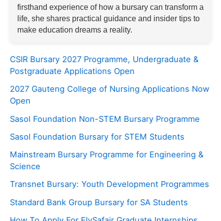
firsthand experience of how a bursary can transform a
life, she shares practical guidance and insider tips to
make education dreams a reality.
CSIR Bursary 2027 Programme, Undergraduate &
Postgraduate Applications Open
2027 Gauteng College of Nursing Applications Now
Open
Sasol Foundation Non-STEM Bursary Programme
Sasol Foundation Bursary for STEM Students
Mainstream Bursary Programme for Engineering &
Science
Transnet Bursary: Youth Development Programmes
Standard Bank Group Bursary for SA Students
How To Apply For FlySafair Graduate Internships