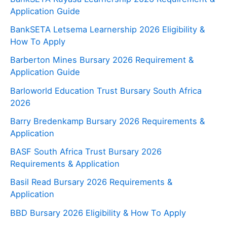
Application Guide
BankSETA Letsema Learnership 2026 Eligibility &
How To Apply
Barberton Mines Bursary 2026 Requirement &
Application Guide
Barloworld Education Trust Bursary South Africa
2026
Barry Bredenkamp Bursary 2026 Requirements &
Application
BASF South Africa Trust Bursary 2026
Requirements & Application
Basil Read Bursary 2026 Requirements &
Application
BBD Bursary 2026 Eligibility & How To Apply