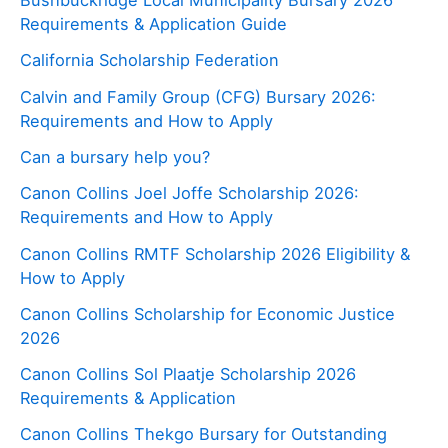
Bushbuckridge Local Municipality Bursary 2026
Requirements & Application Guide
California Scholarship Federation
Calvin and Family Group (CFG) Bursary 2026:
Requirements and How to Apply
Can a bursary help you?
Canon Collins Joel Joffe Scholarship 2026:
Requirements and How to Apply
Canon Collins RMTF Scholarship 2026 Eligibility &
How to Apply
Canon Collins Scholarship for Economic Justice
2026
Canon Collins Sol Plaatje Scholarship 2026
Requirements & Application
Canon Collins Thekgo Bursary for Outstanding