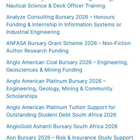
Nautical Science & Deck Officer Training
Analyze Consulting Bursary 2026 – Honours
Funding & Internship in Information Systems or
Industrial Engineering
ANFASA Bursary Grant Scheme 2026 – Non‑Fiction
Author Research Funding
Anglo American Coal Bursary 2026 – Engineering,
Geosciences & Mining Funding
Anglo American Platinum Bursary 2026 –
Engineering, Geology, Mining & Community
Scholarships
Anglo American Platinum Tuition Support for
Outstanding Student Debt South Africa 2026
AngloGold Ashanti Bursary South Africa 2026
Aon Bursary 2026 – Risk & Insurance Study Support