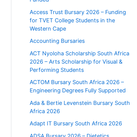
Access Trust Bursary 2026 – Funding
for TVET College Students in the
Western Cape
Accounting Bursaries
ACT Nyoloha Scholarship South Africa
2026 – Arts Scholarship for Visual &
Performing Students
ACTOM Bursary South Africa 2026 –
Engineering Degrees Fully Supported
Ada & Bertie Levenstein Bursary South
Africa 2026
Adapt IT Bursary South Africa 2026
ADSA Bursary 2026 – Dietetics