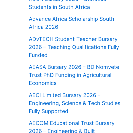
Students in South Africa
Advance Africa Scholarship South
Africa 2026
ADvTECH Student Teacher Bursary
2026 – Teaching Qualifications Fully
Funded
AEASA Bursary 2026 – BD Nomvete
Trust PhD Funding in Agricultural
Economics
AECI Limited Bursary 2026 –
Engineering, Science & Tech Studies
Fully Supported
AECOM Educational Trust Bursary
2026 – Engineering & Built