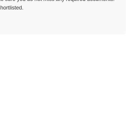
hortlisted.