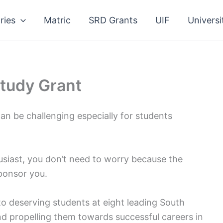
ries
Matric
SRD Grants
UIF
Universi
tudy Grant
an be challenging especially for students
usiast, you don’t need to worry because the
ponsor you.
to deserving students at eight leading South
and propelling them towards successful careers in