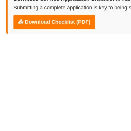
Submitting a complete application is key to being s
📥 Download Checklist (PDF)