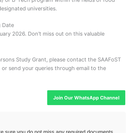
esignated universities.
g Date
uary 2026. Don’t miss out on this valuable
arsons Study Grant, please contact the SAAFoST
or send your queries through email to the
Join Our WhatsApp Channel
e sure you do not miss any required documents.