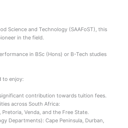
Food Science and Technology (SAAFoST), this
oneer in the field.
erformance in BSc (Hons) or B-Tech studies
d to enjoy:
ignificant contribution towards tuition fees.
ities across South Africa:
, Pretoria, Venda, and the Free State.
ogy Departments): Cape Peninsula, Durban,