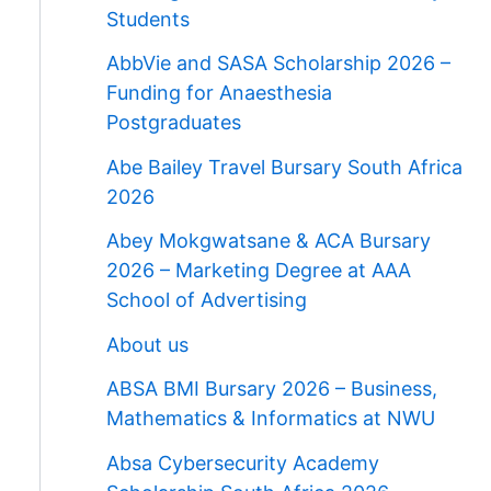
Students
AbbVie and SASA Scholarship 2026 –
Funding for Anaesthesia
Postgraduates
Abe Bailey Travel Bursary South Africa
2026
Abey Mokgwatsane & ACA Bursary
2026 – Marketing Degree at AAA
School of Advertising
About us
ABSA BMI Bursary 2026 – Business,
Mathematics & Informatics at NWU
Absa Cybersecurity Academy