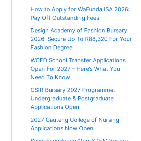
How to Apply for WaFunda ISA 2026:
Pay Off Outstanding Fees
Design Academy of Fashion Bursary
2026: Secure Up To R88,320 For Your
Fashion Degree
WCED School Transfer Applications
Open For 2027 – Here’s What You
Need To Know
CSIR Bursary 2027 Programme,
Undergraduate & Postgraduate
Applications Open
2027 Gauteng College of Nursing
Applications Now Open
Sasol Foundation Non-STEM Bursary