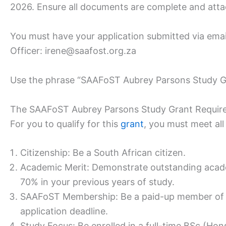
2026. Ensure all documents are complete and atta
You must have your application submitted via e
Officer: irene@saafost.org.za
Use the phrase “SAAFoST Aubrey Parsons Study Gra
The SAAFoST Aubrey Parsons Study Grant Requir
For you to qualify for this
grant
, you must meet all 
Citizenship: Be a South African citizen.
Academic Merit: Demonstrate outstanding acade
70% in your previous years of study.
SAAFoST Membership: Be a paid-up member of S
application deadline.
Study Focus: Be enrolled in a full-time BSc (Hon