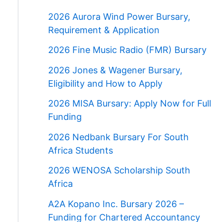
2026 Aurora Wind Power Bursary,
Requirement & Application
2026 Fine Music Radio (FMR) Bursary
2026 Jones & Wagener Bursary,
Eligibility and How to Apply
2026 MISA Bursary: Apply Now for Full
Funding
2026 Nedbank Bursary For South
Africa Students
2026 WENOSA Scholarship South
Africa
A2A Kopano Inc. Bursary 2026 –
Funding for Chartered Accountancy