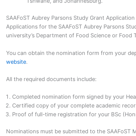
Tshwane, and Johannesburg.
SAAFoST Aubrey Parsons Study Grant Application
Applications for the SAAFoST Aubrey Parsons Stud
university’s Department of Food Science or Food 
You can obtain the nomination form from your de
website
.
All the required documents include:
Completed nomination form signed by your Hea
Certified copy of your complete academic record
Proof of full-time registration for your BSc (Ho
Nominations must be submitted to the SAAFoST M