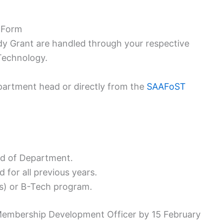
 Form
y Grant are handled through your respective
Technology.
partment head or directly from the
SAAFoST
d of Department.
 for all previous years.
ns) or B-Tech program.
embership Development Officer by 15 February