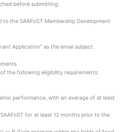
ched before submitting.
mail to the SAAFoST Membership Development
nt Application” as the email subject.
ements
of the following eligibility requirements:
mic performance, with an average of at least
AAFoST for at least 12 months prior to the
s) or B-Tech program within the fields of food