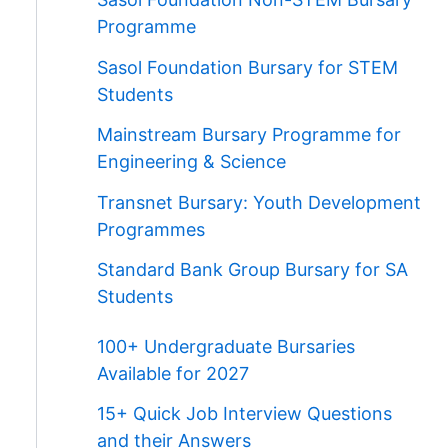
Programme
Sasol Foundation Bursary for STEM
Students
Mainstream Bursary Programme for
Engineering & Science
Transnet Bursary: Youth Development
Programmes
Standard Bank Group Bursary for SA
Students
100+ Undergraduate Bursaries
Available for 2027
15+ Quick Job Interview Questions
and their Answers