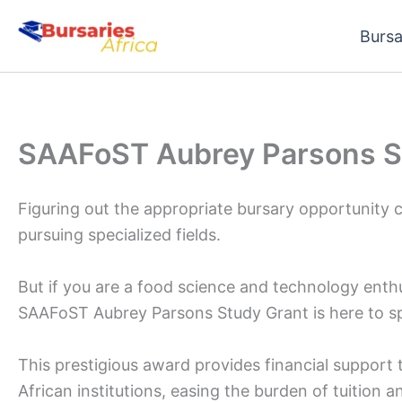
Skip
Bursa
to
content
SAAFoST Aubrey Parsons S
Figuring out the appropriate bursary opportunity c
pursuing specialized fields.
But if you are a food science and technology enth
SAAFoST Aubrey Parsons Study Grant is here to s
This prestigious award provides financial support 
African institutions, easing the burden of tuition 