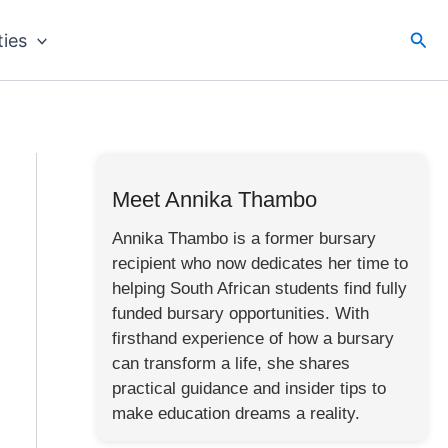
Sea
ties
Meet Annika Thambo
Annika Thambo is a former bursary
recipient who now dedicates her time to
helping South African students find fully
funded bursary opportunities. With
firsthand experience of how a bursary
can transform a life, she shares
practical guidance and insider tips to
make education dreams a reality.