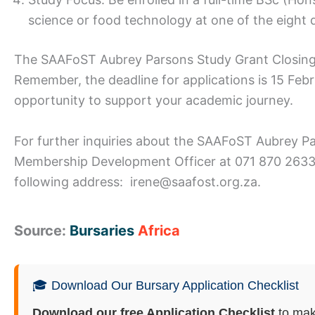
science or food technology at one of the eight d
The SAAFoST Aubrey Parsons Study Grant Closin
Remember, the deadline for applications is 15 Febr
opportunity to support your academic journey.
For further inquiries about the SAAFoST Aubrey P
Membership Development Officer at 071 870 2633 
following address: irene@saafost.org.za.
Source:
Bursaries
Africa
🎓 Download Our Bursary Application Checklist
Download our free Application Checklist
to mak