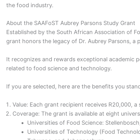
the food industry.
About the SAAFoST Aubrey Parsons Study Grant
Established by the South African Association of 
grant honors the legacy of Dr. Aubrey Parsons, a pi
It recognizes and rewards exceptional academic p
related to food science and technology.
If you are selected, here are the benefits you stan
Value: Each grant recipient receives R20,000, a s
Coverage: The grant is available at eight univers
Universities of Food Science: Stellenbosch
Universities of Technology (Food Technol