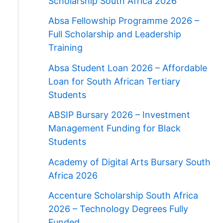
Scholarship South Africa 2026
Absa Fellowship Programme 2026 –
Full Scholarship and Leadership
Training
Absa Student Loan 2026 – Affordable
Loan for South African Tertiary
Students
ABSIP Bursary 2026 – Investment
Management Funding for Black
Students
Academy of Digital Arts Bursary South
Africa 2026
Accenture Scholarship South Africa
2026 – Technology Degrees Fully
Funded