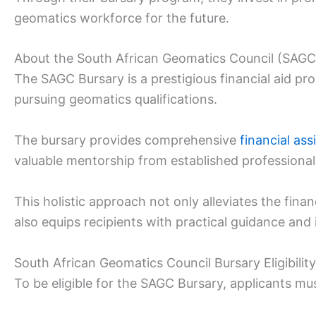
geomatics workforce for the future.
About the South African Geomatics Council (SAGC
The SAGC Bursary is a prestigious financial aid p
pursuing geomatics qualifications.
The bursary provides comprehensive
financial ass
valuable mentorship from established professional
This holistic approach not only alleviates the fin
also equips recipients with practical guidance and 
South African Geomatics Council Bursary Eligibility
To be eligible for the SAGC Bursary, applicants mus