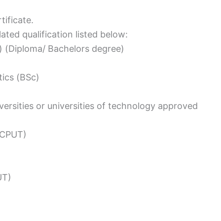
ificate.
ated qualification listed below:
) (Diploma/ Bachelors degree)
ics (BSc)
versities or universities of technology approved
(CPUT)
UT)