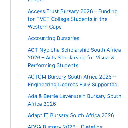
Access Trust Bursary 2026 – Funding
for TVET College Students in the
Western Cape
Accounting Bursaries
ACT Nyoloha Scholarship South Africa
2026 – Arts Scholarship for Visual &
Performing Students
ACTOM Bursary South Africa 2026 –
Engineering Degrees Fully Supported
Ada & Bertie Levenstein Bursary South
Africa 2026
Adapt IT Bursary South Africa 2026
ADSA Bursary 2026 – Dietetics