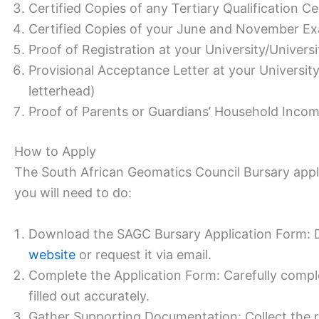
Certified Copies of any Tertiary Qualification Cer
Certified Copies of your June and November Exa
Proof of Registration at your University/Universi
Provisional Acceptance Letter at your University
letterhead)
Proof of Parents or Guardians’ Household Inco
How to Apply
The South African Geomatics Council Bursary appli
you will need to do:
Download the SAGC Bursary Application Form: 
website
or request it via email.
Complete the Application Form: Carefully complet
filled out accurately.
Gather Supporting Documentation: Collect the r