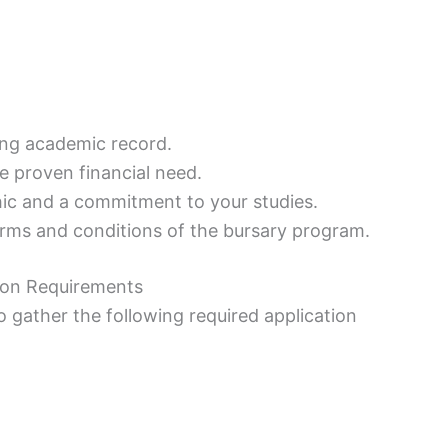
ng academic record.
e proven financial need.
ic and a commitment to your studies.
rms and conditions of the bursary program.
tion Requirements
s to gather the following required application