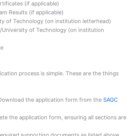
tificates (if applicable)
m Results (if applicable)
ty of Technology (on institution letterhead)
/University of Technology (on institution
me
cation process is simple. These are the things
Download the application form from the
SAGC
e the application form, ensuring all sections are
equired supporting documents as listed above.