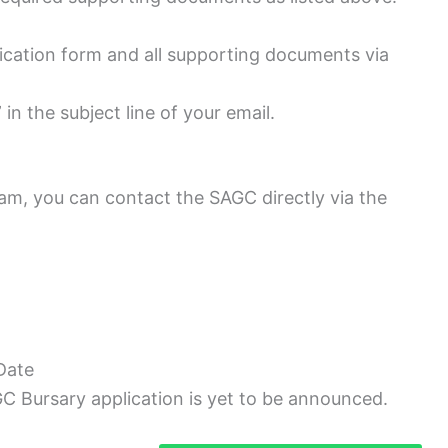
ication form and all supporting documents via
in the subject line of your email.
am, you can contact the SAGC directly via the
Date
GC Bursary application is yet to be announced.