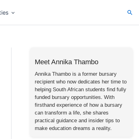
Sea
ties
Meet Annika Thambo
Annika Thambo is a former bursary
recipient who now dedicates her time to
helping South African students find fully
funded bursary opportunities. With
firsthand experience of how a bursary
can transform a life, she shares
practical guidance and insider tips to
make education dreams a reality.