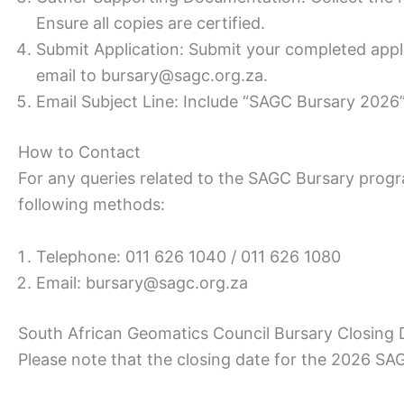
Ensure all copies are certified.
Submit Application: Submit your completed appl
email to bursary@sagc.org.za.
Email Subject Line: Include “SAGC Bursary 2026” 
How to Contact
For any queries related to the SAGC Bursary progr
following methods:
Telephone: 011 626 1040 / 011 626 1080
Email: bursary@sagc.org.za
South African Geomatics Council Bursary Closing 
Please note that the closing date for the 2026 SA