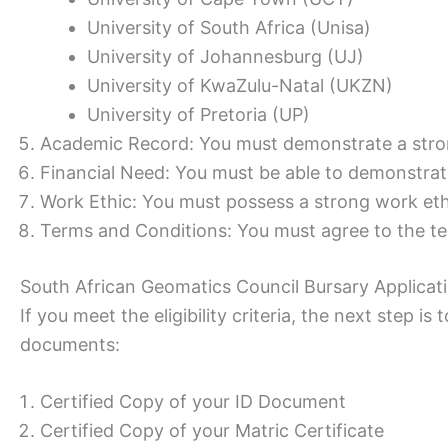
University of South Africa (Unisa)
University of Johannesburg (UJ)
University of KwaZulu-Natal (UKZN)
University of Pretoria (UP)
Academic Record: You must demonstrate a stro
Financial Need: You must be able to demonstrat
Work Ethic: You must possess a strong work eth
Terms and Conditions: You must agree to the te
South African Geomatics Council Bursary Applica
If you meet the eligibility criteria, the next step i
documents:
Certified Copy of your ID Document
Certified Copy of your Matric Certificate