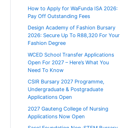
How to Apply for WaFunda ISA 2026:
Pay Off Outstanding Fees
Design Academy of Fashion Bursary
2026: Secure Up To R88,320 For Your
Fashion Degree
WCED School Transfer Applications
Open For 2027 – Here’s What You
Need To Know
CSIR Bursary 2027 Programme,
Undergraduate & Postgraduate
Applications Open
2027 Gauteng College of Nursing
Applications Now Open
Sasol Foundation Non-STEM Bursary