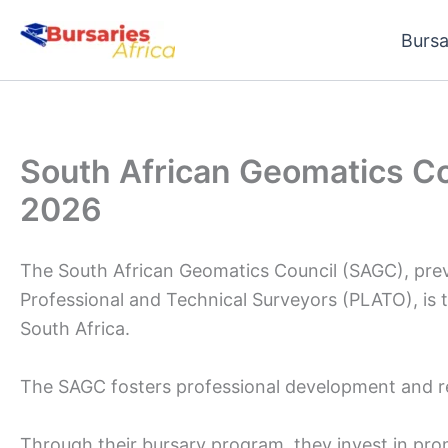
Skip
Bursa
to
content
South African Geomatics C
2026
The South African Geomatics Council (SAGC), prev
Professional and Technical Surveyors (PLATO), is 
South Africa.
The SAGC fosters professional development and re
Through their bursary program, they invest in prom