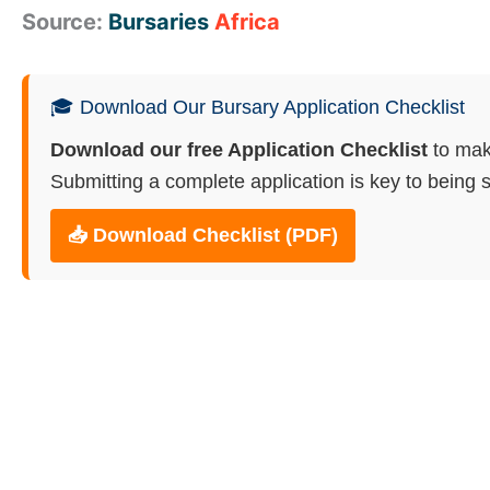
Source:
Bursaries
Africa
🎓 Download Our Bursary Application Checklist
Download our free Application Checklist
to mak
Submitting a complete application is key to being s
📥 Download Checklist (PDF)