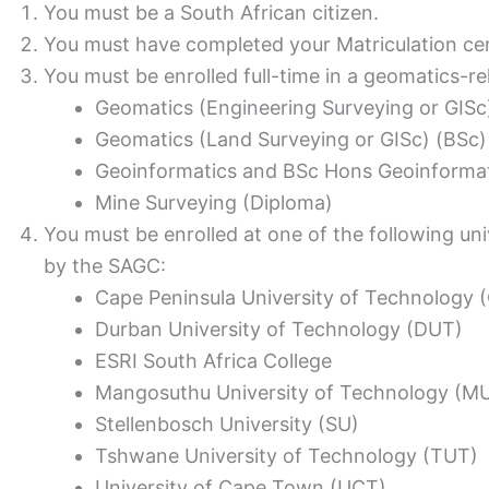
You must be a South African citizen.
You must have completed your Matriculation cert
You must be enrolled full-time in a geomatics-rel
Geomatics (Engineering Surveying or GISc
Geomatics (Land Surveying or GISc) (BSc)
Geoinformatics and BSc Hons Geoinformat
Mine Surveying (Diploma)
You must be enrolled at one of the following uni
by the SAGC:
Cape Peninsula University of Technology 
Durban University of Technology (DUT)
ESRI South Africa College
Mangosuthu University of Technology (M
Stellenbosch University (SU)
Tshwane University of Technology (TUT)
University of Cape Town (UCT)