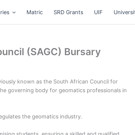
ries
Matric
SRD Grants
UIF
Universi
ouncil (SAGC) Bursary
iously known as the South African Council for
the governing body for geomatics professionals in
gulates the geomatics industry.
ising students, ensuring a skilled and qualified