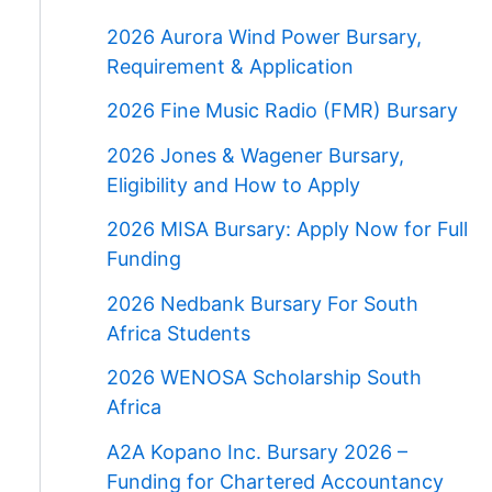
2026 Aurora Wind Power Bursary,
Requirement & Application
2026 Fine Music Radio (FMR) Bursary
2026 Jones & Wagener Bursary,
Eligibility and How to Apply
2026 MISA Bursary: Apply Now for Full
Funding
2026 Nedbank Bursary For South
Africa Students
2026 WENOSA Scholarship South
Africa
A2A Kopano Inc. Bursary 2026 –
Funding for Chartered Accountancy