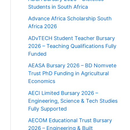
Students in South Africa
Advance Africa Scholarship South
Africa 2026
ADvTECH Student Teacher Bursary
2026 – Teaching Qualifications Fully
Funded
AEASA Bursary 2026 – BD Nomvete
Trust PhD Funding in Agricultural
Economics
AECI Limited Bursary 2026 –
Engineering, Science & Tech Studies
Fully Supported
AECOM Educational Trust Bursary
2026 – Engineering & Built