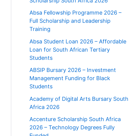
Scholarship South Africa 2026
Absa Fellowship Programme 2026 –
Full Scholarship and Leadership
Training
Absa Student Loan 2026 – Affordable
Loan for South African Tertiary
Students
ABSIP Bursary 2026 – Investment
Management Funding for Black
Students
Academy of Digital Arts Bursary South
Africa 2026
Accenture Scholarship South Africa
2026 – Technology Degrees Fully
Funded