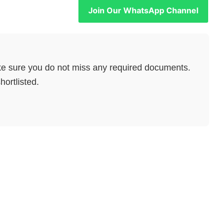
Join Our WhatsApp Channel
e sure you do not miss any required documents.
hortlisted.