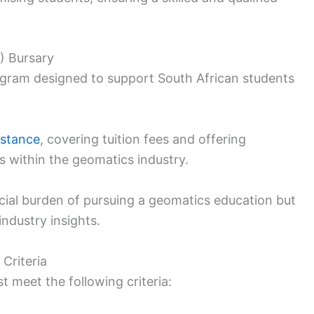
) Bursary
rogram designed to support South African students
istance
, covering tuition fees and offering
s within the geomatics industry.
ancial burden of pursuing a geomatics education but
industry insights.
 Criteria
t meet the following criteria: