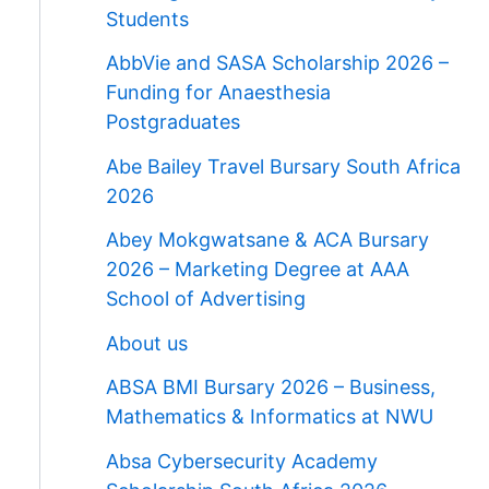
Students
AbbVie and SASA Scholarship 2026 –
Funding for Anaesthesia
Postgraduates
Abe Bailey Travel Bursary South Africa
2026
Abey Mokgwatsane & ACA Bursary
2026 – Marketing Degree at AAA
School of Advertising
About us
ABSA BMI Bursary 2026 – Business,
Mathematics & Informatics at NWU
Absa Cybersecurity Academy