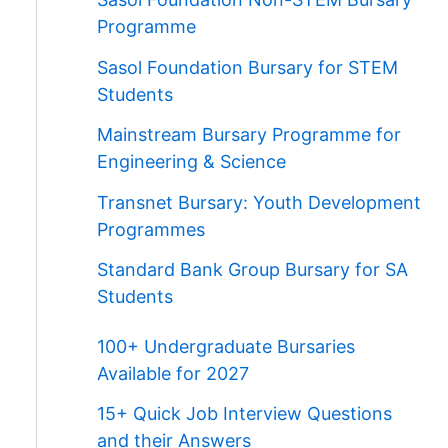
Programme
Sasol Foundation Bursary for STEM
Students
Mainstream Bursary Programme for
Engineering & Science
Transnet Bursary: Youth Development
Programmes
Standard Bank Group Bursary for SA
Students
100+ Undergraduate Bursaries
Available for 2027
15+ Quick Job Interview Questions
and their Answers