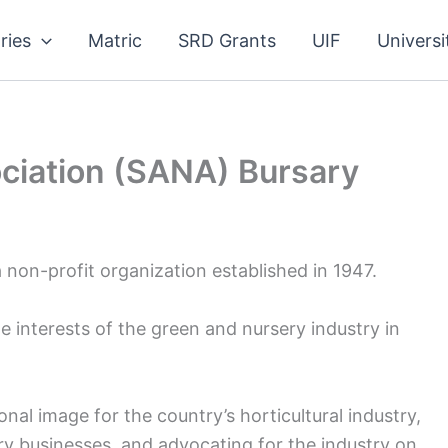
ries
Matric
SRD Grants
UIF
Universi
ciation (SANA) Bursary
 non-profit organization established in 1947.
interests of the green and nursery industry in
nal image for the country’s horticultural industry,
 businesses, and advocating for the industry on