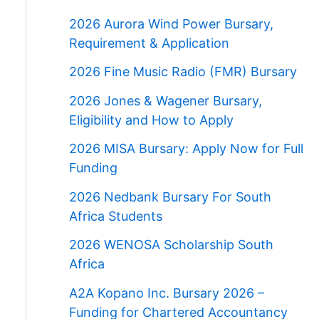
2026 Aurora Wind Power Bursary,
Requirement & Application
2026 Fine Music Radio (FMR) Bursary
2026 Jones & Wagener Bursary,
Eligibility and How to Apply
2026 MISA Bursary: Apply Now for Full
Funding
2026 Nedbank Bursary For South
Africa Students
2026 WENOSA Scholarship South
Africa
A2A Kopano Inc. Bursary 2026 –
Funding for Chartered Accountancy