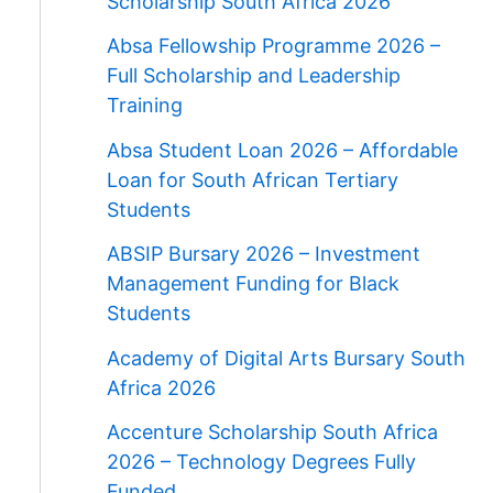
Scholarship South Africa 2026
Absa Fellowship Programme 2026 –
Full Scholarship and Leadership
Training
Absa Student Loan 2026 – Affordable
Loan for South African Tertiary
Students
ABSIP Bursary 2026 – Investment
Management Funding for Black
Students
Academy of Digital Arts Bursary South
Africa 2026
Accenture Scholarship South Africa
2026 – Technology Degrees Fully
Funded