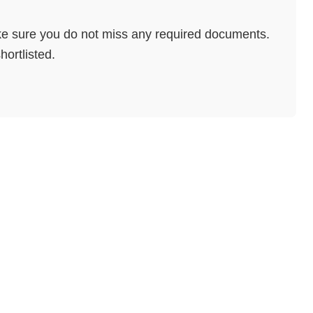
e sure you do not miss any required documents.
hortlisted.