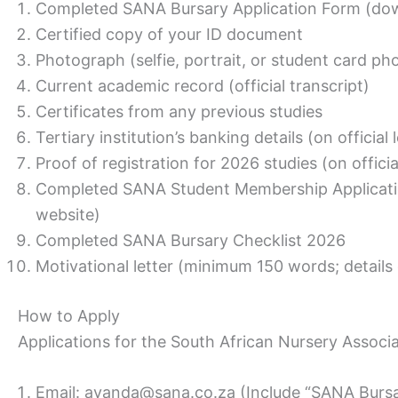
Completed SANA Bursary Application Form (do
Certified copy of your ID document
Photograph (selfie, portrait, or student card ph
Current academic record (official transcript)
Certificates from any previous studies
Tertiary institution’s banking details (on official
Proof of registration for 2026 studies (on officia
Completed SANA Student Membership Applicat
website)
Completed SANA Bursary Checklist 2026
Motivational letter (minimum 150 words; details
How to Apply
Applications for the South African Nursery Associa
Email: ayanda@sana.co.za (Include “SANA Bursar