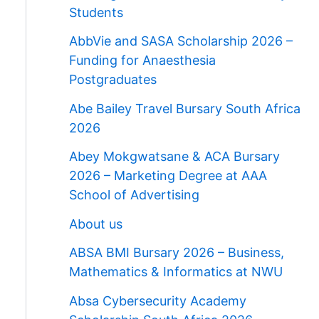
Students
AbbVie and SASA Scholarship 2026 –
Funding for Anaesthesia
Postgraduates
Abe Bailey Travel Bursary South Africa
2026
Abey Mokgwatsane & ACA Bursary
2026 – Marketing Degree at AAA
School of Advertising
About us
ABSA BMI Bursary 2026 – Business,
Mathematics & Informatics at NWU
Absa Cybersecurity Academy