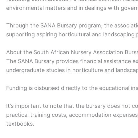
environmental matters and in dealings with gove
Through the SANA Bursary program, the association
supporting aspiring horticultural and landscaping 
About the South African Nursery Association Burs
The SANA Bursary provides financial assistance exc
undergraduate studies in horticulture and landsca
Funding is disbursed directly to the educational ins
It’s important to note that the bursary does not co
practical training costs, accommodation expenses,
textbooks.