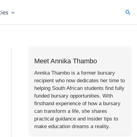
Sea
ties
Meet Annika Thambo
Annika Thambo is a former bursary
recipient who now dedicates her time to
helping South African students find fully
funded bursary opportunities. With
firsthand experience of how a bursary
can transform a life, she shares
practical guidance and insider tips to
make education dreams a reality.