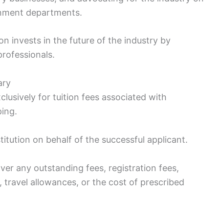
rnment departments.
 invests in the future of the industry by
professionals.
ary
lusively for tuition fees associated with
ping.
titution on behalf of the successful applicant.
ver any outstanding fees, registration fees,
 travel allowances, or the cost of prescribed