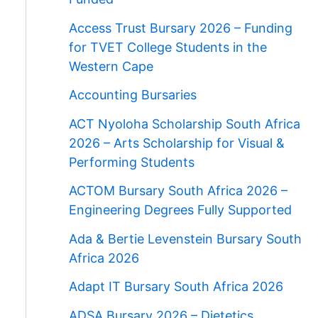
Access Trust Bursary 2026 – Funding
for TVET College Students in the
Western Cape
Accounting Bursaries
ACT Nyoloha Scholarship South Africa
2026 – Arts Scholarship for Visual &
Performing Students
ACTOM Bursary South Africa 2026 –
Engineering Degrees Fully Supported
Ada & Bertie Levenstein Bursary South
Africa 2026
Adapt IT Bursary South Africa 2026
ADSA Bursary 2026 – Dietetics