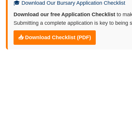
🎓 Download Our Bursary Application Checklist
Download our free Application Checklist
to mak
Submitting a complete application is key to being s
📥 Download Checklist (PDF)