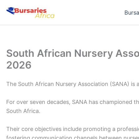
Skip
Bursa
to
content
South African Nursery Asso
2026
The South African Nursery Association (SANA) is a
For over seven decades, SANA has championed the 
South Africa.
Their core objectives include promoting a professio
fostering communication channels between nursery