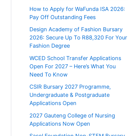
How to Apply for WaFunda ISA 2026:
Pay Off Outstanding Fees
Design Academy of Fashion Bursary
2026: Secure Up To R88,320 For Your
Fashion Degree
WCED School Transfer Applications
Open For 2027 – Here’s What You
Need To Know
CSIR Bursary 2027 Programme,
Undergraduate & Postgraduate
Applications Open
2027 Gauteng College of Nursing
Applications Now Open
Sasol Foundation Non-STEM Bursary