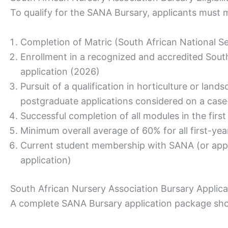
To qualify for the SANA Bursary, applicants must
Completion of Matric (South African National Se
Enrollment in a recognized and accredited South A
application (2026)
Pursuit of a qualification in horticulture or lan
postgraduate applications considered on a case
Successful completion of all modules in the first
Minimum overall average of 60% for all first-yea
Current student membership with SANA (or appl
application)
South African Nursery Association Bursary Applic
A complete SANA Bursary application package sho