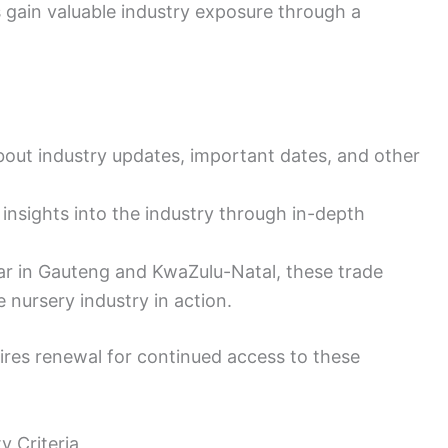
 gain valuable industry exposure through a
bout industry updates, important dates, and other
insights into the industry through in-depth
ear in Gauteng and KwaZulu-Natal, these trade
 nursery industry in action.
ires renewal for continued access to these
y Criteria