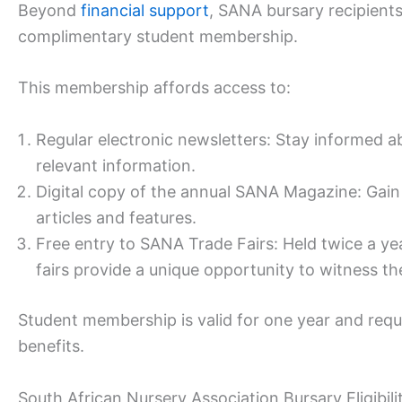
Beyond
financial support
, SANA bursary recipients
complimentary student membership.
This membership affords access to:
Regular electronic newsletters: Stay informed a
relevant information.
Digital copy of the annual SANA Magazine: Gain 
articles and features.
Free entry to SANA Trade Fairs: Held twice a y
fairs provide a unique opportunity to witness the
Student membership is valid for one year and requ
benefits.
South African Nursery Association Bursary Eligibilit