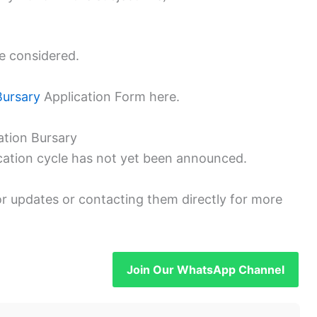
be considered.
Bursary
Application Form here.
ation Bursary
cation cycle has not yet been announced.
or updates or contacting them directly for more
Join Our WhatsApp Channel