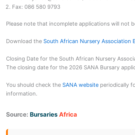
Fax: 086 580 9793
Please note that incomplete applications will not 
Download the
South African Nursery Association 
Closing Date for the South African Nursery Associ
The closing date for the 2026 SANA Bursary appli
You should check the
SANA website
periodically f
information.
Source:
Bursaries
Africa