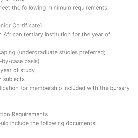
 meet the following minimum requirements:
nior Certificate)
frican tertiary institution for the year of
dscaping (undergraduate studies preferred;
-by-case basis)
 year of study
r subjects
ication for membership included with the bursary
ation Requirements
uld include the following documents: