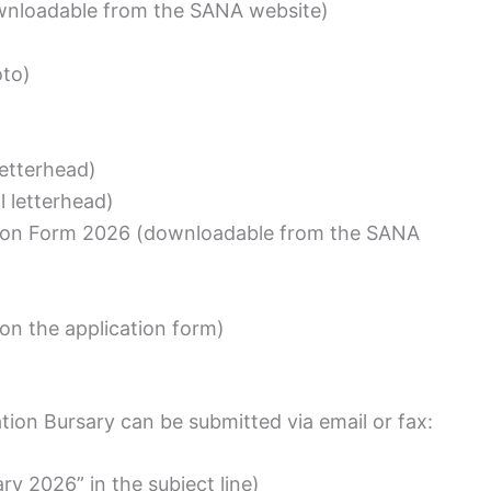
wnloadable from the SANA website)
oto)
 letterhead)
l letterhead)
ion Form 2026 (downloadable from the SANA
 on the application form)
tion Bursary can be submitted via email or fax:
y 2026” in the subject line)