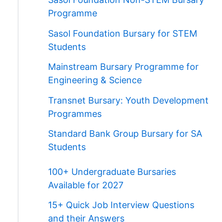
Programme
Sasol Foundation Bursary for STEM
Students
Mainstream Bursary Programme for
Engineering & Science
Transnet Bursary: Youth Development
Programmes
Standard Bank Group Bursary for SA
Students
100+ Undergraduate Bursaries
Available for 2027
15+ Quick Job Interview Questions
and their Answers