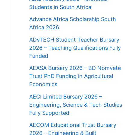
Students in South Africa
Advance Africa Scholarship South
Africa 2026
ADvTECH Student Teacher Bursary
2026 – Teaching Qualifications Fully
Funded
AEASA Bursary 2026 – BD Nomvete
Trust PhD Funding in Agricultural
Economics
AECI Limited Bursary 2026 –
Engineering, Science & Tech Studies
Fully Supported
AECOM Educational Trust Bursary
2026 – Engineering & Built