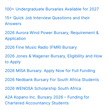
100+ Undergraduate Bursaries Available for 2027
15+ Quick Job Interview Questions and their
Answers
2026 Aurora Wind Power Bursary, Requirement &
Application
2026 Fine Music Radio (FMR) Bursary
2026 Jones & Wagener Bursary, Eligibility and How
to Apply
2026 MISA Bursary: Apply Now for Full Funding
2026 Nedbank Bursary For South Africa Students
2026 WENOSA Scholarship South Africa
A2A Kopano Inc. Bursary 2026 – Funding for
Chartered Accountancy Students