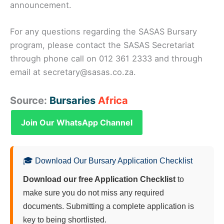
announcement.
For any questions regarding the SASAS Bursary
program, please contact the SASAS Secretariat
through phone call on 012 361 2333 and through
email at secretary@sasas.co.za.
Source:
Bursaries
Africa
Join Our WhatsApp Channel
🎓 Download Our Bursary Application Checklist
Download our free Application Checklist
to
make sure you do not miss any required
documents. Submitting a complete application is
key to being shortlisted.