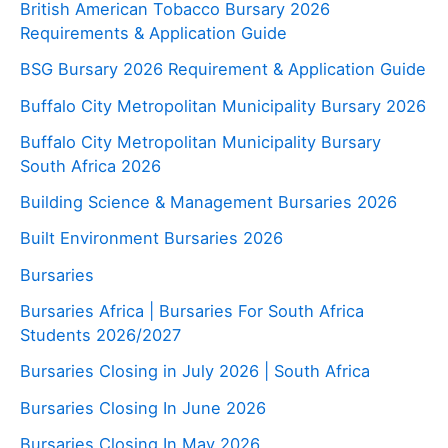
British American Tobacco Bursary 2026
Requirements & Application Guide
BSG Bursary 2026 Requirement & Application Guide
Buffalo City Metropolitan Municipality Bursary 2026
Buffalo City Metropolitan Municipality Bursary
South Africa 2026
Building Science & Management Bursaries 2026
Built Environment Bursaries 2026
Bursaries
Bursaries Africa | Bursaries For South Africa
Students 2026/2027
Bursaries Closing in July 2026 | South Africa
Bursaries Closing In June 2026
Bursaries Closing In May 2026