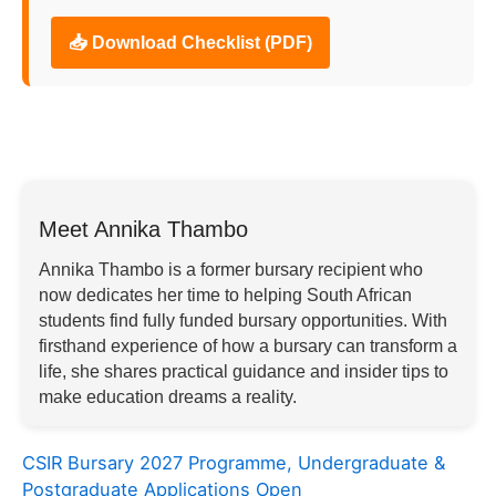
📥 Download Checklist (PDF)
Meet Annika Thambo
Annika Thambo is a former bursary recipient who
now dedicates her time to helping South African
students find fully funded bursary opportunities. With
firsthand experience of how a bursary can transform a
life, she shares practical guidance and insider tips to
make education dreams a reality.
CSIR Bursary 2027 Programme, Undergraduate &
Postgraduate Applications Open