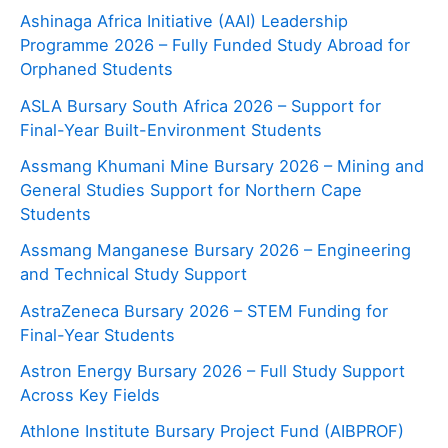
Ashinaga Africa Initiative (AAI) Leadership
Programme 2026 – Fully Funded Study Abroad for
Orphaned Students
ASLA Bursary South Africa 2026 – Support for
Final-Year Built-Environment Students
Assmang Khumani Mine Bursary 2026 – Mining and
General Studies Support for Northern Cape
Students
Assmang Manganese Bursary 2026 – Engineering
and Technical Study Support
AstraZeneca Bursary 2026 – STEM Funding for
Final-Year Students
Astron Energy Bursary 2026 – Full Study Support
Across Key Fields
Athlone Institute Bursary Project Fund (AIBPROF)