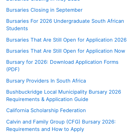
Bursaries Closing in September
Bursaries For 2026 Undergraduate South African
Students
Bursaries That Are Still Open for Application 2026
Bursaries That Are Still Open for Application Now
Bursary for 2026: Download Application Forms
(PDF)
Bursary Providers In South Africa
Bushbuckridge Local Municipality Bursary 2026
Requirements & Application Guide
California Scholarship Federation
Calvin and Family Group (CFG) Bursary 2026:
Requirements and How to Apply