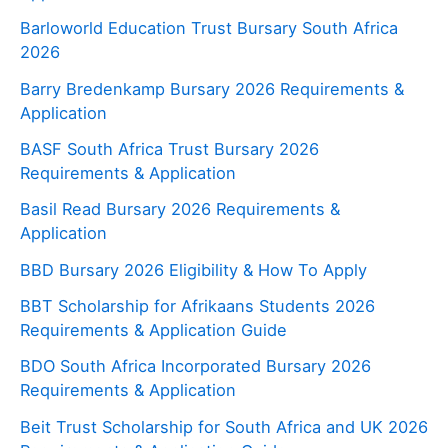
Barloworld Education Trust Bursary South Africa
2026
Barry Bredenkamp Bursary 2026 Requirements &
Application
BASF South Africa Trust Bursary 2026
Requirements & Application
Basil Read Bursary 2026 Requirements &
Application
BBD Bursary 2026 Eligibility & How To Apply
BBT Scholarship for Afrikaans Students 2026
Requirements & Application Guide
BDO South Africa Incorporated Bursary 2026
Requirements & Application
Beit Trust Scholarship for South Africa and UK 2026