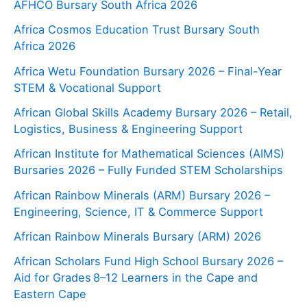
AFHCO Bursary South Africa 2026
Africa Cosmos Education Trust Bursary South
Africa 2026
Africa Wetu Foundation Bursary 2026 – Final-Year
STEM & Vocational Support
African Global Skills Academy Bursary 2026 – Retail,
Logistics, Business & Engineering Support
African Institute for Mathematical Sciences (AIMS)
Bursaries 2026 – Fully Funded STEM Scholarships
African Rainbow Minerals (ARM) Bursary 2026 –
Engineering, Science, IT & Commerce Support
African Rainbow Minerals Bursary (ARM) 2026
African Scholars Fund High School Bursary 2026 –
Aid for Grades 8–12 Learners in the Cape and
Eastern Cape