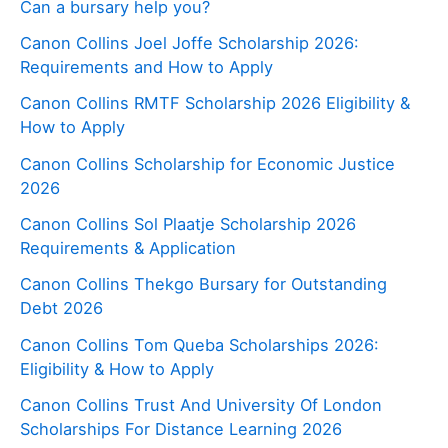
Can a bursary help you?
Canon Collins Joel Joffe Scholarship 2026:
Requirements and How to Apply
Canon Collins RMTF Scholarship 2026 Eligibility &
How to Apply
Canon Collins Scholarship for Economic Justice
2026
Canon Collins Sol Plaatje Scholarship 2026
Requirements & Application
Canon Collins Thekgo Bursary for Outstanding
Debt 2026
Canon Collins Tom Queba Scholarships 2026:
Eligibility & How to Apply
Canon Collins Trust And University Of London
Scholarships For Distance Learning 2026