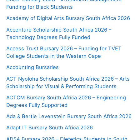
Funding for Black Students
Academy of Digital Arts Bursary South Africa 2026
Accenture Scholarship South Africa 2026 –
Technology Degrees Fully Funded
Access Trust Bursary 2026 – Funding for TVET
College Students in the Western Cape
Accounting Bursaries
ACT Nyoloha Scholarship South Africa 2026 – Arts
Scholarship for Visual & Performing Students
ACTOM Bursary South Africa 2026 – Engineering
Degrees Fully Supported
Ada & Bertie Levenstein Bursary South Africa 2026
Adapt IT Bursary South Africa 2026
ADSA Bursary 2026 – Dietetics Students in South