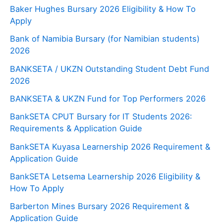
Baker Hughes Bursary 2026 Eligibility & How To
Apply
Bank of Namibia Bursary (for Namibian students)
2026
BANKSETA / UKZN Outstanding Student Debt Fund
2026
BANKSETA & UKZN Fund for Top Performers 2026
BankSETA CPUT Bursary for IT Students 2026:
Requirements & Application Guide
BankSETA Kuyasa Learnership 2026 Requirement &
Application Guide
BankSETA Letsema Learnership 2026 Eligibility &
How To Apply
Barberton Mines Bursary 2026 Requirement &
Application Guide