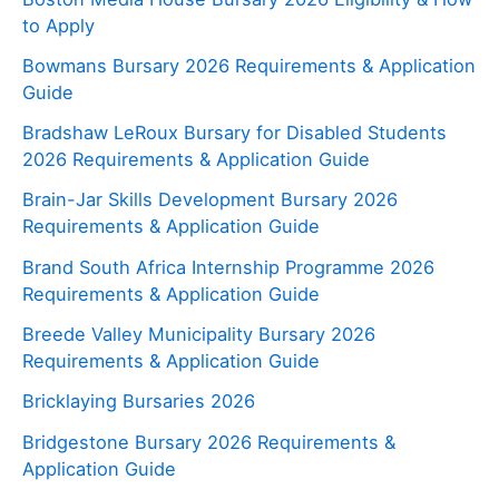
to Apply
Bowmans Bursary 2026 Requirements & Application
Guide
Bradshaw LeRoux Bursary for Disabled Students
2026 Requirements & Application Guide
Brain-Jar Skills Development Bursary 2026
Requirements & Application Guide
Brand South Africa Internship Programme 2026
Requirements & Application Guide
Breede Valley Municipality Bursary 2026
Requirements & Application Guide
Bricklaying Bursaries 2026
Bridgestone Bursary 2026 Requirements &
Application Guide