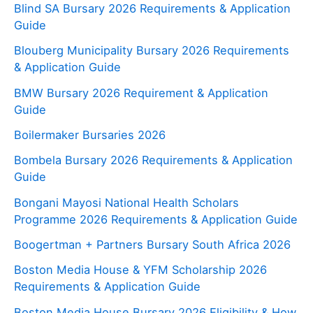
Blind SA Bursary 2026 Requirements & Application
Guide
Blouberg Municipality Bursary 2026 Requirements
& Application Guide
BMW Bursary 2026 Requirement & Application
Guide
Boilermaker Bursaries 2026
Bombela Bursary 2026 Requirements & Application
Guide
Bongani Mayosi National Health Scholars
Programme 2026 Requirements & Application Guide
Boogertman + Partners Bursary South Africa 2026
Boston Media House & YFM Scholarship 2026
Requirements & Application Guide
Boston Media House Bursary 2026 Eligibility & How