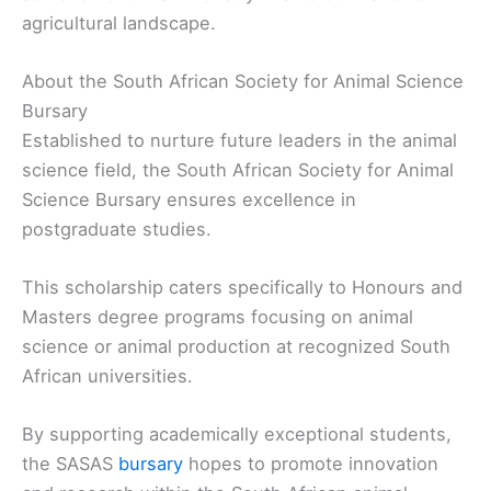
agricultural landscape.
About the South African Society for Animal Science
Bursary
Established to nurture future leaders in the animal
science field, the South African Society for Animal
Science Bursary ensures excellence in
postgraduate studies.
This scholarship caters specifically to Honours and
Masters degree programs focusing on animal
science or animal production at recognized South
African universities.
By supporting academically exceptional students,
the SASAS
bursary
hopes to promote innovation