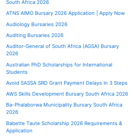
South Africa 2026
ATNS AIMO Bursary 2026 Application | Apply Now
Audiology Bursaries 2026
Auditing Bursaries 2026
Auditor-General of South Africa (AGSA) Bursary
2026
Australian PhD Scholarships for International
Students
Avoid SASSA SRD Grant Payment Delays In 3 Steps
AWS Skills Development Bursary South Africa 2026
Ba-Phalaborwa Municipality Bursary South Africa
2026
Babette Taute Scholarship 2026 Requirements &
Application