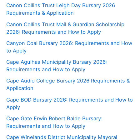
Canon Collins Trust Leigh Day Bursary 2026
Requirements & Application
Canon Collins Trust Mail & Guardian Scholarship
2026: Requirements and How to Apply
Canyon Coal Bursary 2026: Requirements and How
to Apply
Cape Agulhas Municipality Bursary 2026:
Requirements and How to Apply
Cape Audio College Bursary 2026 Requirements &
Application
Cape BOD Bursary 2026: Requirements and How to
Apply
Cape Gate Erwin Robert Balde Bursary:
Requirements and How to Apply
Cape Winelands District Municipality Mayoral