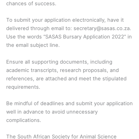
chances of success.
To submit your application electronically, have it
delivered through email to: secretary@sasas.co.za.
Use the words “SASAS Bursary Application 2022” in
the email subject line.
Ensure all supporting documents, including
academic transcripts, research proposals, and
references, are attached and meet the stipulated
requirements.
Be mindful of deadlines and submit your application
well in advance to avoid unnecessary
complications.
The South African Society for Animal Science