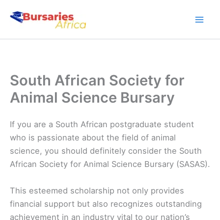
Skip
to
content
South African Society for
Animal Science Bursary
If you are a South African postgraduate student
who is passionate about the field of animal
science, you should definitely consider the South
African Society for Animal Science Bursary (SASAS).
This esteemed scholarship not only provides
financial support but also recognizes outstanding
achievement in an industry vital to our nation’s