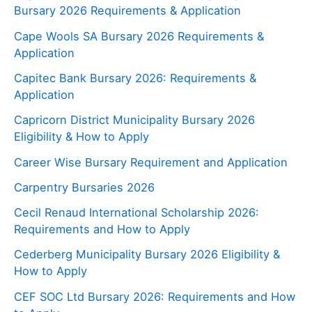
Bursary 2026 Requirements & Application
Cape Wools SA Bursary 2026 Requirements &
Application
Capitec Bank Bursary 2026: Requirements &
Application
Capricorn District Municipality Bursary 2026
Eligibility & How to Apply
Career Wise Bursary Requirement and Application
Carpentry Bursaries 2026
Cecil Renaud International Scholarship 2026:
Requirements and How to Apply
Cederberg Municipality Bursary 2026 Eligibility &
How to Apply
CEF SOC Ltd Bursary 2026: Requirements and How