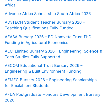
Africa
Advance Africa Scholarship South Africa 2026
ADvTECH Student Teacher Bursary 2026 –
Teaching Qualifications Fully Funded
AEASA Bursary 2026 – BD Nomvete Trust PhD
Funding in Agricultural Economics
AECI Limited Bursary 2026 – Engineering, Science &
Tech Studies Fully Supported
AECOM Educational Trust Bursary 2026 –
Engineering & Built Environment Funding
AEMFC Bursary 2026 – Engineering Scholarships
for Emalahleni Students
AFDA Postgraduate Honours Development Bursary
2026