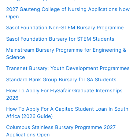
2027 Gauteng College of Nursing Applications Now
Open
Sasol Foundation Non-STEM Bursary Programme
Sasol Foundation Bursary for STEM Students
Mainstream Bursary Programme for Engineering &
Science
Transnet Bursary: Youth Development Programmes
Standard Bank Group Bursary for SA Students
How To Apply For FlySafair Graduate Internships
2026
How To Apply For A Capitec Student Loan In South
Africa (2026 Guide)
Columbus Stainless Bursary Programme 2027
Applications Open