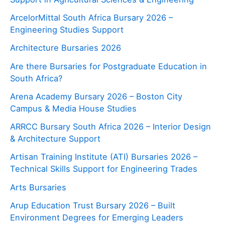
ArcelorMittal South Africa Bursary 2026 –
Engineering Studies Support
Architecture Bursaries 2026
Are there Bursaries for Postgraduate Education in
South Africa?
Arena Academy Bursary 2026 – Boston City
Campus & Media House Studies
ARRCC Bursary South Africa 2026 – Interior Design
& Architecture Support
Artisan Training Institute (ATI) Bursaries 2026 –
Technical Skills Support for Engineering Trades
Arts Bursaries
Arup Education Trust Bursary 2026 – Built
Environment Degrees for Emerging Leaders