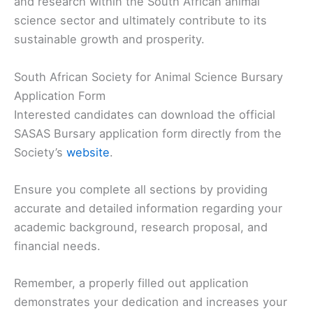
and research within the South African animal
science sector and ultimately contribute to its
sustainable growth and prosperity.
South African Society for Animal Science Bursary
Application Form
Interested candidates can download the official
SASAS Bursary application form directly from the
Society’s
website
.
Ensure you complete all sections by providing
accurate and detailed information regarding your
academic background, research proposal, and
financial needs.
Remember, a properly filled out application
demonstrates your dedication and increases your