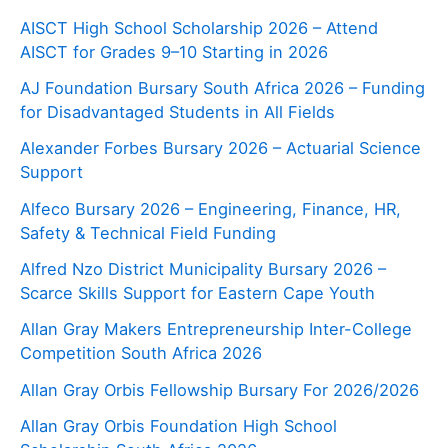
AISCT High School Scholarship 2026 – Attend
AISCT for Grades 9–10 Starting in 2026
AJ Foundation Bursary South Africa 2026 – Funding
for Disadvantaged Students in All Fields
Alexander Forbes Bursary 2026 – Actuarial Science
Support
Alfeco Bursary 2026 – Engineering, Finance, HR,
Safety & Technical Field Funding
Alfred Nzo District Municipality Bursary 2026 –
Scarce Skills Support for Eastern Cape Youth
Allan Gray Makers Entrepreneurship Inter-College
Competition South Africa 2026
Allan Gray Orbis Fellowship Bursary For 2026/2026
Allan Gray Orbis Foundation High School