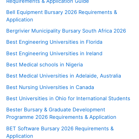
Requirements & Application Guide
Bell Equipment Bursary 2026 Requirements &
Application
Bergrivier Municipality Bursary South Africa 2026
Best Engineering Universities in Florida
Best Engineering Universities in Ireland
Best Medical schools in Nigeria
Best Medical Universities in Adelaide, Australia
Best Nursing Universities in Canada
Best Universities in Ohio for International Students
Bester Bursary & Graduate Development
Programme 2026 Requirements & Application
BET Software Bursary 2026 Requirements &
Application