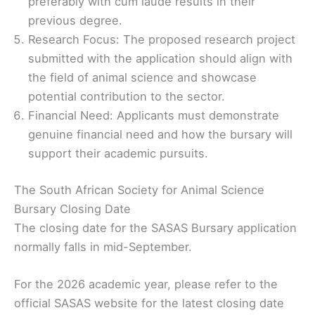
preferably with cum laude results in their
previous degree.
Research Focus: The proposed research project
submitted with the application should align with
the field of animal science and showcase
potential contribution to the sector.
Financial Need: Applicants must demonstrate
genuine financial need and how the bursary will
support their academic pursuits.
The South African Society for Animal Science
Bursary Closing Date
The closing date for the SASAS Bursary application
normally falls in mid-September.
For the 2026 academic year, please refer to the
official SASAS website for the latest closing date