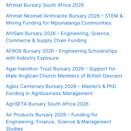
Afrimat Bursary South Africa 2026
Afrimat Nkomati Anthracite Bursary 2026 – STEM &
Mining Funding for Mpumalanga Communities
AfriSam Bursary 2026 – Engineering, Science,
Commerce & Supply Chain Funding
AFROX Bursary 2026 – Engineering Scholarships
with Industry Exposure
Agar‑Hamilton Trust Bursary 2026 – Support for
Male Anglican Church Members of British Descent
Agbiz Centenary Bursary 2026 – Master’s & PhD
Funding in Agribusiness Management
AgriSETA Bursary South Africa 2026
Air Products Bursary 2026 – Funding for
Engineering, Finance, Science & Management
Studies