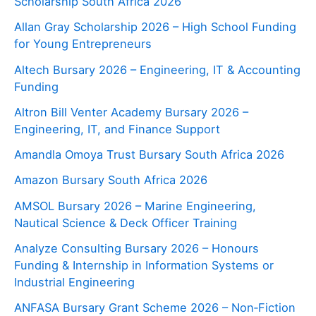
Scholarship South Africa 2026
Allan Gray Scholarship 2026 – High School Funding
for Young Entrepreneurs
Altech Bursary 2026 – Engineering, IT & Accounting
Funding
Altron Bill Venter Academy Bursary 2026 –
Engineering, IT, and Finance Support
Amandla Omoya Trust Bursary South Africa 2026
Amazon Bursary South Africa 2026
AMSOL Bursary 2026 – Marine Engineering,
Nautical Science & Deck Officer Training
Analyze Consulting Bursary 2026 – Honours
Funding & Internship in Information Systems or
Industrial Engineering
ANFASA Bursary Grant Scheme 2026 – Non‑Fiction