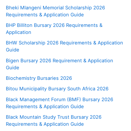
Bheki Mlangeni Memorial Scholarship 2026
Requirements & Application Guide
BHP Billiton Bursary 2026 Requirements &
Application
BHW Scholarship 2026 Requirements & Application
Guide
Bigen Bursary 2026 Requirement & Application
Guide
Biochemistry Bursaries 2026
Bitou Municipality Bursary South Africa 2026
Black Management Forum (BMF) Bursary 2026
Requirements & Application Guide
Black Mountain Study Trust Bursary 2026
Requirements & Application Guide