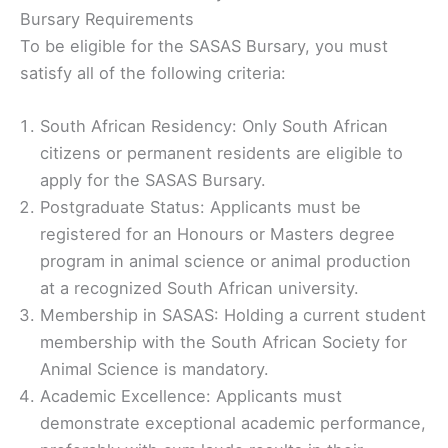
Bursary Requirements
To be eligible for the SASAS Bursary, you must
satisfy all of the following criteria:
South African Residency: Only South African
citizens or permanent residents are eligible to
apply for the SASAS Bursary.
Postgraduate Status: Applicants must be
registered for an Honours or Masters degree
program in animal science or animal production
at a recognized South African university.
Membership in SASAS: Holding a current student
membership with the South African Society for
Animal Science is mandatory.
Academic Excellence: Applicants must
demonstrate exceptional academic performance,