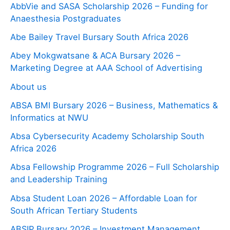
AbbVie and SASA Scholarship 2026 – Funding for
Anaesthesia Postgraduates
Abe Bailey Travel Bursary South Africa 2026
Abey Mokgwatsane & ACA Bursary 2026 –
Marketing Degree at AAA School of Advertising
About us
ABSA BMI Bursary 2026 – Business, Mathematics &
Informatics at NWU
Absa Cybersecurity Academy Scholarship South
Africa 2026
Absa Fellowship Programme 2026 – Full Scholarship
and Leadership Training
Absa Student Loan 2026 – Affordable Loan for
South African Tertiary Students
ABSIP Bursary 2026 – Investment Management