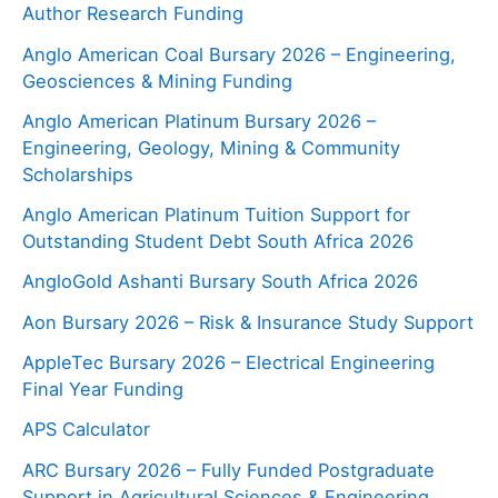
Author Research Funding
Anglo American Coal Bursary 2026 – Engineering,
Geosciences & Mining Funding
Anglo American Platinum Bursary 2026 –
Engineering, Geology, Mining & Community
Scholarships
Anglo American Platinum Tuition Support for
Outstanding Student Debt South Africa 2026
AngloGold Ashanti Bursary South Africa 2026
Aon Bursary 2026 – Risk & Insurance Study Support
AppleTec Bursary 2026 – Electrical Engineering
Final Year Funding
APS Calculator
ARC Bursary 2026 – Fully Funded Postgraduate
Support in Agricultural Sciences & Engineering