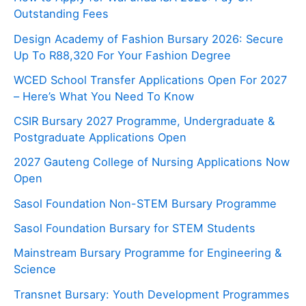
Outstanding Fees
Design Academy of Fashion Bursary 2026: Secure
Up To R88,320 For Your Fashion Degree
WCED School Transfer Applications Open For 2027
– Here’s What You Need To Know
CSIR Bursary 2027 Programme, Undergraduate &
Postgraduate Applications Open
2027 Gauteng College of Nursing Applications Now
Open
Sasol Foundation Non-STEM Bursary Programme
Sasol Foundation Bursary for STEM Students
Mainstream Bursary Programme for Engineering &
Science
Transnet Bursary: Youth Development Programmes