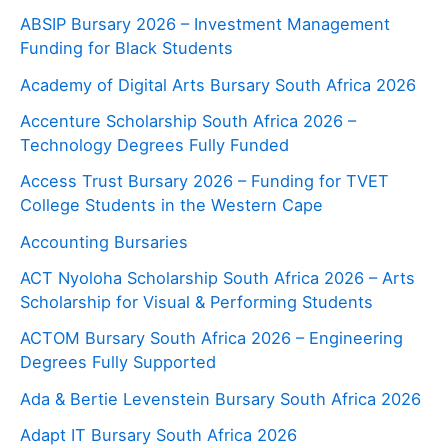
ABSIP Bursary 2026 – Investment Management
Funding for Black Students
Academy of Digital Arts Bursary South Africa 2026
Accenture Scholarship South Africa 2026 –
Technology Degrees Fully Funded
Access Trust Bursary 2026 – Funding for TVET
College Students in the Western Cape
Accounting Bursaries
ACT Nyoloha Scholarship South Africa 2026 – Arts
Scholarship for Visual & Performing Students
ACTOM Bursary South Africa 2026 – Engineering
Degrees Fully Supported
Ada & Bertie Levenstein Bursary South Africa 2026
Adapt IT Bursary South Africa 2026