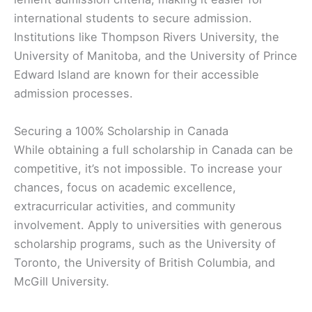
international students to secure admission.
Institutions like Thompson Rivers University, the
University of Manitoba, and the University of Prince
Edward Island are known for their accessible
admission processes.
Securing a 100% Scholarship in Canada
While obtaining a full scholarship in Canada can be
competitive, it’s not impossible. To increase your
chances, focus on academic excellence,
extracurricular activities, and community
involvement. Apply to universities with generous
scholarship programs, such as the University of
Toronto, the University of British Columbia, and
McGill University.