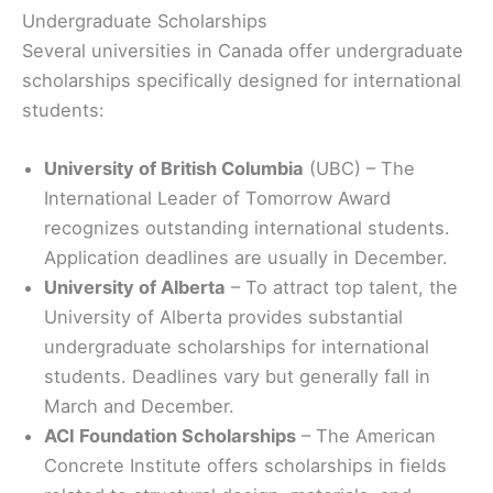
Undergraduate Scholarships
Several universities in Canada offer undergraduate
scholarships specifically designed for international
students:
University of British Columbia
(UBC) – The
International Leader of Tomorrow Award
recognizes outstanding international students.
Application deadlines are usually in December.
University of Alberta
– To attract top talent, the
University of Alberta provides substantial
undergraduate scholarships for international
students. Deadlines vary but generally fall in
March and December.
ACI Foundation Scholarships
– The American
Concrete Institute offers scholarships in fields