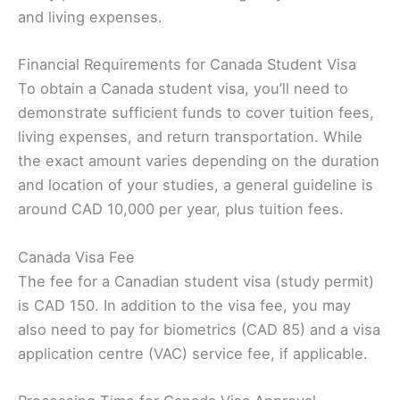
and living expenses.
Financial Requirements for Canada Student Visa
To obtain a Canada student visa, you’ll need to
demonstrate sufficient funds to cover tuition fees,
living expenses, and return transportation. While
the exact amount varies depending on the duration
and location of your studies, a general guideline is
around CAD 10,000 per year, plus tuition fees.
Canada Visa Fee
The fee for a Canadian student visa (study permit)
is CAD 150. In addition to the visa fee, you may
also need to pay for biometrics (CAD 85) and a visa
application centre (VAC) service fee, if applicable.