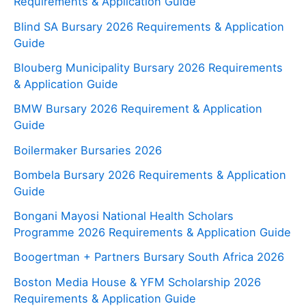
Requirements & Application Guide
Blind SA Bursary 2026 Requirements & Application
Guide
Blouberg Municipality Bursary 2026 Requirements
& Application Guide
BMW Bursary 2026 Requirement & Application
Guide
Boilermaker Bursaries 2026
Bombela Bursary 2026 Requirements & Application
Guide
Bongani Mayosi National Health Scholars
Programme 2026 Requirements & Application Guide
Boogertman + Partners Bursary South Africa 2026
Boston Media House & YFM Scholarship 2026
Requirements & Application Guide