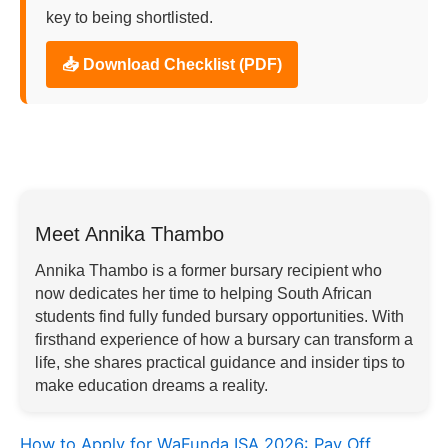
key to being shortlisted.
📥 Download Checklist (PDF)
Meet Annika Thambo
Annika Thambo is a former bursary recipient who
now dedicates her time to helping South African
students find fully funded bursary opportunities. With
firsthand experience of how a bursary can transform a
life, she shares practical guidance and insider tips to
make education dreams a reality.
How to Apply for WaFunda ISA 2026: Pay Off