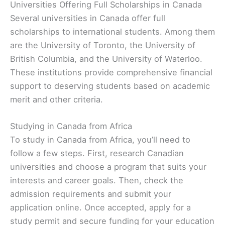
Universities Offering Full Scholarships in Canada
Several universities in Canada offer full
scholarships to international students. Among them
are the University of Toronto, the University of
British Columbia, and the University of Waterloo.
These institutions provide comprehensive financial
support to deserving students based on academic
merit and other criteria.
Studying in Canada from Africa
To study in Canada from Africa, you’ll need to
follow a few steps. First, research Canadian
universities and choose a program that suits your
interests and career goals. Then, check the
admission requirements and submit your
application online. Once accepted, apply for a
study permit and secure funding for your education