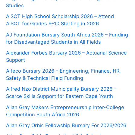
Studies
AISCT High School Scholarship 2026 – Attend
AISCT for Grades 9–10 Starting in 2026
AJ Foundation Bursary South Africa 2026 – Funding
for Disadvantaged Students in All Fields
Alexander Forbes Bursary 2026 – Actuarial Science
Support
Alfeco Bursary 2026 – Engineering, Finance, HR,
Safety & Technical Field Funding
Alfred Nzo District Municipality Bursary 2026 –
Scarce Skills Support for Eastern Cape Youth
Allan Gray Makers Entrepreneurship Inter-College
Competition South Africa 2026
Allan Gray Orbis Fellowship Bursary For 2026/2026