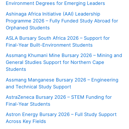
Environment Degrees for Emerging Leaders
Ashinaga Africa Initiative (AAI) Leadership
Programme 2026 – Fully Funded Study Abroad for
Orphaned Students
ASLA Bursary South Africa 2026 – Support for
Final-Year Built-Environment Students
Assmang Khumani Mine Bursary 2026 – Mining and
General Studies Support for Northern Cape
Students
Assmang Manganese Bursary 2026 – Engineering
and Technical Study Support
AstraZeneca Bursary 2026 – STEM Funding for
Final-Year Students
Astron Energy Bursary 2026 – Full Study Support
Across Key Fields