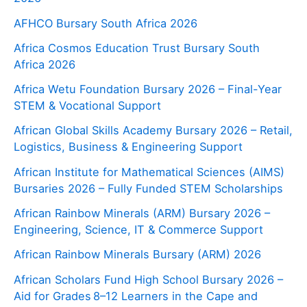
AFHCO Bursary South Africa 2026
Africa Cosmos Education Trust Bursary South
Africa 2026
Africa Wetu Foundation Bursary 2026 – Final-Year
STEM & Vocational Support
African Global Skills Academy Bursary 2026 – Retail,
Logistics, Business & Engineering Support
African Institute for Mathematical Sciences (AIMS)
Bursaries 2026 – Fully Funded STEM Scholarships
African Rainbow Minerals (ARM) Bursary 2026 –
Engineering, Science, IT & Commerce Support
African Rainbow Minerals Bursary (ARM) 2026
African Scholars Fund High School Bursary 2026 –
Aid for Grades 8–12 Learners in the Cape and