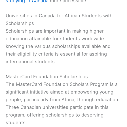
studying in Canada
more accessible.
Universities in Canada for African Students with
Scholarships
Scholarships are important in making higher
education attainable for students worldwide.
knowing the various scholarships available and
their eligibility criteria is essential for aspiring
international students.
MasterCard Foundation Scholarships
The MasterCard Foundation Scholars Program is a
significant initiative aimed at empowering young
people, particularly from Africa, through education.
Three Canadian universities participate in this
program, offering scholarships to deserving
students.