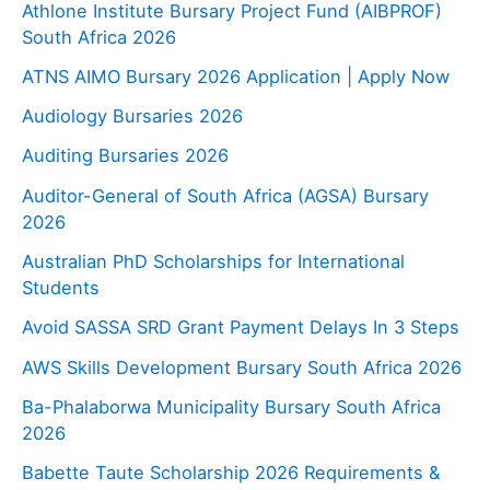
Athlone Institute Bursary Project Fund (AIBPROF)
South Africa 2026
ATNS AIMO Bursary 2026 Application | Apply Now
Audiology Bursaries 2026
Auditing Bursaries 2026
Auditor-General of South Africa (AGSA) Bursary
2026
Australian PhD Scholarships for International
Students
Avoid SASSA SRD Grant Payment Delays In 3 Steps
AWS Skills Development Bursary South Africa 2026
Ba-Phalaborwa Municipality Bursary South Africa
2026
Babette Taute Scholarship 2026 Requirements &