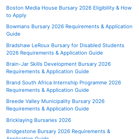
Boston Media House Bursary 2026 Eligibility & How
to Apply
Bowmans Bursary 2026 Requirements & Application
Guide
Bradshaw LeRoux Bursary for Disabled Students
2026 Requirements & Application Guide
Brain-Jar Skills Development Bursary 2026
Requirements & Application Guide
Brand South Africa Internship Programme 2026
Requirements & Application Guide
Breede Valley Municipality Bursary 2026
Requirements & Application Guide
Bricklaying Bursaries 2026
Bridgestone Bursary 2026 Requirements &
Application Guide