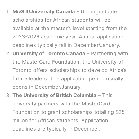
McGill University Canada
– Undergraduate
scholarships for African students will be
available at the master’s level starting from the
2023-2026 academic year. Annual application
deadlines typically fall in December/January.
University of Toronto Canada
– Partnering with
the MasterCard Foundation, the University of
Toronto offers scholarships to develop Africa’s
future leaders. The application period usually
opens in December/January.
The University of British Columbia
– This
university partners with the MasterCard
Foundation to grant scholarships totalling $25
million for African students. Application
deadlines are typically in December.