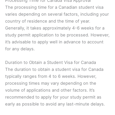
Processing Time for Canada Visa Approval
The processing time for a Canadian student visa
varies depending on several factors, including your
country of residence and the time of year.
Generally, it takes approximately 4-6 weeks for a
study permit application to be processed. However,
it’s advisable to apply well in advance to account
for any delays.
Duration to Obtain a Student Visa for Canada
The duration to obtain a student visa for Canada
typically ranges from 4 to 6 weeks. However,
processing times may vary depending on the
volume of applications and other factors. It’s
recommended to apply for your study permit as
early as possible to avoid any last-minute delays.