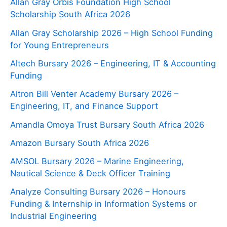
Allan Gray Orbis Foundation High School
Scholarship South Africa 2026
Allan Gray Scholarship 2026 – High School Funding
for Young Entrepreneurs
Altech Bursary 2026 – Engineering, IT & Accounting
Funding
Altron Bill Venter Academy Bursary 2026 –
Engineering, IT, and Finance Support
Amandla Omoya Trust Bursary South Africa 2026
Amazon Bursary South Africa 2026
AMSOL Bursary 2026 – Marine Engineering,
Nautical Science & Deck Officer Training
Analyze Consulting Bursary 2026 – Honours
Funding & Internship in Information Systems or
Industrial Engineering