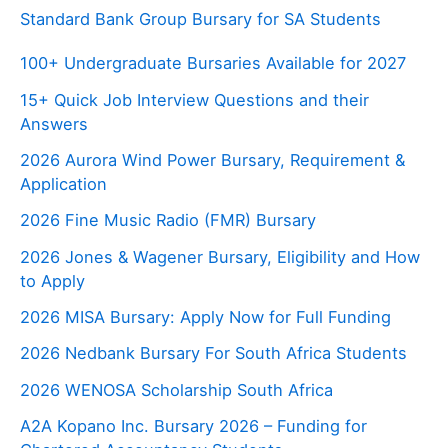
Standard Bank Group Bursary for SA Students
100+ Undergraduate Bursaries Available for 2027
15+ Quick Job Interview Questions and their
Answers
2026 Aurora Wind Power Bursary, Requirement &
Application
2026 Fine Music Radio (FMR) Bursary
2026 Jones & Wagener Bursary, Eligibility and How
to Apply
2026 MISA Bursary: Apply Now for Full Funding
2026 Nedbank Bursary For South Africa Students
2026 WENOSA Scholarship South Africa
A2A Kopano Inc. Bursary 2026 – Funding for