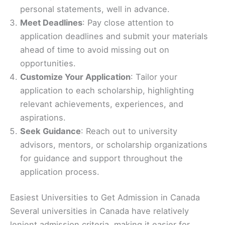
personal statements, well in advance.
Meet Deadlines
: Pay close attention to
application deadlines and submit your materials
ahead of time to avoid missing out on
opportunities.
Customize Your Application
: Tailor your
application to each scholarship, highlighting
relevant achievements, experiences, and
aspirations.
Seek Guidance
: Reach out to university
advisors, mentors, or scholarship organizations
for guidance and support throughout the
application process.
Easiest Universities to Get Admission in Canada
Several universities in Canada have relatively
lenient admission criteria, making it easier for