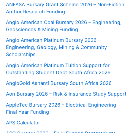
ANFASA Bursary Grant Scheme 2026 – Non‑Fiction
Author Research Funding
Anglo American Coal Bursary 2026 – Engineering,
Geosciences & Mining Funding
Anglo American Platinum Bursary 2026 –
Engineering, Geology, Mining & Community
Scholarships
Anglo American Platinum Tuition Support for
Outstanding Student Debt South Africa 2026
AngloGold Ashanti Bursary South Africa 2026
Aon Bursary 2026 – Risk & Insurance Study Support
AppleTec Bursary 2026 – Electrical Engineering
Final Year Funding
APS Calculator