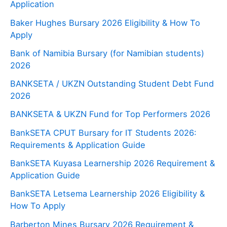
Application
Baker Hughes Bursary 2026 Eligibility & How To
Apply
Bank of Namibia Bursary (for Namibian students)
2026
BANKSETA / UKZN Outstanding Student Debt Fund
2026
BANKSETA & UKZN Fund for Top Performers 2026
BankSETA CPUT Bursary for IT Students 2026:
Requirements & Application Guide
BankSETA Kuyasa Learnership 2026 Requirement &
Application Guide
BankSETA Letsema Learnership 2026 Eligibility &
How To Apply
Barberton Mines Bursary 2026 Requirement &