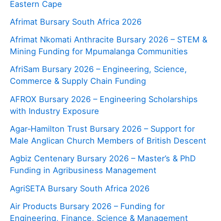
Eastern Cape
Afrimat Bursary South Africa 2026
Afrimat Nkomati Anthracite Bursary 2026 – STEM &
Mining Funding for Mpumalanga Communities
AfriSam Bursary 2026 – Engineering, Science,
Commerce & Supply Chain Funding
AFROX Bursary 2026 – Engineering Scholarships
with Industry Exposure
Agar‑Hamilton Trust Bursary 2026 – Support for
Male Anglican Church Members of British Descent
Agbiz Centenary Bursary 2026 – Master’s & PhD
Funding in Agribusiness Management
AgriSETA Bursary South Africa 2026
Air Products Bursary 2026 – Funding for
Engineering, Finance, Science & Management