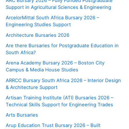
ARC Bursary 2026 – Fully Funded Postgraduate
Support in Agricultural Sciences & Engineering
ArcelorMittal South Africa Bursary 2026 –
Engineering Studies Support
Architecture Bursaries 2026
Are there Bursaries for Postgraduate Education in
South Africa?
Arena Academy Bursary 2026 – Boston City
Campus & Media House Studies
ARRCC Bursary South Africa 2026 – Interior Design
& Architecture Support
Artisan Training Institute (ATI) Bursaries 2026 –
Technical Skills Support for Engineering Trades
Arts Bursaries
Arup Education Trust Bursary 2026 – Built