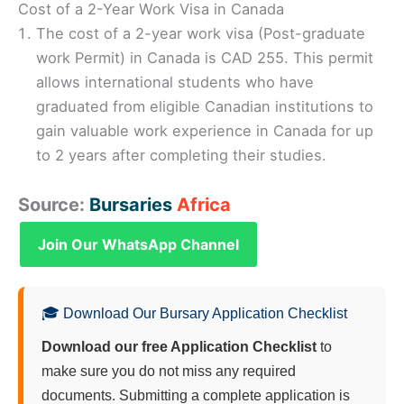
Cost of a 2-Year Work Visa in Canada
The cost of a 2-year work visa (Post-graduate
work Permit) in Canada is CAD 255. This permit
allows international students who have
graduated from eligible Canadian institutions to
gain valuable work experience in Canada for up
to 2 years after completing their studies.
Source:
Bursaries
Africa
Join Our WhatsApp Channel
🎓 Download Our Bursary Application Checklist
Download our free Application Checklist
to
make sure you do not miss any required
documents. Submitting a complete application is