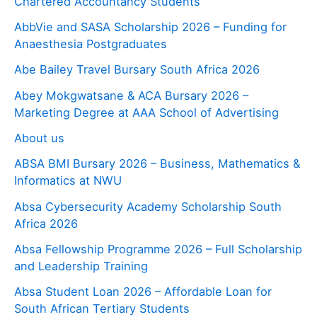
Chartered Accountancy Students
AbbVie and SASA Scholarship 2026 – Funding for
Anaesthesia Postgraduates
Abe Bailey Travel Bursary South Africa 2026
Abey Mokgwatsane & ACA Bursary 2026 –
Marketing Degree at AAA School of Advertising
About us
ABSA BMI Bursary 2026 – Business, Mathematics &
Informatics at NWU
Absa Cybersecurity Academy Scholarship South
Africa 2026
Absa Fellowship Programme 2026 – Full Scholarship
and Leadership Training
Absa Student Loan 2026 – Affordable Loan for
South African Tertiary Students