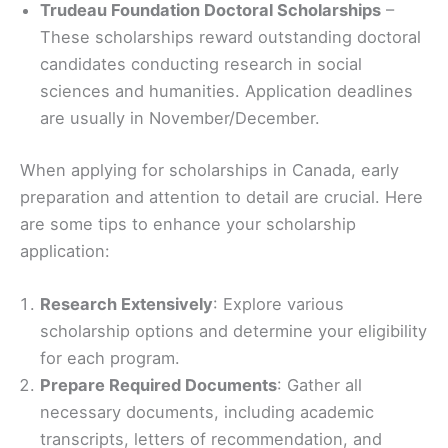
Trudeau Foundation Doctoral Scholarships
–
These scholarships reward outstanding doctoral
candidates conducting research in social
sciences and humanities. Application deadlines
are usually in November/December.
When applying for scholarships in Canada, early
preparation and attention to detail are crucial. Here
are some tips to enhance your scholarship
application:
Research Extensively
: Explore various
scholarship options and determine your eligibility
for each program.
Prepare Required Documents
: Gather all
necessary documents, including academic
transcripts, letters of recommendation, and