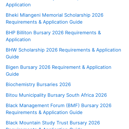
Application
Bheki Mlangeni Memorial Scholarship 2026
Requirements & Application Guide
BHP Billiton Bursary 2026 Requirements &
Application
BHW Scholarship 2026 Requirements & Application
Guide
Bigen Bursary 2026 Requirement & Application
Guide
Biochemistry Bursaries 2026
Bitou Municipality Bursary South Africa 2026
Black Management Forum (BMF) Bursary 2026
Requirements & Application Guide
Black Mountain Study Trust Bursary 2026