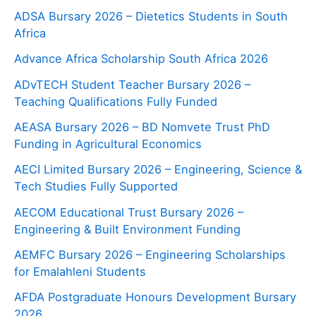
ADSA Bursary 2026 – Dietetics Students in South
Africa
Advance Africa Scholarship South Africa 2026
ADvTECH Student Teacher Bursary 2026 –
Teaching Qualifications Fully Funded
AEASA Bursary 2026 – BD Nomvete Trust PhD
Funding in Agricultural Economics
AECI Limited Bursary 2026 – Engineering, Science &
Tech Studies Fully Supported
AECOM Educational Trust Bursary 2026 –
Engineering & Built Environment Funding
AEMFC Bursary 2026 – Engineering Scholarships
for Emalahleni Students
AFDA Postgraduate Honours Development Bursary
2026