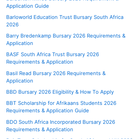
Application Guide
Barloworld Education Trust Bursary South Africa
2026
Barry Bredenkamp Bursary 2026 Requirements &
Application
BASF South Africa Trust Bursary 2026
Requirements & Application
Basil Read Bursary 2026 Requirements &
Application
BBD Bursary 2026 Eligibility & How To Apply
BBT Scholarship for Afrikaans Students 2026
Requirements & Application Guide
BDO South Africa Incorporated Bursary 2026
Requirements & Application