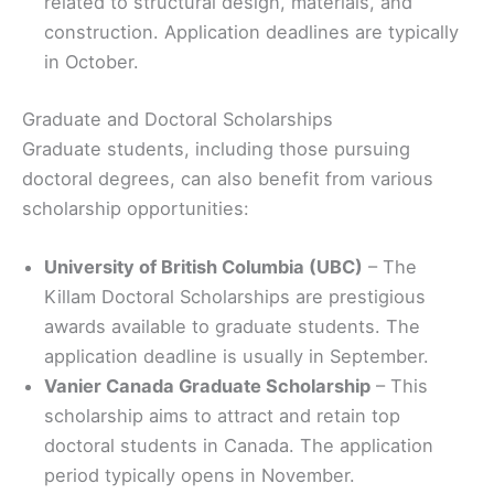
related to structural design, materials, and
construction. Application deadlines are typically
in October.
Graduate and Doctoral Scholarships
Graduate students, including those pursuing
doctoral degrees, can also benefit from various
scholarship opportunities:
University of British Columbia (UBC)
– The
Killam Doctoral Scholarships are prestigious
awards available to graduate students. The
application deadline is usually in September.
Vanier Canada Graduate Scholarship
– This
scholarship aims to attract and retain top
doctoral students in Canada. The application
period typically opens in November.