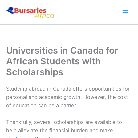
Skip
to
content
Universities in Canada for
African Students with
Scholarships
Studying abroad in Canada offers opportunities for
personal and academic growth. However, the cost
of education can be a barrier.
Thankfully, several scholarships are available to
help alleviate the financial burden and make