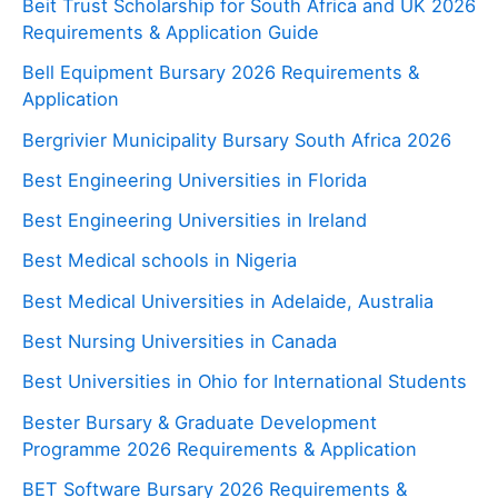
Beit Trust Scholarship for South Africa and UK 2026
Requirements & Application Guide
Bell Equipment Bursary 2026 Requirements &
Application
Bergrivier Municipality Bursary South Africa 2026
Best Engineering Universities in Florida
Best Engineering Universities in Ireland
Best Medical schools in Nigeria
Best Medical Universities in Adelaide, Australia
Best Nursing Universities in Canada
Best Universities in Ohio for International Students
Bester Bursary & Graduate Development
Programme 2026 Requirements & Application
BET Software Bursary 2026 Requirements &