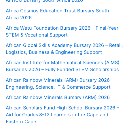
AFHCO Bursary South Africa 2026
Africa Cosmos Education Trust Bursary South
Africa 2026
Africa Wetu Foundation Bursary 2026 – Final-Year
STEM & Vocational Support
African Global Skills Academy Bursary 2026 – Retail,
Logistics, Business & Engineering Support
African Institute for Mathematical Sciences (AIMS)
Bursaries 2026 – Fully Funded STEM Scholarships
African Rainbow Minerals (ARM) Bursary 2026 –
Engineering, Science, IT & Commerce Support
African Rainbow Minerals Bursary (ARM) 2026
African Scholars Fund High School Bursary 2026 –
Aid for Grades 8–12 Learners in the Cape and
Eastern Cape