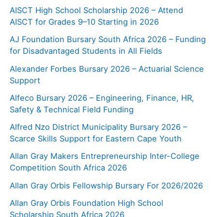
AISCT High School Scholarship 2026 – Attend
AISCT for Grades 9–10 Starting in 2026
AJ Foundation Bursary South Africa 2026 – Funding
for Disadvantaged Students in All Fields
Alexander Forbes Bursary 2026 – Actuarial Science
Support
Alfeco Bursary 2026 – Engineering, Finance, HR,
Safety & Technical Field Funding
Alfred Nzo District Municipality Bursary 2026 –
Scarce Skills Support for Eastern Cape Youth
Allan Gray Makers Entrepreneurship Inter-College
Competition South Africa 2026
Allan Gray Orbis Fellowship Bursary For 2026/2026
Allan Gray Orbis Foundation High School
Scholarship South Africa 2026