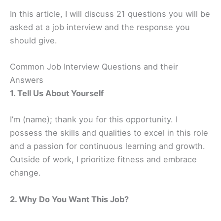
In this article, I will discuss 21 questions you will be
asked at a job interview and the response you
should give.
Common Job Interview Questions and their
Answers
1. Tell Us About Yourself
I’m (name); thank you for this opportunity. I
possess the skills and qualities to excel in this role
and a passion for continuous learning and growth.
Outside of work, I prioritize fitness and embrace
change.
2. Why Do You Want This Job?