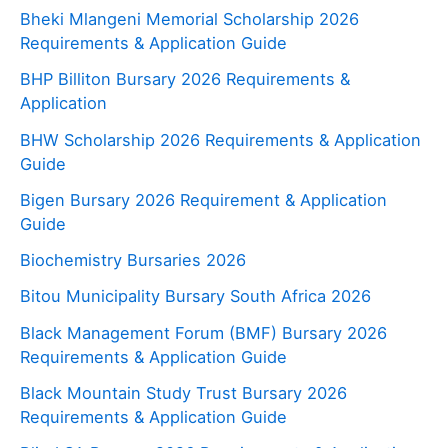
Bheki Mlangeni Memorial Scholarship 2026
Requirements & Application Guide
BHP Billiton Bursary 2026 Requirements &
Application
BHW Scholarship 2026 Requirements & Application
Guide
Bigen Bursary 2026 Requirement & Application
Guide
Biochemistry Bursaries 2026
Bitou Municipality Bursary South Africa 2026
Black Management Forum (BMF) Bursary 2026
Requirements & Application Guide
Black Mountain Study Trust Bursary 2026
Requirements & Application Guide