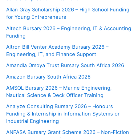
Allan Gray Scholarship 2026 – High School Funding
for Young Entrepreneurs
Altech Bursary 2026 – Engineering, IT & Accounting
Funding
Altron Bill Venter Academy Bursary 2026 –
Engineering, IT, and Finance Support
Amandla Omoya Trust Bursary South Africa 2026
Amazon Bursary South Africa 2026
AMSOL Bursary 2026 – Marine Engineering,
Nautical Science & Deck Officer Training
Analyze Consulting Bursary 2026 – Honours
Funding & Internship in Information Systems or
Industrial Engineering
ANFASA Bursary Grant Scheme 2026 – Non‑Fiction