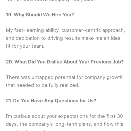
19. Why Should We Hire You?
My fast-learning ability, customer-centric approach,
and dedication to driving results make me an ideal
fit for your team.
20. What Did You Dislike About Your Previous Job?
There was untapped potential for company growth
that needed to be fully realized.
21. Do You Have Any Questions for Us?
I’m curious about your expectations for the first 30
days, the company’s long-term plans, and how this