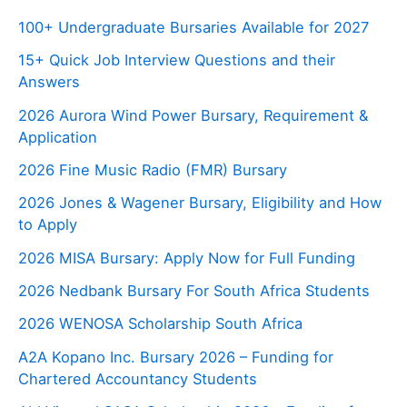
100+ Undergraduate Bursaries Available for 2027
15+ Quick Job Interview Questions and their
Answers
2026 Aurora Wind Power Bursary, Requirement &
Application
2026 Fine Music Radio (FMR) Bursary
2026 Jones & Wagener Bursary, Eligibility and How
to Apply
2026 MISA Bursary: Apply Now for Full Funding
2026 Nedbank Bursary For South Africa Students
2026 WENOSA Scholarship South Africa
A2A Kopano Inc. Bursary 2026 – Funding for
Chartered Accountancy Students