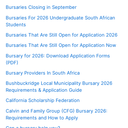
Bursaries Closing in September
Bursaries For 2026 Undergraduate South African
Students
Bursaries That Are Still Open for Application 2026
Bursaries That Are Still Open for Application Now
Bursary for 2026: Download Application Forms
(PDF)
Bursary Providers In South Africa
Bushbuckridge Local Municipality Bursary 2026
Requirements & Application Guide
California Scholarship Federation
Calvin and Family Group (CFG) Bursary 2026:
Requirements and How to Apply