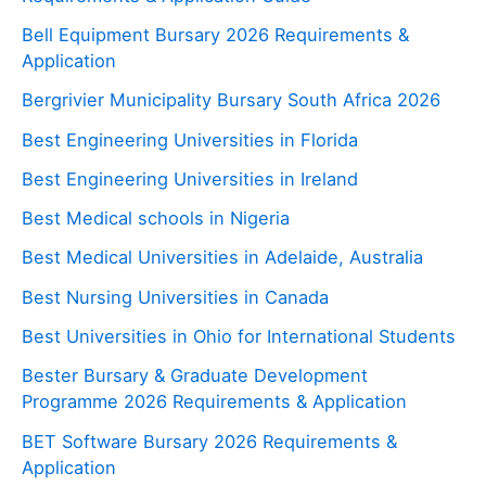
Bell Equipment Bursary 2026 Requirements &
Application
Bergrivier Municipality Bursary South Africa 2026
Best Engineering Universities in Florida
Best Engineering Universities in Ireland
Best Medical schools in Nigeria
Best Medical Universities in Adelaide, Australia
Best Nursing Universities in Canada
Best Universities in Ohio for International Students
Bester Bursary & Graduate Development
Programme 2026 Requirements & Application
BET Software Bursary 2026 Requirements &
Application