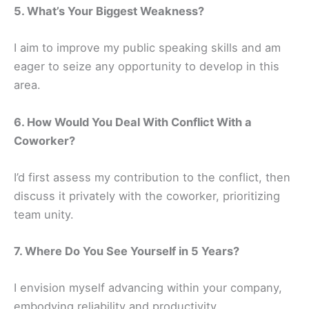
5. What’s Your Biggest Weakness?
I aim to improve my public speaking skills and am
eager to seize any opportunity to develop in this
area.
6. How Would You Deal With Conflict With a
Coworker?
I’d first assess my contribution to the conflict, then
discuss it privately with the coworker, prioritizing
team unity.
7. Where Do You See Yourself in 5 Years?
I envision myself advancing within your company,
embodying reliability and productivity.