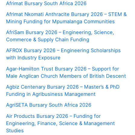
Afrimat Bursary South Africa 2026
Afrimat Nkomati Anthracite Bursary 2026 – STEM &
Mining Funding for Mpumalanga Communities
AfriSam Bursary 2026 – Engineering, Science,
Commerce & Supply Chain Funding
AFROX Bursary 2026 – Engineering Scholarships
with Industry Exposure
Agar‑Hamilton Trust Bursary 2026 – Support for
Male Anglican Church Members of British Descent
Agbiz Centenary Bursary 2026 – Master’s & PhD
Funding in Agribusiness Management
AgriSETA Bursary South Africa 2026
Air Products Bursary 2026 – Funding for
Engineering, Finance, Science & Management
Studies