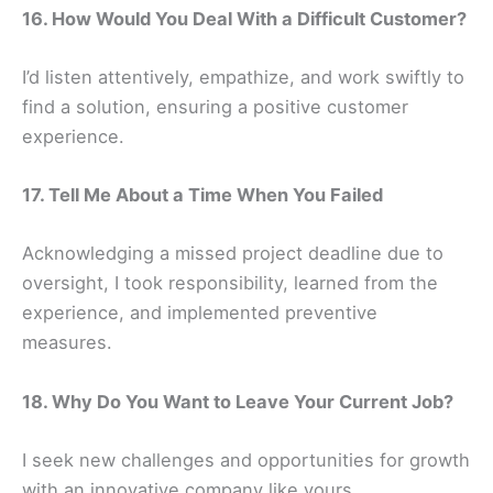
16. How Would You Deal With a Difficult Customer?
I’d listen attentively, empathize, and work swiftly to
find a solution, ensuring a positive customer
experience.
17. Tell Me About a Time When You Failed
Acknowledging a missed project deadline due to
oversight, I took responsibility, learned from the
experience, and implemented preventive
measures.
18. Why Do You Want to Leave Your Current Job?
I seek new challenges and opportunities for growth
with an innovative company like yours.