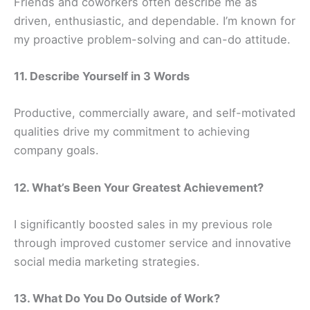
Friends and coworkers often describe me as
driven, enthusiastic, and dependable. I’m known for
my proactive problem-solving and can-do attitude.
11. Describe Yourself in 3 Words
Productive, commercially aware, and self-motivated
qualities drive my commitment to achieving
company goals.
12. What’s Been Your Greatest Achievement?
I significantly boosted sales in my previous role
through improved customer service and innovative
social media marketing strategies.
13. What Do You Do Outside of Work?