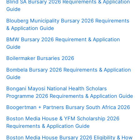
Blind SA Bursary 2026 Requirements & Application
Guide
Blouberg Municipality Bursary 2026 Requirements
& Application Guide
BMW Bursary 2026 Requirement & Application
Guide
Boilermaker Bursaries 2026
Bombela Bursary 2026 Requirements & Application
Guide
Bongani Mayosi National Health Scholars
Programme 2026 Requirements & Application Guide
Boogertman + Partners Bursary South Africa 2026
Boston Media House & YFM Scholarship 2026
Requirements & Application Guide
Boston Media House Bursary 2026 Eligibility & How