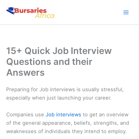
Skip
to
content
15+ Quick Job Interview
Questions and their
Answers
Preparing for Job interviews is usually stressful,
especially when just launching your career.
Companies use
Job interviews
to get an overview
of the general appearance, beliefs, strengths, and
weaknesses of individuals they intend to employ.