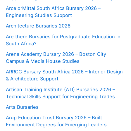
ArcelorMittal South Africa Bursary 2026 –
Engineering Studies Support
Architecture Bursaries 2026
Are there Bursaries for Postgraduate Education in
South Africa?
Arena Academy Bursary 2026 – Boston City
Campus & Media House Studies
ARRCC Bursary South Africa 2026 – Interior Design
& Architecture Support
Artisan Training Institute (ATI) Bursaries 2026 –
Technical Skills Support for Engineering Trades
Arts Bursaries
Arup Education Trust Bursary 2026 – Built
Environment Degrees for Emerging Leaders