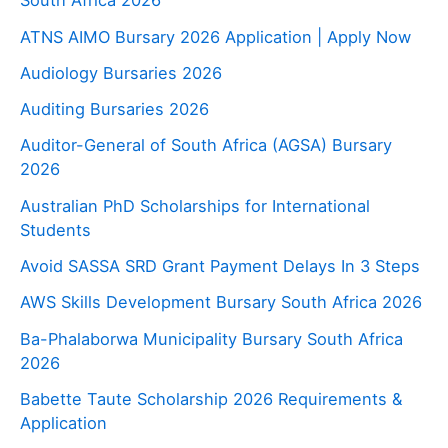
South Africa 2026
ATNS AIMO Bursary 2026 Application | Apply Now
Audiology Bursaries 2026
Auditing Bursaries 2026
Auditor-General of South Africa (AGSA) Bursary
2026
Australian PhD Scholarships for International
Students
Avoid SASSA SRD Grant Payment Delays In 3 Steps
AWS Skills Development Bursary South Africa 2026
Ba-Phalaborwa Municipality Bursary South Africa
2026
Babette Taute Scholarship 2026 Requirements &
Application