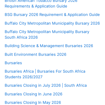
British American Tobacco Bursary 2026
Requirements & Application Guide
BSG Bursary 2026 Requirement & Application Guide
Buffalo City Metropolitan Municipality Bursary 2026
Buffalo City Metropolitan Municipality Bursary
South Africa 2026
Building Science & Management Bursaries 2026
Built Environment Bursaries 2026
Bursaries
Bursaries Africa | Bursaries For South Africa
Students 2026/2027
Bursaries Closing in July 2026 | South Africa
Bursaries Closing In June 2026
Bursaries Closing In May 2026