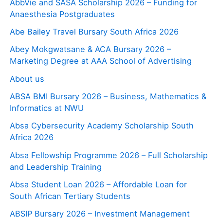
AbbVie and SASA Scholarship 2026 – Funding for
Anaesthesia Postgraduates
Abe Bailey Travel Bursary South Africa 2026
Abey Mokgwatsane & ACA Bursary 2026 –
Marketing Degree at AAA School of Advertising
About us
ABSA BMI Bursary 2026 – Business, Mathematics &
Informatics at NWU
Absa Cybersecurity Academy Scholarship South
Africa 2026
Absa Fellowship Programme 2026 – Full Scholarship
and Leadership Training
Absa Student Loan 2026 – Affordable Loan for
South African Tertiary Students
ABSIP Bursary 2026 – Investment Management