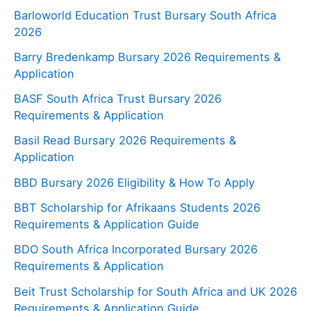
Barloworld Education Trust Bursary South Africa
2026
Barry Bredenkamp Bursary 2026 Requirements &
Application
BASF South Africa Trust Bursary 2026
Requirements & Application
Basil Read Bursary 2026 Requirements &
Application
BBD Bursary 2026 Eligibility & How To Apply
BBT Scholarship for Afrikaans Students 2026
Requirements & Application Guide
BDO South Africa Incorporated Bursary 2026
Requirements & Application
Beit Trust Scholarship for South Africa and UK 2026
Requirements & Application Guide