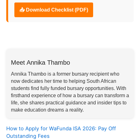
📥 Download Checklist (PDF)
Meet Annika Thambo
Annika Thambo is a former bursary recipient who
now dedicates her time to helping South African
students find fully funded bursary opportunities. With
firsthand experience of how a bursary can transform a
life, she shares practical guidance and insider tips to
make education dreams a reality.
How to Apply for WaFunda ISA 2026: Pay Off
Outstanding Fees