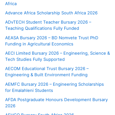
Africa
Advance Africa Scholarship South Africa 2026
ADvTECH Student Teacher Bursary 2026 –
Teaching Qualifications Fully Funded
AEASA Bursary 2026 – BD Nomvete Trust PhD
Funding in Agricultural Economics
AECI Limited Bursary 2026 – Engineering, Science &
Tech Studies Fully Supported
AECOM Educational Trust Bursary 2026 –
Engineering & Built Environment Funding
AEMFC Bursary 2026 – Engineering Scholarships
for Emalahleni Students
AFDA Postgraduate Honours Development Bursary
2026