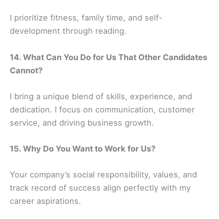
I prioritize fitness, family time, and self-
development through reading.
14. What Can You Do for Us That Other Candidates
Cannot?
I bring a unique blend of skills, experience, and
dedication. I focus on communication, customer
service, and driving business growth.
15. Why Do You Want to Work for Us?
Your company’s social responsibility, values, and
track record of success align perfectly with my
career aspirations.