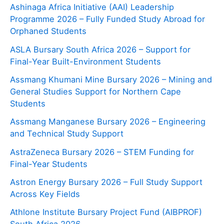
Ashinaga Africa Initiative (AAI) Leadership
Programme 2026 – Fully Funded Study Abroad for
Orphaned Students
ASLA Bursary South Africa 2026 – Support for
Final-Year Built-Environment Students
Assmang Khumani Mine Bursary 2026 – Mining and
General Studies Support for Northern Cape
Students
Assmang Manganese Bursary 2026 – Engineering
and Technical Study Support
AstraZeneca Bursary 2026 – STEM Funding for
Final-Year Students
Astron Energy Bursary 2026 – Full Study Support
Across Key Fields
Athlone Institute Bursary Project Fund (AIBPROF)