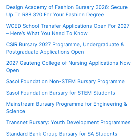
Design Academy of Fashion Bursary 2026: Secure
Up To R88,320 For Your Fashion Degree
WCED School Transfer Applications Open For 2027
– Here’s What You Need To Know
CSIR Bursary 2027 Programme, Undergraduate &
Postgraduate Applications Open
2027 Gauteng College of Nursing Applications Now
Open
Sasol Foundation Non-STEM Bursary Programme
Sasol Foundation Bursary for STEM Students
Mainstream Bursary Programme for Engineering &
Science
Transnet Bursary: Youth Development Programmes
Standard Bank Group Bursary for SA Students