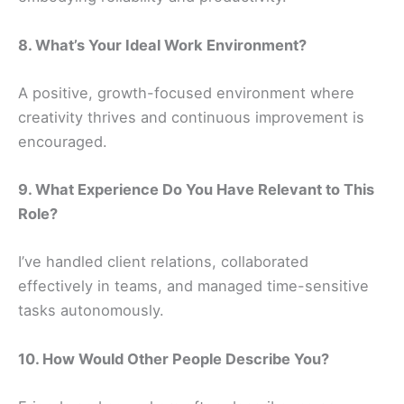
8. What’s Your Ideal Work Environment?
A positive, growth-focused environment where
creativity thrives and continuous improvement is
encouraged.
9. What Experience Do You Have Relevant to This
Role?
I’ve handled client relations, collaborated
effectively in teams, and managed time-sensitive
tasks autonomously.
10. How Would Other People Describe You?