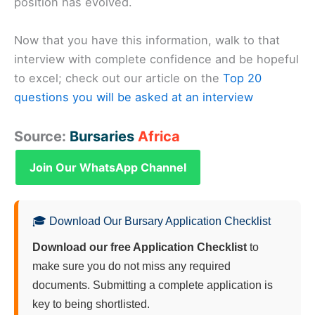
position has evolved.
Now that you have this information, walk to that
interview with complete confidence and be hopeful
to excel; check out our article on the
Top 20
questions you will be asked at an interview
Source:
Bursaries
Africa
Join Our WhatsApp Channel
🎓 Download Our Bursary Application Checklist
Download our free Application Checklist
to
make sure you do not miss any required
documents. Submitting a complete application is
key to being shortlisted.