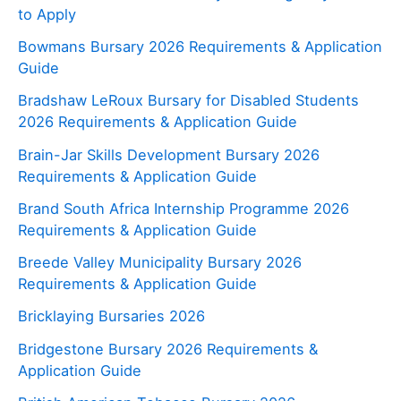
to Apply
Bowmans Bursary 2026 Requirements & Application
Guide
Bradshaw LeRoux Bursary for Disabled Students
2026 Requirements & Application Guide
Brain-Jar Skills Development Bursary 2026
Requirements & Application Guide
Brand South Africa Internship Programme 2026
Requirements & Application Guide
Breede Valley Municipality Bursary 2026
Requirements & Application Guide
Bricklaying Bursaries 2026
Bridgestone Bursary 2026 Requirements &
Application Guide