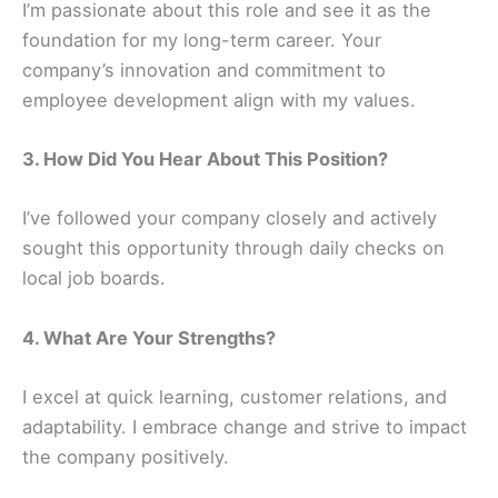
I’m passionate about this role and see it as the
foundation for my long-term career. Your
company’s innovation and commitment to
employee development align with my values.
3. How Did You Hear About This Position?
I’ve followed your company closely and actively
sought this opportunity through daily checks on
local job boards.
4. What Are Your Strengths?
I excel at quick learning, customer relations, and
adaptability. I embrace change and strive to impact
the company positively.