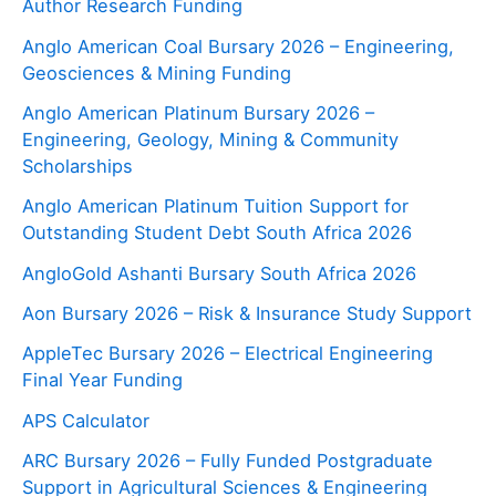
Author Research Funding
Anglo American Coal Bursary 2026 – Engineering,
Geosciences & Mining Funding
Anglo American Platinum Bursary 2026 –
Engineering, Geology, Mining & Community
Scholarships
Anglo American Platinum Tuition Support for
Outstanding Student Debt South Africa 2026
AngloGold Ashanti Bursary South Africa 2026
Aon Bursary 2026 – Risk & Insurance Study Support
AppleTec Bursary 2026 – Electrical Engineering
Final Year Funding
APS Calculator
ARC Bursary 2026 – Fully Funded Postgraduate
Support in Agricultural Sciences & Engineering