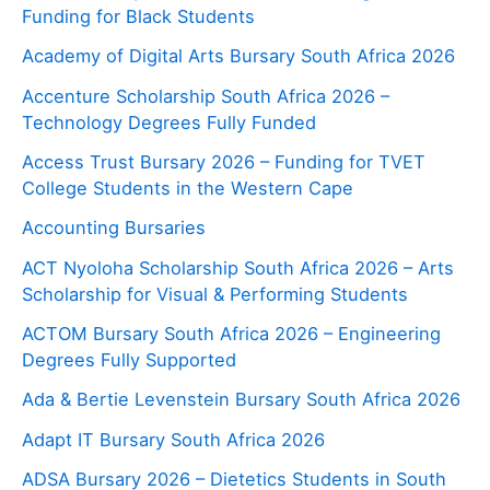
Funding for Black Students
Academy of Digital Arts Bursary South Africa 2026
Accenture Scholarship South Africa 2026 –
Technology Degrees Fully Funded
Access Trust Bursary 2026 – Funding for TVET
College Students in the Western Cape
Accounting Bursaries
ACT Nyoloha Scholarship South Africa 2026 – Arts
Scholarship for Visual & Performing Students
ACTOM Bursary South Africa 2026 – Engineering
Degrees Fully Supported
Ada & Bertie Levenstein Bursary South Africa 2026
Adapt IT Bursary South Africa 2026
ADSA Bursary 2026 – Dietetics Students in South