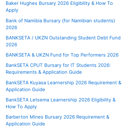
Baker Hughes Bursary 2026 Eligibility & How To
Apply
Bank of Namibia Bursary (for Namibian students)
2026
BANKSETA / UKZN Outstanding Student Debt Fund
2026
BANKSETA & UKZN Fund for Top Performers 2026
BankSETA CPUT Bursary for IT Students 2026:
Requirements & Application Guide
BankSETA Kuyasa Learnership 2026 Requirement &
Application Guide
BankSETA Letsema Learnership 2026 Eligibility &
How To Apply
Barberton Mines Bursary 2026 Requirement &
Application Guide