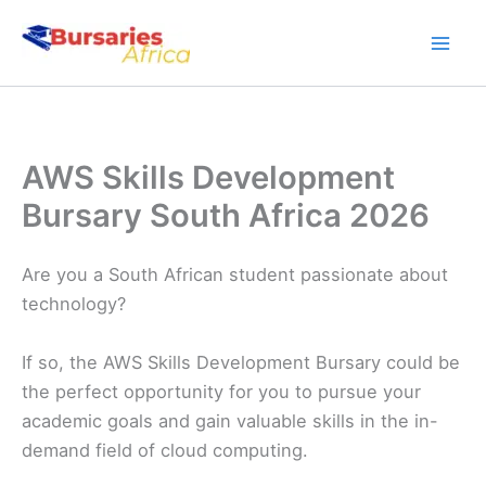
Skip
to
content
AWS Skills Development
Bursary South Africa 2026
Are you a South African student passionate about
technology?
If so, the AWS Skills Development Bursary could be
the perfect opportunity for you to pursue your
academic goals and gain valuable skills in the in-
demand field of cloud computing.