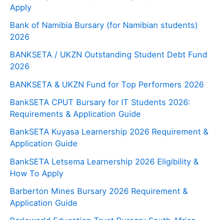
Apply
Bank of Namibia Bursary (for Namibian students)
2026
BANKSETA / UKZN Outstanding Student Debt Fund
2026
BANKSETA & UKZN Fund for Top Performers 2026
BankSETA CPUT Bursary for IT Students 2026:
Requirements & Application Guide
BankSETA Kuyasa Learnership 2026 Requirement &
Application Guide
BankSETA Letsema Learnership 2026 Eligibility &
How To Apply
Barberton Mines Bursary 2026 Requirement &
Application Guide