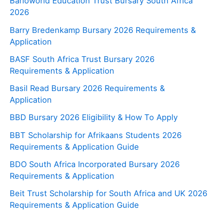
Barloworld Education Trust Bursary South Africa
2026
Barry Bredenkamp Bursary 2026 Requirements &
Application
BASF South Africa Trust Bursary 2026
Requirements & Application
Basil Read Bursary 2026 Requirements &
Application
BBD Bursary 2026 Eligibility & How To Apply
BBT Scholarship for Afrikaans Students 2026
Requirements & Application Guide
BDO South Africa Incorporated Bursary 2026
Requirements & Application
Beit Trust Scholarship for South Africa and UK 2026
Requirements & Application Guide