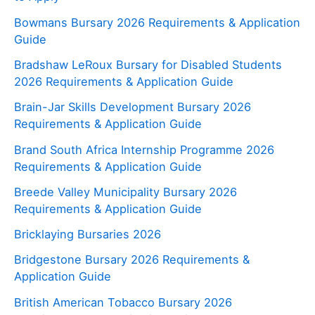
Bowmans Bursary 2026 Requirements & Application
Guide
Bradshaw LeRoux Bursary for Disabled Students
2026 Requirements & Application Guide
Brain-Jar Skills Development Bursary 2026
Requirements & Application Guide
Brand South Africa Internship Programme 2026
Requirements & Application Guide
Breede Valley Municipality Bursary 2026
Requirements & Application Guide
Bricklaying Bursaries 2026
Bridgestone Bursary 2026 Requirements &
Application Guide
British American Tobacco Bursary 2026