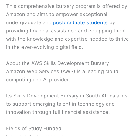
This comprehensive bursary program is offered by
Amazon and aims to empower exceptional
undergraduate and
postgraduate students
by
providing financial assistance and equipping them
with the knowledge and expertise needed to thrive
in the ever-evolving digital field.
About the AWS Skills Development Bursary
Amazon Web Services (AWS) is a leading cloud
computing and AI provider.
Its Skills Development Bursary in South Africa aims
to support emerging talent in technology and
innovation through full financial assistance.
Fields of Study Funded