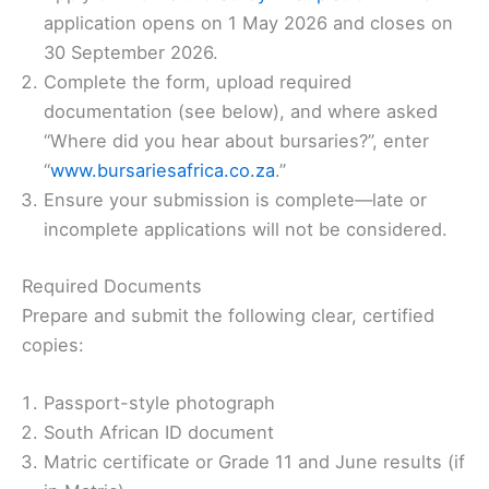
application opens on 1 May 2026 and closes on
30 September 2026.
Complete the form, upload required
documentation (see below), and where asked
“Where did you hear about bursaries?”, enter
“
www.bursariesafrica.co.za
.”
Ensure your submission is complete—late or
incomplete applications will not be considered.
Required Documents
Prepare and submit the following clear, certified
copies:
Passport-style photograph
South African ID document
Matric certificate or Grade 11 and June results (if