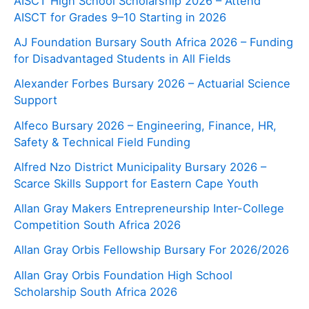
AISCT High School Scholarship 2026 – Attend
AISCT for Grades 9–10 Starting in 2026
AJ Foundation Bursary South Africa 2026 – Funding
for Disadvantaged Students in All Fields
Alexander Forbes Bursary 2026 – Actuarial Science
Support
Alfeco Bursary 2026 – Engineering, Finance, HR,
Safety & Technical Field Funding
Alfred Nzo District Municipality Bursary 2026 –
Scarce Skills Support for Eastern Cape Youth
Allan Gray Makers Entrepreneurship Inter-College
Competition South Africa 2026
Allan Gray Orbis Fellowship Bursary For 2026/2026
Allan Gray Orbis Foundation High School
Scholarship South Africa 2026