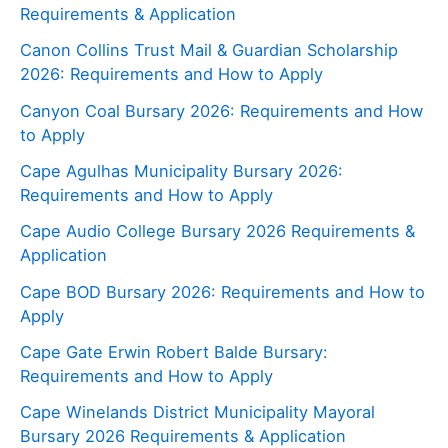
Requirements & Application
Canon Collins Trust Mail & Guardian Scholarship
2026: Requirements and How to Apply
Canyon Coal Bursary 2026: Requirements and How
to Apply
Cape Agulhas Municipality Bursary 2026:
Requirements and How to Apply
Cape Audio College Bursary 2026 Requirements &
Application
Cape BOD Bursary 2026: Requirements and How to
Apply
Cape Gate Erwin Robert Balde Bursary:
Requirements and How to Apply
Cape Winelands District Municipality Mayoral
Bursary 2026 Requirements & Application