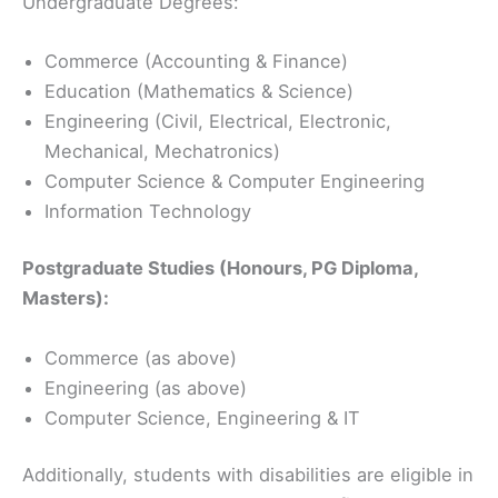
Undergraduate Degrees:
Commerce (Accounting & Finance)
Education (Mathematics & Science)
Engineering (Civil, Electrical, Electronic,
Mechanical, Mechatronics)
Computer Science & Computer Engineering
Information Technology
Postgraduate Studies (Honours, PG Diploma,
Masters):
Commerce (as above)
Engineering (as above)
Computer Science, Engineering & IT
Additionally, students with disabilities are eligible in