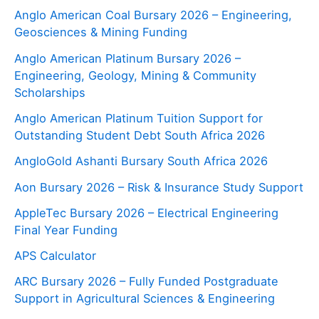
Anglo American Coal Bursary 2026 – Engineering,
Geosciences & Mining Funding
Anglo American Platinum Bursary 2026 –
Engineering, Geology, Mining & Community
Scholarships
Anglo American Platinum Tuition Support for
Outstanding Student Debt South Africa 2026
AngloGold Ashanti Bursary South Africa 2026
Aon Bursary 2026 – Risk & Insurance Study Support
AppleTec Bursary 2026 – Electrical Engineering
Final Year Funding
APS Calculator
ARC Bursary 2026 – Fully Funded Postgraduate
Support in Agricultural Sciences & Engineering