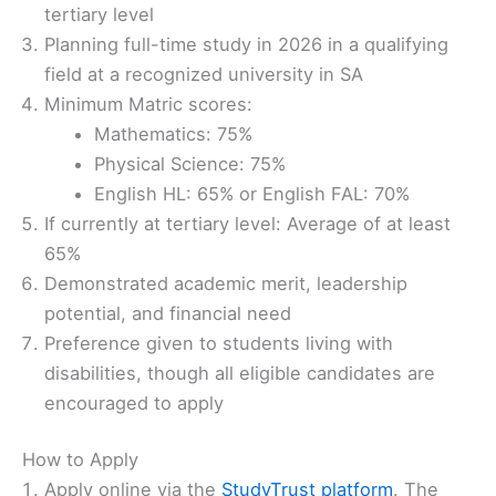
tertiary level
Planning full-time study in 2026 in a qualifying
field at a recognized university in SA
Minimum Matric scores:
Mathematics: 75%
Physical Science: 75%
English HL: 65% or English FAL: 70%
If currently at tertiary level: Average of at least
65%
Demonstrated academic merit, leadership
potential, and financial need
Preference given to students living with
disabilities, though all eligible candidates are
encouraged to apply
How to Apply
Apply online via the
StudyTrust platform
. The