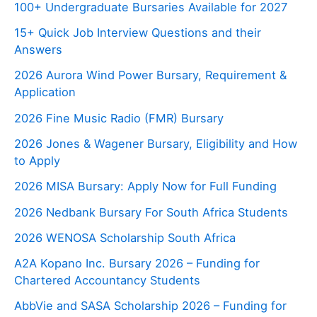
100+ Undergraduate Bursaries Available for 2027
15+ Quick Job Interview Questions and their
Answers
2026 Aurora Wind Power Bursary, Requirement &
Application
2026 Fine Music Radio (FMR) Bursary
2026 Jones & Wagener Bursary, Eligibility and How
to Apply
2026 MISA Bursary: Apply Now for Full Funding
2026 Nedbank Bursary For South Africa Students
2026 WENOSA Scholarship South Africa
A2A Kopano Inc. Bursary 2026 – Funding for
Chartered Accountancy Students
AbbVie and SASA Scholarship 2026 – Funding for