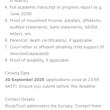
in Matric)
Full academic transcript or progress report (e.g.
June 2026)
Proof of household income: payslips, affidavits,
audited statements, bank statements, SASSA
letters, etc.
Parent(s)’ death certificate(s), if applicable
Court letter or affidavit detailing child support (if
divorced/separated)
Proof of disability, if applicable
Closing Date
30 September 2026
(applications close at 23:59
SAST). Ensure you submit before this deadline.
Contact Details
StudyTrust administers the bursary. Contact them