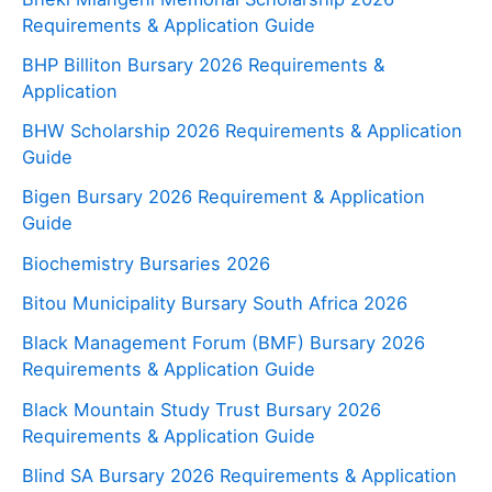
Requirements & Application Guide
BHP Billiton Bursary 2026 Requirements &
Application
BHW Scholarship 2026 Requirements & Application
Guide
Bigen Bursary 2026 Requirement & Application
Guide
Biochemistry Bursaries 2026
Bitou Municipality Bursary South Africa 2026
Black Management Forum (BMF) Bursary 2026
Requirements & Application Guide
Black Mountain Study Trust Bursary 2026
Requirements & Application Guide
Blind SA Bursary 2026 Requirements & Application