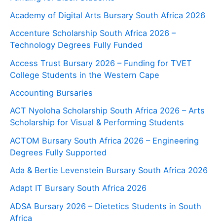
Academy of Digital Arts Bursary South Africa 2026
Accenture Scholarship South Africa 2026 –
Technology Degrees Fully Funded
Access Trust Bursary 2026 – Funding for TVET
College Students in the Western Cape
Accounting Bursaries
ACT Nyoloha Scholarship South Africa 2026 – Arts
Scholarship for Visual & Performing Students
ACTOM Bursary South Africa 2026 – Engineering
Degrees Fully Supported
Ada & Bertie Levenstein Bursary South Africa 2026
Adapt IT Bursary South Africa 2026
ADSA Bursary 2026 – Dietetics Students in South
Africa