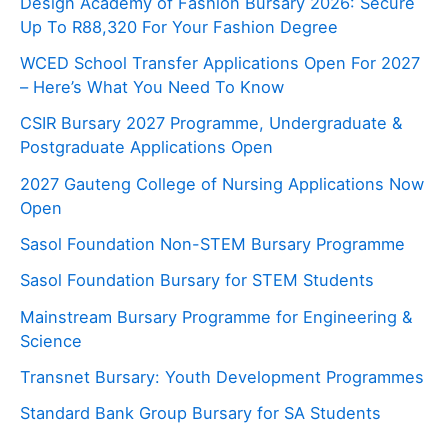
Design Academy of Fashion Bursary 2026: Secure
Up To R88,320 For Your Fashion Degree
WCED School Transfer Applications Open For 2027
– Here’s What You Need To Know
CSIR Bursary 2027 Programme, Undergraduate &
Postgraduate Applications Open
2027 Gauteng College of Nursing Applications Now
Open
Sasol Foundation Non-STEM Bursary Programme
Sasol Foundation Bursary for STEM Students
Mainstream Bursary Programme for Engineering &
Science
Transnet Bursary: Youth Development Programmes
Standard Bank Group Bursary for SA Students