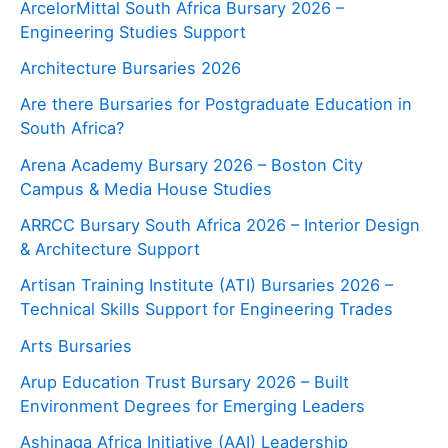
ArcelorMittal South Africa Bursary 2026 –
Engineering Studies Support
Architecture Bursaries 2026
Are there Bursaries for Postgraduate Education in
South Africa?
Arena Academy Bursary 2026 – Boston City
Campus & Media House Studies
ARRCC Bursary South Africa 2026 – Interior Design
& Architecture Support
Artisan Training Institute (ATI) Bursaries 2026 –
Technical Skills Support for Engineering Trades
Arts Bursaries
Arup Education Trust Bursary 2026 – Built
Environment Degrees for Emerging Leaders
Ashinaga Africa Initiative (AAI) Leadership