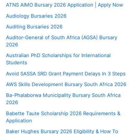
ATNS AIMO Bursary 2026 Application | Apply Now
Audiology Bursaries 2026
Auditing Bursaries 2026
Auditor-General of South Africa (AGSA) Bursary
2026
Australian PhD Scholarships for International
Students
Avoid SASSA SRD Grant Payment Delays In 3 Steps
AWS Skills Development Bursary South Africa 2026
Ba-Phalaborwa Municipality Bursary South Africa
2026
Babette Taute Scholarship 2026 Requirements &
Application
Baker Hughes Bursary 2026 Eligibility & How To