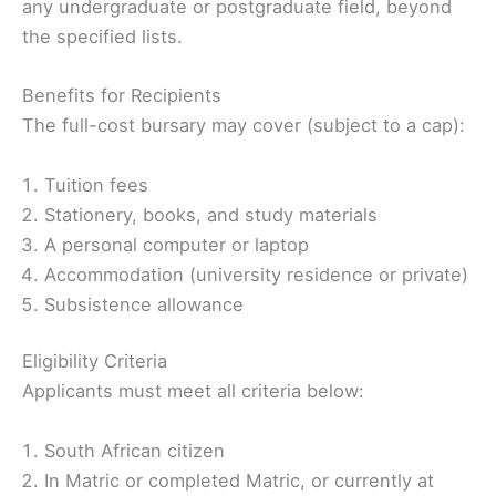
any undergraduate or postgraduate field, beyond
the specified lists.
Benefits for Recipients
The full-cost bursary may cover (subject to a cap):
Tuition fees
Stationery, books, and study materials
A personal computer or laptop
Accommodation (university residence or private)
Subsistence allowance
Eligibility Criteria ️
Applicants must meet all criteria below:
South African citizen
In Matric or completed Matric, or currently at