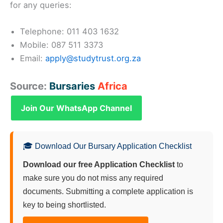
for any queries:
Telephone: 011 403 1632
Mobile: 087 511 3373
Email:
apply@studytrust.org.za
Source:
Bursaries
Africa
Join Our WhatsApp Channel
🎓 Download Our Bursary Application Checklist
Download our free Application Checklist
to
make sure you do not miss any required
documents. Submitting a complete application is
key to being shortlisted.