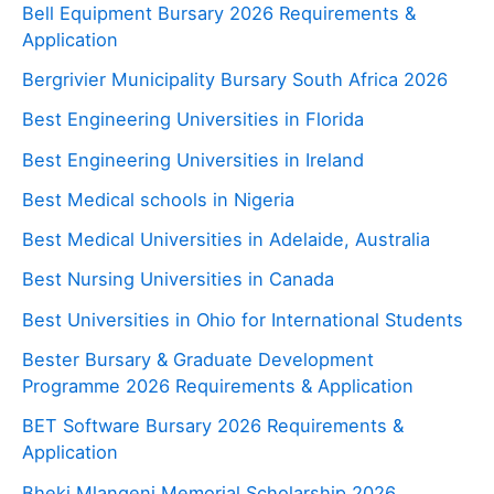
Bell Equipment Bursary 2026 Requirements &
Application
Bergrivier Municipality Bursary South Africa 2026
Best Engineering Universities in Florida
Best Engineering Universities in Ireland
Best Medical schools in Nigeria
Best Medical Universities in Adelaide, Australia
Best Nursing Universities in Canada
Best Universities in Ohio for International Students
Bester Bursary & Graduate Development
Programme 2026 Requirements & Application
BET Software Bursary 2026 Requirements &
Application
Bheki Mlangeni Memorial Scholarship 2026