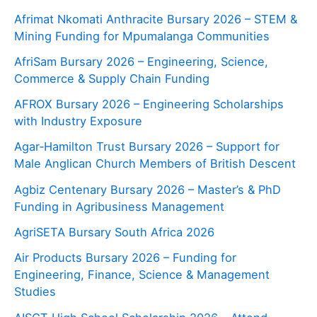
Afrimat Nkomati Anthracite Bursary 2026 – STEM &
Mining Funding for Mpumalanga Communities
AfriSam Bursary 2026 – Engineering, Science,
Commerce & Supply Chain Funding
AFROX Bursary 2026 – Engineering Scholarships
with Industry Exposure
Agar‑Hamilton Trust Bursary 2026 – Support for
Male Anglican Church Members of British Descent
Agbiz Centenary Bursary 2026 – Master’s & PhD
Funding in Agribusiness Management
AgriSETA Bursary South Africa 2026
Air Products Bursary 2026 – Funding for
Engineering, Finance, Science & Management
Studies