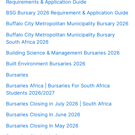
Requirements & Application Guide
BSG Bursary 2026 Requirement & Application Guide
Buffalo City Metropolitan Municipality Bursary 2026
Buffalo City Metropolitan Municipality Bursary
South Africa 2026
Building Science & Management Bursaries 2026
Built Environment Bursaries 2026
Bursaries
Bursaries Africa | Bursaries For South Africa
Students 2026/2027
Bursaries Closing in July 2026 | South Africa
Bursaries Closing In June 2026
Bursaries Closing In May 2026