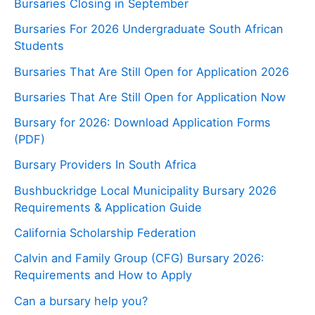
Bursaries Closing in September
Bursaries For 2026 Undergraduate South African
Students
Bursaries That Are Still Open for Application 2026
Bursaries That Are Still Open for Application Now
Bursary for 2026: Download Application Forms
(PDF)
Bursary Providers In South Africa
Bushbuckridge Local Municipality Bursary 2026
Requirements & Application Guide
California Scholarship Federation
Calvin and Family Group (CFG) Bursary 2026:
Requirements and How to Apply
Can a bursary help you?