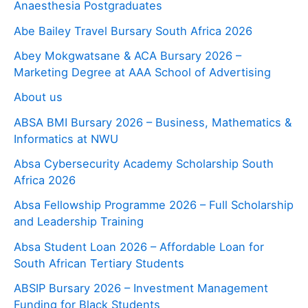
Anaesthesia Postgraduates
Abe Bailey Travel Bursary South Africa 2026
Abey Mokgwatsane & ACA Bursary 2026 –
Marketing Degree at AAA School of Advertising
About us
ABSA BMI Bursary 2026 – Business, Mathematics &
Informatics at NWU
Absa Cybersecurity Academy Scholarship South
Africa 2026
Absa Fellowship Programme 2026 – Full Scholarship
and Leadership Training
Absa Student Loan 2026 – Affordable Loan for
South African Tertiary Students
ABSIP Bursary 2026 – Investment Management
Funding for Black Students