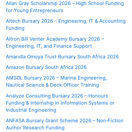
Allan Gray Scholarship 2026 – High School Funding
for Young Entrepreneurs
Altech Bursary 2026 – Engineering, IT & Accounting
Funding
Altron Bill Venter Academy Bursary 2026 –
Engineering, IT, and Finance Support
Amandla Omoya Trust Bursary South Africa 2026
Amazon Bursary South Africa 2026
AMSOL Bursary 2026 – Marine Engineering,
Nautical Science & Deck Officer Training
Analyze Consulting Bursary 2026 – Honours
Funding & Internship in Information Systems or
Industrial Engineering
ANFASA Bursary Grant Scheme 2026 – Non‑Fiction
Author Research Funding