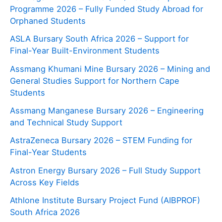
Programme 2026 – Fully Funded Study Abroad for
Orphaned Students
ASLA Bursary South Africa 2026 – Support for
Final-Year Built-Environment Students
Assmang Khumani Mine Bursary 2026 – Mining and
General Studies Support for Northern Cape
Students
Assmang Manganese Bursary 2026 – Engineering
and Technical Study Support
AstraZeneca Bursary 2026 – STEM Funding for
Final-Year Students
Astron Energy Bursary 2026 – Full Study Support
Across Key Fields
Athlone Institute Bursary Project Fund (AIBPROF)
South Africa 2026