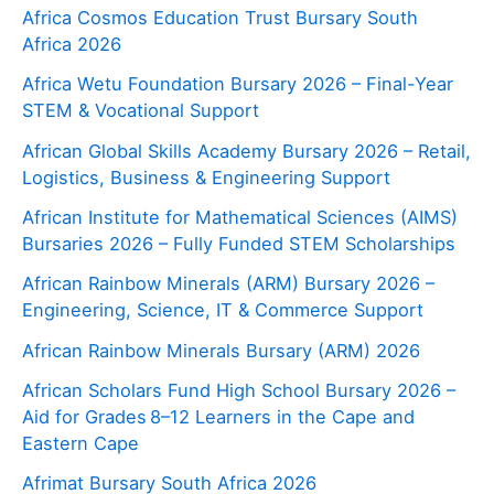
Africa Cosmos Education Trust Bursary South
Africa 2026
Africa Wetu Foundation Bursary 2026 – Final-Year
STEM & Vocational Support
African Global Skills Academy Bursary 2026 – Retail,
Logistics, Business & Engineering Support
African Institute for Mathematical Sciences (AIMS)
Bursaries 2026 – Fully Funded STEM Scholarships
African Rainbow Minerals (ARM) Bursary 2026 –
Engineering, Science, IT & Commerce Support
African Rainbow Minerals Bursary (ARM) 2026
African Scholars Fund High School Bursary 2026 –
Aid for Grades 8–12 Learners in the Cape and
Eastern Cape
Afrimat Bursary South Africa 2026