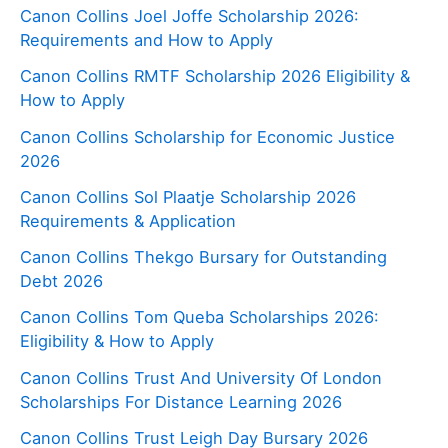
Canon Collins Joel Joffe Scholarship 2026:
Requirements and How to Apply
Canon Collins RMTF Scholarship 2026 Eligibility &
How to Apply
Canon Collins Scholarship for Economic Justice
2026
Canon Collins Sol Plaatje Scholarship 2026
Requirements & Application
Canon Collins Thekgo Bursary for Outstanding
Debt 2026
Canon Collins Tom Queba Scholarships 2026:
Eligibility & How to Apply
Canon Collins Trust And University Of London
Scholarships For Distance Learning 2026
Canon Collins Trust Leigh Day Bursary 2026