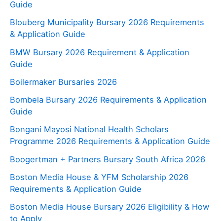
Guide
Blouberg Municipality Bursary 2026 Requirements
& Application Guide
BMW Bursary 2026 Requirement & Application
Guide
Boilermaker Bursaries 2026
Bombela Bursary 2026 Requirements & Application
Guide
Bongani Mayosi National Health Scholars
Programme 2026 Requirements & Application Guide
Boogertman + Partners Bursary South Africa 2026
Boston Media House & YFM Scholarship 2026
Requirements & Application Guide
Boston Media House Bursary 2026 Eligibility & How
to Apply