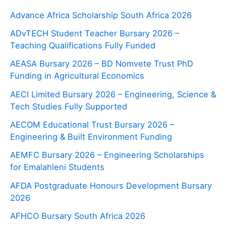
Advance Africa Scholarship South Africa 2026
ADvTECH Student Teacher Bursary 2026 –
Teaching Qualifications Fully Funded
AEASA Bursary 2026 – BD Nomvete Trust PhD
Funding in Agricultural Economics
AECI Limited Bursary 2026 – Engineering, Science &
Tech Studies Fully Supported
AECOM Educational Trust Bursary 2026 –
Engineering & Built Environment Funding
AEMFC Bursary 2026 – Engineering Scholarships
for Emalahleni Students
AFDA Postgraduate Honours Development Bursary
2026
AFHCO Bursary South Africa 2026