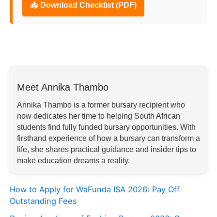
📥 Download Checklist (PDF)
Meet Annika Thambo
Annika Thambo is a former bursary recipient who
now dedicates her time to helping South African
students find fully funded bursary opportunities. With
firsthand experience of how a bursary can transform a
life, she shares practical guidance and insider tips to
make education dreams a reality.
How to Apply for WaFunda ISA 2026: Pay Off
Outstanding Fees