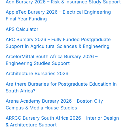
Aon Bursary 2026 – Risk & Insurance Study Support
AppleTec Bursary 2026 – Electrical Engineering
Final Year Funding
APS Calculator
ARC Bursary 2026 – Fully Funded Postgraduate
Support in Agricultural Sciences & Engineering
ArcelorMittal South Africa Bursary 2026 –
Engineering Studies Support
Architecture Bursaries 2026
Are there Bursaries for Postgraduate Education in
South Africa?
Arena Academy Bursary 2026 – Boston City
Campus & Media House Studies
ARRCC Bursary South Africa 2026 – Interior Design
& Architecture Support