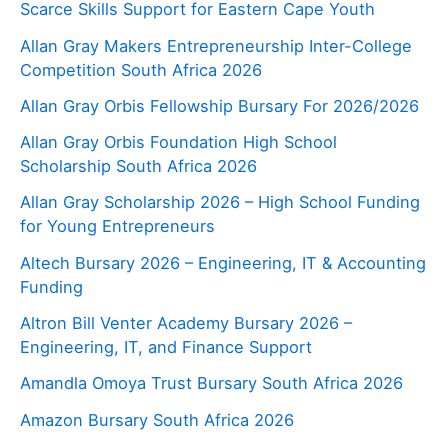
Scarce Skills Support for Eastern Cape Youth
Allan Gray Makers Entrepreneurship Inter-College
Competition South Africa 2026
Allan Gray Orbis Fellowship Bursary For 2026/2026
Allan Gray Orbis Foundation High School
Scholarship South Africa 2026
Allan Gray Scholarship 2026 – High School Funding
for Young Entrepreneurs
Altech Bursary 2026 – Engineering, IT & Accounting
Funding
Altron Bill Venter Academy Bursary 2026 –
Engineering, IT, and Finance Support
Amandla Omoya Trust Bursary South Africa 2026
Amazon Bursary South Africa 2026