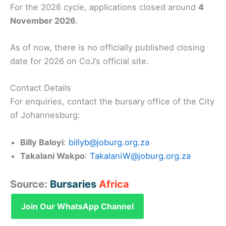
For the 2026 cycle, applications closed around
4
November 2026
.
As of now, there is no officially published closing
date for 2026 on CoJ’s official site.
Contact Details
For enquiries, contact the bursary office of the City
of Johannesburg:
Billy Baloyi
:
billyb@joburg.org.za
Takalani Wakpo
:
TakalaniW@joburg.org.za
Source:
Bursaries
Africa
Join Our WhatsApp Channel