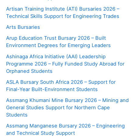
Artisan Training Institute (ATI) Bursaries 2026 –
Technical Skills Support for Engineering Trades
Arts Bursaries
Arup Education Trust Bursary 2026 – Built
Environment Degrees for Emerging Leaders
Ashinaga Africa Initiative (AAI) Leadership
Programme 2026 – Fully Funded Study Abroad for
Orphaned Students
ASLA Bursary South Africa 2026 – Support for
Final-Year Built-Environment Students
Assmang Khumani Mine Bursary 2026 – Mining and
General Studies Support for Northern Cape
Students
Assmang Manganese Bursary 2026 – Engineering
and Technical Study Support