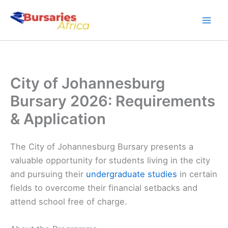
Skip
to
content
City of Johannesburg
Bursary 2026: Requirements
& Application
The City of Johannesburg Bursary presents a
valuable opportunity for students living in the city
and pursuing their
undergraduate studies
in certain
fields to overcome their financial setbacks and
attend school free of charge.