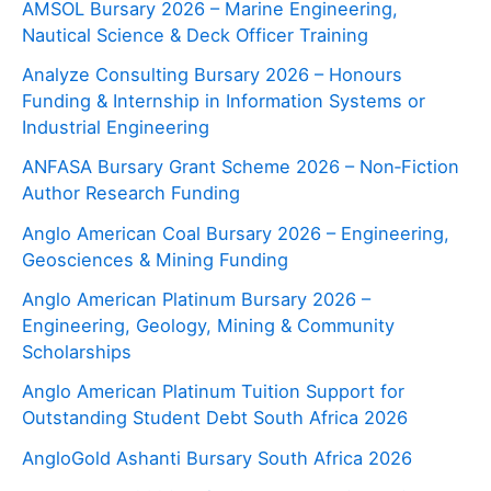
AMSOL Bursary 2026 – Marine Engineering,
Nautical Science & Deck Officer Training
Analyze Consulting Bursary 2026 – Honours
Funding & Internship in Information Systems or
Industrial Engineering
ANFASA Bursary Grant Scheme 2026 – Non‑Fiction
Author Research Funding
Anglo American Coal Bursary 2026 – Engineering,
Geosciences & Mining Funding
Anglo American Platinum Bursary 2026 –
Engineering, Geology, Mining & Community
Scholarships
Anglo American Platinum Tuition Support for
Outstanding Student Debt South Africa 2026
AngloGold Ashanti Bursary South Africa 2026