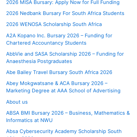
2026 MISA Bursary: Apply Now for Full Funding
2026 Nedbank Bursary For South Africa Students
2026 WENOSA Scholarship South Africa
A2A Kopano Inc. Bursary 2026 – Funding for
Chartered Accountancy Students
AbbVie and SASA Scholarship 2026 – Funding for
Anaesthesia Postgraduates
Abe Bailey Travel Bursary South Africa 2026
Abey Mokgwatsane & ACA Bursary 2026 –
Marketing Degree at AAA School of Advertising
About us
ABSA BMI Bursary 2026 – Business, Mathematics &
Informatics at NWU
Absa Cybersecurity Academy Scholarship South