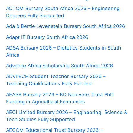
ACTOM Bursary South Africa 2026 – Engineering
Degrees Fully Supported
Ada & Bertie Levenstein Bursary South Africa 2026
Adapt IT Bursary South Africa 2026
ADSA Bursary 2026 – Dietetics Students in South
Africa
Advance Africa Scholarship South Africa 2026
ADvTECH Student Teacher Bursary 2026 –
Teaching Qualifications Fully Funded
AEASA Bursary 2026 – BD Nomvete Trust PhD
Funding in Agricultural Economics
AECI Limited Bursary 2026 – Engineering, Science &
Tech Studies Fully Supported
AECOM Educational Trust Bursary 2026 –