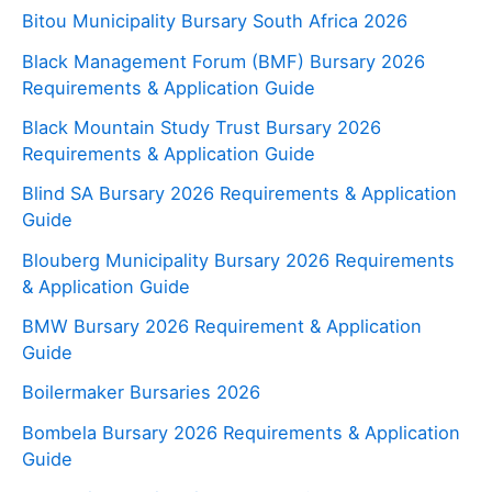
Bitou Municipality Bursary South Africa 2026
Black Management Forum (BMF) Bursary 2026
Requirements & Application Guide
Black Mountain Study Trust Bursary 2026
Requirements & Application Guide
Blind SA Bursary 2026 Requirements & Application
Guide
Blouberg Municipality Bursary 2026 Requirements
& Application Guide
BMW Bursary 2026 Requirement & Application
Guide
Boilermaker Bursaries 2026
Bombela Bursary 2026 Requirements & Application
Guide