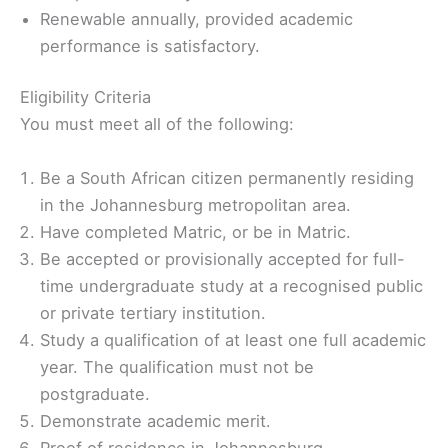
Renewable annually, provided academic
performance is satisfactory.
Eligibility Criteria
You must meet all of the following:
Be a South African citizen permanently residing
in the Johannesburg metropolitan area.
Have completed Matric, or be in Matric.
Be accepted or provisionally accepted for full-
time undergraduate study at a recognised public
or private tertiary institution.
Study a qualification of at least one full academic
year. The qualification must not be
postgraduate.
Demonstrate academic merit.
Proof of residence in Johannesburg.