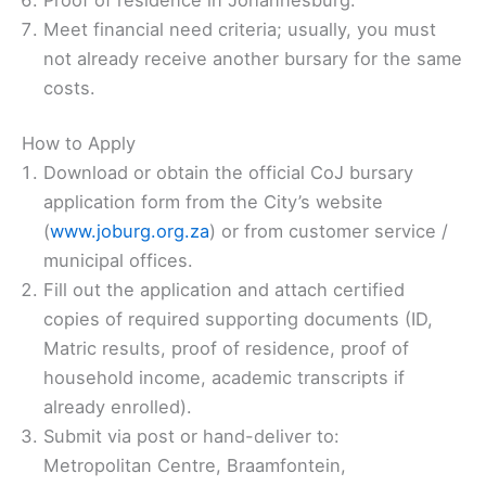
Meet financial need criteria; usually, you must
not already receive another bursary for the same
costs.
How to Apply
Download or obtain the official CoJ bursary
application form from the City’s website
(
www.joburg.org.za
) or from customer service /
municipal offices.
Fill out the application and attach certified
copies of required supporting documents (ID,
Matric results, proof of residence, proof of
household income, academic transcripts if
already enrolled).
Submit via post or hand-deliver to:
Metropolitan Centre, Braamfontein,