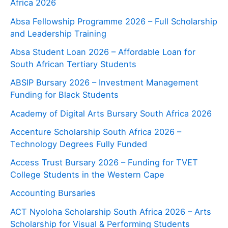
Africa 2026
Absa Fellowship Programme 2026 – Full Scholarship
and Leadership Training
Absa Student Loan 2026 – Affordable Loan for
South African Tertiary Students
ABSIP Bursary 2026 – Investment Management
Funding for Black Students
Academy of Digital Arts Bursary South Africa 2026
Accenture Scholarship South Africa 2026 –
Technology Degrees Fully Funded
Access Trust Bursary 2026 – Funding for TVET
College Students in the Western Cape
Accounting Bursaries
ACT Nyoloha Scholarship South Africa 2026 – Arts
Scholarship for Visual & Performing Students