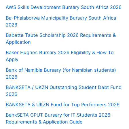
AWS Skills Development Bursary South Africa 2026
Ba-Phalaborwa Municipality Bursary South Africa
2026
Babette Taute Scholarship 2026 Requirements &
Application
Baker Hughes Bursary 2026 Eligibility & How To
Apply
Bank of Namibia Bursary (for Namibian students)
2026
BANKSETA / UKZN Outstanding Student Debt Fund
2026
BANKSETA & UKZN Fund for Top Performers 2026
BankSETA CPUT Bursary for IT Students 2026:
Requirements & Application Guide