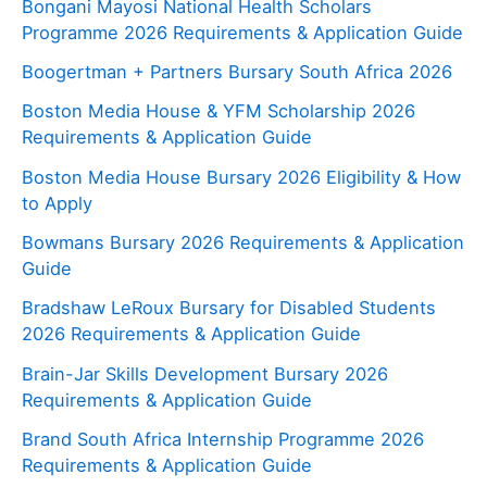
Bongani Mayosi National Health Scholars
Programme 2026 Requirements & Application Guide
Boogertman + Partners Bursary South Africa 2026
Boston Media House & YFM Scholarship 2026
Requirements & Application Guide
Boston Media House Bursary 2026 Eligibility & How
to Apply
Bowmans Bursary 2026 Requirements & Application
Guide
Bradshaw LeRoux Bursary for Disabled Students
2026 Requirements & Application Guide
Brain-Jar Skills Development Bursary 2026
Requirements & Application Guide
Brand South Africa Internship Programme 2026
Requirements & Application Guide