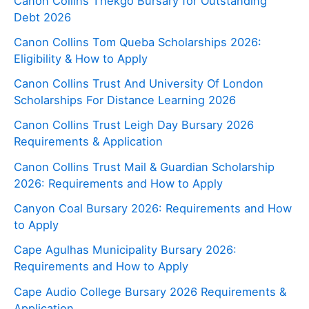
Canon Collins Thekgo Bursary for Outstanding
Debt 2026
Canon Collins Tom Queba Scholarships 2026:
Eligibility & How to Apply
Canon Collins Trust And University Of London
Scholarships For Distance Learning 2026
Canon Collins Trust Leigh Day Bursary 2026
Requirements & Application
Canon Collins Trust Mail & Guardian Scholarship
2026: Requirements and How to Apply
Canyon Coal Bursary 2026: Requirements and How
to Apply
Cape Agulhas Municipality Bursary 2026:
Requirements and How to Apply
Cape Audio College Bursary 2026 Requirements &
Application