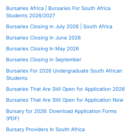
Bursaries Africa | Bursaries For South Africa
Students 2026/2027
Bursaries Closing in July 2026 | South Africa
Bursaries Closing In June 2026
Bursaries Closing In May 2026
Bursaries Closing in September
Bursaries For 2026 Undergraduate South African
Students
Bursaries That Are Still Open for Application 2026
Bursaries That Are Still Open for Application Now
Bursary for 2026: Download Application Forms
(PDF)
Bursary Providers In South Africa