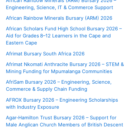
African Rainbow Minerals (ARM) Bursary 2026 –
Engineering, Science, IT & Commerce Support
African Rainbow Minerals Bursary (ARM) 2026
African Scholars Fund High School Bursary 2026 –
Aid for Grades 8–12 Learners in the Cape and
Eastern Cape
Afrimat Bursary South Africa 2026
Afrimat Nkomati Anthracite Bursary 2026 – STEM &
Mining Funding for Mpumalanga Communities
AfriSam Bursary 2026 – Engineering, Science,
Commerce & Supply Chain Funding
AFROX Bursary 2026 – Engineering Scholarships
with Industry Exposure
Agar‑Hamilton Trust Bursary 2026 – Support for
Male Anglican Church Members of British Descent