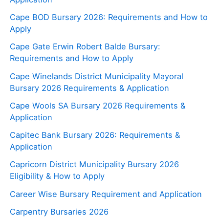
Cape BOD Bursary 2026: Requirements and How to
Apply
Cape Gate Erwin Robert Balde Bursary:
Requirements and How to Apply
Cape Winelands District Municipality Mayoral
Bursary 2026 Requirements & Application
Cape Wools SA Bursary 2026 Requirements &
Application
Capitec Bank Bursary 2026: Requirements &
Application
Capricorn District Municipality Bursary 2026
Eligibility & How to Apply
Career Wise Bursary Requirement and Application
Carpentry Bursaries 2026