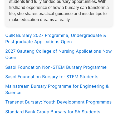
students find fully funded bursary opportunities. With
firsthand experience of how a bursary can transform a
life, she shares practical guidance and insider tips to
make education dreams a reality.
CSIR Bursary 2027 Programme, Undergraduate &
Postgraduate Applications Open
2027 Gauteng College of Nursing Applications Now
Open
Sasol Foundation Non-STEM Bursary Programme
Sasol Foundation Bursary for STEM Students
Mainstream Bursary Programme for Engineering &
Science
Transnet Bursary: Youth Development Programmes
Standard Bank Group Bursary for SA Students