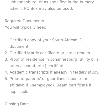
Johannesburg, or as specified in the bursary
advert. PO Box may also be used.
Required Documents
You will typically need:
Certified copy of your South African ID
document.
Certified Matric certificate or latest results.
Proof of residence in Johannesburg (utility bills,
rates account, etc.) certiﬁed.
Academic transcripts if already in tertiary study.
Proof of parents’ or guardians’ income (or
affidavit if unemployed). Death certificate if
applicable.
Closing Date