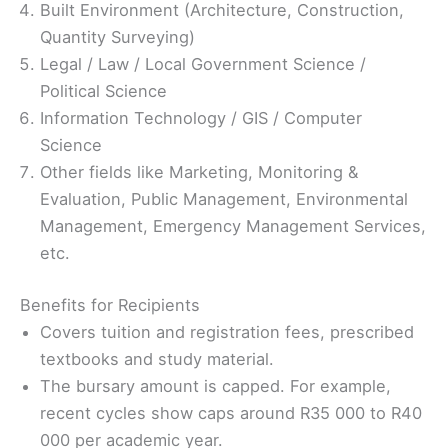
Built Environment (Architecture, Construction,
Quantity Surveying)
Legal / Law / Local Government Science /
Political Science
Information Technology / GIS / Computer
Science
Other fields like Marketing, Monitoring &
Evaluation, Public Management, Environmental
Management, Emergency Management Services,
etc.
Benefits for Recipients
Covers tuition and registration fees, prescribed
textbooks and study material.
The bursary amount is capped. For example,
recent cycles show caps around R35 000 to R40
000 per academic year.