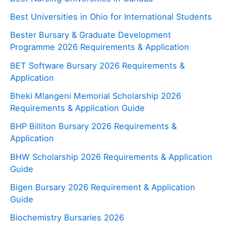
Best Universities in Ohio for International Students
Bester Bursary & Graduate Development
Programme 2026 Requirements & Application
BET Software Bursary 2026 Requirements &
Application
Bheki Mlangeni Memorial Scholarship 2026
Requirements & Application Guide
BHP Billiton Bursary 2026 Requirements &
Application
BHW Scholarship 2026 Requirements & Application
Guide
Bigen Bursary 2026 Requirement & Application
Guide
Biochemistry Bursaries 2026