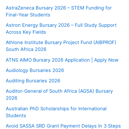
AstraZeneca Bursary 2026 – STEM Funding for
Final-Year Students
Astron Energy Bursary 2026 – Full Study Support
Across Key Fields
Athlone Institute Bursary Project Fund (AIBPROF)
South Africa 2026
ATNS AIMO Bursary 2026 Application | Apply Now
Audiology Bursaries 2026
Auditing Bursaries 2026
Auditor-General of South Africa (AGSA) Bursary
2026
Australian PhD Scholarships for International
Students
Avoid SASSA SRD Grant Payment Delays In 3 Steps