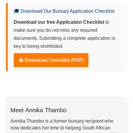
🎓 Download Our Bursary Application Checklist
Download our free Application Checklist
to
make sure you do not miss any required
documents. Submitting a complete application is
key to being shortlisted.
📥 Download Checklist (PDF)
Meet Annika Thambo
Annika Thambo is a former bursary recipient who
now dedicates her time to helping South African