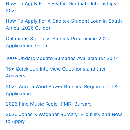
How To Apply For FlySafair Graduate Internships
2026
How To Apply For A Capitec Student Loan In South
Africa (2026 Guide)
Columbus Stainless Bursary Programme 2027
Applications Open
100+ Undergraduate Bursaries Available for 2027
15+ Quick Job Interview Questions and their
Answers
2026 Aurora Wind Power Bursary, Requirement &
Application
2026 Fine Music Radio (FMR) Bursary
2026 Jones & Wagener Bursary, Eligibility and How
to Apply