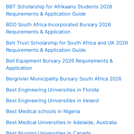
BBT Scholarship for Afrikaans Students 2026
Requirements & Application Guide
BDO South Africa Incorporated Bursary 2026
Requirements & Application
Beit Trust Scholarship for South Africa and UK 2026
Requirements & Application Guide
Bell Equipment Bursary 2026 Requirements &
Application
Bergrivier Municipality Bursary South Africa 2026
Best Engineering Universities in Florida
Best Engineering Universities in Ireland
Best Medical schools in Nigeria
Best Medical Universities in Adelaide, Australia
Best Nursing Universities in Canada