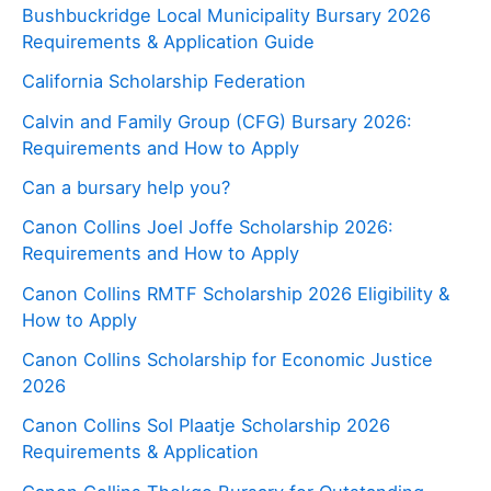
Bushbuckridge Local Municipality Bursary 2026
Requirements & Application Guide
California Scholarship Federation
Calvin and Family Group (CFG) Bursary 2026:
Requirements and How to Apply
Can a bursary help you?
Canon Collins Joel Joffe Scholarship 2026:
Requirements and How to Apply
Canon Collins RMTF Scholarship 2026 Eligibility &
How to Apply
Canon Collins Scholarship for Economic Justice
2026
Canon Collins Sol Plaatje Scholarship 2026
Requirements & Application