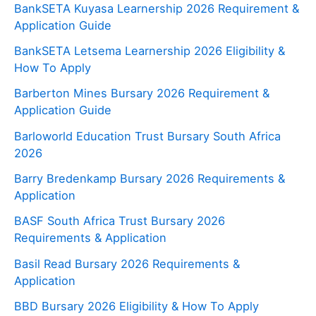
BankSETA Kuyasa Learnership 2026 Requirement &
Application Guide
BankSETA Letsema Learnership 2026 Eligibility &
How To Apply
Barberton Mines Bursary 2026 Requirement &
Application Guide
Barloworld Education Trust Bursary South Africa
2026
Barry Bredenkamp Bursary 2026 Requirements &
Application
BASF South Africa Trust Bursary 2026
Requirements & Application
Basil Read Bursary 2026 Requirements &
Application
BBD Bursary 2026 Eligibility & How To Apply