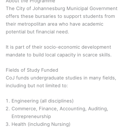
About the Programme
The City of Johannesburg Municipal Government
offers these bursaries to support students from
their metropolitan area who have academic
potential but financial need.
It is part of their socio-economic development
mandate to build local capacity in scarce skills.
Fields of Study Funded
CoJ funds undergraduate studies in many fields,
including but not limited to:
Engineering (all disciplines)
Commerce, Finance, Accounting, Auditing,
Entrepreneurship
Health (including Nursing)