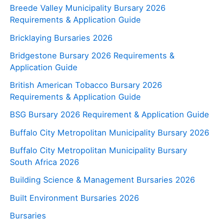
Breede Valley Municipality Bursary 2026
Requirements & Application Guide
Bricklaying Bursaries 2026
Bridgestone Bursary 2026 Requirements &
Application Guide
British American Tobacco Bursary 2026
Requirements & Application Guide
BSG Bursary 2026 Requirement & Application Guide
Buffalo City Metropolitan Municipality Bursary 2026
Buffalo City Metropolitan Municipality Bursary
South Africa 2026
Building Science & Management Bursaries 2026
Built Environment Bursaries 2026
Bursaries