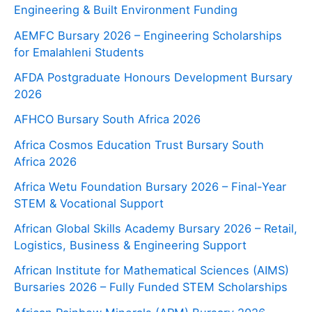
Engineering & Built Environment Funding
AEMFC Bursary 2026 – Engineering Scholarships
for Emalahleni Students
AFDA Postgraduate Honours Development Bursary
2026
AFHCO Bursary South Africa 2026
Africa Cosmos Education Trust Bursary South
Africa 2026
Africa Wetu Foundation Bursary 2026 – Final-Year
STEM & Vocational Support
African Global Skills Academy Bursary 2026 – Retail,
Logistics, Business & Engineering Support
African Institute for Mathematical Sciences (AIMS)
Bursaries 2026 – Fully Funded STEM Scholarships