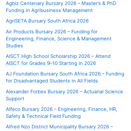
Agbiz Centenary Bursary 2026 – Master’s & PhD
Funding in Agribusiness Management
AgriSETA Bursary South Africa 2026
Air Products Bursary 2026 – Funding for
Engineering, Finance, Science & Management
Studies
AISCT High School Scholarship 2026 – Attend
AISCT for Grades 9–10 Starting in 2026
AJ Foundation Bursary South Africa 2026 – Funding
for Disadvantaged Students in All Fields
Alexander Forbes Bursary 2026 – Actuarial Science
Support
Alfeco Bursary 2026 – Engineering, Finance, HR,
Safety & Technical Field Funding
Alfred Nzo District Municipality Bursary 2026 –