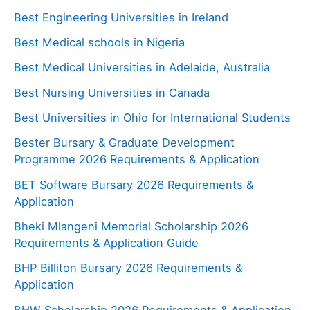
Best Engineering Universities in Ireland
Best Medical schools in Nigeria
Best Medical Universities in Adelaide, Australia
Best Nursing Universities in Canada
Best Universities in Ohio for International Students
Bester Bursary & Graduate Development
Programme 2026 Requirements & Application
BET Software Bursary 2026 Requirements &
Application
Bheki Mlangeni Memorial Scholarship 2026
Requirements & Application Guide
BHP Billiton Bursary 2026 Requirements &
Application
BHW Scholarship 2026 Requirements & Application