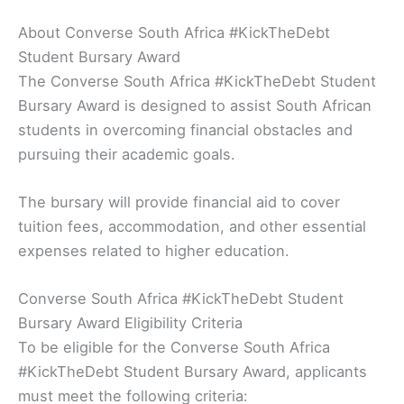
About Converse South Africa #KickTheDebt
Student Bursary Award
The Converse South Africa #KickTheDebt Student
Bursary Award is designed to assist South African
students in overcoming financial obstacles and
pursuing their academic goals.
The bursary will provide financial aid to cover
tuition fees, accommodation, and other essential
expenses related to higher education.
Converse South Africa #KickTheDebt Student
Bursary Award Eligibility Criteria
To be eligible for the Converse South Africa
#KickTheDebt Student Bursary Award, applicants
must meet the following criteria: