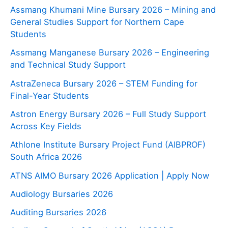
Assmang Khumani Mine Bursary 2026 – Mining and
General Studies Support for Northern Cape
Students
Assmang Manganese Bursary 2026 – Engineering
and Technical Study Support
AstraZeneca Bursary 2026 – STEM Funding for
Final-Year Students
Astron Energy Bursary 2026 – Full Study Support
Across Key Fields
Athlone Institute Bursary Project Fund (AIBPROF)
South Africa 2026
ATNS AIMO Bursary 2026 Application | Apply Now
Audiology Bursaries 2026
Auditing Bursaries 2026