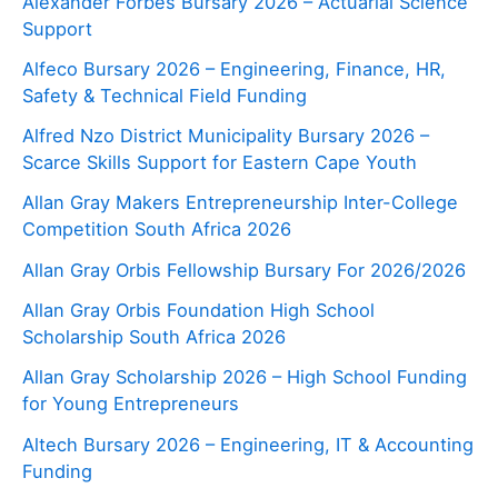
Alexander Forbes Bursary 2026 – Actuarial Science
Support
Alfeco Bursary 2026 – Engineering, Finance, HR,
Safety & Technical Field Funding
Alfred Nzo District Municipality Bursary 2026 –
Scarce Skills Support for Eastern Cape Youth
Allan Gray Makers Entrepreneurship Inter-College
Competition South Africa 2026
Allan Gray Orbis Fellowship Bursary For 2026/2026
Allan Gray Orbis Foundation High School
Scholarship South Africa 2026
Allan Gray Scholarship 2026 – High School Funding
for Young Entrepreneurs
Altech Bursary 2026 – Engineering, IT & Accounting
Funding