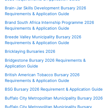
Brain-Jar Skills Development Bursary 2026
Requirements & Application Guide
Brand South Africa Internship Programme 2026
Requirements & Application Guide
Breede Valley Municipality Bursary 2026
Requirements & Application Guide
Bricklaying Bursaries 2026
Bridgestone Bursary 2026 Requirements &
Application Guide
British American Tobacco Bursary 2026
Requirements & Application Guide
BSG Bursary 2026 Requirement & Application Guide
Buffalo City Metropolitan Municipality Bursary 2026
Buffalo City Metropolitan Municipality Bursary