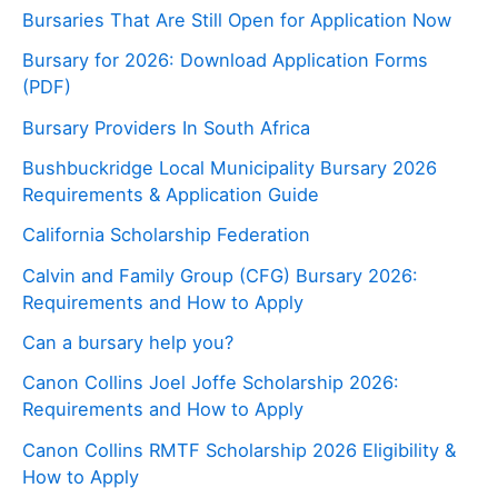
Bursaries That Are Still Open for Application Now
Bursary for 2026: Download Application Forms
(PDF)
Bursary Providers In South Africa
Bushbuckridge Local Municipality Bursary 2026
Requirements & Application Guide
California Scholarship Federation
Calvin and Family Group (CFG) Bursary 2026:
Requirements and How to Apply
Can a bursary help you?
Canon Collins Joel Joffe Scholarship 2026:
Requirements and How to Apply
Canon Collins RMTF Scholarship 2026 Eligibility &
How to Apply