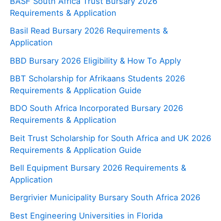
BASF South Africa Trust Bursary 2026
Requirements & Application
Basil Read Bursary 2026 Requirements &
Application
BBD Bursary 2026 Eligibility & How To Apply
BBT Scholarship for Afrikaans Students 2026
Requirements & Application Guide
BDO South Africa Incorporated Bursary 2026
Requirements & Application
Beit Trust Scholarship for South Africa and UK 2026
Requirements & Application Guide
Bell Equipment Bursary 2026 Requirements &
Application
Bergrivier Municipality Bursary South Africa 2026
Best Engineering Universities in Florida