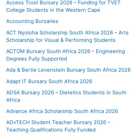
Access Trust Bursary 2026 – Funding for TVET
College Students in the Western Cape
Accounting Bursaries
ACT Nyoloha Scholarship South Africa 2026 – Arts
Scholarship for Visual & Performing Students
ACTOM Bursary South Africa 2026 – Engineering
Degrees Fully Supported
Ada & Bertie Levenstein Bursary South Africa 2026
Adapt IT Bursary South Africa 2026
ADSA Bursary 2026 – Dietetics Students in South
Africa
Advance Africa Scholarship South Africa 2026
ADvTECH Student Teacher Bursary 2026 –
Teaching Qualifications Fully Funded