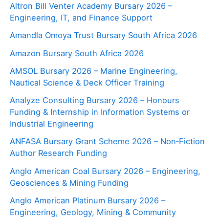
Altron Bill Venter Academy Bursary 2026 –
Engineering, IT, and Finance Support
Amandla Omoya Trust Bursary South Africa 2026
Amazon Bursary South Africa 2026
AMSOL Bursary 2026 – Marine Engineering,
Nautical Science & Deck Officer Training
Analyze Consulting Bursary 2026 – Honours
Funding & Internship in Information Systems or
Industrial Engineering
ANFASA Bursary Grant Scheme 2026 – Non‑Fiction
Author Research Funding
Anglo American Coal Bursary 2026 – Engineering,
Geosciences & Mining Funding
Anglo American Platinum Bursary 2026 –
Engineering, Geology, Mining & Community