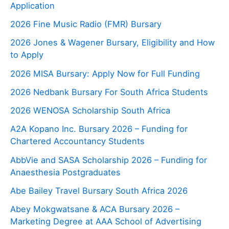
Application
2026 Fine Music Radio (FMR) Bursary
2026 Jones & Wagener Bursary, Eligibility and How
to Apply
2026 MISA Bursary: Apply Now for Full Funding
2026 Nedbank Bursary For South Africa Students
2026 WENOSA Scholarship South Africa
A2A Kopano Inc. Bursary 2026 – Funding for
Chartered Accountancy Students
AbbVie and SASA Scholarship 2026 – Funding for
Anaesthesia Postgraduates
Abe Bailey Travel Bursary South Africa 2026
Abey Mokgwatsane & ACA Bursary 2026 –
Marketing Degree at AAA School of Advertising