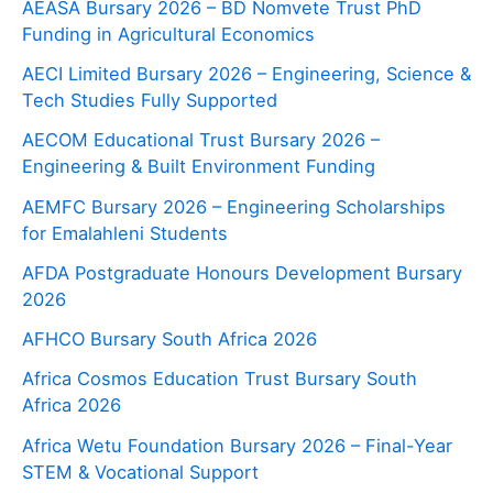
AEASA Bursary 2026 – BD Nomvete Trust PhD
Funding in Agricultural Economics
AECI Limited Bursary 2026 – Engineering, Science &
Tech Studies Fully Supported
AECOM Educational Trust Bursary 2026 –
Engineering & Built Environment Funding
AEMFC Bursary 2026 – Engineering Scholarships
for Emalahleni Students
AFDA Postgraduate Honours Development Bursary
2026
AFHCO Bursary South Africa 2026
Africa Cosmos Education Trust Bursary South
Africa 2026
Africa Wetu Foundation Bursary 2026 – Final-Year
STEM & Vocational Support