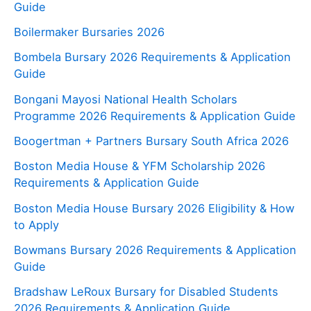
Guide
Boilermaker Bursaries 2026
Bombela Bursary 2026 Requirements & Application
Guide
Bongani Mayosi National Health Scholars
Programme 2026 Requirements & Application Guide
Boogertman + Partners Bursary South Africa 2026
Boston Media House & YFM Scholarship 2026
Requirements & Application Guide
Boston Media House Bursary 2026 Eligibility & How
to Apply
Bowmans Bursary 2026 Requirements & Application
Guide
Bradshaw LeRoux Bursary for Disabled Students
2026 Requirements & Application Guide