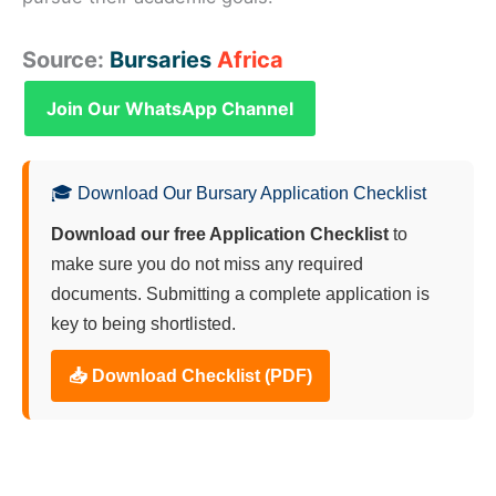
Source:
Bursaries
Africa
Join Our WhatsApp Channel
🎓 Download Our Bursary Application Checklist
Download our free Application Checklist
to
make sure you do not miss any required
documents. Submitting a complete application is
key to being shortlisted.
📥 Download Checklist (PDF)