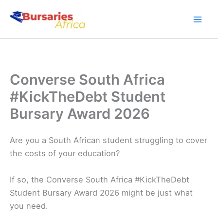
Skip
to
content
Converse South Africa
#KickTheDebt Student
Bursary Award 2026
Are you a South African student struggling to cover
the costs of your education?
If so, the Converse South Africa #KickTheDebt
Student Bursary Award 2026 might be just what
you need.