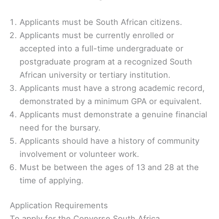
Applicants must be South African citizens.
Applicants must be currently enrolled or
accepted into a full-time undergraduate or
postgraduate program at a recognized South
African university or tertiary institution.
Applicants must have a strong academic record,
demonstrated by a minimum GPA or equivalent.
Applicants must demonstrate a genuine financial
need for the bursary.
Applicants should have a history of community
involvement or volunteer work.
Must be between the ages of 13 and 28 at the
time of applying.
Application Requirements
To apply for the Converse South Africa