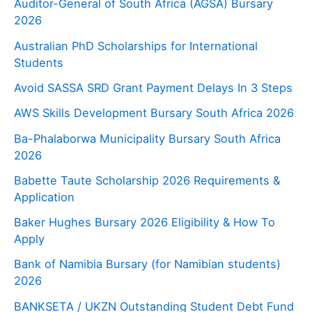
Auditor-General of South Africa (AGSA) Bursary
2026
Australian PhD Scholarships for International
Students
Avoid SASSA SRD Grant Payment Delays In 3 Steps
AWS Skills Development Bursary South Africa 2026
Ba-Phalaborwa Municipality Bursary South Africa
2026
Babette Taute Scholarship 2026 Requirements &
Application
Baker Hughes Bursary 2026 Eligibility & How To
Apply
Bank of Namibia Bursary (for Namibian students)
2026
BANKSETA / UKZN Outstanding Student Debt Fund