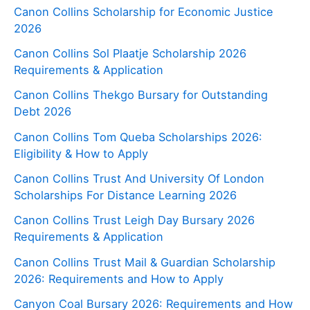
Canon Collins Scholarship for Economic Justice
2026
Canon Collins Sol Plaatje Scholarship 2026
Requirements & Application
Canon Collins Thekgo Bursary for Outstanding
Debt 2026
Canon Collins Tom Queba Scholarships 2026:
Eligibility & How to Apply
Canon Collins Trust And University Of London
Scholarships For Distance Learning 2026
Canon Collins Trust Leigh Day Bursary 2026
Requirements & Application
Canon Collins Trust Mail & Guardian Scholarship
2026: Requirements and How to Apply
Canyon Coal Bursary 2026: Requirements and How