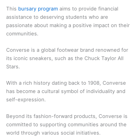
This
bursary program
aims to provide financial
assistance to deserving students who are
passionate about making a positive impact on their
communities.
Converse is a global footwear brand renowned for
its iconic sneakers, such as the Chuck Taylor All
Stars.
With a rich history dating back to 1908, Converse
has become a cultural symbol of individuality and
self-expression.
Beyond its fashion-forward products, Converse is
committed to supporting communities around the
world through various social initiatives.