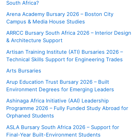
South Africa?
Arena Academy Bursary 2026 – Boston City
Campus & Media House Studies
ARRCC Bursary South Africa 2026 – Interior Design
& Architecture Support
Artisan Training Institute (ATI) Bursaries 2026 –
Technical Skills Support for Engineering Trades
Arts Bursaries
Arup Education Trust Bursary 2026 – Built
Environment Degrees for Emerging Leaders
Ashinaga Africa Initiative (AAI) Leadership
Programme 2026 – Fully Funded Study Abroad for
Orphaned Students
ASLA Bursary South Africa 2026 – Support for
Final-Year Built-Environment Students