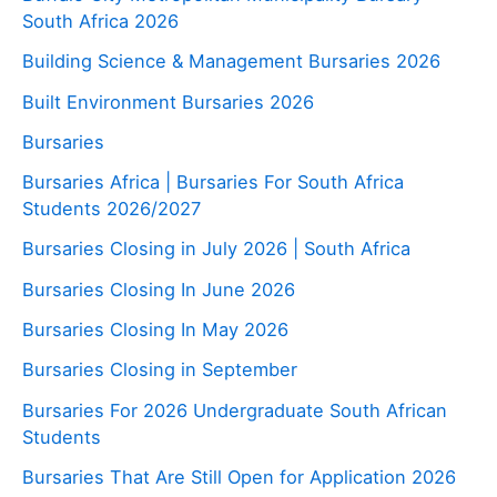
South Africa 2026
Building Science & Management Bursaries 2026
Built Environment Bursaries 2026
Bursaries
Bursaries Africa | Bursaries For South Africa
Students 2026/2027
Bursaries Closing in July 2026 | South Africa
Bursaries Closing In June 2026
Bursaries Closing In May 2026
Bursaries Closing in September
Bursaries For 2026 Undergraduate South African
Students
Bursaries That Are Still Open for Application 2026