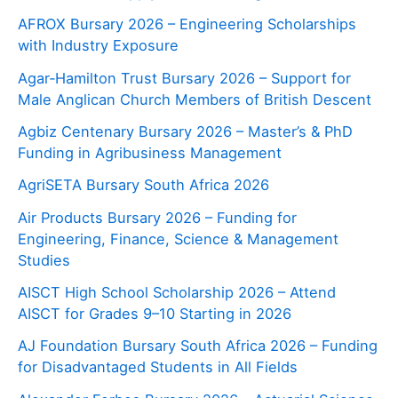
AFROX Bursary 2026 – Engineering Scholarships
with Industry Exposure
Agar‑Hamilton Trust Bursary 2026 – Support for
Male Anglican Church Members of British Descent
Agbiz Centenary Bursary 2026 – Master’s & PhD
Funding in Agribusiness Management
AgriSETA Bursary South Africa 2026
Air Products Bursary 2026 – Funding for
Engineering, Finance, Science & Management
Studies
AISCT High School Scholarship 2026 – Attend
AISCT for Grades 9–10 Starting in 2026
AJ Foundation Bursary South Africa 2026 – Funding
for Disadvantaged Students in All Fields