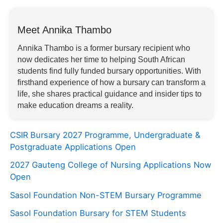
Meet Annika Thambo
Annika Thambo is a former bursary recipient who
now dedicates her time to helping South African
students find fully funded bursary opportunities. With
firsthand experience of how a bursary can transform a
life, she shares practical guidance and insider tips to
make education dreams a reality.
CSIR Bursary 2027 Programme, Undergraduate &
Postgraduate Applications Open
2027 Gauteng College of Nursing Applications Now
Open
Sasol Foundation Non-STEM Bursary Programme
Sasol Foundation Bursary for STEM Students