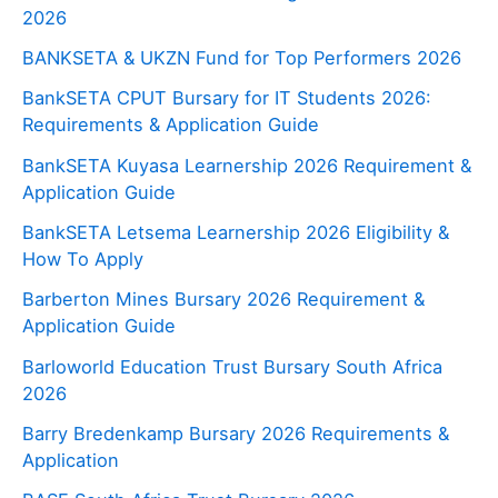
2026
BANKSETA & UKZN Fund for Top Performers 2026
BankSETA CPUT Bursary for IT Students 2026:
Requirements & Application Guide
BankSETA Kuyasa Learnership 2026 Requirement &
Application Guide
BankSETA Letsema Learnership 2026 Eligibility &
How To Apply
Barberton Mines Bursary 2026 Requirement &
Application Guide
Barloworld Education Trust Bursary South Africa
2026
Barry Bredenkamp Bursary 2026 Requirements &
Application