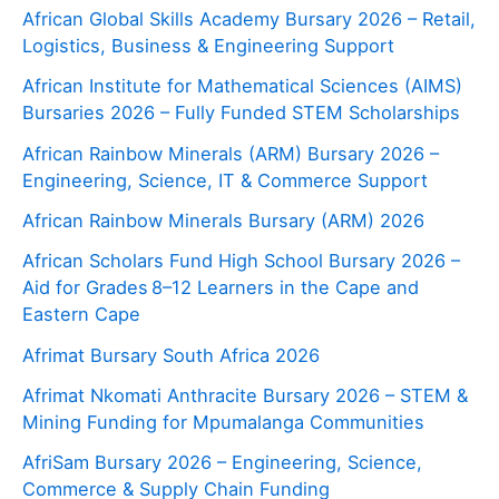
African Global Skills Academy Bursary 2026 – Retail,
Logistics, Business & Engineering Support
African Institute for Mathematical Sciences (AIMS)
Bursaries 2026 – Fully Funded STEM Scholarships
African Rainbow Minerals (ARM) Bursary 2026 –
Engineering, Science, IT & Commerce Support
African Rainbow Minerals Bursary (ARM) 2026
African Scholars Fund High School Bursary 2026 –
Aid for Grades 8–12 Learners in the Cape and
Eastern Cape
Afrimat Bursary South Africa 2026
Afrimat Nkomati Anthracite Bursary 2026 – STEM &
Mining Funding for Mpumalanga Communities
AfriSam Bursary 2026 – Engineering, Science,
Commerce & Supply Chain Funding