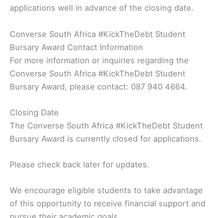
applications well in advance of the closing date.
Converse South Africa #KickTheDebt Student
Bursary Award Contact Information
For more information or inquiries regarding the
Converse South Africa #KickTheDebt Student
Bursary Award, please contact: 087 940 4664.
Closing Date
The Converse South Africa #KickTheDebt Student
Bursary Award is currently closed for applications.
Please check back later for updates.
We encourage eligible students to take advantage
of this opportunity to receive financial support and
pursue their academic goals.