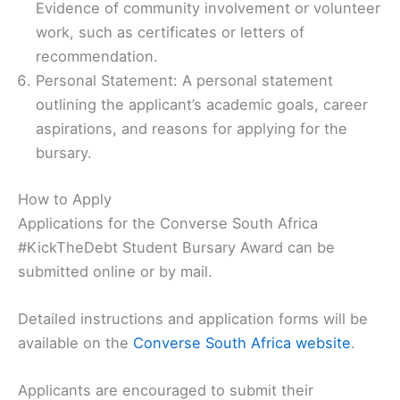
Evidence of community involvement or volunteer
work, such as certificates or letters of
recommendation.
Personal Statement: A personal statement
outlining the applicant’s academic goals, career
aspirations, and reasons for applying for the
bursary.
How to Apply
Applications for the Converse South Africa
#KickTheDebt Student Bursary Award can be
submitted online or by mail.
Detailed instructions and application forms will be
available on the
Converse South Africa website
.
Applicants are encouraged to submit their