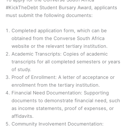
#KickTheDebt Student Bursary Award, applicants
must submit the following documents:
Completed application form, which can be
obtained from the Converse South Africa
website or the relevant tertiary institution.
Academic Transcripts: Copies of academic
transcripts for all completed semesters or years
of study.
Proof of Enrollment: A letter of acceptance or
enrollment from the tertiary institution.
Financial Need Documentation: Supporting
documents to demonstrate financial need, such
as income statements, proof of expenses, or
affidavits.
Community Involvement Documentation: