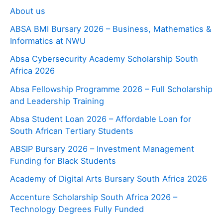
About us
ABSA BMI Bursary 2026 – Business, Mathematics &
Informatics at NWU
Absa Cybersecurity Academy Scholarship South
Africa 2026
Absa Fellowship Programme 2026 – Full Scholarship
and Leadership Training
Absa Student Loan 2026 – Affordable Loan for
South African Tertiary Students
ABSIP Bursary 2026 – Investment Management
Funding for Black Students
Academy of Digital Arts Bursary South Africa 2026
Accenture Scholarship South Africa 2026 –
Technology Degrees Fully Funded