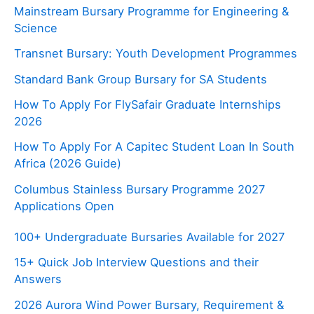
Mainstream Bursary Programme for Engineering &
Science
Transnet Bursary: Youth Development Programmes
Standard Bank Group Bursary for SA Students
How To Apply For FlySafair Graduate Internships
2026
How To Apply For A Capitec Student Loan In South
Africa (2026 Guide)
Columbus Stainless Bursary Programme 2027
Applications Open
100+ Undergraduate Bursaries Available for 2027
15+ Quick Job Interview Questions and their
Answers
2026 Aurora Wind Power Bursary, Requirement &