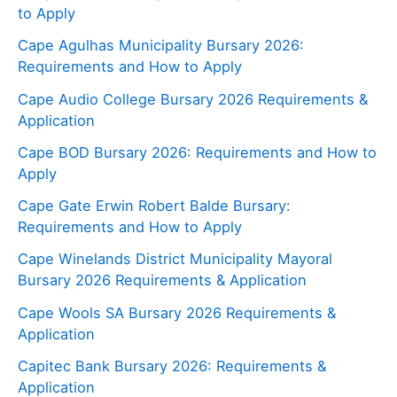
to Apply
Cape Agulhas Municipality Bursary 2026:
Requirements and How to Apply
Cape Audio College Bursary 2026 Requirements &
Application
Cape BOD Bursary 2026: Requirements and How to
Apply
Cape Gate Erwin Robert Balde Bursary:
Requirements and How to Apply
Cape Winelands District Municipality Mayoral
Bursary 2026 Requirements & Application
Cape Wools SA Bursary 2026 Requirements &
Application
Capitec Bank Bursary 2026: Requirements &
Application