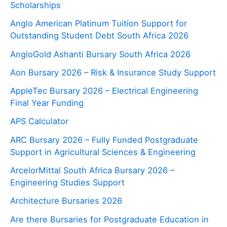
Scholarships
Anglo American Platinum Tuition Support for
Outstanding Student Debt South Africa 2026
AngloGold Ashanti Bursary South Africa 2026
Aon Bursary 2026 – Risk & Insurance Study Support
AppleTec Bursary 2026 – Electrical Engineering
Final Year Funding
APS Calculator
ARC Bursary 2026 – Fully Funded Postgraduate
Support in Agricultural Sciences & Engineering
ArcelorMittal South Africa Bursary 2026 –
Engineering Studies Support
Architecture Bursaries 2026
Are there Bursaries for Postgraduate Education in