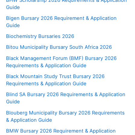
Guide
Bigen Bursary 2026 Requirement & Application
Guide
Biochemistry Bursaries 2026
Bitou Municipality Bursary South Africa 2026
Black Management Forum (BMF) Bursary 2026
Requirements & Application Guide
Black Mountain Study Trust Bursary 2026
Requirements & Application Guide
Blind SA Bursary 2026 Requirements & Application
Guide
Blouberg Municipality Bursary 2026 Requirements
& Application Guide
BMW Bursary 2026 Requirement & Application