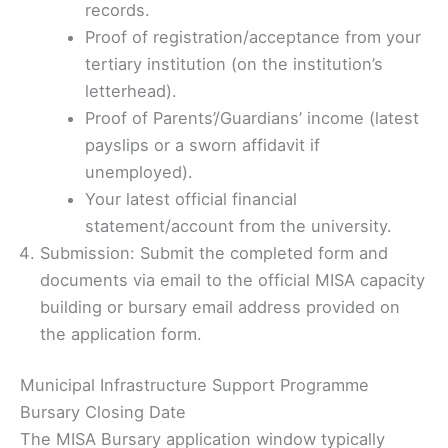
records.
Proof of registration/acceptance from your
tertiary institution (on the institution’s
letterhead).
Proof of Parents’/Guardians’ income (latest
payslips or a sworn affidavit if
unemployed).
Your latest official financial
statement/account from the university.
Submission: Submit the completed form and
documents via email to the official MISA capacity
building or bursary email address provided on
the application form.
Municipal Infrastructure Support Programme
Bursary Closing Date
The MISA Bursary application window typically