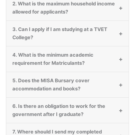
2. What is the maximum household income
+
allowed for applicants?
3. Can I apply if I am studying at a TVET
+
College?
4. What is the minimum academic
+
requirement for Matriculants?
5. Does the MISA Bursary cover
+
accommodation and books?
6. Is there an obligation to work for the
+
government after I graduate?
7. Where should I send my completed