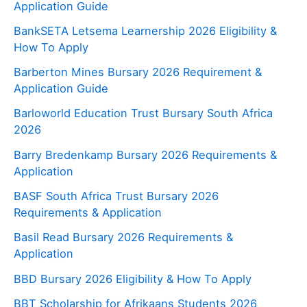
Application Guide
BankSETA Letsema Learnership 2026 Eligibility &
How To Apply
Barberton Mines Bursary 2026 Requirement &
Application Guide
Barloworld Education Trust Bursary South Africa
2026
Barry Bredenkamp Bursary 2026 Requirements &
Application
BASF South Africa Trust Bursary 2026
Requirements & Application
Basil Read Bursary 2026 Requirements &
Application
BBD Bursary 2026 Eligibility & How To Apply
BBT Scholarship for Afrikaans Students 2026