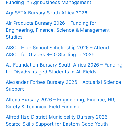
Funding in Agribusiness Management
AgriSETA Bursary South Africa 2026
Air Products Bursary 2026 – Funding for
Engineering, Finance, Science & Management
Studies
AISCT High School Scholarship 2026 – Attend
AISCT for Grades 9–10 Starting in 2026
AJ Foundation Bursary South Africa 2026 – Funding
for Disadvantaged Students in All Fields
Alexander Forbes Bursary 2026 – Actuarial Science
Support
Alfeco Bursary 2026 – Engineering, Finance, HR,
Safety & Technical Field Funding
Alfred Nzo District Municipality Bursary 2026 –
Scarce Skills Support for Eastern Cape Youth