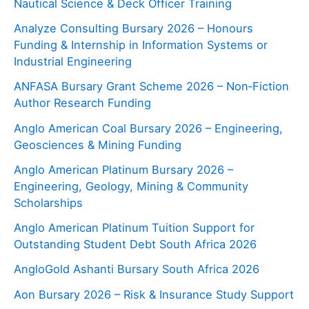
Nautical Science & Deck Officer Training
Analyze Consulting Bursary 2026 – Honours
Funding & Internship in Information Systems or
Industrial Engineering
ANFASA Bursary Grant Scheme 2026 – Non‑Fiction
Author Research Funding
Anglo American Coal Bursary 2026 – Engineering,
Geosciences & Mining Funding
Anglo American Platinum Bursary 2026 –
Engineering, Geology, Mining & Community
Scholarships
Anglo American Platinum Tuition Support for
Outstanding Student Debt South Africa 2026
AngloGold Ashanti Bursary South Africa 2026
Aon Bursary 2026 – Risk & Insurance Study Support