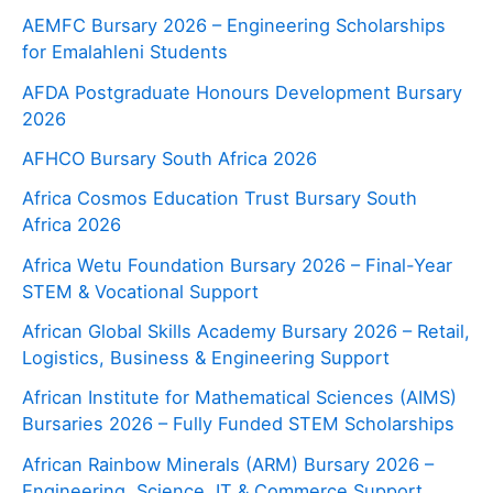
AEMFC Bursary 2026 – Engineering Scholarships
for Emalahleni Students
AFDA Postgraduate Honours Development Bursary
2026
AFHCO Bursary South Africa 2026
Africa Cosmos Education Trust Bursary South
Africa 2026
Africa Wetu Foundation Bursary 2026 – Final-Year
STEM & Vocational Support
African Global Skills Academy Bursary 2026 – Retail,
Logistics, Business & Engineering Support
African Institute for Mathematical Sciences (AIMS)
Bursaries 2026 – Fully Funded STEM Scholarships
African Rainbow Minerals (ARM) Bursary 2026 –
Engineering, Science, IT & Commerce Support