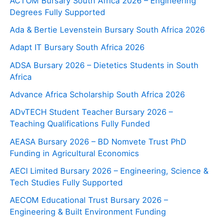
ACTOM Bursary South Africa 2026 – Engineering
Degrees Fully Supported
Ada & Bertie Levenstein Bursary South Africa 2026
Adapt IT Bursary South Africa 2026
ADSA Bursary 2026 – Dietetics Students in South
Africa
Advance Africa Scholarship South Africa 2026
ADvTECH Student Teacher Bursary 2026 –
Teaching Qualifications Fully Funded
AEASA Bursary 2026 – BD Nomvete Trust PhD
Funding in Agricultural Economics
AECI Limited Bursary 2026 – Engineering, Science &
Tech Studies Fully Supported
AECOM Educational Trust Bursary 2026 –
Engineering & Built Environment Funding