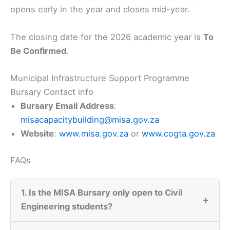
opens early in the year and closes mid-year.
The closing date for the 2026 academic year is
To
Be Confirmed
.
Municipal Infrastructure Support Programme
Bursary Contact info
Bursary Email Address
:
misacapacitybuilding@misa.gov.za
Website
:
www.misa.gov.za
or
www.cogta.gov.za
FAQs
1. Is the MISA Bursary only open to Civil
+
Engineering students?