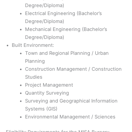
Degree/Diploma)
Electrical Engineering (Bachelor’s
Degree/Diploma)
Mechanical Engineering (Bachelor’s
Degree/Diploma)
Built Environment:
Town and Regional Planning / Urban
Planning
Construction Management / Construction
Studies
Project Management
Quantity Surveying
Surveying and Geographical Information
Systems (GIS)
Environmental Management / Sciences
Eligibility Requirements for the MISA Bursary