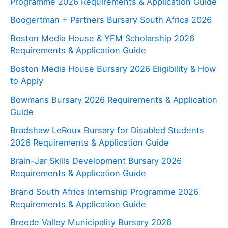
Programme 2026 Requirements & Application Guide
Boogertman + Partners Bursary South Africa 2026
Boston Media House & YFM Scholarship 2026
Requirements & Application Guide
Boston Media House Bursary 2026 Eligibility & How
to Apply
Bowmans Bursary 2026 Requirements & Application
Guide
Bradshaw LeRoux Bursary for Disabled Students
2026 Requirements & Application Guide
Brain-Jar Skills Development Bursary 2026
Requirements & Application Guide
Brand South Africa Internship Programme 2026
Requirements & Application Guide
Breede Valley Municipality Bursary 2026