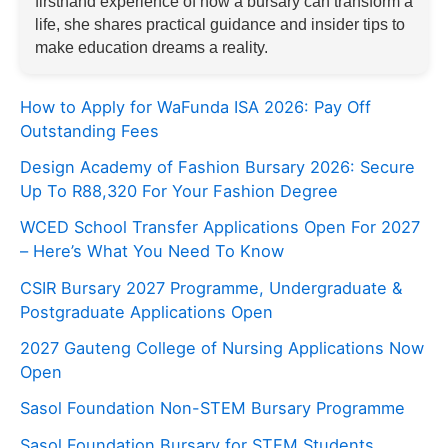
firsthand experience of how a bursary can transform a
life, she shares practical guidance and insider tips to
make education dreams a reality.
How to Apply for WaFunda ISA 2026: Pay Off
Outstanding Fees
Design Academy of Fashion Bursary 2026: Secure
Up To R88,320 For Your Fashion Degree
WCED School Transfer Applications Open For 2027
– Here’s What You Need To Know
CSIR Bursary 2027 Programme, Undergraduate &
Postgraduate Applications Open
2027 Gauteng College of Nursing Applications Now
Open
Sasol Foundation Non-STEM Bursary Programme
Sasol Foundation Bursary for STEM Students