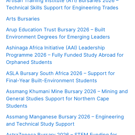
Artisan Training Institute (ATI) Bursaries 2026 –
Technical Skills Support for Engineering Trades
Arts Bursaries
Arup Education Trust Bursary 2026 – Built
Environment Degrees for Emerging Leaders
Ashinaga Africa Initiative (AAI) Leadership
Programme 2026 – Fully Funded Study Abroad for
Orphaned Students
ASLA Bursary South Africa 2026 – Support for
Final-Year Built-Environment Students
Assmang Khumani Mine Bursary 2026 – Mining and
General Studies Support for Northern Cape
Students
Assmang Manganese Bursary 2026 – Engineering
and Technical Study Support
AstraZeneca Bursary 2026 – STEM Funding for