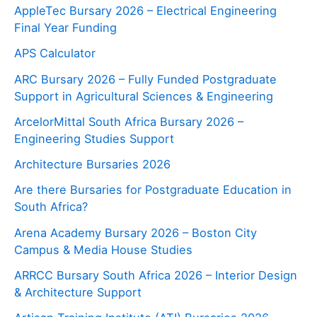
AppleTec Bursary 2026 – Electrical Engineering
Final Year Funding
APS Calculator
ARC Bursary 2026 – Fully Funded Postgraduate
Support in Agricultural Sciences & Engineering
ArcelorMittal South Africa Bursary 2026 –
Engineering Studies Support
Architecture Bursaries 2026
Are there Bursaries for Postgraduate Education in
South Africa?
Arena Academy Bursary 2026 – Boston City
Campus & Media House Studies
ARRCC Bursary South Africa 2026 – Interior Design
& Architecture Support