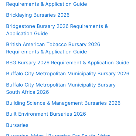
Requirements & Application Guide
Bricklaying Bursaries 2026
Bridgestone Bursary 2026 Requirements &
Application Guide
British American Tobacco Bursary 2026
Requirements & Application Guide
BSG Bursary 2026 Requirement & Application Guide
Buffalo City Metropolitan Municipality Bursary 2026
Buffalo City Metropolitan Municipality Bursary
South Africa 2026
Building Science & Management Bursaries 2026
Built Environment Bursaries 2026
Bursaries
Bursaries Africa | Bursaries For South Africa