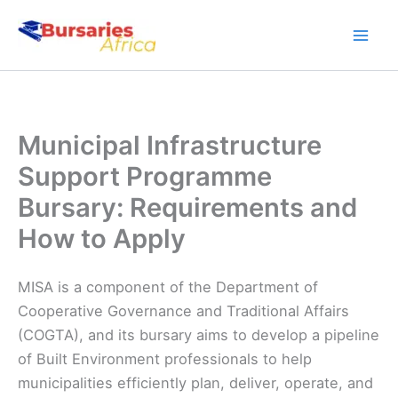
Skip
to
content
Municipal Infrastructure
Support Programme
Bursary: Requirements and
How to Apply
MISA is a component of the Department of
Cooperative Governance and Traditional Affairs
(COGTA), and its bursary aims to develop a pipeline
of Built Environment professionals to help
municipalities efficiently plan, deliver, operate, and