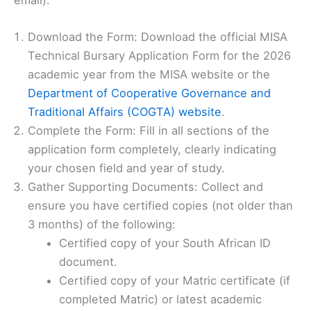
Download the Form: Download the official MISA
Technical Bursary Application Form for the 2026
academic year from the MISA website or the
Department of Cooperative Governance and
Traditional Affairs (COGTA) website
.
Complete the Form: Fill in all sections of the
application form completely, clearly indicating
your chosen field and year of study.
Gather Supporting Documents: Collect and
ensure you have certified copies (not older than
3 months) of the following:
Certified copy of your South African ID
document.
Certified copy of your Matric certificate (if
completed Matric) or latest academic