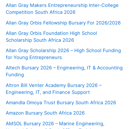
Allan Gray Makers Entrepreneurship Inter-College
Competition South Africa 2026
Allan Gray Orbis Fellowship Bursary For 2026/2026
Allan Gray Orbis Foundation High School
Scholarship South Africa 2026
Allan Gray Scholarship 2026 – High School Funding
for Young Entrepreneurs
Altech Bursary 2026 – Engineering, IT & Accounting
Funding
Altron Bill Venter Academy Bursary 2026 –
Engineering, IT, and Finance Support
Amandla Omoya Trust Bursary South Africa 2026
Amazon Bursary South Africa 2026
AMSOL Bursary 2026 – Marine Engineering,