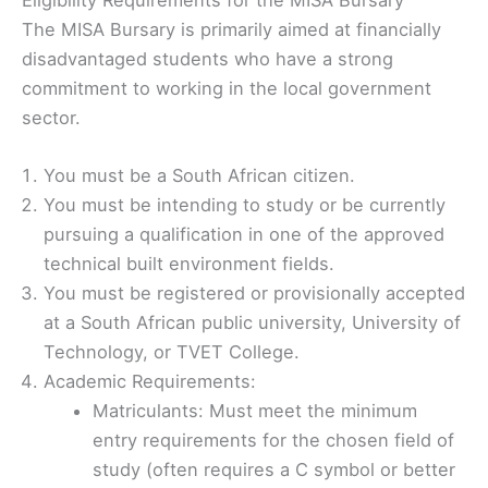
The MISA Bursary is primarily aimed at financially
disadvantaged students who have a strong
commitment to working in the local government
sector.
You must be a South African citizen.
You must be intending to study or be currently
pursuing a qualification in one of the approved
technical built environment fields.
You must be registered or provisionally accepted
at a South African public university, University of
Technology, or TVET College.
Academic Requirements:
Matriculants: Must meet the minimum
entry requirements for the chosen field of
study (often requires a C symbol or better