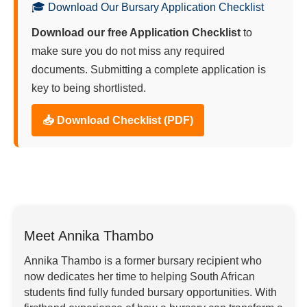
🎓 Download Our Bursary Application Checklist
Download our free Application Checklist
to
make sure you do not miss any required
documents. Submitting a complete application is
key to being shortlisted.
📥 Download Checklist (PDF)
Meet Annika Thambo
Annika Thambo is a former bursary recipient who
now dedicates her time to helping South African
students find fully funded bursary opportunities. With