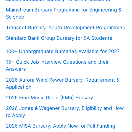
Mainstream Bursary Programme for Engineering &
Science
Transnet Bursary: Youth Development Programmes
Standard Bank Group Bursary for SA Students
100+ Undergraduate Bursaries Available for 2027
15+ Quick Job Interview Questions and their
Answers
2026 Aurora Wind Power Bursary, Requirement &
Application
2026 Fine Music Radio (FMR) Bursary
2026 Jones & Wagener Bursary, Eligibility and How
to Apply
2026 MISA Bursary: Apply Now for Full Funding