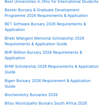
Best Universities in Ohio for International Students
Bester Bursary & Graduate Development
Programme 2026 Requirements & Application
BET Software Bursary 2026 Requirements &
Application
Bheki Mlangeni Memorial Scholarship 2026
Requirements & Application Guide
BHP Billiton Bursary 2026 Requirements &
Application
BHW Scholarship 2026 Requirements & Application
Guide
Bigen Bursary 2026 Requirement & Application
Guide
Biochemistry Bursaries 2026
Bitou Municipality Bursary South Africa 2026