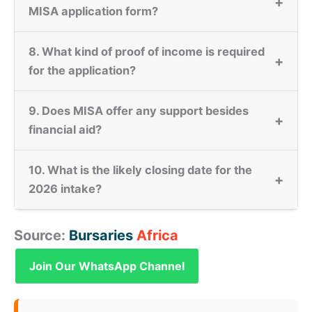
+
MISA application form?
8. What kind of proof of income is required
+
for the application?
9. Does MISA offer any support besides
+
financial aid?
10. What is the likely closing date for the
+
2026 intake?
Source:
Bursaries
Africa
Join Our WhatsApp Channel