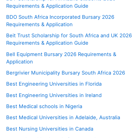
Requirements & Application Guide
BDO South Africa Incorporated Bursary 2026
Requirements & Application
Beit Trust Scholarship for South Africa and UK 2026
Requirements & Application Guide
Bell Equipment Bursary 2026 Requirements &
Application
Bergrivier Municipality Bursary South Africa 2026
Best Engineering Universities in Florida
Best Engineering Universities in Ireland
Best Medical schools in Nigeria
Best Medical Universities in Adelaide, Australia
Best Nursing Universities in Canada