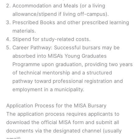
Accommodation and Meals (or a living
allowance/stipend if living off-campus).
Prescribed Books and other prescribed learning
materials.
Stipend for study-related costs.
Career Pathway: Successful bursars may be
absorbed into MISA’s Young Graduates
Programme upon graduation, providing two years
of technical mentorship and a structured
pathway toward professional registration and
employment in a municipality.
Application Process for the MISA Bursary
The application process requires applicants to
download the official MISA form and submit all
documents via the designated channel (usually
email).