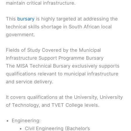
maintain critical infrastructure.
This
bursary
is highly targeted at addressing the
technical skills shortage in South African local
government.
Fields of Study Covered by the Municipal
Infrastructure Support Programme Bursary
The MISA Technical Bursary exclusively supports
qualifications relevant to municipal infrastructure
and service delivery.
It covers qualifications at the University, University
of Technology, and TVET College levels.
Engineering:
Civil Engineering (Bachelor’s