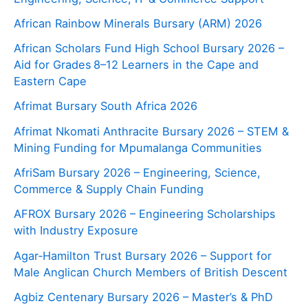
African Rainbow Minerals Bursary (ARM) 2026
African Scholars Fund High School Bursary 2026 –
Aid for Grades 8–12 Learners in the Cape and
Eastern Cape
Afrimat Bursary South Africa 2026
Afrimat Nkomati Anthracite Bursary 2026 – STEM &
Mining Funding for Mpumalanga Communities
AfriSam Bursary 2026 – Engineering, Science,
Commerce & Supply Chain Funding
AFROX Bursary 2026 – Engineering Scholarships
with Industry Exposure
Agar‑Hamilton Trust Bursary 2026 – Support for
Male Anglican Church Members of British Descent
Agbiz Centenary Bursary 2026 – Master’s & PhD