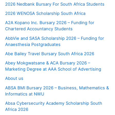
2026 Nedbank Bursary For South Africa Students
2026 WENOSA Scholarship South Africa
A2A Kopano Inc. Bursary 2026 – Funding for
Chartered Accountancy Students
AbbVie and SASA Scholarship 2026 – Funding for
Anaesthesia Postgraduates
Abe Bailey Travel Bursary South Africa 2026
Abey Mokgwatsane & ACA Bursary 2026 –
Marketing Degree at AAA School of Advertising
About us
ABSA BMI Bursary 2026 – Business, Mathematics &
Informatics at NWU
Absa Cybersecurity Academy Scholarship South
Africa 2026