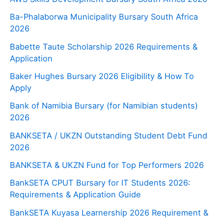
Ba-Phalaborwa Municipality Bursary South Africa
2026
Babette Taute Scholarship 2026 Requirements &
Application
Baker Hughes Bursary 2026 Eligibility & How To
Apply
Bank of Namibia Bursary (for Namibian students)
2026
BANKSETA / UKZN Outstanding Student Debt Fund
2026
BANKSETA & UKZN Fund for Top Performers 2026
BankSETA CPUT Bursary for IT Students 2026:
Requirements & Application Guide
BankSETA Kuyasa Learnership 2026 Requirement &