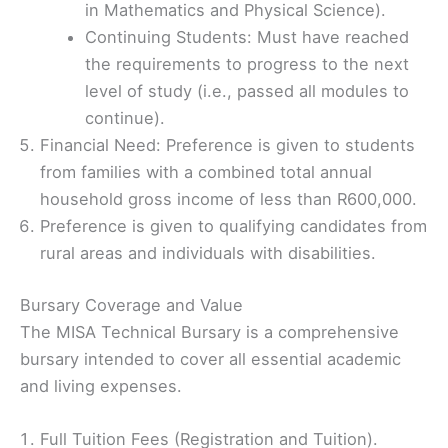
in Mathematics and Physical Science).
Continuing Students: Must have reached
the requirements to progress to the next
level of study (i.e., passed all modules to
continue).
Financial Need: Preference is given to students
from families with a combined total annual
household gross income of less than R600,000.
Preference is given to qualifying candidates from
rural areas and individuals with disabilities.
Bursary Coverage and Value
The MISA Technical Bursary is a comprehensive
bursary intended to cover all essential academic
and living expenses.
Full Tuition Fees (Registration and Tuition).