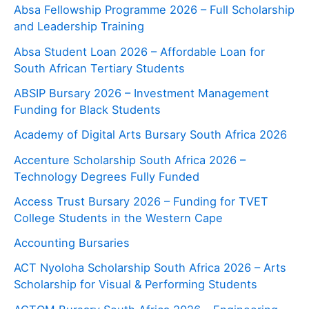
Absa Fellowship Programme 2026 – Full Scholarship
and Leadership Training
Absa Student Loan 2026 – Affordable Loan for
South African Tertiary Students
ABSIP Bursary 2026 – Investment Management
Funding for Black Students
Academy of Digital Arts Bursary South Africa 2026
Accenture Scholarship South Africa 2026 –
Technology Degrees Fully Funded
Access Trust Bursary 2026 – Funding for TVET
College Students in the Western Cape
Accounting Bursaries
ACT Nyoloha Scholarship South Africa 2026 – Arts
Scholarship for Visual & Performing Students