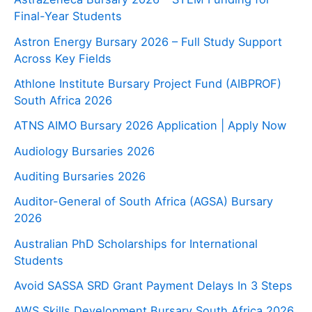
Final-Year Students
Astron Energy Bursary 2026 – Full Study Support
Across Key Fields
Athlone Institute Bursary Project Fund (AIBPROF)
South Africa 2026
ATNS AIMO Bursary 2026 Application | Apply Now
Audiology Bursaries 2026
Auditing Bursaries 2026
Auditor-General of South Africa (AGSA) Bursary
2026
Australian PhD Scholarships for International
Students
Avoid SASSA SRD Grant Payment Delays In 3 Steps
AWS Skills Development Bursary South Africa 2026