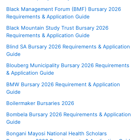
Black Management Forum (BMF) Bursary 2026
Requirements & Application Guide
Black Mountain Study Trust Bursary 2026
Requirements & Application Guide
Blind SA Bursary 2026 Requirements & Application
Guide
Blouberg Municipality Bursary 2026 Requirements
& Application Guide
BMW Bursary 2026 Requirement & Application
Guide
Boilermaker Bursaries 2026
Bombela Bursary 2026 Requirements & Application
Guide
Bongani Mayosi National Health Scholars