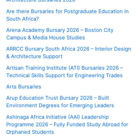
Are there Bursaries for Postgraduate Education in
South Africa?
Arena Academy Bursary 2026 – Boston City
Campus & Media House Studies
ARRCC Bursary South Africa 2026 – Interior Design
& Architecture Support
Artisan Training Institute (ATI) Bursaries 2026 –
Technical Skills Support for Engineering Trades
Arts Bursaries
Arup Education Trust Bursary 2026 – Built
Environment Degrees for Emerging Leaders
Ashinaga Africa Initiative (AAI) Leadership
Programme 2026 – Fully Funded Study Abroad for
Orphaned Students