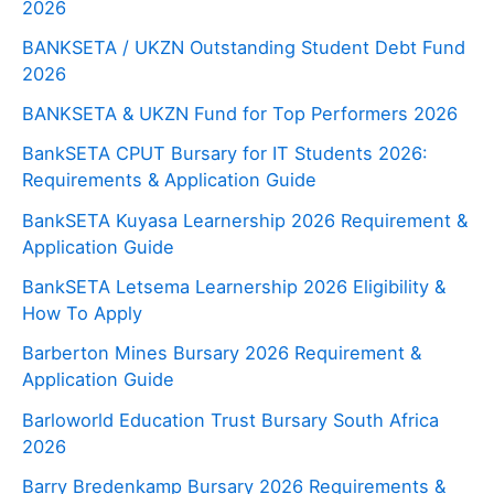
2026
BANKSETA / UKZN Outstanding Student Debt Fund
2026
BANKSETA & UKZN Fund for Top Performers 2026
BankSETA CPUT Bursary for IT Students 2026:
Requirements & Application Guide
BankSETA Kuyasa Learnership 2026 Requirement &
Application Guide
BankSETA Letsema Learnership 2026 Eligibility &
How To Apply
Barberton Mines Bursary 2026 Requirement &
Application Guide
Barloworld Education Trust Bursary South Africa
2026
Barry Bredenkamp Bursary 2026 Requirements &