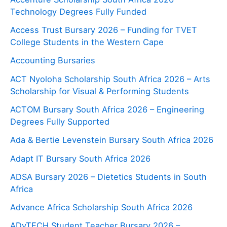
Technology Degrees Fully Funded
Access Trust Bursary 2026 – Funding for TVET
College Students in the Western Cape
Accounting Bursaries
ACT Nyoloha Scholarship South Africa 2026 – Arts
Scholarship for Visual & Performing Students
ACTOM Bursary South Africa 2026 – Engineering
Degrees Fully Supported
Ada & Bertie Levenstein Bursary South Africa 2026
Adapt IT Bursary South Africa 2026
ADSA Bursary 2026 – Dietetics Students in South
Africa
Advance Africa Scholarship South Africa 2026
ADvTECH Student Teacher Bursary 2026 –