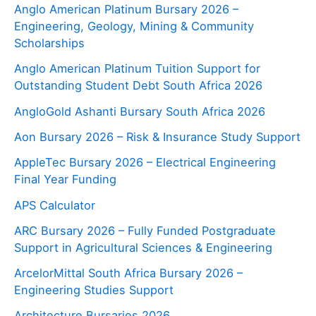
Anglo American Platinum Bursary 2026 –
Engineering, Geology, Mining & Community
Scholarships
Anglo American Platinum Tuition Support for
Outstanding Student Debt South Africa 2026
AngloGold Ashanti Bursary South Africa 2026
Aon Bursary 2026 – Risk & Insurance Study Support
AppleTec Bursary 2026 – Electrical Engineering
Final Year Funding
APS Calculator
ARC Bursary 2026 – Fully Funded Postgraduate
Support in Agricultural Sciences & Engineering
ArcelorMittal South Africa Bursary 2026 –
Engineering Studies Support
Architecture Bursaries 2026