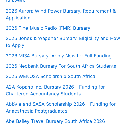
Answers
2026 Aurora Wind Power Bursary, Requirement &
Application
2026 Fine Music Radio (FMR) Bursary
2026 Jones & Wagener Bursary, Eligibility and How
to Apply
2026 MISA Bursary: Apply Now for Full Funding
2026 Nedbank Bursary For South Africa Students
2026 WENOSA Scholarship South Africa
A2A Kopano Inc. Bursary 2026 – Funding for
Chartered Accountancy Students
AbbVie and SASA Scholarship 2026 – Funding for
Anaesthesia Postgraduates
Abe Bailey Travel Bursary South Africa 2026