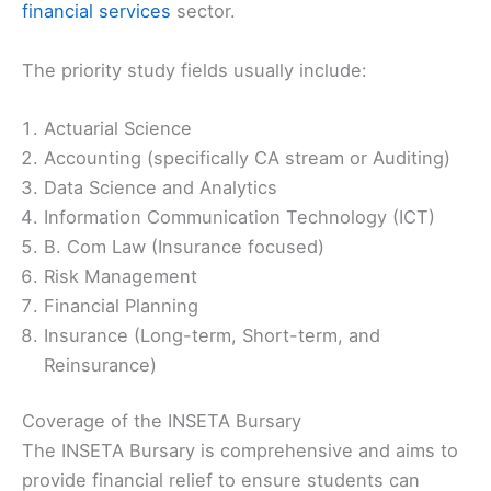
financial services
sector.
The priority study fields usually include:
Actuarial Science
Accounting (specifically CA stream or Auditing)
Data Science and Analytics
Information Communication Technology (ICT)
B. Com Law (Insurance focused)
Risk Management
Financial Planning
Insurance (Long-term, Short-term, and
Reinsurance)
Coverage of the INSETA Bursary
The INSETA Bursary is comprehensive and aims to
provide financial relief to ensure students can