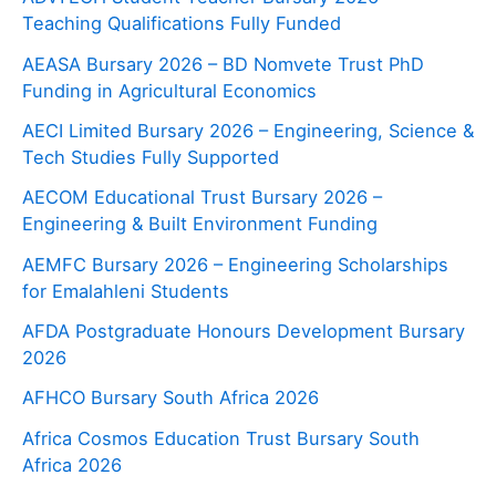
Teaching Qualifications Fully Funded
AEASA Bursary 2026 – BD Nomvete Trust PhD
Funding in Agricultural Economics
AECI Limited Bursary 2026 – Engineering, Science &
Tech Studies Fully Supported
AECOM Educational Trust Bursary 2026 –
Engineering & Built Environment Funding
AEMFC Bursary 2026 – Engineering Scholarships
for Emalahleni Students
AFDA Postgraduate Honours Development Bursary
2026
AFHCO Bursary South Africa 2026
Africa Cosmos Education Trust Bursary South
Africa 2026