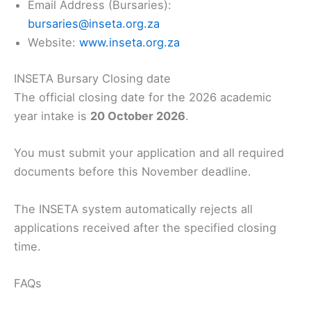
Email Address (Bursaries):
bursaries@inseta.org.za
Website:
www.inseta.org.za
INSETA Bursary Closing date
The official closing date for the 2026 academic
year intake is
20 October 2026
.
You must submit your application and all required
documents before this November deadline.
The INSETA system automatically rejects all
applications received after the specified closing
time.
FAQs