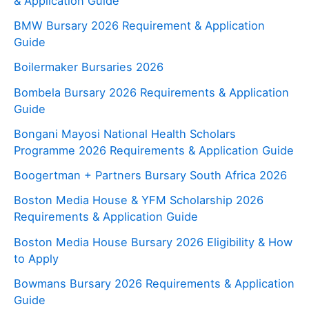
& Application Guide
BMW Bursary 2026 Requirement & Application
Guide
Boilermaker Bursaries 2026
Bombela Bursary 2026 Requirements & Application
Guide
Bongani Mayosi National Health Scholars
Programme 2026 Requirements & Application Guide
Boogertman + Partners Bursary South Africa 2026
Boston Media House & YFM Scholarship 2026
Requirements & Application Guide
Boston Media House Bursary 2026 Eligibility & How
to Apply
Bowmans Bursary 2026 Requirements & Application
Guide