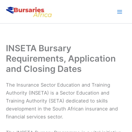
Skip
to
content
INSETA Bursary
Requirements, Application
and Closing Dates
The Insurance Sector Education and Training
Authority (INSETA) is a Sector Education and
Training Authority (SETA) dedicated to skills
development in the South African insurance and
financial services sector.