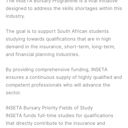
The INSETA Bursary Programme is a vital initiative
designed to address the skills shortages within this
industry.
The goal is to support South African students
studying towards qualifications that are in high
demand in the insurance, short-term, long-term,
and financial planning industries.
By providing comprehensive funding, INSETA
ensures a continuous supply of highly qualified and
competent professionals who will advance the
sector.
INSETA Bursary Priority Fields of Study
INSETA funds full-time studies for qualifications
that directly contribute to the insurance and