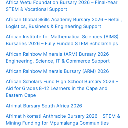
Africa Wetu Foundation Bursary 2026 – Final-Year
STEM & Vocational Support
African Global Skills Academy Bursary 2026 – Retail,
Logistics, Business & Engineering Support
African Institute for Mathematical Sciences (AIMS)
Bursaries 2026 – Fully Funded STEM Scholarships
African Rainbow Minerals (ARM) Bursary 2026 –
Engineering, Science, IT & Commerce Support
African Rainbow Minerals Bursary (ARM) 2026
African Scholars Fund High School Bursary 2026 –
Aid for Grades 8–12 Learners in the Cape and
Eastern Cape
Afrimat Bursary South Africa 2026
Afrimat Nkomati Anthracite Bursary 2026 – STEM &
Mining Funding for Mpumalanga Communities