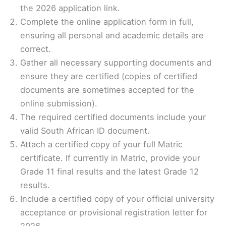
the 2026 application link.
Complete the online application form in full,
ensuring all personal and academic details are
correct.
Gather all necessary supporting documents and
ensure they are certified (copies of certified
documents are sometimes accepted for the
online submission).
The required certified documents include your
valid South African ID document.
Attach a certified copy of your full Matric
certificate. If currently in Matric, provide your
Grade 11 final results and the latest Grade 12
results.
Include a certified copy of your official university
acceptance or provisional registration letter for
2026.