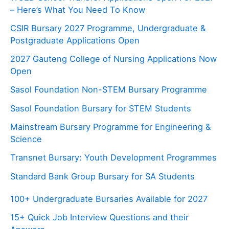
– Here’s What You Need To Know
CSIR Bursary 2027 Programme, Undergraduate &
Postgraduate Applications Open
2027 Gauteng College of Nursing Applications Now
Open
Sasol Foundation Non-STEM Bursary Programme
Sasol Foundation Bursary for STEM Students
Mainstream Bursary Programme for Engineering &
Science
Transnet Bursary: Youth Development Programmes
Standard Bank Group Bursary for SA Students
100+ Undergraduate Bursaries Available for 2027
15+ Quick Job Interview Questions and their