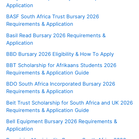
Application
BASF South Africa Trust Bursary 2026
Requirements & Application
Basil Read Bursary 2026 Requirements &
Application
BBD Bursary 2026 Eligibility & How To Apply
BBT Scholarship for Afrikaans Students 2026
Requirements & Application Guide
BDO South Africa Incorporated Bursary 2026
Requirements & Application
Beit Trust Scholarship for South Africa and UK 2026
Requirements & Application Guide
Bell Equipment Bursary 2026 Requirements &
Application