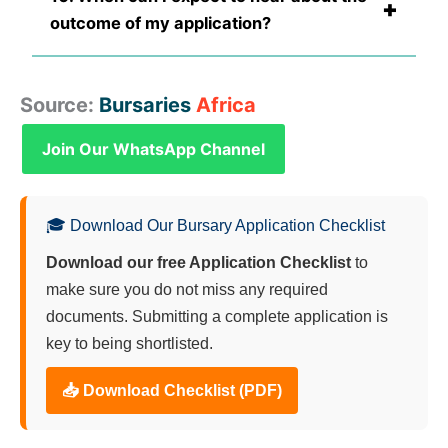
+
outcome of my application?
Source:
Bursaries
Africa
Join Our WhatsApp Channel
🎓 Download Our Bursary Application Checklist
Download our free Application Checklist
to
make sure you do not miss any required
documents. Submitting a complete application is
key to being shortlisted.
📥 Download Checklist (PDF)