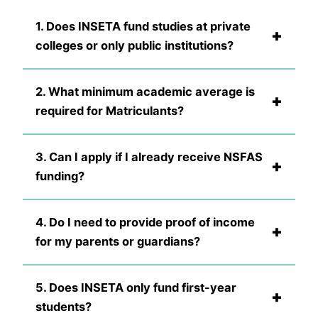
1. Does INSETA fund studies at private
+
colleges or only public institutions?
2. What minimum academic average is
+
required for Matriculants?
3. Can I apply if I already receive NSFAS
+
funding?
4. Do I need to provide proof of income
+
for my parents or guardians?
5. Does INSETA only fund first-year
+
students?