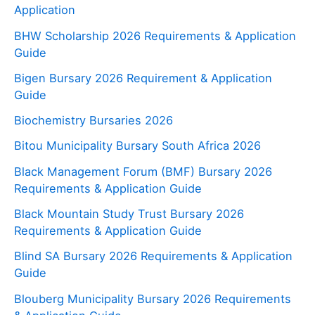
Application
BHW Scholarship 2026 Requirements & Application
Guide
Bigen Bursary 2026 Requirement & Application
Guide
Biochemistry Bursaries 2026
Bitou Municipality Bursary South Africa 2026
Black Management Forum (BMF) Bursary 2026
Requirements & Application Guide
Black Mountain Study Trust Bursary 2026
Requirements & Application Guide
Blind SA Bursary 2026 Requirements & Application
Guide
Blouberg Municipality Bursary 2026 Requirements