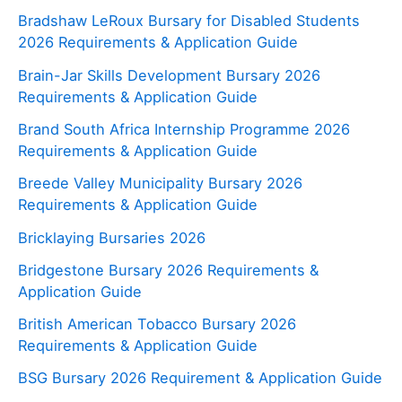
Bradshaw LeRoux Bursary for Disabled Students
2026 Requirements & Application Guide
Brain-Jar Skills Development Bursary 2026
Requirements & Application Guide
Brand South Africa Internship Programme 2026
Requirements & Application Guide
Breede Valley Municipality Bursary 2026
Requirements & Application Guide
Bricklaying Bursaries 2026
Bridgestone Bursary 2026 Requirements &
Application Guide
British American Tobacco Bursary 2026
Requirements & Application Guide
BSG Bursary 2026 Requirement & Application Guide