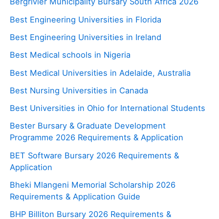
Bergrivier Municipality Bursary South Africa 2026
Best Engineering Universities in Florida
Best Engineering Universities in Ireland
Best Medical schools in Nigeria
Best Medical Universities in Adelaide, Australia
Best Nursing Universities in Canada
Best Universities in Ohio for International Students
Bester Bursary & Graduate Development
Programme 2026 Requirements & Application
BET Software Bursary 2026 Requirements &
Application
Bheki Mlangeni Memorial Scholarship 2026
Requirements & Application Guide
BHP Billiton Bursary 2026 Requirements &