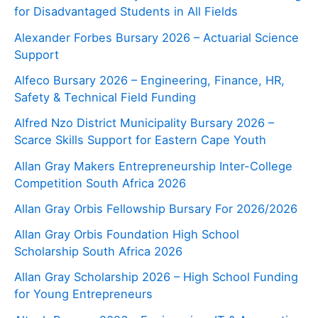
for Disadvantaged Students in All Fields
Alexander Forbes Bursary 2026 – Actuarial Science
Support
Alfeco Bursary 2026 – Engineering, Finance, HR,
Safety & Technical Field Funding
Alfred Nzo District Municipality Bursary 2026 –
Scarce Skills Support for Eastern Cape Youth
Allan Gray Makers Entrepreneurship Inter-College
Competition South Africa 2026
Allan Gray Orbis Fellowship Bursary For 2026/2026
Allan Gray Orbis Foundation High School
Scholarship South Africa 2026
Allan Gray Scholarship 2026 – High School Funding
for Young Entrepreneurs