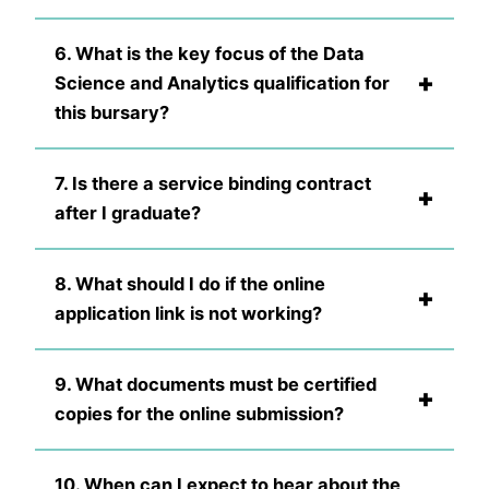
6. What is the key focus of the Data
+
Science and Analytics qualification for
this bursary?
7. Is there a service binding contract
+
after I graduate?
8. What should I do if the online
+
application link is not working?
9. What documents must be certified
+
copies for the online submission?
10. When can I expect to hear about the