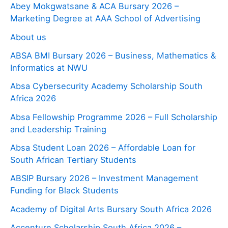
Abey Mokgwatsane & ACA Bursary 2026 –
Marketing Degree at AAA School of Advertising
About us
ABSA BMI Bursary 2026 – Business, Mathematics &
Informatics at NWU
Absa Cybersecurity Academy Scholarship South
Africa 2026
Absa Fellowship Programme 2026 – Full Scholarship
and Leadership Training
Absa Student Loan 2026 – Affordable Loan for
South African Tertiary Students
ABSIP Bursary 2026 – Investment Management
Funding for Black Students
Academy of Digital Arts Bursary South Africa 2026
Accenture Scholarship South Africa 2026 –