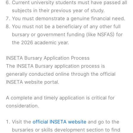
Current university students must have passed all
subjects in their previous year of study.
You must demonstrate a genuine financial need.
You must not be a beneficiary of any other full
bursary or government funding (like NSFAS) for
the 2026 academic year.
INSETA Bursary Application Process
The INSETA Bursary application process is
generally conducted online through the official
INSETA website portal.
A complete and timely application is critical for
consideration.
Visit the
official INSETA website
and go to the
bursaries or skills development section to find