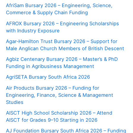
AfriSam Bursary 2026 – Engineering, Science,
Commerce & Supply Chain Funding
AFROX Bursary 2026 – Engineering Scholarships
with Industry Exposure
Agar‑Hamilton Trust Bursary 2026 – Support for
Male Anglican Church Members of British Descent
Agbiz Centenary Bursary 2026 – Master’s & PhD
Funding in Agribusiness Management
AgriSETA Bursary South Africa 2026
Air Products Bursary 2026 – Funding for
Engineering, Finance, Science & Management
Studies
AISCT High School Scholarship 2026 – Attend
AISCT for Grades 9–10 Starting in 2026
AJ Foundation Bursary South Africa 2026 – Funding