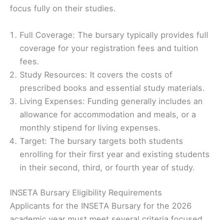
focus fully on their studies.
Full Coverage: The bursary typically provides full
coverage for your registration fees and tuition
fees.
Study Resources: It covers the costs of
prescribed books and essential study materials.
Living Expenses: Funding generally includes an
allowance for accommodation and meals, or a
monthly stipend for living expenses.
Target: The bursary targets both students
enrolling for their first year and existing students
in their second, third, or fourth year of study.
INSETA Bursary Eligibility Requirements
Applicants for the INSETA Bursary for the 2026
academic year must meet several criteria focused