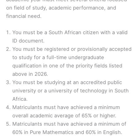
on field of study, academic performance, and
financial need.
You must be a South African citizen with a valid
ID document.
You must be registered or provisionally accepted
to study for a full-time undergraduate
qualification in one of the priority fields listed
above in 2026.
You must be studying at an accredited public
university or a university of technology in South
Africa.
Matriculants must have achieved a minimum
overall academic average of 65% or higher.
Matriculants must have achieved a minimum of
60% in Pure Mathematics and 60% in English.