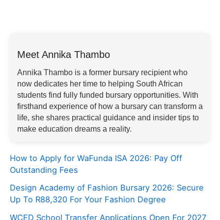
Meet Annika Thambo
Annika Thambo is a former bursary recipient who
now dedicates her time to helping South African
students find fully funded bursary opportunities. With
firsthand experience of how a bursary can transform a
life, she shares practical guidance and insider tips to
make education dreams a reality.
How to Apply for WaFunda ISA 2026: Pay Off
Outstanding Fees
Design Academy of Fashion Bursary 2026: Secure
Up To R88,320 For Your Fashion Degree
WCED School Transfer Applications Open For 2027