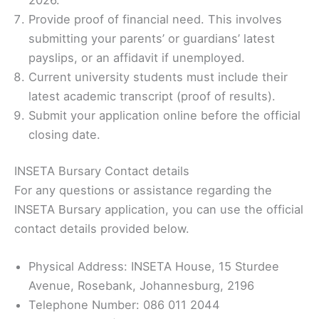
Provide proof of financial need. This involves
submitting your parents’ or guardians’ latest
payslips, or an affidavit if unemployed.
Current university students must include their
latest academic transcript (proof of results).
Submit your application online before the official
closing date.
INSETA Bursary Contact details
For any questions or assistance regarding the
INSETA Bursary application, you can use the official
contact details provided below.
Physical Address: INSETA House, 15 Sturdee
Avenue, Rosebank, Johannesburg, 2196
Telephone Number: 086 011 2044