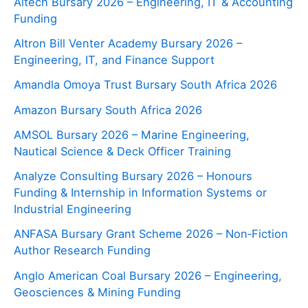
Altech Bursary 2026 – Engineering, IT & Accounting
Funding
Altron Bill Venter Academy Bursary 2026 –
Engineering, IT, and Finance Support
Amandla Omoya Trust Bursary South Africa 2026
Amazon Bursary South Africa 2026
AMSOL Bursary 2026 – Marine Engineering,
Nautical Science & Deck Officer Training
Analyze Consulting Bursary 2026 – Honours
Funding & Internship in Information Systems or
Industrial Engineering
ANFASA Bursary Grant Scheme 2026 – Non‑Fiction
Author Research Funding
Anglo American Coal Bursary 2026 – Engineering,
Geosciences & Mining Funding