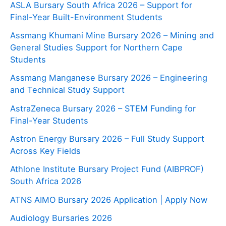
ASLA Bursary South Africa 2026 – Support for
Final-Year Built-Environment Students
Assmang Khumani Mine Bursary 2026 – Mining and
General Studies Support for Northern Cape
Students
Assmang Manganese Bursary 2026 – Engineering
and Technical Study Support
AstraZeneca Bursary 2026 – STEM Funding for
Final-Year Students
Astron Energy Bursary 2026 – Full Study Support
Across Key Fields
Athlone Institute Bursary Project Fund (AIBPROF)
South Africa 2026
ATNS AIMO Bursary 2026 Application | Apply Now
Audiology Bursaries 2026