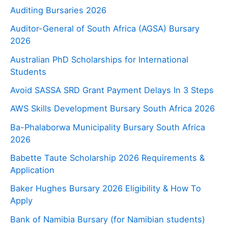
Auditing Bursaries 2026
Auditor-General of South Africa (AGSA) Bursary
2026
Australian PhD Scholarships for International
Students
Avoid SASSA SRD Grant Payment Delays In 3 Steps
AWS Skills Development Bursary South Africa 2026
Ba-Phalaborwa Municipality Bursary South Africa
2026
Babette Taute Scholarship 2026 Requirements &
Application
Baker Hughes Bursary 2026 Eligibility & How To
Apply
Bank of Namibia Bursary (for Namibian students)