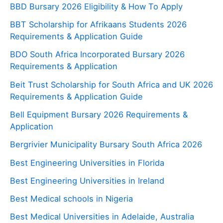
BBD Bursary 2026 Eligibility & How To Apply
BBT Scholarship for Afrikaans Students 2026
Requirements & Application Guide
BDO South Africa Incorporated Bursary 2026
Requirements & Application
Beit Trust Scholarship for South Africa and UK 2026
Requirements & Application Guide
Bell Equipment Bursary 2026 Requirements &
Application
Bergrivier Municipality Bursary South Africa 2026
Best Engineering Universities in Florida
Best Engineering Universities in Ireland
Best Medical schools in Nigeria
Best Medical Universities in Adelaide, Australia