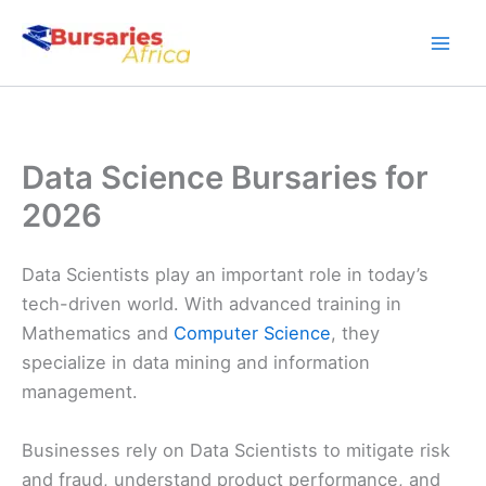
Skip
to
content
Data Science Bursaries for
2026
Data Scientists play an important role in today’s
tech-driven world. With advanced training in
Mathematics and
Computer Science
, they
specialize in data mining and information
management.
Businesses rely on Data Scientists to mitigate risk
and fraud, understand product performance, and