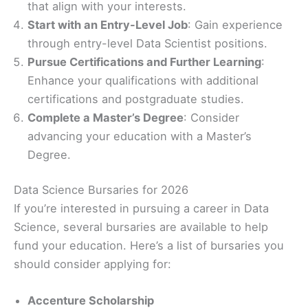
that align with your interests.
Start with an Entry-Level Job
: Gain experience
through entry-level Data Scientist positions.
Pursue Certifications and Further Learning
:
Enhance your qualifications with additional
certifications and postgraduate studies.
Complete a Master’s Degree
: Consider
advancing your education with a Master’s
Degree.
Data Science Bursaries for 2026
If you’re interested in pursuing a career in Data
Science, several bursaries are available to help
fund your education. Here’s a list of bursaries you
should consider applying for:
Accenture Scholarship