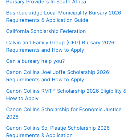
Bursary Providers In South Africa
Bushbuckridge Local Municipality Bursary 2026
Requirements & Application Guide
California Scholarship Federation
Calvin and Family Group (CFG) Bursary 2026:
Requirements and How to Apply
Can a bursary help you?
Canon Collins Joel Joffe Scholarship 2026:
Requirements and How to Apply
Canon Collins RMTF Scholarship 2026 Eligibility &
How to Apply
Canon Collins Scholarship for Economic Justice
2026
Canon Collins Sol Plaatje Scholarship 2026
Requirements & Application