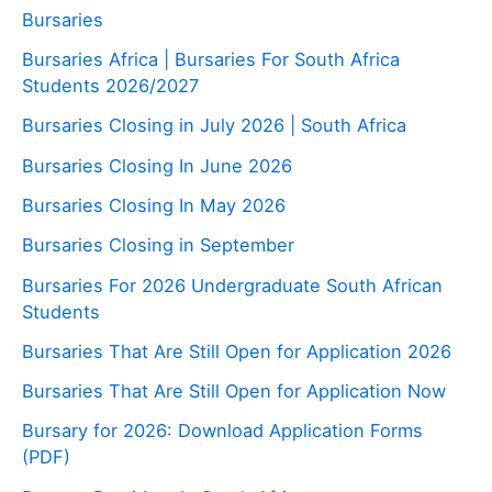
Bursaries
Bursaries Africa | Bursaries For South Africa
Students 2026/2027
Bursaries Closing in July 2026 | South Africa
Bursaries Closing In June 2026
Bursaries Closing In May 2026
Bursaries Closing in September
Bursaries For 2026 Undergraduate South African
Students
Bursaries That Are Still Open for Application 2026
Bursaries That Are Still Open for Application Now
Bursary for 2026: Download Application Forms
(PDF)