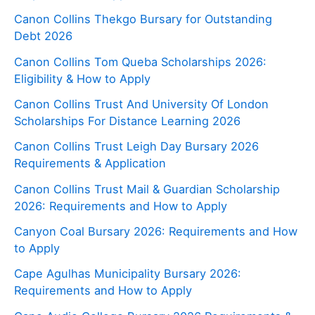
Canon Collins Thekgo Bursary for Outstanding
Debt 2026
Canon Collins Tom Queba Scholarships 2026:
Eligibility & How to Apply
Canon Collins Trust And University Of London
Scholarships For Distance Learning 2026
Canon Collins Trust Leigh Day Bursary 2026
Requirements & Application
Canon Collins Trust Mail & Guardian Scholarship
2026: Requirements and How to Apply
Canyon Coal Bursary 2026: Requirements and How
to Apply
Cape Agulhas Municipality Bursary 2026:
Requirements and How to Apply