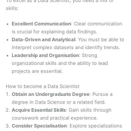
To excel as a Data Scientist, you need a mix of
skills:
Excellent Communication
: Clear communication
is crucial for explaining data findings.
Data-Driven and Analytical
: You must be able to
interpret complex datasets and identify trends.
Leadership and Organisation
: Strong
organizational skills and the ability to lead
projects are essential.
How to become a Data Scientist
Obtain an Undergraduate Degree
: Pursue a
degree in Data Science or a related field.
Acquire Essential Skills
: Gain skills through
coursework and practical experience.
Consider Specialisation
: Explore specializations