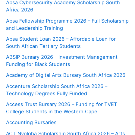
Absa Cybersecurity Academy Scholarship South
Africa 2026
Absa Fellowship Programme 2026 – Full Scholarship
and Leadership Training
Absa Student Loan 2026 – Affordable Loan for
South African Tertiary Students
ABSIP Bursary 2026 – Investment Management
Funding for Black Students
Academy of Digital Arts Bursary South Africa 2026
Accenture Scholarship South Africa 2026 –
Technology Degrees Fully Funded
Access Trust Bursary 2026 – Funding for TVET
College Students in the Western Cape
Accounting Bursaries
ACT Nyoloha Scholarship South Africa 2026 – Arts