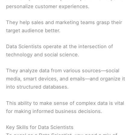
personalize customer experiences.
They help sales and marketing teams grasp their
target audience better.
Data Scientists operate at the intersection of
technology and social science.
They analyze data from various sources—social
media, smart devices, and emails—and organize it
into structured databases.
This ability to make sense of complex data is vital
for making informed business decisions.
Key Skills for Data Scientists