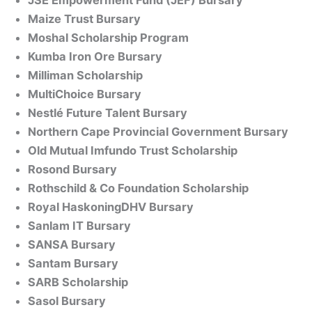
JSE Empowerment Fund (JEF) Bursary
Maize Trust Bursary
Moshal Scholarship Program
Kumba Iron Ore Bursary
Milliman Scholarship
MultiChoice Bursary
Nestlé Future Talent Bursary
Northern Cape Provincial Government Bursary
Old Mutual Imfundo Trust Scholarship
Rosond Bursary
Rothschild & Co Foundation Scholarship
Royal HaskoningDHV Bursary
Sanlam IT Bursary
SANSA Bursary
Santam Bursary
SARB Scholarship
Sasol Bursary