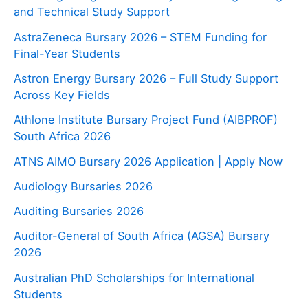
and Technical Study Support
AstraZeneca Bursary 2026 – STEM Funding for
Final-Year Students
Astron Energy Bursary 2026 – Full Study Support
Across Key Fields
Athlone Institute Bursary Project Fund (AIBPROF)
South Africa 2026
ATNS AIMO Bursary 2026 Application | Apply Now
Audiology Bursaries 2026
Auditing Bursaries 2026
Auditor-General of South Africa (AGSA) Bursary
2026
Australian PhD Scholarships for International
Students