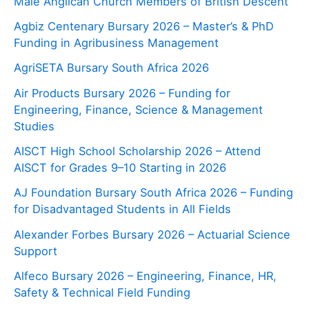
Male Anglican Church Members of British Descent
Agbiz Centenary Bursary 2026 – Master’s & PhD
Funding in Agribusiness Management
AgriSETA Bursary South Africa 2026
Air Products Bursary 2026 – Funding for
Engineering, Finance, Science & Management
Studies
AISCT High School Scholarship 2026 – Attend
AISCT for Grades 9–10 Starting in 2026
AJ Foundation Bursary South Africa 2026 – Funding
for Disadvantaged Students in All Fields
Alexander Forbes Bursary 2026 – Actuarial Science
Support
Alfeco Bursary 2026 – Engineering, Finance, HR,
Safety & Technical Field Funding