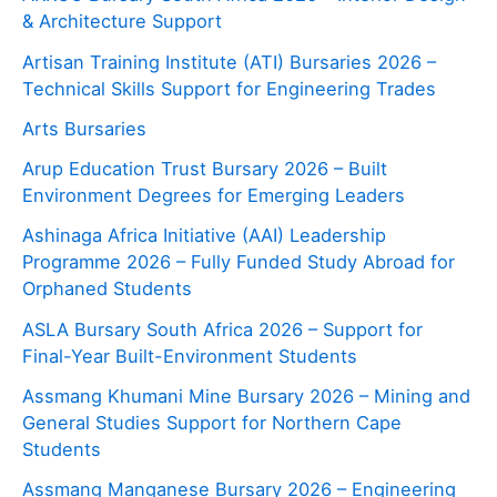
& Architecture Support
Artisan Training Institute (ATI) Bursaries 2026 –
Technical Skills Support for Engineering Trades
Arts Bursaries
Arup Education Trust Bursary 2026 – Built
Environment Degrees for Emerging Leaders
Ashinaga Africa Initiative (AAI) Leadership
Programme 2026 – Fully Funded Study Abroad for
Orphaned Students
ASLA Bursary South Africa 2026 – Support for
Final-Year Built-Environment Students
Assmang Khumani Mine Bursary 2026 – Mining and
General Studies Support for Northern Cape
Students
Assmang Manganese Bursary 2026 – Engineering