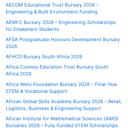
AECOM Educational Trust Bursary 2026 –
Engineering & Built Environment Funding
AEMFC Bursary 2026 – Engineering Scholarships
for Emalahleni Students
AFDA Postgraduate Honours Development Bursary
2026
AFHCO Bursary South Africa 2026
Africa Cosmos Education Trust Bursary South
Africa 2026
Africa Wetu Foundation Bursary 2026 – Final-Year
STEM & Vocational Support
African Global Skills Academy Bursary 2026 – Retail,
Logistics, Business & Engineering Support
African Institute for Mathematical Sciences (AIMS)
Bursaries 2026 – Fully Funded STEM Scholarships