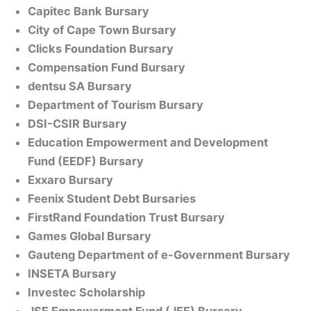
Capitec Bank Bursary
City of Cape Town Bursary
Clicks Foundation Bursary
Compensation Fund Bursary
dentsu SA Bursary
Department of Tourism Bursary
DSI-CSIR Bursary
Education Empowerment and Development
Fund (EEDF) Bursary
Exxaro Bursary
Feenix Student Debt Bursaries
FirstRand Foundation Trust Bursary
Games Global Bursary
Gauteng Department of e-Government Bursary
INSETA Bursary
Investec Scholarship