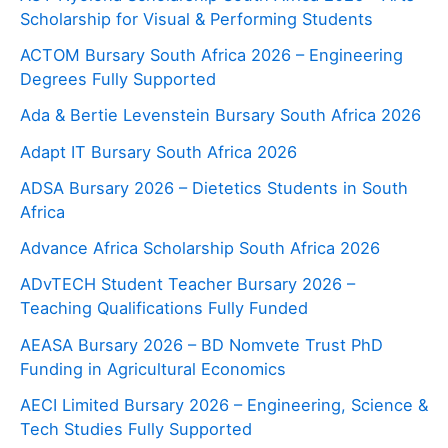
Scholarship for Visual & Performing Students
ACTOM Bursary South Africa 2026 – Engineering
Degrees Fully Supported
Ada & Bertie Levenstein Bursary South Africa 2026
Adapt IT Bursary South Africa 2026
ADSA Bursary 2026 – Dietetics Students in South
Africa
Advance Africa Scholarship South Africa 2026
ADvTECH Student Teacher Bursary 2026 –
Teaching Qualifications Fully Funded
AEASA Bursary 2026 – BD Nomvete Trust PhD
Funding in Agricultural Economics
AECI Limited Bursary 2026 – Engineering, Science &
Tech Studies Fully Supported