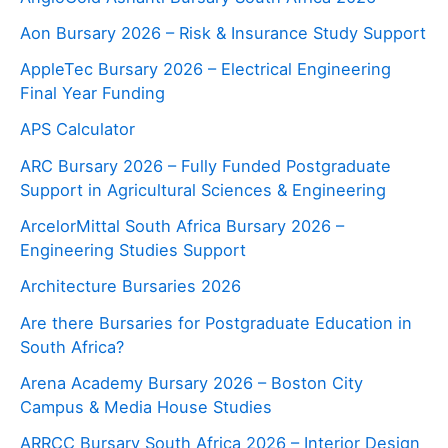
Aon Bursary 2026 – Risk & Insurance Study Support
AppleTec Bursary 2026 – Electrical Engineering
Final Year Funding
APS Calculator
ARC Bursary 2026 – Fully Funded Postgraduate
Support in Agricultural Sciences & Engineering
ArcelorMittal South Africa Bursary 2026 –
Engineering Studies Support
Architecture Bursaries 2026
Are there Bursaries for Postgraduate Education in
South Africa?
Arena Academy Bursary 2026 – Boston City
Campus & Media House Studies
ARRCC Bursary South Africa 2026 – Interior Design