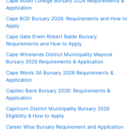
Cape Audio College Bursary 2026 Requirements &
Application
Cape BOD Bursary 2026: Requirements and How to
Apply
Cape Gate Erwin Robert Balde Bursary:
Requirements and How to Apply
Cape Winelands District Municipality Mayoral
Bursary 2026 Requirements & Application
Cape Wools SA Bursary 2026 Requirements &
Application
Capitec Bank Bursary 2026: Requirements &
Application
Capricorn District Municipality Bursary 2026
Eligibility & How to Apply
Career Wise Bursary Requirement and Application