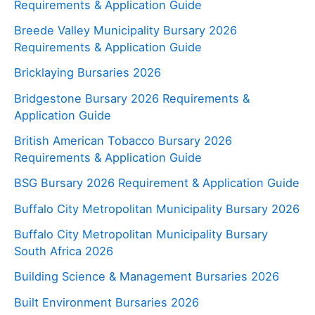
Requirements & Application Guide
Breede Valley Municipality Bursary 2026
Requirements & Application Guide
Bricklaying Bursaries 2026
Bridgestone Bursary 2026 Requirements &
Application Guide
British American Tobacco Bursary 2026
Requirements & Application Guide
BSG Bursary 2026 Requirement & Application Guide
Buffalo City Metropolitan Municipality Bursary 2026
Buffalo City Metropolitan Municipality Bursary
South Africa 2026
Building Science & Management Bursaries 2026
Built Environment Bursaries 2026