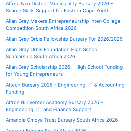
Alfred Nzo District Municipality Bursary 2026 –
Scarce Skills Support for Eastern Cape Youth
Allan Gray Makers Entrepreneurship Inter-College
Competition South Africa 2026
Allan Gray Orbis Fellowship Bursary For 2026/2026
Allan Gray Orbis Foundation High School
Scholarship South Africa 2026
Allan Gray Scholarship 2026 – High School Funding
for Young Entrepreneurs
Altech Bursary 2026 – Engineering, IT & Accounting
Funding
Altron Bill Venter Academy Bursary 2026 –
Engineering, IT, and Finance Support
Amandla Omoya Trust Bursary South Africa 2026
Amazon Bursary South Africa 2026