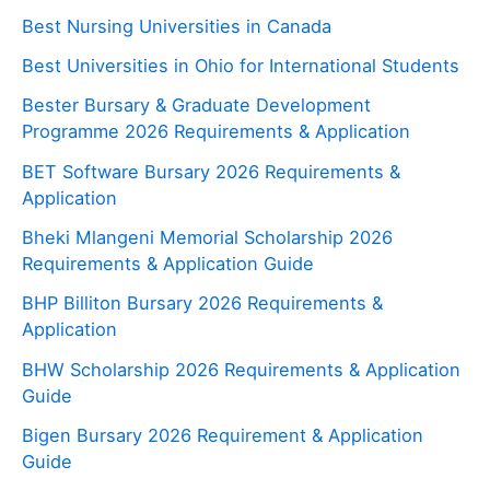
Best Nursing Universities in Canada
Best Universities in Ohio for International Students
Bester Bursary & Graduate Development
Programme 2026 Requirements & Application
BET Software Bursary 2026 Requirements &
Application
Bheki Mlangeni Memorial Scholarship 2026
Requirements & Application Guide
BHP Billiton Bursary 2026 Requirements &
Application
BHW Scholarship 2026 Requirements & Application
Guide
Bigen Bursary 2026 Requirement & Application
Guide