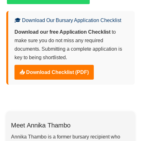
🎓 Download Our Bursary Application Checklist
Download our free Application Checklist
to
make sure you do not miss any required
documents. Submitting a complete application is
key to being shortlisted.
📥 Download Checklist (PDF)
Meet Annika Thambo
Annika Thambo is a former bursary recipient who