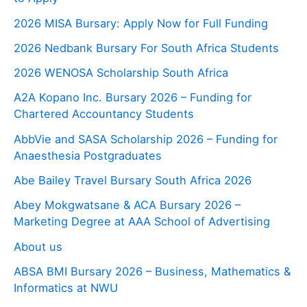
2026 MISA Bursary: Apply Now for Full Funding
2026 Nedbank Bursary For South Africa Students
2026 WENOSA Scholarship South Africa
A2A Kopano Inc. Bursary 2026 – Funding for
Chartered Accountancy Students
AbbVie and SASA Scholarship 2026 – Funding for
Anaesthesia Postgraduates
Abe Bailey Travel Bursary South Africa 2026
Abey Mokgwatsane & ACA Bursary 2026 –
Marketing Degree at AAA School of Advertising
About us
ABSA BMI Bursary 2026 – Business, Mathematics &
Informatics at NWU