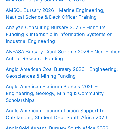
AMSOL Bursary 2026 – Marine Engineering,
Nautical Science & Deck Officer Training
Analyze Consulting Bursary 2026 – Honours
Funding & Internship in Information Systems or
Industrial Engineering
ANFASA Bursary Grant Scheme 2026 – Non‑Fiction
Author Research Funding
Anglo American Coal Bursary 2026 – Engineering,
Geosciences & Mining Funding
Anglo American Platinum Bursary 2026 –
Engineering, Geology, Mining & Community
Scholarships
Anglo American Platinum Tuition Support for
Outstanding Student Debt South Africa 2026
AngloGold Ashanti Bursary South Africa 2026