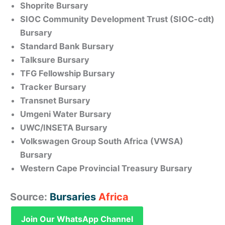
Shoprite Bursary
SIOC Community Development Trust (SIOC-cdt)
Bursary
Standard Bank Bursary
Talksure Bursary
TFG Fellowship Bursary
Tracker Bursary
Transnet Bursary
Umgeni Water Bursary
UWC/INSETA Bursary
Volkswagen Group South Africa (VWSA)
Bursary
Western Cape Provincial Treasury Bursary
Source:
Bursaries
Africa
Join Our WhatsApp Channel