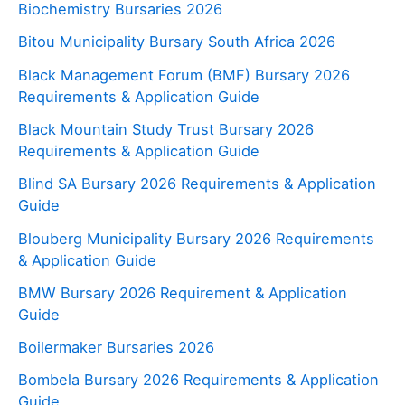
Biochemistry Bursaries 2026
Bitou Municipality Bursary South Africa 2026
Black Management Forum (BMF) Bursary 2026
Requirements & Application Guide
Black Mountain Study Trust Bursary 2026
Requirements & Application Guide
Blind SA Bursary 2026 Requirements & Application
Guide
Blouberg Municipality Bursary 2026 Requirements
& Application Guide
BMW Bursary 2026 Requirement & Application
Guide
Boilermaker Bursaries 2026
Bombela Bursary 2026 Requirements & Application
Guide