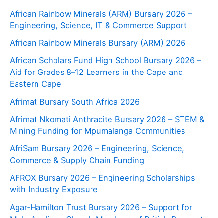
African Rainbow Minerals (ARM) Bursary 2026 –
Engineering, Science, IT & Commerce Support
African Rainbow Minerals Bursary (ARM) 2026
African Scholars Fund High School Bursary 2026 –
Aid for Grades 8–12 Learners in the Cape and
Eastern Cape
Afrimat Bursary South Africa 2026
Afrimat Nkomati Anthracite Bursary 2026 – STEM &
Mining Funding for Mpumalanga Communities
AfriSam Bursary 2026 – Engineering, Science,
Commerce & Supply Chain Funding
AFROX Bursary 2026 – Engineering Scholarships
with Industry Exposure
Agar‑Hamilton Trust Bursary 2026 – Support for