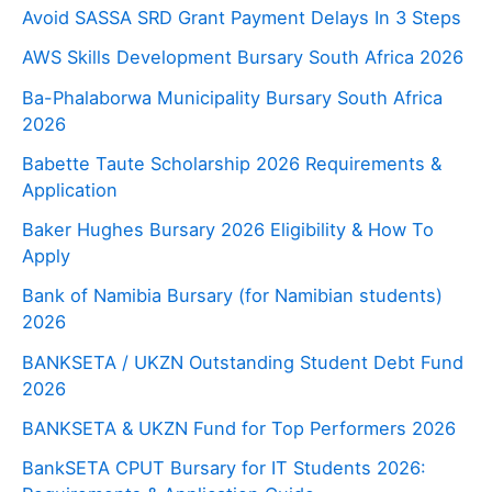
Avoid SASSA SRD Grant Payment Delays In 3 Steps
AWS Skills Development Bursary South Africa 2026
Ba-Phalaborwa Municipality Bursary South Africa
2026
Babette Taute Scholarship 2026 Requirements &
Application
Baker Hughes Bursary 2026 Eligibility & How To
Apply
Bank of Namibia Bursary (for Namibian students)
2026
BANKSETA / UKZN Outstanding Student Debt Fund
2026
BANKSETA & UKZN Fund for Top Performers 2026
BankSETA CPUT Bursary for IT Students 2026: