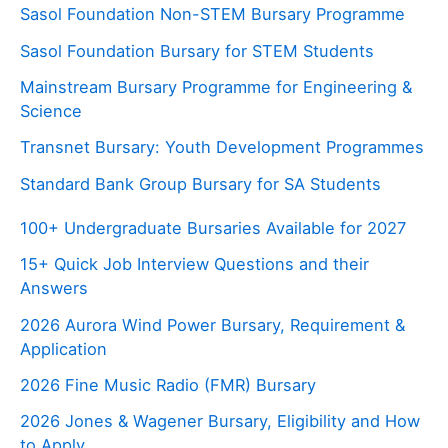
Sasol Foundation Non-STEM Bursary Programme
Sasol Foundation Bursary for STEM Students
Mainstream Bursary Programme for Engineering &
Science
Transnet Bursary: Youth Development Programmes
Standard Bank Group Bursary for SA Students
100+ Undergraduate Bursaries Available for 2027
15+ Quick Job Interview Questions and their
Answers
2026 Aurora Wind Power Bursary, Requirement &
Application
2026 Fine Music Radio (FMR) Bursary
2026 Jones & Wagener Bursary, Eligibility and How
to Apply