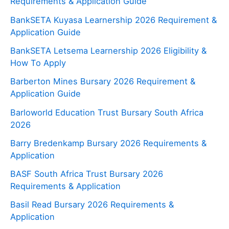
Requirements & Application Guide
BankSETA Kuyasa Learnership 2026 Requirement &
Application Guide
BankSETA Letsema Learnership 2026 Eligibility &
How To Apply
Barberton Mines Bursary 2026 Requirement &
Application Guide
Barloworld Education Trust Bursary South Africa
2026
Barry Bredenkamp Bursary 2026 Requirements &
Application
BASF South Africa Trust Bursary 2026
Requirements & Application
Basil Read Bursary 2026 Requirements &
Application