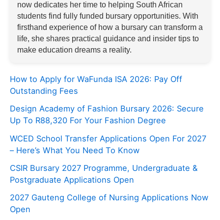
now dedicates her time to helping South African
students find fully funded bursary opportunities. With
firsthand experience of how a bursary can transform a
life, she shares practical guidance and insider tips to
make education dreams a reality.
How to Apply for WaFunda ISA 2026: Pay Off
Outstanding Fees
Design Academy of Fashion Bursary 2026: Secure
Up To R88,320 For Your Fashion Degree
WCED School Transfer Applications Open For 2027
– Here’s What You Need To Know
CSIR Bursary 2027 Programme, Undergraduate &
Postgraduate Applications Open
2027 Gauteng College of Nursing Applications Now
Open