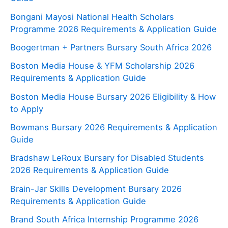
Bongani Mayosi National Health Scholars
Programme 2026 Requirements & Application Guide
Boogertman + Partners Bursary South Africa 2026
Boston Media House & YFM Scholarship 2026
Requirements & Application Guide
Boston Media House Bursary 2026 Eligibility & How
to Apply
Bowmans Bursary 2026 Requirements & Application
Guide
Bradshaw LeRoux Bursary for Disabled Students
2026 Requirements & Application Guide
Brain-Jar Skills Development Bursary 2026
Requirements & Application Guide
Brand South Africa Internship Programme 2026