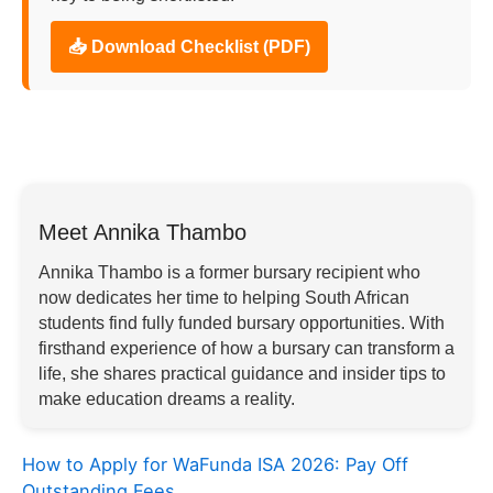
📥 Download Checklist (PDF)
Meet Annika Thambo
Annika Thambo is a former bursary recipient who
now dedicates her time to helping South African
students find fully funded bursary opportunities. With
firsthand experience of how a bursary can transform a
life, she shares practical guidance and insider tips to
make education dreams a reality.
How to Apply for WaFunda ISA 2026: Pay Off
Outstanding Fees