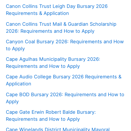
Canon Collins Trust Leigh Day Bursary 2026
Requirements & Application
Canon Collins Trust Mail & Guardian Scholarship
2026: Requirements and How to Apply
Canyon Coal Bursary 2026: Requirements and How
to Apply
Cape Agulhas Municipality Bursary 2026:
Requirements and How to Apply
Cape Audio College Bursary 2026 Requirements &
Application
Cape BOD Bursary 2026: Requirements and How to
Apply
Cape Gate Erwin Robert Balde Bursary:
Requirements and How to Apply
Cape Winelands District Municipality Mayoral