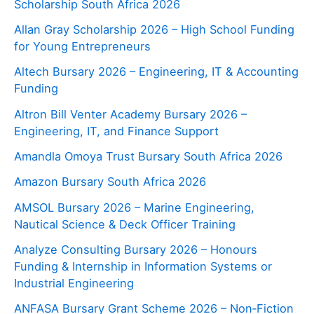
Scholarship South Africa 2026
Allan Gray Scholarship 2026 – High School Funding
for Young Entrepreneurs
Altech Bursary 2026 – Engineering, IT & Accounting
Funding
Altron Bill Venter Academy Bursary 2026 –
Engineering, IT, and Finance Support
Amandla Omoya Trust Bursary South Africa 2026
Amazon Bursary South Africa 2026
AMSOL Bursary 2026 – Marine Engineering,
Nautical Science & Deck Officer Training
Analyze Consulting Bursary 2026 – Honours
Funding & Internship in Information Systems or
Industrial Engineering
ANFASA Bursary Grant Scheme 2026 – Non‑Fiction