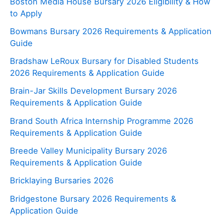
Boston Media House Bursary 2026 Eligibility & How
to Apply
Bowmans Bursary 2026 Requirements & Application
Guide
Bradshaw LeRoux Bursary for Disabled Students
2026 Requirements & Application Guide
Brain-Jar Skills Development Bursary 2026
Requirements & Application Guide
Brand South Africa Internship Programme 2026
Requirements & Application Guide
Breede Valley Municipality Bursary 2026
Requirements & Application Guide
Bricklaying Bursaries 2026
Bridgestone Bursary 2026 Requirements &
Application Guide