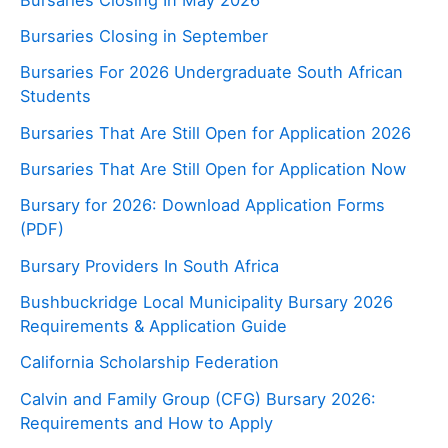
Bursaries Closing in September
Bursaries For 2026 Undergraduate South African
Students
Bursaries That Are Still Open for Application 2026
Bursaries That Are Still Open for Application Now
Bursary for 2026: Download Application Forms
(PDF)
Bursary Providers In South Africa
Bushbuckridge Local Municipality Bursary 2026
Requirements & Application Guide
California Scholarship Federation
Calvin and Family Group (CFG) Bursary 2026:
Requirements and How to Apply