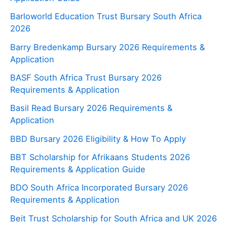
Barloworld Education Trust Bursary South Africa
2026
Barry Bredenkamp Bursary 2026 Requirements &
Application
BASF South Africa Trust Bursary 2026
Requirements & Application
Basil Read Bursary 2026 Requirements &
Application
BBD Bursary 2026 Eligibility & How To Apply
BBT Scholarship for Afrikaans Students 2026
Requirements & Application Guide
BDO South Africa Incorporated Bursary 2026
Requirements & Application
Beit Trust Scholarship for South Africa and UK 2026