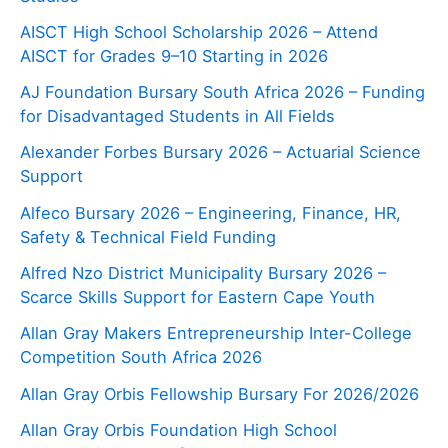
AISCT High School Scholarship 2026 – Attend
AISCT for Grades 9–10 Starting in 2026
AJ Foundation Bursary South Africa 2026 – Funding
for Disadvantaged Students in All Fields
Alexander Forbes Bursary 2026 – Actuarial Science
Support
Alfeco Bursary 2026 – Engineering, Finance, HR,
Safety & Technical Field Funding
Alfred Nzo District Municipality Bursary 2026 –
Scarce Skills Support for Eastern Cape Youth
Allan Gray Makers Entrepreneurship Inter-College
Competition South Africa 2026
Allan Gray Orbis Fellowship Bursary For 2026/2026
Allan Gray Orbis Foundation High School