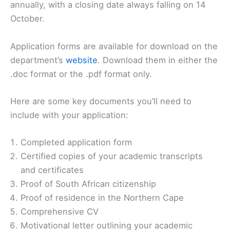
annually, with a closing date always falling on 14
October.
Application forms are available for download on the
department’s
website
. Download them in either the
.doc format or the .pdf format only.
Here are some key documents you’ll need to
include with your application:
Completed application form
Certified copies of your academic transcripts
and certificates
Proof of South African citizenship
Proof of residence in the Northern Cape
Comprehensive CV
Motivational letter outlining your academic