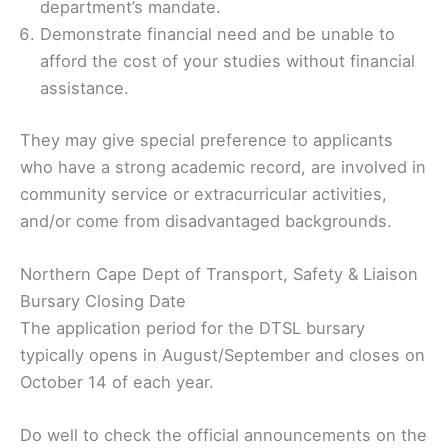
department’s mandate.
Demonstrate financial need and be unable to
afford the cost of your studies without financial
assistance.
They may give special preference to applicants
who have a strong academic record, are involved in
community service or extracurricular activities,
and/or come from disadvantaged backgrounds.
Northern Cape Dept of Transport, Safety & Liaison
Bursary Closing Date
The application period for the DTSL bursary
typically opens in August/September and closes on
October 14 of each year.
Do well to check the official announcements on the