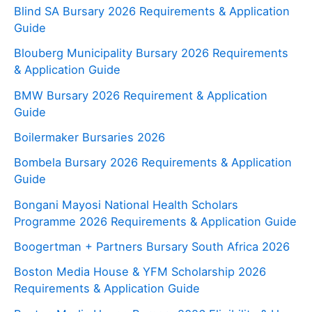
Blind SA Bursary 2026 Requirements & Application
Guide
Blouberg Municipality Bursary 2026 Requirements
& Application Guide
BMW Bursary 2026 Requirement & Application
Guide
Boilermaker Bursaries 2026
Bombela Bursary 2026 Requirements & Application
Guide
Bongani Mayosi National Health Scholars
Programme 2026 Requirements & Application Guide
Boogertman + Partners Bursary South Africa 2026
Boston Media House & YFM Scholarship 2026
Requirements & Application Guide