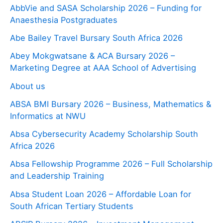
AbbVie and SASA Scholarship 2026 – Funding for
Anaesthesia Postgraduates
Abe Bailey Travel Bursary South Africa 2026
Abey Mokgwatsane & ACA Bursary 2026 –
Marketing Degree at AAA School of Advertising
About us
ABSA BMI Bursary 2026 – Business, Mathematics &
Informatics at NWU
Absa Cybersecurity Academy Scholarship South
Africa 2026
Absa Fellowship Programme 2026 – Full Scholarship
and Leadership Training
Absa Student Loan 2026 – Affordable Loan for
South African Tertiary Students