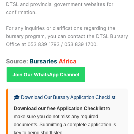
DTSL and provincial government websites for
confirmation.
For any inquiries or clarifications regarding the
bursary program, you can contact the DTSL Bursary
Office at 053 839 1793 / 053 839 1700.
Source:
Bursaries
Africa
Join Our WhatsApp Channel
🎓 Download Our Bursary Application Checklist
Download our free Application Checklist
to
make sure you do not miss any required
documents. Submitting a complete application is
key to being shortlisted.