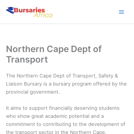
Skip
to
content
Northern Cape Dept of
Transport
The Northern Cape Dept of Transport, Safety &
Liaison Bursary is a bursary program offered by the
provincial government.
It aims to support financially deserving students
who show great academic potential and a
commitment to contributing to the development of
the transport sector in the Northern Cape.