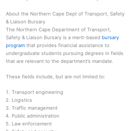
About the Northern Cape Dept of Transport, Safety
& Liaison Bursary
The Northern Cape Department of Transport,
Safety & Liaison Bursary is a merit-based
bursary
program
that provides financial assistance to
undergraduate students pursuing degrees in fields
that are relevant to the department’s mandate.
These fields include, but are not limited to:
Transport engineering
Logistics
Traffic management
Public administration
Law enforcement