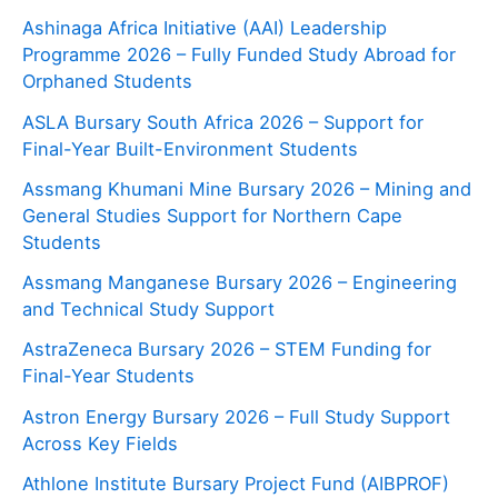
Ashinaga Africa Initiative (AAI) Leadership
Programme 2026 – Fully Funded Study Abroad for
Orphaned Students
ASLA Bursary South Africa 2026 – Support for
Final-Year Built-Environment Students
Assmang Khumani Mine Bursary 2026 – Mining and
General Studies Support for Northern Cape
Students
Assmang Manganese Bursary 2026 – Engineering
and Technical Study Support
AstraZeneca Bursary 2026 – STEM Funding for
Final-Year Students
Astron Energy Bursary 2026 – Full Study Support
Across Key Fields
Athlone Institute Bursary Project Fund (AIBPROF)