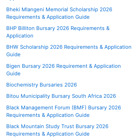
Bheki Mlangeni Memorial Scholarship 2026
Requirements & Application Guide
BHP Billiton Bursary 2026 Requirements &
Application
BHW Scholarship 2026 Requirements & Application
Guide
Bigen Bursary 2026 Requirement & Application
Guide
Biochemistry Bursaries 2026
Bitou Municipality Bursary South Africa 2026
Black Management Forum (BMF) Bursary 2026
Requirements & Application Guide
Black Mountain Study Trust Bursary 2026
Requirements & Application Guide