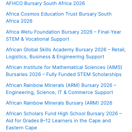
AFHCO Bursary South Africa 2026
Africa Cosmos Education Trust Bursary South
Africa 2026
Africa Wetu Foundation Bursary 2026 – Final-Year
STEM & Vocational Support
African Global Skills Academy Bursary 2026 – Retail,
Logistics, Business & Engineering Support
African Institute for Mathematical Sciences (AIMS)
Bursaries 2026 – Fully Funded STEM Scholarships
African Rainbow Minerals (ARM) Bursary 2026 –
Engineering, Science, IT & Commerce Support
African Rainbow Minerals Bursary (ARM) 2026
African Scholars Fund High School Bursary 2026 –
Aid for Grades 8–12 Learners in the Cape and
Eastern Cape