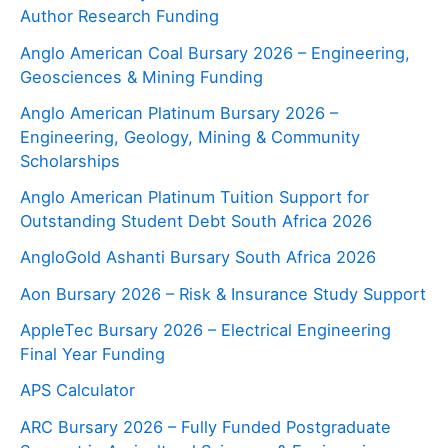
Author Research Funding
Anglo American Coal Bursary 2026 – Engineering,
Geosciences & Mining Funding
Anglo American Platinum Bursary 2026 –
Engineering, Geology, Mining & Community
Scholarships
Anglo American Platinum Tuition Support for
Outstanding Student Debt South Africa 2026
AngloGold Ashanti Bursary South Africa 2026
Aon Bursary 2026 – Risk & Insurance Study Support
AppleTec Bursary 2026 – Electrical Engineering
Final Year Funding
APS Calculator
ARC Bursary 2026 – Fully Funded Postgraduate