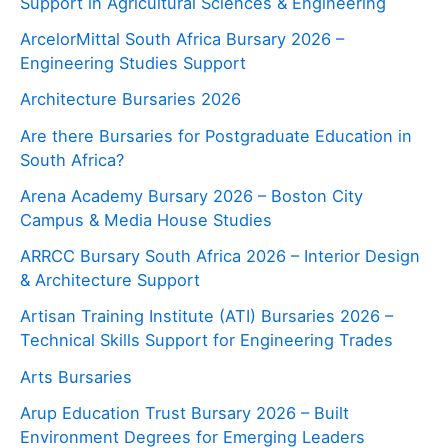
Support in Agricultural Sciences & Engineering
ArcelorMittal South Africa Bursary 2026 –
Engineering Studies Support
Architecture Bursaries 2026
Are there Bursaries for Postgraduate Education in
South Africa?
Arena Academy Bursary 2026 – Boston City
Campus & Media House Studies
ARRCC Bursary South Africa 2026 – Interior Design
& Architecture Support
Artisan Training Institute (ATI) Bursaries 2026 –
Technical Skills Support for Engineering Trades
Arts Bursaries
Arup Education Trust Bursary 2026 – Built
Environment Degrees for Emerging Leaders