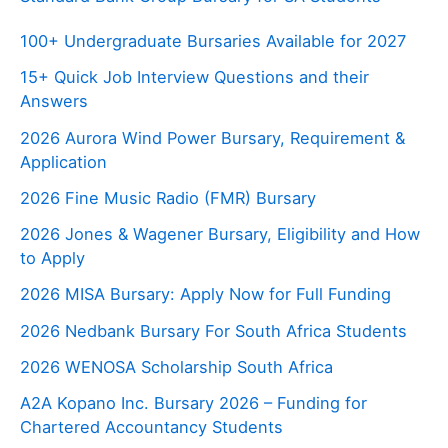
100+ Undergraduate Bursaries Available for 2027
15+ Quick Job Interview Questions and their
Answers
2026 Aurora Wind Power Bursary, Requirement &
Application
2026 Fine Music Radio (FMR) Bursary
2026 Jones & Wagener Bursary, Eligibility and How
to Apply
2026 MISA Bursary: Apply Now for Full Funding
2026 Nedbank Bursary For South Africa Students
2026 WENOSA Scholarship South Africa
A2A Kopano Inc. Bursary 2026 – Funding for
Chartered Accountancy Students