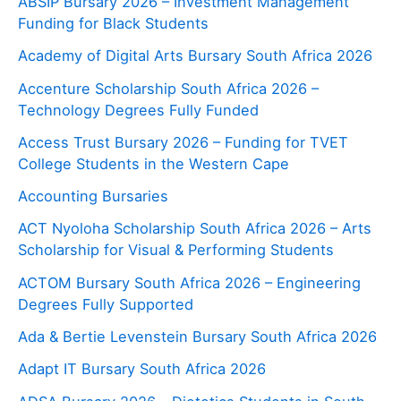
ABSIP Bursary 2026 – Investment Management
Funding for Black Students
Academy of Digital Arts Bursary South Africa 2026
Accenture Scholarship South Africa 2026 –
Technology Degrees Fully Funded
Access Trust Bursary 2026 – Funding for TVET
College Students in the Western Cape
Accounting Bursaries
ACT Nyoloha Scholarship South Africa 2026 – Arts
Scholarship for Visual & Performing Students
ACTOM Bursary South Africa 2026 – Engineering
Degrees Fully Supported
Ada & Bertie Levenstein Bursary South Africa 2026
Adapt IT Bursary South Africa 2026