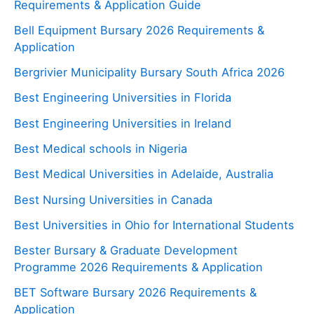
Requirements & Application Guide
Bell Equipment Bursary 2026 Requirements &
Application
Bergrivier Municipality Bursary South Africa 2026
Best Engineering Universities in Florida
Best Engineering Universities in Ireland
Best Medical schools in Nigeria
Best Medical Universities in Adelaide, Australia
Best Nursing Universities in Canada
Best Universities in Ohio for International Students
Bester Bursary & Graduate Development
Programme 2026 Requirements & Application
BET Software Bursary 2026 Requirements &
Application