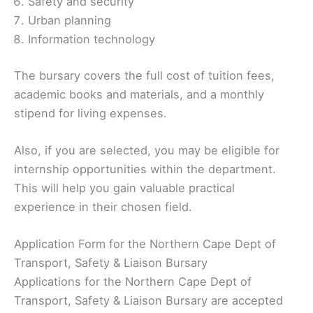
Safety and security
Urban planning
Information technology
The bursary covers the full cost of tuition fees,
academic books and materials, and a monthly
stipend for living expenses.
Also, if you are selected, you may be eligible for
internship opportunities within the department.
This will help you gain valuable practical
experience in their chosen field.
Application Form for the Northern Cape Dept of
Transport, Safety & Liaison Bursary
Applications for the Northern Cape Dept of
Transport, Safety & Liaison Bursary are accepted