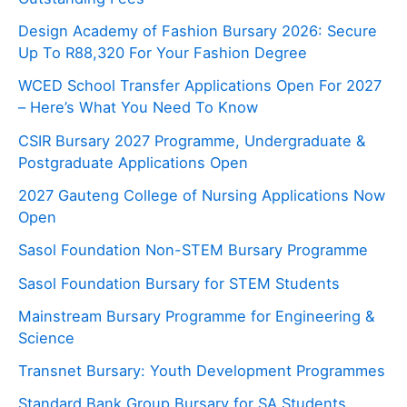
Design Academy of Fashion Bursary 2026: Secure
Up To R88,320 For Your Fashion Degree
WCED School Transfer Applications Open For 2027
– Here’s What You Need To Know
CSIR Bursary 2027 Programme, Undergraduate &
Postgraduate Applications Open
2027 Gauteng College of Nursing Applications Now
Open
Sasol Foundation Non-STEM Bursary Programme
Sasol Foundation Bursary for STEM Students
Mainstream Bursary Programme for Engineering &
Science
Transnet Bursary: Youth Development Programmes
Standard Bank Group Bursary for SA Students