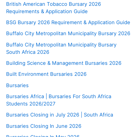
British American Tobacco Bursary 2026
Requirements & Application Guide
BSG Bursary 2026 Requirement & Application Guide
Buffalo City Metropolitan Municipality Bursary 2026
Buffalo City Metropolitan Municipality Bursary
South Africa 2026
Building Science & Management Bursaries 2026
Built Environment Bursaries 2026
Bursaries
Bursaries Africa | Bursaries For South Africa
Students 2026/2027
Bursaries Closing in July 2026 | South Africa
Bursaries Closing In June 2026
Bursaries Closing In May 2026