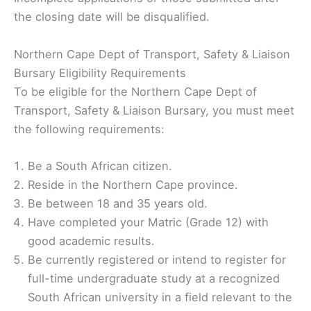
the closing date will be disqualified.
Northern Cape Dept of Transport, Safety & Liaison
Bursary Eligibility Requirements
To be eligible for the Northern Cape Dept of
Transport, Safety & Liaison Bursary, you must meet
the following requirements:
Be a South African citizen.
Reside in the Northern Cape province.
Be between 18 and 35 years old.
Have completed your Matric (Grade 12) with
good academic results.
Be currently registered or intend to register for
full-time undergraduate study at a recognized
South African university in a field relevant to the