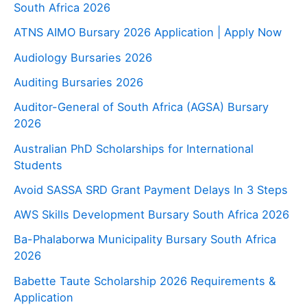
South Africa 2026
ATNS AIMO Bursary 2026 Application | Apply Now
Audiology Bursaries 2026
Auditing Bursaries 2026
Auditor-General of South Africa (AGSA) Bursary
2026
Australian PhD Scholarships for International
Students
Avoid SASSA SRD Grant Payment Delays In 3 Steps
AWS Skills Development Bursary South Africa 2026
Ba-Phalaborwa Municipality Bursary South Africa
2026
Babette Taute Scholarship 2026 Requirements &
Application