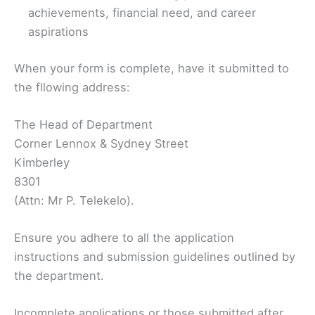
achievements, financial need, and career
aspirations
When your form is complete, have it submitted to
the fllowing address:
The Head of Department
Corner Lennox & Sydney Street
Kimberley
8301
(Attn: Mr P. Telekelo).
Ensure you adhere to all the application
instructions and submission guidelines outlined by
the department.
Incomplete applications or those submitted after