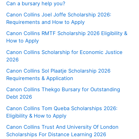
Can a bursary help you?
Canon Collins Joel Joffe Scholarship 2026:
Requirements and How to Apply
Canon Collins RMTF Scholarship 2026 Eligibility &
How to Apply
Canon Collins Scholarship for Economic Justice
2026
Canon Collins Sol Plaatje Scholarship 2026
Requirements & Application
Canon Collins Thekgo Bursary for Outstanding
Debt 2026
Canon Collins Tom Queba Scholarships 2026:
Eligibility & How to Apply
Canon Collins Trust And University Of London
Scholarships For Distance Learning 2026