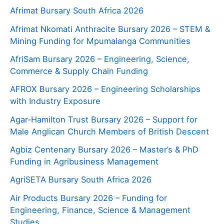
Afrimat Bursary South Africa 2026
Afrimat Nkomati Anthracite Bursary 2026 – STEM &
Mining Funding for Mpumalanga Communities
AfriSam Bursary 2026 – Engineering, Science,
Commerce & Supply Chain Funding
AFROX Bursary 2026 – Engineering Scholarships
with Industry Exposure
Agar‑Hamilton Trust Bursary 2026 – Support for
Male Anglican Church Members of British Descent
Agbiz Centenary Bursary 2026 – Master’s & PhD
Funding in Agribusiness Management
AgriSETA Bursary South Africa 2026
Air Products Bursary 2026 – Funding for
Engineering, Finance, Science & Management
Studies