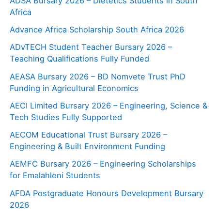
ADSA Bursary 2026 – Dietetics Students in South
Africa
Advance Africa Scholarship South Africa 2026
ADvTECH Student Teacher Bursary 2026 –
Teaching Qualifications Fully Funded
AEASA Bursary 2026 – BD Nomvete Trust PhD
Funding in Agricultural Economics
AECI Limited Bursary 2026 – Engineering, Science &
Tech Studies Fully Supported
AECOM Educational Trust Bursary 2026 –
Engineering & Built Environment Funding
AEMFC Bursary 2026 – Engineering Scholarships
for Emalahleni Students
AFDA Postgraduate Honours Development Bursary
2026