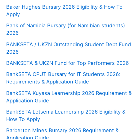
Baker Hughes Bursary 2026 Eligibility & How To
Apply
Bank of Namibia Bursary (for Namibian students)
2026
BANKSETA / UKZN Outstanding Student Debt Fund
2026
BANKSETA & UKZN Fund for Top Performers 2026
BankSETA CPUT Bursary for IT Students 2026:
Requirements & Application Guide
BankSETA Kuyasa Learnership 2026 Requirement &
Application Guide
BankSETA Letsema Learnership 2026 Eligibility &
How To Apply
Barberton Mines Bursary 2026 Requirement &
Application Guide