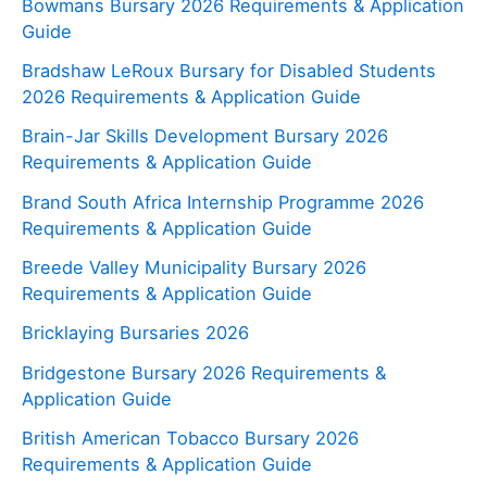
Bowmans Bursary 2026 Requirements & Application
Guide
Bradshaw LeRoux Bursary for Disabled Students
2026 Requirements & Application Guide
Brain-Jar Skills Development Bursary 2026
Requirements & Application Guide
Brand South Africa Internship Programme 2026
Requirements & Application Guide
Breede Valley Municipality Bursary 2026
Requirements & Application Guide
Bricklaying Bursaries 2026
Bridgestone Bursary 2026 Requirements &
Application Guide
British American Tobacco Bursary 2026
Requirements & Application Guide