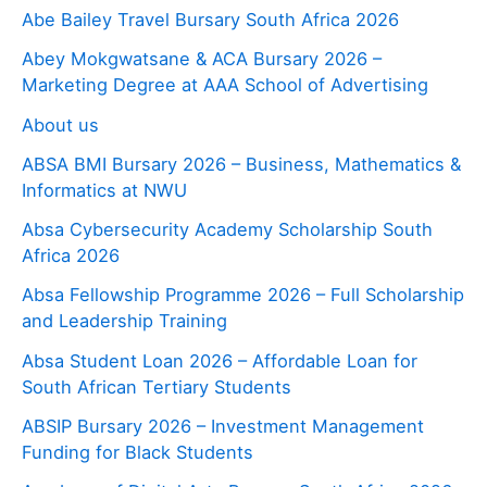
Abe Bailey Travel Bursary South Africa 2026
Abey Mokgwatsane & ACA Bursary 2026 –
Marketing Degree at AAA School of Advertising
About us
ABSA BMI Bursary 2026 – Business, Mathematics &
Informatics at NWU
Absa Cybersecurity Academy Scholarship South
Africa 2026
Absa Fellowship Programme 2026 – Full Scholarship
and Leadership Training
Absa Student Loan 2026 – Affordable Loan for
South African Tertiary Students
ABSIP Bursary 2026 – Investment Management
Funding for Black Students