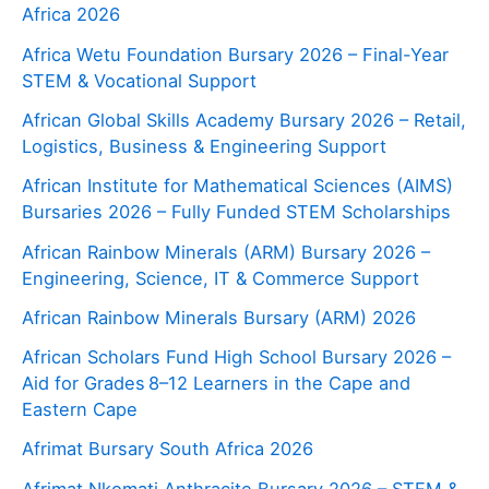
Africa 2026
Africa Wetu Foundation Bursary 2026 – Final-Year
STEM & Vocational Support
African Global Skills Academy Bursary 2026 – Retail,
Logistics, Business & Engineering Support
African Institute for Mathematical Sciences (AIMS)
Bursaries 2026 – Fully Funded STEM Scholarships
African Rainbow Minerals (ARM) Bursary 2026 –
Engineering, Science, IT & Commerce Support
African Rainbow Minerals Bursary (ARM) 2026
African Scholars Fund High School Bursary 2026 –
Aid for Grades 8–12 Learners in the Cape and
Eastern Cape
Afrimat Bursary South Africa 2026
Afrimat Nkomati Anthracite Bursary 2026 – STEM &