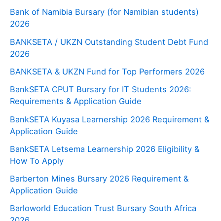
Bank of Namibia Bursary (for Namibian students)
2026
BANKSETA / UKZN Outstanding Student Debt Fund
2026
BANKSETA & UKZN Fund for Top Performers 2026
BankSETA CPUT Bursary for IT Students 2026:
Requirements & Application Guide
BankSETA Kuyasa Learnership 2026 Requirement &
Application Guide
BankSETA Letsema Learnership 2026 Eligibility &
How To Apply
Barberton Mines Bursary 2026 Requirement &
Application Guide
Barloworld Education Trust Bursary South Africa
2026