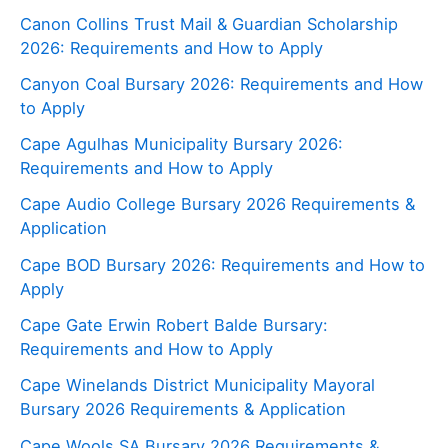
Canon Collins Trust Mail & Guardian Scholarship
2026: Requirements and How to Apply
Canyon Coal Bursary 2026: Requirements and How
to Apply
Cape Agulhas Municipality Bursary 2026:
Requirements and How to Apply
Cape Audio College Bursary 2026 Requirements &
Application
Cape BOD Bursary 2026: Requirements and How to
Apply
Cape Gate Erwin Robert Balde Bursary:
Requirements and How to Apply
Cape Winelands District Municipality Mayoral
Bursary 2026 Requirements & Application
Cape Wools SA Bursary 2026 Requirements &