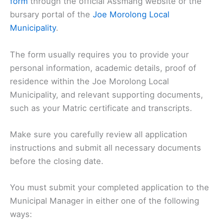
form
through the official Assmang website or the
bursary portal of the
Joe Morolong Local
Municipality
.
The form usually requires you to provide your
personal information, academic details, proof of
residence within the Joe Morolong Local
Municipality, and relevant supporting documents,
such as your Matric certificate and transcripts.
Make sure you carefully review all application
instructions and submit all necessary documents
before the closing date.
You must submit your completed application to the
Municipal Manager in either one of the following
ways: