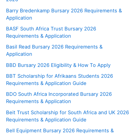
Barry Bredenkamp Bursary 2026 Requirements &
Application
BASF South Africa Trust Bursary 2026
Requirements & Application
Basil Read Bursary 2026 Requirements &
Application
BBD Bursary 2026 Eligibility & How To Apply
BBT Scholarship for Afrikaans Students 2026
Requirements & Application Guide
BDO South Africa Incorporated Bursary 2026
Requirements & Application
Beit Trust Scholarship for South Africa and UK 2026
Requirements & Application Guide
Bell Equipment Bursary 2026 Requirements &