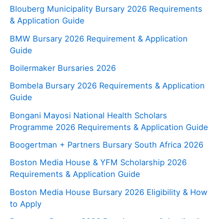
Blouberg Municipality Bursary 2026 Requirements
& Application Guide
BMW Bursary 2026 Requirement & Application
Guide
Boilermaker Bursaries 2026
Bombela Bursary 2026 Requirements & Application
Guide
Bongani Mayosi National Health Scholars
Programme 2026 Requirements & Application Guide
Boogertman + Partners Bursary South Africa 2026
Boston Media House & YFM Scholarship 2026
Requirements & Application Guide
Boston Media House Bursary 2026 Eligibility & How
to Apply