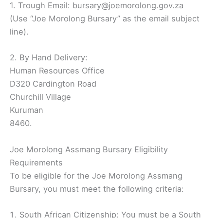
1. Trough Email: bursary@joemorolong.gov.za
(Use “Joe Morolong Bursary” as the email subject
line).
2. By Hand Delivery:
Human Resources Office
D320 Cardington Road
Churchill Village
Kuruman
8460.
Joe Morolong Assmang Bursary Eligibility
Requirements
To be eligible for the Joe Morolong Assmang
Bursary, you must meet the following criteria:
South African Citizenship: You must be a South