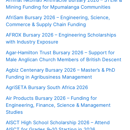
Mining Funding for Mpumalanga Communities
AfriSam Bursary 2026 – Engineering, Science,
Commerce & Supply Chain Funding
AFROX Bursary 2026 – Engineering Scholarships
with Industry Exposure
Agar‑Hamilton Trust Bursary 2026 – Support for
Male Anglican Church Members of British Descent
Agbiz Centenary Bursary 2026 – Master’s & PhD
Funding in Agribusiness Management
AgriSETA Bursary South Africa 2026
Air Products Bursary 2026 – Funding for
Engineering, Finance, Science & Management
Studies
AISCT High School Scholarship 2026 – Attend
AISCT for Grades 9–10 Starting in 2026