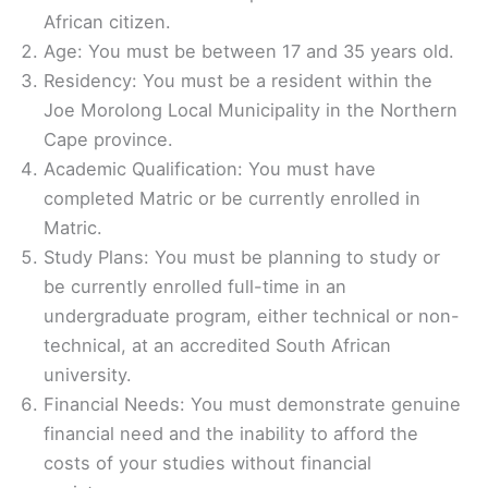
African citizen.
Age: You must be between 17 and 35 years old.
Residency: You must be a resident within the
Joe Morolong Local Municipality in the Northern
Cape province.
Academic Qualification: You must have
completed Matric or be currently enrolled in
Matric.
Study Plans: You must be planning to study or
be currently enrolled full-time in an
undergraduate program, either technical or non-
technical, at an accredited South African
university.
Financial Needs: You must demonstrate genuine
financial need and the inability to afford the
costs of your studies without financial