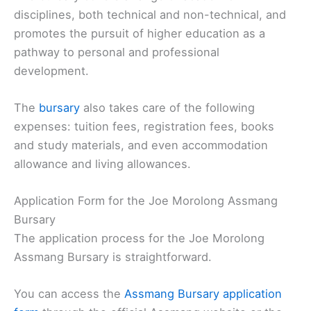
disciplines, both technical and non-technical, and
promotes the pursuit of higher education as a
pathway to personal and professional
development.
The
bursary
also takes care of the following
expenses: tuition fees, registration fees, books
and study materials, and even accommodation
allowance and living allowances.
Application Form for the Joe Morolong Assmang
Bursary
The application process for the Joe Morolong
Assmang Bursary is straightforward.
You can access the
Assmang Bursary application