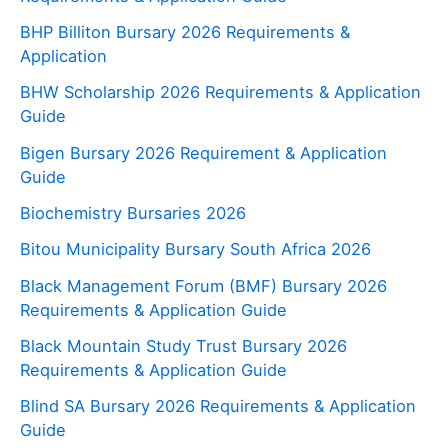
BHP Billiton Bursary 2026 Requirements &
Application
BHW Scholarship 2026 Requirements & Application
Guide
Bigen Bursary 2026 Requirement & Application
Guide
Biochemistry Bursaries 2026
Bitou Municipality Bursary South Africa 2026
Black Management Forum (BMF) Bursary 2026
Requirements & Application Guide
Black Mountain Study Trust Bursary 2026
Requirements & Application Guide
Blind SA Bursary 2026 Requirements & Application
Guide