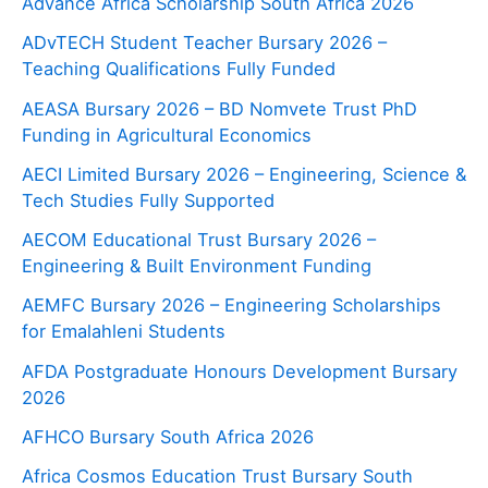
Advance Africa Scholarship South Africa 2026
ADvTECH Student Teacher Bursary 2026 –
Teaching Qualifications Fully Funded
AEASA Bursary 2026 – BD Nomvete Trust PhD
Funding in Agricultural Economics
AECI Limited Bursary 2026 – Engineering, Science &
Tech Studies Fully Supported
AECOM Educational Trust Bursary 2026 –
Engineering & Built Environment Funding
AEMFC Bursary 2026 – Engineering Scholarships
for Emalahleni Students
AFDA Postgraduate Honours Development Bursary
2026
AFHCO Bursary South Africa 2026
Africa Cosmos Education Trust Bursary South