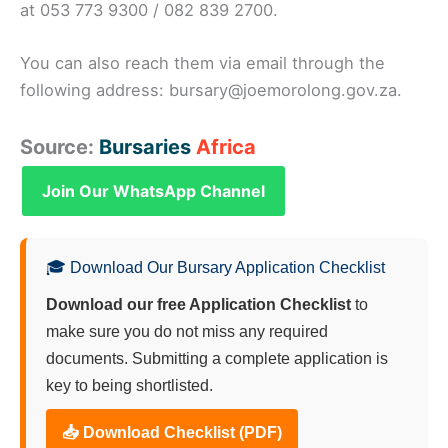
at 053 773 9300 / 082 839 2700.
You can also reach them via email through the
following address: bursary@joemorolong.gov.za.
Source:
Bursaries
Africa
Join Our WhatsApp Channel
🎓 Download Our Bursary Application Checklist
Download our free Application Checklist
to
make sure you do not miss any required
documents. Submitting a complete application is
key to being shortlisted.
📥 Download Checklist (PDF)