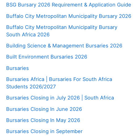
BSG Bursary 2026 Requirement & Application Guide
Buffalo City Metropolitan Municipality Bursary 2026
Buffalo City Metropolitan Municipality Bursary
South Africa 2026
Building Science & Management Bursaries 2026
Built Environment Bursaries 2026
Bursaries
Bursaries Africa | Bursaries For South Africa
Students 2026/2027
Bursaries Closing in July 2026 | South Africa
Bursaries Closing In June 2026
Bursaries Closing In May 2026
Bursaries Closing in September