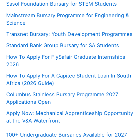
Sasol Foundation Bursary for STEM Students
Mainstream Bursary Programme for Engineering &
Science
Transnet Bursary: Youth Development Programmes
Standard Bank Group Bursary for SA Students
How To Apply For FlySafair Graduate Internships
2026
How To Apply For A Capitec Student Loan In South
Africa (2026 Guide)
Columbus Stainless Bursary Programme 2027
Applications Open
Apply Now: Mechanical Apprenticeship Opportunity
at the V&A Waterfront
100+ Undergraduate Bursaries Available for 2027