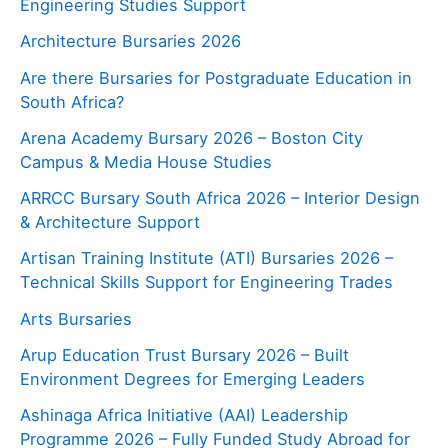
Engineering Studies Support
Architecture Bursaries 2026
Are there Bursaries for Postgraduate Education in
South Africa?
Arena Academy Bursary 2026 – Boston City
Campus & Media House Studies
ARRCC Bursary South Africa 2026 – Interior Design
& Architecture Support
Artisan Training Institute (ATI) Bursaries 2026 –
Technical Skills Support for Engineering Trades
Arts Bursaries
Arup Education Trust Bursary 2026 – Built
Environment Degrees for Emerging Leaders
Ashinaga Africa Initiative (AAI) Leadership
Programme 2026 – Fully Funded Study Abroad for