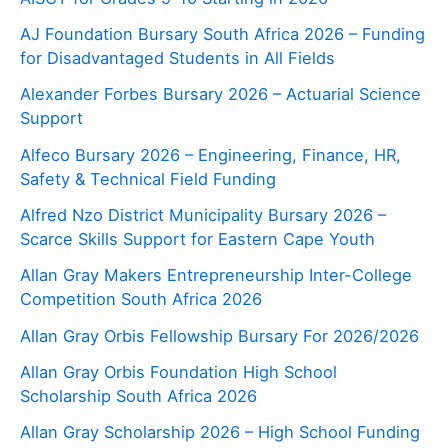
AJ Foundation Bursary South Africa 2026 – Funding
for Disadvantaged Students in All Fields
Alexander Forbes Bursary 2026 – Actuarial Science
Support
Alfeco Bursary 2026 – Engineering, Finance, HR,
Safety & Technical Field Funding
Alfred Nzo District Municipality Bursary 2026 –
Scarce Skills Support for Eastern Cape Youth
Allan Gray Makers Entrepreneurship Inter-College
Competition South Africa 2026
Allan Gray Orbis Fellowship Bursary For 2026/2026
Allan Gray Orbis Foundation High School
Scholarship South Africa 2026
Allan Gray Scholarship 2026 – High School Funding