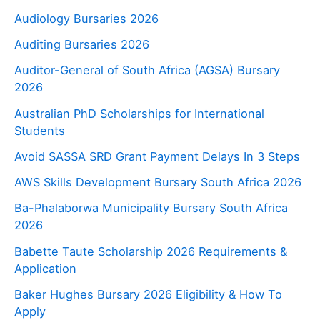
Audiology Bursaries 2026
Auditing Bursaries 2026
Auditor-General of South Africa (AGSA) Bursary
2026
Australian PhD Scholarships for International
Students
Avoid SASSA SRD Grant Payment Delays In 3 Steps
AWS Skills Development Bursary South Africa 2026
Ba-Phalaborwa Municipality Bursary South Africa
2026
Babette Taute Scholarship 2026 Requirements &
Application
Baker Hughes Bursary 2026 Eligibility & How To
Apply