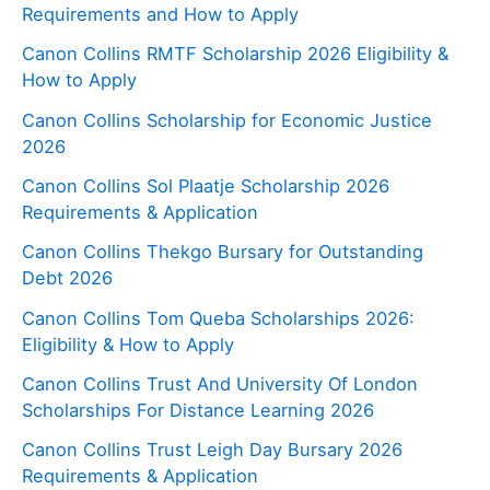
Requirements and How to Apply
Canon Collins RMTF Scholarship 2026 Eligibility &
How to Apply
Canon Collins Scholarship for Economic Justice
2026
Canon Collins Sol Plaatje Scholarship 2026
Requirements & Application
Canon Collins Thekgo Bursary for Outstanding
Debt 2026
Canon Collins Tom Queba Scholarships 2026:
Eligibility & How to Apply
Canon Collins Trust And University Of London
Scholarships For Distance Learning 2026
Canon Collins Trust Leigh Day Bursary 2026
Requirements & Application