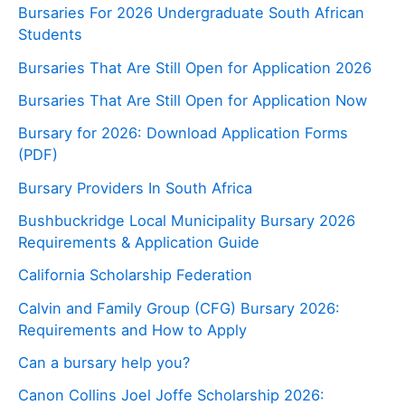
Bursaries For 2026 Undergraduate South African
Students
Bursaries That Are Still Open for Application 2026
Bursaries That Are Still Open for Application Now
Bursary for 2026: Download Application Forms
(PDF)
Bursary Providers In South Africa
Bushbuckridge Local Municipality Bursary 2026
Requirements & Application Guide
California Scholarship Federation
Calvin and Family Group (CFG) Bursary 2026:
Requirements and How to Apply
Can a bursary help you?
Canon Collins Joel Joffe Scholarship 2026: