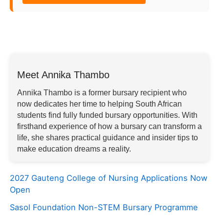
Meet Annika Thambo
Annika Thambo is a former bursary recipient who
now dedicates her time to helping South African
students find fully funded bursary opportunities. With
firsthand experience of how a bursary can transform a
life, she shares practical guidance and insider tips to
make education dreams a reality.
2027 Gauteng College of Nursing Applications Now
Open
Sasol Foundation Non-STEM Bursary Programme