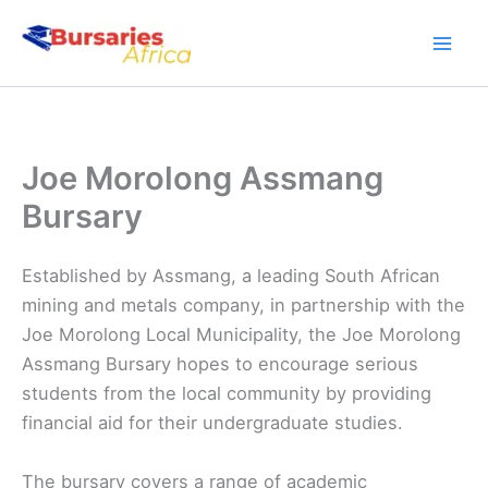
Skip
to
content
Joe Morolong Assmang
Bursary
Established by Assmang, a leading South African
mining and metals company, in partnership with the
Joe Morolong Local Municipality, the Joe Morolong
Assmang Bursary hopes to encourage serious
students from the local community by providing
financial aid for their undergraduate studies.
The bursary covers a range of academic