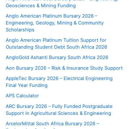
Geosciences & Mining Funding
Anglo American Platinum Bursary 2026 –
Engineering, Geology, Mining & Community
Scholarships
Anglo American Platinum Tuition Support for
Outstanding Student Debt South Africa 2026
AngloGold Ashanti Bursary South Africa 2026
Aon Bursary 2026 – Risk & Insurance Study Support
AppleTec Bursary 2026 – Electrical Engineering
Final Year Funding
APS Calculator
ARC Bursary 2026 – Fully Funded Postgraduate
Support in Agricultural Sciences & Engineering
ArcelorMittal South Africa Bursary 2026 –