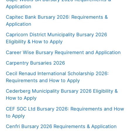
Application
Capitec Bank Bursary 2026: Requirements &
Application
Capricorn District Municipality Bursary 2026
Eligibility & How to Apply
Career Wise Bursary Requirement and Application
Carpentry Bursaries 2026
Cecil Renaud International Scholarship 2026:
Requirements and How to Apply
Cederberg Municipality Bursary 2026 Eligibility &
How to Apply
CEF SOC Ltd Bursary 2026: Requirements and How
to Apply
Cenfri Bursary 2026 Requirements & Application