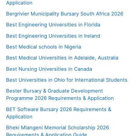
Application
Bergrivier Municipality Bursary South Africa 2026
Best Engineering Universities in Florida
Best Engineering Universities in Ireland
Best Medical schools in Nigeria
Best Medical Universities in Adelaide, Australia
Best Nursing Universities in Canada
Best Universities in Ohio for International Students
Bester Bursary & Graduate Development
Programme 2026 Requirements & Application
BET Software Bursary 2026 Requirements &
Application
Bheki Mlangeni Memorial Scholarship 2026
Requirements & Application Guide