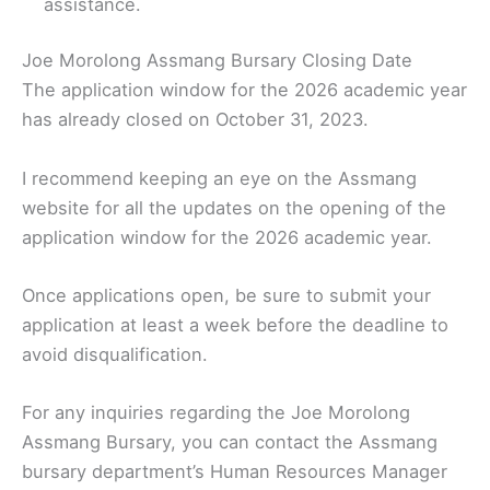
assistance.
Joe Morolong Assmang Bursary Closing Date
The application window for the 2026 academic year
has already closed on October 31, 2023.
I recommend keeping an eye on the Assmang
website for all the updates on the opening of the
application window for the 2026 academic year.
Once applications open, be sure to submit your
application at least a week before the deadline to
avoid disqualification.
For any inquiries regarding the Joe Morolong
Assmang Bursary, you can contact the Assmang
bursary department’s Human Resources Manager