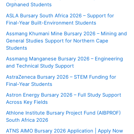
Orphaned Students
ASLA Bursary South Africa 2026 – Support for
Final-Year Built-Environment Students
Assmang Khumani Mine Bursary 2026 – Mining and
General Studies Support for Northern Cape
Students
Assmang Manganese Bursary 2026 – Engineering
and Technical Study Support
AstraZeneca Bursary 2026 – STEM Funding for
Final-Year Students
Astron Energy Bursary 2026 – Full Study Support
Across Key Fields
Athlone Institute Bursary Project Fund (AIBPROF)
South Africa 2026
ATNS AIMO Bursary 2026 Application | Apply Now