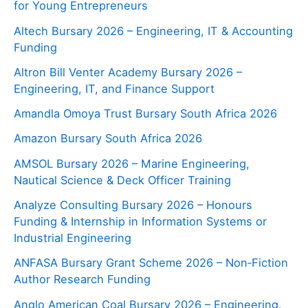
for Young Entrepreneurs
Altech Bursary 2026 – Engineering, IT & Accounting
Funding
Altron Bill Venter Academy Bursary 2026 –
Engineering, IT, and Finance Support
Amandla Omoya Trust Bursary South Africa 2026
Amazon Bursary South Africa 2026
AMSOL Bursary 2026 – Marine Engineering,
Nautical Science & Deck Officer Training
Analyze Consulting Bursary 2026 – Honours
Funding & Internship in Information Systems or
Industrial Engineering
ANFASA Bursary Grant Scheme 2026 – Non‑Fiction
Author Research Funding
Anglo American Coal Bursary 2026 – Engineering,