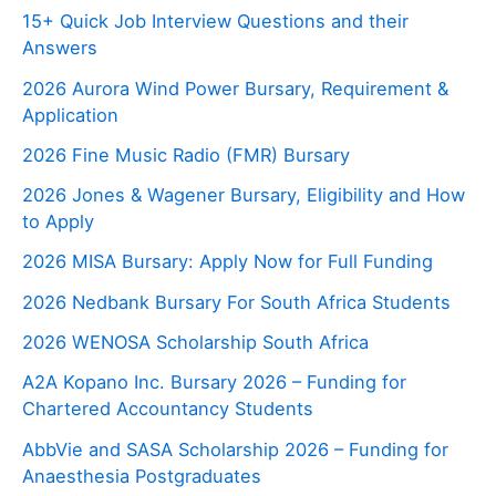
15+ Quick Job Interview Questions and their
Answers
2026 Aurora Wind Power Bursary, Requirement &
Application
2026 Fine Music Radio (FMR) Bursary
2026 Jones & Wagener Bursary, Eligibility and How
to Apply
2026 MISA Bursary: Apply Now for Full Funding
2026 Nedbank Bursary For South Africa Students
2026 WENOSA Scholarship South Africa
A2A Kopano Inc. Bursary 2026 – Funding for
Chartered Accountancy Students
AbbVie and SASA Scholarship 2026 – Funding for
Anaesthesia Postgraduates