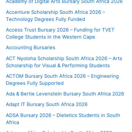
Academy of Digital Arts Bursary South Africa 2026
Accenture Scholarship South Africa 2026 –
Technology Degrees Fully Funded
Access Trust Bursary 2026 – Funding for TVET
College Students in the Western Cape
Accounting Bursaries
ACT Nyoloha Scholarship South Africa 2026 – Arts
Scholarship for Visual & Performing Students
ACTOM Bursary South Africa 2026 – Engineering
Degrees Fully Supported
Ada & Bertie Levenstein Bursary South Africa 2026
Adapt IT Bursary South Africa 2026
ADSA Bursary 2026 – Dietetics Students in South
Africa