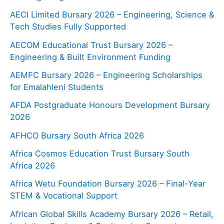
AECI Limited Bursary 2026 – Engineering, Science &
Tech Studies Fully Supported
AECOM Educational Trust Bursary 2026 –
Engineering & Built Environment Funding
AEMFC Bursary 2026 – Engineering Scholarships
for Emalahleni Students
AFDA Postgraduate Honours Development Bursary
2026
AFHCO Bursary South Africa 2026
Africa Cosmos Education Trust Bursary South
Africa 2026
Africa Wetu Foundation Bursary 2026 – Final-Year
STEM & Vocational Support
African Global Skills Academy Bursary 2026 – Retail,