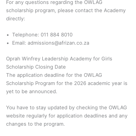
For any questions regarding the OWLAG
scholarship program, please contact the Academy
directly:
Telephone: 011 884 8010
Email: admissions@afrizan.co.za
Oprah Winfrey Leadership Academy for Girls
Scholarship Closing Date
The application deadline for the OWLAG
Scholarship Program for the 2026 academic year is
yet to be announced.
You have to stay updated by checking the OWLAG
website regularly for application deadlines and any
changes to the program.