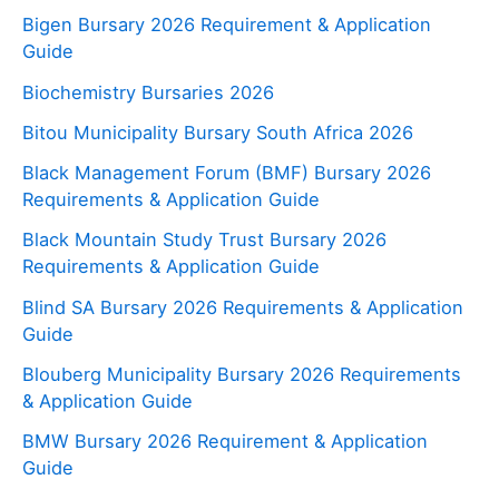
Bigen Bursary 2026 Requirement & Application
Guide
Biochemistry Bursaries 2026
Bitou Municipality Bursary South Africa 2026
Black Management Forum (BMF) Bursary 2026
Requirements & Application Guide
Black Mountain Study Trust Bursary 2026
Requirements & Application Guide
Blind SA Bursary 2026 Requirements & Application
Guide
Blouberg Municipality Bursary 2026 Requirements
& Application Guide
BMW Bursary 2026 Requirement & Application
Guide