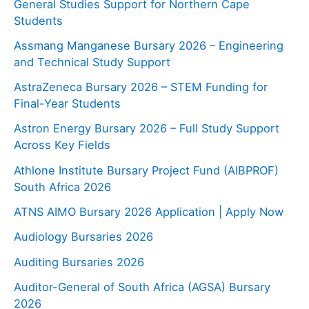
General Studies Support for Northern Cape
Students
Assmang Manganese Bursary 2026 – Engineering
and Technical Study Support
AstraZeneca Bursary 2026 – STEM Funding for
Final-Year Students
Astron Energy Bursary 2026 – Full Study Support
Across Key Fields
Athlone Institute Bursary Project Fund (AIBPROF)
South Africa 2026
ATNS AIMO Bursary 2026 Application | Apply Now
Audiology Bursaries 2026
Auditing Bursaries 2026
Auditor-General of South Africa (AGSA) Bursary
2026