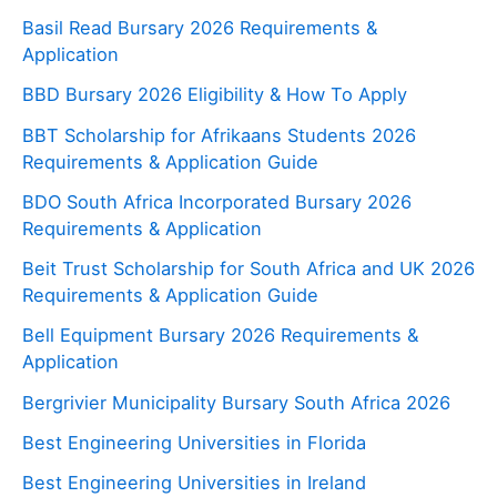
Basil Read Bursary 2026 Requirements &
Application
BBD Bursary 2026 Eligibility & How To Apply
BBT Scholarship for Afrikaans Students 2026
Requirements & Application Guide
BDO South Africa Incorporated Bursary 2026
Requirements & Application
Beit Trust Scholarship for South Africa and UK 2026
Requirements & Application Guide
Bell Equipment Bursary 2026 Requirements &
Application
Bergrivier Municipality Bursary South Africa 2026
Best Engineering Universities in Florida
Best Engineering Universities in Ireland