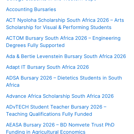
Accounting Bursaries
ACT Nyoloha Scholarship South Africa 2026 – Arts
Scholarship for Visual & Performing Students
ACTOM Bursary South Africa 2026 – Engineering
Degrees Fully Supported
Ada & Bertie Levenstein Bursary South Africa 2026
Adapt IT Bursary South Africa 2026
ADSA Bursary 2026 – Dietetics Students in South
Africa
Advance Africa Scholarship South Africa 2026
ADvTECH Student Teacher Bursary 2026 –
Teaching Qualifications Fully Funded
AEASA Bursary 2026 – BD Nomvete Trust PhD
Funding in Agricultural Economics