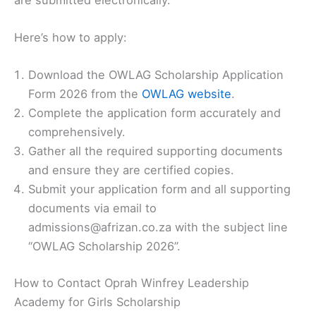
Here’s how to apply:
Download the OWLAG Scholarship Application
Form 2026 from the
OWLAG website
.
Complete the application form accurately and
comprehensively.
Gather all the required supporting documents
and ensure they are certified copies.
Submit your application form and all supporting
documents via email to
admissions@afrizan.co.za with the subject line
“OWLAG Scholarship 2026”.
How to Contact Oprah Winfrey Leadership
Academy for Girls Scholarship