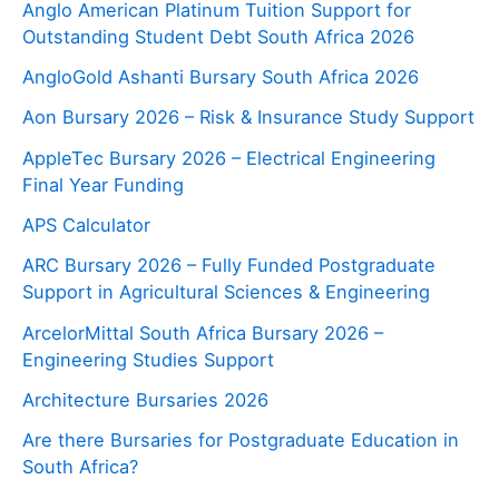
Anglo American Platinum Tuition Support for
Outstanding Student Debt South Africa 2026
AngloGold Ashanti Bursary South Africa 2026
Aon Bursary 2026 – Risk & Insurance Study Support
AppleTec Bursary 2026 – Electrical Engineering
Final Year Funding
APS Calculator
ARC Bursary 2026 – Fully Funded Postgraduate
Support in Agricultural Sciences & Engineering
ArcelorMittal South Africa Bursary 2026 –
Engineering Studies Support
Architecture Bursaries 2026
Are there Bursaries for Postgraduate Education in
South Africa?