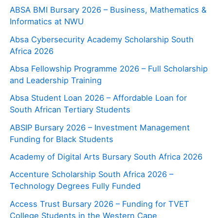
ABSA BMI Bursary 2026 – Business, Mathematics &
Informatics at NWU
Absa Cybersecurity Academy Scholarship South
Africa 2026
Absa Fellowship Programme 2026 – Full Scholarship
and Leadership Training
Absa Student Loan 2026 – Affordable Loan for
South African Tertiary Students
ABSIP Bursary 2026 – Investment Management
Funding for Black Students
Academy of Digital Arts Bursary South Africa 2026
Accenture Scholarship South Africa 2026 –
Technology Degrees Fully Funded
Access Trust Bursary 2026 – Funding for TVET
College Students in the Western Cape