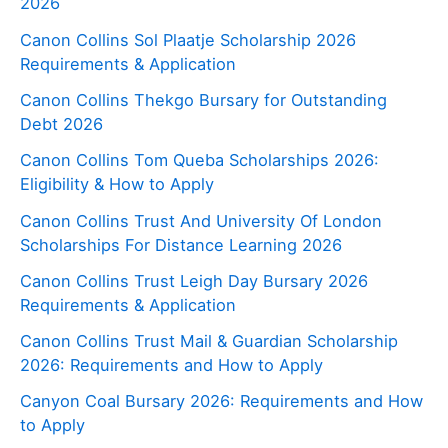
2026
Canon Collins Sol Plaatje Scholarship 2026
Requirements & Application
Canon Collins Thekgo Bursary for Outstanding
Debt 2026
Canon Collins Tom Queba Scholarships 2026:
Eligibility & How to Apply
Canon Collins Trust And University Of London
Scholarships For Distance Learning 2026
Canon Collins Trust Leigh Day Bursary 2026
Requirements & Application
Canon Collins Trust Mail & Guardian Scholarship
2026: Requirements and How to Apply
Canyon Coal Bursary 2026: Requirements and How
to Apply