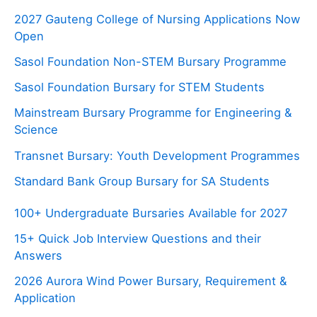
2027 Gauteng College of Nursing Applications Now
Open
Sasol Foundation Non-STEM Bursary Programme
Sasol Foundation Bursary for STEM Students
Mainstream Bursary Programme for Engineering &
Science
Transnet Bursary: Youth Development Programmes
Standard Bank Group Bursary for SA Students
100+ Undergraduate Bursaries Available for 2027
15+ Quick Job Interview Questions and their
Answers
2026 Aurora Wind Power Bursary, Requirement &
Application