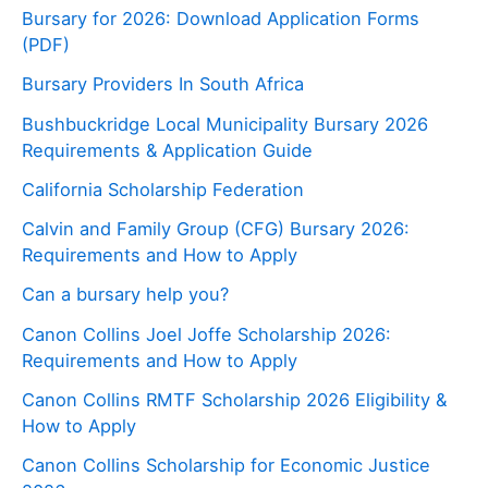
Bursary for 2026: Download Application Forms
(PDF)
Bursary Providers In South Africa
Bushbuckridge Local Municipality Bursary 2026
Requirements & Application Guide
California Scholarship Federation
Calvin and Family Group (CFG) Bursary 2026:
Requirements and How to Apply
Can a bursary help you?
Canon Collins Joel Joffe Scholarship 2026:
Requirements and How to Apply
Canon Collins RMTF Scholarship 2026 Eligibility &
How to Apply
Canon Collins Scholarship for Economic Justice