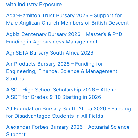
with Industry Exposure
Agar‑Hamilton Trust Bursary 2026 – Support for
Male Anglican Church Members of British Descent
Agbiz Centenary Bursary 2026 – Master’s & PhD
Funding in Agribusiness Management
AgriSETA Bursary South Africa 2026
Air Products Bursary 2026 – Funding for
Engineering, Finance, Science & Management
Studies
AISCT High School Scholarship 2026 – Attend
AISCT for Grades 9–10 Starting in 2026
AJ Foundation Bursary South Africa 2026 – Funding
for Disadvantaged Students in All Fields
Alexander Forbes Bursary 2026 – Actuarial Science
Support