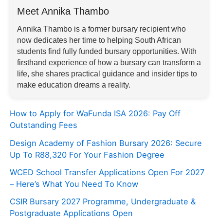
Meet Annika Thambo
Annika Thambo is a former bursary recipient who
now dedicates her time to helping South African
students find fully funded bursary opportunities. With
firsthand experience of how a bursary can transform a
life, she shares practical guidance and insider tips to
make education dreams a reality.
How to Apply for WaFunda ISA 2026: Pay Off
Outstanding Fees
Design Academy of Fashion Bursary 2026: Secure
Up To R88,320 For Your Fashion Degree
WCED School Transfer Applications Open For 2027
– Here’s What You Need To Know
CSIR Bursary 2027 Programme, Undergraduate &
Postgraduate Applications Open