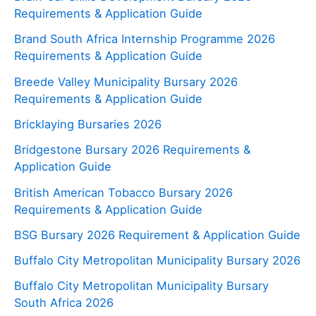
Requirements & Application Guide
Brand South Africa Internship Programme 2026
Requirements & Application Guide
Breede Valley Municipality Bursary 2026
Requirements & Application Guide
Bricklaying Bursaries 2026
Bridgestone Bursary 2026 Requirements &
Application Guide
British American Tobacco Bursary 2026
Requirements & Application Guide
BSG Bursary 2026 Requirement & Application Guide
Buffalo City Metropolitan Municipality Bursary 2026
Buffalo City Metropolitan Municipality Bursary
South Africa 2026