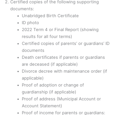
Certified copies of the following supporting
documents:
Unabridged Birth Certificate
ID photo
2022 Term 4 or Final Report (showing
results for all four terms)
Certified copies of parents’ or guardians’ ID
documents
Death certificates if parents or guardians
are deceased (if applicable)
Divorce decree with maintenance order (if
applicable)
Proof of adoption or change of
guardianship (if applicable)
Proof of address (Municipal Account or
Account Statement)
Proof of income for parents or guardians: