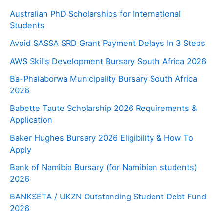
Australian PhD Scholarships for International
Students
Avoid SASSA SRD Grant Payment Delays In 3 Steps
AWS Skills Development Bursary South Africa 2026
Ba-Phalaborwa Municipality Bursary South Africa
2026
Babette Taute Scholarship 2026 Requirements &
Application
Baker Hughes Bursary 2026 Eligibility & How To
Apply
Bank of Namibia Bursary (for Namibian students)
2026
BANKSETA / UKZN Outstanding Student Debt Fund
2026