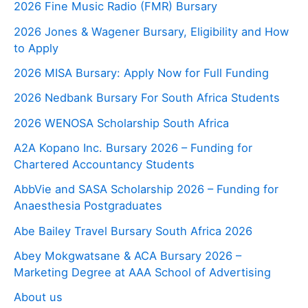
2026 Fine Music Radio (FMR) Bursary
2026 Jones & Wagener Bursary, Eligibility and How
to Apply
2026 MISA Bursary: Apply Now for Full Funding
2026 Nedbank Bursary For South Africa Students
2026 WENOSA Scholarship South Africa
A2A Kopano Inc. Bursary 2026 – Funding for
Chartered Accountancy Students
AbbVie and SASA Scholarship 2026 – Funding for
Anaesthesia Postgraduates
Abe Bailey Travel Bursary South Africa 2026
Abey Mokgwatsane & ACA Bursary 2026 –
Marketing Degree at AAA School of Advertising
About us