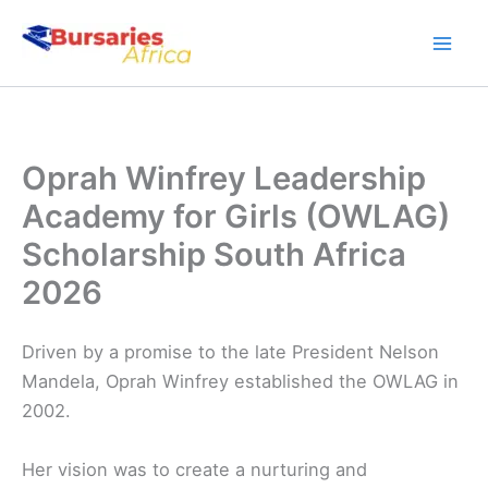
Skip
to
content
Oprah Winfrey Leadership
Academy for Girls (OWLAG)
Scholarship South Africa
2026
Driven by a promise to the late President Nelson
Mandela, Oprah Winfrey established the OWLAG in
2002.
Her vision was to create a nurturing and