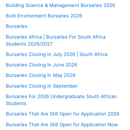
Building Science & Management Bursaries 2026
Built Environment Bursaries 2026
Bursaries
Bursaries Africa | Bursaries For South Africa
Students 2026/2027
Bursaries Closing in July 2026 | South Africa
Bursaries Closing In June 2026
Bursaries Closing In May 2026
Bursaries Closing in September
Bursaries For 2026 Undergraduate South African
Students
Bursaries That Are Still Open for Application 2026
Bursaries That Are Still Open for Application Now