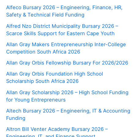
Alfeco Bursary 2026 – Engineering, Finance, HR,
Safety & Technical Field Funding
Alfred Nzo District Municipality Bursary 2026 –
Scarce Skills Support for Eastern Cape Youth
Allan Gray Makers Entrepreneurship Inter-College
Competition South Africa 2026
Allan Gray Orbis Fellowship Bursary For 2026/2026
Allan Gray Orbis Foundation High School
Scholarship South Africa 2026
Allan Gray Scholarship 2026 – High School Funding
for Young Entrepreneurs
Altech Bursary 2026 – Engineering, IT & Accounting
Funding
Altron Bill Venter Academy Bursary 2026 –
Engineering, IT, and Finance Support