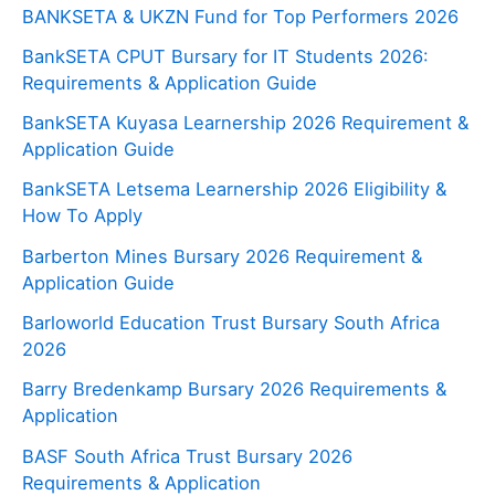
BANKSETA & UKZN Fund for Top Performers 2026
BankSETA CPUT Bursary for IT Students 2026:
Requirements & Application Guide
BankSETA Kuyasa Learnership 2026 Requirement &
Application Guide
BankSETA Letsema Learnership 2026 Eligibility &
How To Apply
Barberton Mines Bursary 2026 Requirement &
Application Guide
Barloworld Education Trust Bursary South Africa
2026
Barry Bredenkamp Bursary 2026 Requirements &
Application
BASF South Africa Trust Bursary 2026
Requirements & Application