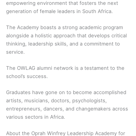
empowering environment that fosters the next
generation of female leaders in South Africa.
The Academy boasts a strong academic program
alongside a holistic approach that develops critical
thinking, leadership skills, and a commitment to
service.
The OWLAG alumni network is a testament to the
school’s success.
Graduates have gone on to become accomplished
artists, musicians, doctors, psychologists,
entrepreneurs, dancers, and changemakers across
various sectors in Africa.
About the Oprah Winfrey Leadership Academy for