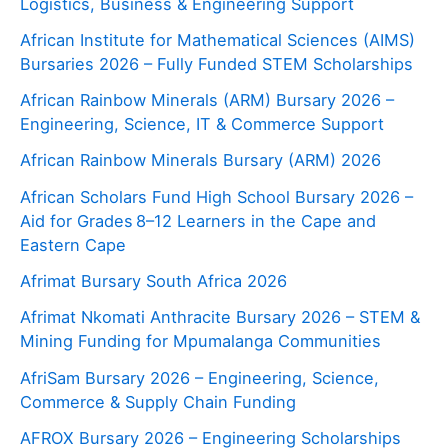
Logistics, Business & Engineering Support
African Institute for Mathematical Sciences (AIMS)
Bursaries 2026 – Fully Funded STEM Scholarships
African Rainbow Minerals (ARM) Bursary 2026 –
Engineering, Science, IT & Commerce Support
African Rainbow Minerals Bursary (ARM) 2026
African Scholars Fund High School Bursary 2026 –
Aid for Grades 8–12 Learners in the Cape and
Eastern Cape
Afrimat Bursary South Africa 2026
Afrimat Nkomati Anthracite Bursary 2026 – STEM &
Mining Funding for Mpumalanga Communities
AfriSam Bursary 2026 – Engineering, Science,
Commerce & Supply Chain Funding
AFROX Bursary 2026 – Engineering Scholarships