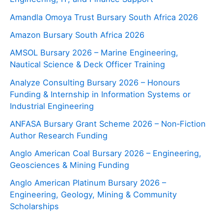
Amandla Omoya Trust Bursary South Africa 2026
Amazon Bursary South Africa 2026
AMSOL Bursary 2026 – Marine Engineering,
Nautical Science & Deck Officer Training
Analyze Consulting Bursary 2026 – Honours
Funding & Internship in Information Systems or
Industrial Engineering
ANFASA Bursary Grant Scheme 2026 – Non‑Fiction
Author Research Funding
Anglo American Coal Bursary 2026 – Engineering,
Geosciences & Mining Funding
Anglo American Platinum Bursary 2026 –
Engineering, Geology, Mining & Community
Scholarships