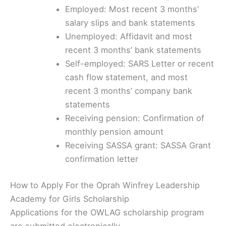
Employed: Most recent 3 months’
salary slips and bank statements
Unemployed: Affidavit and most
recent 3 months’ bank statements
Self-employed: SARS Letter or recent
cash flow statement, and most
recent 3 months’ company bank
statements
Receiving pension: Confirmation of
monthly pension amount
Receiving SASSA grant: SASSA Grant
confirmation letter
How to Apply For the Oprah Winfrey Leadership
Academy for Girls Scholarship
Applications for the OWLAG scholarship program
are submitted electronically.