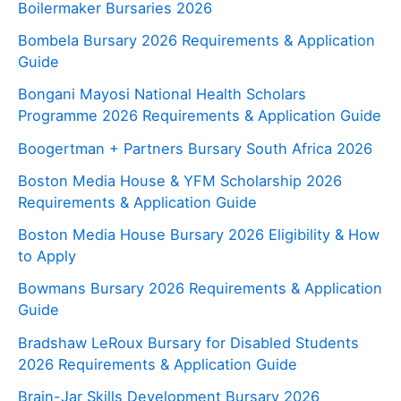
Boilermaker Bursaries 2026
Bombela Bursary 2026 Requirements & Application
Guide
Bongani Mayosi National Health Scholars
Programme 2026 Requirements & Application Guide
Boogertman + Partners Bursary South Africa 2026
Boston Media House & YFM Scholarship 2026
Requirements & Application Guide
Boston Media House Bursary 2026 Eligibility & How
to Apply
Bowmans Bursary 2026 Requirements & Application
Guide
Bradshaw LeRoux Bursary for Disabled Students
2026 Requirements & Application Guide
Brain-Jar Skills Development Bursary 2026