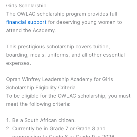
Girls Scholarship
The OWLAG scholarship program provides full
financial support
for deserving young women to
attend the Academy.
This prestigious scholarship covers tuition,
boarding, meals, uniforms, and all other essential
expenses.
Oprah Winfrey Leadership Academy for Girls
Scholarship Eligibility Criteria
To be eligible for the OWLAG scholarship, you must
meet the following criteria:
Be a South African citizen.
Currently be in Grade 7 or Grade 8 and
progressing to Grade 8 or Grade 9 in 2026