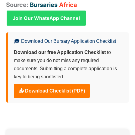
Source:
Bursaries
Africa
Join Our WhatsApp Channel
🎓 Download Our Bursary Application Checklist
Download our free Application Checklist
to
make sure you do not miss any required
documents. Submitting a complete application is
key to being shortlisted.
📥 Download Checklist (PDF)