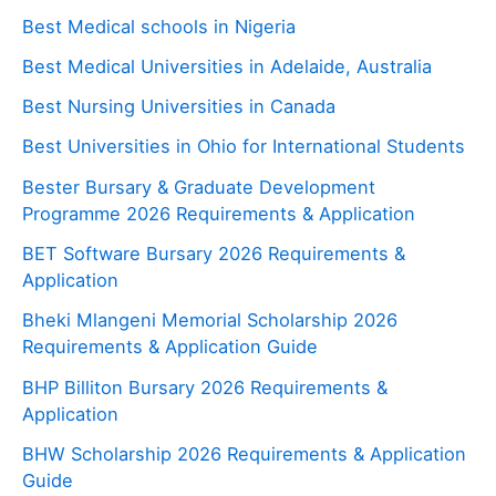
Best Medical schools in Nigeria
Best Medical Universities in Adelaide, Australia
Best Nursing Universities in Canada
Best Universities in Ohio for International Students
Bester Bursary & Graduate Development
Programme 2026 Requirements & Application
BET Software Bursary 2026 Requirements &
Application
Bheki Mlangeni Memorial Scholarship 2026
Requirements & Application Guide
BHP Billiton Bursary 2026 Requirements &
Application
BHW Scholarship 2026 Requirements & Application
Guide