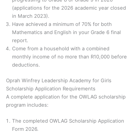
(applications for the 2026 academic year closed
in March 2023).
Have achieved a minimum of 70% for both
Mathematics and English in your Grade 6 final
report.
Come from a household with a combined
monthly income of no more than R10,000 before
deductions.
Oprah Winfrey Leadership Academy for Girls
Scholarship Application Requirements
A complete application for the OWLAG scholarship
program includes:
The completed OWLAG Scholarship Application
Form 2026.