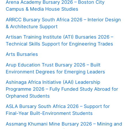
Arena Academy Bursary 2026 – Boston City
Campus & Media House Studies
ARRCC Bursary South Africa 2026 – Interior Design
& Architecture Support
Artisan Training Institute (ATI) Bursaries 2026 –
Technical Skills Support for Engineering Trades
Arts Bursaries
Arup Education Trust Bursary 2026 – Built
Environment Degrees for Emerging Leaders
Ashinaga Africa Initiative (AAI) Leadership
Programme 2026 – Fully Funded Study Abroad for
Orphaned Students
ASLA Bursary South Africa 2026 – Support for
Final-Year Built-Environment Students
Assmang Khumani Mine Bursary 2026 – Mining and