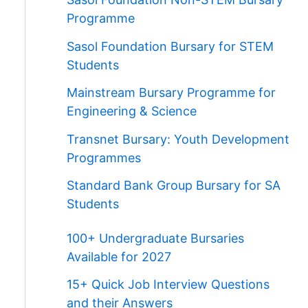
Programme
Sasol Foundation Bursary for STEM
Students
Mainstream Bursary Programme for
Engineering & Science
Transnet Bursary: Youth Development
Programmes
Standard Bank Group Bursary for SA
Students
100+ Undergraduate Bursaries
Available for 2027
15+ Quick Job Interview Questions
and their Answers