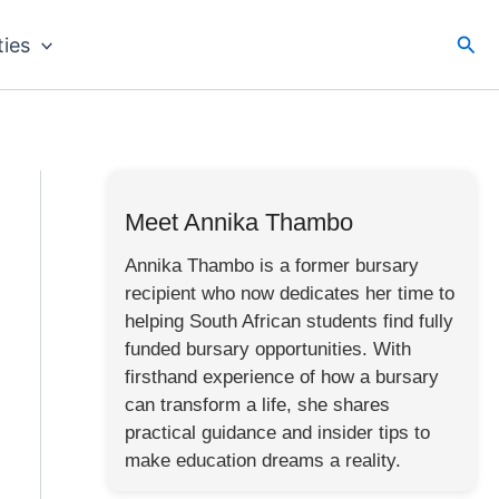
Sea
ties
Meet Annika Thambo
Annika Thambo is a former bursary
recipient who now dedicates her time to
helping South African students find fully
funded bursary opportunities. With
firsthand experience of how a bursary
can transform a life, she shares
practical guidance and insider tips to
make education dreams a reality.