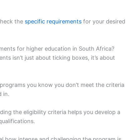
 check the
specific requirements
for your desired
ments for higher education in South Africa?
s isn’t just about ticking boxes, it’s about
or programs you know you don’t meet the criteria
 in.
ing the eligibility criteria helps you develop a
ualifications.
al how intense and challenging the program is.