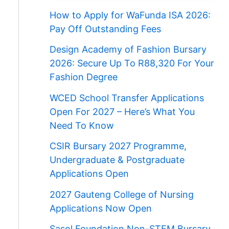
How to Apply for WaFunda ISA 2026:
Pay Off Outstanding Fees
Design Academy of Fashion Bursary
2026: Secure Up To R88,320 For Your
Fashion Degree
WCED School Transfer Applications
Open For 2027 – Here’s What You
Need To Know
CSIR Bursary 2027 Programme,
Undergraduate & Postgraduate
Applications Open
2027 Gauteng College of Nursing
Applications Now Open
Sasol Foundation Non-STEM Bursary