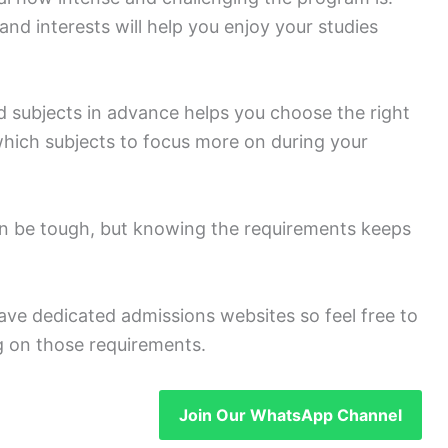
d interests will help you enjoy your studies
 subjects in advance helps you choose the right
which subjects to focus more on during your
an be tough, but knowing the requirements keeps
ave dedicated admissions websites so feel free to
ng on those requirements.
Join Our WhatsApp Channel