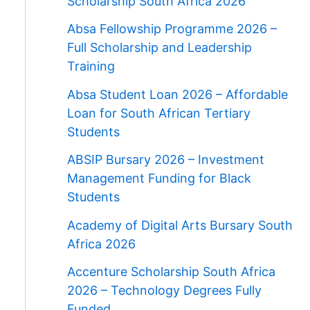
Scholarship South Africa 2026
Absa Fellowship Programme 2026 –
Full Scholarship and Leadership
Training
Absa Student Loan 2026 – Affordable
Loan for South African Tertiary
Students
ABSIP Bursary 2026 – Investment
Management Funding for Black
Students
Academy of Digital Arts Bursary South
Africa 2026
Accenture Scholarship South Africa
2026 – Technology Degrees Fully
Funded