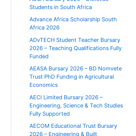
Students in South Africa
Advance Africa Scholarship South
Africa 2026
ADvTECH Student Teacher Bursary
2026 – Teaching Qualifications Fully
Funded
AEASA Bursary 2026 – BD Nomvete
Trust PhD Funding in Agricultural
Economics
AECI Limited Bursary 2026 –
Engineering, Science & Tech Studies
Fully Supported
AECOM Educational Trust Bursary
2026 – Engineering & Built