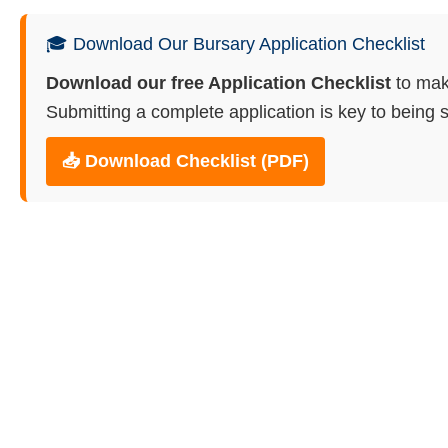
🎓 Download Our Bursary Application Checklist
Download our free Application Checklist
to mak
Submitting a complete application is key to being s
📥 Download Checklist (PDF)