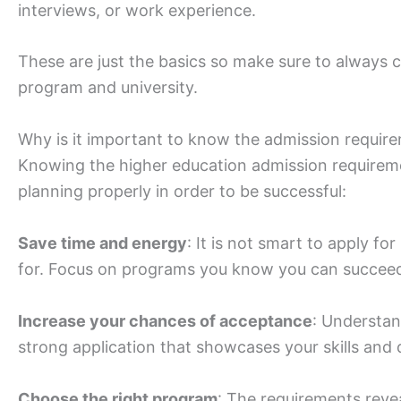
interviews, or work experience.
These are just the basics so make sure to always
program and university.
Why is it important to know the admission require
Knowing the higher education admission requirement
planning properly in order to be successful:
Save time and energy
: It is not smart to apply f
for. Focus on programs you know you can succeed
Increase your chances of acceptance
: Understand
strong application that showcases your skills and q
Choose the right program
: The requirements reve