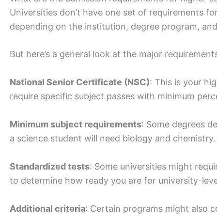
Universities don’t have one set of requirements fo
depending on the institution, degree program, and
But here’s a general look at the major requirement
National Senior Certificate (NSC)
: This is your hi
require specific subject passes with minimum perc
Minimum subject requirements
: Some degrees de
a science student will need biology and chemistry.
Standardized tests
: Some universities might requ
to determine how ready you are for university-lev
Additional criteria
: Certain programs might also co