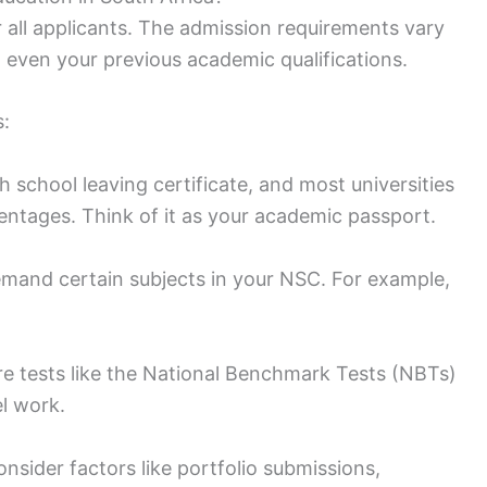
r all applicants. The admission requirements vary
 even your previous academic qualifications.
s:
gh school leaving certificate, and most universities
entages. Think of it as your academic passport.
mand certain subjects in your NSC. For example,
ire tests like the National Benchmark Tests (NBTs)
el work.
nsider factors like portfolio submissions,