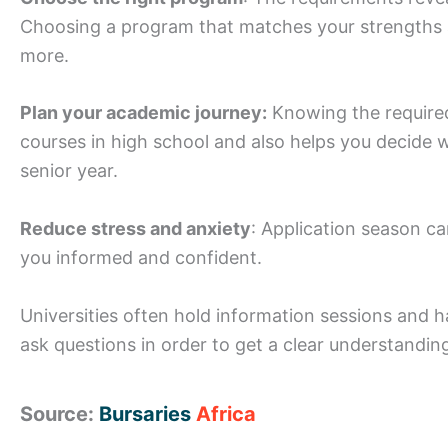
Choosing a program that matches your strengths an
more.
Plan your academic journey:
Knowing the required
courses in high school and also helps you decide 
senior year.
Reduce stress and anxiety
: Application season c
you informed and confident.
Universities often hold information sessions and h
ask questions in order to get a clear understandi
Source:
Bursaries
Africa