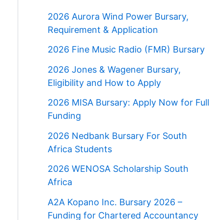
2026 Aurora Wind Power Bursary,
Requirement & Application
2026 Fine Music Radio (FMR) Bursary
2026 Jones & Wagener Bursary,
Eligibility and How to Apply
2026 MISA Bursary: Apply Now for Full
Funding
2026 Nedbank Bursary For South
Africa Students
2026 WENOSA Scholarship South
Africa
A2A Kopano Inc. Bursary 2026 –
Funding for Chartered Accountancy