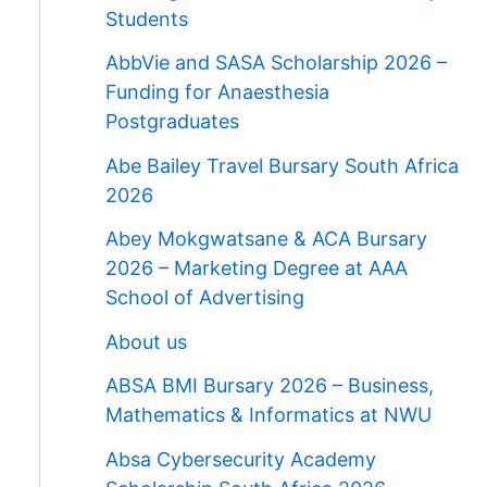
Students
AbbVie and SASA Scholarship 2026 –
Funding for Anaesthesia
Postgraduates
Abe Bailey Travel Bursary South Africa
2026
Abey Mokgwatsane & ACA Bursary
2026 – Marketing Degree at AAA
School of Advertising
About us
ABSA BMI Bursary 2026 – Business,
Mathematics & Informatics at NWU
Absa Cybersecurity Academy