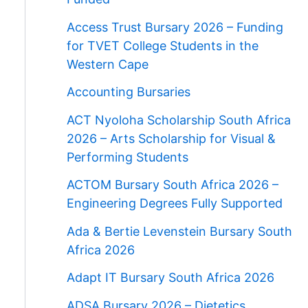
Access Trust Bursary 2026 – Funding
for TVET College Students in the
Western Cape
Accounting Bursaries
ACT Nyoloha Scholarship South Africa
2026 – Arts Scholarship for Visual &
Performing Students
ACTOM Bursary South Africa 2026 –
Engineering Degrees Fully Supported
Ada & Bertie Levenstein Bursary South
Africa 2026
Adapt IT Bursary South Africa 2026
ADSA Bursary 2026 – Dietetics