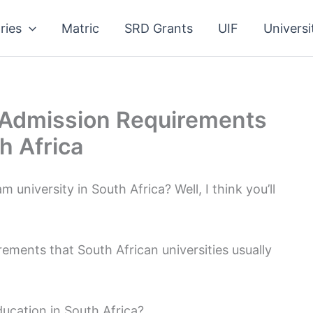
ries
Matric
SRD Grants
UIF
Universi
 Admission Requirements
h Africa
university in South Africa? Well, I think you’ll
rements that South African universities usually
ucation in South Africa?