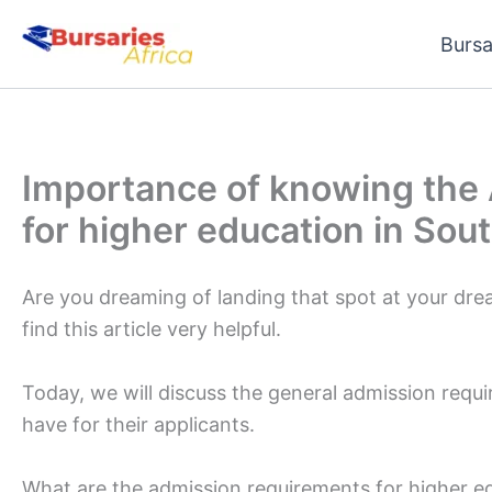
Skip
Bursa
to
content
Importance of knowing the
for higher education in Sout
Are you dreaming of landing that spot at your dream 
find this article very helpful.
Today, we will discuss the general admission requi
have for their applicants.
What are the admission requirements for higher ed