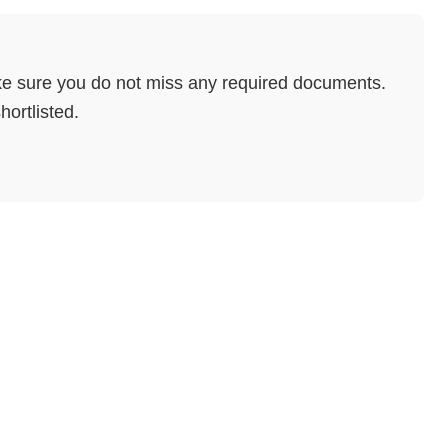
e sure you do not miss any required documents.
hortlisted.