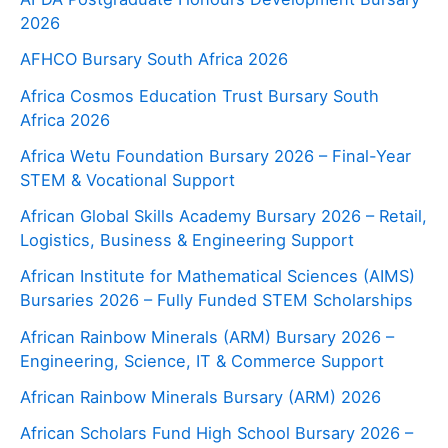
2026
AFHCO Bursary South Africa 2026
Africa Cosmos Education Trust Bursary South
Africa 2026
Africa Wetu Foundation Bursary 2026 – Final-Year
STEM & Vocational Support
African Global Skills Academy Bursary 2026 – Retail,
Logistics, Business & Engineering Support
African Institute for Mathematical Sciences (AIMS)
Bursaries 2026 – Fully Funded STEM Scholarships
African Rainbow Minerals (ARM) Bursary 2026 –
Engineering, Science, IT & Commerce Support
African Rainbow Minerals Bursary (ARM) 2026
African Scholars Fund High School Bursary 2026 –