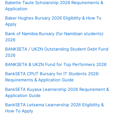
Babette Taute Scholarship 2026 Requirements &
Application
Baker Hughes Bursary 2026 Eligibility & How To
Apply
Bank of Namibia Bursary (for Namibian students)
2026
BANKSETA / UKZN Outstanding Student Debt Fund
2026
BANKSETA & UKZN Fund for Top Performers 2026
BankSETA CPUT Bursary for IT Students 2026:
Requirements & Application Guide
BankSETA Kuyasa Learnership 2026 Requirement &
Application Guide
BankSETA Letsema Learnership 2026 Eligibility &
How To Apply