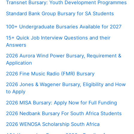
Transnet Bursary: Youth Development Programmes
Standard Bank Group Bursary for SA Students
100+ Undergraduate Bursaries Available for 2027
15+ Quick Job Interview Questions and their
Answers
2026 Aurora Wind Power Bursary, Requirement &
Application
2026 Fine Music Radio (FMR) Bursary
2026 Jones & Wagener Bursary, Eligibility and How
to Apply
2026 MISA Bursary: Apply Now for Full Funding
2026 Nedbank Bursary For South Africa Students
2026 WENOSA Scholarship South Africa