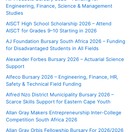
Engineering, Finance, Science & Management
Studies
AISCT High School Scholarship 2026 – Attend
AISCT for Grades 9–10 Starting in 2026
AJ Foundation Bursary South Africa 2026 – Funding
for Disadvantaged Students in All Fields
Alexander Forbes Bursary 2026 – Actuarial Science
Support
Alfeco Bursary 2026 – Engineering, Finance, HR,
Safety & Technical Field Funding
Alfred Nzo District Municipality Bursary 2026 –
Scarce Skills Support for Eastern Cape Youth
Allan Gray Makers Entrepreneurship Inter-College
Competition South Africa 2026
Allan Gray Orbis Fellowship Bursary For 2026/2026