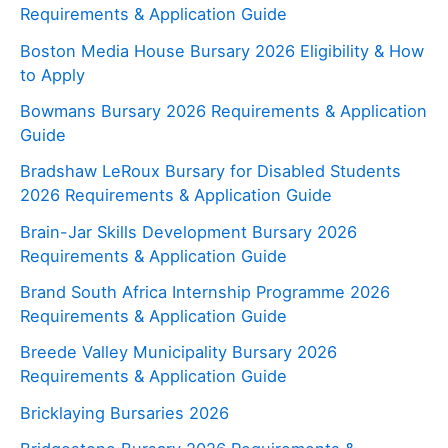
Requirements & Application Guide
Boston Media House Bursary 2026 Eligibility & How
to Apply
Bowmans Bursary 2026 Requirements & Application
Guide
Bradshaw LeRoux Bursary for Disabled Students
2026 Requirements & Application Guide
Brain-Jar Skills Development Bursary 2026
Requirements & Application Guide
Brand South Africa Internship Programme 2026
Requirements & Application Guide
Breede Valley Municipality Bursary 2026
Requirements & Application Guide
Bricklaying Bursaries 2026