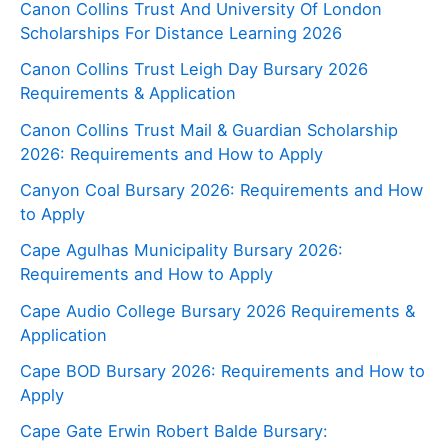
Canon Collins Trust And University Of London
Scholarships For Distance Learning 2026
Canon Collins Trust Leigh Day Bursary 2026
Requirements & Application
Canon Collins Trust Mail & Guardian Scholarship
2026: Requirements and How to Apply
Canyon Coal Bursary 2026: Requirements and How
to Apply
Cape Agulhas Municipality Bursary 2026:
Requirements and How to Apply
Cape Audio College Bursary 2026 Requirements &
Application
Cape BOD Bursary 2026: Requirements and How to
Apply
Cape Gate Erwin Robert Balde Bursary: