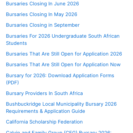
Bursaries Closing In June 2026
Bursaries Closing In May 2026
Bursaries Closing in September
Bursaries For 2026 Undergraduate South African
Students
Bursaries That Are Still Open for Application 2026
Bursaries That Are Still Open for Application Now
Bursary for 2026: Download Application Forms
(PDF)
Bursary Providers In South Africa
Bushbuckridge Local Municipality Bursary 2026
Requirements & Application Guide
California Scholarship Federation
Calvin and Family Group (CFG) Bursary 2026: