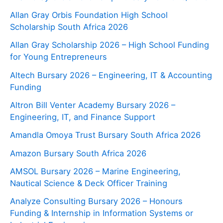
Allan Gray Orbis Foundation High School
Scholarship South Africa 2026
Allan Gray Scholarship 2026 – High School Funding
for Young Entrepreneurs
Altech Bursary 2026 – Engineering, IT & Accounting
Funding
Altron Bill Venter Academy Bursary 2026 –
Engineering, IT, and Finance Support
Amandla Omoya Trust Bursary South Africa 2026
Amazon Bursary South Africa 2026
AMSOL Bursary 2026 – Marine Engineering,
Nautical Science & Deck Officer Training
Analyze Consulting Bursary 2026 – Honours
Funding & Internship in Information Systems or