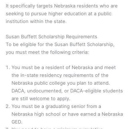
It specifically targets Nebraska residents who are
seeking to pursue higher education at a public
institution within the state.
Susan Buffett Scholarship Requirements
To be eligible for the Susan Buffett Scholarship,
you must meet the following criteria:
You must be a resident of Nebraska and meet
the in-state residency requirements of the
Nebraska public college you plan to attend.
DACA, undocumented, or DACA-eligible students
are still welcome to apply.
You must be a graduating senior from a
Nebraska high school or have earned a Nebraska
GED.