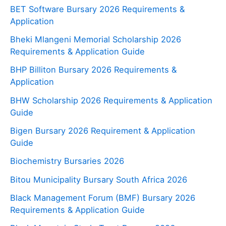
BET Software Bursary 2026 Requirements &
Application
Bheki Mlangeni Memorial Scholarship 2026
Requirements & Application Guide
BHP Billiton Bursary 2026 Requirements &
Application
BHW Scholarship 2026 Requirements & Application
Guide
Bigen Bursary 2026 Requirement & Application
Guide
Biochemistry Bursaries 2026
Bitou Municipality Bursary South Africa 2026
Black Management Forum (BMF) Bursary 2026
Requirements & Application Guide