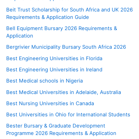
Beit Trust Scholarship for South Africa and UK 2026
Requirements & Application Guide
Bell Equipment Bursary 2026 Requirements &
Application
Bergrivier Municipality Bursary South Africa 2026
Best Engineering Universities in Florida
Best Engineering Universities in Ireland
Best Medical schools in Nigeria
Best Medical Universities in Adelaide, Australia
Best Nursing Universities in Canada
Best Universities in Ohio for International Students
Bester Bursary & Graduate Development
Programme 2026 Requirements & Application