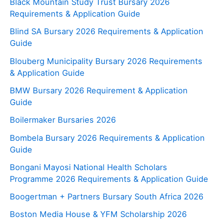
Black Mountain Study Trust Bursary 2026
Requirements & Application Guide
Blind SA Bursary 2026 Requirements & Application
Guide
Blouberg Municipality Bursary 2026 Requirements
& Application Guide
BMW Bursary 2026 Requirement & Application
Guide
Boilermaker Bursaries 2026
Bombela Bursary 2026 Requirements & Application
Guide
Bongani Mayosi National Health Scholars
Programme 2026 Requirements & Application Guide
Boogertman + Partners Bursary South Africa 2026
Boston Media House & YFM Scholarship 2026