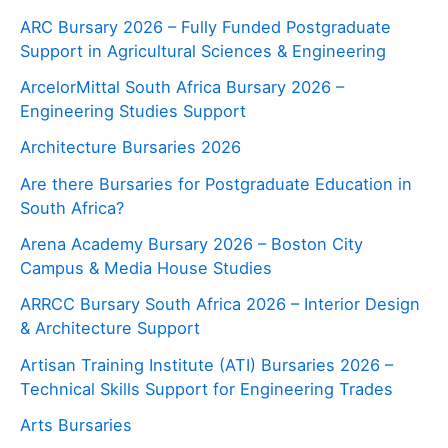
ARC Bursary 2026 – Fully Funded Postgraduate
Support in Agricultural Sciences & Engineering
ArcelorMittal South Africa Bursary 2026 –
Engineering Studies Support
Architecture Bursaries 2026
Are there Bursaries for Postgraduate Education in
South Africa?
Arena Academy Bursary 2026 – Boston City
Campus & Media House Studies
ARRCC Bursary South Africa 2026 – Interior Design
& Architecture Support
Artisan Training Institute (ATI) Bursaries 2026 –
Technical Skills Support for Engineering Trades
Arts Bursaries