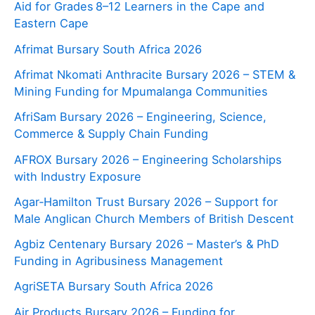
Aid for Grades 8–12 Learners in the Cape and
Eastern Cape
Afrimat Bursary South Africa 2026
Afrimat Nkomati Anthracite Bursary 2026 – STEM &
Mining Funding for Mpumalanga Communities
AfriSam Bursary 2026 – Engineering, Science,
Commerce & Supply Chain Funding
AFROX Bursary 2026 – Engineering Scholarships
with Industry Exposure
Agar‑Hamilton Trust Bursary 2026 – Support for
Male Anglican Church Members of British Descent
Agbiz Centenary Bursary 2026 – Master’s & PhD
Funding in Agribusiness Management
AgriSETA Bursary South Africa 2026
Air Products Bursary 2026 – Funding for