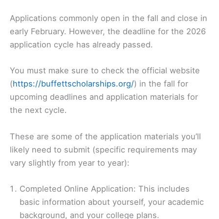
Applications commonly open in the fall and close in
early February. However, the deadline for the 2026
application cycle has already passed.
You must make sure to check the official website
(
https://buffettscholarships.org/
) in the fall for
upcoming deadlines and application materials for
the next cycle.
These are some of the application materials you’ll
likely need to submit (specific requirements may
vary slightly from year to year):
Completed Online Application: This includes
basic information about yourself, your academic
background, and your college plans.