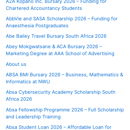
A2A Kopano Inc. Bursary 2026 – Funding for
Chartered Accountancy Students
AbbVie and SASA Scholarship 2026 – Funding for
Anaesthesia Postgraduates
Abe Bailey Travel Bursary South Africa 2026
Abey Mokgwatsane & ACA Bursary 2026 –
Marketing Degree at AAA School of Advertising
About us
ABSA BMI Bursary 2026 – Business, Mathematics &
Informatics at NWU
Absa Cybersecurity Academy Scholarship South
Africa 2026
Absa Fellowship Programme 2026 – Full Scholarship
and Leadership Training
Absa Student Loan 2026 – Affordable Loan for