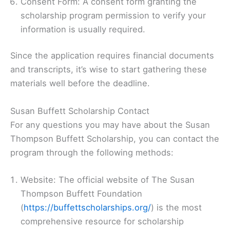
Consent Form: A consent form granting the
scholarship program permission to verify your
information is usually required.
Since the application requires financial documents
and transcripts, it’s wise to start gathering these
materials well before the deadline.
Susan Buffett Scholarship Contact
For any questions you may have about the Susan
Thompson Buffett Scholarship, you can contact the
program through the following methods:
Website: The official website of The Susan
Thompson Buffett Foundation
(
https://buffettscholarships.org/
) is the most
comprehensive resource for scholarship