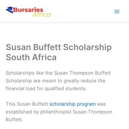
Skip
to
content
Susan Buffett Scholarship
South Africa
Scholarships like the Susan Thompson Buffett
Scholarship are meant to greatly reduce the
financial load for qualified students.
This Susan Buffett
scholarship program
was
established by philanthropist Susan Thompson
Buffett.