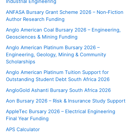
Industrial Engineering
ANFASA Bursary Grant Scheme 2026 – Non‑Fiction
Author Research Funding
Anglo American Coal Bursary 2026 – Engineering,
Geosciences & Mining Funding
Anglo American Platinum Bursary 2026 –
Engineering, Geology, Mining & Community
Scholarships
Anglo American Platinum Tuition Support for
Outstanding Student Debt South Africa 2026
AngloGold Ashanti Bursary South Africa 2026
Aon Bursary 2026 – Risk & Insurance Study Support
AppleTec Bursary 2026 – Electrical Engineering
Final Year Funding
APS Calculator