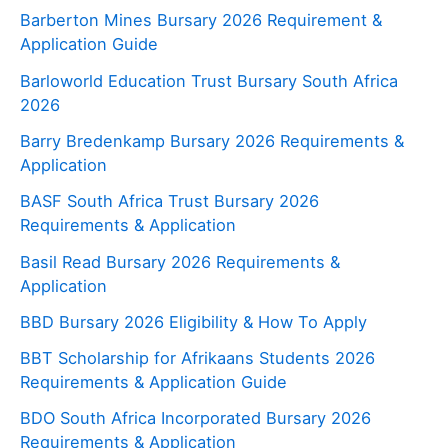
Barberton Mines Bursary 2026 Requirement &
Application Guide
Barloworld Education Trust Bursary South Africa
2026
Barry Bredenkamp Bursary 2026 Requirements &
Application
BASF South Africa Trust Bursary 2026
Requirements & Application
Basil Read Bursary 2026 Requirements &
Application
BBD Bursary 2026 Eligibility & How To Apply
BBT Scholarship for Afrikaans Students 2026
Requirements & Application Guide
BDO South Africa Incorporated Bursary 2026
Requirements & Application