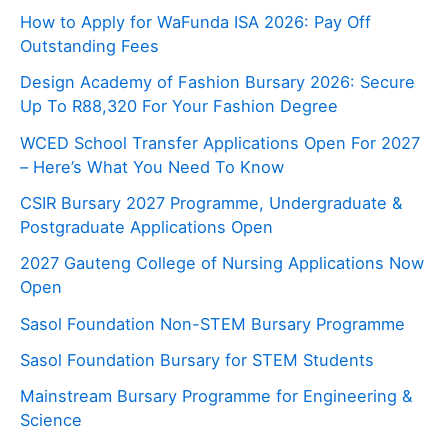
How to Apply for WaFunda ISA 2026: Pay Off
Outstanding Fees
Design Academy of Fashion Bursary 2026: Secure
Up To R88,320 For Your Fashion Degree
WCED School Transfer Applications Open For 2027
– Here’s What You Need To Know
CSIR Bursary 2027 Programme, Undergraduate &
Postgraduate Applications Open
2027 Gauteng College of Nursing Applications Now
Open
Sasol Foundation Non-STEM Bursary Programme
Sasol Foundation Bursary for STEM Students
Mainstream Bursary Programme for Engineering &
Science