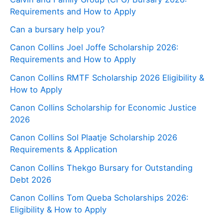
Requirements and How to Apply
Can a bursary help you?
Canon Collins Joel Joffe Scholarship 2026:
Requirements and How to Apply
Canon Collins RMTF Scholarship 2026 Eligibility &
How to Apply
Canon Collins Scholarship for Economic Justice
2026
Canon Collins Sol Plaatje Scholarship 2026
Requirements & Application
Canon Collins Thekgo Bursary for Outstanding
Debt 2026
Canon Collins Tom Queba Scholarships 2026:
Eligibility & How to Apply