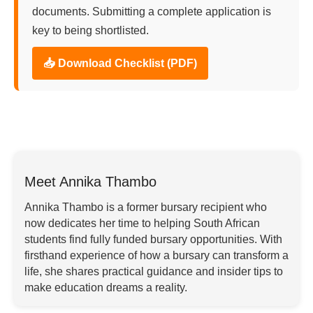
documents. Submitting a complete application is
key to being shortlisted.
📥 Download Checklist (PDF)
Meet Annika Thambo
Annika Thambo is a former bursary recipient who
now dedicates her time to helping South African
students find fully funded bursary opportunities. With
firsthand experience of how a bursary can transform a
life, she shares practical guidance and insider tips to
make education dreams a reality.