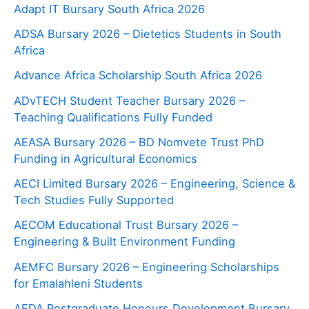
Adapt IT Bursary South Africa 2026
ADSA Bursary 2026 – Dietetics Students in South
Africa
Advance Africa Scholarship South Africa 2026
ADvTECH Student Teacher Bursary 2026 –
Teaching Qualifications Fully Funded
AEASA Bursary 2026 – BD Nomvete Trust PhD
Funding in Agricultural Economics
AECI Limited Bursary 2026 – Engineering, Science &
Tech Studies Fully Supported
AECOM Educational Trust Bursary 2026 –
Engineering & Built Environment Funding
AEMFC Bursary 2026 – Engineering Scholarships
for Emalahleni Students
AFDA Postgraduate Honours Development Bursary