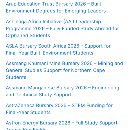
Arup Education Trust Bursary 2026 – Built
Environment Degrees for Emerging Leaders
Ashinaga Africa Initiative (AAI) Leadership
Programme 2026 – Fully Funded Study Abroad for
Orphaned Students
ASLA Bursary South Africa 2026 – Support for
Final-Year Built-Environment Students
Assmang Khumani Mine Bursary 2026 – Mining and
General Studies Support for Northern Cape
Students
Assmang Manganese Bursary 2026 – Engineering
and Technical Study Support
AstraZeneca Bursary 2026 – STEM Funding for
Final-Year Students
Astron Energy Bursary 2026 – Full Study Support
Across Key Fields