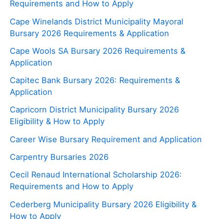
Requirements and How to Apply
Cape Winelands District Municipality Mayoral
Bursary 2026 Requirements & Application
Cape Wools SA Bursary 2026 Requirements &
Application
Capitec Bank Bursary 2026: Requirements &
Application
Capricorn District Municipality Bursary 2026
Eligibility & How to Apply
Career Wise Bursary Requirement and Application
Carpentry Bursaries 2026
Cecil Renaud International Scholarship 2026:
Requirements and How to Apply
Cederberg Municipality Bursary 2026 Eligibility &
How to Apply