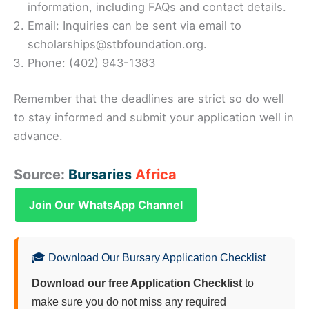
information, including FAQs and contact details.
Email: Inquiries can be sent via email to
scholarships@stbfoundation.org.
Phone: (402) 943-1383
Remember that the deadlines are strict so do well
to stay informed and submit your application well in
advance.
Source:
Bursaries
Africa
Join Our WhatsApp Channel
🎓 Download Our Bursary Application Checklist
Download our free Application Checklist
to
make sure you do not miss any required