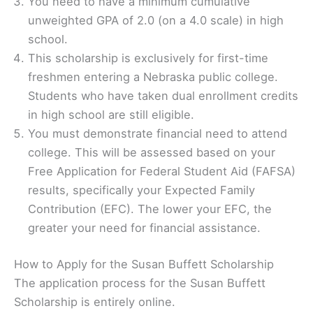
You need to have a minimum cumulative
unweighted GPA of 2.0 (on a 4.0 scale) in high
school.
This scholarship is exclusively for first-time
freshmen entering a Nebraska public college.
Students who have taken dual enrollment credits
in high school are still eligible.
You must demonstrate financial need to attend
college. This will be assessed based on your
Free Application for Federal Student Aid (FAFSA)
results, specifically your Expected Family
Contribution (EFC). The lower your EFC, the
greater your need for financial assistance.
How to Apply for the Susan Buffett Scholarship
The application process for the Susan Buffett
Scholarship is entirely online.