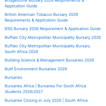
Bridgestone Bursary 2026 Requirements &
Application Guide
British American Tobacco Bursary 2026
Requirements & Application Guide
BSG Bursary 2026 Requirement & Application Guide
Buffalo City Metropolitan Municipality Bursary 2026
Buffalo City Metropolitan Municipality Bursary
South Africa 2026
Building Science & Management Bursaries 2026
Built Environment Bursaries 2026
Bursaries
Bursaries Africa | Bursaries For South Africa
Students 2026/2027
Bursaries Closing in July 2026 | South Africa