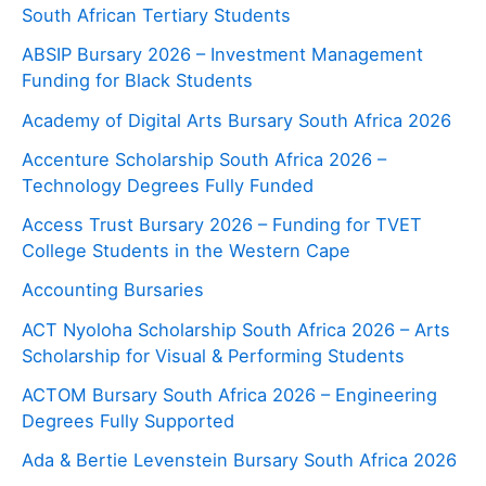
South African Tertiary Students
ABSIP Bursary 2026 – Investment Management
Funding for Black Students
Academy of Digital Arts Bursary South Africa 2026
Accenture Scholarship South Africa 2026 –
Technology Degrees Fully Funded
Access Trust Bursary 2026 – Funding for TVET
College Students in the Western Cape
Accounting Bursaries
ACT Nyoloha Scholarship South Africa 2026 – Arts
Scholarship for Visual & Performing Students
ACTOM Bursary South Africa 2026 – Engineering
Degrees Fully Supported
Ada & Bertie Levenstein Bursary South Africa 2026