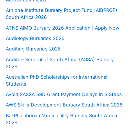
Athlone Institute Bursary Project Fund (AIBPROF)
South Africa 2026
ATNS AIMO Bursary 2026 Application | Apply Now
Audiology Bursaries 2026
Auditing Bursaries 2026
Auditor-General of South Africa (AGSA) Bursary
2026
Australian PhD Scholarships for International
Students
Avoid SASSA SRD Grant Payment Delays In 3 Steps
AWS Skills Development Bursary South Africa 2026
Ba-Phalaborwa Municipality Bursary South Africa
2026