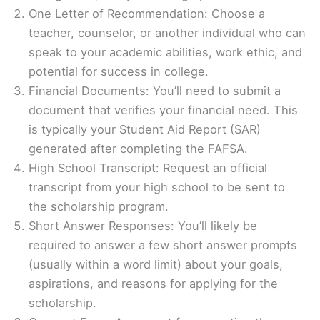
One Letter of Recommendation: Choose a
teacher, counselor, or another individual who can
speak to your academic abilities, work ethic, and
potential for success in college.
Financial Documents: You’ll need to submit a
document that verifies your financial need. This
is typically your Student Aid Report (SAR)
generated after completing the FAFSA.
High School Transcript: Request an official
transcript from your high school to be sent to
the scholarship program.
Short Answer Responses: You’ll likely be
required to answer a few short answer prompts
(usually within a word limit) about your goals,
aspirations, and reasons for applying for the
scholarship.