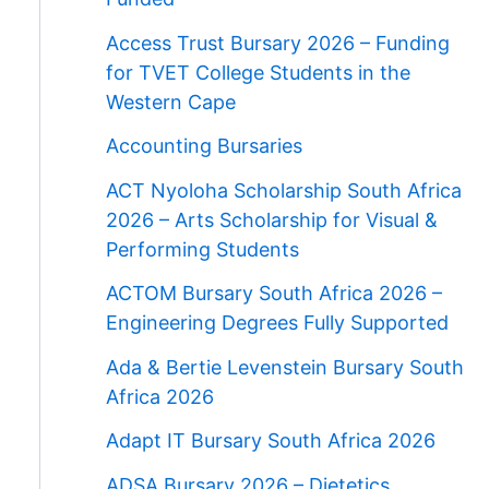
Access Trust Bursary 2026 – Funding
for TVET College Students in the
Western Cape
Accounting Bursaries
ACT Nyoloha Scholarship South Africa
2026 – Arts Scholarship for Visual &
Performing Students
ACTOM Bursary South Africa 2026 –
Engineering Degrees Fully Supported
Ada & Bertie Levenstein Bursary South
Africa 2026
Adapt IT Bursary South Africa 2026
ADSA Bursary 2026 – Dietetics