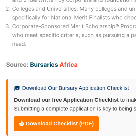
Colleges and Universities: Many colleges and un
specifically for National Merit Finalists who choo
Corporate-Sponsored Merit Scholarship® Program
who meet specific criteria, such as pursuing a pa
need.
Source:
Bursaries
Africa
🎓 Download Our Bursary Application Checklist
Download our free Application Checklist
to mak
Submitting a complete application is key to being s
📥 Download Checklist (PDF)