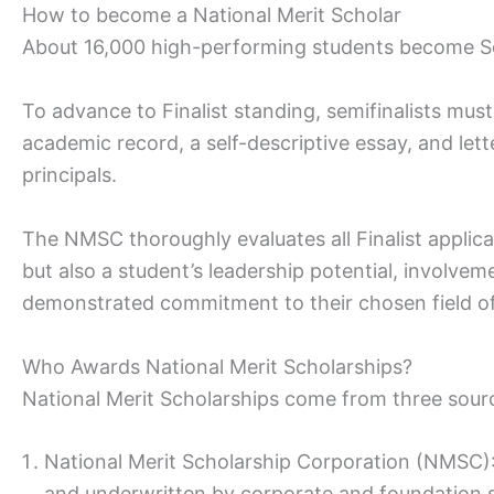
How to become a National Merit Scholar
About 16,000 high-performing students become Se
To advance to Finalist standing, semifinalists must
academic record, a self-descriptive essay, and le
principals.
The NMSC thoroughly evaluates all Finalist applic
but also a student’s leadership potential, involve
demonstrated commitment to their chosen field of
Who Awards National Merit Scholarships?
National Merit Scholarships come from three sour
National Merit Scholarship Corporation (NMSC):
and underwritten by corporate and foundation 