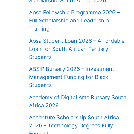
Scholarship South Africa 2026
Absa Fellowship Programme 2026 –
Full Scholarship and Leadership
Training
Absa Student Loan 2026 – Affordable
Loan for South African Tertiary
Students
ABSIP Bursary 2026 – Investment
Management Funding for Black
Students
Academy of Digital Arts Bursary South
Africa 2026
Accenture Scholarship South Africa
2026 – Technology Degrees Fully
Funded