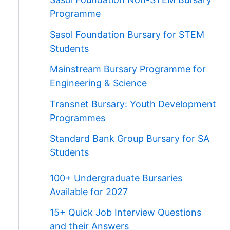
Programme
Sasol Foundation Bursary for STEM
Students
Mainstream Bursary Programme for
Engineering & Science
Transnet Bursary: Youth Development
Programmes
Standard Bank Group Bursary for SA
Students
100+ Undergraduate Bursaries
Available for 2027
15+ Quick Job Interview Questions
and their Answers