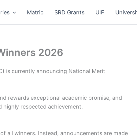
ries
Matric
SRD Grants
UIF
Universi
 Winners 2026
) is currently announcing National Merit
nd rewards exceptional academic promise, and
nd highly respected achievement.
 of all winners. Instead, announcements are made