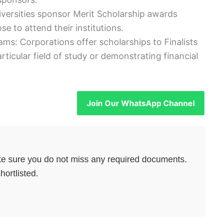
iversities sponsor Merit Scholarship awards
se to attend their institutions.
s: Corporations offer scholarships to Finalists
rticular field of study or demonstrating financial
Join Our WhatsApp Channel
e sure you do not miss any required documents.
hortlisted.