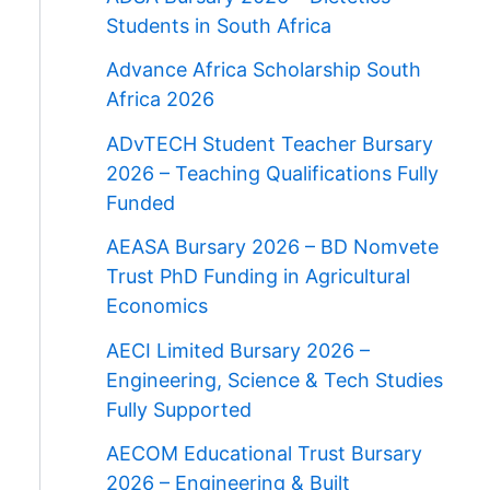
Students in South Africa
Advance Africa Scholarship South
Africa 2026
ADvTECH Student Teacher Bursary
2026 – Teaching Qualifications Fully
Funded
AEASA Bursary 2026 – BD Nomvete
Trust PhD Funding in Agricultural
Economics
AECI Limited Bursary 2026 –
Engineering, Science & Tech Studies
Fully Supported
AECOM Educational Trust Bursary
2026 – Engineering & Built