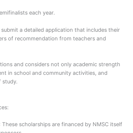
mifinalists each year.
 submit a detailed application that includes their
tters of recommendation from teachers and
ations and considers not only academic strength
ment in school and community activities, and
 study.
ces:
 These scholarships are financed by NMSC itself
sponsors.