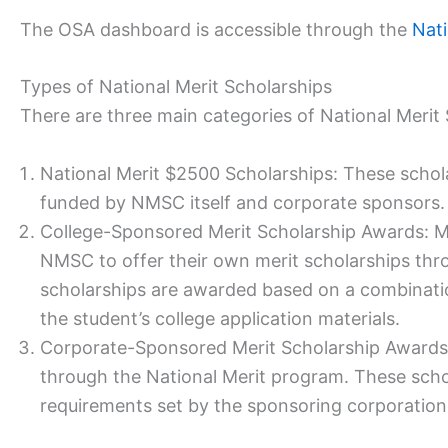
The OSA dashboard is accessible through the
Nati
Types of National Merit Scholarships
There are three main categories of National Merit 
National Merit $2500 Scholarships: These schol
funded by NMSC itself and corporate sponsors.
College-Sponsored Merit Scholarship Awards: Ma
NMSC to offer their own merit scholarships thr
scholarships are awarded based on a combinati
the student’s college application materials.
Corporate-Sponsored Merit Scholarship Awards:
through the National Merit program. These scholar
requirements set by the sponsoring corporation