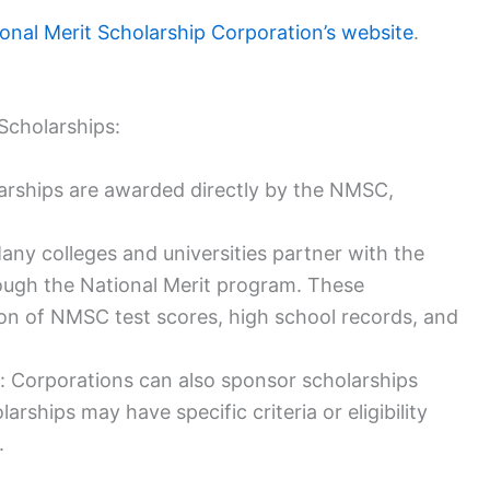
onal Merit Scholarship Corporation’s website
.
Scholarships:
arships are awarded directly by the NMSC,
ny colleges and universities partner with the
ough the National Merit program. These
on of NMSC test scores, high school records, and
 Corporations can also sponsor scholarships
ships may have specific criteria or eligibility
.