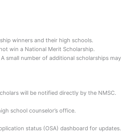
ship winners and their high schools.
not win a National Merit Scholarship.
 small number of additional scholarships may
holars will be notified directly by the NMSC.
 high school counselor’s office.
application status (OSA) dashboard for updates.