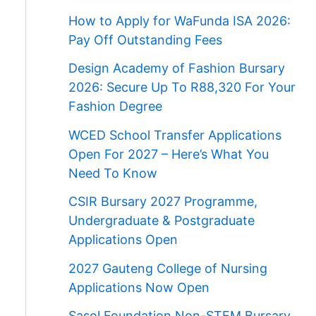
How to Apply for WaFunda ISA 2026:
Pay Off Outstanding Fees
Design Academy of Fashion Bursary
2026: Secure Up To R88,320 For Your
Fashion Degree
WCED School Transfer Applications
Open For 2027 – Here’s What You
Need To Know
CSIR Bursary 2027 Programme,
Undergraduate & Postgraduate
Applications Open
2027 Gauteng College of Nursing
Applications Now Open
Sasol Foundation Non-STEM Bursary