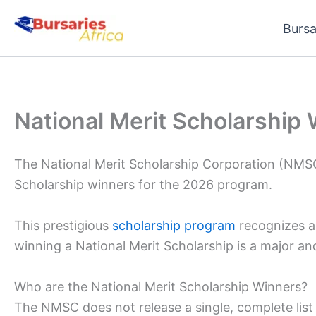
Skip
Bursa
to
content
National Merit Scholarship
The National Merit Scholarship Corporation (NMSC
Scholarship winners for the 2026 program.
This prestigious
scholarship program
recognizes a
winning a National Merit Scholarship is a major a
Who are the National Merit Scholarship Winners?
The NMSC does not release a single, complete list