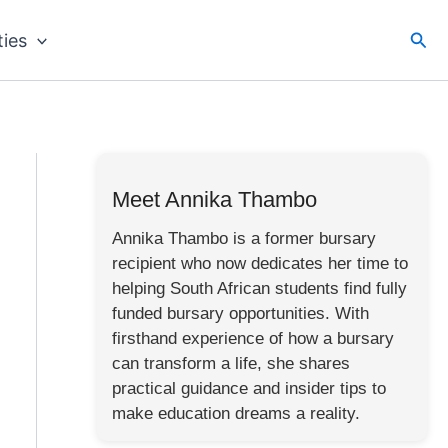
Sea
ties
Meet Annika Thambo
Annika Thambo is a former bursary
recipient who now dedicates her time to
helping South African students find fully
funded bursary opportunities. With
firsthand experience of how a bursary
can transform a life, she shares
practical guidance and insider tips to
make education dreams a reality.