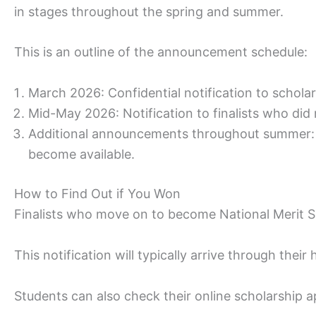
in stages throughout the spring and summer.
This is an outline of the announcement schedule:
March 2026: Confidential notification to scholar
Mid-May 2026: Notification to finalists who did 
Additional announcements throughout summer: A
become available.
How to Find Out if You Won
Finalists who move on to become National Merit Sc
This notification will typically arrive through their
Students can also check their online scholarship 