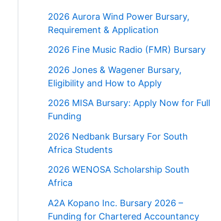
2026 Aurora Wind Power Bursary,
Requirement & Application
2026 Fine Music Radio (FMR) Bursary
2026 Jones & Wagener Bursary,
Eligibility and How to Apply
2026 MISA Bursary: Apply Now for Full
Funding
2026 Nedbank Bursary For South
Africa Students
2026 WENOSA Scholarship South
Africa
A2A Kopano Inc. Bursary 2026 –
Funding for Chartered Accountancy