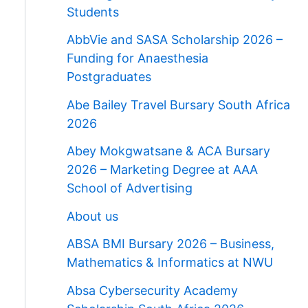
Students
AbbVie and SASA Scholarship 2026 –
Funding for Anaesthesia
Postgraduates
Abe Bailey Travel Bursary South Africa
2026
Abey Mokgwatsane & ACA Bursary
2026 – Marketing Degree at AAA
School of Advertising
About us
ABSA BMI Bursary 2026 – Business,
Mathematics & Informatics at NWU
Absa Cybersecurity Academy