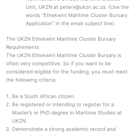
Unit, UKZN at peterv@ukzn.ac.za. (Use the
words “Ethekwini Maritime Cluster Bursary
Application” in the email subject line).
The UKZN Ethekwini Maritime Cluster Bursary
Requirements
The UKZN Ethekwini Maritime Cluster Bursary is
often very competitive. So if you want to be
considered eligible for the funding, you must meet
the following criteria:
Be a South African citizen.
Be registered or intending to register for a
Master’s or PhD degree in Maritime Studies at
UKZN.
Demonstrate a strong academic record and