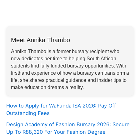
Meet Annika Thambo
Annika Thambo is a former bursary recipient who
now dedicates her time to helping South African
students find fully funded bursary opportunities. With
firsthand experience of how a bursary can transform a
life, she shares practical guidance and insider tips to
make education dreams a reality.
How to Apply for WaFunda ISA 2026: Pay Off
Outstanding Fees
Design Academy of Fashion Bursary 2026: Secure
Up To R88,320 For Your Fashion Degree