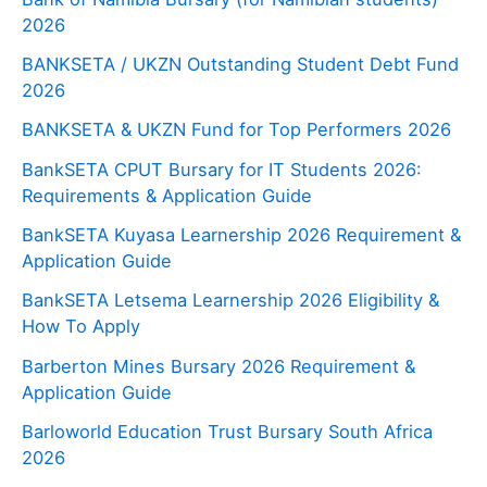
2026
BANKSETA / UKZN Outstanding Student Debt Fund
2026
BANKSETA & UKZN Fund for Top Performers 2026
BankSETA CPUT Bursary for IT Students 2026:
Requirements & Application Guide
BankSETA Kuyasa Learnership 2026 Requirement &
Application Guide
BankSETA Letsema Learnership 2026 Eligibility &
How To Apply
Barberton Mines Bursary 2026 Requirement &
Application Guide
Barloworld Education Trust Bursary South Africa
2026