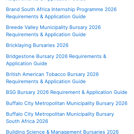
Brand South Africa Internship Programme 2026
Requirements & Application Guide
Breede Valley Municipality Bursary 2026
Requirements & Application Guide
Bricklaying Bursaries 2026
Bridgestone Bursary 2026 Requirements &
Application Guide
British American Tobacco Bursary 2026
Requirements & Application Guide
BSG Bursary 2026 Requirement & Application Guide
Buffalo City Metropolitan Municipality Bursary 2026
Buffalo City Metropolitan Municipality Bursary
South Africa 2026
Building Science & Management Bursaries 2026