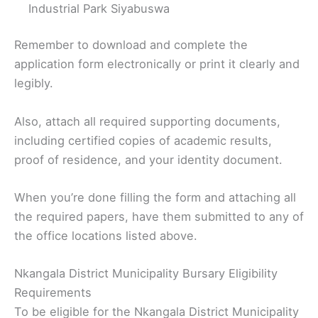
Industrial Park Siyabuswa
Remember to download and complete the
application form electronically or print it clearly and
legibly.
Also, attach all required supporting documents,
including certified copies of academic results,
proof of residence, and your identity document.
When you’re done filling the form and attaching all
the required papers, have them submitted to any of
the office locations listed above.
Nkangala District Municipality Bursary Eligibility
Requirements
To be eligible for the Nkangala District Municipality