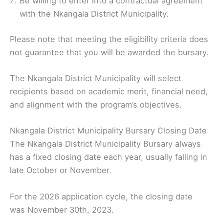
Be willing to enter into a contractual agreement
with the Nkangala District Municipality.
Please note that meeting the eligibility criteria does
not guarantee that you will be awarded the bursary.
The Nkangala District Municipality will select
recipients based on academic merit, financial need,
and alignment with the program’s objectives.
Nkangala District Municipality Bursary Closing Date
The Nkangala District Municipality Bursary always
has a fixed closing date each year, usually falling in
late October or November.
For the 2026 application cycle, the closing date
was November 30th, 2023.