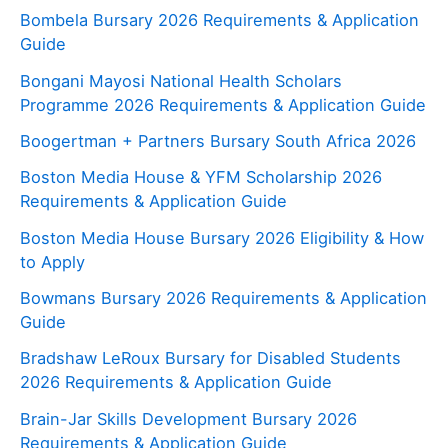
Bombela Bursary 2026 Requirements & Application
Guide
Bongani Mayosi National Health Scholars
Programme 2026 Requirements & Application Guide
Boogertman + Partners Bursary South Africa 2026
Boston Media House & YFM Scholarship 2026
Requirements & Application Guide
Boston Media House Bursary 2026 Eligibility & How
to Apply
Bowmans Bursary 2026 Requirements & Application
Guide
Bradshaw LeRoux Bursary for Disabled Students
2026 Requirements & Application Guide
Brain-Jar Skills Development Bursary 2026
Requirements & Application Guide