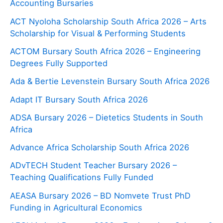
Accounting Bursaries
ACT Nyoloha Scholarship South Africa 2026 – Arts
Scholarship for Visual & Performing Students
ACTOM Bursary South Africa 2026 – Engineering
Degrees Fully Supported
Ada & Bertie Levenstein Bursary South Africa 2026
Adapt IT Bursary South Africa 2026
ADSA Bursary 2026 – Dietetics Students in South
Africa
Advance Africa Scholarship South Africa 2026
ADvTECH Student Teacher Bursary 2026 –
Teaching Qualifications Fully Funded
AEASA Bursary 2026 – BD Nomvete Trust PhD
Funding in Agricultural Economics