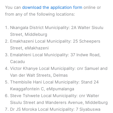
You can
download the application form
online or
from any of the following locations:
Nkangala District Municipality: 2A Walter Sisulu
Street, Middleburg
Emakhazeni Local Municipality: 25 Scheepers
Street, eMakhazeni
Emalahleni Local Municipality: 37 Indwe Road,
Cacadu
Victor Khanye Local Municipality: cnr Samuel and
Van der Walt Streets, Delmas
Thembisile Hani Local Municipality: Stand 24
Kwaggafontein C, eMpumalanga
Steve Tshwete Local Municipality: cnr Walter
Sisulu Street and Wanderers Avenue, Middelburg
Dr JS Moroka Local Municipality: 7 Siyabuswa