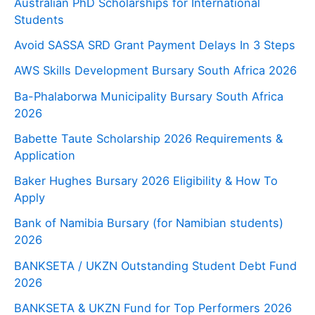
Australian PhD Scholarships for International
Students
Avoid SASSA SRD Grant Payment Delays In 3 Steps
AWS Skills Development Bursary South Africa 2026
Ba-Phalaborwa Municipality Bursary South Africa
2026
Babette Taute Scholarship 2026 Requirements &
Application
Baker Hughes Bursary 2026 Eligibility & How To
Apply
Bank of Namibia Bursary (for Namibian students)
2026
BANKSETA / UKZN Outstanding Student Debt Fund
2026
BANKSETA & UKZN Fund for Top Performers 2026