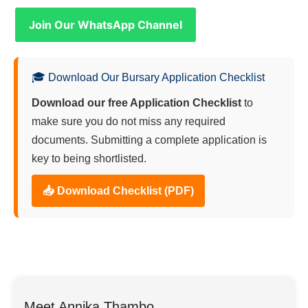
Join Our WhatsApp Channel
🎓 Download Our Bursary Application Checklist
Download our free Application Checklist
to
make sure you do not miss any required
documents. Submitting a complete application is
key to being shortlisted.
📥 Download Checklist (PDF)
Meet Annika Thambo