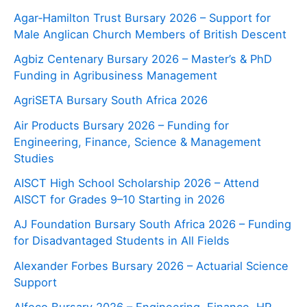
Agar‑Hamilton Trust Bursary 2026 – Support for
Male Anglican Church Members of British Descent
Agbiz Centenary Bursary 2026 – Master’s & PhD
Funding in Agribusiness Management
AgriSETA Bursary South Africa 2026
Air Products Bursary 2026 – Funding for
Engineering, Finance, Science & Management
Studies
AISCT High School Scholarship 2026 – Attend
AISCT for Grades 9–10 Starting in 2026
AJ Foundation Bursary South Africa 2026 – Funding
for Disadvantaged Students in All Fields
Alexander Forbes Bursary 2026 – Actuarial Science
Support
Alfeco Bursary 2026 – Engineering, Finance, HR,