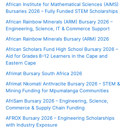
African Institute for Mathematical Sciences (AIMS)
Bursaries 2026 – Fully Funded STEM Scholarships
African Rainbow Minerals (ARM) Bursary 2026 –
Engineering, Science, IT & Commerce Support
African Rainbow Minerals Bursary (ARM) 2026
African Scholars Fund High School Bursary 2026 –
Aid for Grades 8–12 Learners in the Cape and
Eastern Cape
Afrimat Bursary South Africa 2026
Afrimat Nkomati Anthracite Bursary 2026 – STEM &
Mining Funding for Mpumalanga Communities
AfriSam Bursary 2026 – Engineering, Science,
Commerce & Supply Chain Funding
AFROX Bursary 2026 – Engineering Scholarships
with Industry Exposure