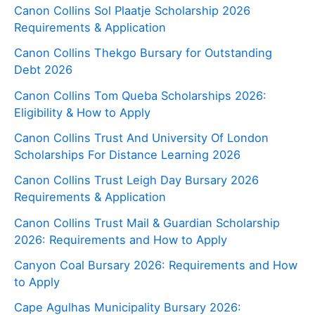
Canon Collins Sol Plaatje Scholarship 2026
Requirements & Application
Canon Collins Thekgo Bursary for Outstanding
Debt 2026
Canon Collins Tom Queba Scholarships 2026:
Eligibility & How to Apply
Canon Collins Trust And University Of London
Scholarships For Distance Learning 2026
Canon Collins Trust Leigh Day Bursary 2026
Requirements & Application
Canon Collins Trust Mail & Guardian Scholarship
2026: Requirements and How to Apply
Canyon Coal Bursary 2026: Requirements and How
to Apply
Cape Agulhas Municipality Bursary 2026: