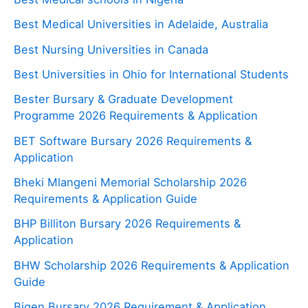
Best Medical Universities in Adelaide, Australia
Best Nursing Universities in Canada
Best Universities in Ohio for International Students
Bester Bursary & Graduate Development
Programme 2026 Requirements & Application
BET Software Bursary 2026 Requirements &
Application
Bheki Mlangeni Memorial Scholarship 2026
Requirements & Application Guide
BHP Billiton Bursary 2026 Requirements &
Application
BHW Scholarship 2026 Requirements & Application
Guide
Bigen Bursary 2026 Requirement & Application