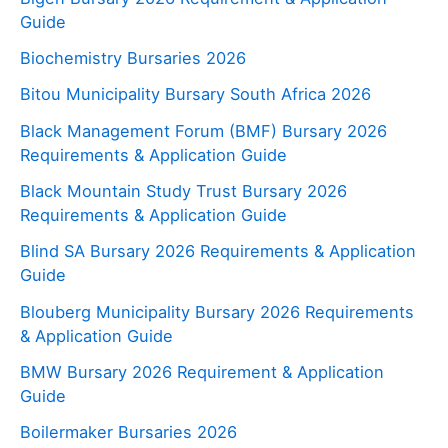
Guide
Biochemistry Bursaries 2026
Bitou Municipality Bursary South Africa 2026
Black Management Forum (BMF) Bursary 2026
Requirements & Application Guide
Black Mountain Study Trust Bursary 2026
Requirements & Application Guide
Blind SA Bursary 2026 Requirements & Application
Guide
Blouberg Municipality Bursary 2026 Requirements
& Application Guide
BMW Bursary 2026 Requirement & Application
Guide
Boilermaker Bursaries 2026