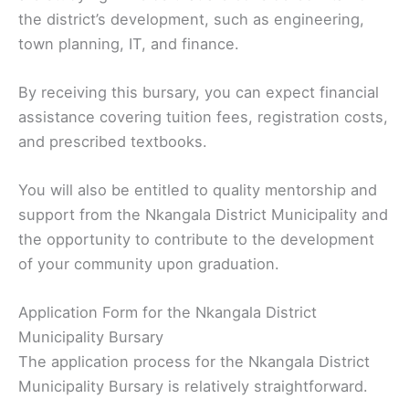
the district’s development, such as engineering,
town planning, IT, and finance.
By receiving this bursary, you can expect financial
assistance covering tuition fees, registration costs,
and prescribed textbooks.
You will also be entitled to quality mentorship and
support from the Nkangala District Municipality and
the opportunity to contribute to the development
of your community upon graduation.
Application Form for the Nkangala District
Municipality Bursary
The application process for the Nkangala District
Municipality Bursary is relatively straightforward.