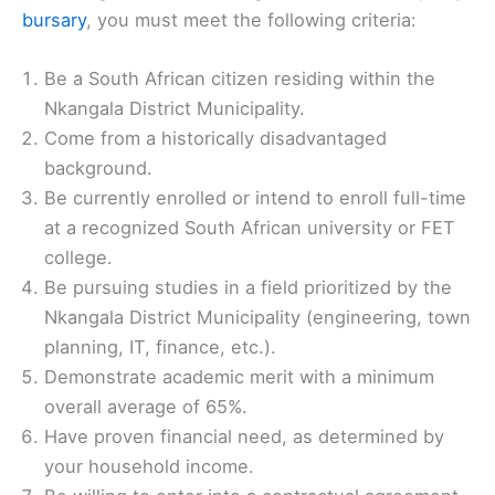
bursary
, you must meet the following criteria:
Be a South African citizen residing within the
Nkangala District Municipality.
Come from a historically disadvantaged
background.
Be currently enrolled or intend to enroll full-time
at a recognized South African university or FET
college.
Be pursuing studies in a field prioritized by the
Nkangala District Municipality (engineering, town
planning, IT, finance, etc.).
Demonstrate academic merit with a minimum
overall average of 65%.
Have proven financial need, as determined by
your household income.