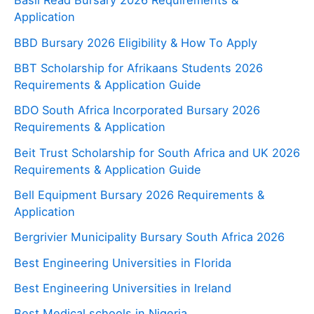
Basil Read Bursary 2026 Requirements &
Application
BBD Bursary 2026 Eligibility & How To Apply
BBT Scholarship for Afrikaans Students 2026
Requirements & Application Guide
BDO South Africa Incorporated Bursary 2026
Requirements & Application
Beit Trust Scholarship for South Africa and UK 2026
Requirements & Application Guide
Bell Equipment Bursary 2026 Requirements &
Application
Bergrivier Municipality Bursary South Africa 2026
Best Engineering Universities in Florida
Best Engineering Universities in Ireland
Best Medical schools in Nigeria