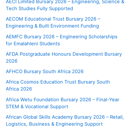
AECI Limited Bursary 2026 – Engineering, Science &
Tech Studies Fully Supported
AECOM Educational Trust Bursary 2026 –
Engineering & Built Environment Funding
AEMFC Bursary 2026 – Engineering Scholarships
for Emalahleni Students
AFDA Postgraduate Honours Development Bursary
2026
AFHCO Bursary South Africa 2026
Africa Cosmos Education Trust Bursary South
Africa 2026
Africa Wetu Foundation Bursary 2026 – Final-Year
STEM & Vocational Support
African Global Skills Academy Bursary 2026 – Retail,
Logistics, Business & Engineering Support