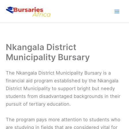
Skip
to
content
Nkangala District
Municipality Bursary
The Nkangala District Municipality Bursary is a
financial aid program established by the Nkangala
District Municipality to support bright but needy
students from disadvantaged backgrounds in their
pursuit of tertiary education.
The program pays more attention to students who
are studying in fields that are considered vital for