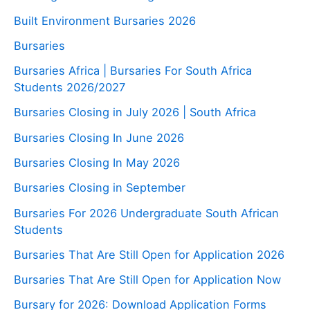
Built Environment Bursaries 2026
Bursaries
Bursaries Africa | Bursaries For South Africa
Students 2026/2027
Bursaries Closing in July 2026 | South Africa
Bursaries Closing In June 2026
Bursaries Closing In May 2026
Bursaries Closing in September
Bursaries For 2026 Undergraduate South African
Students
Bursaries That Are Still Open for Application 2026
Bursaries That Are Still Open for Application Now
Bursary for 2026: Download Application Forms