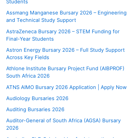
Students
Assmang Manganese Bursary 2026 – Engineering
and Technical Study Support
AstraZeneca Bursary 2026 – STEM Funding for
Final-Year Students
Astron Energy Bursary 2026 – Full Study Support
Across Key Fields
Athlone Institute Bursary Project Fund (AIBPROF)
South Africa 2026
ATNS AIMO Bursary 2026 Application | Apply Now
Audiology Bursaries 2026
Auditing Bursaries 2026
Auditor-General of South Africa (AGSA) Bursary
2026