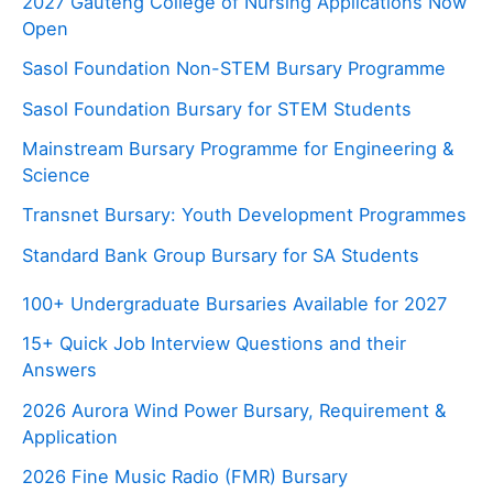
2027 Gauteng College of Nursing Applications Now
Open
Sasol Foundation Non-STEM Bursary Programme
Sasol Foundation Bursary for STEM Students
Mainstream Bursary Programme for Engineering &
Science
Transnet Bursary: Youth Development Programmes
Standard Bank Group Bursary for SA Students
100+ Undergraduate Bursaries Available for 2027
15+ Quick Job Interview Questions and their
Answers
2026 Aurora Wind Power Bursary, Requirement &
Application
2026 Fine Music Radio (FMR) Bursary