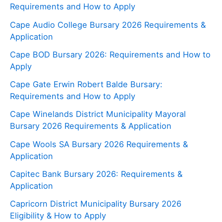
Requirements and How to Apply
Cape Audio College Bursary 2026 Requirements &
Application
Cape BOD Bursary 2026: Requirements and How to
Apply
Cape Gate Erwin Robert Balde Bursary:
Requirements and How to Apply
Cape Winelands District Municipality Mayoral
Bursary 2026 Requirements & Application
Cape Wools SA Bursary 2026 Requirements &
Application
Capitec Bank Bursary 2026: Requirements &
Application
Capricorn District Municipality Bursary 2026
Eligibility & How to Apply