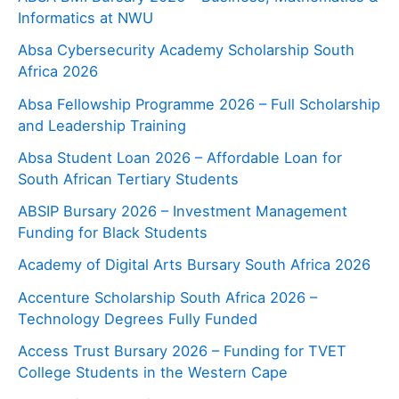
Informatics at NWU
Absa Cybersecurity Academy Scholarship South
Africa 2026
Absa Fellowship Programme 2026 – Full Scholarship
and Leadership Training
Absa Student Loan 2026 – Affordable Loan for
South African Tertiary Students
ABSIP Bursary 2026 – Investment Management
Funding for Black Students
Academy of Digital Arts Bursary South Africa 2026
Accenture Scholarship South Africa 2026 –
Technology Degrees Fully Funded
Access Trust Bursary 2026 – Funding for TVET
College Students in the Western Cape