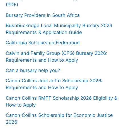
(PDF)
Bursary Providers In South Africa
Bushbuckridge Local Municipality Bursary 2026
Requirements & Application Guide
California Scholarship Federation
Calvin and Family Group (CFG) Bursary 2026:
Requirements and How to Apply
Can a bursary help you?
Canon Collins Joel Joffe Scholarship 2026:
Requirements and How to Apply
Canon Collins RMTF Scholarship 2026 Eligibility &
How to Apply
Canon Collins Scholarship for Economic Justice
2026