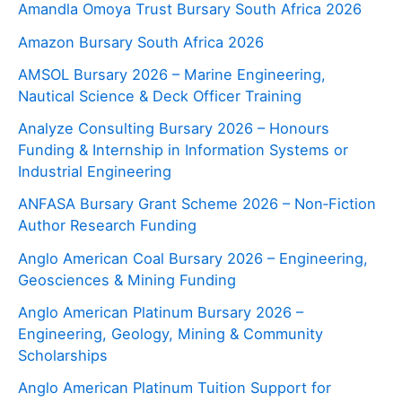
Amandla Omoya Trust Bursary South Africa 2026
Amazon Bursary South Africa 2026
AMSOL Bursary 2026 – Marine Engineering,
Nautical Science & Deck Officer Training
Analyze Consulting Bursary 2026 – Honours
Funding & Internship in Information Systems or
Industrial Engineering
ANFASA Bursary Grant Scheme 2026 – Non‑Fiction
Author Research Funding
Anglo American Coal Bursary 2026 – Engineering,
Geosciences & Mining Funding
Anglo American Platinum Bursary 2026 –
Engineering, Geology, Mining & Community
Scholarships
Anglo American Platinum Tuition Support for