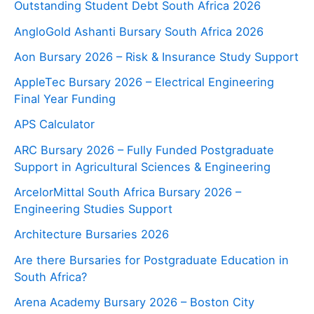
Outstanding Student Debt South Africa 2026
AngloGold Ashanti Bursary South Africa 2026
Aon Bursary 2026 – Risk & Insurance Study Support
AppleTec Bursary 2026 – Electrical Engineering
Final Year Funding
APS Calculator
ARC Bursary 2026 – Fully Funded Postgraduate
Support in Agricultural Sciences & Engineering
ArcelorMittal South Africa Bursary 2026 –
Engineering Studies Support
Architecture Bursaries 2026
Are there Bursaries for Postgraduate Education in
South Africa?
Arena Academy Bursary 2026 – Boston City