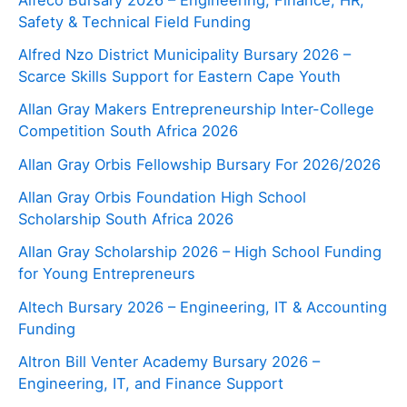
Safety & Technical Field Funding
Alfred Nzo District Municipality Bursary 2026 –
Scarce Skills Support for Eastern Cape Youth
Allan Gray Makers Entrepreneurship Inter-College
Competition South Africa 2026
Allan Gray Orbis Fellowship Bursary For 2026/2026
Allan Gray Orbis Foundation High School
Scholarship South Africa 2026
Allan Gray Scholarship 2026 – High School Funding
for Young Entrepreneurs
Altech Bursary 2026 – Engineering, IT & Accounting
Funding
Altron Bill Venter Academy Bursary 2026 –
Engineering, IT, and Finance Support