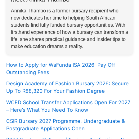
Annika Thambo is a former bursary recipient who
now dedicates her time to helping South African
students find fully funded bursary opportunities. With
firsthand experience of how a bursary can transform a
life, she shares practical guidance and insider tips to
make education dreams a reality.
How to Apply for WaFunda ISA 2026: Pay Off
Outstanding Fees
Design Academy of Fashion Bursary 2026: Secure
Up To R88,320 For Your Fashion Degree
WCED School Transfer Applications Open For 2027
– Here’s What You Need To Know
CSIR Bursary 2027 Programme, Undergraduate &
Postgraduate Applications Open