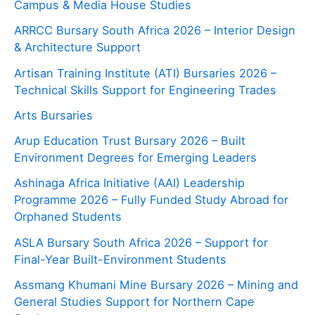
Campus & Media House Studies
ARRCC Bursary South Africa 2026 – Interior Design
& Architecture Support
Artisan Training Institute (ATI) Bursaries 2026 –
Technical Skills Support for Engineering Trades
Arts Bursaries
Arup Education Trust Bursary 2026 – Built
Environment Degrees for Emerging Leaders
Ashinaga Africa Initiative (AAI) Leadership
Programme 2026 – Fully Funded Study Abroad for
Orphaned Students
ASLA Bursary South Africa 2026 – Support for
Final-Year Built-Environment Students
Assmang Khumani Mine Bursary 2026 – Mining and
General Studies Support for Northern Cape