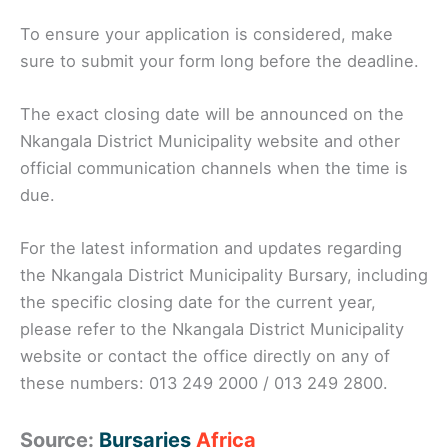
To ensure your application is considered, make
sure to submit your form long before the deadline.
The exact closing date will be announced on the
Nkangala District Municipality website and other
official communication channels when the time is
due.
For the latest information and updates regarding
the Nkangala District Municipality Bursary, including
the specific closing date for the current year,
please refer to the Nkangala District Municipality
website or contact the office directly on any of
these numbers: 013 249 2000 / 013 249 2800.
Source:
Bursaries
Africa