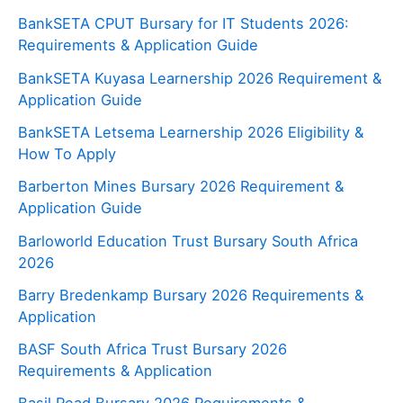
BankSETA CPUT Bursary for IT Students 2026:
Requirements & Application Guide
BankSETA Kuyasa Learnership 2026 Requirement &
Application Guide
BankSETA Letsema Learnership 2026 Eligibility &
How To Apply
Barberton Mines Bursary 2026 Requirement &
Application Guide
Barloworld Education Trust Bursary South Africa
2026
Barry Bredenkamp Bursary 2026 Requirements &
Application
BASF South Africa Trust Bursary 2026
Requirements & Application