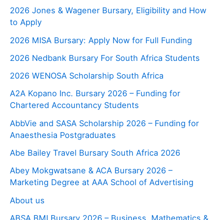
2026 Jones & Wagener Bursary, Eligibility and How
to Apply
2026 MISA Bursary: Apply Now for Full Funding
2026 Nedbank Bursary For South Africa Students
2026 WENOSA Scholarship South Africa
A2A Kopano Inc. Bursary 2026 – Funding for
Chartered Accountancy Students
AbbVie and SASA Scholarship 2026 – Funding for
Anaesthesia Postgraduates
Abe Bailey Travel Bursary South Africa 2026
Abey Mokgwatsane & ACA Bursary 2026 –
Marketing Degree at AAA School of Advertising
About us
ABSA BMI Bursary 2026 – Business, Mathematics &