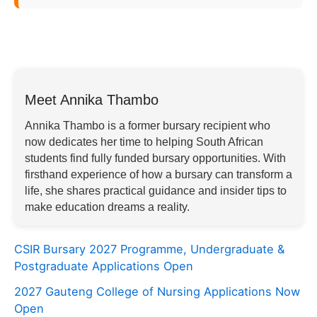
Meet Annika Thambo
Annika Thambo is a former bursary recipient who
now dedicates her time to helping South African
students find fully funded bursary opportunities. With
firsthand experience of how a bursary can transform a
life, she shares practical guidance and insider tips to
make education dreams a reality.
CSIR Bursary 2027 Programme, Undergraduate &
Postgraduate Applications Open
2027 Gauteng College of Nursing Applications Now
Open