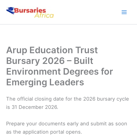
Skip
to
content
Arup Education Trust
Bursary 2026 – Built
Environment Degrees for
Emerging Leaders
The official closing date for the 2026 bursary cycle
is 31 December 2026.
Prepare your documents early and submit as soon
as the application portal opens.