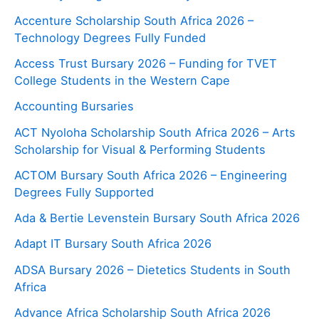
Accenture Scholarship South Africa 2026 –
Technology Degrees Fully Funded
Access Trust Bursary 2026 – Funding for TVET
College Students in the Western Cape
Accounting Bursaries
ACT Nyoloha Scholarship South Africa 2026 – Arts
Scholarship for Visual & Performing Students
ACTOM Bursary South Africa 2026 – Engineering
Degrees Fully Supported
Ada & Bertie Levenstein Bursary South Africa 2026
Adapt IT Bursary South Africa 2026
ADSA Bursary 2026 – Dietetics Students in South
Africa
Advance Africa Scholarship South Africa 2026