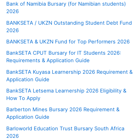
Bank of Namibia Bursary (for Namibian students)
2026
BANKSETA / UKZN Outstanding Student Debt Fund
2026
BANKSETA & UKZN Fund for Top Performers 2026
BankSETA CPUT Bursary for IT Students 2026:
Requirements & Application Guide
BankSETA Kuyasa Learnership 2026 Requirement &
Application Guide
BankSETA Letsema Learnership 2026 Eligibility &
How To Apply
Barberton Mines Bursary 2026 Requirement &
Application Guide
Barloworld Education Trust Bursary South Africa
2026