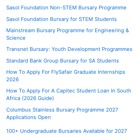
Sasol Foundation Non-STEM Bursary Programme
Sasol Foundation Bursary for STEM Students
Mainstream Bursary Programme for Engineering &
Science
Transnet Bursary: Youth Development Programmes
Standard Bank Group Bursary for SA Students
How To Apply For FlySafair Graduate Internships
2026
How To Apply For A Capitec Student Loan In South
Africa (2026 Guide)
Columbus Stainless Bursary Programme 2027
Applications Open
100+ Undergraduate Bursaries Available for 2027