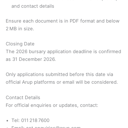
and contact details
Ensure each document is in PDF format and below
2 MB in size.
Closing Date
The 2026 bursary application deadline is confirmed
as 31 December 2026.
Only applications submitted before this date via
official Arup platforms or email will be considered.
Contact Details
For official enquiries or updates, contact:
Tel: 011 218 7600
Email: aet.enquiries@arup.com