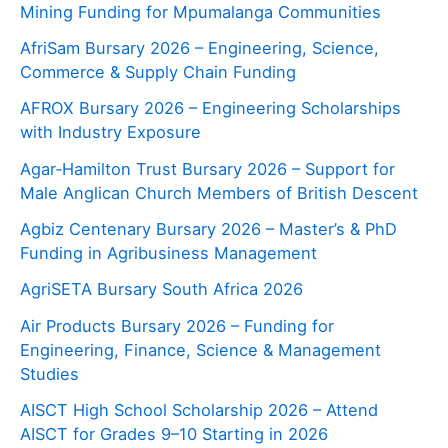
Mining Funding for Mpumalanga Communities
AfriSam Bursary 2026 – Engineering, Science,
Commerce & Supply Chain Funding
AFROX Bursary 2026 – Engineering Scholarships
with Industry Exposure
Agar‑Hamilton Trust Bursary 2026 – Support for
Male Anglican Church Members of British Descent
Agbiz Centenary Bursary 2026 – Master’s & PhD
Funding in Agribusiness Management
AgriSETA Bursary South Africa 2026
Air Products Bursary 2026 – Funding for
Engineering, Finance, Science & Management
Studies
AISCT High School Scholarship 2026 – Attend
AISCT for Grades 9–10 Starting in 2026