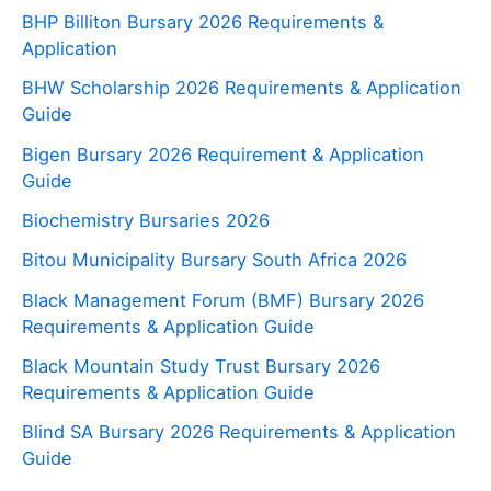
BHP Billiton Bursary 2026 Requirements &
Application
BHW Scholarship 2026 Requirements & Application
Guide
Bigen Bursary 2026 Requirement & Application
Guide
Biochemistry Bursaries 2026
Bitou Municipality Bursary South Africa 2026
Black Management Forum (BMF) Bursary 2026
Requirements & Application Guide
Black Mountain Study Trust Bursary 2026
Requirements & Application Guide
Blind SA Bursary 2026 Requirements & Application
Guide