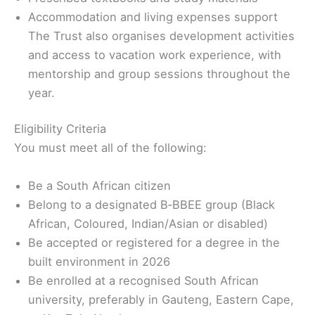
Accommodation and living expenses support
The Trust also organises development activities
and access to vacation work experience, with
mentorship and group sessions throughout the
year.
Eligibility Criteria
You must meet all of the following:
Be a South African citizen
Belong to a designated B‑BBEE group (Black
African, Coloured, Indian/Asian or disabled)
Be accepted or registered for a degree in the
built environment in 2026
Be enrolled at a recognised South African
university, preferably in Gauteng, Eastern Cape,