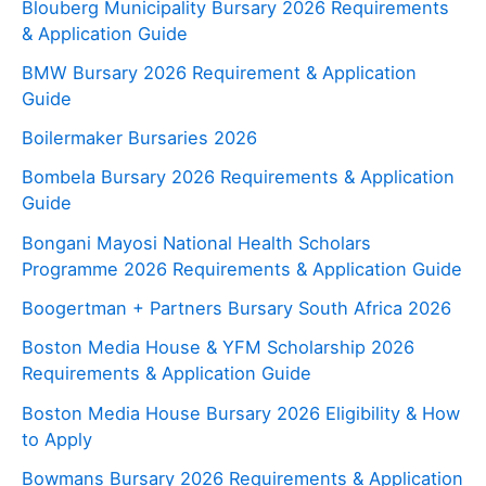
Blouberg Municipality Bursary 2026 Requirements
& Application Guide
BMW Bursary 2026 Requirement & Application
Guide
Boilermaker Bursaries 2026
Bombela Bursary 2026 Requirements & Application
Guide
Bongani Mayosi National Health Scholars
Programme 2026 Requirements & Application Guide
Boogertman + Partners Bursary South Africa 2026
Boston Media House & YFM Scholarship 2026
Requirements & Application Guide
Boston Media House Bursary 2026 Eligibility & How
to Apply
Bowmans Bursary 2026 Requirements & Application