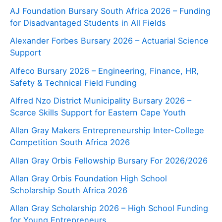
AJ Foundation Bursary South Africa 2026 – Funding
for Disadvantaged Students in All Fields
Alexander Forbes Bursary 2026 – Actuarial Science
Support
Alfeco Bursary 2026 – Engineering, Finance, HR,
Safety & Technical Field Funding
Alfred Nzo District Municipality Bursary 2026 –
Scarce Skills Support for Eastern Cape Youth
Allan Gray Makers Entrepreneurship Inter-College
Competition South Africa 2026
Allan Gray Orbis Fellowship Bursary For 2026/2026
Allan Gray Orbis Foundation High School
Scholarship South Africa 2026
Allan Gray Scholarship 2026 – High School Funding
for Young Entrepreneurs