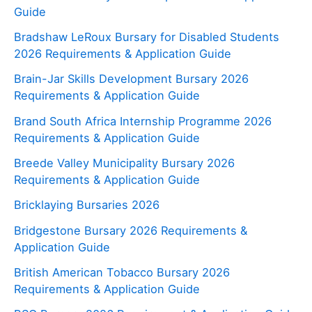
Guide
Bradshaw LeRoux Bursary for Disabled Students
2026 Requirements & Application Guide
Brain-Jar Skills Development Bursary 2026
Requirements & Application Guide
Brand South Africa Internship Programme 2026
Requirements & Application Guide
Breede Valley Municipality Bursary 2026
Requirements & Application Guide
Bricklaying Bursaries 2026
Bridgestone Bursary 2026 Requirements &
Application Guide
British American Tobacco Bursary 2026
Requirements & Application Guide