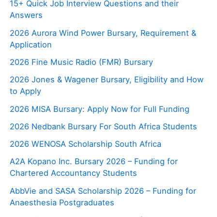
15+ Quick Job Interview Questions and their
Answers
2026 Aurora Wind Power Bursary, Requirement &
Application
2026 Fine Music Radio (FMR) Bursary
2026 Jones & Wagener Bursary, Eligibility and How
to Apply
2026 MISA Bursary: Apply Now for Full Funding
2026 Nedbank Bursary For South Africa Students
2026 WENOSA Scholarship South Africa
A2A Kopano Inc. Bursary 2026 – Funding for
Chartered Accountancy Students
AbbVie and SASA Scholarship 2026 – Funding for
Anaesthesia Postgraduates