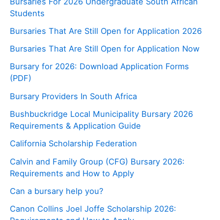
Bursaries For 2026 Undergraduate South African
Students
Bursaries That Are Still Open for Application 2026
Bursaries That Are Still Open for Application Now
Bursary for 2026: Download Application Forms
(PDF)
Bursary Providers In South Africa
Bushbuckridge Local Municipality Bursary 2026
Requirements & Application Guide
California Scholarship Federation
Calvin and Family Group (CFG) Bursary 2026:
Requirements and How to Apply
Can a bursary help you?
Canon Collins Joel Joffe Scholarship 2026: