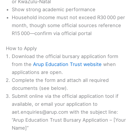
or KwaZulu‑Natal
Show strong academic performance
Household income must not exceed R30 000 per
month, though some official sources reference
R15 000—confirm via official portal
How to Apply
Download the official bursary application form
from the
Arup Education Trust website
when
applications are open.
Complete the form and attach all required
documents (see below).
Submit online via the official application tool if
available, or email your application to
aet.enquiries@arup.com with the subject line:
“Arup Education Trust Bursary Application – [Your
Name]”