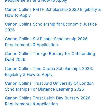
Requirements and How to Apply
Canon Collins RMTF Scholarship 2026 Eligibility &
How to Apply
Canon Collins Scholarship for Economic Justice
2026
Canon Collins Sol Plaatje Scholarship 2026
Requirements & Application
Canon Collins Thekgo Bursary for Outstanding
Debt 2026
Canon Collins Tom Queba Scholarships 2026:
Eligibility & How to Apply
Canon Collins Trust And University Of London
Scholarships For Distance Learning 2026
Canon Collins Trust Leigh Day Bursary 2026
Requirements & Application