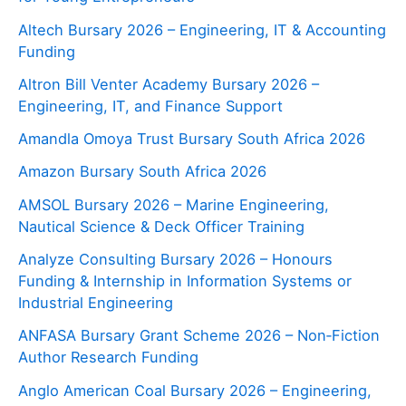
Altech Bursary 2026 – Engineering, IT & Accounting
Funding
Altron Bill Venter Academy Bursary 2026 –
Engineering, IT, and Finance Support
Amandla Omoya Trust Bursary South Africa 2026
Amazon Bursary South Africa 2026
AMSOL Bursary 2026 – Marine Engineering,
Nautical Science & Deck Officer Training
Analyze Consulting Bursary 2026 – Honours
Funding & Internship in Information Systems or
Industrial Engineering
ANFASA Bursary Grant Scheme 2026 – Non‑Fiction
Author Research Funding
Anglo American Coal Bursary 2026 – Engineering,