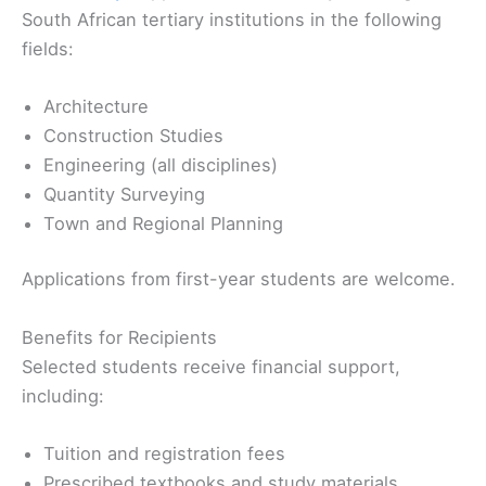
South African tertiary institutions in the following
fields:
Architecture
Construction Studies
Engineering (all disciplines)
Quantity Surveying
Town and Regional Planning
Applications from first-year students are welcome.
Benefits for Recipients
Selected students receive financial support,
including:
Tuition and registration fees
Prescribed textbooks and study materials