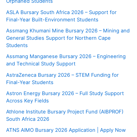
Orphaned Students
ASLA Bursary South Africa 2026 – Support for
Final-Year Built-Environment Students
Assmang Khumani Mine Bursary 2026 – Mining and
General Studies Support for Northern Cape
Students
Assmang Manganese Bursary 2026 – Engineering
and Technical Study Support
AstraZeneca Bursary 2026 – STEM Funding for
Final-Year Students
Astron Energy Bursary 2026 – Full Study Support
Across Key Fields
Athlone Institute Bursary Project Fund (AIBPROF)
South Africa 2026
ATNS AIMO Bursary 2026 Application | Apply Now