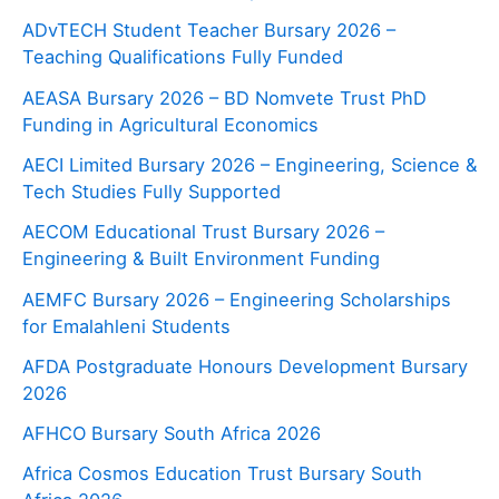
ADvTECH Student Teacher Bursary 2026 –
Teaching Qualifications Fully Funded
AEASA Bursary 2026 – BD Nomvete Trust PhD
Funding in Agricultural Economics
AECI Limited Bursary 2026 – Engineering, Science &
Tech Studies Fully Supported
AECOM Educational Trust Bursary 2026 –
Engineering & Built Environment Funding
AEMFC Bursary 2026 – Engineering Scholarships
for Emalahleni Students
AFDA Postgraduate Honours Development Bursary
2026
AFHCO Bursary South Africa 2026
Africa Cosmos Education Trust Bursary South