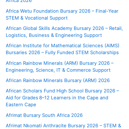
Africa 2026
Africa Wetu Foundation Bursary 2026 – Final-Year
STEM & Vocational Support
African Global Skills Academy Bursary 2026 – Retail,
Logistics, Business & Engineering Support
African Institute for Mathematical Sciences (AIMS)
Bursaries 2026 – Fully Funded STEM Scholarships
African Rainbow Minerals (ARM) Bursary 2026 –
Engineering, Science, IT & Commerce Support
African Rainbow Minerals Bursary (ARM) 2026
African Scholars Fund High School Bursary 2026 –
Aid for Grades 8–12 Learners in the Cape and
Eastern Cape
Afrimat Bursary South Africa 2026
Afrimat Nkomati Anthracite Bursary 2026 – STEM &