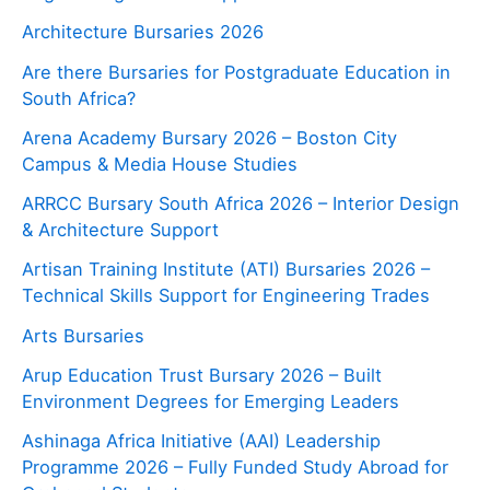
Architecture Bursaries 2026
Are there Bursaries for Postgraduate Education in
South Africa?
Arena Academy Bursary 2026 – Boston City
Campus & Media House Studies
ARRCC Bursary South Africa 2026 – Interior Design
& Architecture Support
Artisan Training Institute (ATI) Bursaries 2026 –
Technical Skills Support for Engineering Trades
Arts Bursaries
Arup Education Trust Bursary 2026 – Built
Environment Degrees for Emerging Leaders
Ashinaga Africa Initiative (AAI) Leadership
Programme 2026 – Fully Funded Study Abroad for