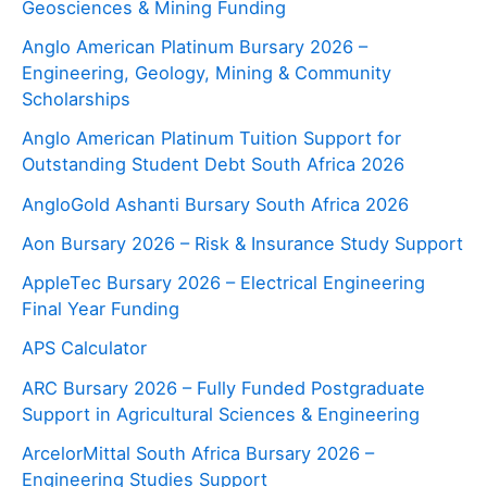
Geosciences & Mining Funding
Anglo American Platinum Bursary 2026 –
Engineering, Geology, Mining & Community
Scholarships
Anglo American Platinum Tuition Support for
Outstanding Student Debt South Africa 2026
AngloGold Ashanti Bursary South Africa 2026
Aon Bursary 2026 – Risk & Insurance Study Support
AppleTec Bursary 2026 – Electrical Engineering
Final Year Funding
APS Calculator
ARC Bursary 2026 – Fully Funded Postgraduate
Support in Agricultural Sciences & Engineering
ArcelorMittal South Africa Bursary 2026 –
Engineering Studies Support