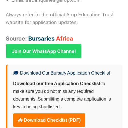
Always refer to the official Arup Education Trust
website for application updates.
Source:
Bursaries
Africa
Join Our WhatsApp Channel
🎓 Download Our Bursary Application Checklist
Download our free Application Checklist
to
make sure you do not miss any required
documents. Submitting a complete application is
key to being shortlisted.
📥 Download Checklist (PDF)