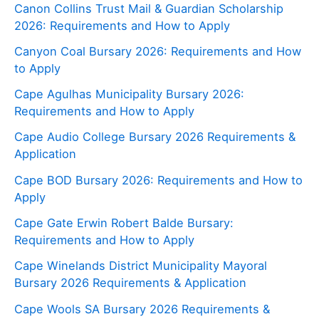
Canon Collins Trust Mail & Guardian Scholarship
2026: Requirements and How to Apply
Canyon Coal Bursary 2026: Requirements and How
to Apply
Cape Agulhas Municipality Bursary 2026:
Requirements and How to Apply
Cape Audio College Bursary 2026 Requirements &
Application
Cape BOD Bursary 2026: Requirements and How to
Apply
Cape Gate Erwin Robert Balde Bursary:
Requirements and How to Apply
Cape Winelands District Municipality Mayoral
Bursary 2026 Requirements & Application
Cape Wools SA Bursary 2026 Requirements &