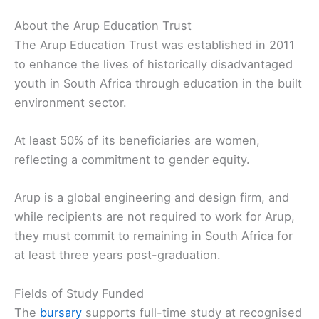
About the Arup Education Trust
The Arup Education Trust was established in 2011
to enhance the lives of historically disadvantaged
youth in South Africa through education in the built
environment sector.
At least 50% of its beneficiaries are women,
reflecting a commitment to gender equity.
Arup is a global engineering and design firm, and
while recipients are not required to work for Arup,
they must commit to remaining in South Africa for
at least three years post-graduation.
Fields of Study Funded
The
bursary
supports full-time study at recognised