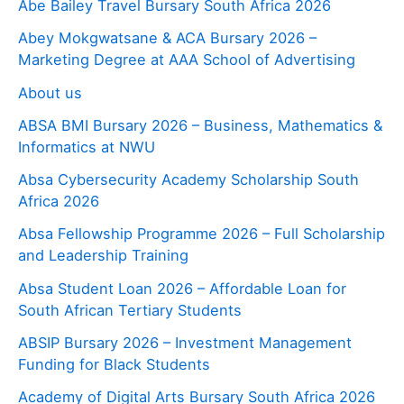
Abe Bailey Travel Bursary South Africa 2026
Abey Mokgwatsane & ACA Bursary 2026 –
Marketing Degree at AAA School of Advertising
About us
ABSA BMI Bursary 2026 – Business, Mathematics &
Informatics at NWU
Absa Cybersecurity Academy Scholarship South
Africa 2026
Absa Fellowship Programme 2026 – Full Scholarship
and Leadership Training
Absa Student Loan 2026 – Affordable Loan for
South African Tertiary Students
ABSIP Bursary 2026 – Investment Management
Funding for Black Students
Academy of Digital Arts Bursary South Africa 2026