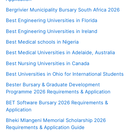
Bergrivier Municipality Bursary South Africa 2026
Best Engineering Universities in Florida
Best Engineering Universities in Ireland
Best Medical schools in Nigeria
Best Medical Universities in Adelaide, Australia
Best Nursing Universities in Canada
Best Universities in Ohio for International Students
Bester Bursary & Graduate Development
Programme 2026 Requirements & Application
BET Software Bursary 2026 Requirements &
Application
Bheki Mlangeni Memorial Scholarship 2026
Requirements & Application Guide