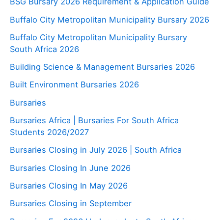
BSG Bursary 2026 Requirement & Application Guide
Buffalo City Metropolitan Municipality Bursary 2026
Buffalo City Metropolitan Municipality Bursary
South Africa 2026
Building Science & Management Bursaries 2026
Built Environment Bursaries 2026
Bursaries
Bursaries Africa | Bursaries For South Africa
Students 2026/2027
Bursaries Closing in July 2026 | South Africa
Bursaries Closing In June 2026
Bursaries Closing In May 2026
Bursaries Closing in September