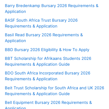
Barry Bredenkamp Bursary 2026 Requirements &
Application
BASF South Africa Trust Bursary 2026
Requirements & Application
Basil Read Bursary 2026 Requirements &
Application
BBD Bursary 2026 Eligibility & How To Apply
BBT Scholarship for Afrikaans Students 2026
Requirements & Application Guide
BDO South Africa Incorporated Bursary 2026
Requirements & Application
Beit Trust Scholarship for South Africa and UK 2026
Requirements & Application Guide
Bell Equipment Bursary 2026 Requirements &
Application