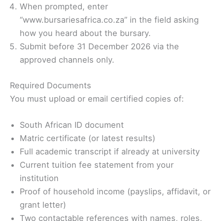
When prompted, enter
“www.bursariesafrica.co.za” in the field asking
how you heard about the bursary.
Submit before 31 December 2026 via the
approved channels only.
Required Documents
You must upload or email certified copies of:
South African ID document
Matric certificate (or latest results)
Full academic transcript if already at university
Current tuition fee statement from your
institution
Proof of household income (payslips, affidavit, or
grant letter)
Two contactable references with names, roles,