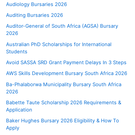
Audiology Bursaries 2026
Auditing Bursaries 2026
Auditor-General of South Africa (AGSA) Bursary
2026
Australian PhD Scholarships for International
Students
Avoid SASSA SRD Grant Payment Delays In 3 Steps
AWS Skills Development Bursary South Africa 2026
Ba-Phalaborwa Municipality Bursary South Africa
2026
Babette Taute Scholarship 2026 Requirements &
Application
Baker Hughes Bursary 2026 Eligibility & How To
Apply