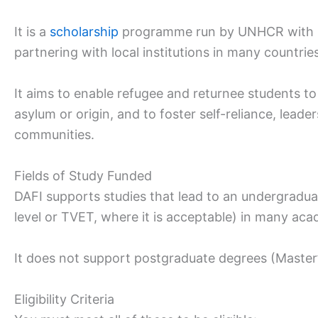
It is a
scholarship
programme run by UNHCR with 
partnering with local institutions in many countries
It aims to enable refugee and returnee students to
asylum or origin, and to foster self-reliance, leade
communities.
Fields of Study Funded
DAFI supports studies that lead to an undergraduat
level or TVET, where it is acceptable) in many acad
It does not support postgraduate degrees (Master
Eligibility Criteria