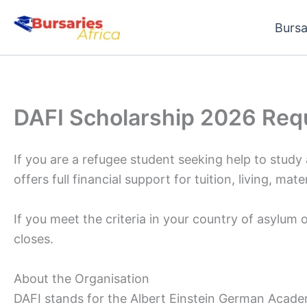
Skip
Bursa
to
content
DAFI Scholarship 2026 Req
If you are a refugee student seeking help to study
offers full financial support for tuition, living, mat
If you meet the criteria in your country of asylum
closes.
About the Organisation
DAFI stands for the Albert Einstein German Academ