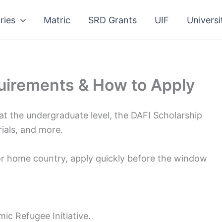
ries
Matric
SRD Grants
UIF
Universi
uirements & How to Apply
 at the undergraduate level, the DAFI Scholarship
erials, and more.
 or home country, apply quickly before the window
ic Refugee Initiative.