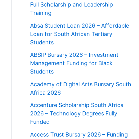
Full Scholarship and Leadership
Training
Absa Student Loan 2026 – Affordable
Loan for South African Tertiary
Students
ABSIP Bursary 2026 – Investment
Management Funding for Black
Students
Academy of Digital Arts Bursary South
Africa 2026
Accenture Scholarship South Africa
2026 – Technology Degrees Fully
Funded
Access Trust Bursary 2026 – Funding