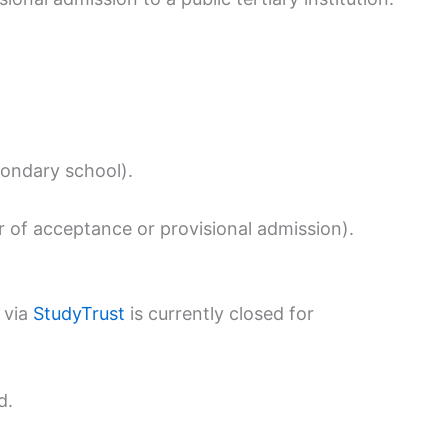
condary school).
ter of acceptance or provisional admission).
 via
StudyTrust
is currently closed for
d.