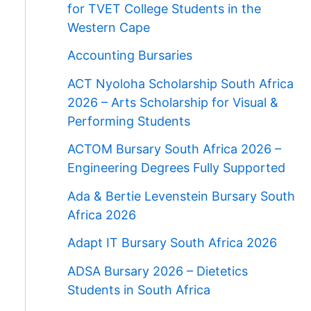
for TVET College Students in the
Western Cape
Accounting Bursaries
ACT Nyoloha Scholarship South Africa
2026 – Arts Scholarship for Visual &
Performing Students
ACTOM Bursary South Africa 2026 –
Engineering Degrees Fully Supported
Ada & Bertie Levenstein Bursary South
Africa 2026
Adapt IT Bursary South Africa 2026
ADSA Bursary 2026 – Dietetics
Students in South Africa