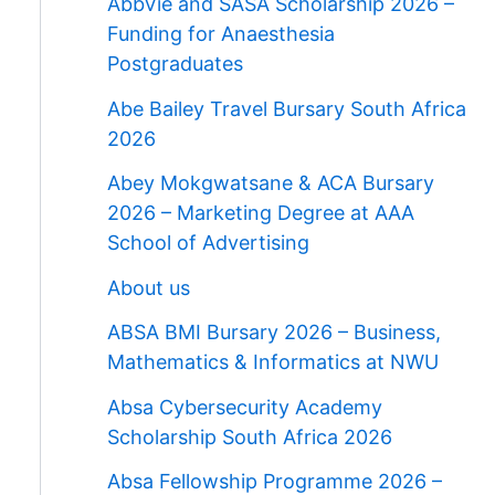
AbbVie and SASA Scholarship 2026 –
Funding for Anaesthesia
Postgraduates
Abe Bailey Travel Bursary South Africa
2026
Abey Mokgwatsane & ACA Bursary
2026 – Marketing Degree at AAA
School of Advertising
About us
ABSA BMI Bursary 2026 – Business,
Mathematics & Informatics at NWU
Absa Cybersecurity Academy
Scholarship South Africa 2026
Absa Fellowship Programme 2026 –