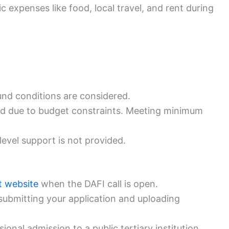
 expenses like food, local travel, and rent during
nd conditions are considered.
red due to budget constraints. Meeting minimum
level support is not provided.
t website
when the DAFI call is open.
submitting your application and uploading
onal admission to a public tertiary institution.