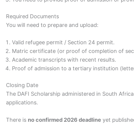
Required Documents
You will need to prepare and upload:
Valid refugee permit / Section 24 permit.
Matric certificate (or proof of completion of se
Academic transcripts with recent results.
Proof of admission to a tertiary institution (let
Closing Date
The DAFI Scholarship administered in South Africa
applications.
There is
no confirmed 2026 deadline
yet publishe