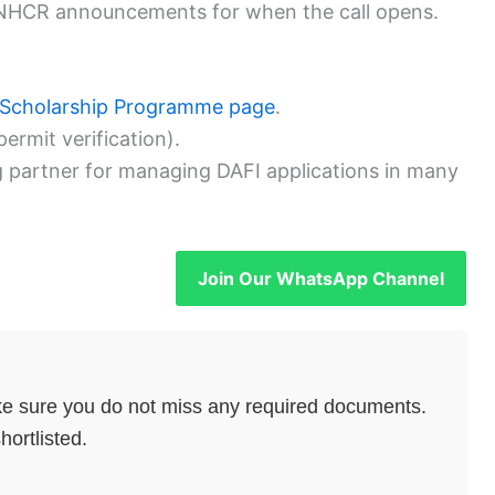
UNHCR announcements for when the call opens.
 Scholarship Programme page
.
ermit verification).
ng partner for managing DAFI applications in many
Join Our WhatsApp Channel
e sure you do not miss any required documents.
hortlisted.