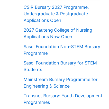
CSIR Bursary 2027 Programme,
Undergraduate & Postgraduate
Applications Open
2027 Gauteng College of Nursing
Applications Now Open
Sasol Foundation Non-STEM Bursary
Programme
Sasol Foundation Bursary for STEM
Students
Mainstream Bursary Programme for
Engineering & Science
Transnet Bursary: Youth Development
Programmes