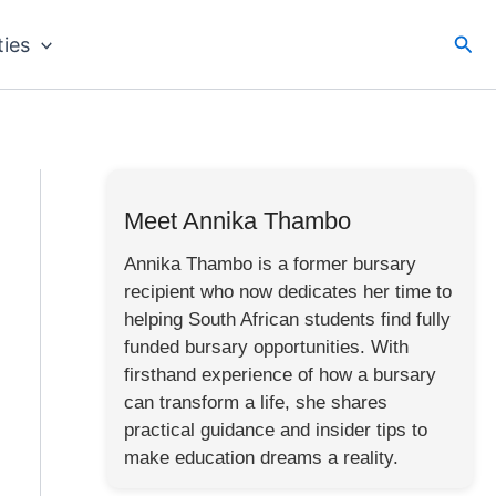
Sea
ties
Meet Annika Thambo
Annika Thambo is a former bursary
recipient who now dedicates her time to
helping South African students find fully
funded bursary opportunities. With
firsthand experience of how a bursary
can transform a life, she shares
practical guidance and insider tips to
make education dreams a reality.