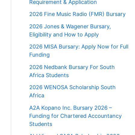
Requirement & Application
2026 Fine Music Radio (FMR) Bursary
2026 Jones & Wagener Bursary,
Eligibility and How to Apply
2026 MISA Bursary: Apply Now for Full
Funding
2026 Nedbank Bursary For South
Africa Students
2026 WENOSA Scholarship South
Africa
A2A Kopano Inc. Bursary 2026 –
Funding for Chartered Accountancy
Students