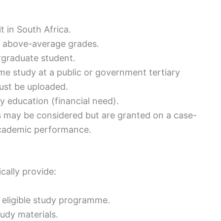
 in South Africa.
h above-average grades.
rgraduate student.
ime study at a public or government tertiary
must be uploaded.
y education (financial need).
lds may be considered but are granted on a case-
academic performance.
ically provide:
e eligible study programme.
udy materials.