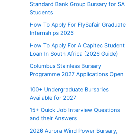
Standard Bank Group Bursary for SA
Students
How To Apply For FlySafair Graduate
Internships 2026
How To Apply For A Capitec Student
Loan In South Africa (2026 Guide)
Columbus Stainless Bursary
Programme 2027 Applications Open
100+ Undergraduate Bursaries
Available for 2027
15+ Quick Job Interview Questions
and their Answers
2026 Aurora Wind Power Bursary,