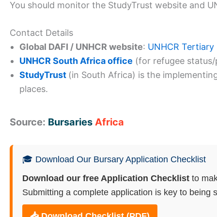
You should monitor the StudyTrust website and 
Contact Details
Global DAFI / UNHCR website
:
UNHCR Tertiary
UNHCR South Africa office
(for refugee status/p
StudyTrust
(in South Africa) is the implementi
places.
Source:
Bursaries
Africa
🎓 Download Our Bursary Application Checklist
Download our free Application Checklist
to mak
Submitting a complete application is key to being s
📥 Download Checklist (PDF)