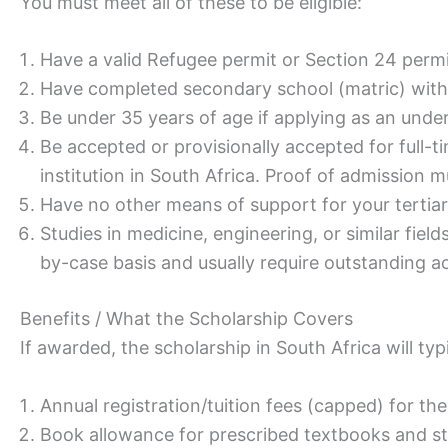
You must meet all of these to be eligible:
Have a valid Refugee permit or Section 24 permit
Have completed secondary school (matric) wit
Be under 35 years of age if applying as an unde
Be accepted or provisionally accepted for full-t
institution in South Africa. Proof of admission 
Have no other means of support for your tertiar
Studies in medicine, engineering, or similar fie
by-case basis and usually require outstanding 
Benefits / What the Scholarship Covers
If awarded, the scholarship in South Africa will typ
Annual registration/tuition fees (capped) for th
Book allowance for prescribed textbooks and st