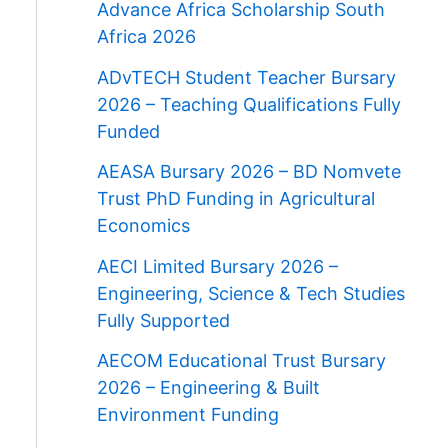
Advance Africa Scholarship South
Africa 2026
ADvTECH Student Teacher Bursary
2026 – Teaching Qualifications Fully
Funded
AEASA Bursary 2026 – BD Nomvete
Trust PhD Funding in Agricultural
Economics
AECI Limited Bursary 2026 –
Engineering, Science & Tech Studies
Fully Supported
AECOM Educational Trust Bursary
2026 – Engineering & Built
Environment Funding