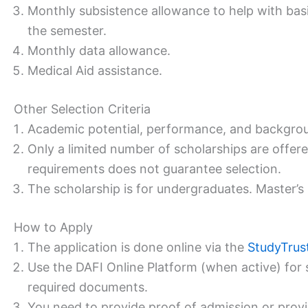
Monthly subsistence allowance to help with basic
the semester.
Monthly data allowance.
Medical Aid assistance.
Other Selection Criteria
Academic potential, performance, and backgrou
Only a limited number of scholarships are offe
requirements does not guarantee selection.
The scholarship is for undergraduates. Master’s 
How to Apply
The application is done online via the
StudyTrus
Use the DAFI Online Platform (when active) for 
required documents.
You need to provide proof of admission or provisi