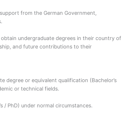
support from the German Government,
.
 obtain undergraduate degrees in their country of
rship, and future contributions to their
e degree or equivalent qualification (Bachelor’s
emic or technical fields.
’s / PhD) under normal circumstances.